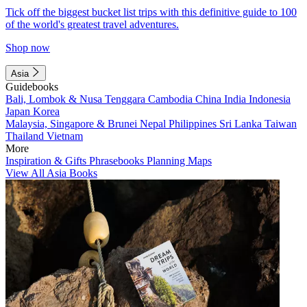
Tick off the biggest bucket list trips with this definitive guide to 100
of the world's greatest travel adventures.
Shop now
Asia
Guidebooks
Bali, Lombok & Nusa Tenggara
Cambodia
China
India
Indonesia
Japan
Korea
Malaysia, Singapore & Brunei
Nepal
Philippines
Sri Lanka
Taiwan
Thailand
Vietnam
More
Inspiration & Gifts
Phrasebooks
Planning Maps
View All Asia Books