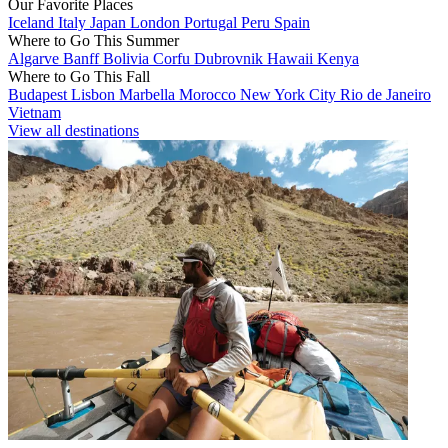
Our Favorite Places
Iceland
Italy
Japan
London
Portugal
Peru
Spain
Where to Go This Summer
Algarve
Banff
Bolivia
Corfu
Dubrovnik
Hawaii
Kenya
Where to Go This Fall
Budapest
Lisbon
Marbella
Morocco
New York City
Rio de Janeiro
Vietnam
View all destinations