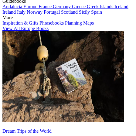
Guidebooks
Andalucia
Europe
France
Germany
Greece
Greek Islands
Iceland
Ireland
Italy
Norway
Portugal
Scotland
Sicily
Spain
More
Inspiration & Gifts
Phrasebooks
Planning Maps
View All Europe Books
Dream Trips of the World