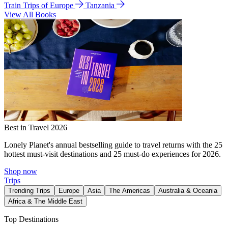
Train Trips of Europe
Tanzania
View All Books
Best in Travel 2026
Lonely Planet's annual bestselling guide to travel returns with the 25
hottest must-visit destinations and 25 must-do experiences for 2026.
Shop now
Trips
Trending Trips
Europe
Asia
The Americas
Australia & Oceania
Africa & The Middle East
Top Destinations