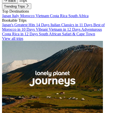
Trips
Back
Trending Trips
Top Destinations
Japan
Italy
Morocco
Vietnam
Costa Rica
South Africa
Bookable Trips
Japan's Greatest Hits 14 Days
Italian Classics in 11 Days
Best of
Morocco in 10 Days
Vibrant Vietnam in 12 Days
Adventurous
Costa Rica in 12 Days
South African Safari & Cape Town
View all trips