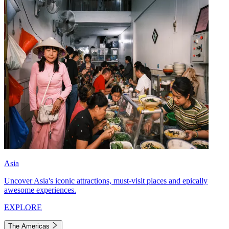
Asia
Uncover Asia's iconic attractions, must-visit places and epically
awesome experiences.
EXPLORE
The Americas