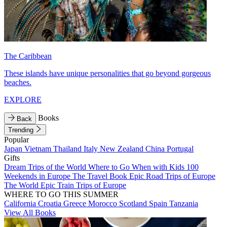
The Caribbean
These islands have unique personalities that go beyond gorgeous
beaches.
EXPLORE
Books
Back
Trending
Popular
Japan
Vietnam
Thailand
Italy
New Zealand
China
Portugal
Gifts
Dream Trips of the World
Where to Go When with Kids
100
Weekends in Europe
The Travel Book
Epic Road Trips of Europe
The World
Epic Train Trips of Europe
WHERE TO GO THIS SUMMER
California
Croatia
Greece
Morocco
Scotland
Spain
Tanzania
View All Books