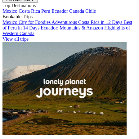
Top Destinations
Mexico
Costa Rica
Peru
Ecuador
Canada
Chile
Bookable Trips
Mexico City for Foodies
Adventurous Costa Rica in 12 Days
Best
of Peru in 14 Days
Ecuador: Mountains & Amazon
Highlights of
Western Canada
View all trips