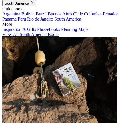
South America
Guidebooks
Argentina
Bolivia
Brazil
Buenos Aires
Chile
Colombia
Ecuador
Panama
Peru
Rio de Janeiro
South America
More
Inspiration & Gifts
Phrasebooks
Planning Maps
View All South America Books