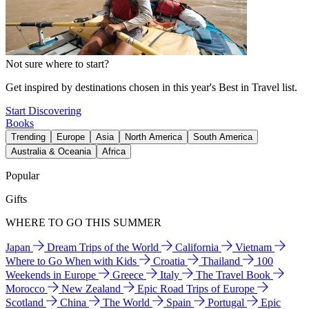
Not sure where to start?
Get inspired by destinations chosen in this year's Best in Travel list.
Start Discovering
Books
Trending
Europe
Asia
North America
South America
Australia & Oceania
Africa
Popular
Gifts
WHERE TO GO THIS SUMMER
Japan
Dream Trips of the World
California
Vietnam
Where to Go When with Kids
Croatia
Thailand
100
Weekends in Europe
Greece
Italy
The Travel Book
Morocco
New Zealand
Epic Road Trips of Europe
Scotland
China
The World
Spain
Portugal
Epic