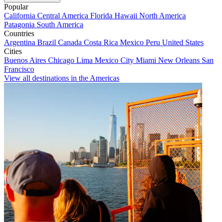
Popular
California
Central America
Florida
Hawaii
North America
Patagonia
South America
Countries
Argentina
Brazil
Canada
Costa Rica
Mexico
Peru
United States
Cities
Buenos Aires
Chicago
Lima
Mexico City
Miami
New Orleans
San
Francisco
View all destinations in the Americas