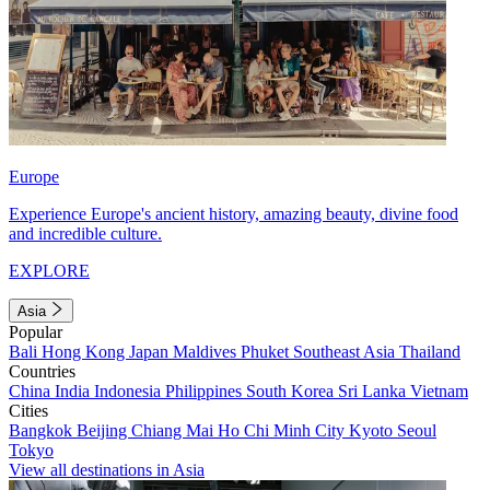
Europe
Experience Europe's ancient history, amazing beauty, divine food
and incredible culture.
EXPLORE
Asia
Popular
Bali
Hong Kong
Japan
Maldives
Phuket
Southeast Asia
Thailand
Countries
China
India
Indonesia
Philippines
South Korea
Sri Lanka
Vietnam
Cities
Bangkok
Beijing
Chiang Mai
Ho Chi Minh City
Kyoto
Seoul
Tokyo
View all destinations in Asia