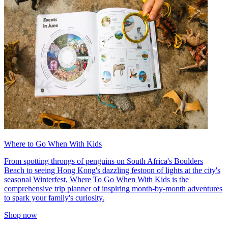
Where to Go When With Kids
From spotting throngs of penguins on South Africa's Boulders
Beach to seeing Hong Kong's dazzling festoon of lights at the city's
seasonal Winterfest, Where To Go When With Kids is the
comprehensive trip planner of inspiring month-by-month adventures
to spark your family's curiosity.
Shop now