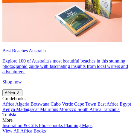
Best Beaches Australia
Explore 100 of Australia's most beautiful beaches in this stunning
photographic guide with fascinating insights from local writers and
adventurers.
Shop now
Africa
Guidebooks
Africa
Algeria
Botswana
Cabo Verde
Cape Town
East Africa
Egypt
Kenya
Madagascar
Mauritius
Morocco
South Africa
Tanzania
Tunisia
More
Inspiration & Gifts
Phrasebooks
Planning Maps
View All Africa Books