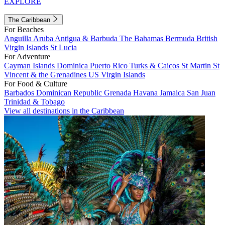
EXPLORE
The Caribbean
For Beaches
Anguilla
Aruba
Antigua & Barbuda
The Bahamas
Bermuda
British
Virgin Islands
St Lucia
For Adventure
Cayman Islands
Dominica
Puerto Rico
Turks & Caicos
St Martin
St
Vincent & the Grenadines
US Virgin Islands
For Food & Culture
Barbados
Dominican Republic
Grenada
Havana
Jamaica
San Juan
Trinidad & Tobago
View all destinations in the Caribbean