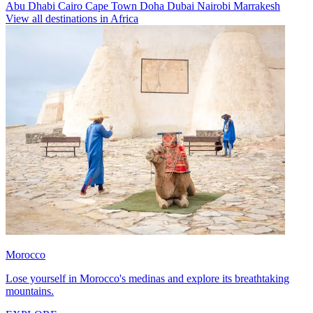
Abu Dhabi
Cairo
Cape Town
Doha
Dubai
Nairobi
Marrakesh
View all destinations in Africa
Morocco
Lose yourself in Morocco's medinas and explore its breathtaking
mountains.