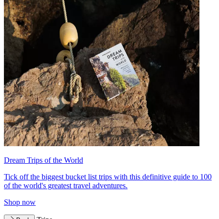
Dream Trips of the World
Tick off the biggest bucket list trips with this definitive guide to 100
of the world's greatest travel adventures.
Shop now