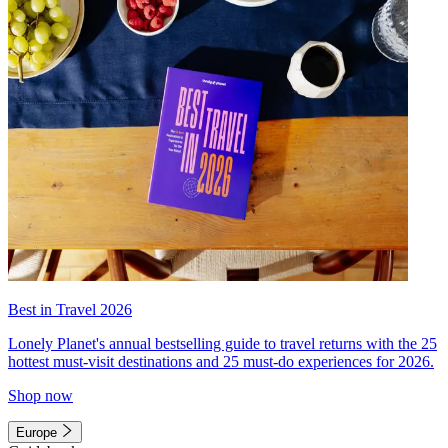
Best in Travel 2026
Lonely Planet's annual bestselling guide to travel returns with the 25
hottest must-visit destinations and 25 must-do experiences for 2026.
Shop now
Europe