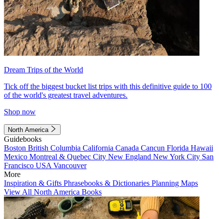
Dream Trips of the World
Tick off the biggest bucket list trips with this definitive guide to 100
of the world's greatest travel adventures.
Shop now
North America
Guidebooks
Boston
British Columbia
California
Canada
Cancun
Florida
Hawaii
Mexico
Montreal & Quebec City
New England
New York City
San
Francisco
USA
Vancouver
More
Inspiration & Gifts
Phrasebooks & Dictionaries
Planning Maps
View All North America Books