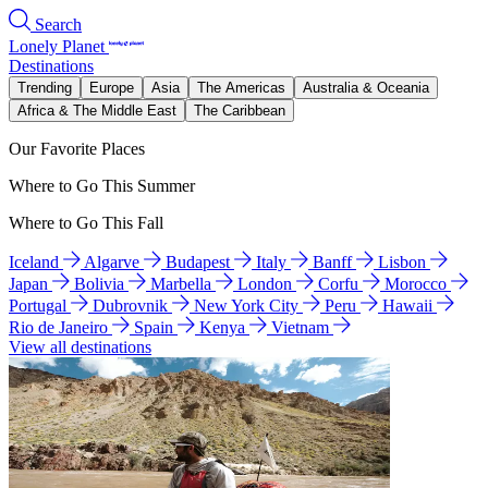
Search
Lonely Planet
Destinations
Trending
Europe
Asia
The Americas
Australia & Oceania
Africa & The Middle East
The Caribbean
Our Favorite Places
Where to Go This Summer
Where to Go This Fall
Iceland
Algarve
Budapest
Italy
Banff
Lisbon
Japan
Bolivia
Marbella
London
Corfu
Morocco
Portugal
Dubrovnik
New York City
Peru
Hawaii
Rio de Janeiro
Spain
Kenya
Vietnam
View all destinations