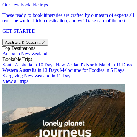
Our new bookable trips
These ready-to-book itineraries are crafted by our team of experts all
over the world. Pick a destination, and we'll take care of the rest.
GET STARTED
Australia & Oceania
Top Destinations
Australia
New Zealand
Bookable Trips
South Australia in 10 Days
New Zealand's North Island in 11 Days
Western Australia in 13 Days
Melbourne for Foodies in 5 Days
Stargazing New Zealand in 11 Days
View all trips