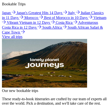
Bookable Trips
Japan
Japan's Greatest Hits 14 Days
Italy
Italian Classics
in 11 Days
Morocco
Best of Morocco in 10 Days
Vietnam
Vibrant Vietnam in 12 Days
Costa Rica
Adventurous
Costa Rica in 12 Days
South Africa
South African Safari &
Cape Town
View all trips
Our new bookable trips
These ready-to-book itineraries are crafted by our team of experts all
over the world. Pick a destination, and we'll take care of the rest.