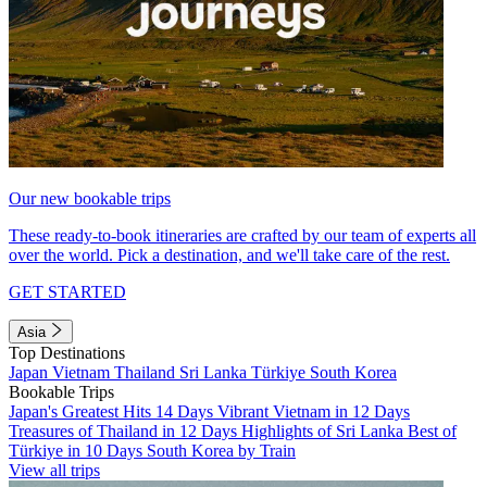
Our new bookable trips
These ready-to-book itineraries are crafted by our team of experts all
over the world. Pick a destination, and we'll take care of the rest.
GET STARTED
Asia
Top Destinations
Japan
Vietnam
Thailand
Sri Lanka
Türkiye
South Korea
Bookable Trips
Japan's Greatest Hits 14 Days
Vibrant Vietnam in 12 Days
Treasures of Thailand in 12 Days
Highlights of Sri Lanka
Best of
Türkiye in 10 Days
South Korea by Train
View all trips