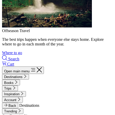
Offseason Travel
The best trips happen when everyone else stays home. Explore
where to go in each month of the year.
Where to go
Search
Cart
Open main menu
Destinations
Books
Trips
Inspiration
Account
Destinations
Back
Trending