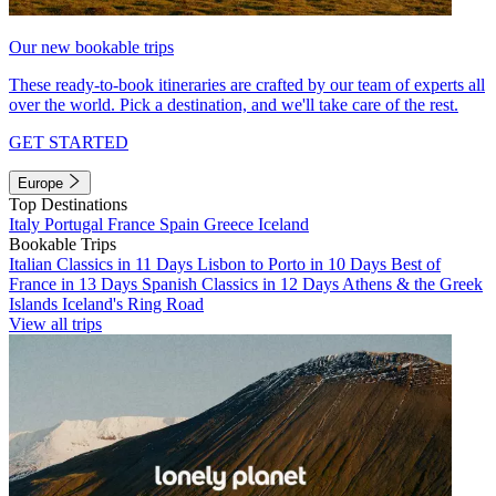
Our new bookable trips
These ready-to-book itineraries are crafted by our team of experts all
over the world. Pick a destination, and we'll take care of the rest.
GET STARTED
Europe
Top Destinations
Italy
Portugal
France
Spain
Greece
Iceland
Bookable Trips
Italian Classics in 11 Days
Lisbon to Porto in 10 Days
Best of
France in 13 Days
Spanish Classics in 12 Days
Athens & the Greek
Islands
Iceland's Ring Road
View all trips