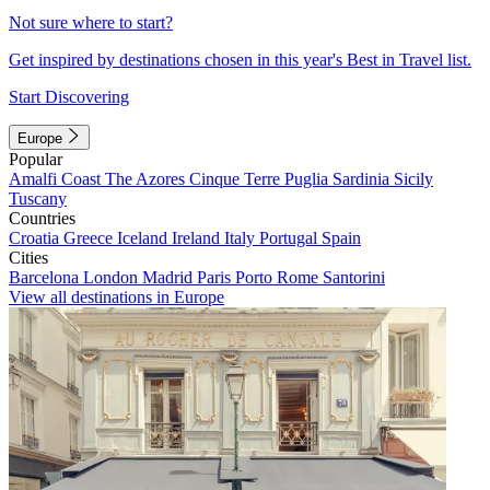
Not sure where to start?
Get inspired by destinations chosen in this year's Best in Travel list.
Start Discovering
Europe
Popular
Amalfi Coast
The Azores
Cinque Terre
Puglia
Sardinia
Sicily
Tuscany
Countries
Croatia
Greece
Iceland
Ireland
Italy
Portugal
Spain
Cities
Barcelona
London
Madrid
Paris
Porto
Rome
Santorini
View all destinations in Europe