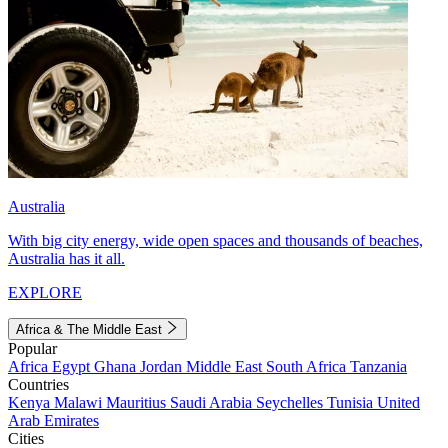
Australia
With big city energy, wide open spaces and thousands of beaches,
Australia has it all.
EXPLORE
Africa & The Middle East
Popular
Africa
Egypt
Ghana
Jordan
Middle East
South Africa
Tanzania
Countries
Kenya
Malawi
Mauritius
Saudi Arabia
Seychelles
Tunisia
United
Arab Emirates
Cities