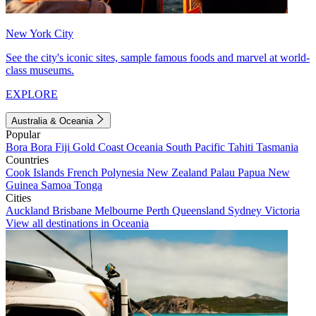
New York City
See the city's iconic sites, sample famous foods and marvel at world-
class museums.
EXPLORE
Australia & Oceania
Popular
Bora Bora
Fiji
Gold Coast
Oceania
South Pacific
Tahiti
Tasmania
Countries
Cook Islands
French Polynesia
New Zealand
Palau
Papua New
Guinea
Samoa
Tonga
Cities
Auckland
Brisbane
Melbourne
Perth
Queensland
Sydney
Victoria
View all destinations in Oceania