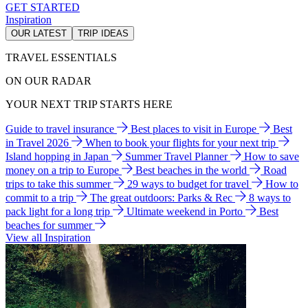
GET STARTED
Inspiration
OUR LATEST
TRIP IDEAS
TRAVEL ESSENTIALS
ON OUR RADAR
YOUR NEXT TRIP STARTS HERE
Guide to travel insurance
Best places to visit in Europe
Best
in Travel 2026
When to book your flights for your next trip
Island hopping in Japan
Summer Travel Planner
How to save
money on a trip to Europe
Best beaches in the world
Road
trips to take this summer
29 ways to budget for travel
How to
commit to a trip
The great outdoors: Parks & Rec
8 ways to
pack light for a long trip
Ultimate weekend in Porto
Best
beaches for summer
View all Inspiration