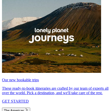
Our new bookable trips
These ready-to-book itineraries are crafted by our team of experts all
over the world. Pick a destination, and we'll take care of the rest.
GET STARTED
The Americas