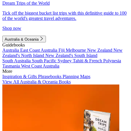
Dream Trips of the World
Tick off the biggest bucket list trips with this definitive guide to 100
of the world's greatest travel adventures.
Shop now
Australia & Oceania
Guidebooks
Australia
East Coast Australia
Fiji
Melbourne
New Zealand
New
Zealand's North Island
New Zealand's South Island
South Australia
South Pacific
Sydney
Tahiti & French Polynesia
Tasmania
West Coast Australia
More
Inspiration & Gifts
Phrasebooks
Planning Maps
View All Australia & Oceania Books