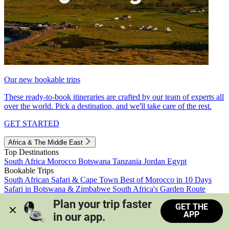
Our new bookable trips
These ready-to-book itineraries are crafted by our team of experts all
over the world. Pick a destination, and we'll take care of the rest.
GET STARTED
Africa & The Middle East
Top Destinations
South Africa
Morocco
Botswana
Tanzania
Jordan
Egypt
Bookable Trips
South African Safari & Cape Town
Best of Morocco in 10 Days
Safari in Botswana & Zimbabwe
South Africa's Garden Route
Morocco's Medinas & Sahara
Train Safari South Africa
Plan your trip faster 
GET THE
View all trips
APP
in our app.