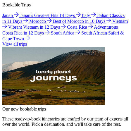
Bookable Trips
Japan
Japan's Greatest Hits 14 Days
Italy
Italian Classics
in 11 Days
Morocco
Best of Morocco in 10 Days
Vietnam
Vibrant Vietnam in 12 Days
Costa Rica
Adventurous
Costa Rica in 12 Days
South Africa
South African Safari &
Cape Town
View all trips
Our new bookable trips
These ready-to-book itineraries are crafted by our team of experts all
over the world. Pick a destination, and we'll take care of the rest.