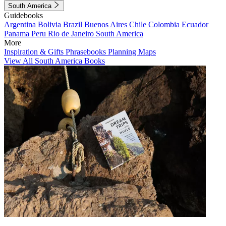
South America
Guidebooks
Argentina
Bolivia
Brazil
Buenos Aires
Chile
Colombia
Ecuador
Panama
Peru
Rio de Janeiro
South America
More
Inspiration & Gifts
Phrasebooks
Planning Maps
View All South America Books