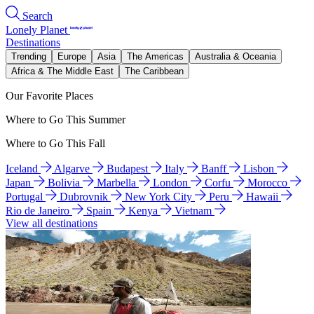
Search
Lonely Planet
Destinations
Trending
Europe
Asia
The Americas
Australia & Oceania
Africa & The Middle East
The Caribbean
Our Favorite Places
Where to Go This Summer
Where to Go This Fall
Iceland
Algarve
Budapest
Italy
Banff
Lisbon
Japan
Bolivia
Marbella
London
Corfu
Morocco
Portugal
Dubrovnik
New York City
Peru
Hawaii
Rio de Janeiro
Spain
Kenya
Vietnam
View all destinations