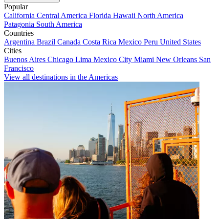
Popular
California
Central America
Florida
Hawaii
North America
Patagonia
South America
Countries
Argentina
Brazil
Canada
Costa Rica
Mexico
Peru
United States
Cities
Buenos Aires
Chicago
Lima
Mexico City
Miami
New Orleans
San
Francisco
View all destinations in the Americas