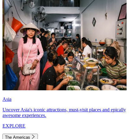
Asia
Uncover Asia's iconic attractions, must-visit places and epically
awesome experiences.
EXPLORE
The Americas