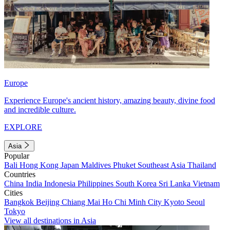
Europe
Experience Europe's ancient history, amazing beauty, divine food
and incredible culture.
EXPLORE
Asia
Popular
Bali
Hong Kong
Japan
Maldives
Phuket
Southeast Asia
Thailand
Countries
China
India
Indonesia
Philippines
South Korea
Sri Lanka
Vietnam
Cities
Bangkok
Beijing
Chiang Mai
Ho Chi Minh City
Kyoto
Seoul
Tokyo
View all destinations in Asia