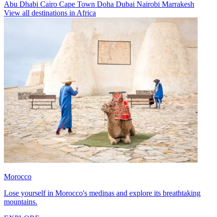
Abu Dhabi
Cairo
Cape Town
Doha
Dubai
Nairobi
Marrakesh
View all destinations in Africa
Morocco
Lose yourself in Morocco's medinas and explore its breathtaking
mountains.