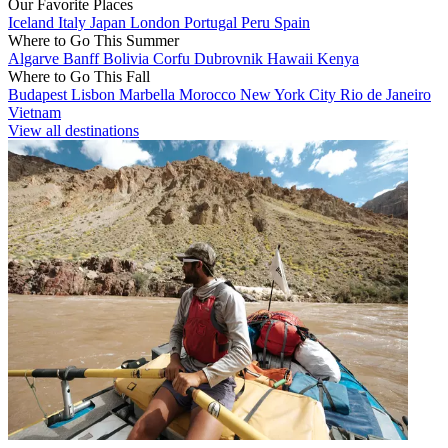
Our Favorite Places
Iceland
Italy
Japan
London
Portugal
Peru
Spain
Where to Go This Summer
Algarve
Banff
Bolivia
Corfu
Dubrovnik
Hawaii
Kenya
Where to Go This Fall
Budapest
Lisbon
Marbella
Morocco
New York City
Rio de Janeiro
Vietnam
View all destinations