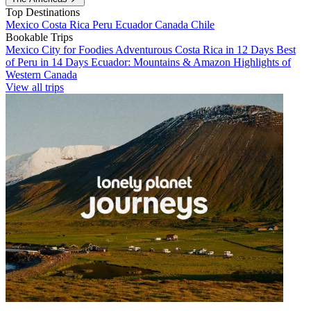
Top Destinations
Mexico
Costa Rica
Peru
Ecuador
Canada
Chile
Bookable Trips
Mexico City for Foodies
Adventurous Costa Rica in 12 Days
Best
of Peru in 14 Days
Ecuador: Mountains & Amazon
Highlights of
Western Canada
View all trips