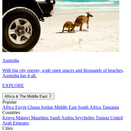
Australia
With big city energy, wide open spaces and thousands of beaches,
Australia has it all.
EXPLORE
Africa & The Middle East
Popular
Africa
Egypt
Ghana
Jordan
Middle East
South Africa
Tanzania
Countries
Kenya
Malawi
Mauritius
Saudi Arabia
Seychelles
Tunisia
United
Arab Emirates
Cities