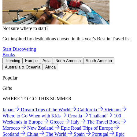
Not sure where to start?
Get inspired by destinations chosen in this year's Best in Travel list.
Start Discovering
Books
Trending
Europe
Asia
North America
South America
Australia & Oceania
Africa
Popular
Gifts
WHERE TO GO THIS SUMMER
Japan
Dream Trips of the World
California
Vietnam
Where to Go When with Kids
Croatia
Thailand
100
Weekends in Europe
Greece
Italy
The Travel Book
Morocco
New Zealand
Epic Road Trips of Europe
Scotland
China
The World
Spain
Portugal
Epic