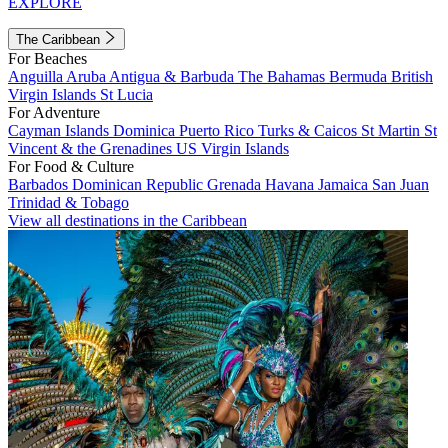
EXPLORE
The Caribbean
For Beaches
Anguilla
Aruba
Antigua & Barbuda
The Bahamas
Bermuda
British
Virgin Islands
St Lucia
For Adventure
Cayman Islands
Dominica
Puerto Rico
Turks & Caicos
St Martin
St
Vincent & the Grenadines
US Virgin Islands
For Food & Culture
Barbados
Dominican Republic
Grenada
Havana
Jamaica
San Juan
Trinidad & Tobago
View all destinations in the Caribbean