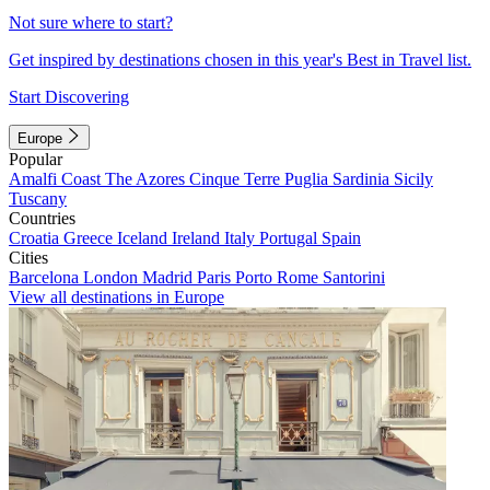
Not sure where to start?
Get inspired by destinations chosen in this year's Best in Travel list.
Start Discovering
Europe
Popular
Amalfi Coast
The Azores
Cinque Terre
Puglia
Sardinia
Sicily
Tuscany
Countries
Croatia
Greece
Iceland
Ireland
Italy
Portugal
Spain
Cities
Barcelona
London
Madrid
Paris
Porto
Rome
Santorini
View all destinations in Europe