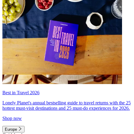
Best in Travel 2026
Lonely Planet's annual bestselling guide to travel returns with the 25
hottest must-visit destinations and 25 must-do experiences for 2026.
Shop now
Europe