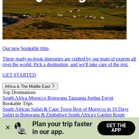
Our new bookable trips
These ready-to-book itineraries are crafted by our team of experts all
over the world. Pick a destination, and we'll take care of the rest.
GET STARTED
Africa & The Middle East
Top Destinations
South Africa
Morocco
Botswana
Tanzania
Jordan
Egypt
Bookable Trips
South African Safari & Cape Town
Best of Morocco in 10 Days
Safari in Botswana & Zimbabwe
South Africa's Garden Route
Morocco's Medinas & Sahara
Train Safari South Africa
Plan your trip faster 
GET THE
View all trips
APP
in our app.