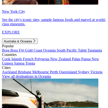
New York City
See the city's iconic sites, sample famous foods and marvel at world-
class museums.
EXPLORE
Australia & Oceania
Popular
Bora Bora
Fiji
Gold Coast
Oceania
South Pacific
Tahiti
Tasmania
Countries
Cook Islands
French Polynesia
New Zealand
Palau
Papua New
Guinea
Samoa
Tonga
Cities
Auckland
Brisbane
Melbourne
Perth
Queensland
Sydney
Victoria
View all destinations in Oceania