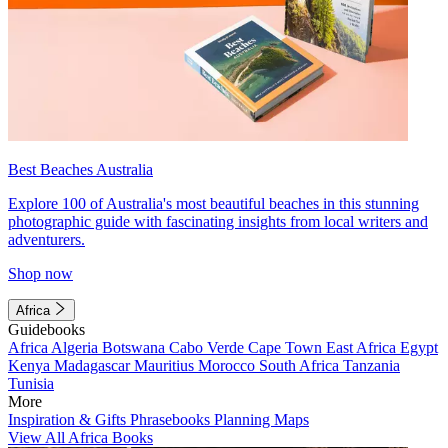
Best Beaches Australia
Explore 100 of Australia's most beautiful beaches in this stunning
photographic guide with fascinating insights from local writers and
adventurers.
Shop now
Africa
Guidebooks
Africa
Algeria
Botswana
Cabo Verde
Cape Town
East Africa
Egypt
Kenya
Madagascar
Mauritius
Morocco
South Africa
Tanzania
Tunisia
More
Inspiration & Gifts
Phrasebooks
Planning Maps
View All Africa Books