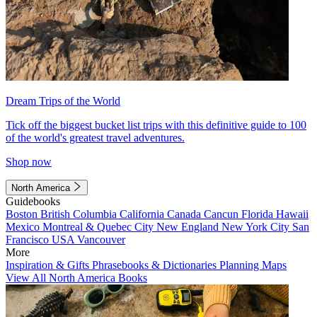
Dream Trips of the World
Tick off the biggest bucket list trips with this definitive guide to 100
of the world's greatest travel adventures.
Shop now
North America
Guidebooks
Boston
British Columbia
California
Canada
Cancun
Florida
Hawaii
Mexico
Montreal & Quebec City
New England
New York City
San
Francisco
USA
Vancouver
More
Inspiration & Gifts
Phrasebooks & Dictionaries
Planning Maps
View All North America Books