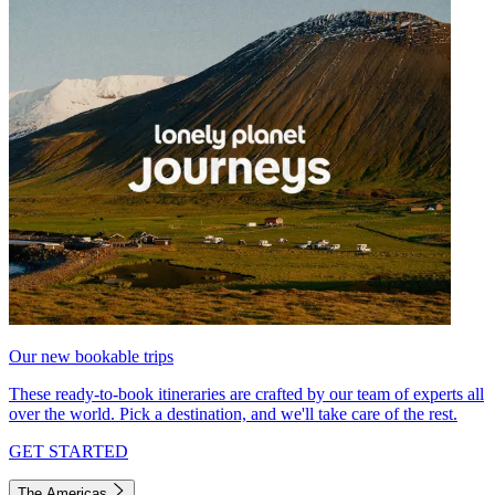
Our new bookable trips
These ready-to-book itineraries are crafted by our team of experts all
over the world. Pick a destination, and we'll take care of the rest.
GET STARTED
The Americas