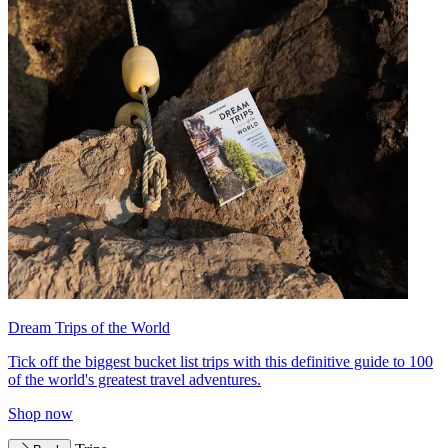
Dream Trips of the World
Tick off the biggest bucket list trips with this definitive guide to 100
of the world's greatest travel adventures.
Shop now