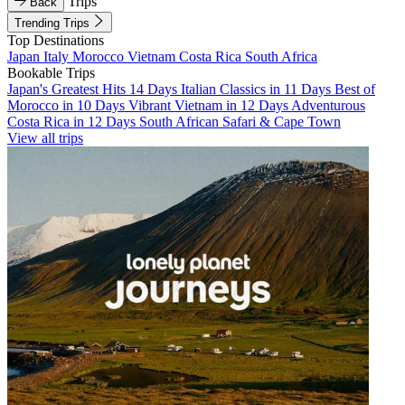
Trips
Back
Trending Trips
Top Destinations
Japan
Italy
Morocco
Vietnam
Costa Rica
South Africa
Bookable Trips
Japan's Greatest Hits 14 Days
Italian Classics in 11 Days
Best of
Morocco in 10 Days
Vibrant Vietnam in 12 Days
Adventurous
Costa Rica in 12 Days
South African Safari & Cape Town
View all trips