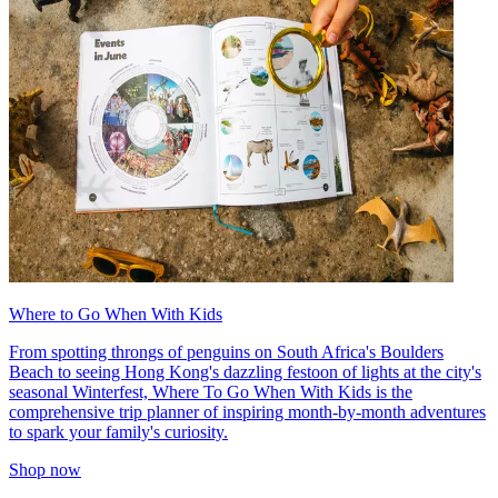
Where to Go When With Kids
From spotting throngs of penguins on South Africa's Boulders
Beach to seeing Hong Kong's dazzling festoon of lights at the city's
seasonal Winterfest, Where To Go When With Kids is the
comprehensive trip planner of inspiring month-by-month adventures
to spark your family's curiosity.
Shop now