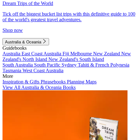
Dream Trips of the World
Tick off the biggest bucket list trips with this definitive guide to 100
of the world's greatest travel adventures.
Shop now
Australia & Oceania
Guidebooks
Australia
East Coast Australia
Fiji
Melbourne
New Zealand
New
Zealand's North Island
New Zealand's South Island
South Australia
South Pacific
Sydney
Tahiti & French Polynesia
Tasmania
West Coast Australia
More
Inspiration & Gifts
Phrasebooks
Planning Maps
View All Australia & Oceania Books