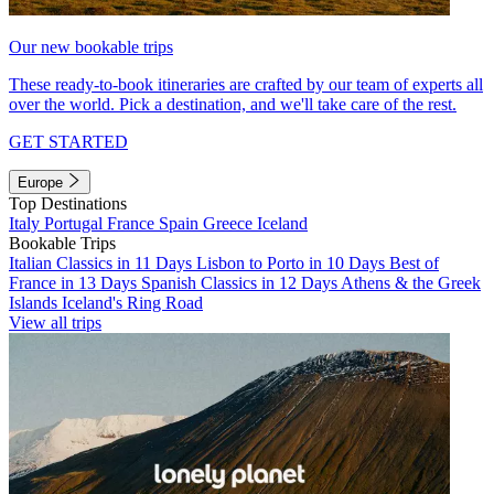
Our new bookable trips
These ready-to-book itineraries are crafted by our team of experts all
over the world. Pick a destination, and we'll take care of the rest.
GET STARTED
Europe
Top Destinations
Italy
Portugal
France
Spain
Greece
Iceland
Bookable Trips
Italian Classics in 11 Days
Lisbon to Porto in 10 Days
Best of
France in 13 Days
Spanish Classics in 12 Days
Athens & the Greek
Islands
Iceland's Ring Road
View all trips