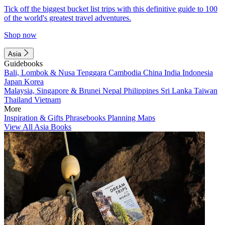
Tick off the biggest bucket list trips with this definitive guide to 100
of the world's greatest travel adventures.
Shop now
Asia
Guidebooks
Bali, Lombok & Nusa Tenggara
Cambodia
China
India
Indonesia
Japan
Korea
Malaysia, Singapore & Brunei
Nepal
Philippines
Sri Lanka
Taiwan
Thailand
Vietnam
More
Inspiration & Gifts
Phrasebooks
Planning Maps
View All Asia Books