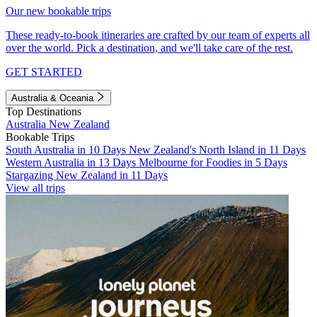
Our new bookable trips
These ready-to-book itineraries are crafted by our team of experts all
over the world. Pick a destination, and we'll take care of the rest.
GET STARTED
Australia & Oceania
Top Destinations
Australia
New Zealand
Bookable Trips
South Australia in 10 Days
New Zealand's North Island in 11 Days
Western Australia in 13 Days
Melbourne for Foodies in 5 Days
Stargazing New Zealand in 11 Days
View all trips