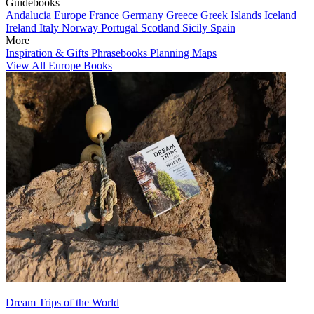
Guidebooks
Andalucia
Europe
France
Germany
Greece
Greek Islands
Iceland
Ireland
Italy
Norway
Portugal
Scotland
Sicily
Spain
More
Inspiration & Gifts
Phrasebooks
Planning Maps
View All Europe Books
Dream Trips of the World