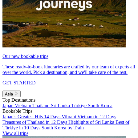
Our new bookable trips
These ready-to-book itineraries are crafted by our team of experts all
over the world. Pick a destination, and we'll take care of the rest.
GET STARTED
Asia
Top Destinations
Japan
Vietnam
Thailand
Sri Lanka
Türkiye
South Korea
Bookable Trips
Japan's Greatest Hits 14 Days
Vibrant Vietnam in 12 Days
Treasures of Thailand in 12 Days
Highlights of Sri Lanka
Best of
Türkiye in 10 Days
South Korea by Train
View all trips