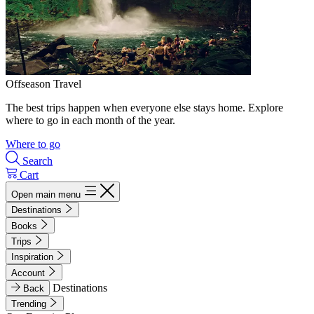
Offseason Travel
The best trips happen when everyone else stays home. Explore
where to go in each month of the year.
Where to go
Search
Cart
Open main menu
Destinations
Books
Trips
Inspiration
Account
Destinations
Back
Trending