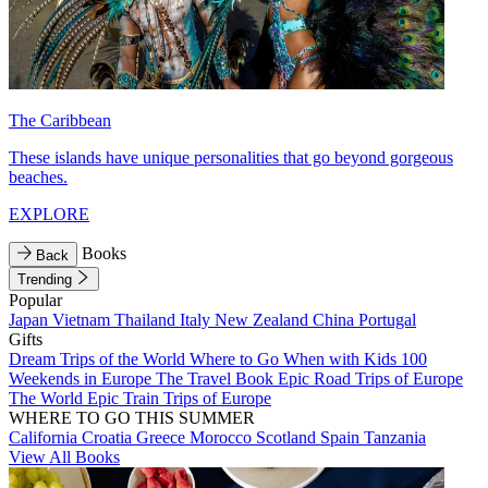
The Caribbean
These islands have unique personalities that go beyond gorgeous
beaches.
EXPLORE
Books
Back
Trending
Popular
Japan
Vietnam
Thailand
Italy
New Zealand
China
Portugal
Gifts
Dream Trips of the World
Where to Go When with Kids
100
Weekends in Europe
The Travel Book
Epic Road Trips of Europe
The World
Epic Train Trips of Europe
WHERE TO GO THIS SUMMER
California
Croatia
Greece
Morocco
Scotland
Spain
Tanzania
View All Books