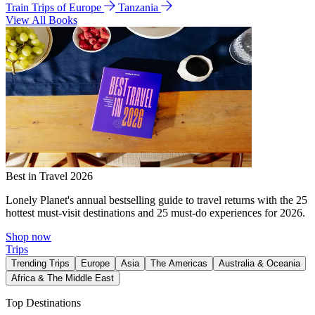
Train Trips of Europe
Tanzania
View All Books
Best in Travel 2026
Lonely Planet's annual bestselling guide to travel returns with the 25
hottest must-visit destinations and 25 must-do experiences for 2026.
Shop now
Trips
Trending Trips
Europe
Asia
The Americas
Australia & Oceania
Africa & The Middle East
Top Destinations