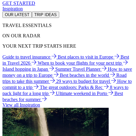
GET STARTED
Inspiration
OUR LATEST
TRIP IDEAS
TRAVEL ESSENTIALS
ON OUR RADAR
YOUR NEXT TRIP STARTS HERE
Guide to travel insurance
Best places to visit in Europe
Best
in Travel 2026
When to book your flights for your next trip
Island hopping in Japan
Summer Travel Planner
How to save
money on a trip to Europe
Best beaches in the world
Road
trips to take this summer
29 ways to budget for travel
How to
commit to a trip
The great outdoors: Parks & Rec
8 ways to
pack light for a long trip
Ultimate weekend in Porto
Best
beaches for summer
View all Inspiration