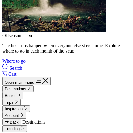
Offseason Travel
The best trips happen when everyone else stays home. Explore
where to go in each month of the year.
Where to go
Search
Cart
Open main menu
Destinations
Books
Trips
Inspiration
Account
Destinations
Back
Trending