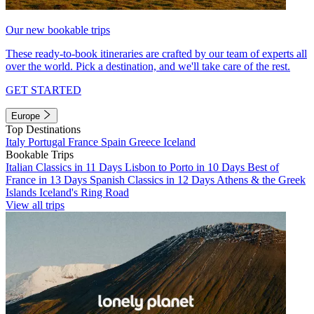
Our new bookable trips
These ready-to-book itineraries are crafted by our team of experts all
over the world. Pick a destination, and we'll take care of the rest.
GET STARTED
Europe
Top Destinations
Italy
Portugal
France
Spain
Greece
Iceland
Bookable Trips
Italian Classics in 11 Days
Lisbon to Porto in 10 Days
Best of
France in 13 Days
Spanish Classics in 12 Days
Athens & the Greek
Islands
Iceland's Ring Road
View all trips