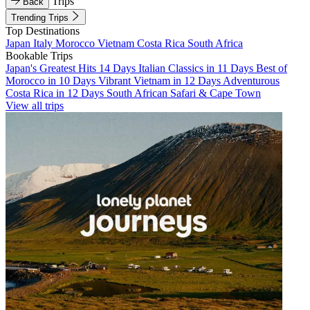
Trips
Back
Trending Trips
Top Destinations
Japan
Italy
Morocco
Vietnam
Costa Rica
South Africa
Bookable Trips
Japan's Greatest Hits 14 Days
Italian Classics in 11 Days
Best of
Morocco in 10 Days
Vibrant Vietnam in 12 Days
Adventurous
Costa Rica in 12 Days
South African Safari & Cape Town
View all trips