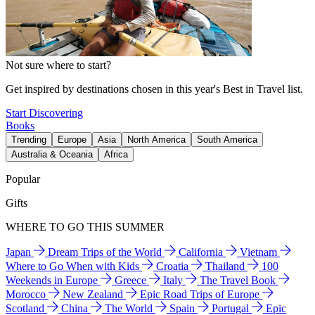
Not sure where to start?
Get inspired by destinations chosen in this year's Best in Travel list.
Start Discovering
Books
Trending
Europe
Asia
North America
South America
Australia & Oceania
Africa
Popular
Gifts
WHERE TO GO THIS SUMMER
Japan
Dream Trips of the World
California
Vietnam
Where to Go When with Kids
Croatia
Thailand
100
Weekends in Europe
Greece
Italy
The Travel Book
Morocco
New Zealand
Epic Road Trips of Europe
Scotland
China
The World
Spain
Portugal
Epic