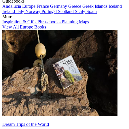
Guidebooks
Andalucia
Europe
France
Germany
Greece
Greek Islands
Iceland
Ireland
Italy
Norway
Portugal
Scotland
Sicily
Spain
More
Inspiration & Gifts
Phrasebooks
Planning Maps
View All Europe Books
Dream Trips of the World