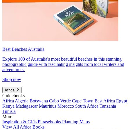
Best Beaches Australia
Explore 100 of Australia's most beautiful beaches in this stunning
photographic guide with fascinating insights from local writers and
adventurers.
Shop now
Africa
Guidebooks
Africa
Algeria
Botswana
Cabo Verde
Cape Town
East Africa
Egypt
Kenya
Madagascar
Mauritius
Morocco
South Africa
Tanzania
Tunisia
More
Inspiration & Gifts
Phrasebooks
Planning Maps
View All Africa Books