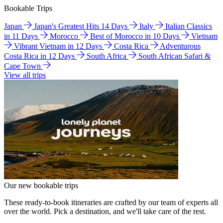
Bookable Trips
Japan
Japan's Greatest Hits 14 Days
Italy
Italian Classics
in 11 Days
Morocco
Best of Morocco in 10 Days
Vietnam
Vibrant Vietnam in 12 Days
Costa Rica
Adventurous
Costa Rica in 12 Days
South Africa
South African Safari &
Cape Town
View all trips
Our new bookable trips
These ready-to-book itineraries are crafted by our team of experts all
over the world. Pick a destination, and we'll take care of the rest.