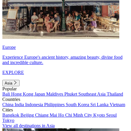
Europe
Experience Europe's ancient history, amazing beauty, divine food
and incredible culture.
EXPLORE
Asia
Popular
Bali
Hong Kong
Japan
Maldives
Phuket
Southeast Asia
Thailand
Countries
China
India
Indonesia
Philippines
South Korea
Sri Lanka
Vietnam
Cities
Bangkok
Beijing
Chiang Mai
Ho Chi Minh City
Kyoto
Seoul
Tokyo
View all destinations in Asia