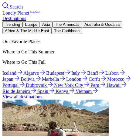
Search
Lonely Planet
Destinations
Trending
Europe
Asia
The Americas
Australia & Oceania
Africa & The Middle East
The Caribbean
Our Favorite Places
Where to Go This Summer
Where to Go This Fall
Iceland
Algarve
Budapest
Italy
Banff
Lisbon
Japan
Bolivia
Marbella
London
Corfu
Morocco
Portugal
Dubrovnik
New York City
Peru
Hawaii
Rio de Janeiro
Spain
Kenya
Vietnam
View all destinations