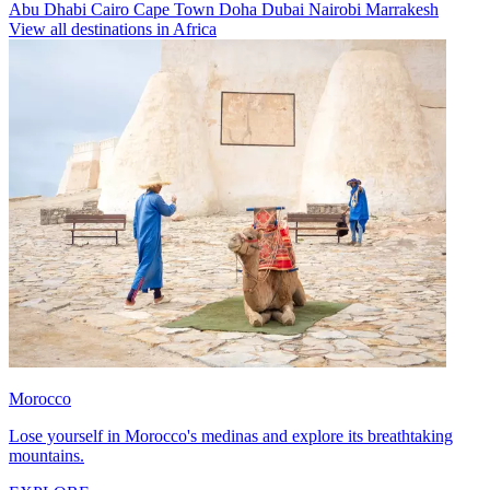
Abu Dhabi
Cairo
Cape Town
Doha
Dubai
Nairobi
Marrakesh
View all destinations in Africa
Morocco
Lose yourself in Morocco's medinas and explore its breathtaking
mountains.