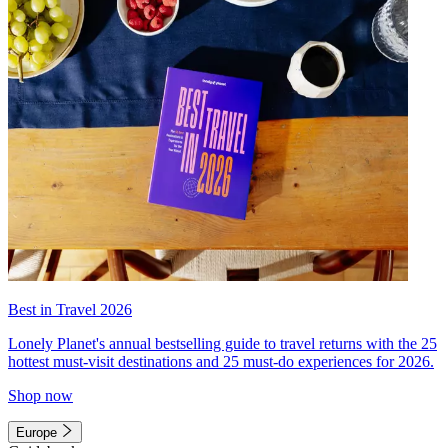
Best in Travel 2026
Lonely Planet's annual bestselling guide to travel returns with the 25
hottest must-visit destinations and 25 must-do experiences for 2026.
Shop now
Europe