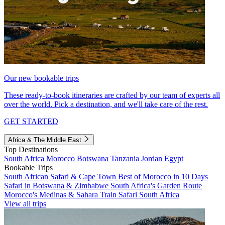
Our new bookable trips
These ready-to-book itineraries are crafted by our team of experts all
over the world. Pick a destination, and we'll take care of the rest.
GET STARTED
Africa & The Middle East
Top Destinations
South Africa
Morocco
Botswana
Tanzania
Jordan
Egypt
Bookable Trips
South African Safari & Cape Town
Best of Morocco in 10 Days
Safari in Botswana & Zimbabwe
South Africa's Garden Route
Morocco's Medinas & Sahara
Train Safari South Africa
View all trips