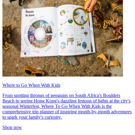
Where to Go When With Kids
From spotting throngs of penguins on South Africa's Boulders
Beach to seeing Hong Kong's dazzling festoon of lights at the city's
seasonal Winterfest, Where To Go When With Kids is the
comprehensive trip planner of inspiring month-by-month adventures
to spark your family's curiosity.
Shop now