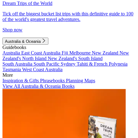
Dream Trips of the World
Tick off the biggest bucket list trips with this definitive guide to 100
of the world's greatest travel adventures.
Shop now
Australia & Oceania
Guidebooks
Australia
East Coast Australia
Fiji
Melbourne
New Zealand
New
Zealand's North Island
New Zealand's South Island
South Australia
South Pacific
Sydney
Tahiti & French Polynesia
Tasmania
West Coast Australia
More
Inspiration & Gifts
Phrasebooks
Planning Maps
View All Australia & Oceania Books