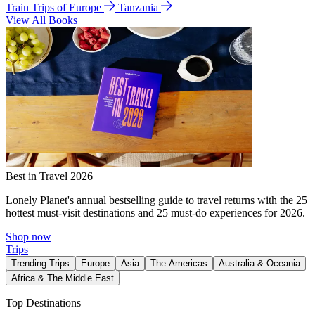
Train Trips of Europe
Tanzania
View All Books
Best in Travel 2026
Lonely Planet's annual bestselling guide to travel returns with the 25
hottest must-visit destinations and 25 must-do experiences for 2026.
Shop now
Trips
Trending Trips
Europe
Asia
The Americas
Australia & Oceania
Africa & The Middle East
Top Destinations