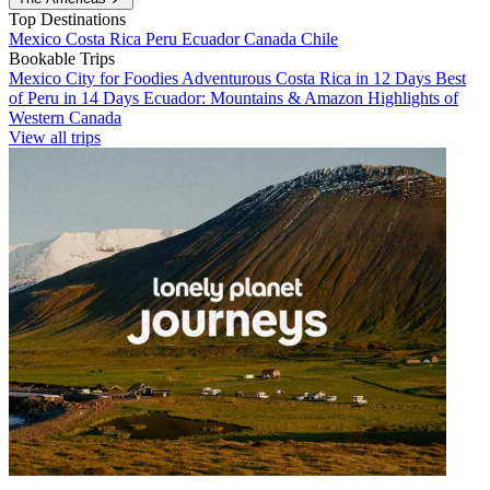
Top Destinations
Mexico
Costa Rica
Peru
Ecuador
Canada
Chile
Bookable Trips
Mexico City for Foodies
Adventurous Costa Rica in 12 Days
Best
of Peru in 14 Days
Ecuador: Mountains & Amazon
Highlights of
Western Canada
View all trips