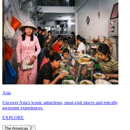
Asia
Uncover Asia's iconic attractions, must-visit places and epically
awesome experiences.
EXPLORE
The Americas