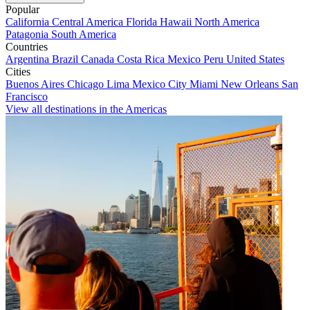
Popular
California
Central America
Florida
Hawaii
North America
Patagonia
South America
Countries
Argentina
Brazil
Canada
Costa Rica
Mexico
Peru
United States
Cities
Buenos Aires
Chicago
Lima
Mexico City
Miami
New Orleans
San
Francisco
View all destinations in the Americas