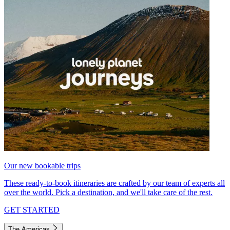
Our new bookable trips
These ready-to-book itineraries are crafted by our team of experts all
over the world. Pick a destination, and we'll take care of the rest.
GET STARTED
The Americas