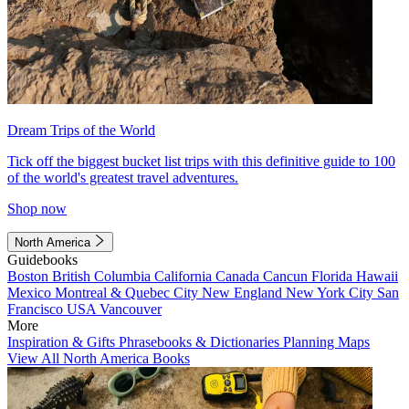
Dream Trips of the World
Tick off the biggest bucket list trips with this definitive guide to 100
of the world's greatest travel adventures.
Shop now
North America
Guidebooks
Boston
British Columbia
California
Canada
Cancun
Florida
Hawaii
Mexico
Montreal & Quebec City
New England
New York City
San
Francisco
USA
Vancouver
More
Inspiration & Gifts
Phrasebooks & Dictionaries
Planning Maps
View All North America Books