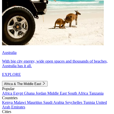
Australia
With big city energy, wide open spaces and thousands of beaches,
Australia has it all.
EXPLORE
Africa & The Middle East
Popular
Africa
Egypt
Ghana
Jordan
Middle East
South Africa
Tanzania
Countries
Kenya
Malawi
Mauritius
Saudi Arabia
Seychelles
Tunisia
United
Arab Emirates
Cities