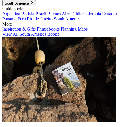
South America
Guidebooks
Argentina
Bolivia
Brazil
Buenos Aires
Chile
Colombia
Ecuador
Panama
Peru
Rio de Janeiro
South America
More
Inspiration & Gifts
Phrasebooks
Planning Maps
View All South America Books