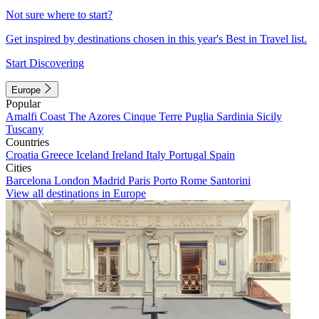
Not sure where to start?
Get inspired by destinations chosen in this year's Best in Travel list.
Start Discovering
Europe
Popular
Amalfi Coast
The Azores
Cinque Terre
Puglia
Sardinia
Sicily
Tuscany
Countries
Croatia
Greece
Iceland
Ireland
Italy
Portugal
Spain
Cities
Barcelona
London
Madrid
Paris
Porto
Rome
Santorini
View all destinations in Europe