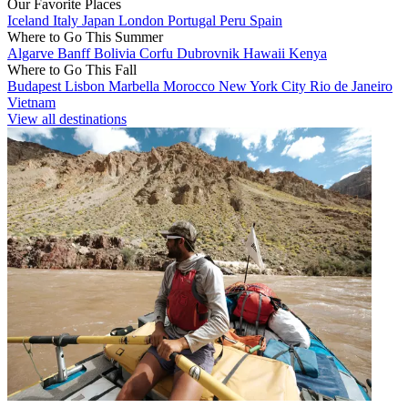
Our Favorite Places
Iceland
Italy
Japan
London
Portugal
Peru
Spain
Where to Go This Summer
Algarve
Banff
Bolivia
Corfu
Dubrovnik
Hawaii
Kenya
Where to Go This Fall
Budapest
Lisbon
Marbella
Morocco
New York City
Rio de Janeiro
Vietnam
View all destinations