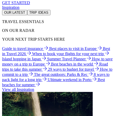
GET STARTED
Inspiration
OUR LATEST
TRIP IDEAS
TRAVEL ESSENTIALS
ON OUR RADAR
YOUR NEXT TRIP STARTS HERE
Guide to travel insurance
Best places to visit in Europe
Best
in Travel 2026
When to book your flights for your next trip
Island hopping in Japan
Summer Travel Planner
How to save
money on a trip to Europe
Best beaches in the world
Road
trips to take this summer
29 ways to budget for travel
How to
commit to a trip
The great outdoors: Parks & Rec
8 ways to
pack light for a long trip
Ultimate weekend in Porto
Best
beaches for summer
View all Inspiration