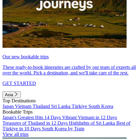
Our new bookable trips
These ready-to-book itineraries are crafted by our team of experts all
over the world. Pick a destination, and we'll take care of the rest.
GET STARTED
Asia
Top Destinations
Japan
Vietnam
Thailand
Sri Lanka
Türkiye
South Korea
Bookable Trips
Japan's Greatest Hits 14 Days
Vibrant Vietnam in 12 Days
Treasures of Thailand in 12 Days
Highlights of Sri Lanka
Best of
Türkiye in 10 Days
South Korea by Train
View all trips