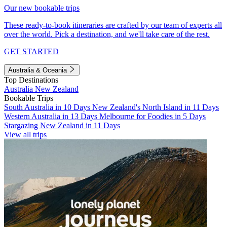
Our new bookable trips
These ready-to-book itineraries are crafted by our team of experts all
over the world. Pick a destination, and we'll take care of the rest.
GET STARTED
Australia & Oceania
Top Destinations
Australia
New Zealand
Bookable Trips
South Australia in 10 Days
New Zealand's North Island in 11 Days
Western Australia in 13 Days
Melbourne for Foodies in 5 Days
Stargazing New Zealand in 11 Days
View all trips