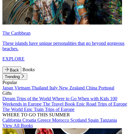
The Caribbean
These islands have unique personalities that go beyond gorgeous
beaches.
EXPLORE
Books
Back
Trending
Popular
Japan
Vietnam
Thailand
Italy
New Zealand
China
Portugal
Gifts
Dream Trips of the World
Where to Go When with Kids
100
Weekends in Europe
The Travel Book
Epic Road Trips of Europe
The World
Epic Train Trips of Europe
WHERE TO GO THIS SUMMER
California
Croatia
Greece
Morocco
Scotland
Spain
Tanzania
View All Books