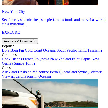
New York City
See the city's iconic sites, sample famous foods and marvel at world-
class museums.
EXPLORE
Australia & Oceania
Popular
Bora Bora
Fiji
Gold Coast
Oceania
South Pacific
Tahiti
Tasmania
Countries
Cook Islands
French Polynesia
New Zealand
Palau
Papua New
Guinea
Samoa
Tonga
Cities
Auckland
Brisbane
Melbourne
Perth
Queensland
Sydney
Victoria
View all destinations in Oceania