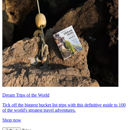
Dream Trips of the World
Tick off the biggest bucket list trips with this definitive guide to 100
of the world's greatest travel adventures.
Shop now