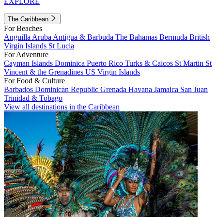
EXPLORE
The Caribbean
For Beaches
Anguilla
Aruba
Antigua & Barbuda
The Bahamas
Bermuda
British
Virgin Islands
St Lucia
For Adventure
Cayman Islands
Dominica
Puerto Rico
Turks & Caicos
St Martin
St
Vincent & the Grenadines
US Virgin Islands
For Food & Culture
Barbados
Dominican Republic
Grenada
Havana
Jamaica
San Juan
Trinidad & Tobago
View all destinations in the Caribbean