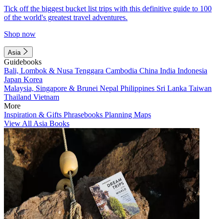
Tick off the biggest bucket list trips with this definitive guide to 100
of the world's greatest travel adventures.
Shop now
Asia
Guidebooks
Bali, Lombok & Nusa Tenggara
Cambodia
China
India
Indonesia
Japan
Korea
Malaysia, Singapore & Brunei
Nepal
Philippines
Sri Lanka
Taiwan
Thailand
Vietnam
More
Inspiration & Gifts
Phrasebooks
Planning Maps
View All Asia Books