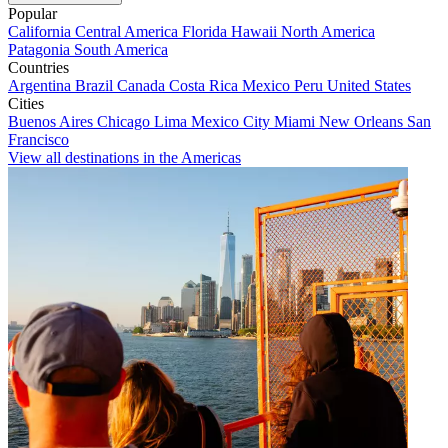
Popular
California
Central America
Florida
Hawaii
North America
Patagonia
South America
Countries
Argentina
Brazil
Canada
Costa Rica
Mexico
Peru
United States
Cities
Buenos Aires
Chicago
Lima
Mexico City
Miami
New Orleans
San
Francisco
View all destinations in the Americas