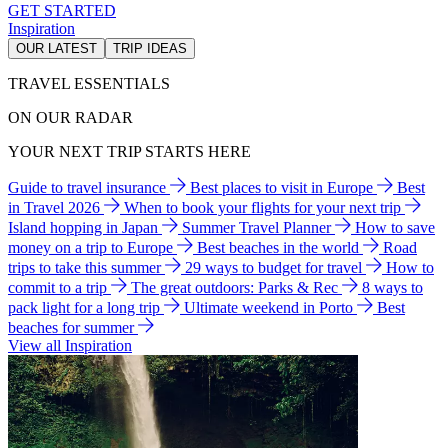
GET STARTED
Inspiration
OUR LATEST
TRIP IDEAS
TRAVEL ESSENTIALS
ON OUR RADAR
YOUR NEXT TRIP STARTS HERE
Guide to travel insurance
Best places to visit in Europe
Best
in Travel 2026
When to book your flights for your next trip
Island hopping in Japan
Summer Travel Planner
How to save
money on a trip to Europe
Best beaches in the world
Road
trips to take this summer
29 ways to budget for travel
How to
commit to a trip
The great outdoors: Parks & Rec
8 ways to
pack light for a long trip
Ultimate weekend in Porto
Best
beaches for summer
View all Inspiration