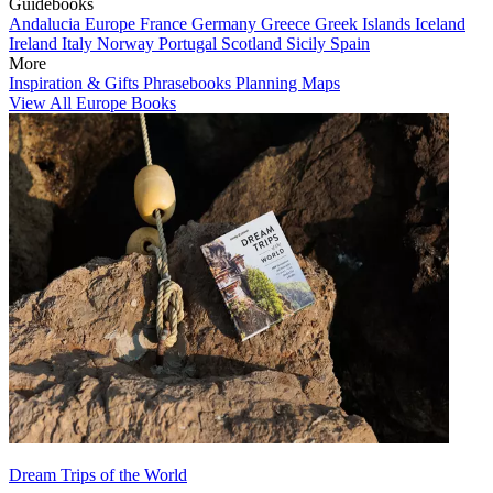
Guidebooks
Andalucia
Europe
France
Germany
Greece
Greek Islands
Iceland
Ireland
Italy
Norway
Portugal
Scotland
Sicily
Spain
More
Inspiration & Gifts
Phrasebooks
Planning Maps
View All Europe Books
Dream Trips of the World