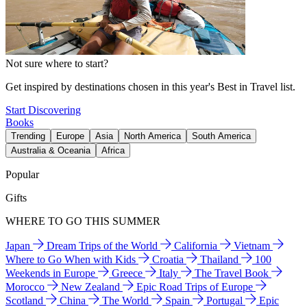
Not sure where to start?
Get inspired by destinations chosen in this year's Best in Travel list.
Start Discovering
Books
Trending
Europe
Asia
North America
South America
Australia & Oceania
Africa
Popular
Gifts
WHERE TO GO THIS SUMMER
Japan
Dream Trips of the World
California
Vietnam
Where to Go When with Kids
Croatia
Thailand
100
Weekends in Europe
Greece
Italy
The Travel Book
Morocco
New Zealand
Epic Road Trips of Europe
Scotland
China
The World
Spain
Portugal
Epic