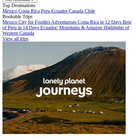
Top Destinations
Mexico
Costa Rica
Peru
Ecuador
Canada
Chile
Bookable Trips
Mexico City for Foodies
Adventurous Costa Rica in 12 Days
Best
of Peru in 14 Days
Ecuador: Mountains & Amazon
Highlights of
Western Canada
View all trips