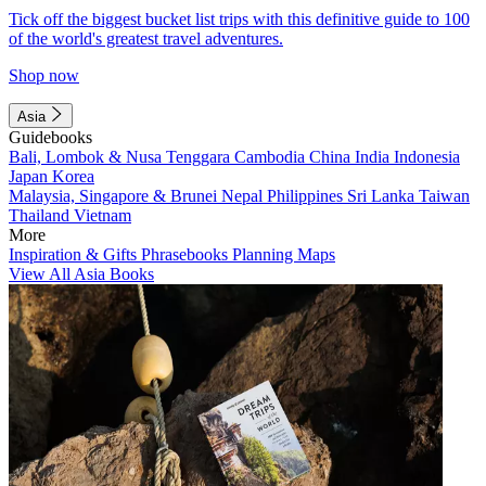
Tick off the biggest bucket list trips with this definitive guide to 100
of the world's greatest travel adventures.
Shop now
Asia
Guidebooks
Bali, Lombok & Nusa Tenggara
Cambodia
China
India
Indonesia
Japan
Korea
Malaysia, Singapore & Brunei
Nepal
Philippines
Sri Lanka
Taiwan
Thailand
Vietnam
More
Inspiration & Gifts
Phrasebooks
Planning Maps
View All Asia Books