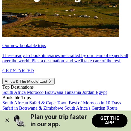
Our new bookable trips
These ready-to-book itineraries are crafted by our team of experts all
over the world. Pick a destination, and we'll take care of the rest.
GET STARTED
Africa & The Middle East
Top Destinations
South Africa
Morocco
Botswana
Tanzania
Jordan
Egypt
Bookable Trips
South African Safari & Cape Town
Best of Morocco in 10 Days
Safari in Botswana & Zimbabwe
South Africa's Garden Route
Morocco's Medinas & Sahara
Train Safari South Africa
Plan your trip faster 
GET THE
View all trips
APP
in our app.