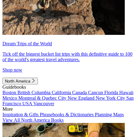
Dream Trips of the World
Tick off the biggest bucket list trips with this definitive guide to 100
of the world's greatest travel adventures.
Shop now
North America
Guidebooks
Boston
British Columbia
California
Canada
Cancun
Florida
Hawaii
Mexico
Montreal & Quebec City
New England
New York City
San
Francisco
USA
Vancouver
More
Inspiration & Gifts
Phrasebooks & Dictionaries
Planning Maps
View All North America Books