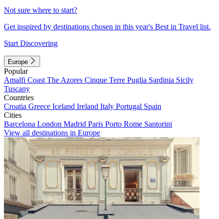
Not sure where to start?
Get inspired by destinations chosen in this year's Best in Travel list.
Start Discovering
Europe
Popular
Amalfi Coast
The Azores
Cinque Terre
Puglia
Sardinia
Sicily
Tuscany
Countries
Croatia
Greece
Iceland
Ireland
Italy
Portugal
Spain
Cities
Barcelona
London
Madrid
Paris
Porto
Rome
Santorini
View all destinations in Europe