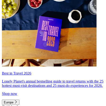
Best in Travel 2026
Lonely Planet's annual bestselling guide to travel returns with the 25
hottest must-visit destinations and 25 must-do experiences for 2026.
Shop now
Europe