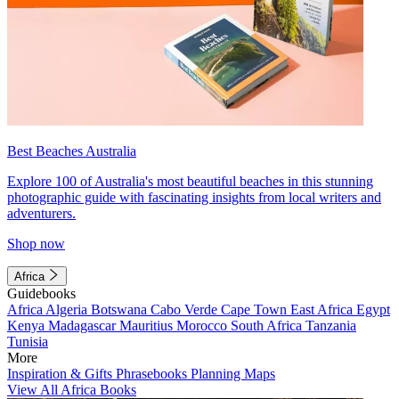
Best Beaches Australia
Explore 100 of Australia's most beautiful beaches in this stunning
photographic guide with fascinating insights from local writers and
adventurers.
Shop now
Africa
Guidebooks
Africa
Algeria
Botswana
Cabo Verde
Cape Town
East Africa
Egypt
Kenya
Madagascar
Mauritius
Morocco
South Africa
Tanzania
Tunisia
More
Inspiration & Gifts
Phrasebooks
Planning Maps
View All Africa Books