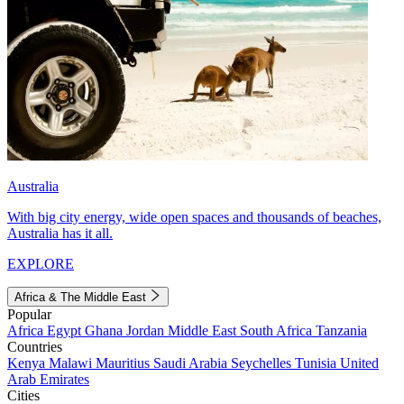
Australia
With big city energy, wide open spaces and thousands of beaches,
Australia has it all.
EXPLORE
Africa & The Middle East
Popular
Africa
Egypt
Ghana
Jordan
Middle East
South Africa
Tanzania
Countries
Kenya
Malawi
Mauritius
Saudi Arabia
Seychelles
Tunisia
United
Arab Emirates
Cities