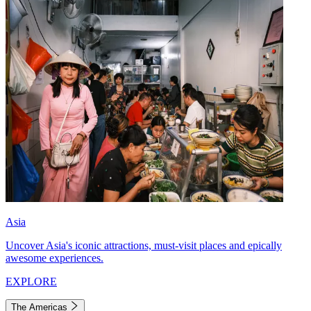
Asia
Uncover Asia's iconic attractions, must-visit places and epically
awesome experiences.
EXPLORE
The Americas