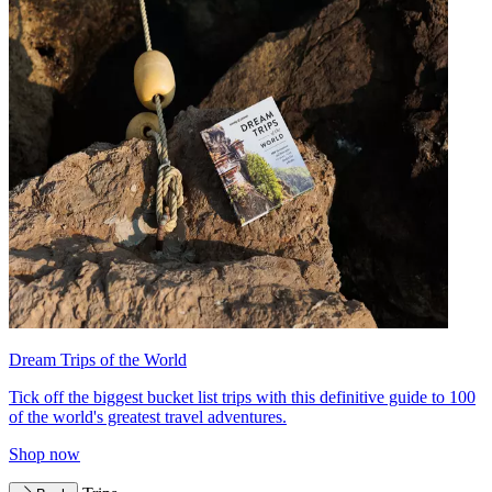
Dream Trips of the World
Tick off the biggest bucket list trips with this definitive guide to 100
of the world's greatest travel adventures.
Shop now