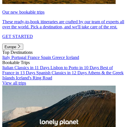
Our new bookable trips
These ready-to-book itineraries are crafted by our team of experts all
over the world. Pick a destination, and we'll take care of the rest.
GET STARTED
Europe
Top Destinations
Italy
Portugal
France
Spain
Greece
Iceland
Bookable Trips
Italian Classics in 11 Days
Lisbon to Porto in 10 Days
Best of
France in 13 Days
Spanish Classics in 12 Days
Athens & the Greek
Islands
Iceland's Ring Road
View all trips