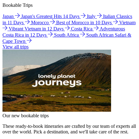
Bookable Trips
Japan
Japan's Greatest Hits 14 Days
Italy
Italian Classics
in 11 Days
Morocco
Best of Morocco in 10 Days
Vietnam
Vibrant Vietnam in 12 Days
Costa Rica
Adventurous
Costa Rica in 12 Days
South Africa
South African Safari &
Cape Town
View all trips
Our new bookable trips
These ready-to-book itineraries are crafted by our team of experts all
over the world. Pick a destination, and we'll take care of the rest.