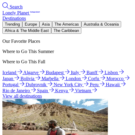
Search
Lonely Planet
Destinations
Trending
Europe
Asia
The Americas
Australia & Oceania
Africa & The Middle East
The Caribbean
Our Favorite Places
Where to Go This Summer
Where to Go This Fall
Iceland
Algarve
Budapest
Italy
Banff
Lisbon
Japan
Bolivia
Marbella
London
Corfu
Morocco
Portugal
Dubrovnik
New York City
Peru
Hawaii
Rio de Janeiro
Spain
Kenya
Vietnam
View all destinations