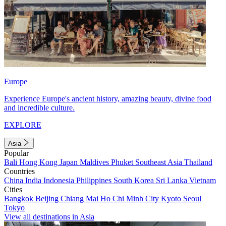
Europe
Experience Europe's ancient history, amazing beauty, divine food
and incredible culture.
EXPLORE
Asia
Popular
Bali
Hong Kong
Japan
Maldives
Phuket
Southeast Asia
Thailand
Countries
China
India
Indonesia
Philippines
South Korea
Sri Lanka
Vietnam
Cities
Bangkok
Beijing
Chiang Mai
Ho Chi Minh City
Kyoto
Seoul
Tokyo
View all destinations in Asia