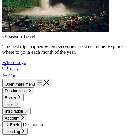
Offseason Travel
The best trips happen when everyone else stays home. Explore
where to go in each month of the year.
Where to go
Search
Cart
Open main menu
Destinations
Books
Trips
Inspiration
Account
Destinations
Back
Trending