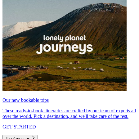
Our new bookable trips
These ready-to-book itineraries are crafted by our team of experts all
over the world. Pick a destination, and we'll take care of the rest.
GET STARTED
The Americas