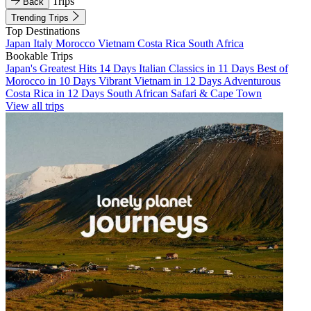
Trips
Back
Trending Trips
Top Destinations
Japan
Italy
Morocco
Vietnam
Costa Rica
South Africa
Bookable Trips
Japan's Greatest Hits 14 Days
Italian Classics in 11 Days
Best of
Morocco in 10 Days
Vibrant Vietnam in 12 Days
Adventurous
Costa Rica in 12 Days
South African Safari & Cape Town
View all trips