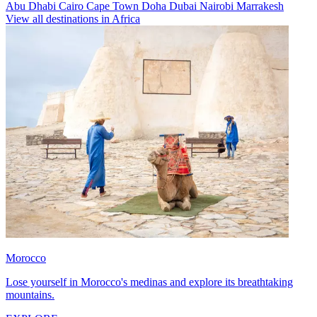
Abu Dhabi
Cairo
Cape Town
Doha
Dubai
Nairobi
Marrakesh
View all destinations in Africa
Morocco
Lose yourself in Morocco's medinas and explore its breathtaking
mountains.