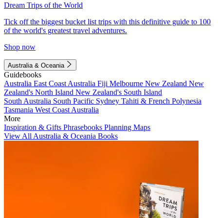
Dream Trips of the World
Tick off the biggest bucket list trips with this definitive guide to 100
of the world's greatest travel adventures.
Shop now
Australia & Oceania
Guidebooks
Australia
East Coast Australia
Fiji
Melbourne
New Zealand
New
Zealand's North Island
New Zealand's South Island
South Australia
South Pacific
Sydney
Tahiti & French Polynesia
Tasmania
West Coast Australia
More
Inspiration & Gifts
Phrasebooks
Planning Maps
View All Australia & Oceania Books