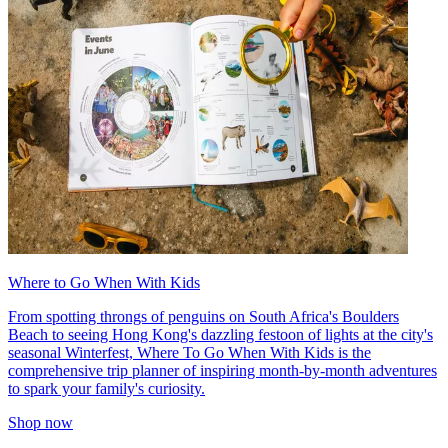
Where to Go When With Kids
From spotting throngs of penguins on South Africa's Boulders
Beach to seeing Hong Kong's dazzling festoon of lights at the city's
seasonal Winterfest, Where To Go When With Kids is the
comprehensive trip planner of inspiring month-by-month adventures
to spark your family's curiosity.
Shop now