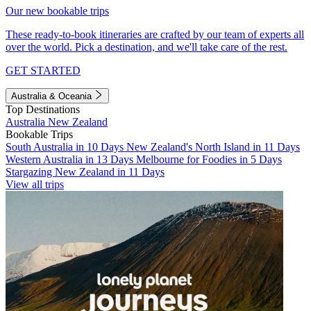
Our new bookable trips
These ready-to-book itineraries are crafted by our team of experts all
over the world. Pick a destination, and we'll take care of the rest.
GET STARTED
Australia & Oceania
Top Destinations
Australia
New Zealand
Bookable Trips
South Australia in 10 Days
New Zealand's North Island in 11 Days
Western Australia in 13 Days
Melbourne for Foodies in 5 Days
Stargazing New Zealand in 11 Days
View all trips