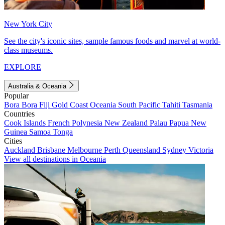
New York City
See the city's iconic sites, sample famous foods and marvel at world-
class museums.
EXPLORE
Australia & Oceania
Popular
Bora Bora
Fiji
Gold Coast
Oceania
South Pacific
Tahiti
Tasmania
Countries
Cook Islands
French Polynesia
New Zealand
Palau
Papua New
Guinea
Samoa
Tonga
Cities
Auckland
Brisbane
Melbourne
Perth
Queensland
Sydney
Victoria
View all destinations in Oceania