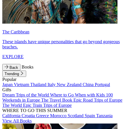
The Caribbean
These islands have unique personalities that go beyond gorgeous
beaches.
EXPLORE
Books
Back
Trending
Popular
Japan
Vietnam
Thailand
Italy
New Zealand
China
Portugal
Gifts
Dream Trips of the World
Where to Go When with Kids
100
Weekends in Europe
The Travel Book
Epic Road Trips of Europe
The World
Epic Train Trips of Europe
WHERE TO GO THIS SUMMER
California
Croatia
Greece
Morocco
Scotland
Spain
Tanzania
View All Books