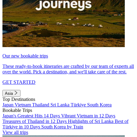
Our new bookable trips
These ready-to-book itineraries are crafted by our team of experts all
over the world. Pick a destination, and we'll take care of the rest.
GET STARTED
Asia
Top Destinations
Japan
Vietnam
Thailand
Sri Lanka
Türkiye
South Korea
Bookable Trips
Japan's Greatest Hits 14 Days
Vibrant Vietnam in 12 Days
Treasures of Thailand in 12 Days
Highlights of Sri Lanka
Best of
Türkiye in 10 Days
South Korea by Train
View all trips