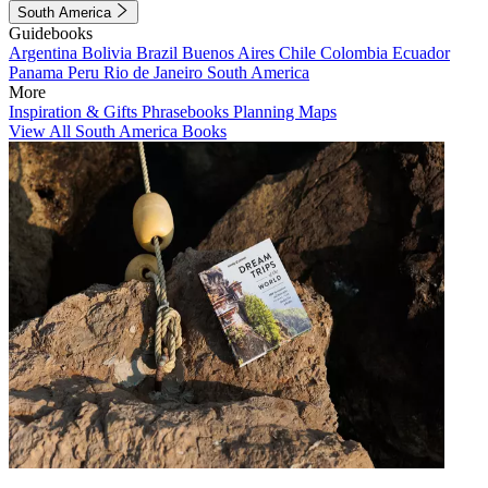
South America
Guidebooks
Argentina
Bolivia
Brazil
Buenos Aires
Chile
Colombia
Ecuador
Panama
Peru
Rio de Janeiro
South America
More
Inspiration & Gifts
Phrasebooks
Planning Maps
View All South America Books