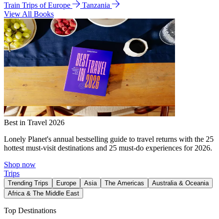
Train Trips of Europe
Tanzania
View All Books
Best in Travel 2026
Lonely Planet's annual bestselling guide to travel returns with the 25
hottest must-visit destinations and 25 must-do experiences for 2026.
Shop now
Trips
Trending Trips
Europe
Asia
The Americas
Australia & Oceania
Africa & The Middle East
Top Destinations