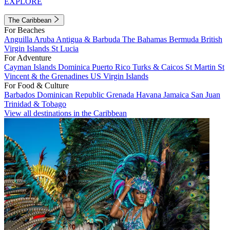
EXPLORE
The Caribbean
For Beaches
Anguilla
Aruba
Antigua & Barbuda
The Bahamas
Bermuda
British
Virgin Islands
St Lucia
For Adventure
Cayman Islands
Dominica
Puerto Rico
Turks & Caicos
St Martin
St
Vincent & the Grenadines
US Virgin Islands
For Food & Culture
Barbados
Dominican Republic
Grenada
Havana
Jamaica
San Juan
Trinidad & Tobago
View all destinations in the Caribbean