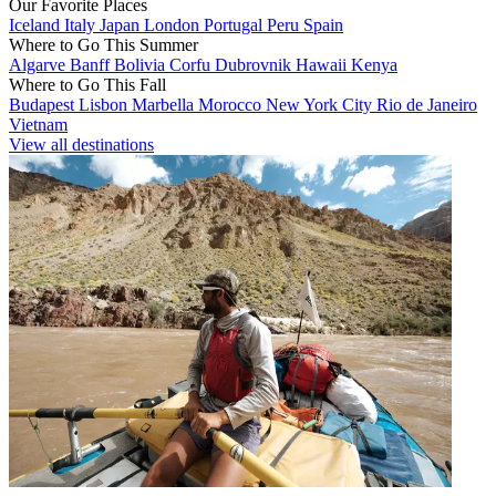
Our Favorite Places
Iceland
Italy
Japan
London
Portugal
Peru
Spain
Where to Go This Summer
Algarve
Banff
Bolivia
Corfu
Dubrovnik
Hawaii
Kenya
Where to Go This Fall
Budapest
Lisbon
Marbella
Morocco
New York City
Rio de Janeiro
Vietnam
View all destinations