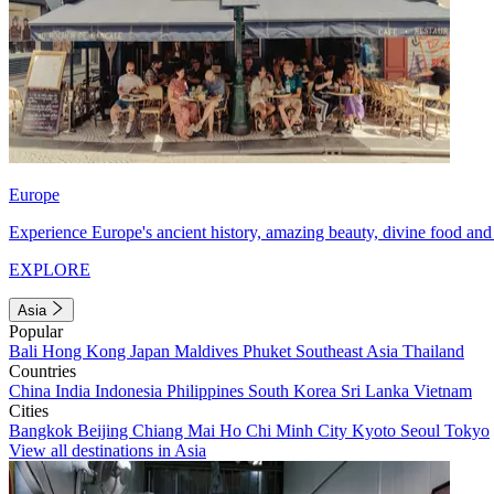
Europe
Experience Europe's ancient history, amazing beauty, divine food and 
EXPLORE
Asia
Popular
Bali
Hong Kong
Japan
Maldives
Phuket
Southeast Asia
Thailand
Countries
China
India
Indonesia
Philippines
South Korea
Sri Lanka
Vietnam
Cities
Bangkok
Beijing
Chiang Mai
Ho Chi Minh City
Kyoto
Seoul
Tokyo
View all destinations in Asia