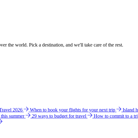
ver the world. Pick a destination, and we'll take care of the rest.
 Travel 2026
When to book your flights for your next trip
Island 
e this summer
29 ways to budget for travel
How to commit to a tr