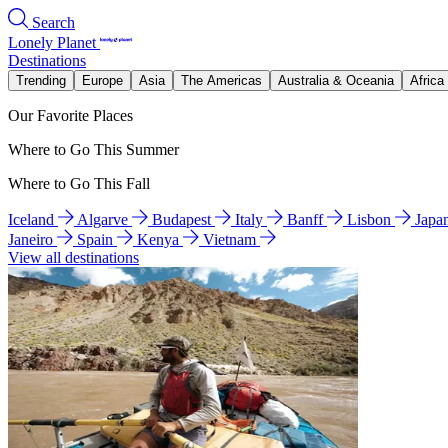
Search
Lonely Planet
Destinations
Trending
Europe
Asia
The Americas
Australia & Oceania
Africa
Our Favorite Places
Where to Go This Summer
Where to Go This Fall
Iceland
Algarve
Budapest
Italy
Banff
Lisbon
Japa
Janeiro
Spain
Kenya
Vietnam
View all destinations