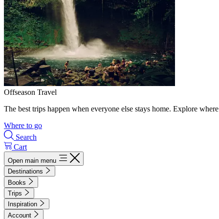
Offseason Travel
The best trips happen when everyone else stays home. Explore where 
Where to go
Search
Cart
Open main menu
Destinations
Books
Trips
Inspiration
Account