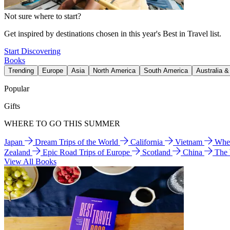
Not sure where to start?
Get inspired by destinations chosen in this year's Best in Travel list.
Start Discovering
Books
Trending
Europe
Asia
North America
South America
Australia 
Popular
Gifts
WHERE TO GO THIS SUMMER
Japan
Dream Trips of the World
California
Vietnam
Wher
Zealand
Epic Road Trips of Europe
Scotland
China
The
View All Books