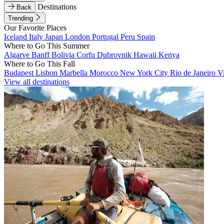
Destinations
Back
Trending
Our Favorite Places
Iceland
Italy
Japan
London
Portugal
Peru
Spain
Where to Go This Summer
Algarve
Banff
Bolivia
Corfu
Dubrovnik
Hawaii
Kenya
Where to Go This Fall
Budapest
Lisbon
Marbella
Morocco
New York City
Rio de Janeiro
V
View all destinations