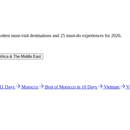
hottest must-visit destinations and 25 must-do experiences for 2026.
Africa & The Middle East
n 11 Days
Morocco
Best of Morocco in 10 Days
Vietnam
V