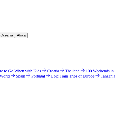
& Oceania
Africa
e to Go When with Kids
Croatia
Thailand
100 Weekends in
 World
Spain
Portugal
Epic Train Trips of Europe
Tanzani