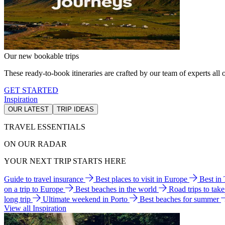
Our new bookable trips
These ready-to-book itineraries are crafted by our team of experts all o
GET STARTED
Inspiration
OUR LATEST
TRIP IDEAS
TRAVEL ESSENTIALS
ON OUR RADAR
YOUR NEXT TRIP STARTS HERE
Guide to travel insurance
Best places to visit in Europe
Best in
on a trip to Europe
Best beaches in the world
Road trips to tak
long trip
Ultimate weekend in Porto
Best beaches for summer
View all Inspiration