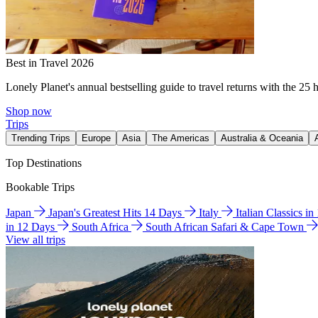
Best in Travel 2026
Lonely Planet's annual bestselling guide to travel returns with the 25 
Shop now
Trips
Trending Trips
Europe
Asia
The Americas
Australia & Oceania
Top Destinations
Bookable Trips
Japan
Japan's Greatest Hits 14 Days
Italy
Italian Classics i
in 12 Days
South Africa
South African Safari & Cape Town
View all trips