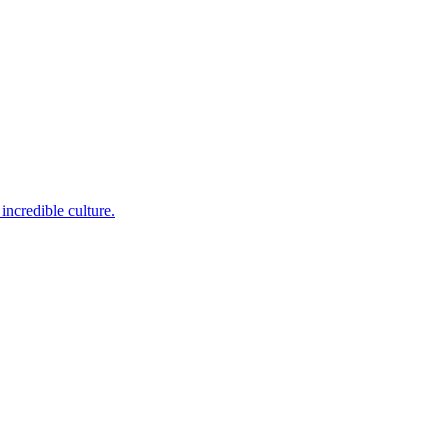
incredible culture.