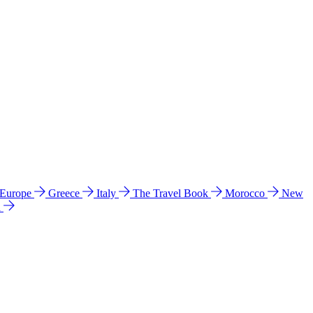
 Europe
Greece
Italy
The Travel Book
Morocco
New
a