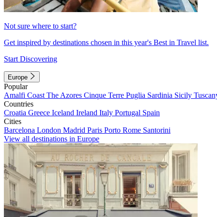
Not sure where to start?
Get inspired by destinations chosen in this year's Best in Travel list.
Start Discovering
Europe
Popular
Amalfi Coast
The Azores
Cinque Terre
Puglia
Sardinia
Sicily
Tuscan
Countries
Croatia
Greece
Iceland
Ireland
Italy
Portugal
Spain
Cities
Barcelona
London
Madrid
Paris
Porto
Rome
Santorini
View all destinations in Europe