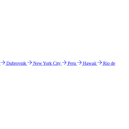
l
Dubrovnik
New York City
Peru
Hawaii
Rio de