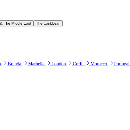
 & The Middle East
The Caribbean
n
Bolivia
Marbella
London
Corfu
Morocco
Portuga