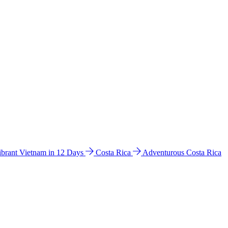
ibrant Vietnam in 12 Days
Costa Rica
Adventurous Costa Rica