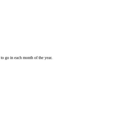
to go in each month of the year.