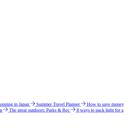
hopping in Japan
Summer Travel Planner
How to save money
ip
The great outdoors: Parks & Rec
8 ways to pack light for a