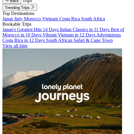
Trips
Back
Trending Trips
Top Destinations
Japan
Italy
Morocco
Vietnam
Costa Rica
South Africa
Bookable Trips
Japan's Greatest Hits 14 Days
Italian Classics in 11 Days
Best of
Morocco in 10 Days
Vibrant Vietnam in 12 Days
Adventurous
Costa Rica in 12 Days
South African Safari & Cape Town
View all trips