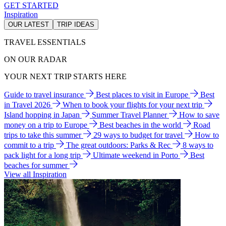
GET STARTED
Inspiration
OUR LATEST
TRIP IDEAS
TRAVEL ESSENTIALS
ON OUR RADAR
YOUR NEXT TRIP STARTS HERE
Guide to travel insurance
Best places to visit in Europe
Best
in Travel 2026
When to book your flights for your next trip
Island hopping in Japan
Summer Travel Planner
How to save
money on a trip to Europe
Best beaches in the world
Road
trips to take this summer
29 ways to budget for travel
How to
commit to a trip
The great outdoors: Parks & Rec
8 ways to
pack light for a long trip
Ultimate weekend in Porto
Best
beaches for summer
View all Inspiration