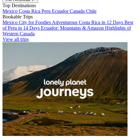
Top Destinations
Mexico
Costa Rica
Peru
Ecuador
Canada
Chile
Bookable Trips
Mexico City for Foodies
Adventurous Costa Rica in 12 Days
Best
of Peru in 14 Days
Ecuador: Mountains & Amazon
Highlights of
Western Canada
View all trips