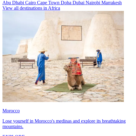
Abu Dhabi
Cairo
Cape Town
Doha
Dubai
Nairobi
Marrakesh
View all destinations in Africa
Morocco
Lose yourself in Morocco's medinas and explore its breathtaking
mountains.