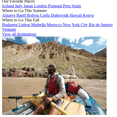
Our Favorite Places
Iceland
Italy
Japan
London
Portugal
Peru
Spain
Where to Go This Summer
Algarve
Banff
Bolivia
Corfu
Dubrovnik
Hawaii
Kenya
Where to Go This Fall
Budapest
Lisbon
Marbella
Morocco
New York City
Rio de Janeiro
Vietnam
View all destinations