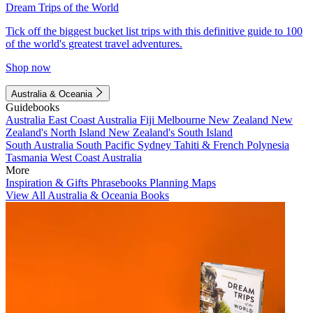
Dream Trips of the World
Tick off the biggest bucket list trips with this definitive guide to 100
of the world's greatest travel adventures.
Shop now
Australia & Oceania
Guidebooks
Australia
East Coast Australia
Fiji
Melbourne
New Zealand
New
Zealand's North Island
New Zealand's South Island
South Australia
South Pacific
Sydney
Tahiti & French Polynesia
Tasmania
West Coast Australia
More
Inspiration & Gifts
Phrasebooks
Planning Maps
View All Australia & Oceania Books