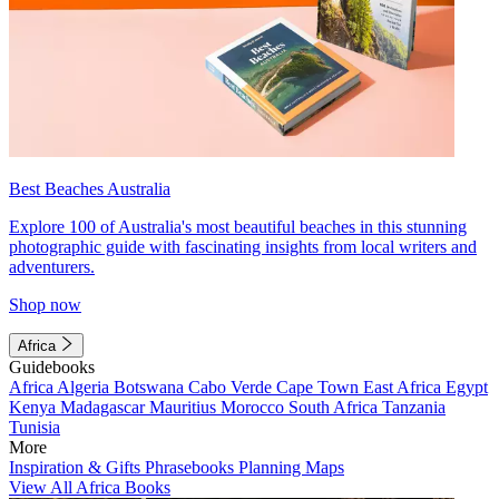
Best Beaches Australia
Explore 100 of Australia's most beautiful beaches in this stunning
photographic guide with fascinating insights from local writers and
adventurers.
Shop now
Africa
Guidebooks
Africa
Algeria
Botswana
Cabo Verde
Cape Town
East Africa
Egypt
Kenya
Madagascar
Mauritius
Morocco
South Africa
Tanzania
Tunisia
More
Inspiration & Gifts
Phrasebooks
Planning Maps
View All Africa Books