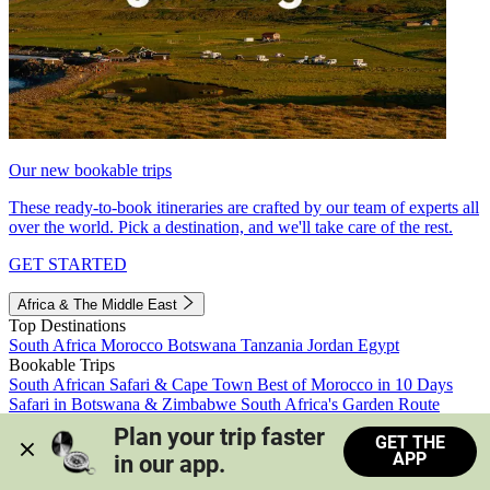
Our new bookable trips
These ready-to-book itineraries are crafted by our team of experts all
over the world. Pick a destination, and we'll take care of the rest.
GET STARTED
Africa & The Middle East
Top Destinations
South Africa
Morocco
Botswana
Tanzania
Jordan
Egypt
Bookable Trips
South African Safari & Cape Town
Best of Morocco in 10 Days
Safari in Botswana & Zimbabwe
South Africa's Garden Route
Morocco's Medinas & Sahara
Train Safari South Africa
Plan your trip faster 
GET THE
View all trips
APP
in our app.