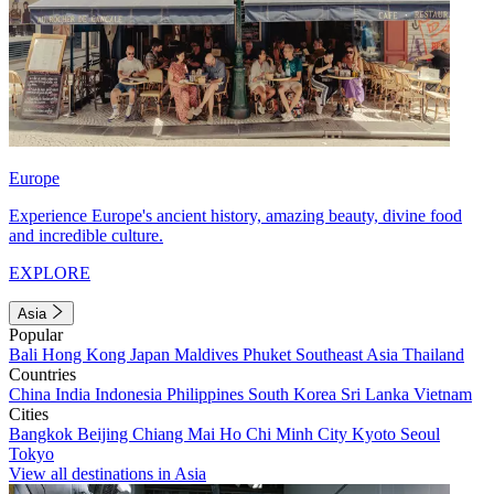
Europe
Experience Europe's ancient history, amazing beauty, divine food
and incredible culture.
EXPLORE
Asia
Popular
Bali
Hong Kong
Japan
Maldives
Phuket
Southeast Asia
Thailand
Countries
China
India
Indonesia
Philippines
South Korea
Sri Lanka
Vietnam
Cities
Bangkok
Beijing
Chiang Mai
Ho Chi Minh City
Kyoto
Seoul
Tokyo
View all destinations in Asia