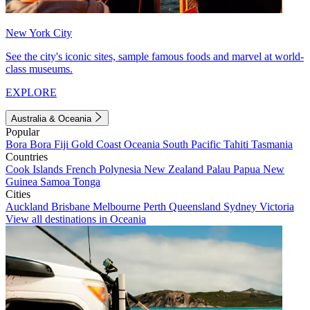
New York City
See the city's iconic sites, sample famous foods and marvel at world-
class museums.
EXPLORE
Australia & Oceania
Popular
Bora Bora
Fiji
Gold Coast
Oceania
South Pacific
Tahiti
Tasmania
Countries
Cook Islands
French Polynesia
New Zealand
Palau
Papua New
Guinea
Samoa
Tonga
Cities
Auckland
Brisbane
Melbourne
Perth
Queensland
Sydney
Victoria
View all destinations in Oceania