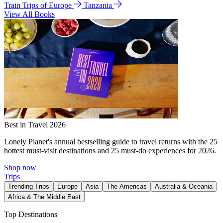
Train Trips of Europe
Tanzania
View All Books
Best in Travel 2026
Lonely Planet's annual bestselling guide to travel returns with the 25
hottest must-visit destinations and 25 must-do experiences for 2026.
Shop now
Trips
Trending Trips
Europe
Asia
The Americas
Australia & Oceania
Africa & The Middle East
Top Destinations