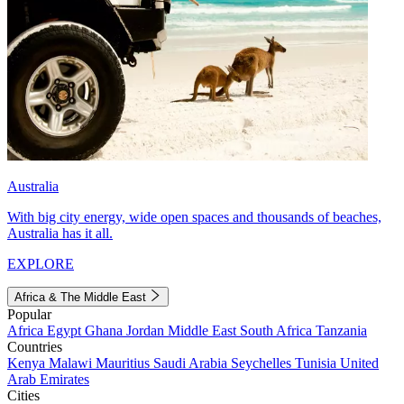
Australia
With big city energy, wide open spaces and thousands of beaches,
Australia has it all.
EXPLORE
Africa & The Middle East
Popular
Africa
Egypt
Ghana
Jordan
Middle East
South Africa
Tanzania
Countries
Kenya
Malawi
Mauritius
Saudi Arabia
Seychelles
Tunisia
United
Arab Emirates
Cities