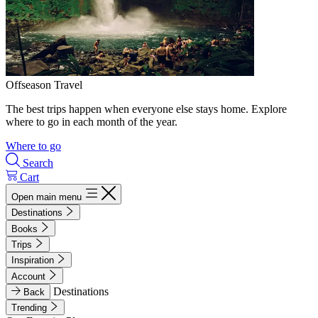
Offseason Travel
The best trips happen when everyone else stays home. Explore
where to go in each month of the year.
Where to go
Search
Cart
Open main menu
Destinations
Books
Trips
Inspiration
Account
Destinations
Back
Trending