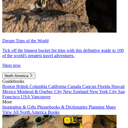
Dream Trips of the World
Tick off the biggest bucket list trips with this definitive guide to 100
of the world's greatest travel adventures.
Shop now
North America
Guidebooks
Boston
British Columbia
California
Canada
Cancun
Florida
Hawaii
Mexico
Montreal & Quebec City
New England
New York City
San
Francisco
USA
Vancouver
More
Inspiration & Gifts
Phrasebooks & Dictionaries
Planning Maps
View All North America Books