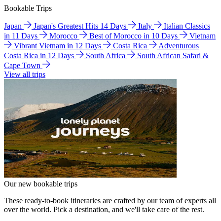
Bookable Trips
Japan
Japan's Greatest Hits 14 Days
Italy
Italian Classics
in 11 Days
Morocco
Best of Morocco in 10 Days
Vietnam
Vibrant Vietnam in 12 Days
Costa Rica
Adventurous
Costa Rica in 12 Days
South Africa
South African Safari &
Cape Town
View all trips
Our new bookable trips
These ready-to-book itineraries are crafted by our team of experts all
over the world. Pick a destination, and we'll take care of the rest.