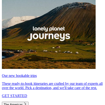
Our new bookable trips
These ready-to-book itineraries are crafted by our team of experts all
over the world. Pick a destination, and we'll take care of the rest.
GET STARTED
The Americas