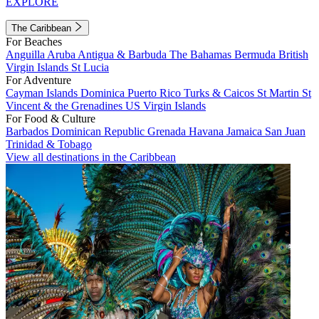
EXPLORE
The Caribbean
For Beaches
Anguilla
Aruba
Antigua & Barbuda
The Bahamas
Bermuda
British
Virgin Islands
St Lucia
For Adventure
Cayman Islands
Dominica
Puerto Rico
Turks & Caicos
St Martin
St
Vincent & the Grenadines
US Virgin Islands
For Food & Culture
Barbados
Dominican Republic
Grenada
Havana
Jamaica
San Juan
Trinidad & Tobago
View all destinations in the Caribbean