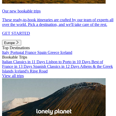
Our new bookable trips
These ready-to-book itineraries are crafted by our team of experts all
over the world. Pick a destination, and we'll take care of the rest.
GET STARTED
Europe
Top Destinations
Italy
Portugal
France
Spain
Greece
Iceland
Bookable Trips
Italian Classics in 11 Days
Lisbon to Porto in 10 Days
Best of
France in 13 Days
Spanish Classics in 12 Days
Athens & the Greek
Islands
Iceland's Ring Road
View all trips