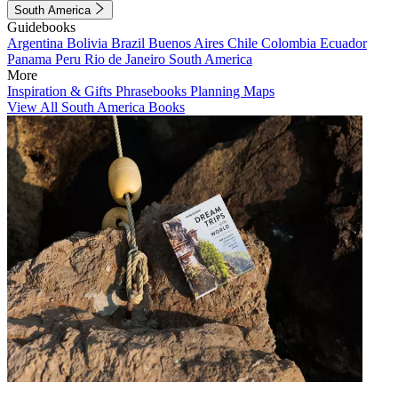
South America
Guidebooks
Argentina
Bolivia
Brazil
Buenos Aires
Chile
Colombia
Ecuador
Panama
Peru
Rio de Janeiro
South America
More
Inspiration & Gifts
Phrasebooks
Planning Maps
View All South America Books