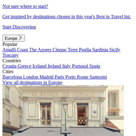
Not sure where to start?
Get inspired by destinations chosen in this year's Best in Travel list.
Start Discovering
Europe
Popular
Amalfi Coast
The Azores
Cinque Terre
Puglia
Sardinia
Sicily
Tuscany
Countries
Croatia
Greece
Iceland
Ireland
Italy
Portugal
Spain
Cities
Barcelona
London
Madrid
Paris
Porto
Rome
Santorini
View all destinations in Europe