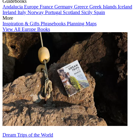
Guidebooks
Andalucia
Europe
France
Germany
Greece
Greek Islands
Iceland
Ireland
Italy
Norway
Portugal
Scotland
Sicily
Spain
More
Inspiration & Gifts
Phrasebooks
Planning Maps
View All Europe Books
Dream Trips of the World