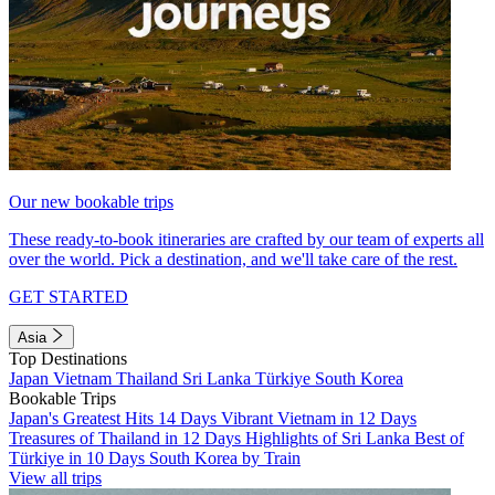
Our new bookable trips
These ready-to-book itineraries are crafted by our team of experts all
over the world. Pick a destination, and we'll take care of the rest.
GET STARTED
Asia
Top Destinations
Japan
Vietnam
Thailand
Sri Lanka
Türkiye
South Korea
Bookable Trips
Japan's Greatest Hits 14 Days
Vibrant Vietnam in 12 Days
Treasures of Thailand in 12 Days
Highlights of Sri Lanka
Best of
Türkiye in 10 Days
South Korea by Train
View all trips