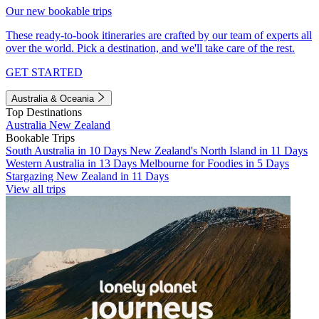
Our new bookable trips
These ready-to-book itineraries are crafted by our team of experts all
over the world. Pick a destination, and we'll take care of the rest.
GET STARTED
Australia & Oceania
Top Destinations
Australia
New Zealand
Bookable Trips
South Australia in 10 Days
New Zealand's North Island in 11 Days
Western Australia in 13 Days
Melbourne for Foodies in 5 Days
Stargazing New Zealand in 11 Days
View all trips