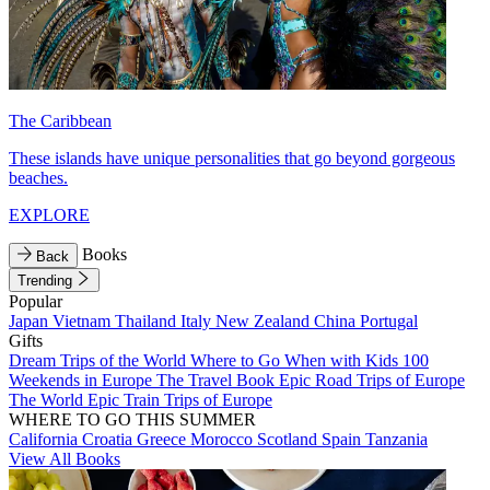
The Caribbean
These islands have unique personalities that go beyond gorgeous
beaches.
EXPLORE
Books
Back
Trending
Popular
Japan
Vietnam
Thailand
Italy
New Zealand
China
Portugal
Gifts
Dream Trips of the World
Where to Go When with Kids
100
Weekends in Europe
The Travel Book
Epic Road Trips of Europe
The World
Epic Train Trips of Europe
WHERE TO GO THIS SUMMER
California
Croatia
Greece
Morocco
Scotland
Spain
Tanzania
View All Books