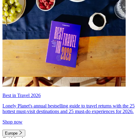
Best in Travel 2026
Lonely Planet's annual bestselling guide to travel returns with the 25
hottest must-visit destinations and 25 must-do experiences for 2026.
Shop now
Europe