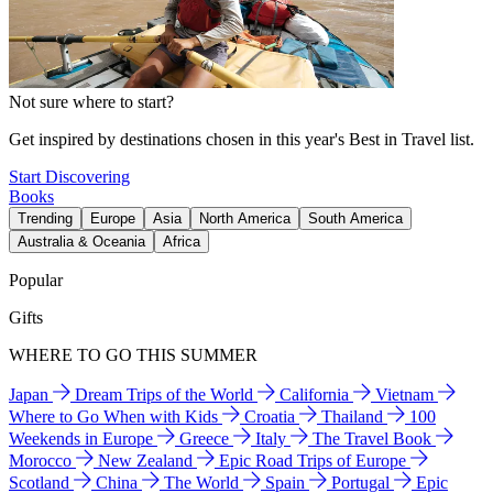
Not sure where to start?
Get inspired by destinations chosen in this year's Best in Travel list.
Start Discovering
Books
Trending
Europe
Asia
North America
South America
Australia & Oceania
Africa
Popular
Gifts
WHERE TO GO THIS SUMMER
Japan
Dream Trips of the World
California
Vietnam
Where to Go When with Kids
Croatia
Thailand
100
Weekends in Europe
Greece
Italy
The Travel Book
Morocco
New Zealand
Epic Road Trips of Europe
Scotland
China
The World
Spain
Portugal
Epic