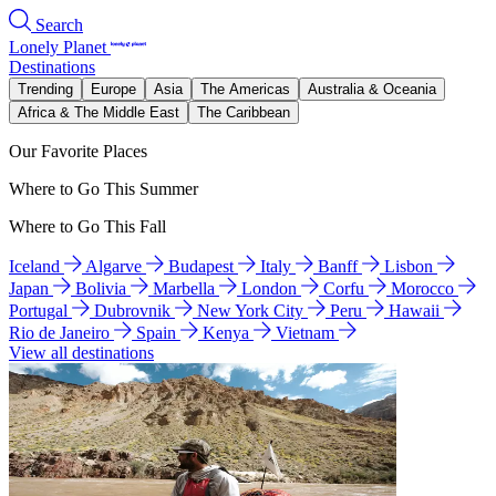
Search
Lonely Planet
Destinations
Trending
Europe
Asia
The Americas
Australia & Oceania
Africa & The Middle East
The Caribbean
Our Favorite Places
Where to Go This Summer
Where to Go This Fall
Iceland
Algarve
Budapest
Italy
Banff
Lisbon
Japan
Bolivia
Marbella
London
Corfu
Morocco
Portugal
Dubrovnik
New York City
Peru
Hawaii
Rio de Janeiro
Spain
Kenya
Vietnam
View all destinations