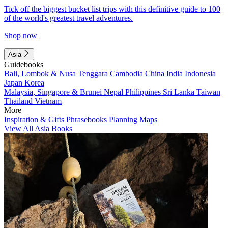
Tick off the biggest bucket list trips with this definitive guide to 100
of the world's greatest travel adventures.
Shop now
Asia
Guidebooks
Bali, Lombok & Nusa Tenggara
Cambodia
China
India
Indonesia
Japan
Korea
Malaysia, Singapore & Brunei
Nepal
Philippines
Sri Lanka
Taiwan
Thailand
Vietnam
More
Inspiration & Gifts
Phrasebooks
Planning Maps
View All Asia Books