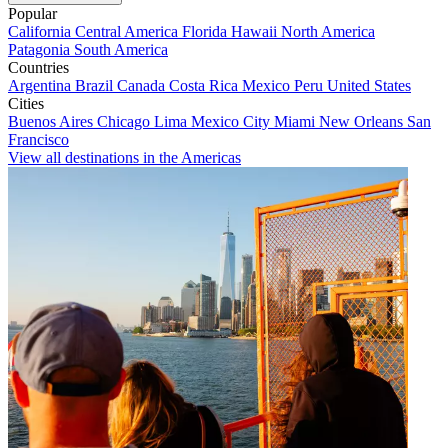
Popular
California
Central America
Florida
Hawaii
North America
Patagonia
South America
Countries
Argentina
Brazil
Canada
Costa Rica
Mexico
Peru
United States
Cities
Buenos Aires
Chicago
Lima
Mexico City
Miami
New Orleans
San
Francisco
View all destinations in the Americas