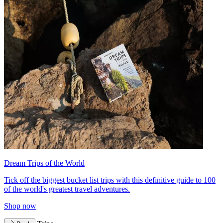
Dream Trips of the World
Tick off the biggest bucket list trips with this definitive guide to 100
of the world's greatest travel adventures.
Shop now