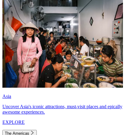
Asia
Uncover Asia's iconic attractions, must-visit places and epically
awesome experiences.
EXPLORE
The Americas