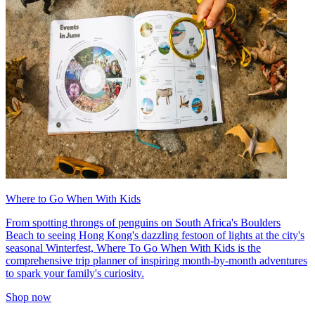
Where to Go When With Kids
From spotting throngs of penguins on South Africa's Boulders
Beach to seeing Hong Kong's dazzling festoon of lights at the city's
seasonal Winterfest, Where To Go When With Kids is the
comprehensive trip planner of inspiring month-by-month adventures
to spark your family's curiosity.
Shop now