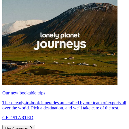
Our new bookable trips
These ready-to-book itineraries are crafted by our team of experts all
over the world. Pick a destination, and we'll take care of the rest.
GET STARTED
The Americas