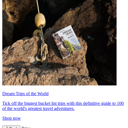
Dream Trips of the World
Tick off the biggest bucket list trips with this definitive guide to 100
of the world's greatest travel adventures.
Shop now