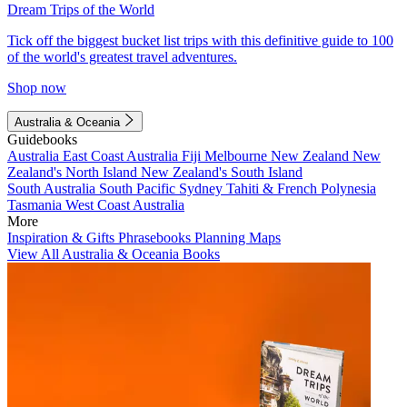
Dream Trips of the World
Tick off the biggest bucket list trips with this definitive guide to 100
of the world's greatest travel adventures.
Shop now
Australia & Oceania
Guidebooks
Australia
East Coast Australia
Fiji
Melbourne
New Zealand
New
Zealand's North Island
New Zealand's South Island
South Australia
South Pacific
Sydney
Tahiti & French Polynesia
Tasmania
West Coast Australia
More
Inspiration & Gifts
Phrasebooks
Planning Maps
View All Australia & Oceania Books