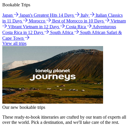
Bookable Trips
Japan
Japan's Greatest Hits 14 Days
Italy
Italian Classics
in 11 Days
Morocco
Best of Morocco in 10 Days
Vietnam
Vibrant Vietnam in 12 Days
Costa Rica
Adventurous
Costa Rica in 12 Days
South Africa
South African Safari &
Cape Town
View all trips
Our new bookable trips
These ready-to-book itineraries are crafted by our team of experts all
over the world. Pick a destination, and we'll take care of the rest.