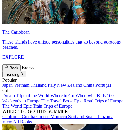
The Caribbean
These islands have unique personalities that go beyond gorgeous
beaches.
EXPLORE
Books
Back
Trending
Popular
Japan
Vietnam
Thailand
Italy
New Zealand
China
Portugal
Gifts
Dream Trips of the World
Where to Go When with Kids
100
Weekends in Europe
The Travel Book
Epic Road Trips of Europe
The World
Epic Train Trips of Europe
WHERE TO GO THIS SUMMER
California
Croatia
Greece
Morocco
Scotland
Spain
Tanzania
View All Books