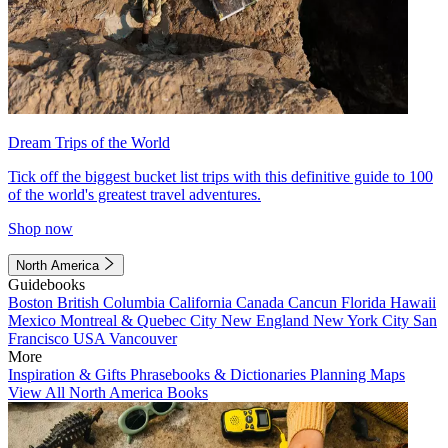
Dream Trips of the World
Tick off the biggest bucket list trips with this definitive guide to 100
of the world's greatest travel adventures.
Shop now
North America
Guidebooks
Boston
British Columbia
California
Canada
Cancun
Florida
Hawaii
Mexico
Montreal & Quebec City
New England
New York City
San
Francisco
USA
Vancouver
More
Inspiration & Gifts
Phrasebooks & Dictionaries
Planning Maps
View All North America Books