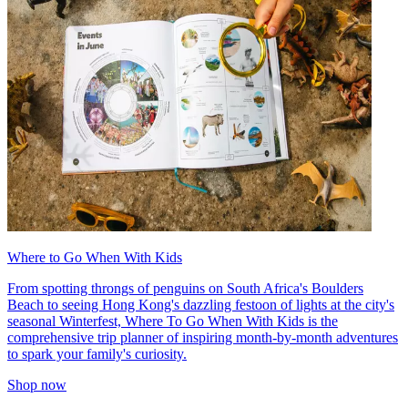
Where to Go When With Kids
From spotting throngs of penguins on South Africa's Boulders
Beach to seeing Hong Kong's dazzling festoon of lights at the city's
seasonal Winterfest, Where To Go When With Kids is the
comprehensive trip planner of inspiring month-by-month adventures
to spark your family's curiosity.
Shop now