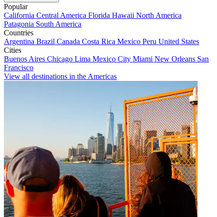
Popular
California
Central America
Florida
Hawaii
North America
Patagonia
South America
Countries
Argentina
Brazil
Canada
Costa Rica
Mexico
Peru
United States
Cities
Buenos Aires
Chicago
Lima
Mexico City
Miami
New Orleans
San
Francisco
View all destinations in the Americas