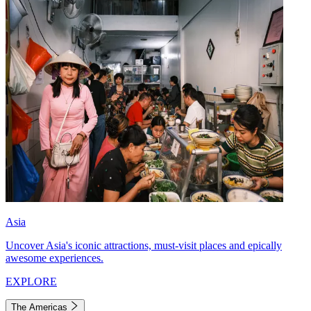
Asia
Uncover Asia's iconic attractions, must-visit places and epically
awesome experiences.
EXPLORE
The Americas