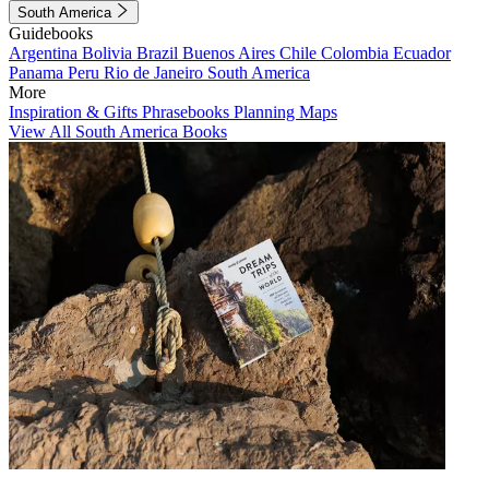
South America
Guidebooks
Argentina
Bolivia
Brazil
Buenos Aires
Chile
Colombia
Ecuador
Panama
Peru
Rio de Janeiro
South America
More
Inspiration & Gifts
Phrasebooks
Planning Maps
View All South America Books