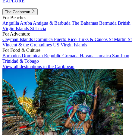
EXPLORE
The Caribbean
For Beaches
Anguilla
Aruba
Antigua & Barbuda
The Bahamas
Bermuda
British
Virgin Islands
St Lucia
For Adventure
Cayman Islands
Dominica
Puerto Rico
Turks & Caicos
St Martin
St
Vincent & the Grenadines
US Virgin Islands
For Food & Culture
Barbados
Dominican Republic
Grenada
Havana
Jamaica
San Juan
Trinidad & Tobago
View all destinations in the Caribbean