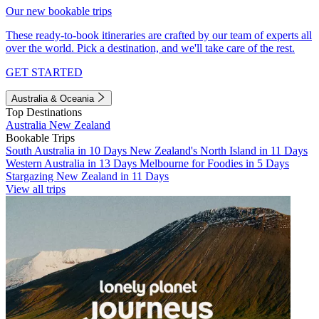
Our new bookable trips
These ready-to-book itineraries are crafted by our team of experts all
over the world. Pick a destination, and we'll take care of the rest.
GET STARTED
Australia & Oceania
Top Destinations
Australia
New Zealand
Bookable Trips
South Australia in 10 Days
New Zealand's North Island in 11 Days
Western Australia in 13 Days
Melbourne for Foodies in 5 Days
Stargazing New Zealand in 11 Days
View all trips