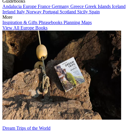
Guidebooks
Andalucia
Europe
France
Germany
Greece
Greek Islands
Iceland
Ireland
Italy
Norway
Portugal
Scotland
Sicily
Spain
More
Inspiration & Gifts
Phrasebooks
Planning Maps
View All Europe Books
Dream Trips of the World