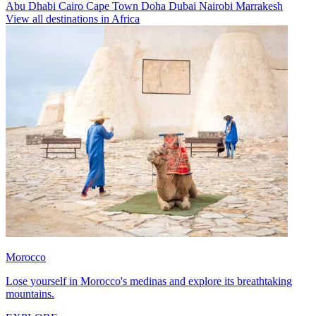
Abu Dhabi
Cairo
Cape Town
Doha
Dubai
Nairobi
Marrakesh
View all destinations in Africa
Morocco
Lose yourself in Morocco's medinas and explore its breathtaking
mountains.