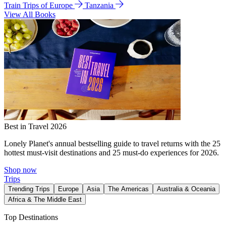
Train Trips of Europe
Tanzania
View All Books
Best in Travel 2026
Lonely Planet's annual bestselling guide to travel returns with the 25
hottest must-visit destinations and 25 must-do experiences for 2026.
Shop now
Trips
Trending Trips
Europe
Asia
The Americas
Australia & Oceania
Africa & The Middle East
Top Destinations