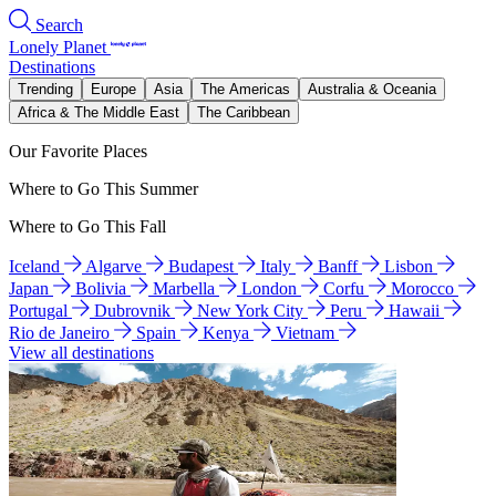
Search
Lonely Planet
Destinations
Trending
Europe
Asia
The Americas
Australia & Oceania
Africa & The Middle East
The Caribbean
Our Favorite Places
Where to Go This Summer
Where to Go This Fall
Iceland
Algarve
Budapest
Italy
Banff
Lisbon
Japan
Bolivia
Marbella
London
Corfu
Morocco
Portugal
Dubrovnik
New York City
Peru
Hawaii
Rio de Janeiro
Spain
Kenya
Vietnam
View all destinations