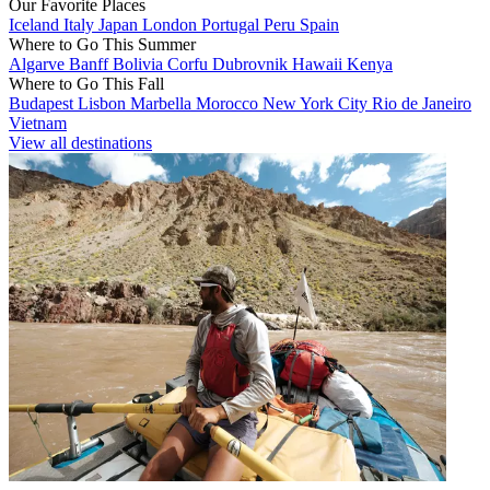
Our Favorite Places
Iceland
Italy
Japan
London
Portugal
Peru
Spain
Where to Go This Summer
Algarve
Banff
Bolivia
Corfu
Dubrovnik
Hawaii
Kenya
Where to Go This Fall
Budapest
Lisbon
Marbella
Morocco
New York City
Rio de Janeiro
Vietnam
View all destinations