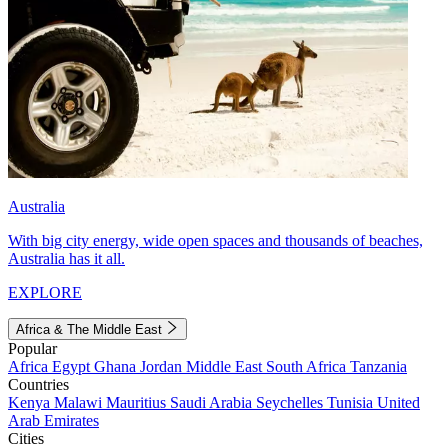
Australia
With big city energy, wide open spaces and thousands of beaches,
Australia has it all.
EXPLORE
Africa & The Middle East
Popular
Africa
Egypt
Ghana
Jordan
Middle East
South Africa
Tanzania
Countries
Kenya
Malawi
Mauritius
Saudi Arabia
Seychelles
Tunisia
United
Arab Emirates
Cities