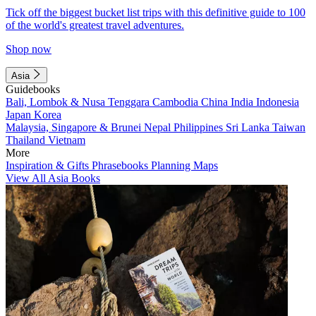
Tick off the biggest bucket list trips with this definitive guide to 100
of the world's greatest travel adventures.
Shop now
Asia
Guidebooks
Bali, Lombok & Nusa Tenggara
Cambodia
China
India
Indonesia
Japan
Korea
Malaysia, Singapore & Brunei
Nepal
Philippines
Sri Lanka
Taiwan
Thailand
Vietnam
More
Inspiration & Gifts
Phrasebooks
Planning Maps
View All Asia Books