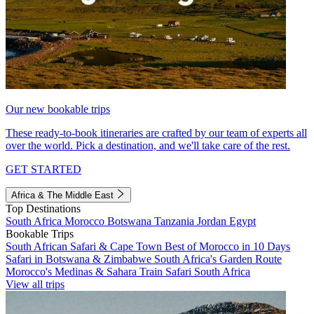
Our new bookable trips
These ready-to-book itineraries are crafted by our team of experts all
over the world. Pick a destination, and we'll take care of the rest.
GET STARTED
Africa & The Middle East
Top Destinations
South Africa
Morocco
Botswana
Tanzania
Jordan
Egypt
Bookable Trips
South African Safari & Cape Town
Best of Morocco in 10 Days
Safari in Botswana & Zimbabwe
South Africa's Garden Route
Morocco's Medinas & Sahara
Train Safari South Africa
View all trips