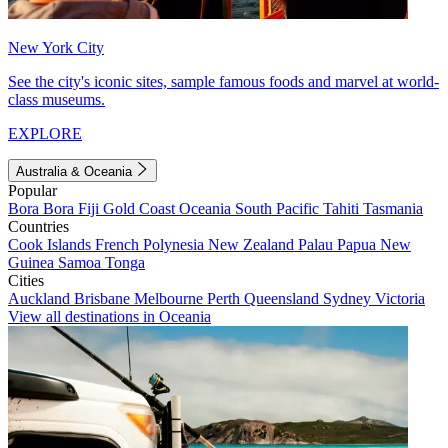
New York City
See the city's iconic sites, sample famous foods and marvel at world-
class museums.
EXPLORE
Australia & Oceania
Popular
Bora Bora
Fiji
Gold Coast
Oceania
South Pacific
Tahiti
Tasmania
Countries
Cook Islands
French Polynesia
New Zealand
Palau
Papua New
Guinea
Samoa
Tonga
Cities
Auckland
Brisbane
Melbourne
Perth
Queensland
Sydney
Victoria
View all destinations in Oceania