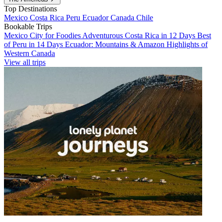
Top Destinations
Mexico
Costa Rica
Peru
Ecuador
Canada
Chile
Bookable Trips
Mexico City for Foodies
Adventurous Costa Rica in 12 Days
Best
of Peru in 14 Days
Ecuador: Mountains & Amazon
Highlights of
Western Canada
View all trips