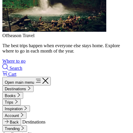
Offseason Travel
The best trips happen when everyone else stays home. Explore
where to go in each month of the year.
Where to go
Search
Cart
Open main menu
Destinations
Books
Trips
Inspiration
Account
Destinations
Back
Trending