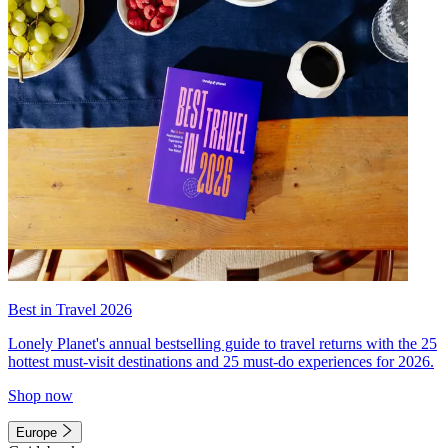
Best in Travel 2026
Lonely Planet's annual bestselling guide to travel returns with the 25
hottest must-visit destinations and 25 must-do experiences for 2026.
Shop now
Europe