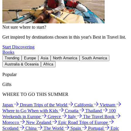
Not sure where to start?
Get inspired by destinations chosen in this year's Best in Travel list.
Start Discovering
Books
Trending
Europe
Asia
North America
South America
Australia & Oceania
Africa
Popular
Gifts
WHERE TO GO THIS SUMMER
Japan
Dream Trips of the World
California
Vietnam
Where to Go When with Kids
Croatia
Thailand
100
Weekends in Europe
Greece
Italy
The Travel Book
Morocco
New Zealand
Epic Road Trips of Europe
Scotland
China
The World
Spain
Portugal
Epic