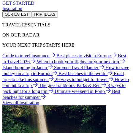
GET STARTED
Inspiration
OUR LATEST
TRIP IDEAS
TRAVEL ESSENTIALS
ON OUR RADAR
YOUR NEXT TRIP STARTS HERE
Guide to travel insurance
Best places to visit in Europe
Best
in Travel 2026
When to book your flights for your next trip
Island hopping in Japan
Summer Travel Planner
How to save
money on a trip to Europe
Best beaches in the world
Road
trips to take this summer
29 ways to budget for travel
How to
commit to a trip
The great outdoors: Parks & Rec
8 ways to
pack light for a long trip
Ultimate weekend in Porto
Best
beaches for summer
View all Inspiration