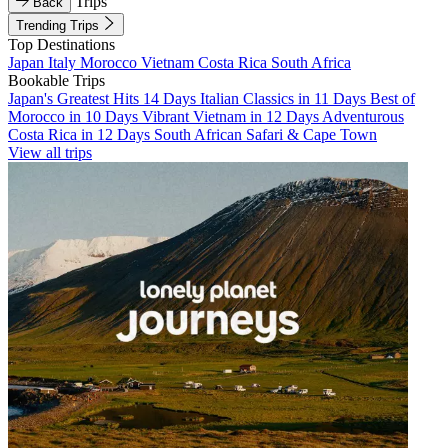
Trips
Back
Trending Trips
Top Destinations
Japan
Italy
Morocco
Vietnam
Costa Rica
South Africa
Bookable Trips
Japan's Greatest Hits 14 Days
Italian Classics in 11 Days
Best of
Morocco in 10 Days
Vibrant Vietnam in 12 Days
Adventurous
Costa Rica in 12 Days
South African Safari & Cape Town
View all trips