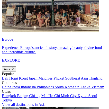
Europe
Experience Europe's ancient history, amazing beauty, divine food
and incredible culture.
EXPLORE
Asia
Popular
Bali
Hong Kong
Japan
Maldives
Phuket
Southeast Asia
Thailand
Countries
China
India
Indonesia
Philippines
South Korea
Sri Lanka
Vietnam
Cities
Bangkok
Beijing
Chiang Mai
Ho Chi Minh City
Kyoto
Seoul
Tokyo
View all destinations in Asia