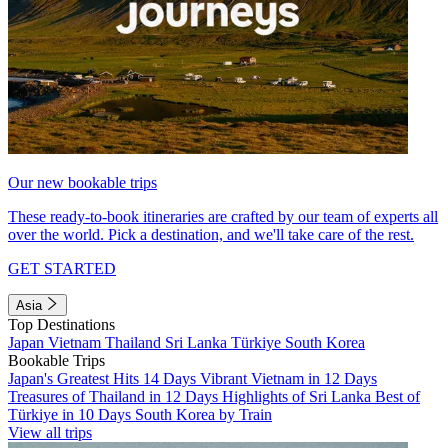
Our new bookable trips
These ready-to-book itineraries are crafted by our team of experts all
over the world. Pick a destination, and we'll take care of the rest.
GET STARTED
Asia
Top Destinations
Japan
Vietnam
Thailand
Sri Lanka
Türkiye
South Korea
Bookable Trips
Japan's Greatest Hits 14 Days
Vibrant Vietnam in 12 Days
Treasures of Thailand in 12 Days
Highlights of Sri Lanka
Best of
Türkiye in 10 Days
South Korea by Train
View all trips