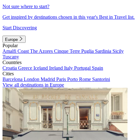
Not sure where to start?
Get inspired by destinations chosen in this year's Best in Travel list.
Start Discovering
Europe
Popular
Amalfi Coast
The Azores
Cinque Terre
Puglia
Sardinia
Sicily
Tuscany
Countries
Croatia
Greece
Iceland
Ireland
Italy
Portugal
Spain
Cities
Barcelona
London
Madrid
Paris
Porto
Rome
Santorini
View all destinations in Europe