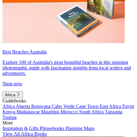
Best Beaches Australia
Explore 100 of Australia's most beautiful beaches in this stunning
photographic guide with fascinating insights from local writers and
adventurers.
Shop now
Africa
Guidebooks
Africa
Algeria
Botswana
Cabo Verde
Cape Town
East Africa
Egypt
Kenya
Madagascar
Mauritius
Morocco
South Africa
Tanzania
Tunisia
More
Inspiration & Gifts
Phrasebooks
Planning Maps
View All Africa Books