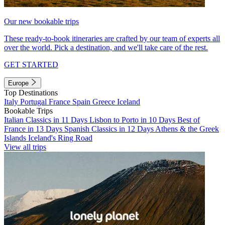
Our new bookable trips
These ready-to-book itineraries are crafted by our team of experts all
over the world. Pick a destination, and we'll take care of the rest.
GET STARTED
Europe
Top Destinations
Italy
Portugal
France
Spain
Greece
Iceland
Bookable Trips
Italian Classics in 11 Days
Lisbon to Porto in 10 Days
Best of
France in 13 Days
Spanish Classics in 12 Days
Athens & the Greek
Islands
Iceland's Ring Road
View all trips