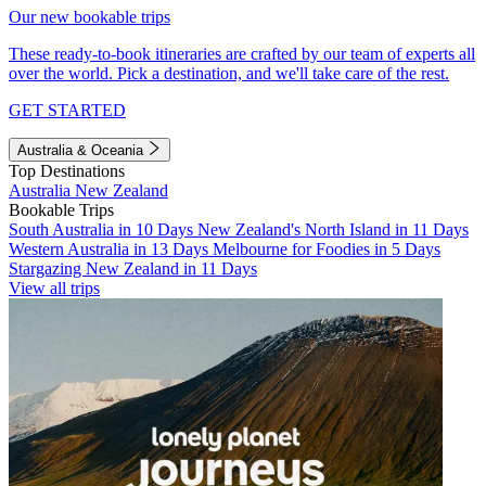
Our new bookable trips
These ready-to-book itineraries are crafted by our team of experts all
over the world. Pick a destination, and we'll take care of the rest.
GET STARTED
Australia & Oceania
Top Destinations
Australia
New Zealand
Bookable Trips
South Australia in 10 Days
New Zealand's North Island in 11 Days
Western Australia in 13 Days
Melbourne for Foodies in 5 Days
Stargazing New Zealand in 11 Days
View all trips