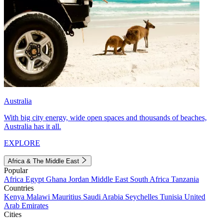
Australia
With big city energy, wide open spaces and thousands of beaches,
Australia has it all.
EXPLORE
Africa & The Middle East
Popular
Africa
Egypt
Ghana
Jordan
Middle East
South Africa
Tanzania
Countries
Kenya
Malawi
Mauritius
Saudi Arabia
Seychelles
Tunisia
United
Arab Emirates
Cities