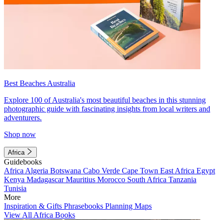
Best Beaches Australia
Explore 100 of Australia's most beautiful beaches in this stunning
photographic guide with fascinating insights from local writers and
adventurers.
Shop now
Africa
Guidebooks
Africa
Algeria
Botswana
Cabo Verde
Cape Town
East Africa
Egypt
Kenya
Madagascar
Mauritius
Morocco
South Africa
Tanzania
Tunisia
More
Inspiration & Gifts
Phrasebooks
Planning Maps
View All Africa Books