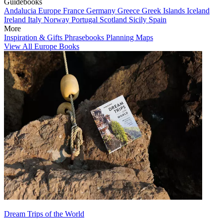
Guidebooks
Andalucia
Europe
France
Germany
Greece
Greek Islands
Iceland
Ireland
Italy
Norway
Portugal
Scotland
Sicily
Spain
More
Inspiration & Gifts
Phrasebooks
Planning Maps
View All Europe Books
Dream Trips of the World