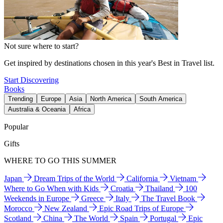
Not sure where to start?
Get inspired by destinations chosen in this year's Best in Travel list.
Start Discovering
Books
Trending
Europe
Asia
North America
South America
Australia & Oceania
Africa
Popular
Gifts
WHERE TO GO THIS SUMMER
Japan
Dream Trips of the World
California
Vietnam
Where to Go When with Kids
Croatia
Thailand
100
Weekends in Europe
Greece
Italy
The Travel Book
Morocco
New Zealand
Epic Road Trips of Europe
Scotland
China
The World
Spain
Portugal
Epic