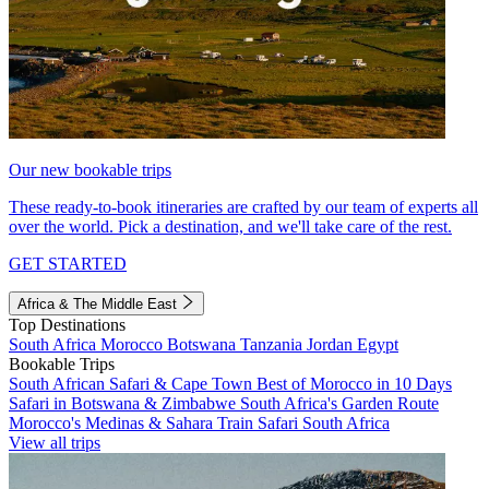
Our new bookable trips
These ready-to-book itineraries are crafted by our team of experts all
over the world. Pick a destination, and we'll take care of the rest.
GET STARTED
Africa & The Middle East
Top Destinations
South Africa
Morocco
Botswana
Tanzania
Jordan
Egypt
Bookable Trips
South African Safari & Cape Town
Best of Morocco in 10 Days
Safari in Botswana & Zimbabwe
South Africa's Garden Route
Morocco's Medinas & Sahara
Train Safari South Africa
View all trips