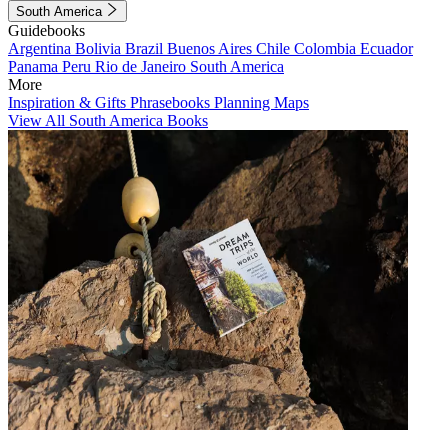
South America
Guidebooks
Argentina
Bolivia
Brazil
Buenos Aires
Chile
Colombia
Ecuador
Panama
Peru
Rio de Janeiro
South America
More
Inspiration & Gifts
Phrasebooks
Planning Maps
View All South America Books