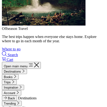
Offseason Travel
The best trips happen when everyone else stays home. Explore
where to go in each month of the year.
Where to go
Search
Cart
Open main menu
Destinations
Books
Trips
Inspiration
Account
Destinations
Back
Trending