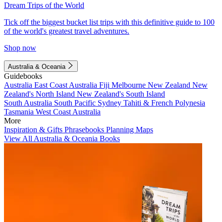
Dream Trips of the World
Tick off the biggest bucket list trips with this definitive guide to 100
of the world's greatest travel adventures.
Shop now
Australia & Oceania
Guidebooks
Australia
East Coast Australia
Fiji
Melbourne
New Zealand
New
Zealand's North Island
New Zealand's South Island
South Australia
South Pacific
Sydney
Tahiti & French Polynesia
Tasmania
West Coast Australia
More
Inspiration & Gifts
Phrasebooks
Planning Maps
View All Australia & Oceania Books