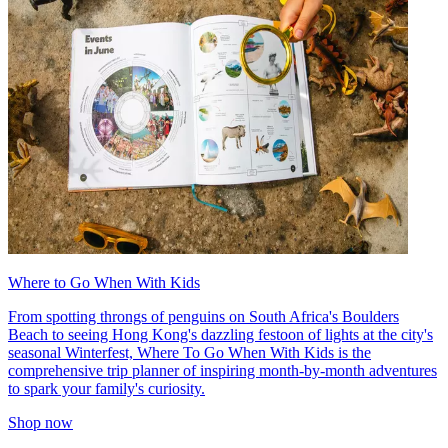
Where to Go When With Kids
From spotting throngs of penguins on South Africa's Boulders
Beach to seeing Hong Kong's dazzling festoon of lights at the city's
seasonal Winterfest, Where To Go When With Kids is the
comprehensive trip planner of inspiring month-by-month adventures
to spark your family's curiosity.
Shop now