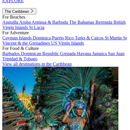
EXPLORE
The Caribbean
For Beaches
Anguilla
Aruba
Antigua & Barbuda
The Bahamas
Bermuda
British
Virgin Islands
St Lucia
For Adventure
Cayman Islands
Dominica
Puerto Rico
Turks & Caicos
St Martin
St
Vincent & the Grenadines
US Virgin Islands
For Food & Culture
Barbados
Dominican Republic
Grenada
Havana
Jamaica
San Juan
Trinidad & Tobago
View all destinations in the Caribbean