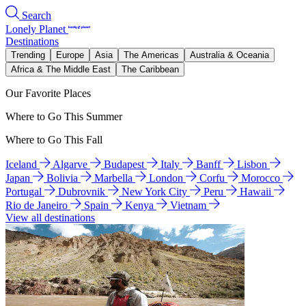
Search
Lonely Planet
Destinations
Trending
Europe
Asia
The Americas
Australia & Oceania
Africa & The Middle East
The Caribbean
Our Favorite Places
Where to Go This Summer
Where to Go This Fall
Iceland
Algarve
Budapest
Italy
Banff
Lisbon
Japan
Bolivia
Marbella
London
Corfu
Morocco
Portugal
Dubrovnik
New York City
Peru
Hawaii
Rio de Janeiro
Spain
Kenya
Vietnam
View all destinations