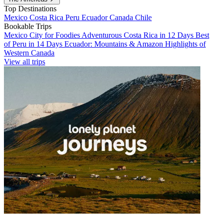
Top Destinations
Mexico
Costa Rica
Peru
Ecuador
Canada
Chile
Bookable Trips
Mexico City for Foodies
Adventurous Costa Rica in 12 Days
Best
of Peru in 14 Days
Ecuador: Mountains & Amazon
Highlights of
Western Canada
View all trips