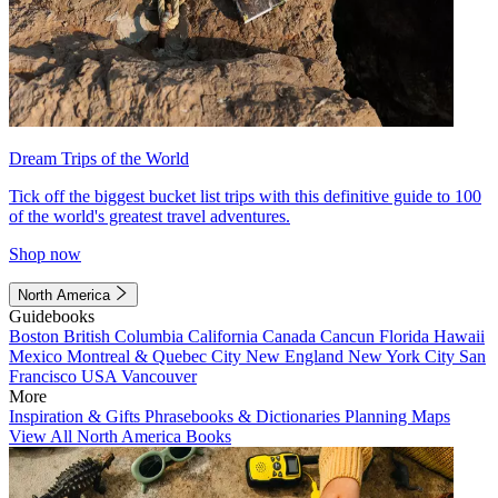
Dream Trips of the World
Tick off the biggest bucket list trips with this definitive guide to 100
of the world's greatest travel adventures.
Shop now
North America
Guidebooks
Boston
British Columbia
California
Canada
Cancun
Florida
Hawaii
Mexico
Montreal & Quebec City
New England
New York City
San
Francisco
USA
Vancouver
More
Inspiration & Gifts
Phrasebooks & Dictionaries
Planning Maps
View All North America Books