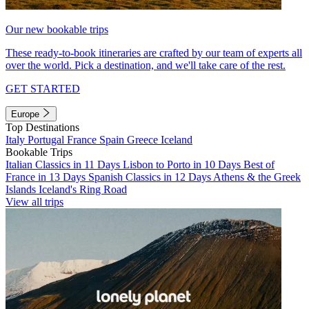
Our new bookable trips
These ready-to-book itineraries are crafted by our team of experts all
over the world. Pick a destination, and we'll take care of the rest.
GET STARTED
Europe
Top Destinations
Italy
Portugal
France
Spain
Greece
Iceland
Bookable Trips
Italian Classics in 11 Days
Lisbon to Porto in 10 Days
Best of
France in 13 Days
Spanish Classics in 12 Days
Athens & the Greek
Islands
Iceland's Ring Road
View all trips