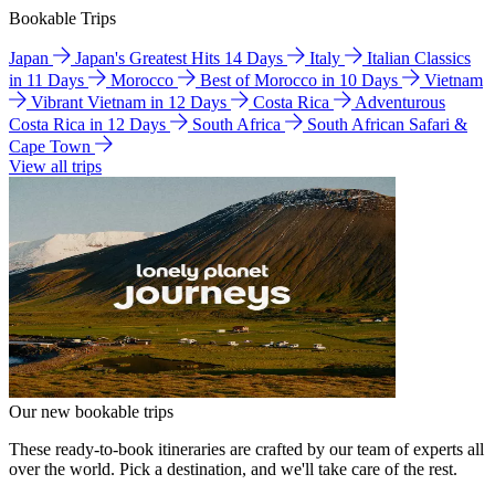
Bookable Trips
Japan
Japan's Greatest Hits 14 Days
Italy
Italian Classics
in 11 Days
Morocco
Best of Morocco in 10 Days
Vietnam
Vibrant Vietnam in 12 Days
Costa Rica
Adventurous
Costa Rica in 12 Days
South Africa
South African Safari &
Cape Town
View all trips
Our new bookable trips
These ready-to-book itineraries are crafted by our team of experts all
over the world. Pick a destination, and we'll take care of the rest.