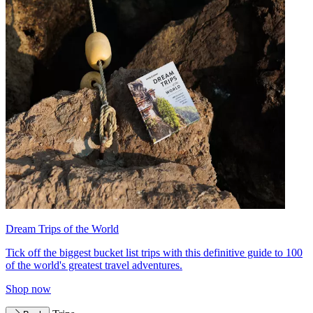
Dream Trips of the World
Tick off the biggest bucket list trips with this definitive guide to 100
of the world's greatest travel adventures.
Shop now