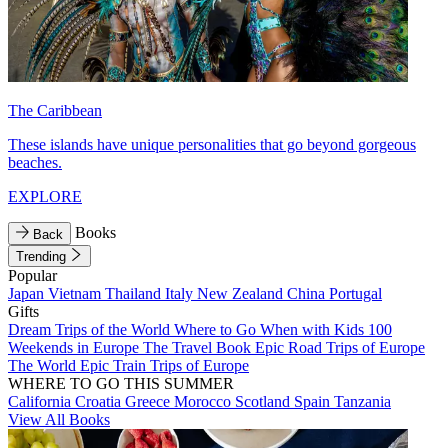
The Caribbean
These islands have unique personalities that go beyond gorgeous
beaches.
EXPLORE
Books
Back
Trending
Popular
Japan
Vietnam
Thailand
Italy
New Zealand
China
Portugal
Gifts
Dream Trips of the World
Where to Go When with Kids
100
Weekends in Europe
The Travel Book
Epic Road Trips of Europe
The World
Epic Train Trips of Europe
WHERE TO GO THIS SUMMER
California
Croatia
Greece
Morocco
Scotland
Spain
Tanzania
View All Books