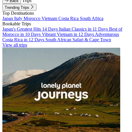
Trips
Back
Trending Trips
Top Destinations
Japan
Italy
Morocco
Vietnam
Costa Rica
South Africa
Bookable Trips
Japan's Greatest Hits 14 Days
Italian Classics in 11 Days
Best of
Morocco in 10 Days
Vibrant Vietnam in 12 Days
Adventurous
Costa Rica in 12 Days
South African Safari & Cape Town
View all trips