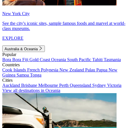
New York City
See the city's iconic sites, sample famous foods and marvel at world-
class museums.
EXPLORE
Australia & Oceania
Popular
Bora Bora
Fiji
Gold Coast
Oceania
South Pacific
Tahiti
Tasmania
Countries
Cook Islands
French Polynesia
New Zealand
Palau
Papua New
Guinea
Samoa
Tonga
Cities
Auckland
Brisbane
Melbourne
Perth
Queensland
Sydney
Victoria
View all destinations in Oceania