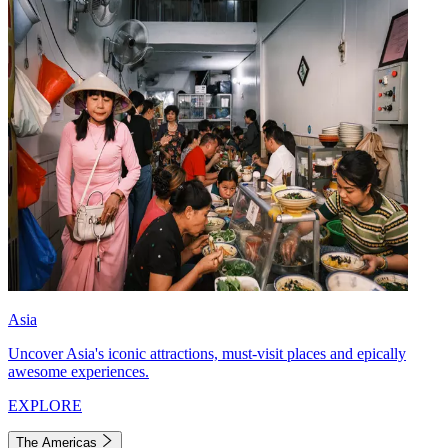
Asia
Uncover Asia's iconic attractions, must-visit places and epically
awesome experiences.
EXPLORE
The Americas