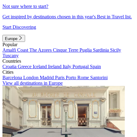
Not sure where to start?
Get inspired by destinations chosen in this year's Best in Travel list.
Start Discovering
Europe
Popular
Amalfi Coast
The Azores
Cinque Terre
Puglia
Sardinia
Sicily
Tuscany
Countries
Croatia
Greece
Iceland
Ireland
Italy
Portugal
Spain
Cities
Barcelona
London
Madrid
Paris
Porto
Rome
Santorini
View all destinations in Europe