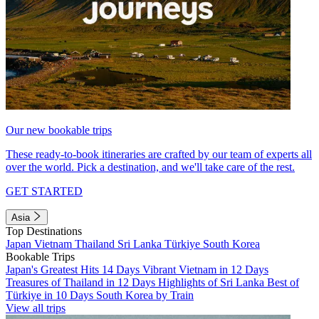
Our new bookable trips
These ready-to-book itineraries are crafted by our team of experts all
over the world. Pick a destination, and we'll take care of the rest.
GET STARTED
Asia
Top Destinations
Japan
Vietnam
Thailand
Sri Lanka
Türkiye
South Korea
Bookable Trips
Japan's Greatest Hits 14 Days
Vibrant Vietnam in 12 Days
Treasures of Thailand in 12 Days
Highlights of Sri Lanka
Best of
Türkiye in 10 Days
South Korea by Train
View all trips