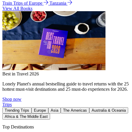
Train Trips of Europe
Tanzania
View All Books
Best in Travel 2026
Lonely Planet's annual bestselling guide to travel returns with the 25
hottest must-visit destinations and 25 must-do experiences for 2026.
Shop now
Trips
Trending Trips
Europe
Asia
The Americas
Australia & Oceania
Africa & The Middle East
Top Destinations