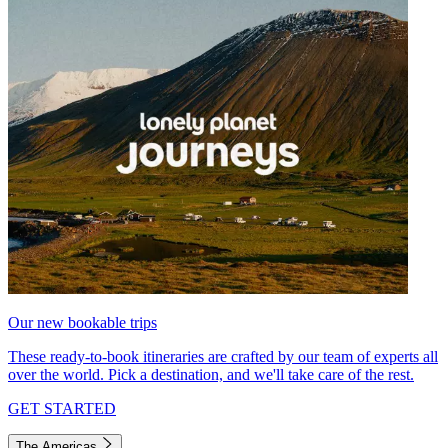
Our new bookable trips
These ready-to-book itineraries are crafted by our team of experts all
over the world. Pick a destination, and we'll take care of the rest.
GET STARTED
The Americas