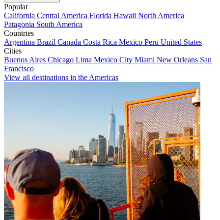
Popular
California
Central America
Florida
Hawaii
North America
Patagonia
South America
Countries
Argentina
Brazil
Canada
Costa Rica
Mexico
Peru
United States
Cities
Buenos Aires
Chicago
Lima
Mexico City
Miami
New Orleans
San
Francisco
View all destinations in the Americas