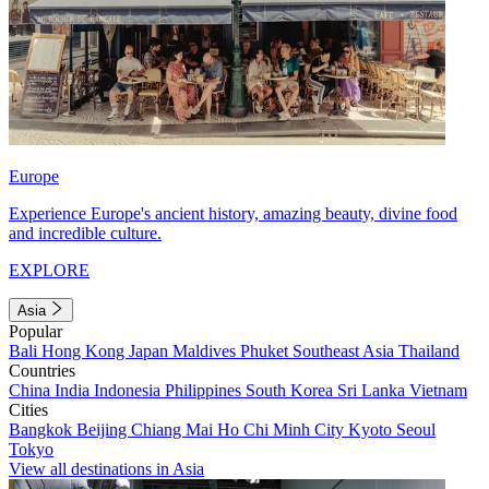
Europe
Experience Europe's ancient history, amazing beauty, divine food
and incredible culture.
EXPLORE
Asia
Popular
Bali
Hong Kong
Japan
Maldives
Phuket
Southeast Asia
Thailand
Countries
China
India
Indonesia
Philippines
South Korea
Sri Lanka
Vietnam
Cities
Bangkok
Beijing
Chiang Mai
Ho Chi Minh City
Kyoto
Seoul
Tokyo
View all destinations in Asia