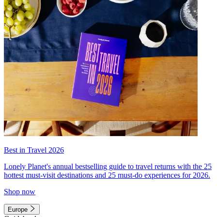
Best in Travel 2026
Lonely Planet's annual bestselling guide to travel returns with the 25
hottest must-visit destinations and 25 must-do experiences for 2026.
Shop now
Europe