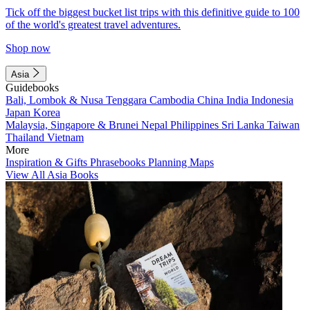
Tick off the biggest bucket list trips with this definitive guide to 100
of the world's greatest travel adventures.
Shop now
Asia
Guidebooks
Bali, Lombok & Nusa Tenggara
Cambodia
China
India
Indonesia
Japan
Korea
Malaysia, Singapore & Brunei
Nepal
Philippines
Sri Lanka
Taiwan
Thailand
Vietnam
More
Inspiration & Gifts
Phrasebooks
Planning Maps
View All Asia Books