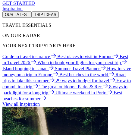
GET STARTED
Inspiration
OUR LATEST
TRIP IDEAS
TRAVEL ESSENTIALS
ON OUR RADAR
YOUR NEXT TRIP STARTS HERE
Guide to travel insurance
Best places to visit in Europe
Best
in Travel 2026
When to book your flights for your next trip
Island hopping in Japan
Summer Travel Planner
How to save
money on a trip to Europe
Best beaches in the world
Road
trips to take this summer
29 ways to budget for travel
How to
commit to a trip
The great outdoors: Parks & Rec
8 ways to
pack light for a long trip
Ultimate weekend in Porto
Best
beaches for summer
View all Inspiration