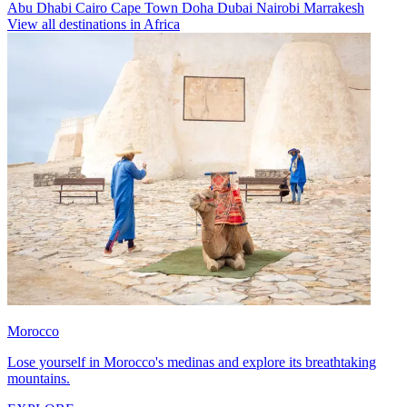
Abu Dhabi
Cairo
Cape Town
Doha
Dubai
Nairobi
Marrakesh
View all destinations in Africa
Morocco
Lose yourself in Morocco's medinas and explore its breathtaking
mountains.