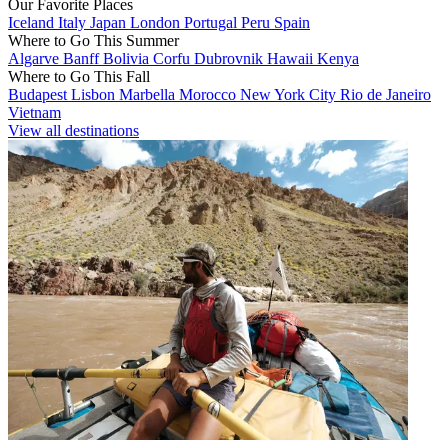
Our Favorite Places
Iceland
Italy
Japan
London
Portugal
Peru
Spain
Where to Go This Summer
Algarve
Banff
Bolivia
Corfu
Dubrovnik
Hawaii
Kenya
Where to Go This Fall
Budapest
Lisbon
Marbella
Morocco
New York City
Rio de Janeiro
Vietnam
View all destinations