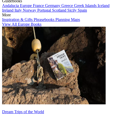
Guidebooks
Andalucia
Europe
France
Germany
Greece
Greek Islands
Iceland
Ireland
Italy
Norway
Portugal
Scotland
Sicily
Spain
More
Inspiration & Gifts
Phrasebooks
Planning Maps
View All Europe Books
Dream Trips of the World