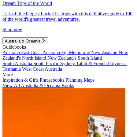
Dream Trips of the World
Tick off the biggest bucket list trips with this definitive guide to 100
of the world's greatest travel adventures.
Shop now
Australia & Oceania
Guidebooks
Australia
East Coast Australia
Fiji
Melbourne
New Zealand
New
Zealand's North Island
New Zealand's South Island
South Australia
South Pacific
Sydney
Tahiti & French Polynesia
Tasmania
West Coast Australia
More
Inspiration & Gifts
Phrasebooks
Planning Maps
View All Australia & Oceania Books