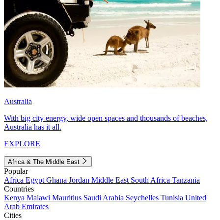
Australia
With big city energy, wide open spaces and thousands of beaches,
Australia has it all.
EXPLORE
Africa & The Middle East
Popular
Africa
Egypt
Ghana
Jordan
Middle East
South Africa
Tanzania
Countries
Kenya
Malawi
Mauritius
Saudi Arabia
Seychelles
Tunisia
United
Arab Emirates
Cities