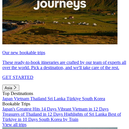
Our new bookable trips
These ready-to-book itineraries are crafted by our team of experts all
over the world. Pick a destination, and we'll take care of the rest.
GET STARTED
Asia
Top Destinations
Japan
Vietnam
Thailand
Sri Lanka
Türkiye
South Korea
Bookable Trips
Japan's Greatest Hits 14 Days
Vibrant Vietnam in 12 Days
Treasures of Thailand in 12 Days
Highlights of Sri Lanka
Best of
Türkiye in 10 Days
South Korea by Train
View all trips