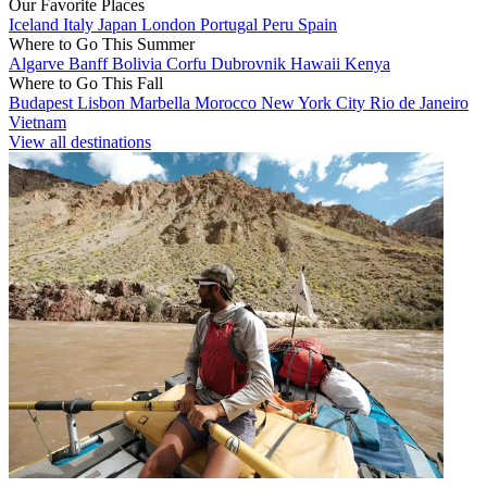
Our Favorite Places
Iceland
Italy
Japan
London
Portugal
Peru
Spain
Where to Go This Summer
Algarve
Banff
Bolivia
Corfu
Dubrovnik
Hawaii
Kenya
Where to Go This Fall
Budapest
Lisbon
Marbella
Morocco
New York City
Rio de Janeiro
Vietnam
View all destinations