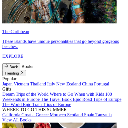
The Caribbean
These islands have unique personalities that go beyond gorgeous
beaches.
EXPLORE
Books
Back
Trending
Popular
Japan
Vietnam
Thailand
Italy
New Zealand
China
Portugal
Gifts
Dream Trips of the World
Where to Go When with Kids
100
Weekends in Europe
The Travel Book
Epic Road Trips of Europe
The World
Epic Train Trips of Europe
WHERE TO GO THIS SUMMER
California
Croatia
Greece
Morocco
Scotland
Spain
Tanzania
View All Books