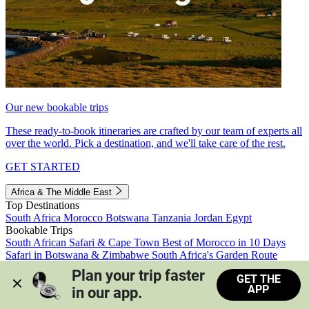
Our new bookable trips
These ready-to-book itineraries are crafted by our team of experts all
over the world. Pick a destination, and we'll take care of the rest.
GET STARTED
Africa & The Middle East
Top Destinations
South Africa
Morocco
Botswana
Tanzania
Jordan
Egypt
Bookable Trips
South African Safari & Cape Town
Best of Morocco in 10 Days
Safari in Botswana & Zimbabwe
South Africa's Garden Route
Morocco's Medinas & Sahara
Train Safari South Africa
Plan your trip faster 
GET THE
View all trips
APP
in our app.