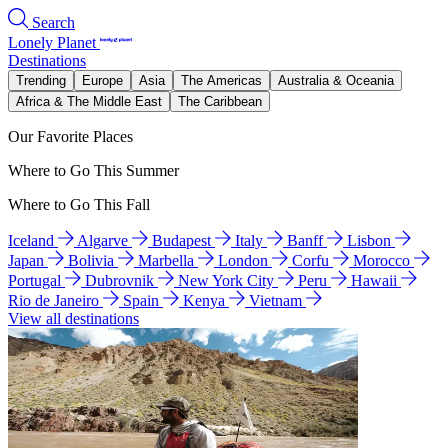
Search
Lonely Planet
Destinations
Trending
Europe
Asia
The Americas
Australia & Oceania
Africa & The Middle East
The Caribbean
Our Favorite Places
Where to Go This Summer
Where to Go This Fall
Iceland
Algarve
Budapest
Italy
Banff
Lisbon
Japan
Bolivia
Marbella
London
Corfu
Morocco
Portugal
Dubrovnik
New York City
Peru
Hawaii
Rio de Janeiro
Spain
Kenya
Vietnam
View all destinations