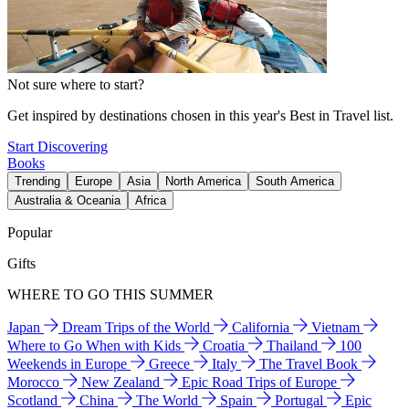
Not sure where to start?
Get inspired by destinations chosen in this year's Best in Travel list.
Start Discovering
Books
Trending
Europe
Asia
North America
South America
Australia & Oceania
Africa
Popular
Gifts
WHERE TO GO THIS SUMMER
Japan
Dream Trips of the World
California
Vietnam
Where to Go When with Kids
Croatia
Thailand
100
Weekends in Europe
Greece
Italy
The Travel Book
Morocco
New Zealand
Epic Road Trips of Europe
Scotland
China
The World
Spain
Portugal
Epic