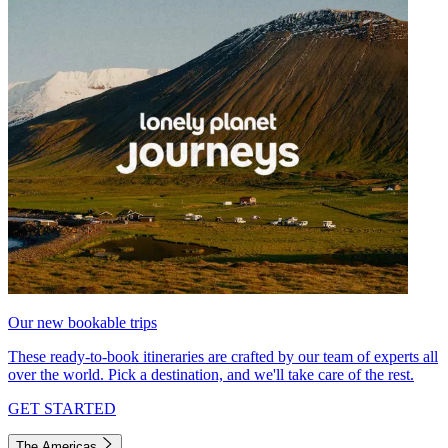
Our new bookable trips
These ready-to-book itineraries are crafted by our team of experts all
over the world. Pick a destination, and we'll take care of the rest.
GET STARTED
The Americas