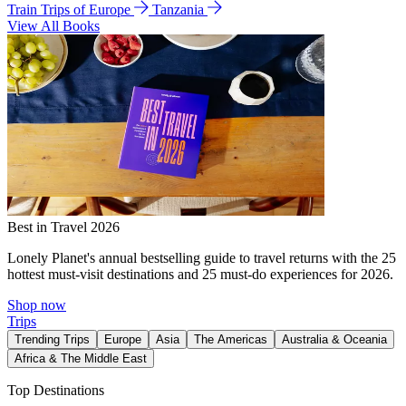
Train Trips of Europe
Tanzania
View All Books
Best in Travel 2026
Lonely Planet's annual bestselling guide to travel returns with the 25
hottest must-visit destinations and 25 must-do experiences for 2026.
Shop now
Trips
Trending Trips
Europe
Asia
The Americas
Australia & Oceania
Africa & The Middle East
Top Destinations