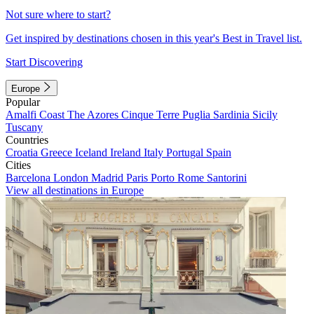
Not sure where to start?
Get inspired by destinations chosen in this year's Best in Travel list.
Start Discovering
Europe
Popular
Amalfi Coast
The Azores
Cinque Terre
Puglia
Sardinia
Sicily
Tuscany
Countries
Croatia
Greece
Iceland
Ireland
Italy
Portugal
Spain
Cities
Barcelona
London
Madrid
Paris
Porto
Rome
Santorini
View all destinations in Europe