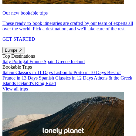
Our new bookable trips
These ready-to-book itineraries are crafted by our team of experts all
over the world. Pick a destination, and we'll take care of the rest.
GET STARTED
Europe
Top Destinations
Italy
Portugal
France
Spain
Greece
Iceland
Bookable Trips
Italian Classics in 11 Days
Lisbon to Porto in 10 Days
Best of
France in 13 Days
Spanish Classics in 12 Days
Athens & the Greek
Islands
Iceland's Ring Road
View all trips