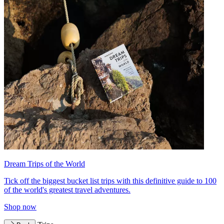
Dream Trips of the World
Tick off the biggest bucket list trips with this definitive guide to 100
of the world's greatest travel adventures.
Shop now