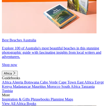
Best Beaches Australia
Explore 100 of Australia's most beautiful beaches in this stunning
photographic guide with fascinating insights from local writers and
adventurers.
Shop now
Africa
Guidebooks
Africa
Algeria
Botswana
Cabo Verde
Cape Town
East Africa
Egypt
Kenya
Madagascar
Mauritius
Morocco
South Africa
Tanzania
Tunisia
More
Inspiration & Gifts
Phrasebooks
Planning Maps
View All Africa Books