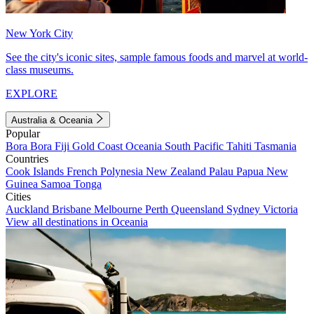
New York City
See the city's iconic sites, sample famous foods and marvel at world-
class museums.
EXPLORE
Australia & Oceania
Popular
Bora Bora
Fiji
Gold Coast
Oceania
South Pacific
Tahiti
Tasmania
Countries
Cook Islands
French Polynesia
New Zealand
Palau
Papua New
Guinea
Samoa
Tonga
Cities
Auckland
Brisbane
Melbourne
Perth
Queensland
Sydney
Victoria
View all destinations in Oceania