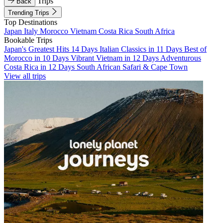
Trips
Back
Trending Trips
Top Destinations
Japan
Italy
Morocco
Vietnam
Costa Rica
South Africa
Bookable Trips
Japan's Greatest Hits 14 Days
Italian Classics in 11 Days
Best of
Morocco in 10 Days
Vibrant Vietnam in 12 Days
Adventurous
Costa Rica in 12 Days
South African Safari & Cape Town
View all trips