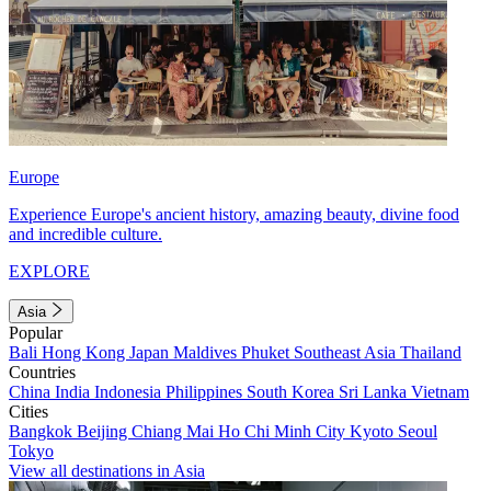
Europe
Experience Europe's ancient history, amazing beauty, divine food
and incredible culture.
EXPLORE
Asia
Popular
Bali
Hong Kong
Japan
Maldives
Phuket
Southeast Asia
Thailand
Countries
China
India
Indonesia
Philippines
South Korea
Sri Lanka
Vietnam
Cities
Bangkok
Beijing
Chiang Mai
Ho Chi Minh City
Kyoto
Seoul
Tokyo
View all destinations in Asia