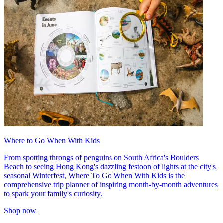
Where to Go When With Kids
From spotting throngs of penguins on South Africa's Boulders
Beach to seeing Hong Kong's dazzling festoon of lights at the city's
seasonal Winterfest, Where To Go When With Kids is the
comprehensive trip planner of inspiring month-by-month adventures
to spark your family's curiosity.
Shop now