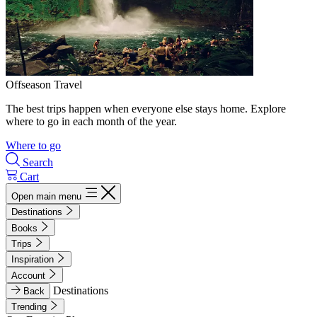
Offseason Travel
The best trips happen when everyone else stays home. Explore
where to go in each month of the year.
Where to go
Search
Cart
Open main menu
Destinations
Books
Trips
Inspiration
Account
Destinations
Back
Trending