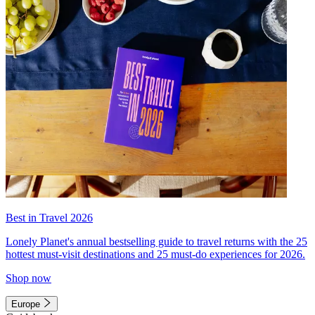
Best in Travel 2026
Lonely Planet's annual bestselling guide to travel returns with the 25
hottest must-visit destinations and 25 must-do experiences for 2026.
Shop now
Europe