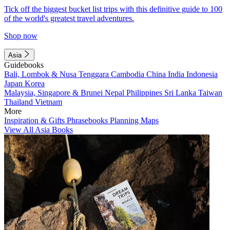
Tick off the biggest bucket list trips with this definitive guide to 100
of the world's greatest travel adventures.
Shop now
Asia
Guidebooks
Bali, Lombok & Nusa Tenggara
Cambodia
China
India
Indonesia
Japan
Korea
Malaysia, Singapore & Brunei
Nepal
Philippines
Sri Lanka
Taiwan
Thailand
Vietnam
More
Inspiration & Gifts
Phrasebooks
Planning Maps
View All Asia Books