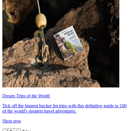
Dream Trips of the World
Tick off the biggest bucket list trips with this definitive guide to 100
of the world's greatest travel adventures.
Shop now