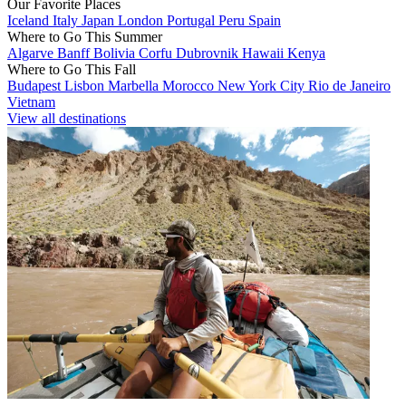
Our Favorite Places
Iceland
Italy
Japan
London
Portugal
Peru
Spain
Where to Go This Summer
Algarve
Banff
Bolivia
Corfu
Dubrovnik
Hawaii
Kenya
Where to Go This Fall
Budapest
Lisbon
Marbella
Morocco
New York City
Rio de Janeiro
Vietnam
View all destinations