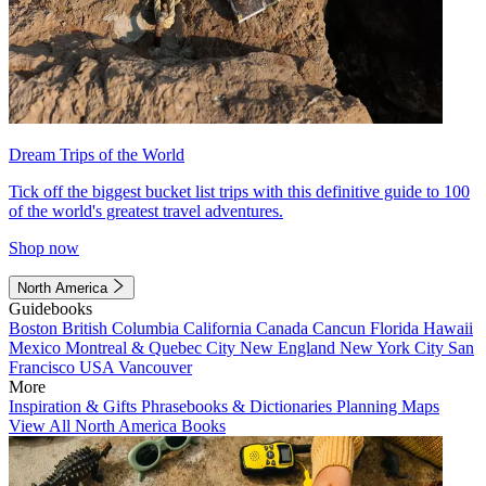
Dream Trips of the World
Tick off the biggest bucket list trips with this definitive guide to 100
of the world's greatest travel adventures.
Shop now
North America
Guidebooks
Boston
British Columbia
California
Canada
Cancun
Florida
Hawaii
Mexico
Montreal & Quebec City
New England
New York City
San
Francisco
USA
Vancouver
More
Inspiration & Gifts
Phrasebooks & Dictionaries
Planning Maps
View All North America Books