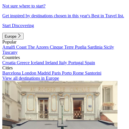
Not sure where to start?
Get inspired by destinations chosen in this year's Best in Travel list.
Start Discovering
Europe
Popular
Amalfi Coast
The Azores
Cinque Terre
Puglia
Sardinia
Sicily
Tuscany
Countries
Croatia
Greece
Iceland
Ireland
Italy
Portugal
Spain
Cities
Barcelona
London
Madrid
Paris
Porto
Rome
Santorini
View all destinations in Europe