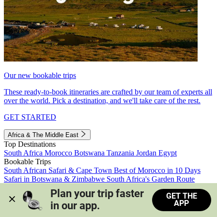
Our new bookable trips
These ready-to-book itineraries are crafted by our team of experts all
over the world. Pick a destination, and we'll take care of the rest.
GET STARTED
Africa & The Middle East
Top Destinations
South Africa
Morocco
Botswana
Tanzania
Jordan
Egypt
Bookable Trips
South African Safari & Cape Town
Best of Morocco in 10 Days
Safari in Botswana & Zimbabwe
South Africa's Garden Route
Morocco's Medinas & Sahara
Train Safari South Africa
Plan your trip faster 
GET THE
View all trips
APP
in our app.