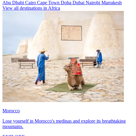
Abu Dhabi
Cairo
Cape Town
Doha
Dubai
Nairobi
Marrakesh
View all destinations in Africa
Morocco
Lose yourself in Morocco's medinas and explore its breathtaking
mountains.