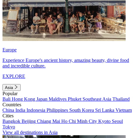
Europe
Experience Europe's ancient history, amazing beauty, divine food
and incredible culture.
EXPLORE
Asia
Popular
Bali
Hong Kong
Japan
Maldives
Phuket
Southeast Asia
Thailand
Countries
China
India
Indonesia
Philippines
South Korea
Sri Lanka
Vietnam
Cities
Bangkok
Beijing
Chiang Mai
Ho Chi Minh City
Kyoto
Seoul
Tokyo
View all destinations in Asia