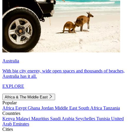
Australia
With big city energy, wide open spaces and thousands of beaches,
Australia has it all.
EXPLORE
Africa & The Middle East
Popular
Africa
Egypt
Ghana
Jordan
Middle East
South Africa
Tanzania
Countries
Kenya
Malawi
Mauritius
Saudi Arabia
Seychelles
Tunisia
United
Arab Emirates
Cities