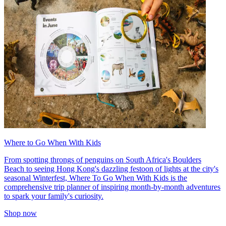
Where to Go When With Kids
From spotting throngs of penguins on South Africa's Boulders
Beach to seeing Hong Kong's dazzling festoon of lights at the city's
seasonal Winterfest, Where To Go When With Kids is the
comprehensive trip planner of inspiring month-by-month adventures
to spark your family's curiosity.
Shop now