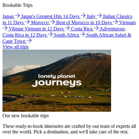
Bookable Trips
Japan
Japan's Greatest Hits 14 Days
Italy
Italian Classics
in 11 Days
Morocco
Best of Morocco in 10 Days
Vietnam
Vibrant Vietnam in 12 Days
Costa Rica
Adventurous
Costa Rica in 12 Days
South Africa
South African Safari &
Cape Town
View all trips
Our new bookable trips
These ready-to-book itineraries are crafted by our team of experts all
over the world. Pick a destination, and we'll take care of the rest.