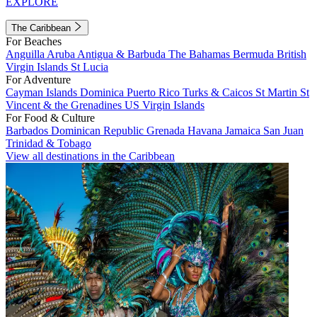
EXPLORE
The Caribbean
For Beaches
Anguilla
Aruba
Antigua & Barbuda
The Bahamas
Bermuda
British
Virgin Islands
St Lucia
For Adventure
Cayman Islands
Dominica
Puerto Rico
Turks & Caicos
St Martin
St
Vincent & the Grenadines
US Virgin Islands
For Food & Culture
Barbados
Dominican Republic
Grenada
Havana
Jamaica
San Juan
Trinidad & Tobago
View all destinations in the Caribbean