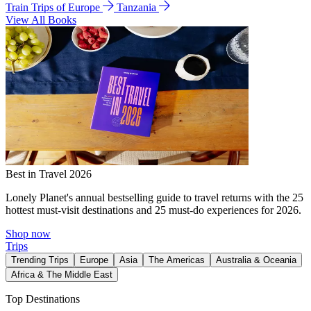
Train Trips of Europe
Tanzania
View All Books
Best in Travel 2026
Lonely Planet's annual bestselling guide to travel returns with the 25
hottest must-visit destinations and 25 must-do experiences for 2026.
Shop now
Trips
Trending Trips
Europe
Asia
The Americas
Australia & Oceania
Africa & The Middle East
Top Destinations