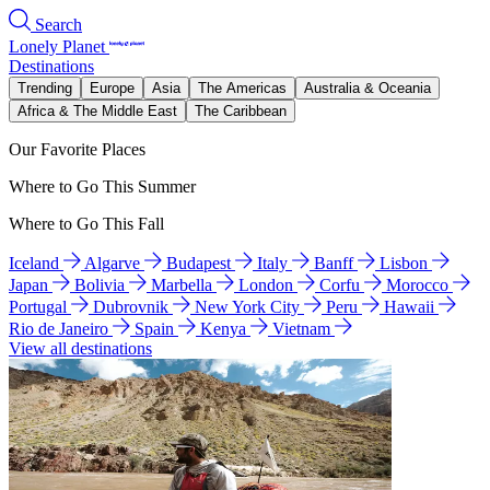
Search
Lonely Planet
Destinations
Trending
Europe
Asia
The Americas
Australia & Oceania
Africa & The Middle East
The Caribbean
Our Favorite Places
Where to Go This Summer
Where to Go This Fall
Iceland
Algarve
Budapest
Italy
Banff
Lisbon
Japan
Bolivia
Marbella
London
Corfu
Morocco
Portugal
Dubrovnik
New York City
Peru
Hawaii
Rio de Janeiro
Spain
Kenya
Vietnam
View all destinations