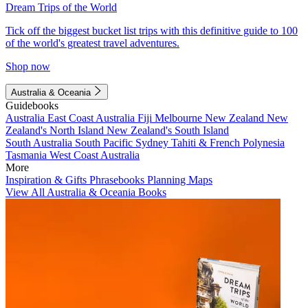
Dream Trips of the World
Tick off the biggest bucket list trips with this definitive guide to 100
of the world's greatest travel adventures.
Shop now
Australia & Oceania
Guidebooks
Australia
East Coast Australia
Fiji
Melbourne
New Zealand
New
Zealand's North Island
New Zealand's South Island
South Australia
South Pacific
Sydney
Tahiti & French Polynesia
Tasmania
West Coast Australia
More
Inspiration & Gifts
Phrasebooks
Planning Maps
View All Australia & Oceania Books