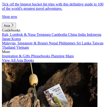
Tick off the biggest bucket list trips with this definitive guide to 100
of the world's greatest travel adventures.
Shop now
Asia
Guidebooks
Bali, Lombok & Nusa Tenggara
Cambodia
China
India
Indonesia
Japan
Korea
Malaysia, Singapore & Brunei
Nepal
Philippines
Sri Lanka
Taiwan
Thailand
Vietnam
More
Inspiration & Gifts
Phrasebooks
Planning Maps
View All Asia Books