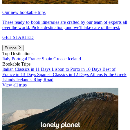
Our new bookable trips
These ready-to-book itineraries are crafted by our team of experts all
over the world. Pick a destination, and we'll take care of the rest.
GET STARTED
Europe
Top Destinations
Italy
Portugal
France
Spain
Greece
Iceland
Bookable Trips
Italian Classics in 11 Days
Lisbon to Porto in 10 Days
Best of
France in 13 Days
Spanish Classics in 12 Days
Athens & the Greek
Islands
Iceland's Ring Road
View all trips