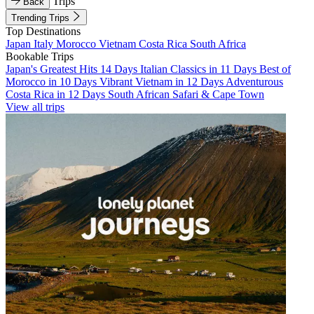
Trips
Back
Trending Trips
Top Destinations
Japan
Italy
Morocco
Vietnam
Costa Rica
South Africa
Bookable Trips
Japan's Greatest Hits 14 Days
Italian Classics in 11 Days
Best of
Morocco in 10 Days
Vibrant Vietnam in 12 Days
Adventurous
Costa Rica in 12 Days
South African Safari & Cape Town
View all trips