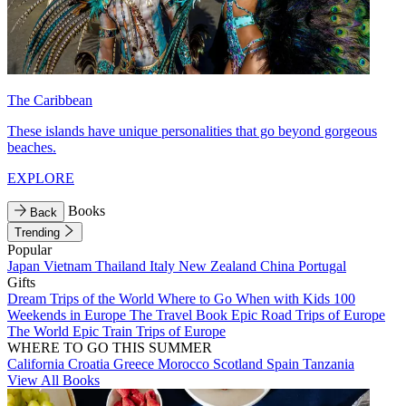
The Caribbean
These islands have unique personalities that go beyond gorgeous
beaches.
EXPLORE
Books
Back
Trending
Popular
Japan
Vietnam
Thailand
Italy
New Zealand
China
Portugal
Gifts
Dream Trips of the World
Where to Go When with Kids
100
Weekends in Europe
The Travel Book
Epic Road Trips of Europe
The World
Epic Train Trips of Europe
WHERE TO GO THIS SUMMER
California
Croatia
Greece
Morocco
Scotland
Spain
Tanzania
View All Books