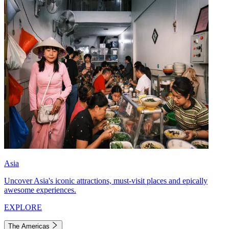
Asia
Uncover Asia's iconic attractions, must-visit places and epically
awesome experiences.
EXPLORE
The Americas