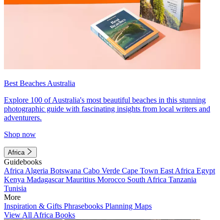
Best Beaches Australia
Explore 100 of Australia's most beautiful beaches in this stunning
photographic guide with fascinating insights from local writers and
adventurers.
Shop now
Africa
Guidebooks
Africa
Algeria
Botswana
Cabo Verde
Cape Town
East Africa
Egypt
Kenya
Madagascar
Mauritius
Morocco
South Africa
Tanzania
Tunisia
More
Inspiration & Gifts
Phrasebooks
Planning Maps
View All Africa Books