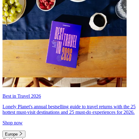
Best in Travel 2026
Lonely Planet's annual bestselling guide to travel returns with the 25
hottest must-visit destinations and 25 must-do experiences for 2026.
Shop now
Europe