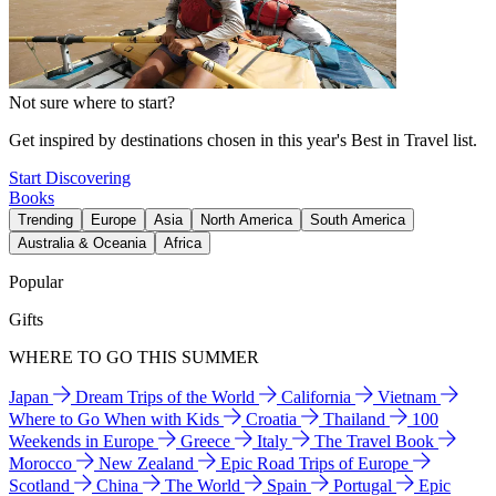
Not sure where to start?
Get inspired by destinations chosen in this year's Best in Travel list.
Start Discovering
Books
Trending
Europe
Asia
North America
South America
Australia & Oceania
Africa
Popular
Gifts
WHERE TO GO THIS SUMMER
Japan
Dream Trips of the World
California
Vietnam
Where to Go When with Kids
Croatia
Thailand
100
Weekends in Europe
Greece
Italy
The Travel Book
Morocco
New Zealand
Epic Road Trips of Europe
Scotland
China
The World
Spain
Portugal
Epic