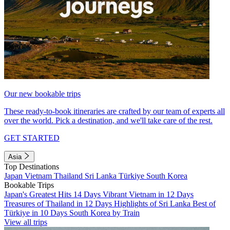
Our new bookable trips
These ready-to-book itineraries are crafted by our team of experts all
over the world. Pick a destination, and we'll take care of the rest.
GET STARTED
Asia
Top Destinations
Japan
Vietnam
Thailand
Sri Lanka
Türkiye
South Korea
Bookable Trips
Japan's Greatest Hits 14 Days
Vibrant Vietnam in 12 Days
Treasures of Thailand in 12 Days
Highlights of Sri Lanka
Best of
Türkiye in 10 Days
South Korea by Train
View all trips