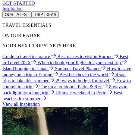
GET STARTED
Inspiration
OUR LATEST
TRIP IDEAS
TRAVEL ESSENTIALS
ON OUR RADAR
YOUR NEXT TRIP STARTS HERE
Guide to travel insurance
Best places to visit in Europe
Best
in Travel 2026
When to book your flights for your next trip
Island hopping in Japan
Summer Travel Planner
How to save
money on a trip to Europe
Best beaches in the world
Road
trips to take this summer
29 ways to budget for travel
How to
commit to a trip
The great outdoors: Parks & Rec
8 ways to
pack light for a long trip
Ultimate weekend in Porto
Best
beaches for summer
View all Inspiration