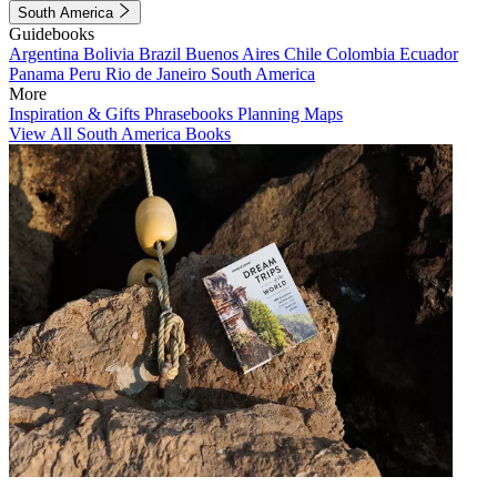
South America
Guidebooks
Argentina
Bolivia
Brazil
Buenos Aires
Chile
Colombia
Ecuador
Panama
Peru
Rio de Janeiro
South America
More
Inspiration & Gifts
Phrasebooks
Planning Maps
View All South America Books