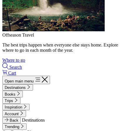
Offseason Travel
The best trips happen when everyone else stays home. Explore
where to go in each month of the year.
Where to go
Search
Cart
Open main menu
Destinations
Books
Trips
Inspiration
Account
Destinations
Back
Trending