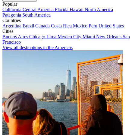
Popular
California
Central America
Florida
Hawaii
North America
Patagonia
South America
Countries
Argentina
Brazil
Canada
Costa Rica
Mexico
Peru
United States
Cities
Buenos Aires
Chicago
Lima
Mexico City
Miami
New Orleans
San
Francisco
View all destinations in the Americas