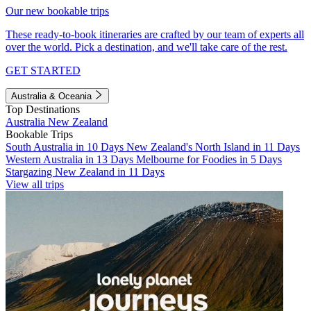
Our new bookable trips
These ready-to-book itineraries are crafted by our team of experts all
over the world. Pick a destination, and we'll take care of the rest.
GET STARTED
Australia & Oceania
Top Destinations
Australia
New Zealand
Bookable Trips
South Australia in 10 Days
New Zealand's North Island in 11 Days
Western Australia in 13 Days
Melbourne for Foodies in 5 Days
Stargazing New Zealand in 11 Days
View all trips