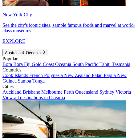
New York City
See the city's iconic sites, sample famous foods and marvel at world-
class museums.
EXPLORE
Australia & Oceania
Popular
Bora Bora
Fiji
Gold Coast
Oceania
South Pacific
Tahiti
Tasmania
Countries
Cook Islands
French Polynesia
New Zealand
Palau
Papua New
Guinea
Samoa
Tonga
Cities
Auckland
Brisbane
Melbourne
Perth
Queensland
Sydney
Victoria
View all destinations in Oceania