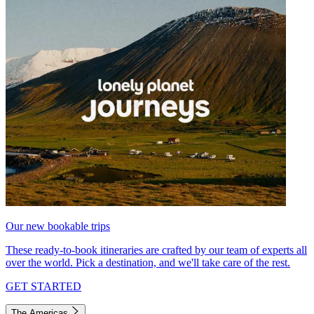
Our new bookable trips
These ready-to-book itineraries are crafted by our team of experts all
over the world. Pick a destination, and we'll take care of the rest.
GET STARTED
The Americas