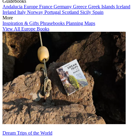
Guidebooks
Andalucia
Europe
France
Germany
Greece
Greek Islands
Iceland
Ireland
Italy
Norway
Portugal
Scotland
Sicily
Spain
More
Inspiration & Gifts
Phrasebooks
Planning Maps
View All Europe Books
Dream Trips of the World