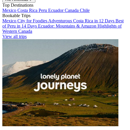
Top Destinations
Mexico
Costa Rica
Peru
Ecuador
Canada
Chile
Bookable Trips
Mexico City for Foodies
Adventurous Costa Rica in 12 Days
Best
of Peru in 14 Days
Ecuador: Mountains & Amazon
Highlights of
Western Canada
View all trips