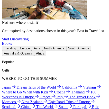
Not sure where to start?
Get inspired by destinations chosen in this year's Best in Travel list.
Start Discovering
Books
Trending
Europe
Asia
North America
South America
Australia & Oceania
Africa
Popular
Gifts
WHERE TO GO THIS SUMMER
Japan
Dream Trips of the World
California
Vietnam
Where to Go When with Kids
Croatia
Thailand
100
Weekends in Europe
Greece
Italy
The Travel Book
Morocco
New Zealand
Epic Road Trips of Europe
Scotland
China
The World
Spain
Portugal
Epic