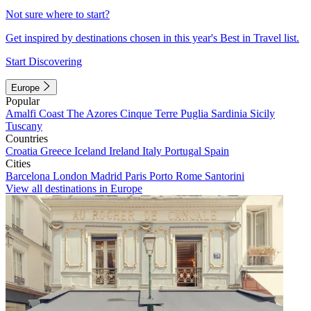
Not sure where to start?
Get inspired by destinations chosen in this year's Best in Travel list.
Start Discovering
Europe
Popular
Amalfi Coast
The Azores
Cinque Terre
Puglia
Sardinia
Sicily
Tuscany
Countries
Croatia
Greece
Iceland
Ireland
Italy
Portugal
Spain
Cities
Barcelona
London
Madrid
Paris
Porto
Rome
Santorini
View all destinations in Europe