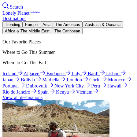
Search
Lonely Planet
Destinations
Trending
Europe
Asia
The Americas
Australia & Oceania
Africa & The Middle East
The Caribbean
Our Favorite Places
Where to Go This Summer
Where to Go This Fall
Iceland
Algarve
Budapest
Italy
Banff
Lisbon
Japan
Bolivia
Marbella
London
Corfu
Morocco
Portugal
Dubrovnik
New York City
Peru
Hawaii
Rio de Janeiro
Spain
Kenya
Vietnam
View all destinations