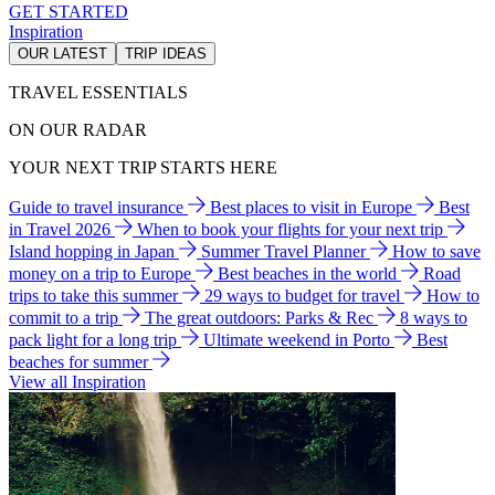
GET STARTED
Inspiration
OUR LATEST
TRIP IDEAS
TRAVEL ESSENTIALS
ON OUR RADAR
YOUR NEXT TRIP STARTS HERE
Guide to travel insurance
Best places to visit in Europe
Best
in Travel 2026
When to book your flights for your next trip
Island hopping in Japan
Summer Travel Planner
How to save
money on a trip to Europe
Best beaches in the world
Road
trips to take this summer
29 ways to budget for travel
How to
commit to a trip
The great outdoors: Parks & Rec
8 ways to
pack light for a long trip
Ultimate weekend in Porto
Best
beaches for summer
View all Inspiration