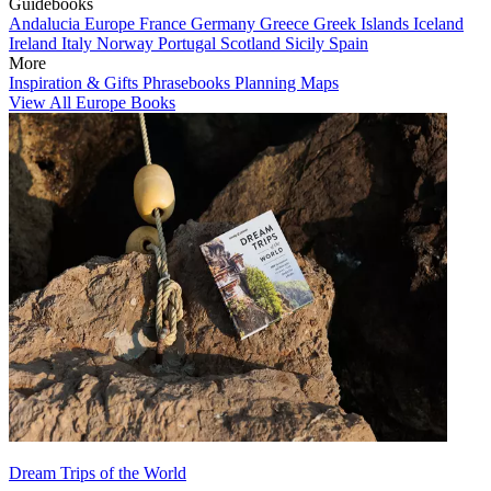
Guidebooks
Andalucia
Europe
France
Germany
Greece
Greek Islands
Iceland
Ireland
Italy
Norway
Portugal
Scotland
Sicily
Spain
More
Inspiration & Gifts
Phrasebooks
Planning Maps
View All Europe Books
Dream Trips of the World