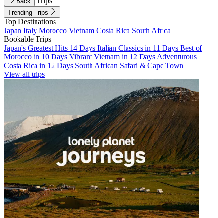
Trips
Back
Trending Trips
Top Destinations
Japan
Italy
Morocco
Vietnam
Costa Rica
South Africa
Bookable Trips
Japan's Greatest Hits 14 Days
Italian Classics in 11 Days
Best of
Morocco in 10 Days
Vibrant Vietnam in 12 Days
Adventurous
Costa Rica in 12 Days
South African Safari & Cape Town
View all trips