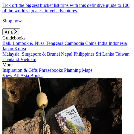
Tick off the biggest bucket list trips with this definitive guide to 100
of the world's greatest travel adventures.
Shop now
Asia
Guidebooks
Bali, Lombok & Nusa Tenggara
Cambodia
China
India
Indonesia
Japan
Korea
Malaysia, Singapore & Brunei
Nepal
Philippines
Sri Lanka
Taiwan
Thailand
Vietnam
More
Inspiration & Gifts
Phrasebooks
Planning Maps
View All Asia Books