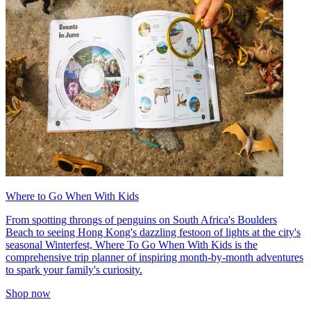
Where to Go When With Kids
From spotting throngs of penguins on South Africa's Boulders
Beach to seeing Hong Kong's dazzling festoon of lights at the city's
seasonal Winterfest, Where To Go When With Kids is the
comprehensive trip planner of inspiring month-by-month adventures
to spark your family's curiosity.
Shop now