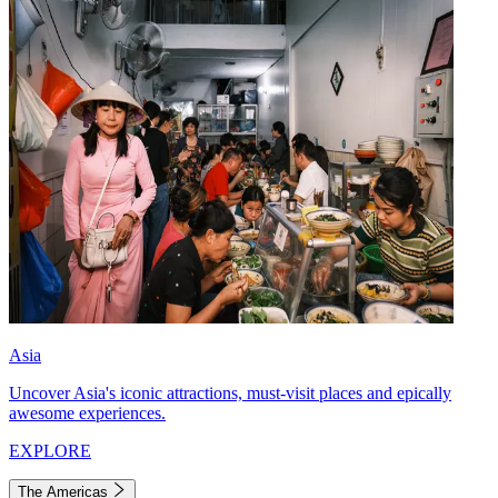
Asia
Uncover Asia's iconic attractions, must-visit places and epically
awesome experiences.
EXPLORE
The Americas