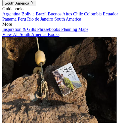
South America
Guidebooks
Argentina
Bolivia
Brazil
Buenos Aires
Chile
Colombia
Ecuador
Panama
Peru
Rio de Janeiro
South America
More
Inspiration & Gifts
Phrasebooks
Planning Maps
View All South America Books