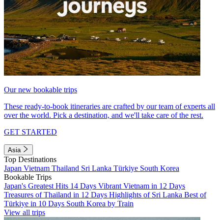
Our new bookable trips
These ready-to-book itineraries are crafted by our team of experts all
over the world. Pick a destination, and we'll take care of the rest.
GET STARTED
Asia
Top Destinations
Japan
Vietnam
Thailand
Sri Lanka
Türkiye
South Korea
Bookable Trips
Japan's Greatest Hits 14 Days
Vibrant Vietnam in 12 Days
Treasures of Thailand in 12 Days
Highlights of Sri Lanka
Best of
Türkiye in 10 Days
South Korea by Train
View all trips