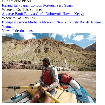
Our Favorite Places
Iceland
Italy
Japan
London
Portugal
Peru
Spain
Where to Go This Summer
Algarve
Banff
Bolivia
Corfu
Dubrovnik
Hawaii
Kenya
Where to Go This Fall
Budapest
Lisbon
Marbella
Morocco
New York City
Rio de Janeiro
Vietnam
View all destinations