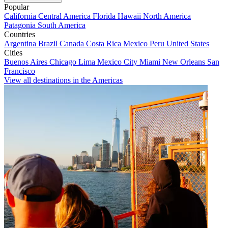
Popular
California
Central America
Florida
Hawaii
North America
Patagonia
South America
Countries
Argentina
Brazil
Canada
Costa Rica
Mexico
Peru
United States
Cities
Buenos Aires
Chicago
Lima
Mexico City
Miami
New Orleans
San
Francisco
View all destinations in the Americas