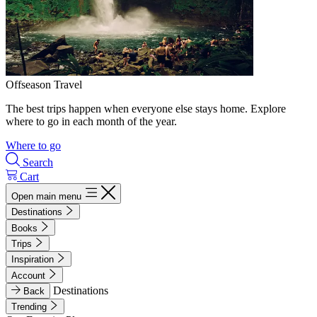
Offseason Travel
The best trips happen when everyone else stays home. Explore
where to go in each month of the year.
Where to go
Search
Cart
Open main menu
Destinations
Books
Trips
Inspiration
Account
Destinations
Back
Trending