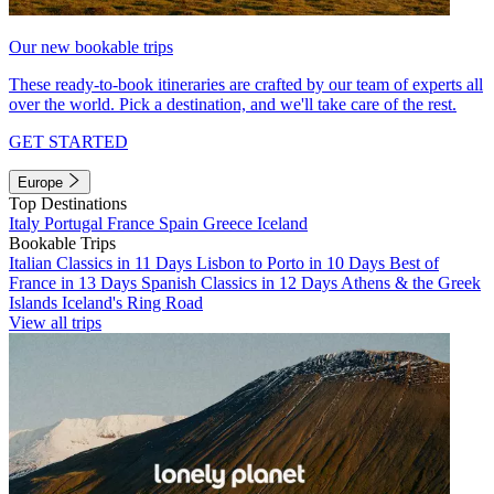
Our new bookable trips
These ready-to-book itineraries are crafted by our team of experts all
over the world. Pick a destination, and we'll take care of the rest.
GET STARTED
Europe
Top Destinations
Italy
Portugal
France
Spain
Greece
Iceland
Bookable Trips
Italian Classics in 11 Days
Lisbon to Porto in 10 Days
Best of
France in 13 Days
Spanish Classics in 12 Days
Athens & the Greek
Islands
Iceland's Ring Road
View all trips