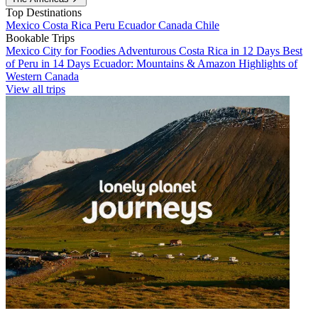
Top Destinations
Mexico
Costa Rica
Peru
Ecuador
Canada
Chile
Bookable Trips
Mexico City for Foodies
Adventurous Costa Rica in 12 Days
Best
of Peru in 14 Days
Ecuador: Mountains & Amazon
Highlights of
Western Canada
View all trips