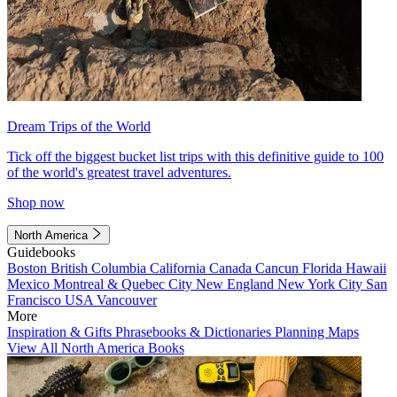
Dream Trips of the World
Tick off the biggest bucket list trips with this definitive guide to 100
of the world's greatest travel adventures.
Shop now
North America
Guidebooks
Boston
British Columbia
California
Canada
Cancun
Florida
Hawaii
Mexico
Montreal & Quebec City
New England
New York City
San
Francisco
USA
Vancouver
More
Inspiration & Gifts
Phrasebooks & Dictionaries
Planning Maps
View All North America Books