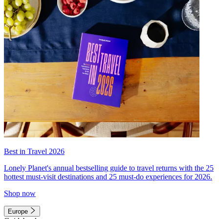
Best in Travel 2026
Lonely Planet's annual bestselling guide to travel returns with the 25
hottest must-visit destinations and 25 must-do experiences for 2026.
Shop now
Europe