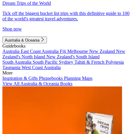
Dream Trips of the World
Tick off the biggest bucket list trips with this definitive guide to 100
of the world's greatest travel adventures.
Shop now
Australia & Oceania
Guidebooks
Australia
East Coast Australia
Fiji
Melbourne
New Zealand
New
Zealand's North Island
New Zealand's South Island
South Australia
South Pacific
Sydney
Tahiti & French Polynesia
Tasmania
West Coast Australia
More
Inspiration & Gifts
Phrasebooks
Planning Maps
View All Australia & Oceania Books