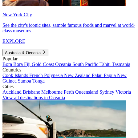
New York City
See the city's iconic sites, sample famous foods and marvel at world-
class museums.
EXPLORE
Australia & Oceania
Popular
Bora Bora
Fiji
Gold Coast
Oceania
South Pacific
Tahiti
Tasmania
Countries
Cook Islands
French Polynesia
New Zealand
Palau
Papua New
Guinea
Samoa
Tonga
Cities
Auckland
Brisbane
Melbourne
Perth
Queensland
Sydney
Victoria
View all destinations in Oceania