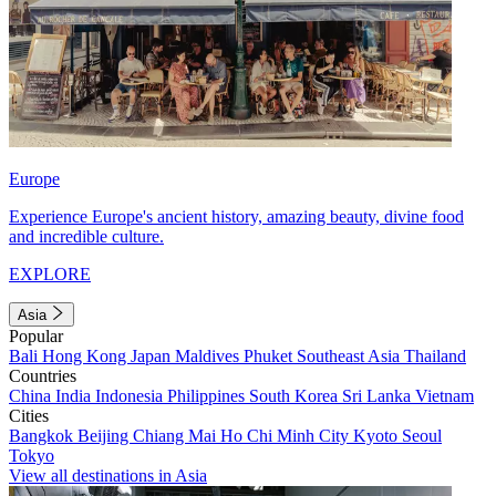
Europe
Experience Europe's ancient history, amazing beauty, divine food
and incredible culture.
EXPLORE
Asia
Popular
Bali
Hong Kong
Japan
Maldives
Phuket
Southeast Asia
Thailand
Countries
China
India
Indonesia
Philippines
South Korea
Sri Lanka
Vietnam
Cities
Bangkok
Beijing
Chiang Mai
Ho Chi Minh City
Kyoto
Seoul
Tokyo
View all destinations in Asia