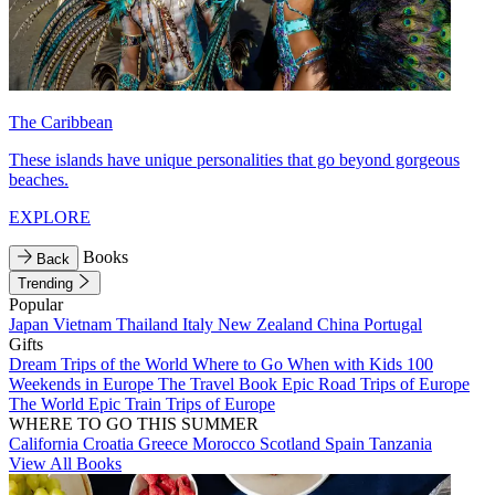
The Caribbean
These islands have unique personalities that go beyond gorgeous
beaches.
EXPLORE
Books
Back
Trending
Popular
Japan
Vietnam
Thailand
Italy
New Zealand
China
Portugal
Gifts
Dream Trips of the World
Where to Go When with Kids
100
Weekends in Europe
The Travel Book
Epic Road Trips of Europe
The World
Epic Train Trips of Europe
WHERE TO GO THIS SUMMER
California
Croatia
Greece
Morocco
Scotland
Spain
Tanzania
View All Books