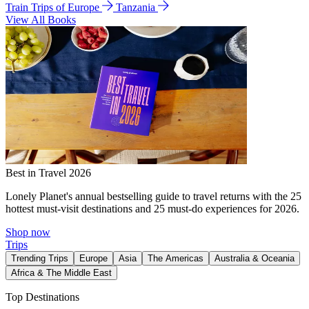
Train Trips of Europe
Tanzania
View All Books
Best in Travel 2026
Lonely Planet's annual bestselling guide to travel returns with the 25
hottest must-visit destinations and 25 must-do experiences for 2026.
Shop now
Trips
Trending Trips
Europe
Asia
The Americas
Australia & Oceania
Africa & The Middle East
Top Destinations