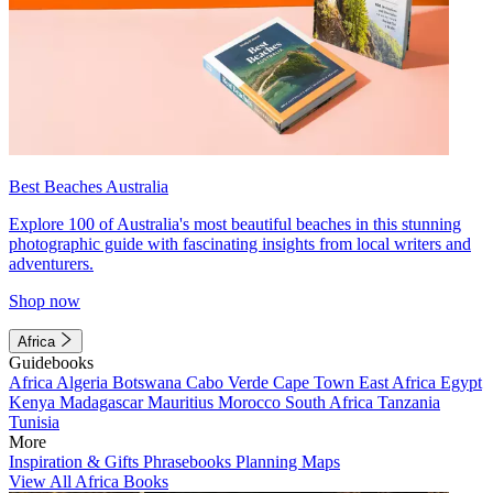
Best Beaches Australia
Explore 100 of Australia's most beautiful beaches in this stunning
photographic guide with fascinating insights from local writers and
adventurers.
Shop now
Africa
Guidebooks
Africa
Algeria
Botswana
Cabo Verde
Cape Town
East Africa
Egypt
Kenya
Madagascar
Mauritius
Morocco
South Africa
Tanzania
Tunisia
More
Inspiration & Gifts
Phrasebooks
Planning Maps
View All Africa Books