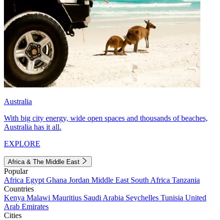
Australia
With big city energy, wide open spaces and thousands of beaches,
Australia has it all.
EXPLORE
Africa & The Middle East
Popular
Africa
Egypt
Ghana
Jordan
Middle East
South Africa
Tanzania
Countries
Kenya
Malawi
Mauritius
Saudi Arabia
Seychelles
Tunisia
United
Arab Emirates
Cities