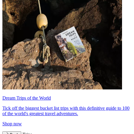
Dream Trips of the World
Tick off the biggest bucket list trips with this definitive guide to 100
of the world's greatest travel adventures.
Shop now