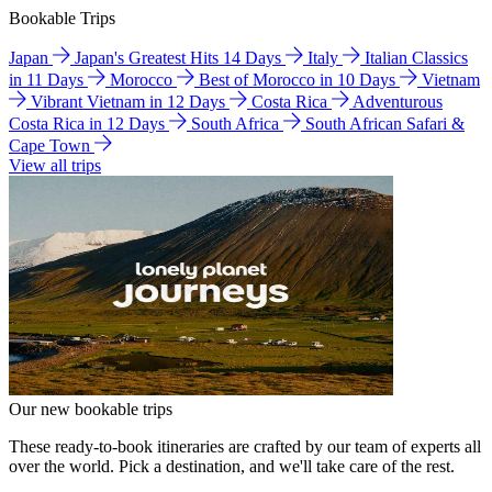
Bookable Trips
Japan
Japan's Greatest Hits 14 Days
Italy
Italian Classics
in 11 Days
Morocco
Best of Morocco in 10 Days
Vietnam
Vibrant Vietnam in 12 Days
Costa Rica
Adventurous
Costa Rica in 12 Days
South Africa
South African Safari &
Cape Town
View all trips
Our new bookable trips
These ready-to-book itineraries are crafted by our team of experts all
over the world. Pick a destination, and we'll take care of the rest.