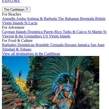
EXPLORE
The Caribbean
For Beaches
Anguilla
Aruba
Antigua & Barbuda
The Bahamas
Bermuda
British
Virgin Islands
St Lucia
For Adventure
Cayman Islands
Dominica
Puerto Rico
Turks & Caicos
St Martin
St
Vincent & the Grenadines
US Virgin Islands
For Food & Culture
Barbados
Dominican Republic
Grenada
Havana
Jamaica
San Juan
Trinidad & Tobago
View all destinations in the Caribbean