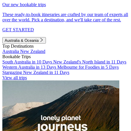
Our new bookable trips
These ready-to-book itineraries are crafted by our team of experts all
over the world. Pick a destination, and we'll take care of the rest.
GET STARTED
Australia & Oceania
Top Destinations
Australia
New Zealand
Bookable Trips
South Australia in 10 Days
New Zealand's North Island in 11 Days
Western Australia in 13 Days
Melbourne for Foodies in 5 Days
Stargazing New Zealand in 11 Days
View all trips