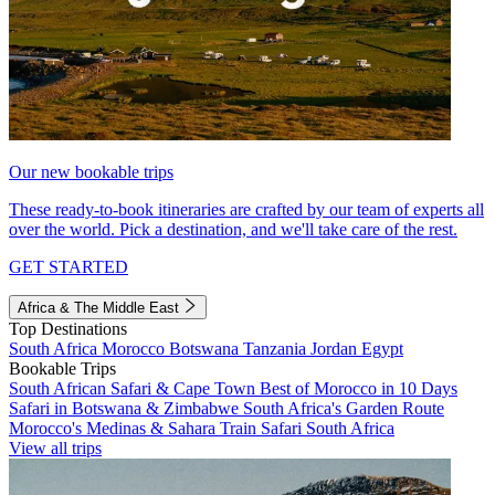
Our new bookable trips
These ready-to-book itineraries are crafted by our team of experts all
over the world. Pick a destination, and we'll take care of the rest.
GET STARTED
Africa & The Middle East
Top Destinations
South Africa
Morocco
Botswana
Tanzania
Jordan
Egypt
Bookable Trips
South African Safari & Cape Town
Best of Morocco in 10 Days
Safari in Botswana & Zimbabwe
South Africa's Garden Route
Morocco's Medinas & Sahara
Train Safari South Africa
View all trips