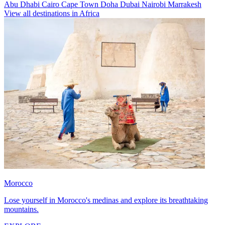
Abu Dhabi
Cairo
Cape Town
Doha
Dubai
Nairobi
Marrakesh
View all destinations in Africa
Morocco
Lose yourself in Morocco's medinas and explore its breathtaking
mountains.