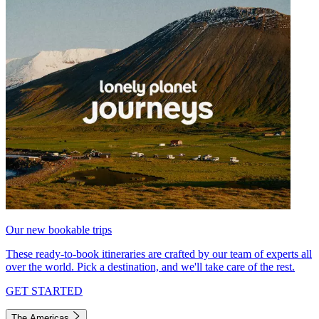
Our new bookable trips
These ready-to-book itineraries are crafted by our team of experts all
over the world. Pick a destination, and we'll take care of the rest.
GET STARTED
The Americas