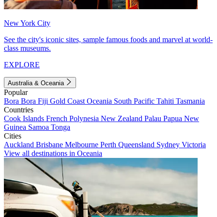
New York City
See the city's iconic sites, sample famous foods and marvel at world-
class museums.
EXPLORE
Australia & Oceania
Popular
Bora Bora
Fiji
Gold Coast
Oceania
South Pacific
Tahiti
Tasmania
Countries
Cook Islands
French Polynesia
New Zealand
Palau
Papua New
Guinea
Samoa
Tonga
Cities
Auckland
Brisbane
Melbourne
Perth
Queensland
Sydney
Victoria
View all destinations in Oceania