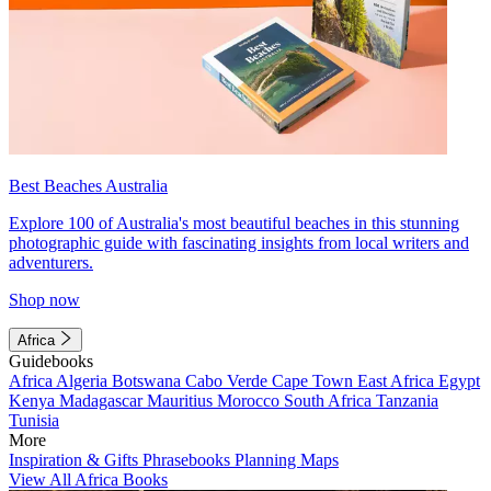
Best Beaches Australia
Explore 100 of Australia's most beautiful beaches in this stunning
photographic guide with fascinating insights from local writers and
adventurers.
Shop now
Africa
Guidebooks
Africa
Algeria
Botswana
Cabo Verde
Cape Town
East Africa
Egypt
Kenya
Madagascar
Mauritius
Morocco
South Africa
Tanzania
Tunisia
More
Inspiration & Gifts
Phrasebooks
Planning Maps
View All Africa Books