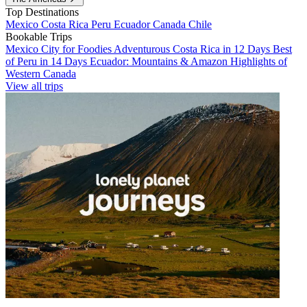
Top Destinations
Mexico
Costa Rica
Peru
Ecuador
Canada
Chile
Bookable Trips
Mexico City for Foodies
Adventurous Costa Rica in 12 Days
Best
of Peru in 14 Days
Ecuador: Mountains & Amazon
Highlights of
Western Canada
View all trips