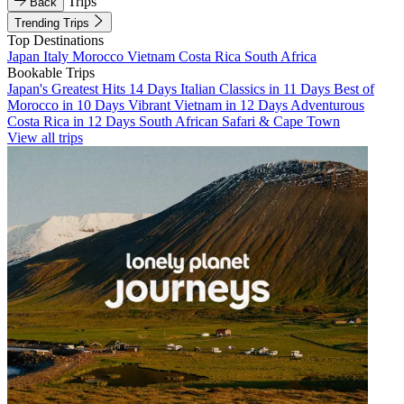
Trips
Back
Trending Trips
Top Destinations
Japan
Italy
Morocco
Vietnam
Costa Rica
South Africa
Bookable Trips
Japan's Greatest Hits 14 Days
Italian Classics in 11 Days
Best of
Morocco in 10 Days
Vibrant Vietnam in 12 Days
Adventurous
Costa Rica in 12 Days
South African Safari & Cape Town
View all trips