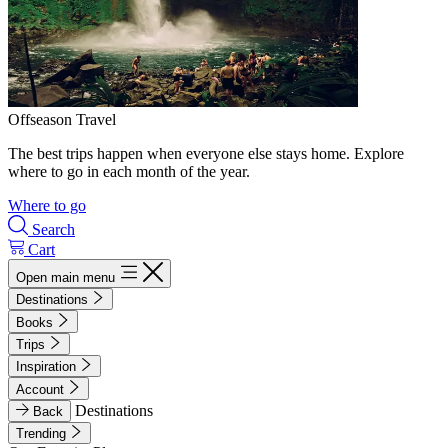
Offseason Travel
The best trips happen when everyone else stays home. Explore
where to go in each month of the year.
Where to go
Search
Cart
Open main menu
Destinations
Books
Trips
Inspiration
Account
Destinations
Back
Trending