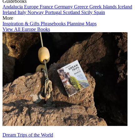
Guidebooks
Andalucia
Europe
France
Germany
Greece
Greek Islands
Iceland
Ireland
Italy
Norway
Portugal
Scotland
Sicily
Spain
More
Inspiration & Gifts
Phrasebooks
Planning Maps
View All Europe Books
Dream Trips of the World