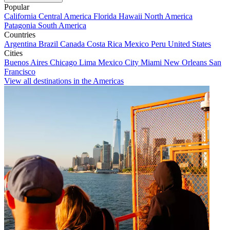
Popular
California
Central America
Florida
Hawaii
North America
Patagonia
South America
Countries
Argentina
Brazil
Canada
Costa Rica
Mexico
Peru
United States
Cities
Buenos Aires
Chicago
Lima
Mexico City
Miami
New Orleans
San
Francisco
View all destinations in the Americas