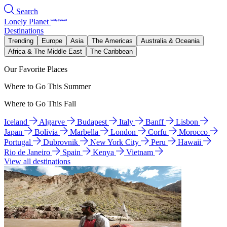
Search
Lonely Planet
Destinations
Trending
Europe
Asia
The Americas
Australia & Oceania
Africa & The Middle East
The Caribbean
Our Favorite Places
Where to Go This Summer
Where to Go This Fall
Iceland
Algarve
Budapest
Italy
Banff
Lisbon
Japan
Bolivia
Marbella
London
Corfu
Morocco
Portugal
Dubrovnik
New York City
Peru
Hawaii
Rio de Janeiro
Spain
Kenya
Vietnam
View all destinations