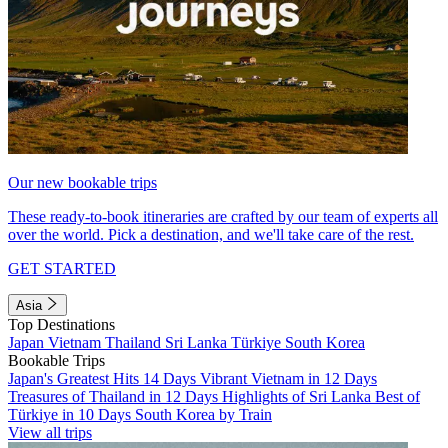
Our new bookable trips
These ready-to-book itineraries are crafted by our team of experts all
over the world. Pick a destination, and we'll take care of the rest.
GET STARTED
Asia
Top Destinations
Japan
Vietnam
Thailand
Sri Lanka
Türkiye
South Korea
Bookable Trips
Japan's Greatest Hits 14 Days
Vibrant Vietnam in 12 Days
Treasures of Thailand in 12 Days
Highlights of Sri Lanka
Best of
Türkiye in 10 Days
South Korea by Train
View all trips