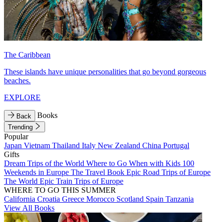
The Caribbean
These islands have unique personalities that go beyond gorgeous
beaches.
EXPLORE
Books
Back
Trending
Popular
Japan
Vietnam
Thailand
Italy
New Zealand
China
Portugal
Gifts
Dream Trips of the World
Where to Go When with Kids
100
Weekends in Europe
The Travel Book
Epic Road Trips of Europe
The World
Epic Train Trips of Europe
WHERE TO GO THIS SUMMER
California
Croatia
Greece
Morocco
Scotland
Spain
Tanzania
View All Books