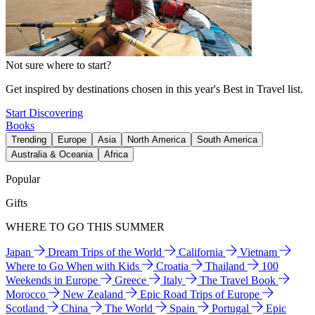
Not sure where to start?
Get inspired by destinations chosen in this year's Best in Travel list.
Start Discovering
Books
Trending
Europe
Asia
North America
South America
Australia & Oceania
Africa
Popular
Gifts
WHERE TO GO THIS SUMMER
Japan
Dream Trips of the World
California
Vietnam
Where to Go When with Kids
Croatia
Thailand
100
Weekends in Europe
Greece
Italy
The Travel Book
Morocco
New Zealand
Epic Road Trips of Europe
Scotland
China
The World
Spain
Portugal
Epic