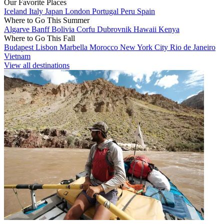
Our Favorite Places
Iceland
Italy
Japan
London
Portugal
Peru
Spain
Where to Go This Summer
Algarve
Banff
Bolivia
Corfu
Dubrovnik
Hawaii
Kenya
Where to Go This Fall
Budapest
Lisbon
Marbella
Morocco
New York City
Rio de Janeiro
Vietnam
View all destinations