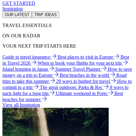
GET STARTED
Inspiration
OUR LATEST
TRIP IDEAS
TRAVEL ESSENTIALS
ON OUR RADAR
YOUR NEXT TRIP STARTS HERE
Guide to travel insurance
Best places to visit in Europe
Best
in Travel 2026
When to book your flights for your next trip
Island hopping in Japan
Summer Travel Planner
How to save
money on a trip to Europe
Best beaches in the world
Road
trips to take this summer
29 ways to budget for travel
How to
commit to a trip
The great outdoors: Parks & Rec
8 ways to
pack light for a long trip
Ultimate weekend in Porto
Best
beaches for summer
View all Inspiration