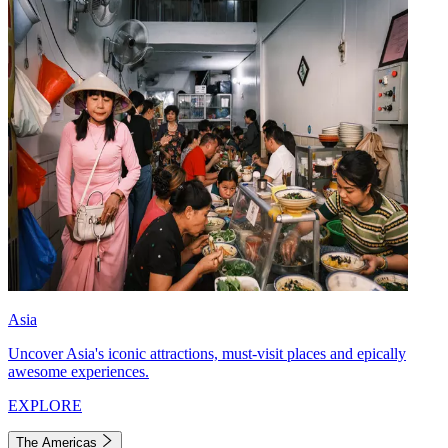
Asia
Uncover Asia's iconic attractions, must-visit places and epically
awesome experiences.
EXPLORE
The Americas