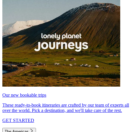
Our new bookable trips
These ready-to-book itineraries are crafted by our team of experts all
over the world. Pick a destination, and we'll take care of the rest.
GET STARTED
The Americas