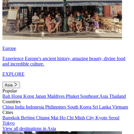
Europe
Experience Europe's ancient history, amazing beauty, divine food
and incredible culture.
EXPLORE
Asia
Popular
Bali
Hong Kong
Japan
Maldives
Phuket
Southeast Asia
Thailand
Countries
China
India
Indonesia
Philippines
South Korea
Sri Lanka
Vietnam
Cities
Bangkok
Beijing
Chiang Mai
Ho Chi Minh City
Kyoto
Seoul
Tokyo
View all destinations in Asia