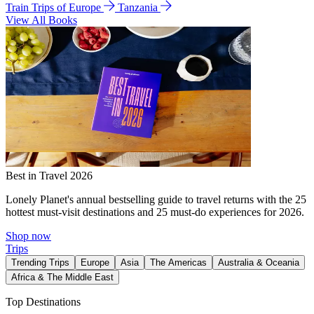
Train Trips of Europe
Tanzania
View All Books
Best in Travel 2026
Lonely Planet's annual bestselling guide to travel returns with the 25
hottest must-visit destinations and 25 must-do experiences for 2026.
Shop now
Trips
Trending Trips
Europe
Asia
The Americas
Australia & Oceania
Africa & The Middle East
Top Destinations