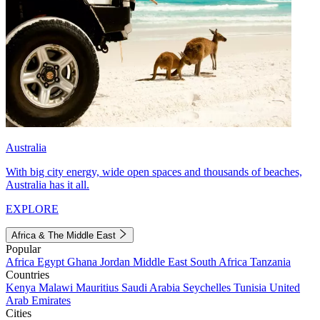
Australia
With big city energy, wide open spaces and thousands of beaches,
Australia has it all.
EXPLORE
Africa & The Middle East
Popular
Africa
Egypt
Ghana
Jordan
Middle East
South Africa
Tanzania
Countries
Kenya
Malawi
Mauritius
Saudi Arabia
Seychelles
Tunisia
United
Arab Emirates
Cities