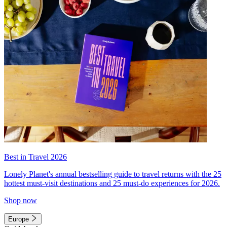
Best in Travel 2026
Lonely Planet's annual bestselling guide to travel returns with the 25
hottest must-visit destinations and 25 must-do experiences for 2026.
Shop now
Europe