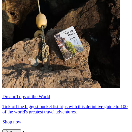
Dream Trips of the World
Tick off the biggest bucket list trips with this definitive guide to 100
of the world's greatest travel adventures.
Shop now