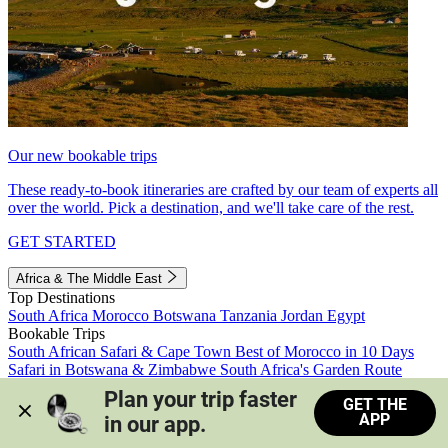
Our new bookable trips
These ready-to-book itineraries are crafted by our team of experts all
over the world. Pick a destination, and we'll take care of the rest.
GET STARTED
Africa & The Middle East
Top Destinations
South Africa
Morocco
Botswana
Tanzania
Jordan
Egypt
Bookable Trips
South African Safari & Cape Town
Best of Morocco in 10 Days
Safari in Botswana & Zimbabwe
South Africa's Garden Route
Morocco's Medinas & Sahara
Train Safari South Africa
Plan your trip faster 
GET THE
View all trips
APP
in our app.