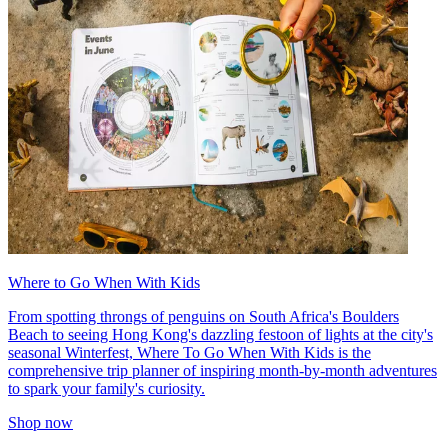
Where to Go When With Kids
From spotting throngs of penguins on South Africa's Boulders
Beach to seeing Hong Kong's dazzling festoon of lights at the city's
seasonal Winterfest, Where To Go When With Kids is the
comprehensive trip planner of inspiring month-by-month adventures
to spark your family's curiosity.
Shop now