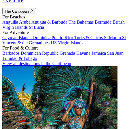
EXPLORE
The Caribbean
For Beaches
Anguilla
Aruba
Antigua & Barbuda
The Bahamas
Bermuda
British
Virgin Islands
St Lucia
For Adventure
Cayman Islands
Dominica
Puerto Rico
Turks & Caicos
St Martin
St
Vincent & the Grenadines
US Virgin Islands
For Food & Culture
Barbados
Dominican Republic
Grenada
Havana
Jamaica
San Juan
Trinidad & Tobago
View all destinations in the Caribbean