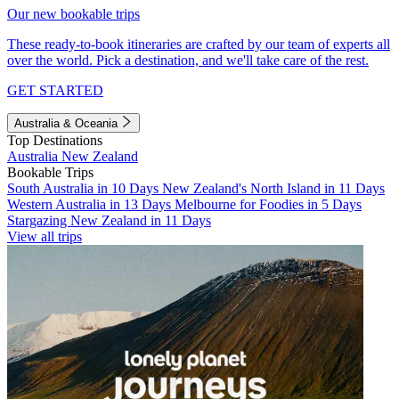
Our new bookable trips
These ready-to-book itineraries are crafted by our team of experts all
over the world. Pick a destination, and we'll take care of the rest.
GET STARTED
Australia & Oceania
Top Destinations
Australia
New Zealand
Bookable Trips
South Australia in 10 Days
New Zealand's North Island in 11 Days
Western Australia in 13 Days
Melbourne for Foodies in 5 Days
Stargazing New Zealand in 11 Days
View all trips