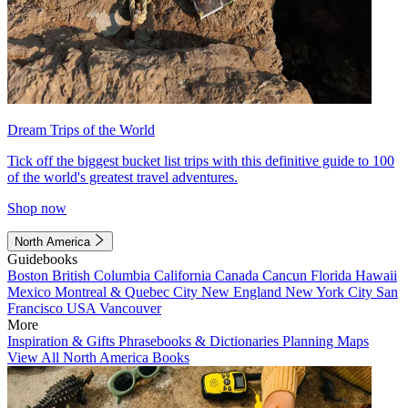
Dream Trips of the World
Tick off the biggest bucket list trips with this definitive guide to 100
of the world's greatest travel adventures.
Shop now
North America
Guidebooks
Boston
British Columbia
California
Canada
Cancun
Florida
Hawaii
Mexico
Montreal & Quebec City
New England
New York City
San
Francisco
USA
Vancouver
More
Inspiration & Gifts
Phrasebooks & Dictionaries
Planning Maps
View All North America Books