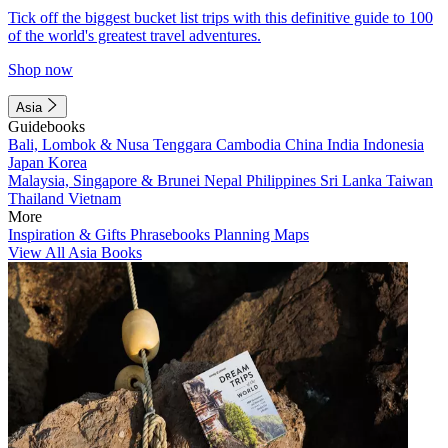
Tick off the biggest bucket list trips with this definitive guide to 100
of the world's greatest travel adventures.
Shop now
Asia
Guidebooks
Bali, Lombok & Nusa Tenggara
Cambodia
China
India
Indonesia
Japan
Korea
Malaysia, Singapore & Brunei
Nepal
Philippines
Sri Lanka
Taiwan
Thailand
Vietnam
More
Inspiration & Gifts
Phrasebooks
Planning Maps
View All Asia Books