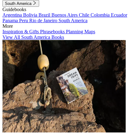
South America
Guidebooks
Argentina
Bolivia
Brazil
Buenos Aires
Chile
Colombia
Ecuador
Panama
Peru
Rio de Janeiro
South America
More
Inspiration & Gifts
Phrasebooks
Planning Maps
View All South America Books