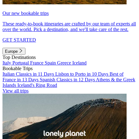
Our new bookable trips
These ready-to-book itineraries are crafted by our team of experts all
over the world. Pick a destination, and we'll take care of the rest.
GET STARTED
Europe
Top Destinations
Italy
Portugal
France
Spain
Greece
Iceland
Bookable Trips
Italian Classics in 11 Days
Lisbon to Porto in 10 Days
Best of
France in 13 Days
Spanish Classics in 12 Days
Athens & the Greek
Islands
Iceland's Ring Road
View all trips