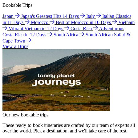
Bookable Trips
Japan
Japan's Greatest Hits 14 Days
Italy
Italian Classics
in 11 Days
Morocco
Best of Morocco in 10 Days
Vietnam
Vibrant Vietnam in 12 Days
Costa Rica
Adventurous
Costa Rica in 12 Days
South Africa
South African Safari &
Cape Town
View all trips
Our new bookable trips
These ready-to-book itineraries are crafted by our team of experts all
over the world. Pick a destination, and we'll take care of the rest.