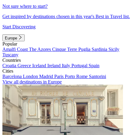
Not sure where to start?
Get inspired by destinations chosen in this year's Best in Travel list.
Start Discovering
Europe
Popular
Amalfi Coast
The Azores
Cinque Terre
Puglia
Sardinia
Sicily
Tuscany
Countries
Croatia
Greece
Iceland
Ireland
Italy
Portugal
Spain
Cities
Barcelona
London
Madrid
Paris
Porto
Rome
Santorini
View all destinations in Europe