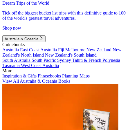
Dream Trips of the World
Tick off the biggest bucket list trips with this definitive guide to 100
of the world's greatest travel adventures.
Shop now
Australia & Oceania
Guidebooks
Australia
East Coast Australia
Fiji
Melbourne
New Zealand
New
Zealand's North Island
New Zealand's South Island
South Australia
South Pacific
Sydney
Tahiti & French Polynesia
Tasmania
West Coast Australia
More
Inspiration & Gifts
Phrasebooks
Planning Maps
View All Australia & Oceania Books