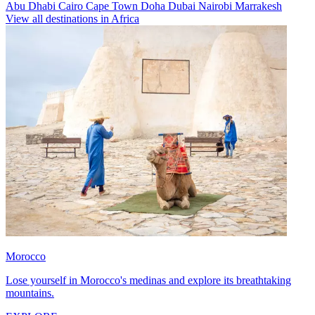
Abu Dhabi
Cairo
Cape Town
Doha
Dubai
Nairobi
Marrakesh
View all destinations in Africa
Morocco
Lose yourself in Morocco's medinas and explore its breathtaking
mountains.