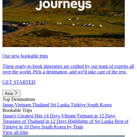
Our new bookable trips
These ready-to-book itineraries are crafted by our team of experts all
over the world. Pick a destination, and we'll take care of the rest.
GET STARTED
Asia
Top Destinations
Japan
Vietnam
Thailand
Sri Lanka
Türkiye
South Korea
Bookable Trips
Japan's Greatest Hits 14 Days
Vibrant Vietnam in 12 Days
Treasures of Thailand in 12 Days
Highlights of Sri Lanka
Best of
Türkiye in 10 Days
South Korea by Train
View all trips