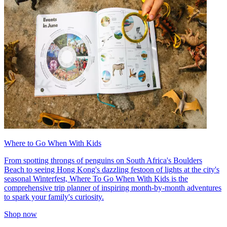
Where to Go When With Kids
From spotting throngs of penguins on South Africa's Boulders
Beach to seeing Hong Kong's dazzling festoon of lights at the city's
seasonal Winterfest, Where To Go When With Kids is the
comprehensive trip planner of inspiring month-by-month adventures
to spark your family's curiosity.
Shop now