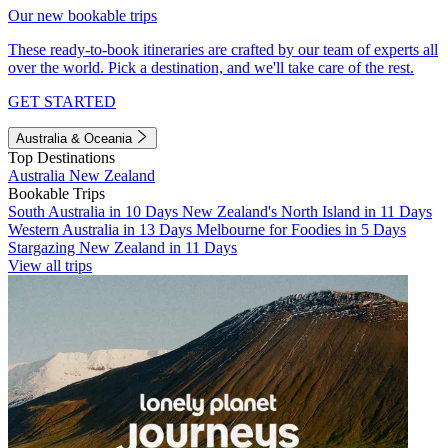
Our new bookable trips
These ready-to-book itineraries are crafted by our team of experts all
over the world. Pick a destination, and we'll take care of the rest.
GET STARTED
Australia & Oceania
Top Destinations
Australia
New Zealand
Bookable Trips
South Australia in 10 Days
New Zealand's North Island in 11 Days
Western Australia in 13 Days
Melbourne for Foodies in 5 Days
Stargazing New Zealand in 11 Days
View all trips