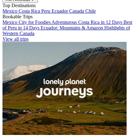
Top Destinations
Mexico
Costa Rica
Peru
Ecuador
Canada
Chile
Bookable Trips
Mexico City for Foodies
Adventurous Costa Rica in 12 Days
Best
of Peru in 14 Days
Ecuador: Mountains & Amazon
Highlights of
Western Canada
View all trips