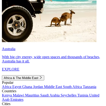
Australia
With big city energy, wide open spaces and thousands of beaches,
Australia has it all.
EXPLORE
Africa & The Middle East
Popular
Africa
Egypt
Ghana
Jordan
Middle East
South Africa
Tanzania
Countries
Kenya
Malawi
Mauritius
Saudi Arabia
Seychelles
Tunisia
United
Arab Emirates
Cities