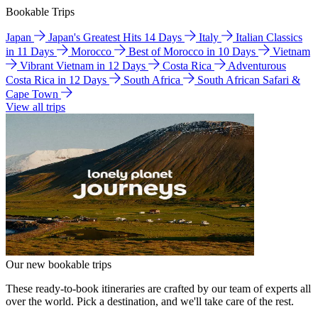
Bookable Trips
Japan
Japan's Greatest Hits 14 Days
Italy
Italian Classics
in 11 Days
Morocco
Best of Morocco in 10 Days
Vietnam
Vibrant Vietnam in 12 Days
Costa Rica
Adventurous
Costa Rica in 12 Days
South Africa
South African Safari &
Cape Town
View all trips
Our new bookable trips
These ready-to-book itineraries are crafted by our team of experts all
over the world. Pick a destination, and we'll take care of the rest.