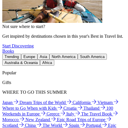
Not sure where to start?
Get inspired by destinations chosen in this year's Best in Travel list.
Start Discovering
Books
Trending
Europe
Asia
North America
South America
Australia & Oceania
Africa
Popular
Gifts
WHERE TO GO THIS SUMMER
Japan
Dream Trips of the World
California
Vietnam
Where to Go When with Kids
Croatia
Thailand
100
Weekends in Europe
Greece
Italy
The Travel Book
Morocco
New Zealand
Epic Road Trips of Europe
Scotland
China
The World
Spain
Portugal
Epic