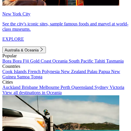
New York City
See the city's iconic sites, sample famous foods and marvel at world-
class museums.
EXPLORE
Australia & Oceania
Popular
Bora Bora
Fiji
Gold Coast
Oceania
South Pacific
Tahiti
Tasmania
Countries
Cook Islands
French Polynesia
New Zealand
Palau
Papua New
Guinea
Samoa
Tonga
Cities
Auckland
Brisbane
Melbourne
Perth
Queensland
Sydney
Victoria
View all destinations in Oceania