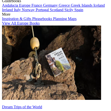
Guidebooks
Andalucia
Europe
France
Germany
Greece
Greek Islands
Iceland
Ireland
Italy
Norway
Portugal
Scotland
Sicily
Spain
More
Inspiration & Gifts
Phrasebooks
Planning Maps
View All Europe Books
Dream Trips of the World