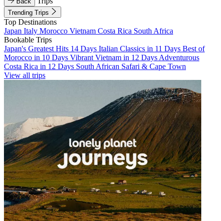
Trips
Back
Trending Trips
Top Destinations
Japan
Italy
Morocco
Vietnam
Costa Rica
South Africa
Bookable Trips
Japan's Greatest Hits 14 Days
Italian Classics in 11 Days
Best of
Morocco in 10 Days
Vibrant Vietnam in 12 Days
Adventurous
Costa Rica in 12 Days
South African Safari & Cape Town
View all trips