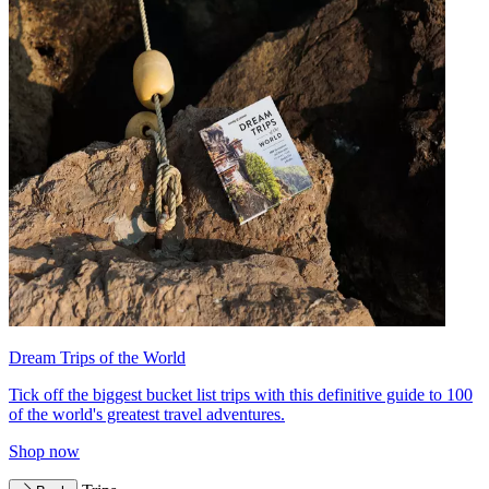
Dream Trips of the World
Tick off the biggest bucket list trips with this definitive guide to 100
of the world's greatest travel adventures.
Shop now