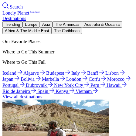
Search
Lonely Planet
Destinations
Trending
Europe
Asia
The Americas
Australia & Oceania
Africa & The Middle East
The Caribbean
Our Favorite Places
Where to Go This Summer
Where to Go This Fall
Iceland
Algarve
Budapest
Italy
Banff
Lisbon
Japan
Bolivia
Marbella
London
Corfu
Morocco
Portugal
Dubrovnik
New York City
Peru
Hawaii
Rio de Janeiro
Spain
Kenya
Vietnam
View all destinations