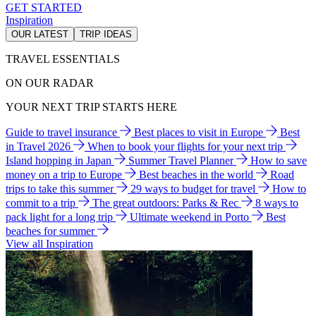
GET STARTED
Inspiration
OUR LATEST
TRIP IDEAS
TRAVEL ESSENTIALS
ON OUR RADAR
YOUR NEXT TRIP STARTS HERE
Guide to travel insurance
Best places to visit in Europe
Best
in Travel 2026
When to book your flights for your next trip
Island hopping in Japan
Summer Travel Planner
How to save
money on a trip to Europe
Best beaches in the world
Road
trips to take this summer
29 ways to budget for travel
How to
commit to a trip
The great outdoors: Parks & Rec
8 ways to
pack light for a long trip
Ultimate weekend in Porto
Best
beaches for summer
View all Inspiration