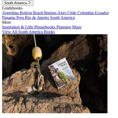
South America
Guidebooks
Argentina
Bolivia
Brazil
Buenos Aires
Chile
Colombia
Ecuador
Panama
Peru
Rio de Janeiro
South America
More
Inspiration & Gifts
Phrasebooks
Planning Maps
View All South America Books