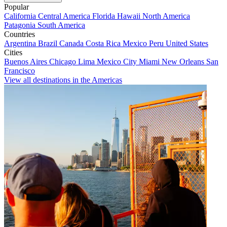
Popular
California
Central America
Florida
Hawaii
North America
Patagonia
South America
Countries
Argentina
Brazil
Canada
Costa Rica
Mexico
Peru
United States
Cities
Buenos Aires
Chicago
Lima
Mexico City
Miami
New Orleans
San
Francisco
View all destinations in the Americas