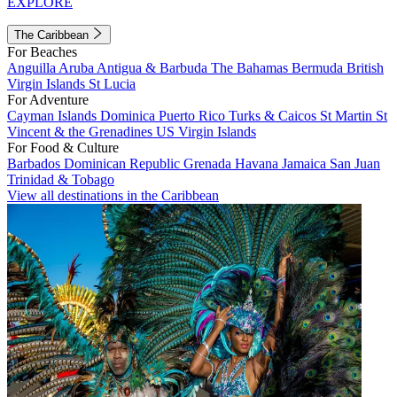
EXPLORE
The Caribbean
For Beaches
Anguilla
Aruba
Antigua & Barbuda
The Bahamas
Bermuda
British
Virgin Islands
St Lucia
For Adventure
Cayman Islands
Dominica
Puerto Rico
Turks & Caicos
St Martin
St
Vincent & the Grenadines
US Virgin Islands
For Food & Culture
Barbados
Dominican Republic
Grenada
Havana
Jamaica
San Juan
Trinidad & Tobago
View all destinations in the Caribbean