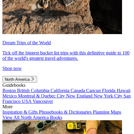
Dream Trips of the World
Tick off the biggest bucket list trips with this definitive guide to 100
of the world's greatest travel adventures.
Shop now
North America
Guidebooks
Boston
British Columbia
California
Canada
Cancun
Florida
Hawaii
Mexico
Montreal & Quebec City
New England
New York City
San
Francisco
USA
Vancouver
More
Inspiration & Gifts
Phrasebooks & Dictionaries
Planning Maps
View All North America Books