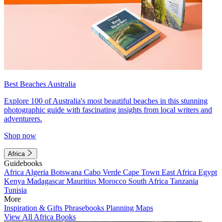
Best Beaches Australia
Explore 100 of Australia's most beautiful beaches in this stunning
photographic guide with fascinating insights from local writers and
adventurers.
Shop now
Africa
Guidebooks
Africa
Algeria
Botswana
Cabo Verde
Cape Town
East Africa
Egypt
Kenya
Madagascar
Mauritius
Morocco
South Africa
Tanzania
Tunisia
More
Inspiration & Gifts
Phrasebooks
Planning Maps
View All Africa Books