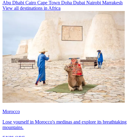
Abu Dhabi
Cairo
Cape Town
Doha
Dubai
Nairobi
Marrakesh
View all destinations in Africa
Morocco
Lose yourself in Morocco's medinas and explore its breathtaking
mountains.