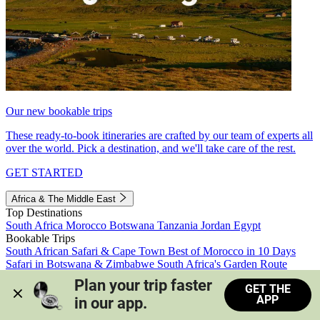
Our new bookable trips
These ready-to-book itineraries are crafted by our team of experts all
over the world. Pick a destination, and we'll take care of the rest.
GET STARTED
Africa & The Middle East
Top Destinations
South Africa
Morocco
Botswana
Tanzania
Jordan
Egypt
Bookable Trips
South African Safari & Cape Town
Best of Morocco in 10 Days
Safari in Botswana & Zimbabwe
South Africa's Garden Route
Morocco's Medinas & Sahara
Train Safari South Africa
Plan your trip faster 
GET THE
View all trips
APP
in our app.