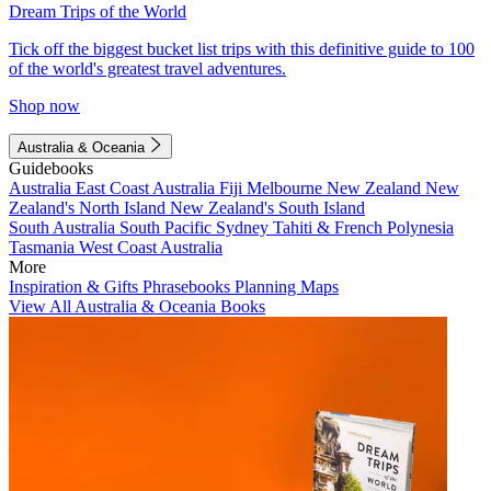
Dream Trips of the World
Tick off the biggest bucket list trips with this definitive guide to 100
of the world's greatest travel adventures.
Shop now
Australia & Oceania
Guidebooks
Australia
East Coast Australia
Fiji
Melbourne
New Zealand
New
Zealand's North Island
New Zealand's South Island
South Australia
South Pacific
Sydney
Tahiti & French Polynesia
Tasmania
West Coast Australia
More
Inspiration & Gifts
Phrasebooks
Planning Maps
View All Australia & Oceania Books