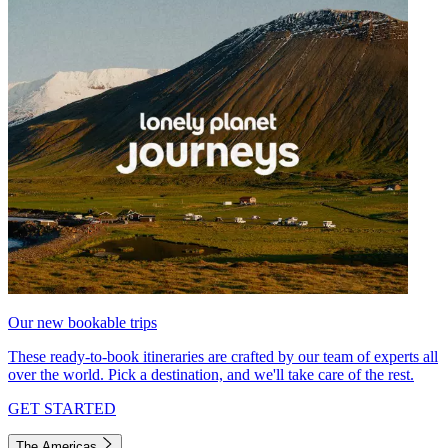
Our new bookable trips
These ready-to-book itineraries are crafted by our team of experts all
over the world. Pick a destination, and we'll take care of the rest.
GET STARTED
The Americas