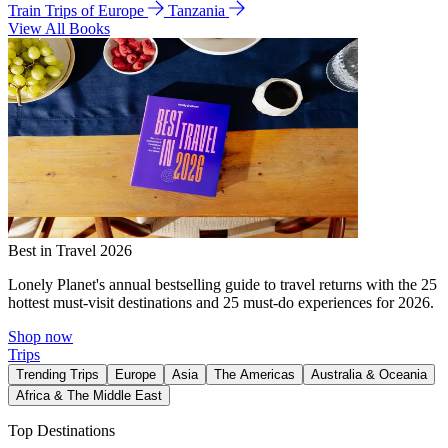
Train Trips of Europe
Tanzania
View All Books
Best in Travel 2026
Lonely Planet's annual bestselling guide to travel returns with the 25
hottest must-visit destinations and 25 must-do experiences for 2026.
Shop now
Trips
Trending Trips
Europe
Asia
The Americas
Australia & Oceania
Africa & The Middle East
Top Destinations