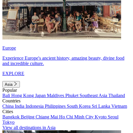
Europe
Experience Europe's ancient history, amazing beauty, divine food
and incredible culture.
EXPLORE
Asia
Popular
Bali
Hong Kong
Japan
Maldives
Phuket
Southeast Asia
Thailand
Countries
China
India
Indonesia
Philippines
South Korea
Sri Lanka
Vietnam
Cities
Bangkok
Beijing
Chiang Mai
Ho Chi Minh City
Kyoto
Seoul
Tokyo
View all destinations in Asia