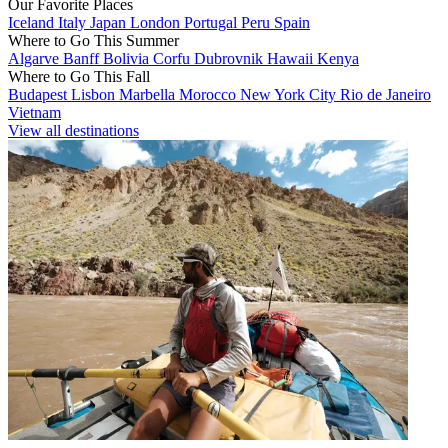
Our Favorite Places
Iceland
Italy
Japan
London
Portugal
Peru
Spain
Where to Go This Summer
Algarve
Banff
Bolivia
Corfu
Dubrovnik
Hawaii
Kenya
Where to Go This Fall
Budapest
Lisbon
Marbella
Morocco
New York City
Rio de Janeiro
Vietnam
View all destinations