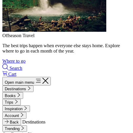
Offseason Travel
The best trips happen when everyone else stays home. Explore
where to go in each month of the year.
Where to go
Search
Cart
Open main menu
Destinations
Books
Trips
Inspiration
Account
Destinations
Back
Trending