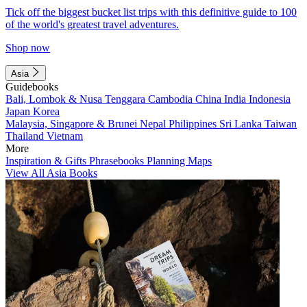
Tick off the biggest bucket list trips with this definitive guide to 100
of the world's greatest travel adventures.
Shop now
Asia
Guidebooks
Bali, Lombok & Nusa Tenggara
Cambodia
China
India
Indonesia
Japan
Korea
Malaysia, Singapore & Brunei
Nepal
Philippines
Sri Lanka
Taiwan
Thailand
Vietnam
More
Inspiration & Gifts
Phrasebooks
Planning Maps
View All Asia Books