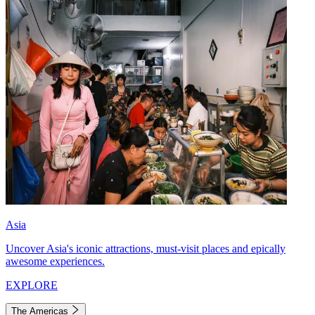
Asia
Uncover Asia's iconic attractions, must-visit places and epically
awesome experiences.
EXPLORE
The Americas