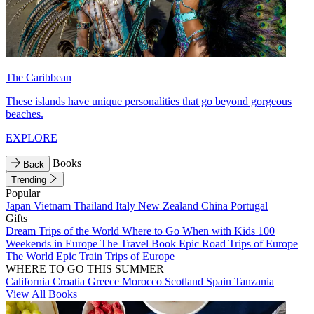
The Caribbean
These islands have unique personalities that go beyond gorgeous
beaches.
EXPLORE
Books
Back
Trending
Popular
Japan
Vietnam
Thailand
Italy
New Zealand
China
Portugal
Gifts
Dream Trips of the World
Where to Go When with Kids
100
Weekends in Europe
The Travel Book
Epic Road Trips of Europe
The World
Epic Train Trips of Europe
WHERE TO GO THIS SUMMER
California
Croatia
Greece
Morocco
Scotland
Spain
Tanzania
View All Books