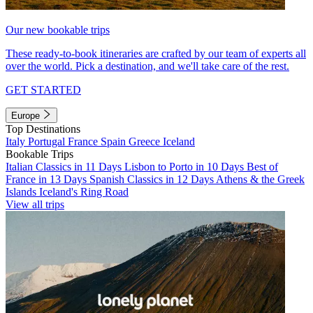
Our new bookable trips
These ready-to-book itineraries are crafted by our team of experts all
over the world. Pick a destination, and we'll take care of the rest.
GET STARTED
Europe
Top Destinations
Italy
Portugal
France
Spain
Greece
Iceland
Bookable Trips
Italian Classics in 11 Days
Lisbon to Porto in 10 Days
Best of
France in 13 Days
Spanish Classics in 12 Days
Athens & the Greek
Islands
Iceland's Ring Road
View all trips