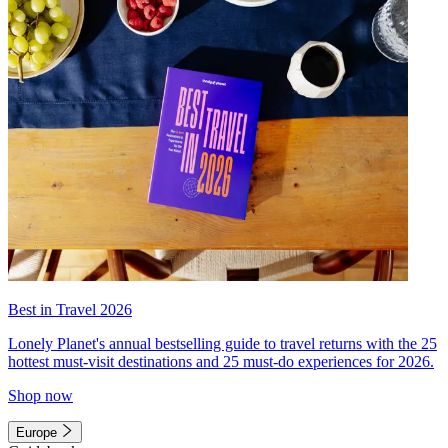
Best in Travel 2026
Lonely Planet's annual bestselling guide to travel returns with the 25
hottest must-visit destinations and 25 must-do experiences for 2026.
Shop now
Europe