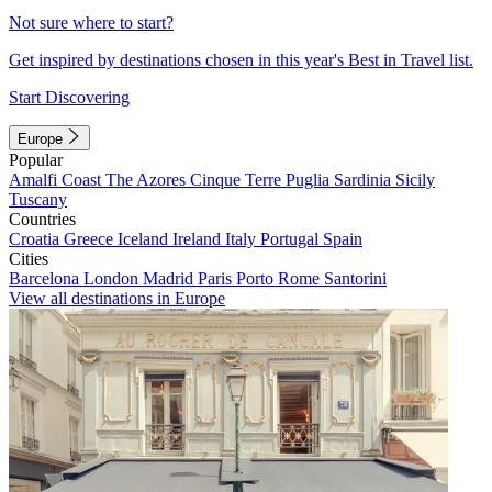
Not sure where to start?
Get inspired by destinations chosen in this year's Best in Travel list.
Start Discovering
Europe
Popular
Amalfi Coast
The Azores
Cinque Terre
Puglia
Sardinia
Sicily
Tuscany
Countries
Croatia
Greece
Iceland
Ireland
Italy
Portugal
Spain
Cities
Barcelona
London
Madrid
Paris
Porto
Rome
Santorini
View all destinations in Europe