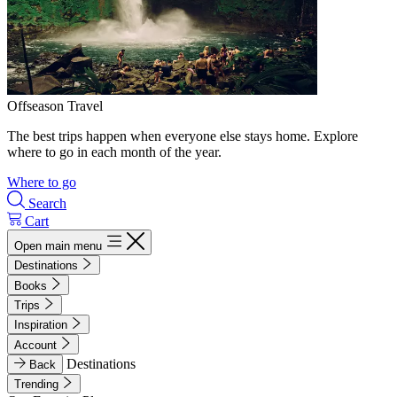
Offseason Travel
The best trips happen when everyone else stays home. Explore
where to go in each month of the year.
Where to go
Search
Cart
Open main menu
Destinations
Books
Trips
Inspiration
Account
Destinations
Back
Trending