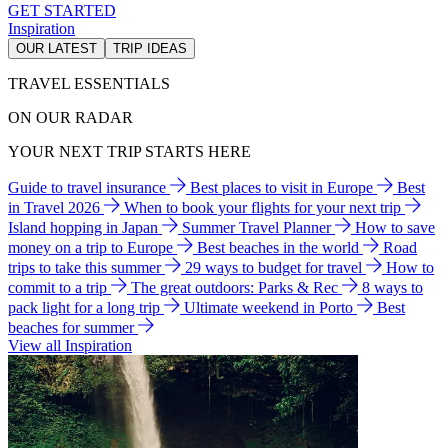
GET STARTED
Inspiration
OUR LATEST
TRIP IDEAS
TRAVEL ESSENTIALS
ON OUR RADAR
YOUR NEXT TRIP STARTS HERE
Guide to travel insurance
Best places to visit in Europe
Best
in Travel 2026
When to book your flights for your next trip
Island hopping in Japan
Summer Travel Planner
How to save
money on a trip to Europe
Best beaches in the world
Road
trips to take this summer
29 ways to budget for travel
How to
commit to a trip
The great outdoors: Parks & Rec
8 ways to
pack light for a long trip
Ultimate weekend in Porto
Best
beaches for summer
View all Inspiration