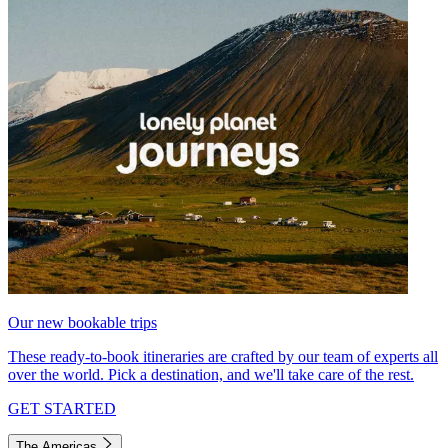
Our new bookable trips
These ready-to-book itineraries are crafted by our team of experts all
over the world. Pick a destination, and we'll take care of the rest.
GET STARTED
The Americas