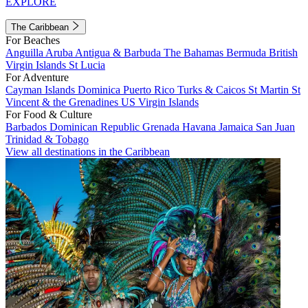
EXPLORE
The Caribbean
For Beaches
Anguilla
Aruba
Antigua & Barbuda
The Bahamas
Bermuda
British
Virgin Islands
St Lucia
For Adventure
Cayman Islands
Dominica
Puerto Rico
Turks & Caicos
St Martin
St
Vincent & the Grenadines
US Virgin Islands
For Food & Culture
Barbados
Dominican Republic
Grenada
Havana
Jamaica
San Juan
Trinidad & Tobago
View all destinations in the Caribbean