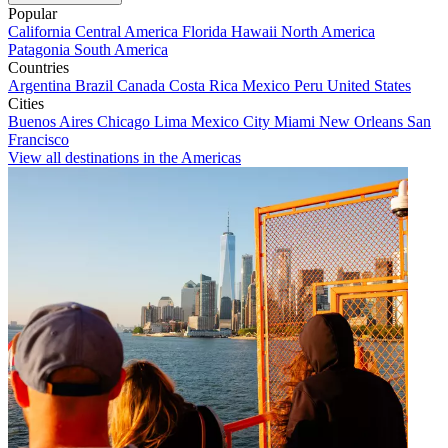
Popular
California
Central America
Florida
Hawaii
North America
Patagonia
South America
Countries
Argentina
Brazil
Canada
Costa Rica
Mexico
Peru
United States
Cities
Buenos Aires
Chicago
Lima
Mexico City
Miami
New Orleans
San
Francisco
View all destinations in the Americas