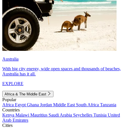
Australia
With big city energy, wide open spaces and thousands of beaches,
Australia has it all.
EXPLORE
Africa & The Middle East
Popular
Africa
Egypt
Ghana
Jordan
Middle East
South Africa
Tanzania
Countries
Kenya
Malawi
Mauritius
Saudi Arabia
Seychelles
Tunisia
United
Arab Emirates
Cities