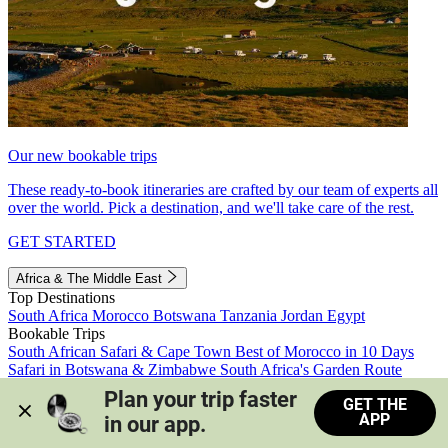
Our new bookable trips
These ready-to-book itineraries are crafted by our team of experts all
over the world. Pick a destination, and we'll take care of the rest.
GET STARTED
Africa & The Middle East
Top Destinations
South Africa
Morocco
Botswana
Tanzania
Jordan
Egypt
Bookable Trips
South African Safari & Cape Town
Best of Morocco in 10 Days
Safari in Botswana & Zimbabwe
South Africa's Garden Route
Morocco's Medinas & Sahara
Train Safari South Africa
Plan your trip faster 
GET THE
View all trips
APP
in our app.