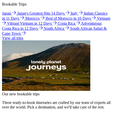
Bookable Trips
Japan
Japan's Greatest Hits 14 Days
Italy
Italian Classics
in 11 Days
Morocco
Best of Morocco in 10 Days
Vietnam
Vibrant Vietnam in 12 Days
Costa Rica
Adventurous
Costa Rica in 12 Days
South Africa
South African Safari &
Cape Town
View all trips
Our new bookable trips
These ready-to-book itineraries are crafted by our team of experts all
over the world. Pick a destination, and we'll take care of the rest.