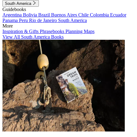
South America
Guidebooks
Argentina
Bolivia
Brazil
Buenos Aires
Chile
Colombia
Ecuador
Panama
Peru
Rio de Janeiro
South America
More
Inspiration & Gifts
Phrasebooks
Planning Maps
View All South America Books