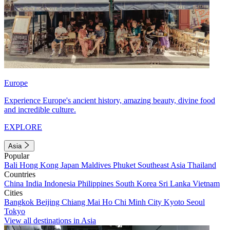
Europe
Experience Europe's ancient history, amazing beauty, divine food
and incredible culture.
EXPLORE
Asia
Popular
Bali
Hong Kong
Japan
Maldives
Phuket
Southeast Asia
Thailand
Countries
China
India
Indonesia
Philippines
South Korea
Sri Lanka
Vietnam
Cities
Bangkok
Beijing
Chiang Mai
Ho Chi Minh City
Kyoto
Seoul
Tokyo
View all destinations in Asia