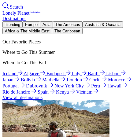
Search
Lonely Planet
Destinations
Trending
Europe
Asia
The Americas
Australia & Oceania
Africa & The Middle East
The Caribbean
Our Favorite Places
Where to Go This Summer
Where to Go This Fall
Iceland
Algarve
Budapest
Italy
Banff
Lisbon
Japan
Bolivia
Marbella
London
Corfu
Morocco
Portugal
Dubrovnik
New York City
Peru
Hawaii
Rio de Janeiro
Spain
Kenya
Vietnam
View all destinations