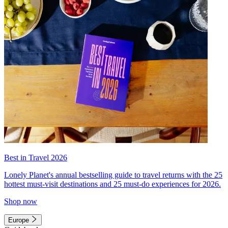
Best in Travel 2026
Lonely Planet's annual bestselling guide to travel returns with the 25
hottest must-visit destinations and 25 must-do experiences for 2026.
Shop now
Europe