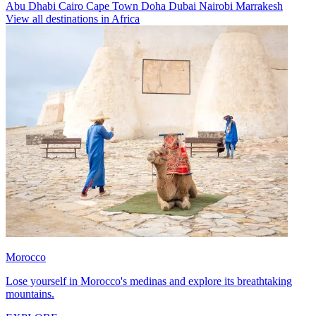
Abu Dhabi
Cairo
Cape Town
Doha
Dubai
Nairobi
Marrakesh
View all destinations in Africa
Morocco
Lose yourself in Morocco's medinas and explore its breathtaking
mountains.