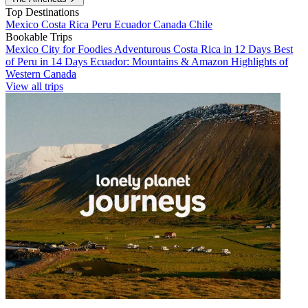
Top Destinations
Mexico
Costa Rica
Peru
Ecuador
Canada
Chile
Bookable Trips
Mexico City for Foodies
Adventurous Costa Rica in 12 Days
Best
of Peru in 14 Days
Ecuador: Mountains & Amazon
Highlights of
Western Canada
View all trips