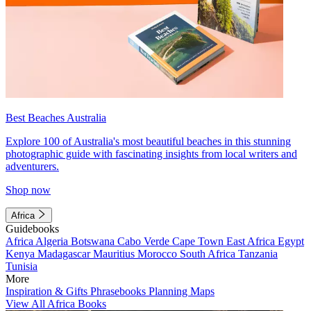
Best Beaches Australia
Explore 100 of Australia's most beautiful beaches in this stunning
photographic guide with fascinating insights from local writers and
adventurers.
Shop now
Africa
Guidebooks
Africa
Algeria
Botswana
Cabo Verde
Cape Town
East Africa
Egypt
Kenya
Madagascar
Mauritius
Morocco
South Africa
Tanzania
Tunisia
More
Inspiration & Gifts
Phrasebooks
Planning Maps
View All Africa Books