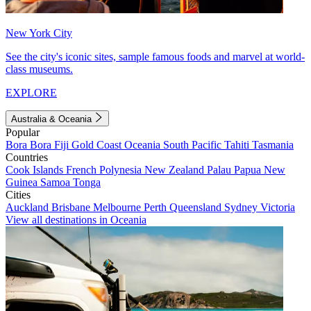
New York City
See the city's iconic sites, sample famous foods and marvel at world-
class museums.
EXPLORE
Australia & Oceania
Popular
Bora Bora
Fiji
Gold Coast
Oceania
South Pacific
Tahiti
Tasmania
Countries
Cook Islands
French Polynesia
New Zealand
Palau
Papua New
Guinea
Samoa
Tonga
Cities
Auckland
Brisbane
Melbourne
Perth
Queensland
Sydney
Victoria
View all destinations in Oceania