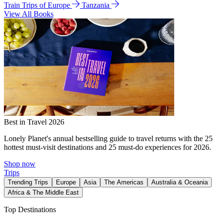
Train Trips of Europe
Tanzania
View All Books
Best in Travel 2026
Lonely Planet's annual bestselling guide to travel returns with the 25
hottest must-visit destinations and 25 must-do experiences for 2026.
Shop now
Trips
Trending Trips
Europe
Asia
The Americas
Australia & Oceania
Africa & The Middle East
Top Destinations