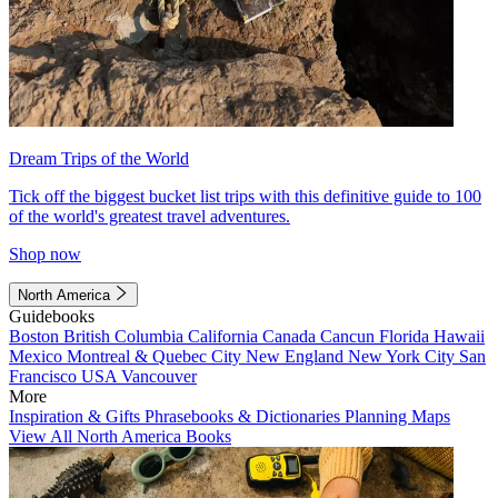
Dream Trips of the World
Tick off the biggest bucket list trips with this definitive guide to 100
of the world's greatest travel adventures.
Shop now
North America
Guidebooks
Boston
British Columbia
California
Canada
Cancun
Florida
Hawaii
Mexico
Montreal & Quebec City
New England
New York City
San
Francisco
USA
Vancouver
More
Inspiration & Gifts
Phrasebooks & Dictionaries
Planning Maps
View All North America Books