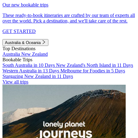
Our new bookable trips
These ready-to-book itineraries are crafted by our team of experts all
over the world. Pick a destination, and we'll take care of the rest.
GET STARTED
Australia & Oceania
Top Destinations
Australia
New Zealand
Bookable Trips
South Australia in 10 Days
New Zealand's North Island in 11 Days
Western Australia in 13 Days
Melbourne for Foodies in 5 Days
Stargazing New Zealand in 11 Days
View all trips