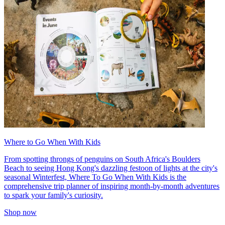
Where to Go When With Kids
From spotting throngs of penguins on South Africa's Boulders
Beach to seeing Hong Kong's dazzling festoon of lights at the city's
seasonal Winterfest, Where To Go When With Kids is the
comprehensive trip planner of inspiring month-by-month adventures
to spark your family's curiosity.
Shop now