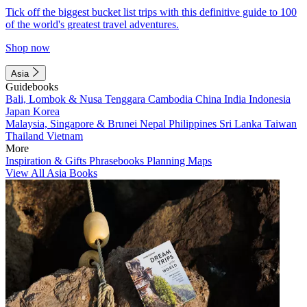
Tick off the biggest bucket list trips with this definitive guide to 100
of the world's greatest travel adventures.
Shop now
Asia
Guidebooks
Bali, Lombok & Nusa Tenggara
Cambodia
China
India
Indonesia
Japan
Korea
Malaysia, Singapore & Brunei
Nepal
Philippines
Sri Lanka
Taiwan
Thailand
Vietnam
More
Inspiration & Gifts
Phrasebooks
Planning Maps
View All Asia Books