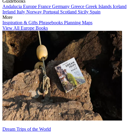
Guidebooks
Andalucia
Europe
France
Germany
Greece
Greek Islands
Iceland
Ireland
Italy
Norway
Portugal
Scotland
Sicily
Spain
More
Inspiration & Gifts
Phrasebooks
Planning Maps
View All Europe Books
Dream Trips of the World