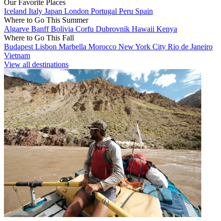
Our Favorite Places
Iceland
Italy
Japan
London
Portugal
Peru
Spain
Where to Go This Summer
Algarve
Banff
Bolivia
Corfu
Dubrovnik
Hawaii
Kenya
Where to Go This Fall
Budapest
Lisbon
Marbella
Morocco
New York City
Rio de Janeiro
Vietnam
View all destinations