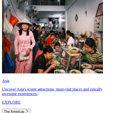
Asia
Uncover Asia's iconic attractions, must-visit places and epically
awesome experiences.
EXPLORE
The Americas