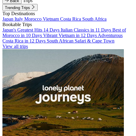
Trips
Back
Trending Trips
Top Destinations
Japan
Italy
Morocco
Vietnam
Costa Rica
South Africa
Bookable Trips
Japan's Greatest Hits 14 Days
Italian Classics in 11 Days
Best of
Morocco in 10 Days
Vibrant Vietnam in 12 Days
Adventurous
Costa Rica in 12 Days
South African Safari & Cape Town
View all trips