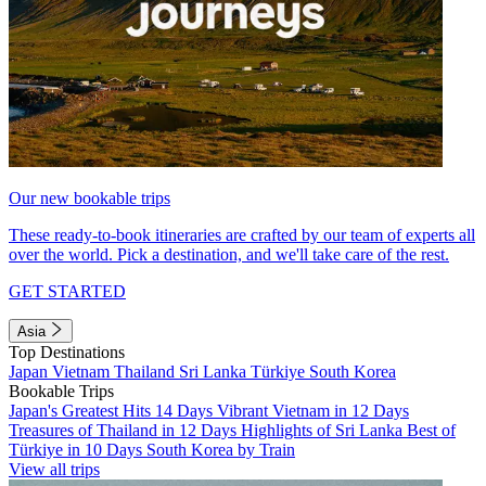
Our new bookable trips
These ready-to-book itineraries are crafted by our team of experts all
over the world. Pick a destination, and we'll take care of the rest.
GET STARTED
Asia
Top Destinations
Japan
Vietnam
Thailand
Sri Lanka
Türkiye
South Korea
Bookable Trips
Japan's Greatest Hits 14 Days
Vibrant Vietnam in 12 Days
Treasures of Thailand in 12 Days
Highlights of Sri Lanka
Best of
Türkiye in 10 Days
South Korea by Train
View all trips