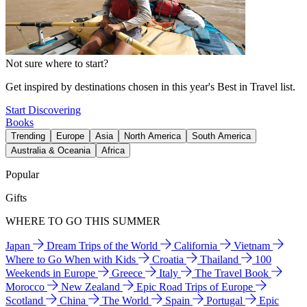
Not sure where to start?
Get inspired by destinations chosen in this year's Best in Travel list.
Start Discovering
Books
Trending
Europe
Asia
North America
South America
Australia & Oceania
Africa
Popular
Gifts
WHERE TO GO THIS SUMMER
Japan
Dream Trips of the World
California
Vietnam
Where to Go When with Kids
Croatia
Thailand
100
Weekends in Europe
Greece
Italy
The Travel Book
Morocco
New Zealand
Epic Road Trips of Europe
Scotland
China
The World
Spain
Portugal
Epic