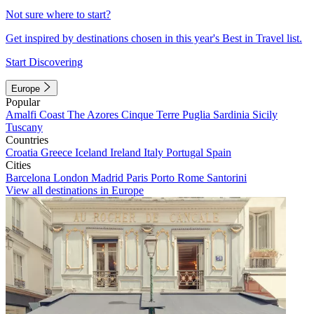
Not sure where to start?
Get inspired by destinations chosen in this year's Best in Travel list.
Start Discovering
Europe
Popular
Amalfi Coast
The Azores
Cinque Terre
Puglia
Sardinia
Sicily
Tuscany
Countries
Croatia
Greece
Iceland
Ireland
Italy
Portugal
Spain
Cities
Barcelona
London
Madrid
Paris
Porto
Rome
Santorini
View all destinations in Europe