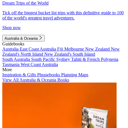
Dream Trips of the World
Tick off the biggest bucket list trips with this definitive guide to 100
of the world's greatest travel adventures.
Shop now
Australia & Oceania
Guidebooks
Australia
East Coast Australia
Fiji
Melbourne
New Zealand
New
Zealand's North Island
New Zealand's South Island
South Australia
South Pacific
Sydney
Tahiti & French Polynesia
Tasmania
West Coast Australia
More
Inspiration & Gifts
Phrasebooks
Planning Maps
View All Australia & Oceania Books