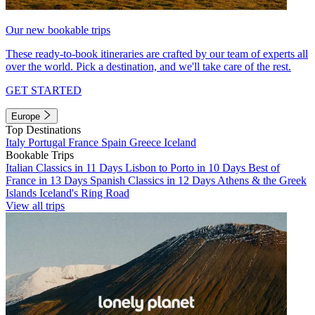
Our new bookable trips
These ready-to-book itineraries are crafted by our team of experts all
over the world. Pick a destination, and we'll take care of the rest.
GET STARTED
Europe
Top Destinations
Italy
Portugal
France
Spain
Greece
Iceland
Bookable Trips
Italian Classics in 11 Days
Lisbon to Porto in 10 Days
Best of
France in 13 Days
Spanish Classics in 12 Days
Athens & the Greek
Islands
Iceland's Ring Road
View all trips