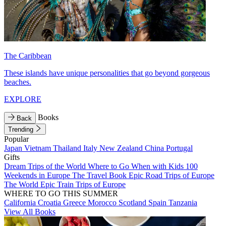
The Caribbean
These islands have unique personalities that go beyond gorgeous
beaches.
EXPLORE
Books
Back
Trending
Popular
Japan
Vietnam
Thailand
Italy
New Zealand
China
Portugal
Gifts
Dream Trips of the World
Where to Go When with Kids
100
Weekends in Europe
The Travel Book
Epic Road Trips of Europe
The World
Epic Train Trips of Europe
WHERE TO GO THIS SUMMER
California
Croatia
Greece
Morocco
Scotland
Spain
Tanzania
View All Books