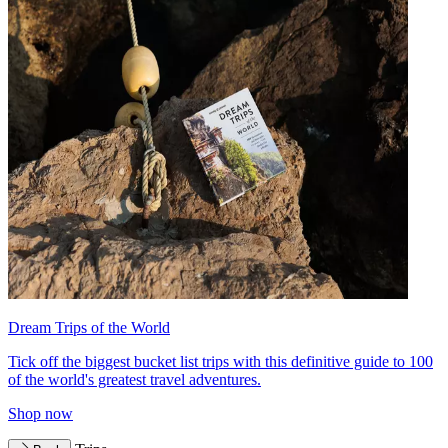
Dream Trips of the World
Tick off the biggest bucket list trips with this definitive guide to 100
of the world's greatest travel adventures.
Shop now