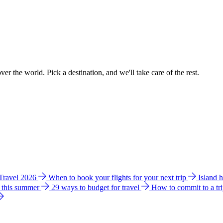
ver the world. Pick a destination, and we'll take care of the rest.
 Travel 2026
When to book your flights for your next trip
Island 
e this summer
29 ways to budget for travel
How to commit to a tr