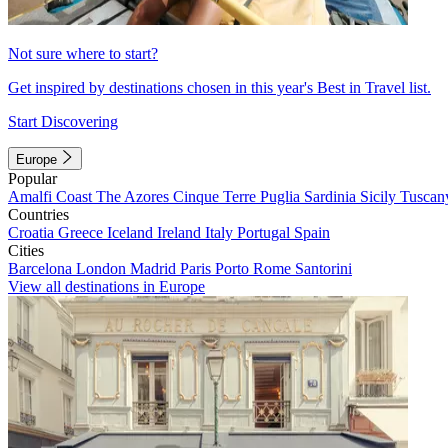
Not sure where to start?
Get inspired by destinations chosen in this year's Best in Travel list.
Start Discovering
Europe
Popular
Amalfi Coast
The Azores
Cinque Terre
Puglia
Sardinia
Sicily
Tuscan
Countries
Croatia
Greece
Iceland
Ireland
Italy
Portugal
Spain
Cities
Barcelona
London
Madrid
Paris
Porto
Rome
Santorini
View all destinations in Europe