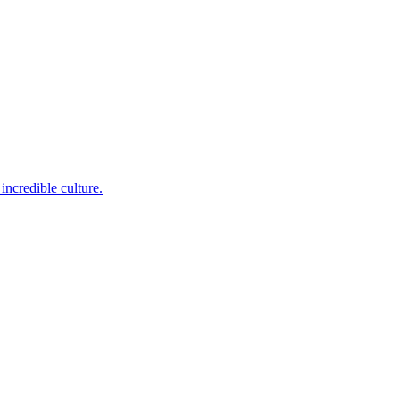
incredible culture.