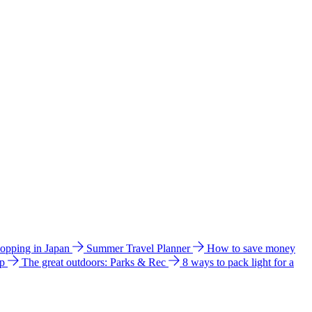
hopping in Japan
Summer Travel Planner
How to save money
ip
The great outdoors: Parks & Rec
8 ways to pack light for a