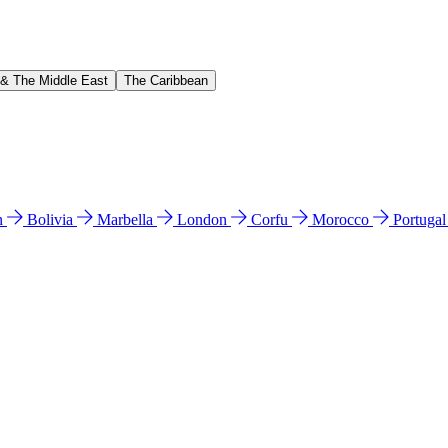
 & The Middle East
The Caribbean
n
Bolivia
Marbella
London
Corfu
Morocco
Portuga