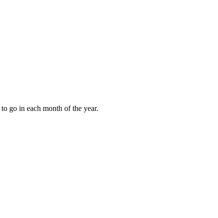
to go in each month of the year.