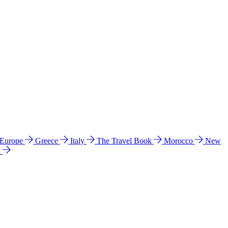
 Europe
Greece
Italy
The Travel Book
Morocco
New
a