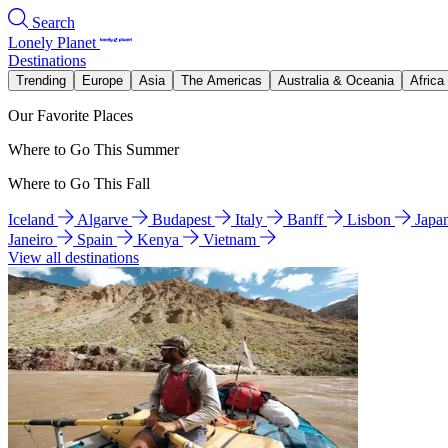
Search
Lonely Planet
Destinations
Trending
Europe
Asia
The Americas
Australia & Oceania
Africa
Our Favorite Places
Where to Go This Summer
Where to Go This Fall
Iceland
Algarve
Budapest
Italy
Banff
Lisbon
Japa
Janeiro
Spain
Kenya
Vietnam
View all destinations