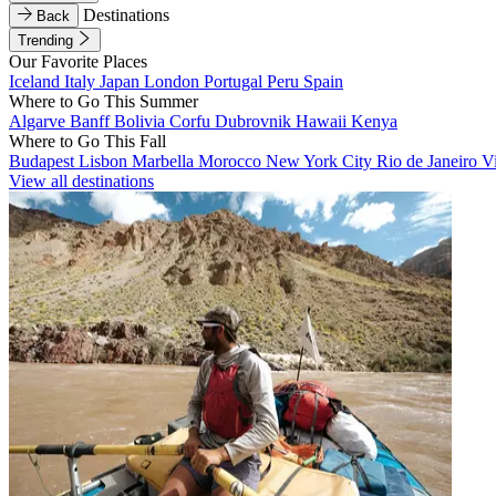
Destinations
Back
Trending
Our Favorite Places
Iceland
Italy
Japan
London
Portugal
Peru
Spain
Where to Go This Summer
Algarve
Banff
Bolivia
Corfu
Dubrovnik
Hawaii
Kenya
Where to Go This Fall
Budapest
Lisbon
Marbella
Morocco
New York City
Rio de Janeiro
V
View all destinations