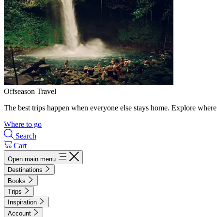
Offseason Travel
The best trips happen when everyone else stays home. Explore where 
Where to go
Search
Cart
Open main menu
Destinations
Books
Trips
Inspiration
Account