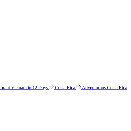
ibrant Vietnam in 12 Days
Costa Rica
Adventurous Costa Rica