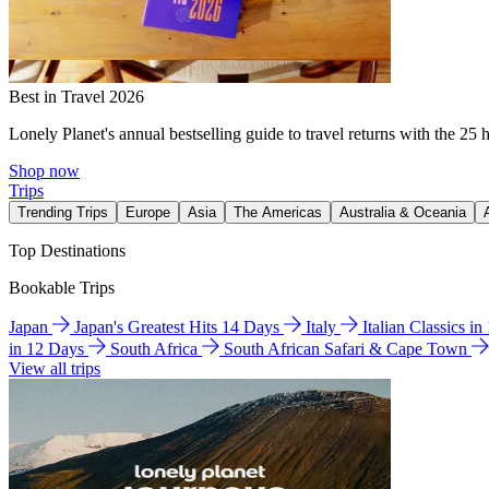
Best in Travel 2026
Lonely Planet's annual bestselling guide to travel returns with the 25 
Shop now
Trips
Trending Trips
Europe
Asia
The Americas
Australia & Oceania
Top Destinations
Bookable Trips
Japan
Japan's Greatest Hits 14 Days
Italy
Italian Classics i
in 12 Days
South Africa
South African Safari & Cape Town
View all trips