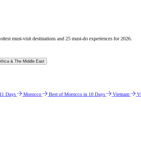
hottest must-visit destinations and 25 must-do experiences for 2026.
Africa & The Middle East
n 11 Days
Morocco
Best of Morocco in 10 Days
Vietnam
V