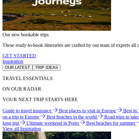
Our new bookable trips
These ready-to-book itineraries are crafted by our team of experts all o
GET STARTED
Inspiration
OUR LATEST
TRIP IDEAS
TRAVEL ESSENTIALS
ON OUR RADAR
YOUR NEXT TRIP STARTS HERE
Guide to travel insurance
Best places to visit in Europe
Best in
on a trip to Europe
Best beaches in the world
Road trips to tak
long trip
Ultimate weekend in Porto
Best beaches for summer
View all Inspiration