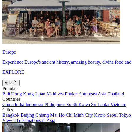
Europe
Experience Europe's ancient history, amazing beauty, divine food and 
EXPLORE
Asia
Popular
Bali
Hong Kong
Japan
Maldives
Phuket
Southeast Asia
Thailand
Countries
China
India
Indonesia
Philippines
South Korea
Sri Lanka
Vietnam
Cities
Bangkok
Beijing
Chiang Mai
Ho Chi Minh City
Kyoto
Seoul
Tokyo
View all destinations in Asia