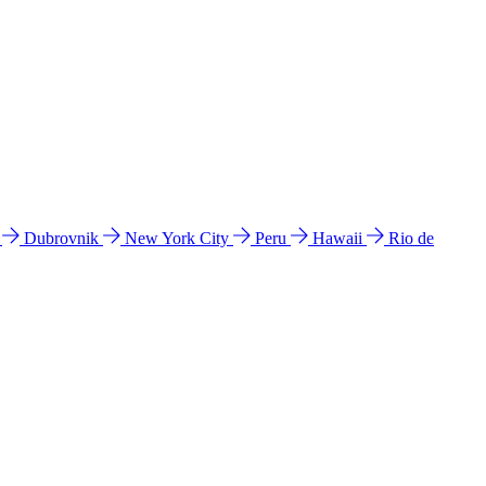
l
Dubrovnik
New York City
Peru
Hawaii
Rio de