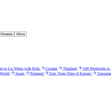
& Oceania
Africa
e to Go When with Kids
Croatia
Thailand
100 Weekends in
 World
Spain
Portugal
Epic Train Trips of Europe
Tanzani