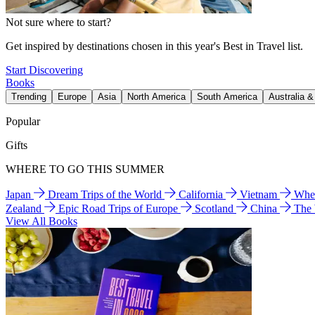
Not sure where to start?
Get inspired by destinations chosen in this year's Best in Travel list.
Start Discovering
Books
Trending
Europe
Asia
North America
South America
Australia 
Popular
Gifts
WHERE TO GO THIS SUMMER
Japan
Dream Trips of the World
California
Vietnam
Wher
Zealand
Epic Road Trips of Europe
Scotland
China
The
View All Books