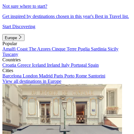
Not sure where to start?
Get inspired by destinations chosen in this year's Best in Travel list.
Start Discovering
Europe
Popular
Amalfi Coast
The Azores
Cinque Terre
Puglia
Sardinia
Sicily
Tuscany
Countries
Croatia
Greece
Iceland
Ireland
Italy
Portugal
Spain
Cities
Barcelona
London
Madrid
Paris
Porto
Rome
Santorini
View all destinations in Europe