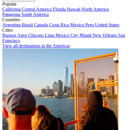
Popular
California
Central America
Florida
Hawaii
North America
Patagonia
South America
Countries
Argentina
Brazil
Canada
Costa Rica
Mexico
Peru
United States
Cities
Buenos Aires
Chicago
Lima
Mexico City
Miami
New Orleans
San
Francisco
View all destinations in the Americas