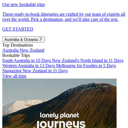
Our new bookable trips
These ready-to-book itineraries are crafted by our team of experts all
over the world. Pick a destination, and we'll take care of the rest.
GET STARTED
Australia & Oceania
Top Destinations
Australia
New Zealand
Bookable Trips
South Australia in 10 Days
New Zealand's North Island in 11 Days
Western Australia in 13 Days
Melbourne for Foodies in 5 Days
Stargazing New Zealand in 11 Days
View all trips