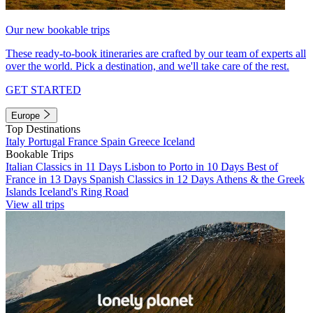
Our new bookable trips
These ready-to-book itineraries are crafted by our team of experts all
over the world. Pick a destination, and we'll take care of the rest.
GET STARTED
Europe
Top Destinations
Italy
Portugal
France
Spain
Greece
Iceland
Bookable Trips
Italian Classics in 11 Days
Lisbon to Porto in 10 Days
Best of
France in 13 Days
Spanish Classics in 12 Days
Athens & the Greek
Islands
Iceland's Ring Road
View all trips