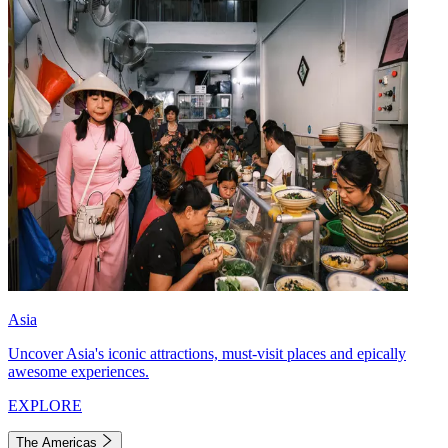
Asia
Uncover Asia's iconic attractions, must-visit places and epically
awesome experiences.
EXPLORE
The Americas