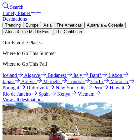
Search
Lonely Planet
Destinations
Trending
Europe
Asia
The Americas
Australia & Oceania
Africa & The Middle East
The Caribbean
Our Favorite Places
Where to Go This Summer
Where to Go This Fall
Iceland
Algarve
Budapest
Italy
Banff
Lisbon
Japan
Bolivia
Marbella
London
Corfu
Morocco
Portugal
Dubrovnik
New York City
Peru
Hawaii
Rio de Janeiro
Spain
Kenya
Vietnam
View all destinations