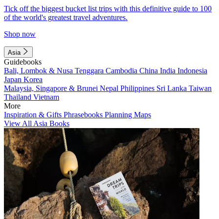
Tick off the biggest bucket list trips with this definitive guide to 100
of the world's greatest travel adventures.
Shop now
Asia
Guidebooks
Bali, Lombok & Nusa Tenggara
Cambodia
China
India
Indonesia
Japan
Korea
Malaysia, Singapore & Brunei
Nepal
Philippines
Sri Lanka
Taiwan
Thailand
Vietnam
More
Inspiration & Gifts
Phrasebooks
Planning Maps
View All Asia Books