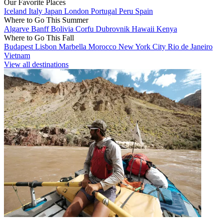
Our Favorite Places
Iceland
Italy
Japan
London
Portugal
Peru
Spain
Where to Go This Summer
Algarve
Banff
Bolivia
Corfu
Dubrovnik
Hawaii
Kenya
Where to Go This Fall
Budapest
Lisbon
Marbella
Morocco
New York City
Rio de Janeiro
Vietnam
View all destinations