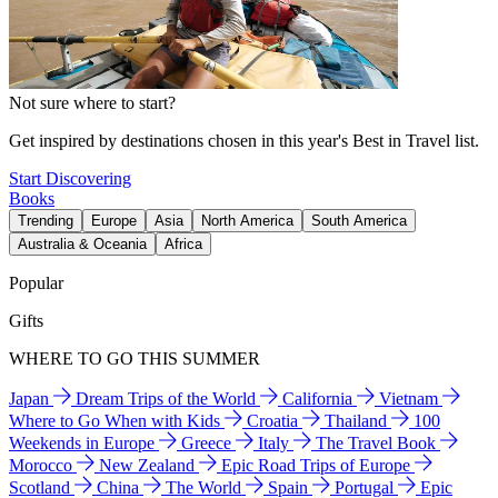
Not sure where to start?
Get inspired by destinations chosen in this year's Best in Travel list.
Start Discovering
Books
Trending
Europe
Asia
North America
South America
Australia & Oceania
Africa
Popular
Gifts
WHERE TO GO THIS SUMMER
Japan
Dream Trips of the World
California
Vietnam
Where to Go When with Kids
Croatia
Thailand
100
Weekends in Europe
Greece
Italy
The Travel Book
Morocco
New Zealand
Epic Road Trips of Europe
Scotland
China
The World
Spain
Portugal
Epic