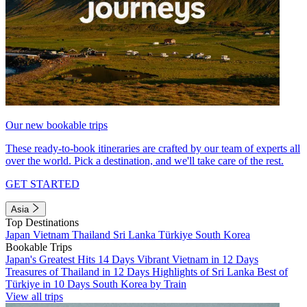
Our new bookable trips
These ready-to-book itineraries are crafted by our team of experts all
over the world. Pick a destination, and we'll take care of the rest.
GET STARTED
Asia
Top Destinations
Japan
Vietnam
Thailand
Sri Lanka
Türkiye
South Korea
Bookable Trips
Japan's Greatest Hits 14 Days
Vibrant Vietnam in 12 Days
Treasures of Thailand in 12 Days
Highlights of Sri Lanka
Best of
Türkiye in 10 Days
South Korea by Train
View all trips