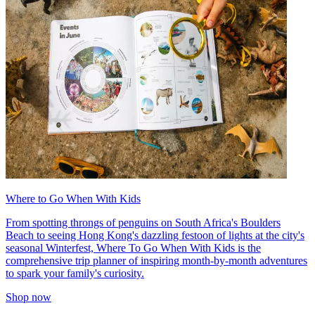
Where to Go When With Kids
From spotting throngs of penguins on South Africa's Boulders
Beach to seeing Hong Kong's dazzling festoon of lights at the city's
seasonal Winterfest, Where To Go When With Kids is the
comprehensive trip planner of inspiring month-by-month adventures
to spark your family's curiosity.
Shop now