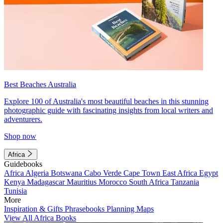
Best Beaches Australia
Explore 100 of Australia's most beautiful beaches in this stunning
photographic guide with fascinating insights from local writers and
adventurers.
Shop now
Africa
Guidebooks
Africa
Algeria
Botswana
Cabo Verde
Cape Town
East Africa
Egypt
Kenya
Madagascar
Mauritius
Morocco
South Africa
Tanzania
Tunisia
More
Inspiration & Gifts
Phrasebooks
Planning Maps
View All Africa Books