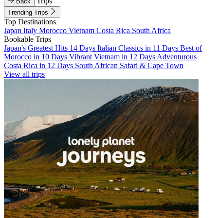
Trips
Back
Trending Trips
Top Destinations
Japan
Italy
Morocco
Vietnam
Costa Rica
South Africa
Bookable Trips
Japan's Greatest Hits 14 Days
Italian Classics in 11 Days
Best of
Morocco in 10 Days
Vibrant Vietnam in 12 Days
Adventurous
Costa Rica in 12 Days
South African Safari & Cape Town
View all trips