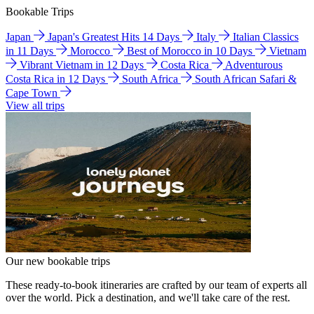
Bookable Trips
Japan
Japan's Greatest Hits 14 Days
Italy
Italian Classics
in 11 Days
Morocco
Best of Morocco in 10 Days
Vietnam
Vibrant Vietnam in 12 Days
Costa Rica
Adventurous
Costa Rica in 12 Days
South Africa
South African Safari &
Cape Town
View all trips
Our new bookable trips
These ready-to-book itineraries are crafted by our team of experts all
over the world. Pick a destination, and we'll take care of the rest.