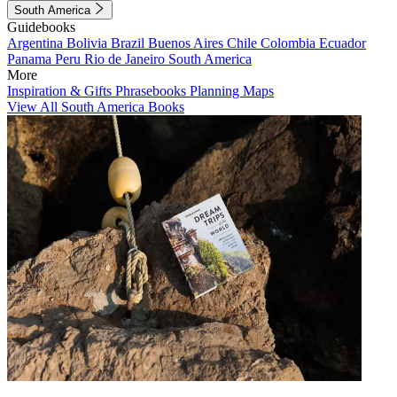
South America
Guidebooks
Argentina
Bolivia
Brazil
Buenos Aires
Chile
Colombia
Ecuador
Panama
Peru
Rio de Janeiro
South America
More
Inspiration & Gifts
Phrasebooks
Planning Maps
View All South America Books