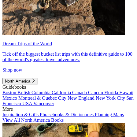
Dream Trips of the World
Tick off the biggest bucket list trips with this definitive guide to 100
of the world's greatest travel adventures.
Shop now
North America
Guidebooks
Boston
British Columbia
California
Canada
Cancun
Florida
Hawaii
Mexico
Montreal & Quebec City
New England
New York City
San
Francisco
USA
Vancouver
More
Inspiration & Gifts
Phrasebooks & Dictionaries
Planning Maps
View All North America Books