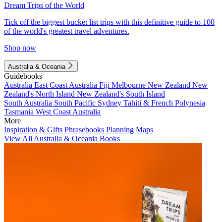
Dream Trips of the World
Tick off the biggest bucket list trips with this definitive guide to 100
of the world's greatest travel adventures.
Shop now
Australia & Oceania
Guidebooks
Australia
East Coast Australia
Fiji
Melbourne
New Zealand
New
Zealand's North Island
New Zealand's South Island
South Australia
South Pacific
Sydney
Tahiti & French Polynesia
Tasmania
West Coast Australia
More
Inspiration & Gifts
Phrasebooks
Planning Maps
View All Australia & Oceania Books