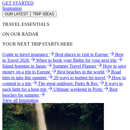
GET STARTED
Inspiration
OUR LATEST
TRIP IDEAS
TRAVEL ESSENTIALS
ON OUR RADAR
YOUR NEXT TRIP STARTS HERE
Guide to travel insurance
Best places to visit in Europe
Best
in Travel 2026
When to book your flights for your next trip
Island hopping in Japan
Summer Travel Planner
How to save
money on a trip to Europe
Best beaches in the world
Road
trips to take this summer
29 ways to budget for travel
How to
commit to a trip
The great outdoors: Parks & Rec
8 ways to
pack light for a long trip
Ultimate weekend in Porto
Best
beaches for summer
View all Inspiration