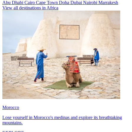
Abu Dhabi
Cairo
Cape Town
Doha
Dubai
Nairobi
Marrakesh
View all destinations in Africa
Morocco
Lose yourself in Morocco's medinas and explore its breathtaking
mountains.