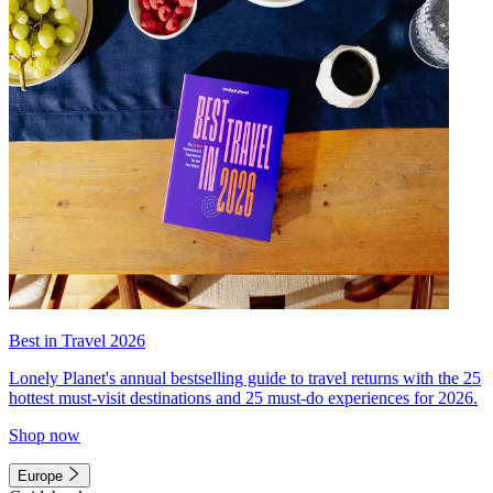
Best in Travel 2026
Lonely Planet's annual bestselling guide to travel returns with the 25
hottest must-visit destinations and 25 must-do experiences for 2026.
Shop now
Europe