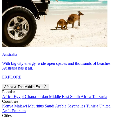
Australia
With big city energy, wide open spaces and thousands of beaches,
Australia has it all.
EXPLORE
Africa & The Middle East
Popular
Africa
Egypt
Ghana
Jordan
Middle East
South Africa
Tanzania
Countries
Kenya
Malawi
Mauritius
Saudi Arabia
Seychelles
Tunisia
United
Arab Emirates
Cities