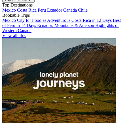
Top Destinations
Mexico
Costa Rica
Peru
Ecuador
Canada
Chile
Bookable Trips
Mexico City for Foodies
Adventurous Costa Rica in 12 Days
Best
of Peru in 14 Days
Ecuador: Mountains & Amazon
Highlights of
Western Canada
View all trips