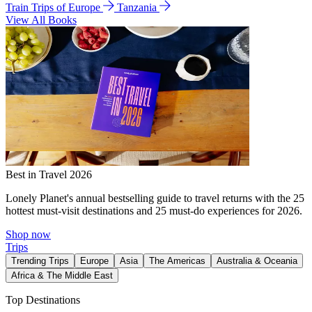
Train Trips of Europe
Tanzania
View All Books
Best in Travel 2026
Lonely Planet's annual bestselling guide to travel returns with the 25
hottest must-visit destinations and 25 must-do experiences for 2026.
Shop now
Trips
Trending Trips
Europe
Asia
The Americas
Australia & Oceania
Africa & The Middle East
Top Destinations