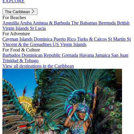
EXPLORE
The Caribbean
For Beaches
Anguilla
Aruba
Antigua & Barbuda
The Bahamas
Bermuda
British
Virgin Islands
St Lucia
For Adventure
Cayman Islands
Dominica
Puerto Rico
Turks & Caicos
St Martin
St
Vincent & the Grenadines
US Virgin Islands
For Food & Culture
Barbados
Dominican Republic
Grenada
Havana
Jamaica
San Juan
Trinidad & Tobago
View all destinations in the Caribbean