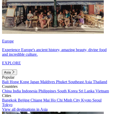
Europe
Experience Europe's ancient history, amazing beauty, divine food
and incredible culture.
EXPLORE
Asia
Popular
Bali
Hong Kong
Japan
Maldives
Phuket
Southeast Asia
Thailand
Countries
China
India
Indonesia
Philippines
South Korea
Sri Lanka
Vietnam
Cities
Bangkok
Beijing
Chiang Mai
Ho Chi Minh City
Kyoto
Seoul
Tokyo
View all destinations in Asia