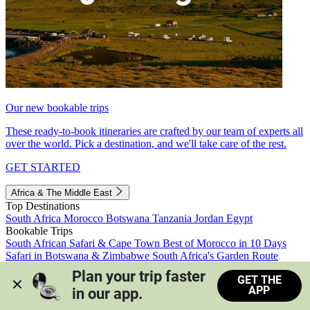
Our new bookable trips
These ready-to-book itineraries are crafted by our team of experts all
over the world. Pick a destination, and we'll take care of the rest.
GET STARTED
Africa & The Middle East
Top Destinations
South Africa
Morocco
Botswana
Tanzania
Jordan
Egypt
Bookable Trips
South African Safari & Cape Town
Best of Morocco in 10 Days
Safari in Botswana & Zimbabwe
South Africa's Garden Route
Morocco's Medinas & Sahara
Train Safari South Africa
Plan your trip faster 
GET THE
View all trips
APP
in our app.