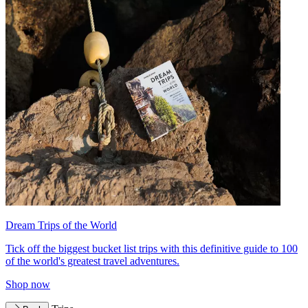
Dream Trips of the World
Tick off the biggest bucket list trips with this definitive guide to 100
of the world's greatest travel adventures.
Shop now