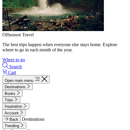
Offseason Travel
The best trips happen when everyone else stays home. Explore
where to go in each month of the year.
Where to go
Search
Cart
Open main menu
Destinations
Books
Trips
Inspiration
Account
Destinations
Back
Trending