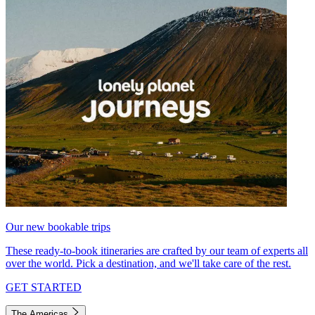
Our new bookable trips
These ready-to-book itineraries are crafted by our team of experts all
over the world. Pick a destination, and we'll take care of the rest.
GET STARTED
The Americas