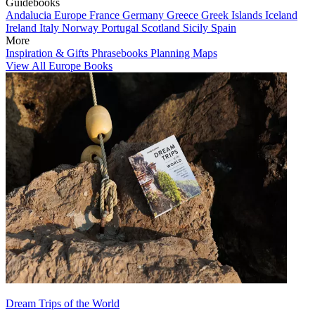
Guidebooks
Andalucia
Europe
France
Germany
Greece
Greek Islands
Iceland
Ireland
Italy
Norway
Portugal
Scotland
Sicily
Spain
More
Inspiration & Gifts
Phrasebooks
Planning Maps
View All Europe Books
Dream Trips of the World