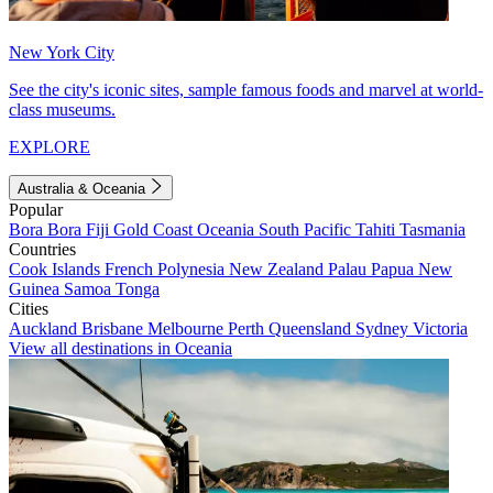
New York City
See the city's iconic sites, sample famous foods and marvel at world-
class museums.
EXPLORE
Australia & Oceania
Popular
Bora Bora
Fiji
Gold Coast
Oceania
South Pacific
Tahiti
Tasmania
Countries
Cook Islands
French Polynesia
New Zealand
Palau
Papua New
Guinea
Samoa
Tonga
Cities
Auckland
Brisbane
Melbourne
Perth
Queensland
Sydney
Victoria
View all destinations in Oceania