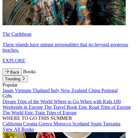
The Caribbean
These islands have unique personalities that go beyond gorgeous
beaches.
EXPLORE
Books
Back
Trending
Popular
Japan
Vietnam
Thailand
Italy
New Zealand
China
Portugal
Gifts
Dream Trips of the World
Where to Go When with Kids
100
Weekends in Europe
The Travel Book
Epic Road Trips of Europe
The World
Epic Train Trips of Europe
WHERE TO GO THIS SUMMER
California
Croatia
Greece
Morocco
Scotland
Spain
Tanzania
View All Books