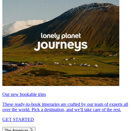
Our new bookable trips
These ready-to-book itineraries are crafted by our team of experts all
over the world. Pick a destination, and we'll take care of the rest.
GET STARTED
The Americas