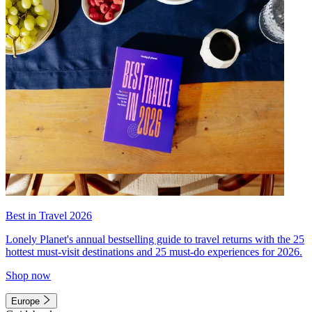
Best in Travel 2026
Lonely Planet's annual bestselling guide to travel returns with the 25
hottest must-visit destinations and 25 must-do experiences for 2026.
Shop now
Europe