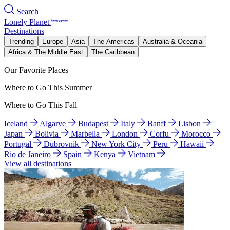
Search
Lonely Planet
Destinations
Trending
Europe
Asia
The Americas
Australia & Oceania
Africa & The Middle East
The Caribbean
Our Favorite Places
Where to Go This Summer
Where to Go This Fall
Iceland
Algarve
Budapest
Italy
Banff
Lisbon
Japan
Bolivia
Marbella
London
Corfu
Morocco
Portugal
Dubrovnik
New York City
Peru
Hawaii
Rio de Janeiro
Spain
Kenya
Vietnam
View all destinations