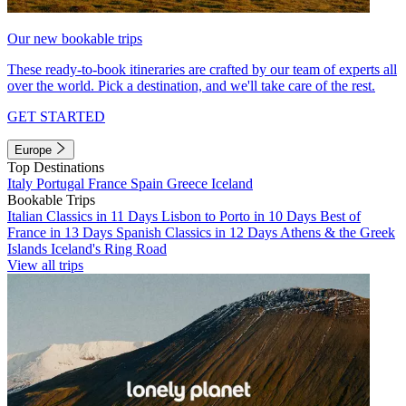
Our new bookable trips
These ready-to-book itineraries are crafted by our team of experts all
over the world. Pick a destination, and we'll take care of the rest.
GET STARTED
Europe
Top Destinations
Italy
Portugal
France
Spain
Greece
Iceland
Bookable Trips
Italian Classics in 11 Days
Lisbon to Porto in 10 Days
Best of
France in 13 Days
Spanish Classics in 12 Days
Athens & the Greek
Islands
Iceland's Ring Road
View all trips