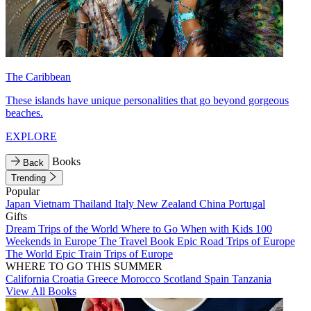
The Caribbean
These islands have unique personalities that go beyond gorgeous
beaches.
EXPLORE
Books
Back
Trending
Popular
Japan
Vietnam
Thailand
Italy
New Zealand
China
Portugal
Gifts
Dream Trips of the World
Where to Go When with Kids
100
Weekends in Europe
The Travel Book
Epic Road Trips of Europe
The World
Epic Train Trips of Europe
WHERE TO GO THIS SUMMER
California
Croatia
Greece
Morocco
Scotland
Spain
Tanzania
View All Books