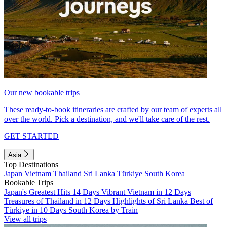
Our new bookable trips
These ready-to-book itineraries are crafted by our team of experts all
over the world. Pick a destination, and we'll take care of the rest.
GET STARTED
Asia
Top Destinations
Japan
Vietnam
Thailand
Sri Lanka
Türkiye
South Korea
Bookable Trips
Japan's Greatest Hits 14 Days
Vibrant Vietnam in 12 Days
Treasures of Thailand in 12 Days
Highlights of Sri Lanka
Best of
Türkiye in 10 Days
South Korea by Train
View all trips