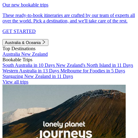
Our new bookable trips
These ready-to-book itineraries are crafted by our team of experts all
over the world. Pick a destination, and we'll take care of the rest.
GET STARTED
Australia & Oceania
Top Destinations
Australia
New Zealand
Bookable Trips
South Australia in 10 Days
New Zealand's North Island in 11 Days
Western Australia in 13 Days
Melbourne for Foodies in 5 Days
Stargazing New Zealand in 11 Days
View all trips