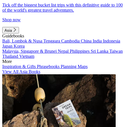
Tick off the biggest bucket list trips with this definitive guide to 100
of the world's greatest travel adventures.
Shop now
Asia
Guidebooks
Bali, Lombok & Nusa Tenggara
Cambodia
China
India
Indonesia
Japan
Korea
Malaysia, Singapore & Brunei
Nepal
Philippines
Sri Lanka
Taiwan
Thailand
Vietnam
More
Inspiration & Gifts
Phrasebooks
Planning Maps
View All Asia Books