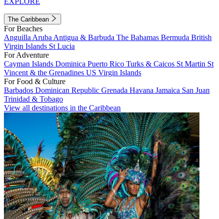
EXPLORE
The Caribbean
For Beaches
Anguilla
Aruba
Antigua & Barbuda
The Bahamas
Bermuda
British
Virgin Islands
St Lucia
For Adventure
Cayman Islands
Dominica
Puerto Rico
Turks & Caicos
St Martin
St
Vincent & the Grenadines
US Virgin Islands
For Food & Culture
Barbados
Dominican Republic
Grenada
Havana
Jamaica
San Juan
Trinidad & Tobago
View all destinations in the Caribbean