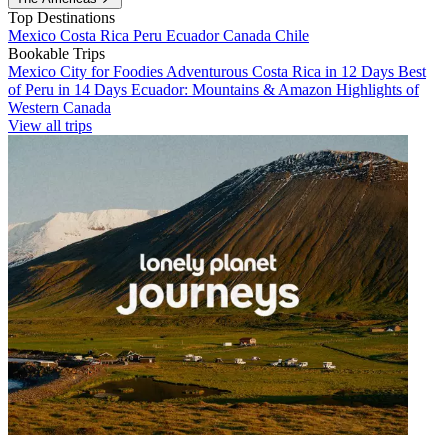
Top Destinations
Mexico
Costa Rica
Peru
Ecuador
Canada
Chile
Bookable Trips
Mexico City for Foodies
Adventurous Costa Rica in 12 Days
Best
of Peru in 14 Days
Ecuador: Mountains & Amazon
Highlights of
Western Canada
View all trips