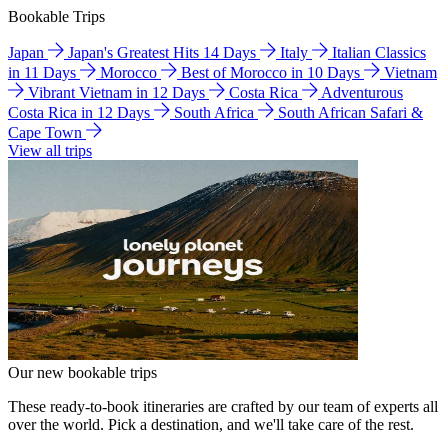
Bookable Trips
Japan
Japan's Greatest Hits 14 Days
Italy
Italian Classics
in 11 Days
Morocco
Best of Morocco in 10 Days
Vietnam
Vibrant Vietnam in 12 Days
Costa Rica
Adventurous
Costa Rica in 12 Days
South Africa
South African Safari &
Cape Town
View all trips
Our new bookable trips
These ready-to-book itineraries are crafted by our team of experts all
over the world. Pick a destination, and we'll take care of the rest.