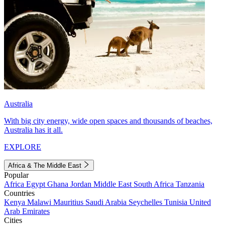
Australia
With big city energy, wide open spaces and thousands of beaches,
Australia has it all.
EXPLORE
Africa & The Middle East
Popular
Africa
Egypt
Ghana
Jordan
Middle East
South Africa
Tanzania
Countries
Kenya
Malawi
Mauritius
Saudi Arabia
Seychelles
Tunisia
United
Arab Emirates
Cities