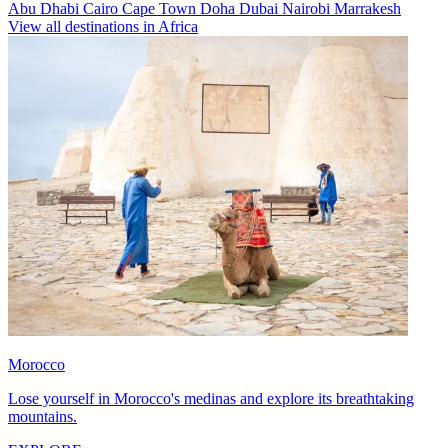
Abu Dhabi
Cairo
Cape Town
Doha
Dubai
Nairobi
Marrakesh
View all destinations in Africa
Morocco
Lose yourself in Morocco's medinas and explore its breathtaking
mountains.