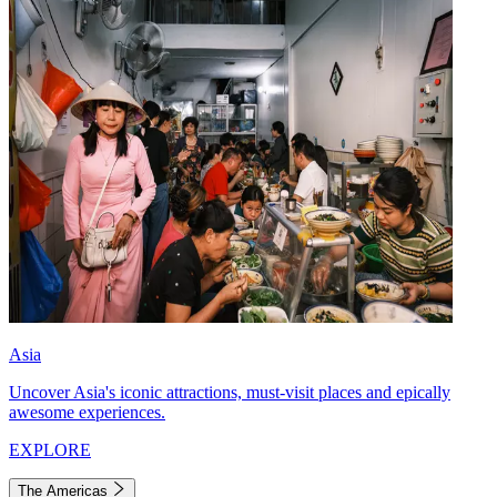
Asia
Uncover Asia's iconic attractions, must-visit places and epically
awesome experiences.
EXPLORE
The Americas