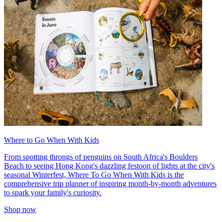
Where to Go When With Kids
From spotting throngs of penguins on South Africa's Boulders
Beach to seeing Hong Kong's dazzling festoon of lights at the city's
seasonal Winterfest, Where To Go When With Kids is the
comprehensive trip planner of inspiring month-by-month adventures
to spark your family's curiosity.
Shop now