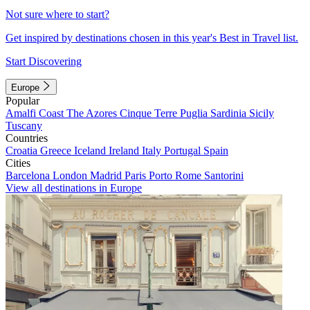
Not sure where to start?
Get inspired by destinations chosen in this year's Best in Travel list.
Start Discovering
Europe
Popular
Amalfi Coast
The Azores
Cinque Terre
Puglia
Sardinia
Sicily
Tuscany
Countries
Croatia
Greece
Iceland
Ireland
Italy
Portugal
Spain
Cities
Barcelona
London
Madrid
Paris
Porto
Rome
Santorini
View all destinations in Europe