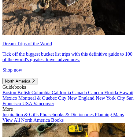
Dream Trips of the World
Tick off the biggest bucket list trips with this definitive guide to 100
of the world's greatest travel adventures.
Shop now
North America
Guidebooks
Boston
British Columbia
California
Canada
Cancun
Florida
Hawaii
Mexico
Montreal & Quebec City
New England
New York City
San
Francisco
USA
Vancouver
More
Inspiration & Gifts
Phrasebooks & Dictionaries
Planning Maps
View All North America Books