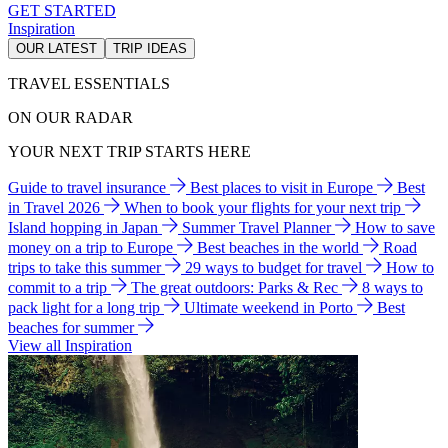
GET STARTED
Inspiration
OUR LATEST
TRIP IDEAS
TRAVEL ESSENTIALS
ON OUR RADAR
YOUR NEXT TRIP STARTS HERE
Guide to travel insurance
Best places to visit in Europe
Best
in Travel 2026
When to book your flights for your next trip
Island hopping in Japan
Summer Travel Planner
How to save
money on a trip to Europe
Best beaches in the world
Road
trips to take this summer
29 ways to budget for travel
How to
commit to a trip
The great outdoors: Parks & Rec
8 ways to
pack light for a long trip
Ultimate weekend in Porto
Best
beaches for summer
View all Inspiration