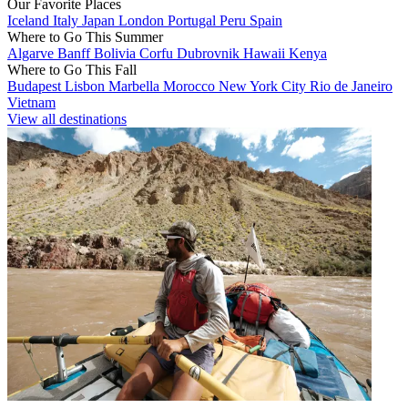
Our Favorite Places
Iceland
Italy
Japan
London
Portugal
Peru
Spain
Where to Go This Summer
Algarve
Banff
Bolivia
Corfu
Dubrovnik
Hawaii
Kenya
Where to Go This Fall
Budapest
Lisbon
Marbella
Morocco
New York City
Rio de Janeiro
Vietnam
View all destinations