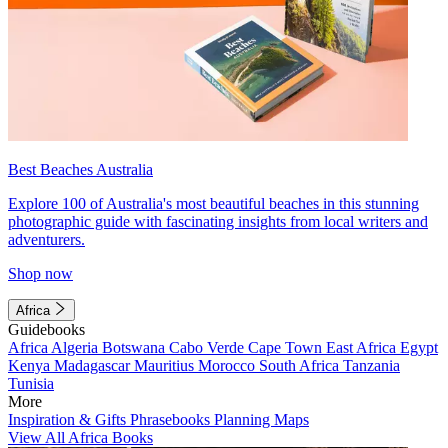
Best Beaches Australia
Explore 100 of Australia's most beautiful beaches in this stunning
photographic guide with fascinating insights from local writers and
adventurers.
Shop now
Africa
Guidebooks
Africa
Algeria
Botswana
Cabo Verde
Cape Town
East Africa
Egypt
Kenya
Madagascar
Mauritius
Morocco
South Africa
Tanzania
Tunisia
More
Inspiration & Gifts
Phrasebooks
Planning Maps
View All Africa Books