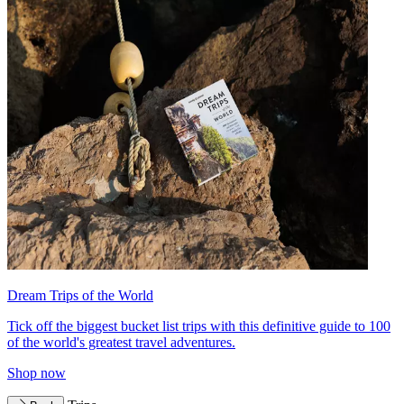
Dream Trips of the World
Tick off the biggest bucket list trips with this definitive guide to 100
of the world's greatest travel adventures.
Shop now