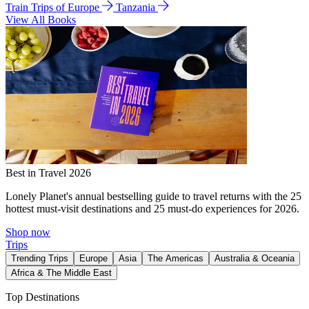
Train Trips of Europe
Tanzania
View All Books
Best in Travel 2026
Lonely Planet's annual bestselling guide to travel returns with the 25
hottest must-visit destinations and 25 must-do experiences for 2026.
Shop now
Trips
Trending Trips
Europe
Asia
The Americas
Australia & Oceania
Africa & The Middle East
Top Destinations