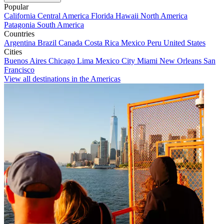
Popular
California
Central America
Florida
Hawaii
North America
Patagonia
South America
Countries
Argentina
Brazil
Canada
Costa Rica
Mexico
Peru
United States
Cities
Buenos Aires
Chicago
Lima
Mexico City
Miami
New Orleans
San
Francisco
View all destinations in the Americas