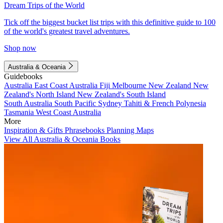
Dream Trips of the World
Tick off the biggest bucket list trips with this definitive guide to 100
of the world's greatest travel adventures.
Shop now
Australia & Oceania
Guidebooks
Australia
East Coast Australia
Fiji
Melbourne
New Zealand
New
Zealand's North Island
New Zealand's South Island
South Australia
South Pacific
Sydney
Tahiti & French Polynesia
Tasmania
West Coast Australia
More
Inspiration & Gifts
Phrasebooks
Planning Maps
View All Australia & Oceania Books