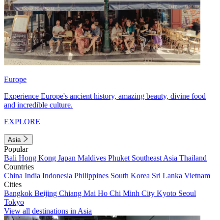
Europe
Experience Europe's ancient history, amazing beauty, divine food
and incredible culture.
EXPLORE
Asia
Popular
Bali
Hong Kong
Japan
Maldives
Phuket
Southeast Asia
Thailand
Countries
China
India
Indonesia
Philippines
South Korea
Sri Lanka
Vietnam
Cities
Bangkok
Beijing
Chiang Mai
Ho Chi Minh City
Kyoto
Seoul
Tokyo
View all destinations in Asia