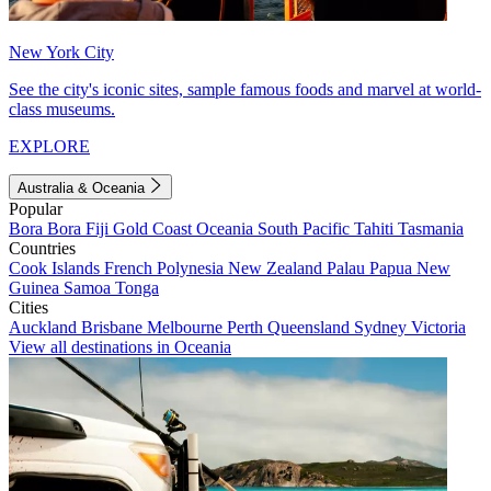
New York City
See the city's iconic sites, sample famous foods and marvel at world-
class museums.
EXPLORE
Australia & Oceania
Popular
Bora Bora
Fiji
Gold Coast
Oceania
South Pacific
Tahiti
Tasmania
Countries
Cook Islands
French Polynesia
New Zealand
Palau
Papua New
Guinea
Samoa
Tonga
Cities
Auckland
Brisbane
Melbourne
Perth
Queensland
Sydney
Victoria
View all destinations in Oceania