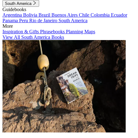
South America
Guidebooks
Argentina
Bolivia
Brazil
Buenos Aires
Chile
Colombia
Ecuador
Panama
Peru
Rio de Janeiro
South America
More
Inspiration & Gifts
Phrasebooks
Planning Maps
View All South America Books