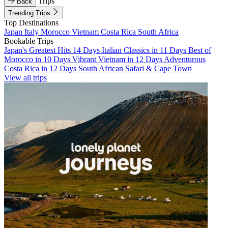
Trips
Back
Trending Trips
Top Destinations
Japan
Italy
Morocco
Vietnam
Costa Rica
South Africa
Bookable Trips
Japan's Greatest Hits 14 Days
Italian Classics in 11 Days
Best of
Morocco in 10 Days
Vibrant Vietnam in 12 Days
Adventurous
Costa Rica in 12 Days
South African Safari & Cape Town
View all trips