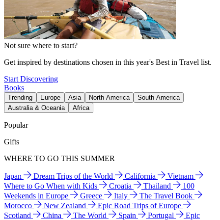
Not sure where to start?
Get inspired by destinations chosen in this year's Best in Travel list.
Start Discovering
Books
Trending
Europe
Asia
North America
South America
Australia & Oceania
Africa
Popular
Gifts
WHERE TO GO THIS SUMMER
Japan
Dream Trips of the World
California
Vietnam
Where to Go When with Kids
Croatia
Thailand
100
Weekends in Europe
Greece
Italy
The Travel Book
Morocco
New Zealand
Epic Road Trips of Europe
Scotland
China
The World
Spain
Portugal
Epic