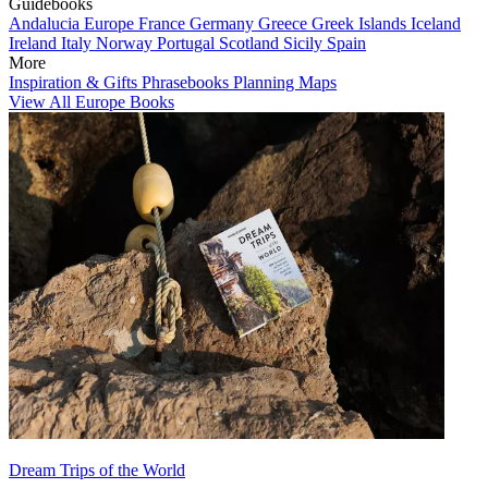
Guidebooks
Andalucia
Europe
France
Germany
Greece
Greek Islands
Iceland
Ireland
Italy
Norway
Portugal
Scotland
Sicily
Spain
More
Inspiration & Gifts
Phrasebooks
Planning Maps
View All Europe Books
Dream Trips of the World