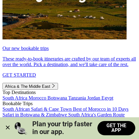
Our new bookable trips
These ready-to-book itineraries are crafted by our team of experts all
over the world. Pick a destination, and we'll take care of the rest.
GET STARTED
Africa & The Middle East
Top Destinations
South Africa
Morocco
Botswana
Tanzania
Jordan
Egypt
Bookable Trips
South African Safari & Cape Town
Best of Morocco in 10 Days
Safari in Botswana & Zimbabwe
South Africa's Garden Route
Morocco's Medinas & Sahara
Train Safari South Africa
Plan your trip faster 
GET THE
View all trips
APP
in our app.