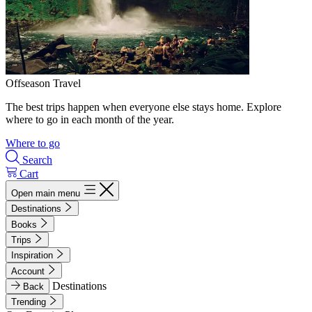
Offseason Travel
The best trips happen when everyone else stays home. Explore
where to go in each month of the year.
Where to go
Search
Cart
Open main menu
Destinations
Books
Trips
Inspiration
Account
Destinations
Back
Trending