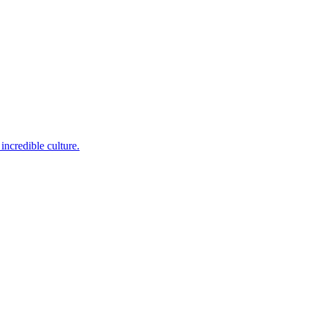
incredible culture.