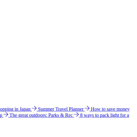
hopping in Japan
Summer Travel Planner
How to save money
ip
The great outdoors: Parks & Rec
8 ways to pack light for a