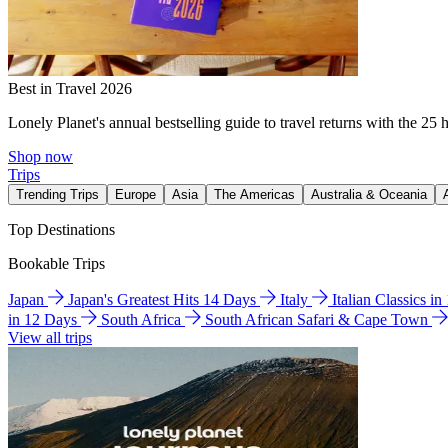
Best in Travel 2026
Lonely Planet's annual bestselling guide to travel returns with the 25 
Shop now
Trips
Trending Trips
Europe
Asia
The Americas
Australia & Oceania
Top Destinations
Bookable Trips
Japan
Japan's Greatest Hits 14 Days
Italy
Italian Classics i
in 12 Days
South Africa
South African Safari & Cape Town
View all trips