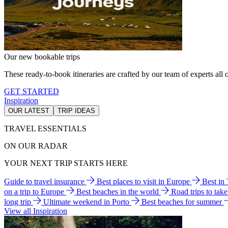
Our new bookable trips
These ready-to-book itineraries are crafted by our team of experts all o
GET STARTED
Inspiration
OUR LATEST
TRIP IDEAS
TRAVEL ESSENTIALS
ON OUR RADAR
YOUR NEXT TRIP STARTS HERE
Guide to travel insurance
Best places to visit in Europe
Best in
on a trip to Europe
Best beaches in the world
Road trips to tak
long trip
Ultimate weekend in Porto
Best beaches for summer
View all Inspiration