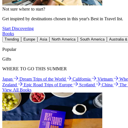
Not sure where to start?
Get inspired by destinations chosen in this year's Best in Travel list.
Start Discovering
Books
Trending
Europe
Asia
North America
South America
Australia 
Popular
Gifts
WHERE TO GO THIS SUMMER
Japan
Dream Trips of the World
California
Vietnam
Wher
Zealand
Epic Road Trips of Europe
Scotland
China
The
View All Books