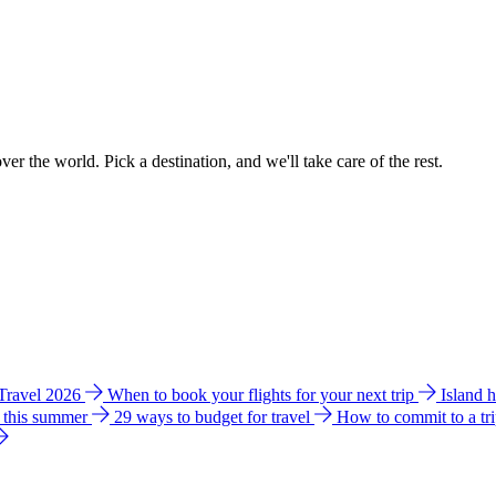
ver the world. Pick a destination, and we'll take care of the rest.
 Travel 2026
When to book your flights for your next trip
Island 
e this summer
29 ways to budget for travel
How to commit to a tr