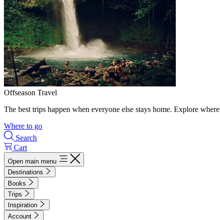
Offseason Travel
The best trips happen when everyone else stays home. Explore where 
Where to go
Search
Cart
Open main menu
Destinations
Books
Trips
Inspiration
Account