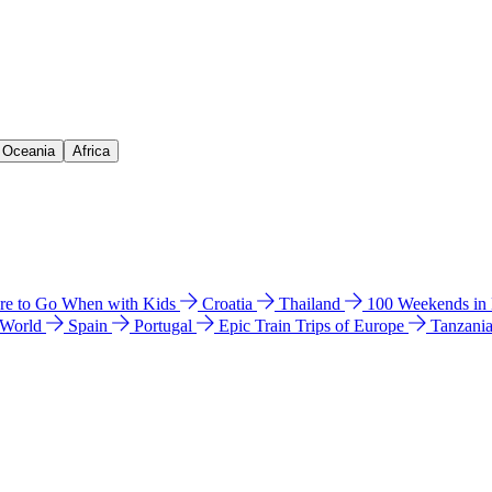
& Oceania
Africa
e to Go When with Kids
Croatia
Thailand
100 Weekends in
 World
Spain
Portugal
Epic Train Trips of Europe
Tanzani