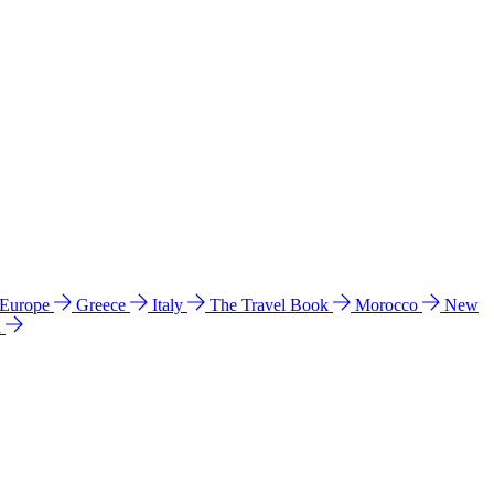
 Europe
Greece
Italy
The Travel Book
Morocco
New
a