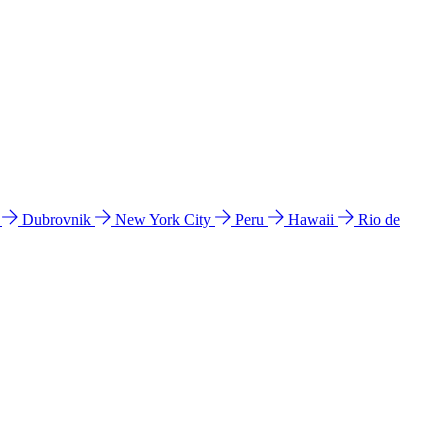
l
Dubrovnik
New York City
Peru
Hawaii
Rio de