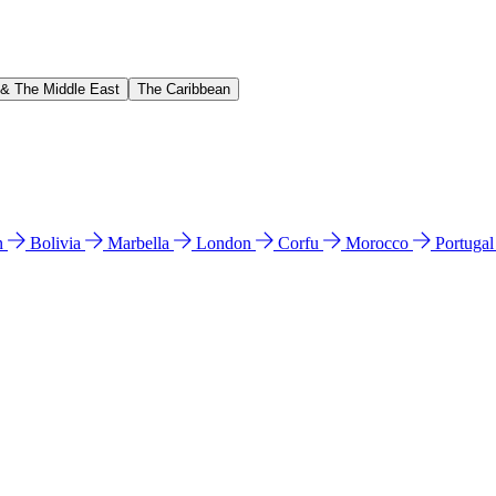
 & The Middle East
The Caribbean
n
Bolivia
Marbella
London
Corfu
Morocco
Portuga