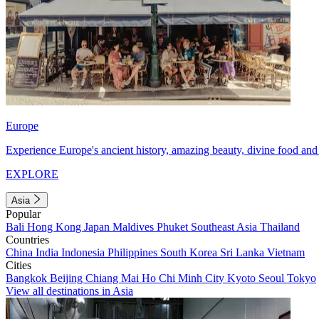
Europe
Experience Europe's ancient history, amazing beauty, divine food and 
EXPLORE
Asia
Popular
Bali
Hong Kong
Japan
Maldives
Phuket
Southeast Asia
Thailand
Countries
China
India
Indonesia
Philippines
South Korea
Sri Lanka
Vietnam
Cities
Bangkok
Beijing
Chiang Mai
Ho Chi Minh City
Kyoto
Seoul
Tokyo
View all destinations in Asia