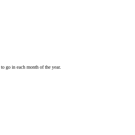
to go in each month of the year.