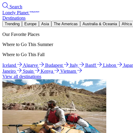
Search
Lonely Planet
Destinations
Trending
Europe
Asia
The Americas
Australia & Oceania
Africa
Our Favorite Places
Where to Go This Summer
Where to Go This Fall
Iceland
Algarve
Budapest
Italy
Banff
Lisbon
Japa
Janeiro
Spain
Kenya
Vietnam
View all destinations