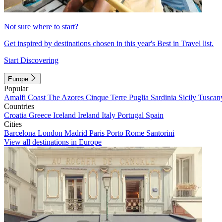
Not sure where to start?
Get inspired by destinations chosen in this year's Best in Travel list.
Start Discovering
Europe
Popular
Amalfi Coast
The Azores
Cinque Terre
Puglia
Sardinia
Sicily
Tuscan
Countries
Croatia
Greece
Iceland
Ireland
Italy
Portugal
Spain
Cities
Barcelona
London
Madrid
Paris
Porto
Rome
Santorini
View all destinations in Europe