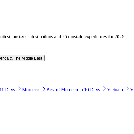
hottest must-visit destinations and 25 must-do experiences for 2026.
Africa & The Middle East
n 11 Days
Morocco
Best of Morocco in 10 Days
Vietnam
V