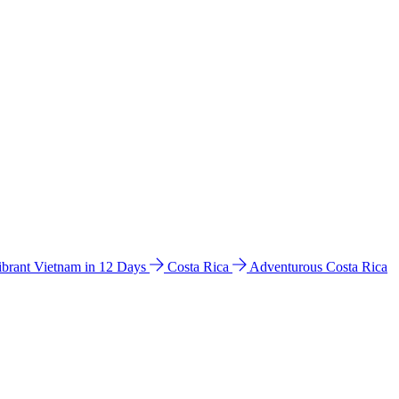
ibrant Vietnam in 12 Days
Costa Rica
Adventurous Costa Rica