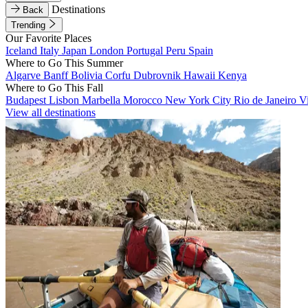
Destinations
Back
Trending
Our Favorite Places
Iceland
Italy
Japan
London
Portugal
Peru
Spain
Where to Go This Summer
Algarve
Banff
Bolivia
Corfu
Dubrovnik
Hawaii
Kenya
Where to Go This Fall
Budapest
Lisbon
Marbella
Morocco
New York City
Rio de Janeiro
V
View all destinations