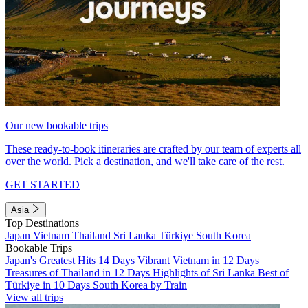
Our new bookable trips
These ready-to-book itineraries are crafted by our team of experts all
over the world. Pick a destination, and we'll take care of the rest.
GET STARTED
Asia
Top Destinations
Japan
Vietnam
Thailand
Sri Lanka
Türkiye
South Korea
Bookable Trips
Japan's Greatest Hits 14 Days
Vibrant Vietnam in 12 Days
Treasures of Thailand in 12 Days
Highlights of Sri Lanka
Best of
Türkiye in 10 Days
South Korea by Train
View all trips