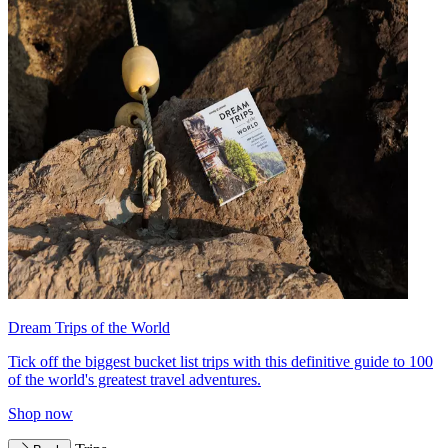
Dream Trips of the World
Tick off the biggest bucket list trips with this definitive guide to 100
of the world's greatest travel adventures.
Shop now