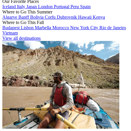
Our Favorite Places
Iceland
Italy
Japan
London
Portugal
Peru
Spain
Where to Go This Summer
Algarve
Banff
Bolivia
Corfu
Dubrovnik
Hawaii
Kenya
Where to Go This Fall
Budapest
Lisbon
Marbella
Morocco
New York City
Rio de Janeiro
Vietnam
View all destinations