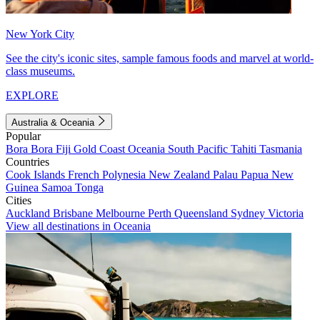
New York City
See the city's iconic sites, sample famous foods and marvel at world-
class museums.
EXPLORE
Australia & Oceania
Popular
Bora Bora
Fiji
Gold Coast
Oceania
South Pacific
Tahiti
Tasmania
Countries
Cook Islands
French Polynesia
New Zealand
Palau
Papua New
Guinea
Samoa
Tonga
Cities
Auckland
Brisbane
Melbourne
Perth
Queensland
Sydney
Victoria
View all destinations in Oceania