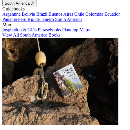
South America
Guidebooks
Argentina
Bolivia
Brazil
Buenos Aires
Chile
Colombia
Ecuador
Panama
Peru
Rio de Janeiro
South America
More
Inspiration & Gifts
Phrasebooks
Planning Maps
View All South America Books