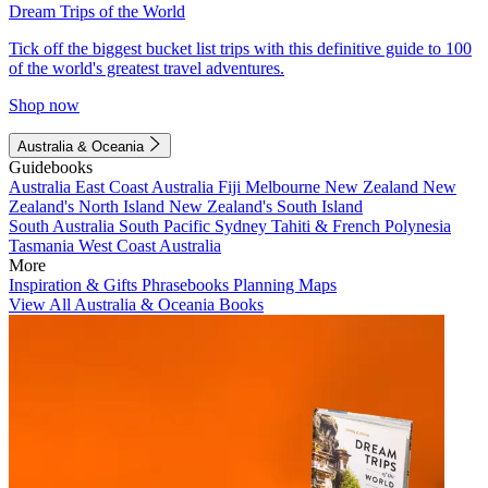
Dream Trips of the World
Tick off the biggest bucket list trips with this definitive guide to 100
of the world's greatest travel adventures.
Shop now
Australia & Oceania
Guidebooks
Australia
East Coast Australia
Fiji
Melbourne
New Zealand
New
Zealand's North Island
New Zealand's South Island
South Australia
South Pacific
Sydney
Tahiti & French Polynesia
Tasmania
West Coast Australia
More
Inspiration & Gifts
Phrasebooks
Planning Maps
View All Australia & Oceania Books