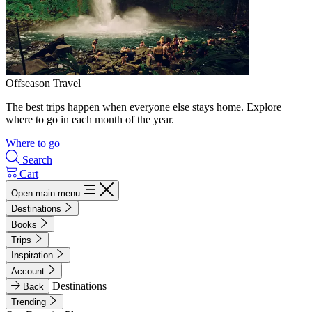
Offseason Travel
The best trips happen when everyone else stays home. Explore
where to go in each month of the year.
Where to go
Search
Cart
Open main menu
Destinations
Books
Trips
Inspiration
Account
Destinations
Back
Trending