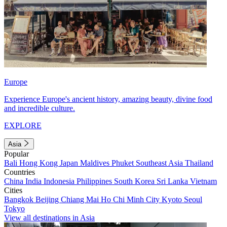
Europe
Experience Europe's ancient history, amazing beauty, divine food
and incredible culture.
EXPLORE
Asia
Popular
Bali
Hong Kong
Japan
Maldives
Phuket
Southeast Asia
Thailand
Countries
China
India
Indonesia
Philippines
South Korea
Sri Lanka
Vietnam
Cities
Bangkok
Beijing
Chiang Mai
Ho Chi Minh City
Kyoto
Seoul
Tokyo
View all destinations in Asia