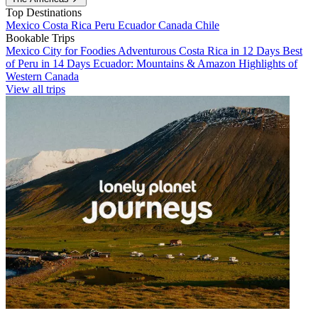
Top Destinations
Mexico
Costa Rica
Peru
Ecuador
Canada
Chile
Bookable Trips
Mexico City for Foodies
Adventurous Costa Rica in 12 Days
Best
of Peru in 14 Days
Ecuador: Mountains & Amazon
Highlights of
Western Canada
View all trips