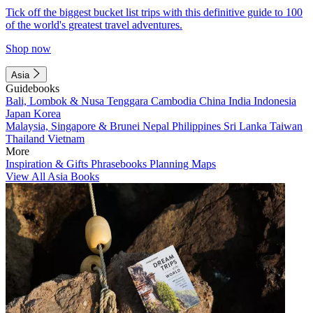
Tick off the biggest bucket list trips with this definitive guide to 100
of the world's greatest travel adventures.
Shop now
Asia
Guidebooks
Bali, Lombok & Nusa Tenggara
Cambodia
China
India
Indonesia
Japan
Korea
Malaysia, Singapore & Brunei
Nepal
Philippines
Sri Lanka
Taiwan
Thailand
Vietnam
More
Inspiration & Gifts
Phrasebooks
Planning Maps
View All Asia Books