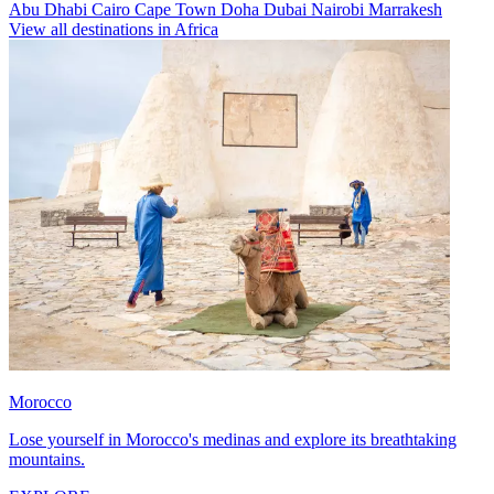
Abu Dhabi
Cairo
Cape Town
Doha
Dubai
Nairobi
Marrakesh
View all destinations in Africa
Morocco
Lose yourself in Morocco's medinas and explore its breathtaking
mountains.