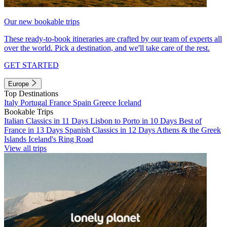
Our new bookable trips
These ready-to-book itineraries are crafted by our team of experts all
over the world. Pick a destination, and we'll take care of the rest.
GET STARTED
Europe
Top Destinations
Italy
Portugal
France
Spain
Greece
Iceland
Bookable Trips
Italian Classics in 11 Days
Lisbon to Porto in 10 Days
Best of
France in 13 Days
Spanish Classics in 12 Days
Athens & the Greek
Islands
Iceland's Ring Road
View all trips