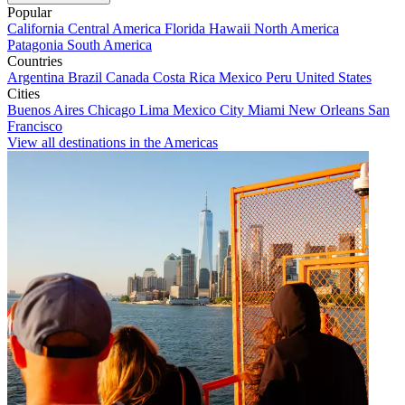
Popular
California
Central America
Florida
Hawaii
North America
Patagonia
South America
Countries
Argentina
Brazil
Canada
Costa Rica
Mexico
Peru
United States
Cities
Buenos Aires
Chicago
Lima
Mexico City
Miami
New Orleans
San
Francisco
View all destinations in the Americas