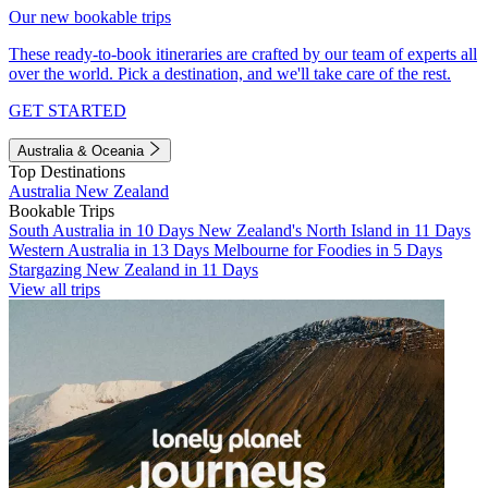
Our new bookable trips
These ready-to-book itineraries are crafted by our team of experts all
over the world. Pick a destination, and we'll take care of the rest.
GET STARTED
Australia & Oceania
Top Destinations
Australia
New Zealand
Bookable Trips
South Australia in 10 Days
New Zealand's North Island in 11 Days
Western Australia in 13 Days
Melbourne for Foodies in 5 Days
Stargazing New Zealand in 11 Days
View all trips