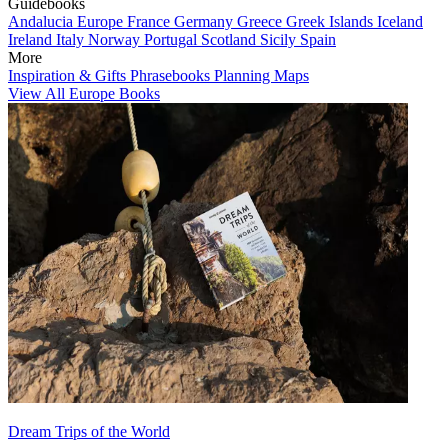
Guidebooks
Andalucia
Europe
France
Germany
Greece
Greek Islands
Iceland
Ireland
Italy
Norway
Portugal
Scotland
Sicily
Spain
More
Inspiration & Gifts
Phrasebooks
Planning Maps
View All Europe Books
Dream Trips of the World