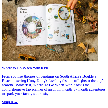
Where to Go When With Kids
From spotting throngs of penguins on South Africa's Boulders
Beach to seeing Hong Kong's dazzling festoon of lights at the city's
seasonal Winterfest, Where To Go When With Kids is the
comprehensive trip planner of inspiring month-by-month adventures
to spark your family's curiosity.
Shop now