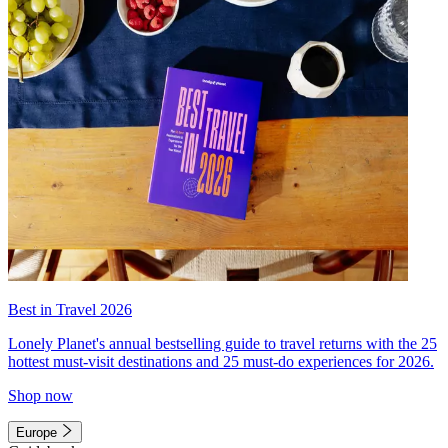
Best in Travel 2026
Lonely Planet's annual bestselling guide to travel returns with the 25
hottest must-visit destinations and 25 must-do experiences for 2026.
Shop now
Europe