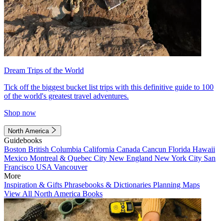
Dream Trips of the World
Tick off the biggest bucket list trips with this definitive guide to 100
of the world's greatest travel adventures.
Shop now
North America
Guidebooks
Boston
British Columbia
California
Canada
Cancun
Florida
Hawaii
Mexico
Montreal & Quebec City
New England
New York City
San
Francisco
USA
Vancouver
More
Inspiration & Gifts
Phrasebooks & Dictionaries
Planning Maps
View All North America Books