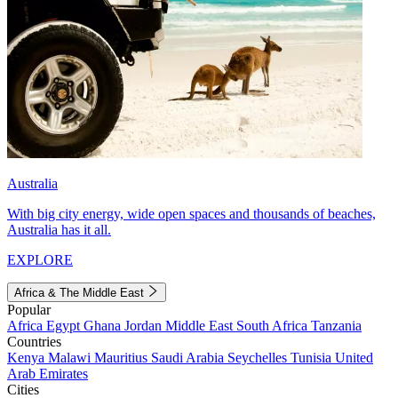
Australia
With big city energy, wide open spaces and thousands of beaches,
Australia has it all.
EXPLORE
Africa & The Middle East
Popular
Africa
Egypt
Ghana
Jordan
Middle East
South Africa
Tanzania
Countries
Kenya
Malawi
Mauritius
Saudi Arabia
Seychelles
Tunisia
United
Arab Emirates
Cities