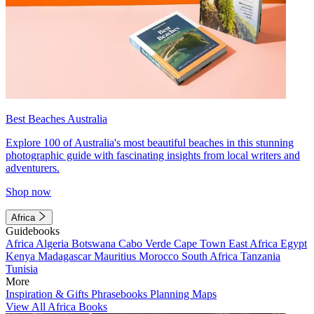
Best Beaches Australia
Explore 100 of Australia's most beautiful beaches in this stunning
photographic guide with fascinating insights from local writers and
adventurers.
Shop now
Africa
Guidebooks
Africa
Algeria
Botswana
Cabo Verde
Cape Town
East Africa
Egypt
Kenya
Madagascar
Mauritius
Morocco
South Africa
Tanzania
Tunisia
More
Inspiration & Gifts
Phrasebooks
Planning Maps
View All Africa Books