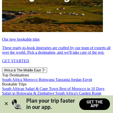
Our new bookable trips
These ready-to-book itineraries are crafted by our team of experts all
over the world. Pick a destination, and we'll take care of the rest.
GET STARTED
Africa & The Middle East
Top Destinations
South Africa
Morocco
Botswana
Tanzania
Jordan
Egypt
Bookable Trips
South African Safari & Cape Town
Best of Morocco in 10 Days
Safari in Botswana & Zimbabwe
South Africa's Garden Route
Morocco's Medinas & Sahara
Train Safari South Africa
Plan your trip faster 
GET THE
View all trips
APP
in our app.