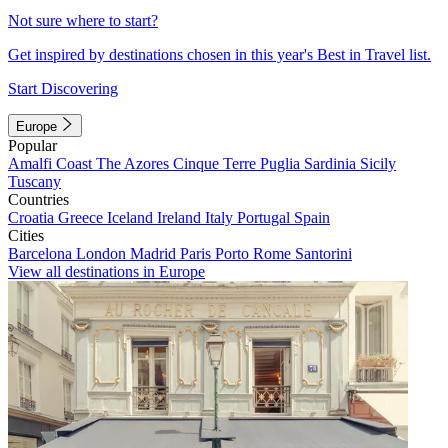
Not sure where to start?
Get inspired by destinations chosen in this year's Best in Travel list.
Start Discovering
Europe
Popular
Amalfi Coast
The Azores
Cinque Terre
Puglia
Sardinia
Sicily
Tuscany
Countries
Croatia
Greece
Iceland
Ireland
Italy
Portugal
Spain
Cities
Barcelona
London
Madrid
Paris
Porto
Rome
Santorini
View all destinations in Europe