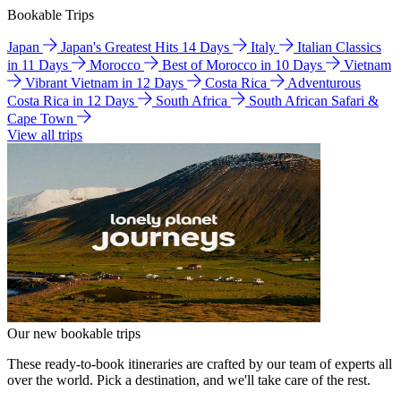
Bookable Trips
Japan
Japan's Greatest Hits 14 Days
Italy
Italian Classics
in 11 Days
Morocco
Best of Morocco in 10 Days
Vietnam
Vibrant Vietnam in 12 Days
Costa Rica
Adventurous
Costa Rica in 12 Days
South Africa
South African Safari &
Cape Town
View all trips
Our new bookable trips
These ready-to-book itineraries are crafted by our team of experts all
over the world. Pick a destination, and we'll take care of the rest.