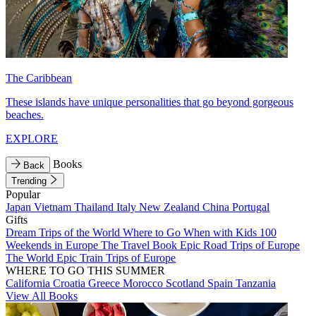
The Caribbean
These islands have unique personalities that go beyond gorgeous
beaches.
EXPLORE
Books
Back
Trending
Popular
Japan
Vietnam
Thailand
Italy
New Zealand
China
Portugal
Gifts
Dream Trips of the World
Where to Go When with Kids
100
Weekends in Europe
The Travel Book
Epic Road Trips of Europe
The World
Epic Train Trips of Europe
WHERE TO GO THIS SUMMER
California
Croatia
Greece
Morocco
Scotland
Spain
Tanzania
View All Books