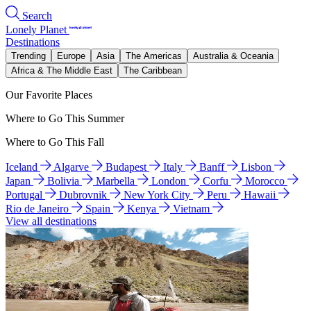
Search
Lonely Planet
Destinations
Trending
Europe
Asia
The Americas
Australia & Oceania
Africa & The Middle East
The Caribbean
Our Favorite Places
Where to Go This Summer
Where to Go This Fall
Iceland
Algarve
Budapest
Italy
Banff
Lisbon
Japan
Bolivia
Marbella
London
Corfu
Morocco
Portugal
Dubrovnik
New York City
Peru
Hawaii
Rio de Janeiro
Spain
Kenya
Vietnam
View all destinations