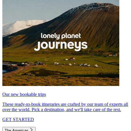
Our new bookable trips
These ready-to-book itineraries are crafted by our team of experts all
over the world. Pick a destination, and we'll take care of the rest.
GET STARTED
The Americas