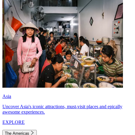
Asia
Uncover Asia's iconic attractions, must-visit places and epically
awesome experiences.
EXPLORE
The Americas