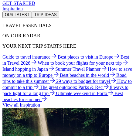
GET STARTED
Inspiration
OUR LATEST
TRIP IDEAS
TRAVEL ESSENTIALS
ON OUR RADAR
YOUR NEXT TRIP STARTS HERE
Guide to travel insurance
Best places to visit in Europe
Best
in Travel 2026
When to book your flights for your next trip
Island hopping in Japan
Summer Travel Planner
How to save
money on a trip to Europe
Best beaches in the world
Road
trips to take this summer
29 ways to budget for travel
How to
commit to a trip
The great outdoors: Parks & Rec
8 ways to
pack light for a long trip
Ultimate weekend in Porto
Best
beaches for summer
View all Inspiration