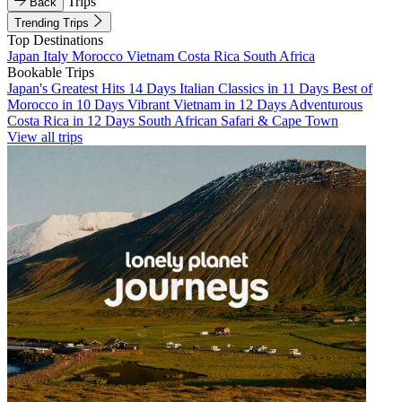
Trips
Back
Trending Trips
Top Destinations
Japan
Italy
Morocco
Vietnam
Costa Rica
South Africa
Bookable Trips
Japan's Greatest Hits 14 Days
Italian Classics in 11 Days
Best of
Morocco in 10 Days
Vibrant Vietnam in 12 Days
Adventurous
Costa Rica in 12 Days
South African Safari & Cape Town
View all trips