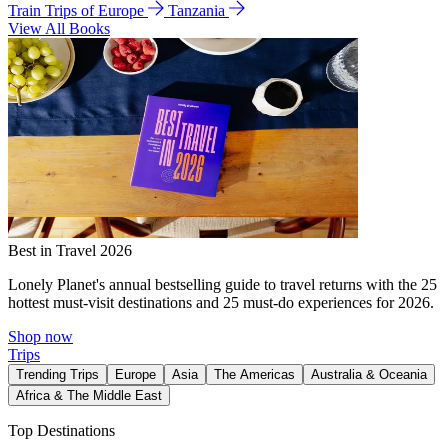
Train Trips of Europe
Tanzania
View All Books
Best in Travel 2026
Lonely Planet's annual bestselling guide to travel returns with the 25
hottest must-visit destinations and 25 must-do experiences for 2026.
Shop now
Trips
Trending Trips
Europe
Asia
The Americas
Australia & Oceania
Africa & The Middle East
Top Destinations