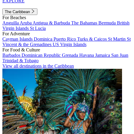
EXPLORE
The Caribbean
For Beaches
Anguilla
Aruba
Antigua & Barbuda
The Bahamas
Bermuda
British
Virgin Islands
St Lucia
For Adventure
Cayman Islands
Dominica
Puerto Rico
Turks & Caicos
St Martin
St
Vincent & the Grenadines
US Virgin Islands
For Food & Culture
Barbados
Dominican Republic
Grenada
Havana
Jamaica
San Juan
Trinidad & Tobago
View all destinations in the Caribbean