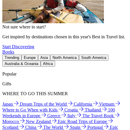
Not sure where to start?
Get inspired by destinations chosen in this year's Best in Travel list.
Start Discovering
Books
Trending
Europe
Asia
North America
South America
Australia & Oceania
Africa
Popular
Gifts
WHERE TO GO THIS SUMMER
Japan
Dream Trips of the World
California
Vietnam
Where to Go When with Kids
Croatia
Thailand
100
Weekends in Europe
Greece
Italy
The Travel Book
Morocco
New Zealand
Epic Road Trips of Europe
Scotland
China
The World
Spain
Portugal
Epic