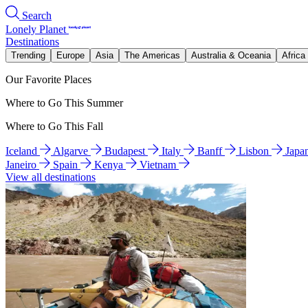
Search
Lonely Planet
Destinations
Trending
Europe
Asia
The Americas
Australia & Oceania
Africa
Our Favorite Places
Where to Go This Summer
Where to Go This Fall
Iceland
Algarve
Budapest
Italy
Banff
Lisbon
Japa
Janeiro
Spain
Kenya
Vietnam
View all destinations