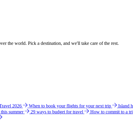
ver the world. Pick a destination, and we'll take care of the rest.
 Travel 2026
When to book your flights for your next trip
Island 
e this summer
29 ways to budget for travel
How to commit to a tr