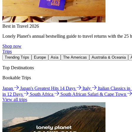
Best in Travel 2026
Lonely Planet's annual bestselling guide to travel returns with the 25 
Shop now
Trips
Trending Trips
Europe
Asia
The Americas
Australia & Oceania
Top Destinations
Bookable Trips
Japan
Japan's Greatest Hits 14 Days
Italy
Italian Classics i
in 12 Days
South Africa
South African Safari & Cape Town
View all trips