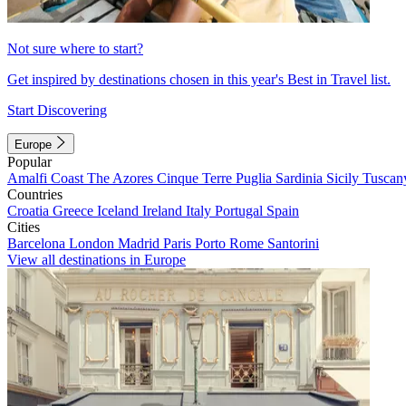
Not sure where to start?
Get inspired by destinations chosen in this year's Best in Travel list.
Start Discovering
Europe
Popular
Amalfi Coast
The Azores
Cinque Terre
Puglia
Sardinia
Sicily
Tuscan
Countries
Croatia
Greece
Iceland
Ireland
Italy
Portugal
Spain
Cities
Barcelona
London
Madrid
Paris
Porto
Rome
Santorini
View all destinations in Europe