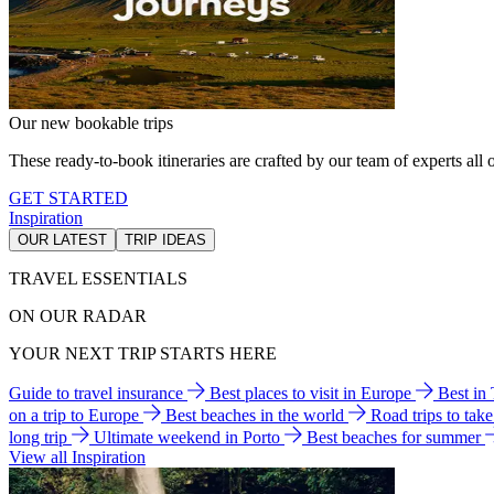
Our new bookable trips
These ready-to-book itineraries are crafted by our team of experts all o
GET STARTED
Inspiration
OUR LATEST
TRIP IDEAS
TRAVEL ESSENTIALS
ON OUR RADAR
YOUR NEXT TRIP STARTS HERE
Guide to travel insurance
Best places to visit in Europe
Best in
on a trip to Europe
Best beaches in the world
Road trips to tak
long trip
Ultimate weekend in Porto
Best beaches for summer
View all Inspiration