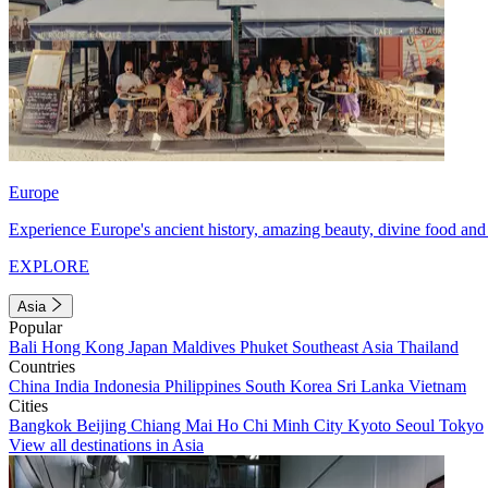
Europe
Experience Europe's ancient history, amazing beauty, divine food and 
EXPLORE
Asia
Popular
Bali
Hong Kong
Japan
Maldives
Phuket
Southeast Asia
Thailand
Countries
China
India
Indonesia
Philippines
South Korea
Sri Lanka
Vietnam
Cities
Bangkok
Beijing
Chiang Mai
Ho Chi Minh City
Kyoto
Seoul
Tokyo
View all destinations in Asia