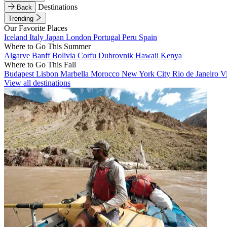
Destinations
Back
Trending
Our Favorite Places
Iceland
Italy
Japan
London
Portugal
Peru
Spain
Where to Go This Summer
Algarve
Banff
Bolivia
Corfu
Dubrovnik
Hawaii
Kenya
Where to Go This Fall
Budapest
Lisbon
Marbella
Morocco
New York City
Rio de Janeiro
V
View all destinations