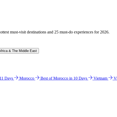
hottest must-visit destinations and 25 must-do experiences for 2026.
Africa & The Middle East
n 11 Days
Morocco
Best of Morocco in 10 Days
Vietnam
V