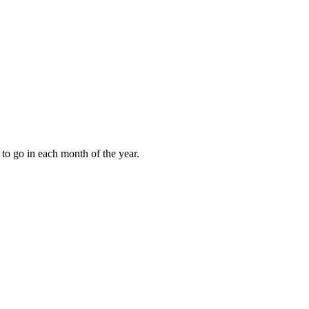
to go in each month of the year.