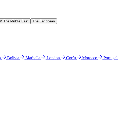
 & The Middle East
The Caribbean
n
Bolivia
Marbella
London
Corfu
Morocco
Portuga