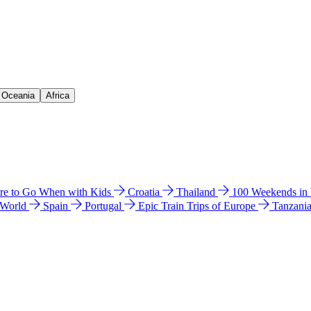
& Oceania
Africa
e to Go When with Kids
Croatia
Thailand
100 Weekends in
 World
Spain
Portugal
Epic Train Trips of Europe
Tanzani