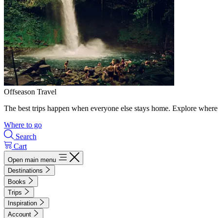
Offseason Travel
The best trips happen when everyone else stays home. Explore where 
Where to go
Search
Cart
Open main menu
Destinations
Books
Trips
Inspiration
Account