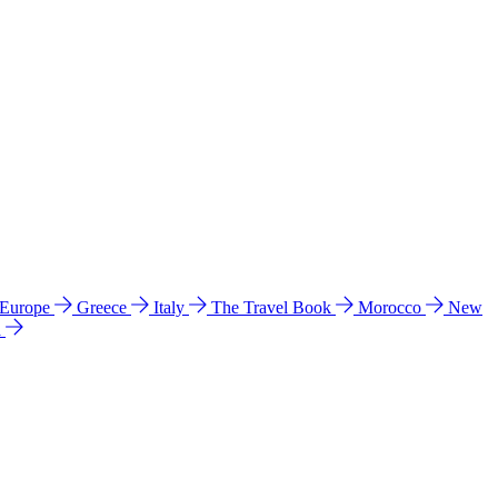
 Europe
Greece
Italy
The Travel Book
Morocco
New
a