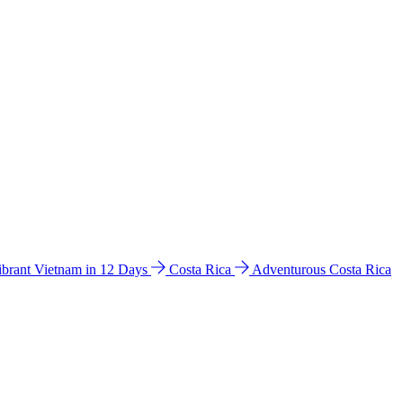
ibrant Vietnam in 12 Days
Costa Rica
Adventurous Costa Rica