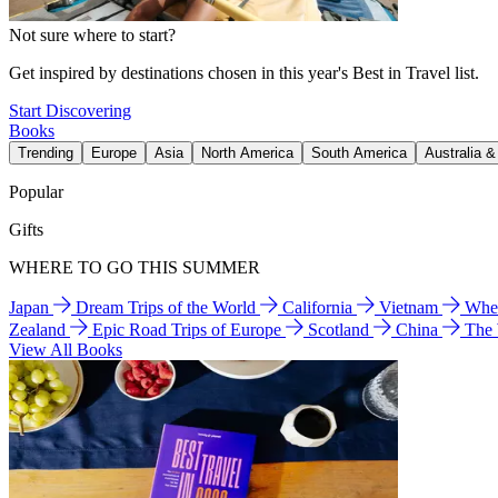
Not sure where to start?
Get inspired by destinations chosen in this year's Best in Travel list.
Start Discovering
Books
Trending
Europe
Asia
North America
South America
Australia 
Popular
Gifts
WHERE TO GO THIS SUMMER
Japan
Dream Trips of the World
California
Vietnam
Wher
Zealand
Epic Road Trips of Europe
Scotland
China
The
View All Books