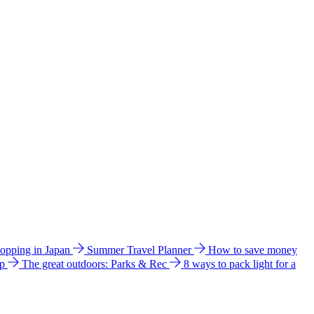
hopping in Japan
Summer Travel Planner
How to save money
ip
The great outdoors: Parks & Rec
8 ways to pack light for a