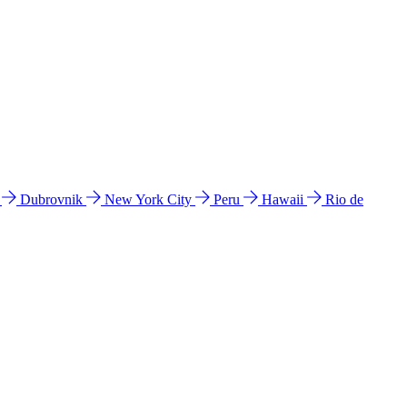
l
Dubrovnik
New York City
Peru
Hawaii
Rio de