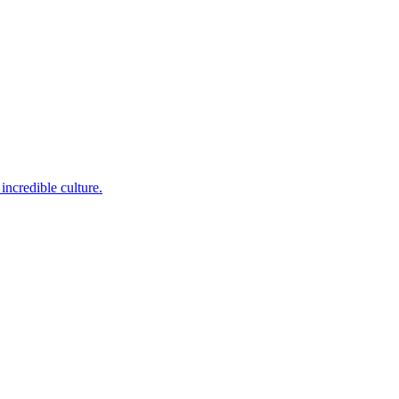
incredible culture.