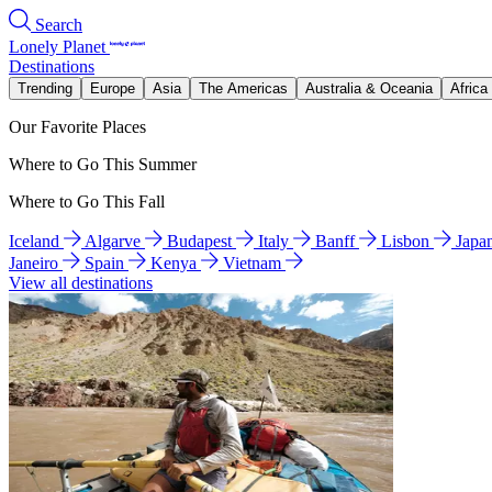
Search
Lonely Planet
Destinations
Trending
Europe
Asia
The Americas
Australia & Oceania
Africa
Our Favorite Places
Where to Go This Summer
Where to Go This Fall
Iceland
Algarve
Budapest
Italy
Banff
Lisbon
Japa
Janeiro
Spain
Kenya
Vietnam
View all destinations