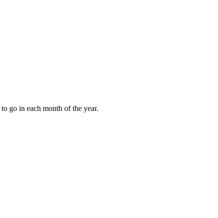
to go in each month of the year.