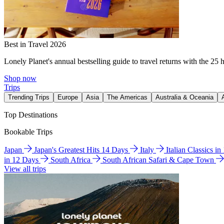
Best in Travel 2026
Lonely Planet's annual bestselling guide to travel returns with the 25 
Shop now
Trips
Trending Trips
Europe
Asia
The Americas
Australia & Oceania
Top Destinations
Bookable Trips
Japan
Japan's Greatest Hits 14 Days
Italy
Italian Classics i
in 12 Days
South Africa
South African Safari & Cape Town
View all trips