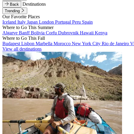
Destinations
Back
Trending
Our Favorite Places
Iceland
Italy
Japan
London
Portugal
Peru
Spain
Where to Go This Summer
Algarve
Banff
Bolivia
Corfu
Dubrovnik
Hawaii
Kenya
Where to Go This Fall
Budapest
Lisbon
Marbella
Morocco
New York City
Rio de Janeiro
V
View all destinations