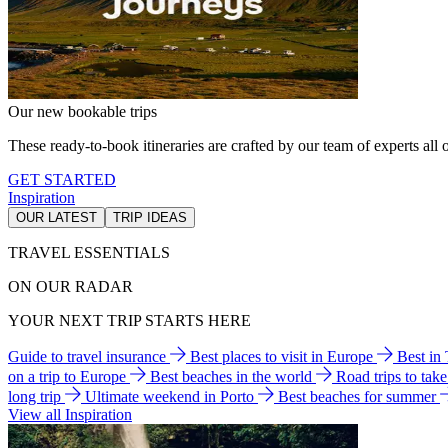
Our new bookable trips
These ready-to-book itineraries are crafted by our team of experts all o
GET STARTED
Inspiration
OUR LATEST
TRIP IDEAS
TRAVEL ESSENTIALS
ON OUR RADAR
YOUR NEXT TRIP STARTS HERE
Guide to travel insurance
Best places to visit in Europe
Best in
on a trip to Europe
Best beaches in the world
Road trips to tak
long trip
Ultimate weekend in Porto
Best beaches for summer
View all Inspiration