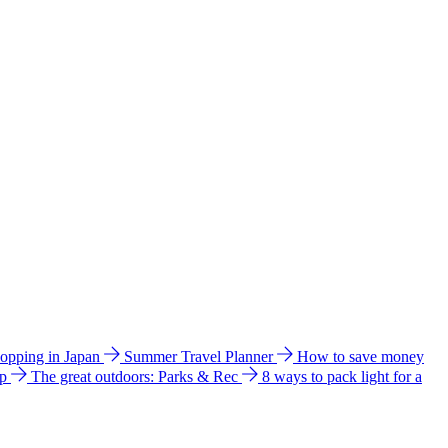
hopping in Japan
Summer Travel Planner
How to save money
ip
The great outdoors: Parks & Rec
8 ways to pack light for a