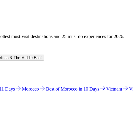
hottest must-visit destinations and 25 must-do experiences for 2026.
Africa & The Middle East
n 11 Days
Morocco
Best of Morocco in 10 Days
Vietnam
V