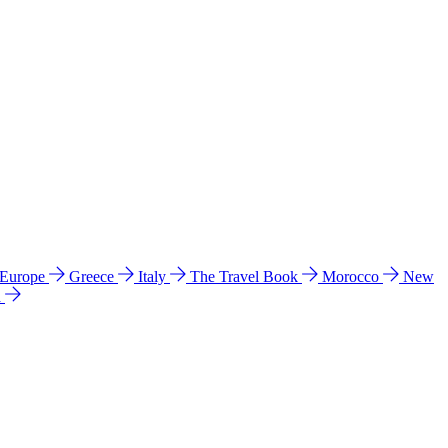
 Europe
Greece
Italy
The Travel Book
Morocco
New
a