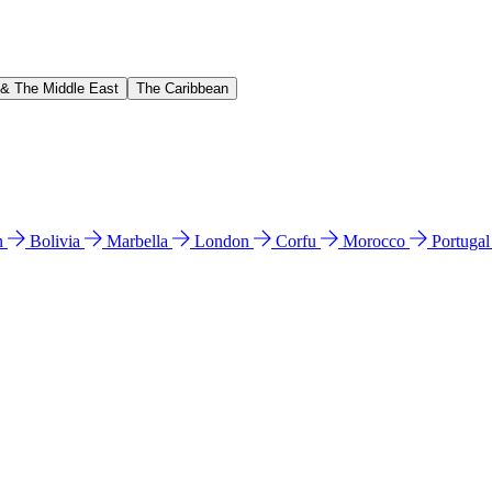
 & The Middle East
The Caribbean
n
Bolivia
Marbella
London
Corfu
Morocco
Portuga