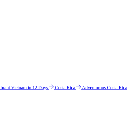
ibrant Vietnam in 12 Days
Costa Rica
Adventurous Costa Rica