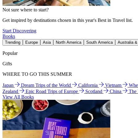
Not sure where to start?
Get inspired by destinations chosen in this year's Best in Travel list.
Start Discovering
Books
Trending
Europe
Asia
North America
South America
Australia 
Popular
Gifts
WHERE TO GO THIS SUMMER
Japan
Dream Trips of the World
California
Vietnam
Wher
Zealand
Epic Road Trips of Europe
Scotland
China
The
View All Books