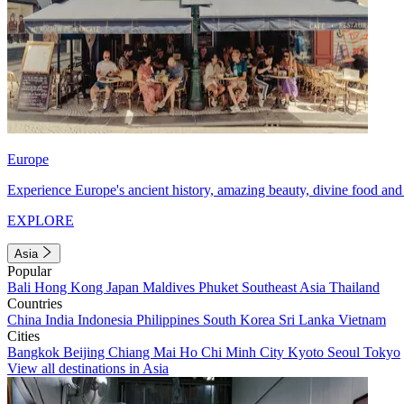
Europe
Experience Europe's ancient history, amazing beauty, divine food and 
EXPLORE
Asia
Popular
Bali
Hong Kong
Japan
Maldives
Phuket
Southeast Asia
Thailand
Countries
China
India
Indonesia
Philippines
South Korea
Sri Lanka
Vietnam
Cities
Bangkok
Beijing
Chiang Mai
Ho Chi Minh City
Kyoto
Seoul
Tokyo
View all destinations in Asia