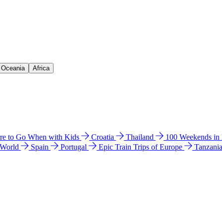
& Oceania
Africa
e to Go When with Kids
Croatia
Thailand
100 Weekends in
 World
Spain
Portugal
Epic Train Trips of Europe
Tanzani