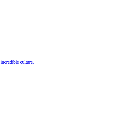
incredible culture.