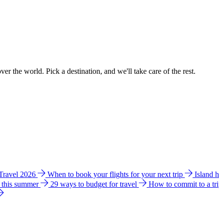
ver the world. Pick a destination, and we'll take care of the rest.
 Travel 2026
When to book your flights for your next trip
Island 
e this summer
29 ways to budget for travel
How to commit to a tr