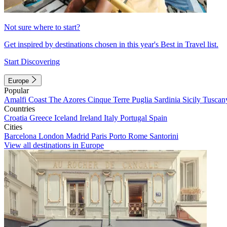
Not sure where to start?
Get inspired by destinations chosen in this year's Best in Travel list.
Start Discovering
Europe
Popular
Amalfi Coast
The Azores
Cinque Terre
Puglia
Sardinia
Sicily
Tuscan
Countries
Croatia
Greece
Iceland
Ireland
Italy
Portugal
Spain
Cities
Barcelona
London
Madrid
Paris
Porto
Rome
Santorini
View all destinations in Europe