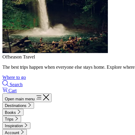
Offseason Travel
The best trips happen when everyone else stays home. Explore where 
Where to go
Search
Cart
Open main menu
Destinations
Books
Trips
Inspiration
Account