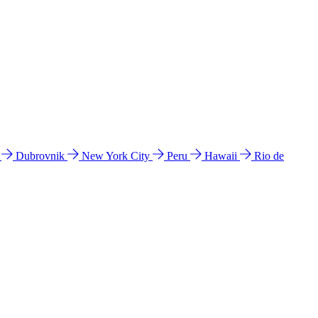
l
Dubrovnik
New York City
Peru
Hawaii
Rio de