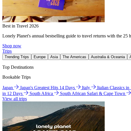
Best in Travel 2026
Lonely Planet's annual bestselling guide to travel returns with the 25 
Shop now
Trips
Trending Trips
Europe
Asia
The Americas
Australia & Oceania
Top Destinations
Bookable Trips
Japan
Japan's Greatest Hits 14 Days
Italy
Italian Classics i
in 12 Days
South Africa
South African Safari & Cape Town
View all trips