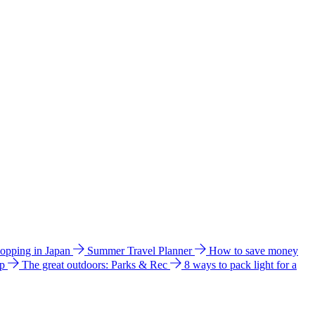
hopping in Japan
Summer Travel Planner
How to save money
ip
The great outdoors: Parks & Rec
8 ways to pack light for a