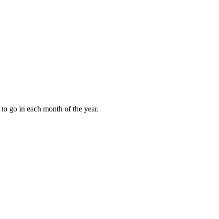
to go in each month of the year.