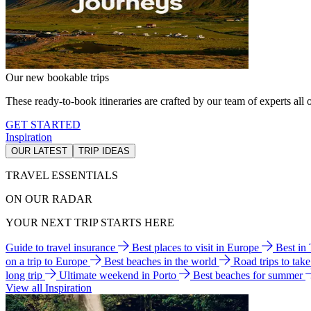
Our new bookable trips
These ready-to-book itineraries are crafted by our team of experts all o
GET STARTED
Inspiration
OUR LATEST
TRIP IDEAS
TRAVEL ESSENTIALS
ON OUR RADAR
YOUR NEXT TRIP STARTS HERE
Guide to travel insurance
Best places to visit in Europe
Best in
on a trip to Europe
Best beaches in the world
Road trips to tak
long trip
Ultimate weekend in Porto
Best beaches for summer
View all Inspiration