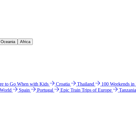
& Oceania
Africa
e to Go When with Kids
Croatia
Thailand
100 Weekends in
 World
Spain
Portugal
Epic Train Trips of Europe
Tanzani