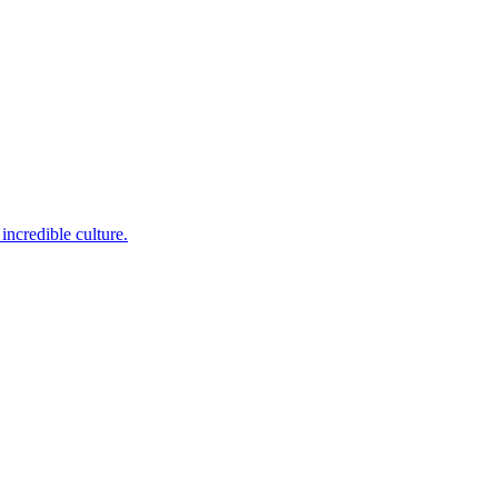
incredible culture.