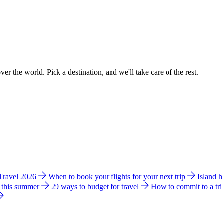
ver the world. Pick a destination, and we'll take care of the rest.
 Travel 2026
When to book your flights for your next trip
Island 
e this summer
29 ways to budget for travel
How to commit to a tr