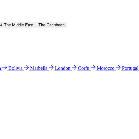
 & The Middle East
The Caribbean
n
Bolivia
Marbella
London
Corfu
Morocco
Portuga