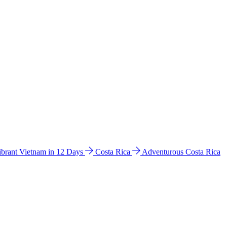
ibrant Vietnam in 12 Days
Costa Rica
Adventurous Costa Rica