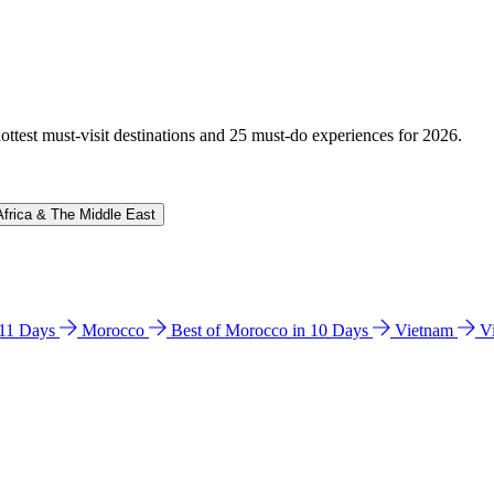
hottest must-visit destinations and 25 must-do experiences for 2026.
Africa & The Middle East
n 11 Days
Morocco
Best of Morocco in 10 Days
Vietnam
V