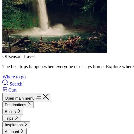
Offseason Travel
The best trips happen when everyone else stays home. Explore where 
Where to go
Search
Cart
Open main menu
Destinations
Books
Trips
Inspiration
Account