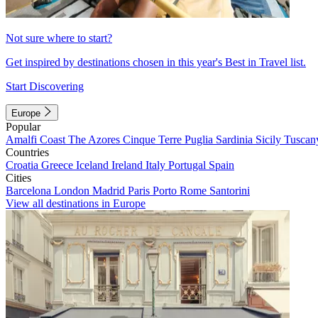
Not sure where to start?
Get inspired by destinations chosen in this year's Best in Travel list.
Start Discovering
Europe
Popular
Amalfi Coast
The Azores
Cinque Terre
Puglia
Sardinia
Sicily
Tuscan
Countries
Croatia
Greece
Iceland
Ireland
Italy
Portugal
Spain
Cities
Barcelona
London
Madrid
Paris
Porto
Rome
Santorini
View all destinations in Europe