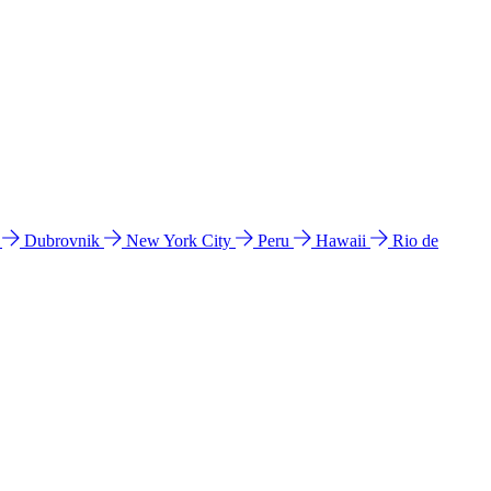
l
Dubrovnik
New York City
Peru
Hawaii
Rio de