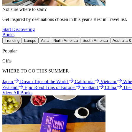
Not sure where to start?
Get inspired by destinations chosen in this year's Best in Travel list.
Start Discovering
Books
Trending
Europe
Asia
North America
South America
Australia 
Popular
Gifts
WHERE TO GO THIS SUMMER
Japan
Dream Trips of the World
California
Vietnam
Wher
Zealand
Epic Road Trips of Europe
Scotland
China
The
View All Books