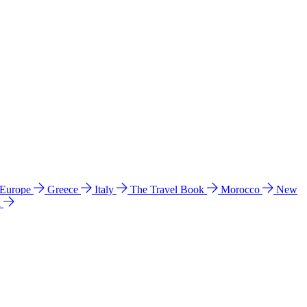
 Europe
Greece
Italy
The Travel Book
Morocco
New
a