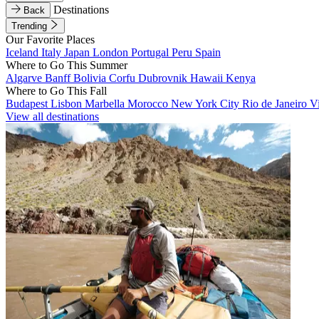
Destinations
Back
Trending
Our Favorite Places
Iceland
Italy
Japan
London
Portugal
Peru
Spain
Where to Go This Summer
Algarve
Banff
Bolivia
Corfu
Dubrovnik
Hawaii
Kenya
Where to Go This Fall
Budapest
Lisbon
Marbella
Morocco
New York City
Rio de Janeiro
V
View all destinations