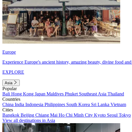
Europe
Experience Europe's ancient history, amazing beauty, divine food and 
EXPLORE
Asia
Popular
Bali
Hong Kong
Japan
Maldives
Phuket
Southeast Asia
Thailand
Countries
China
India
Indonesia
Philippines
South Korea
Sri Lanka
Vietnam
Cities
Bangkok
Beijing
Chiang Mai
Ho Chi Minh City
Kyoto
Seoul
Tokyo
View all destinations in Asia