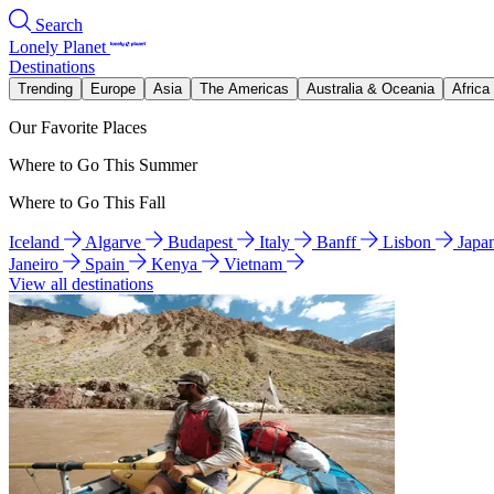
Search
Lonely Planet
Destinations
Trending
Europe
Asia
The Americas
Australia & Oceania
Africa
Our Favorite Places
Where to Go This Summer
Where to Go This Fall
Iceland
Algarve
Budapest
Italy
Banff
Lisbon
Japa
Janeiro
Spain
Kenya
Vietnam
View all destinations