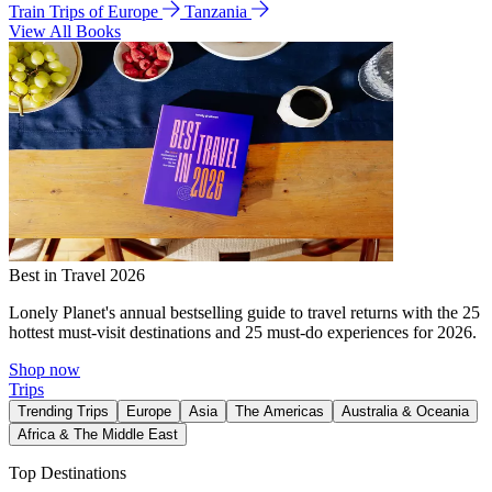
Train Trips of Europe
Tanzania
View All Books
Best in Travel 2026
Lonely Planet's annual bestselling guide to travel returns with the 25
hottest must-visit destinations and 25 must-do experiences for 2026.
Shop now
Trips
Trending Trips
Europe
Asia
The Americas
Australia & Oceania
Africa & The Middle East
Top Destinations