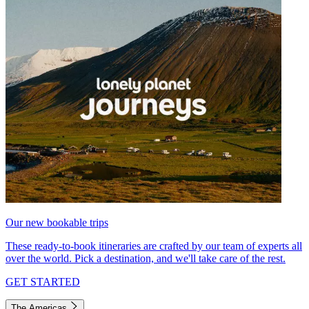
Our new bookable trips
These ready-to-book itineraries are crafted by our team of experts all
over the world. Pick a destination, and we'll take care of the rest.
GET STARTED
The Americas