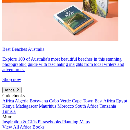
Best Beaches Australia
Explore 100 of Australia's most beautiful beaches in this stunning
photographic guide with fascinating insights from local writers and
adventurers.
Shop now
Africa
Guidebooks
Africa
Algeria
Botswana
Cabo Verde
Cape Town
East Africa
Egypt
Kenya
Madagascar
Mauritius
Morocco
South Africa
Tanzania
Tunisia
More
Inspiration & Gifts
Phrasebooks
Planning Maps
View All Africa Books