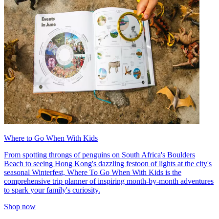
Where to Go When With Kids
From spotting throngs of penguins on South Africa's Boulders
Beach to seeing Hong Kong's dazzling festoon of lights at the city's
seasonal Winterfest, Where To Go When With Kids is the
comprehensive trip planner of inspiring month-by-month adventures
to spark your family's curiosity.
Shop now