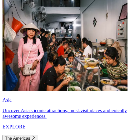
Asia
Uncover Asia's iconic attractions, must-visit places and epically
awesome experiences.
EXPLORE
The Americas