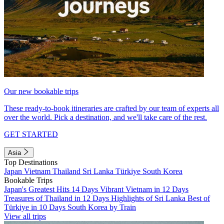
Our new bookable trips
These ready-to-book itineraries are crafted by our team of experts all
over the world. Pick a destination, and we'll take care of the rest.
GET STARTED
Asia
Top Destinations
Japan
Vietnam
Thailand
Sri Lanka
Türkiye
South Korea
Bookable Trips
Japan's Greatest Hits 14 Days
Vibrant Vietnam in 12 Days
Treasures of Thailand in 12 Days
Highlights of Sri Lanka
Best of
Türkiye in 10 Days
South Korea by Train
View all trips