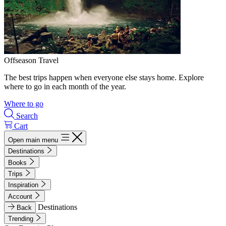
Offseason Travel
The best trips happen when everyone else stays home. Explore
where to go in each month of the year.
Where to go
Search
Cart
Open main menu
Destinations
Books
Trips
Inspiration
Account
Destinations
Back
Trending