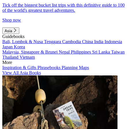
Tick off the biggest bucket list trips with this definitive guide to 100
of the world's greatest travel adventures.
Shop now
Asia
Guidebooks
Bali, Lombok & Nusa Tenggara
Cambodia
China
India
Indonesia
Japan
Korea
Malaysia, Singapore & Brunei
Nepal
Philippines
Sri Lanka
Taiwan
Thailand
Vietnam
More
Inspiration & Gifts
Phrasebooks
Planning Maps
View All Asia Books