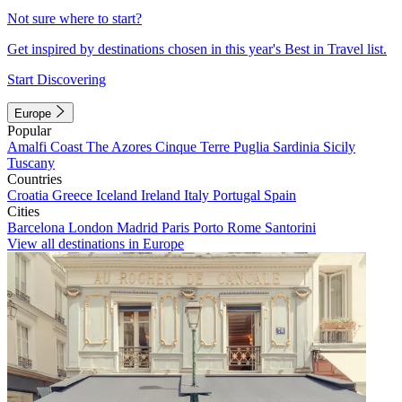
Not sure where to start?
Get inspired by destinations chosen in this year's Best in Travel list.
Start Discovering
Europe
Popular
Amalfi Coast
The Azores
Cinque Terre
Puglia
Sardinia
Sicily
Tuscany
Countries
Croatia
Greece
Iceland
Ireland
Italy
Portugal
Spain
Cities
Barcelona
London
Madrid
Paris
Porto
Rome
Santorini
View all destinations in Europe