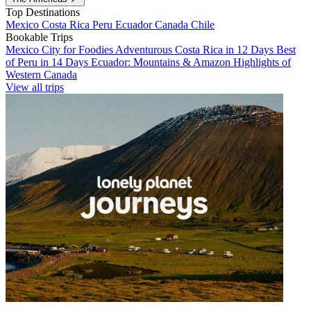
Top Destinations
Mexico
Costa Rica
Peru
Ecuador
Canada
Chile
Bookable Trips
Mexico City for Foodies
Adventurous Costa Rica in 12 Days
Best
of Peru in 14 Days
Ecuador: Mountains & Amazon
Highlights of
Western Canada
View all trips