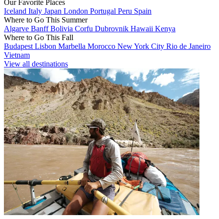
Our Favorite Places
Iceland
Italy
Japan
London
Portugal
Peru
Spain
Where to Go This Summer
Algarve
Banff
Bolivia
Corfu
Dubrovnik
Hawaii
Kenya
Where to Go This Fall
Budapest
Lisbon
Marbella
Morocco
New York City
Rio de Janeiro
Vietnam
View all destinations