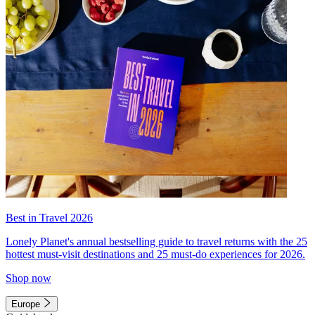
Best in Travel 2026
Lonely Planet's annual bestselling guide to travel returns with the 25
hottest must-visit destinations and 25 must-do experiences for 2026.
Shop now
Europe