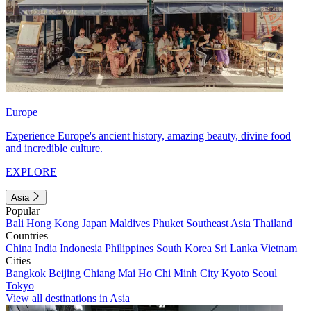
Europe
Experience Europe's ancient history, amazing beauty, divine food
and incredible culture.
EXPLORE
Asia
Popular
Bali
Hong Kong
Japan
Maldives
Phuket
Southeast Asia
Thailand
Countries
China
India
Indonesia
Philippines
South Korea
Sri Lanka
Vietnam
Cities
Bangkok
Beijing
Chiang Mai
Ho Chi Minh City
Kyoto
Seoul
Tokyo
View all destinations in Asia