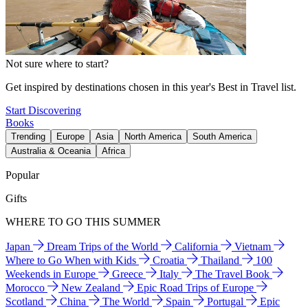
Not sure where to start?
Get inspired by destinations chosen in this year's Best in Travel list.
Start Discovering
Books
Trending
Europe
Asia
North America
South America
Australia & Oceania
Africa
Popular
Gifts
WHERE TO GO THIS SUMMER
Japan
Dream Trips of the World
California
Vietnam
Where to Go When with Kids
Croatia
Thailand
100
Weekends in Europe
Greece
Italy
The Travel Book
Morocco
New Zealand
Epic Road Trips of Europe
Scotland
China
The World
Spain
Portugal
Epic