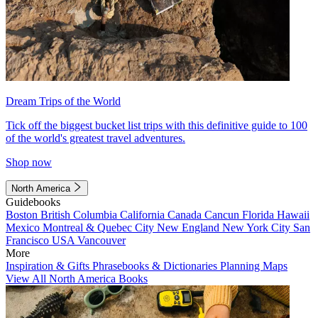
Dream Trips of the World
Tick off the biggest bucket list trips with this definitive guide to 100
of the world's greatest travel adventures.
Shop now
North America
Guidebooks
Boston
British Columbia
California
Canada
Cancun
Florida
Hawaii
Mexico
Montreal & Quebec City
New England
New York City
San
Francisco
USA
Vancouver
More
Inspiration & Gifts
Phrasebooks & Dictionaries
Planning Maps
View All North America Books