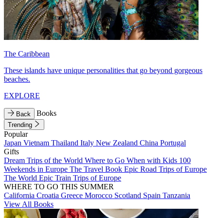
The Caribbean
These islands have unique personalities that go beyond gorgeous
beaches.
EXPLORE
Books
Back
Trending
Popular
Japan
Vietnam
Thailand
Italy
New Zealand
China
Portugal
Gifts
Dream Trips of the World
Where to Go When with Kids
100
Weekends in Europe
The Travel Book
Epic Road Trips of Europe
The World
Epic Train Trips of Europe
WHERE TO GO THIS SUMMER
California
Croatia
Greece
Morocco
Scotland
Spain
Tanzania
View All Books