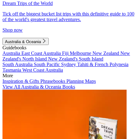
Dream Trips of the World
Tick off the biggest bucket list trips with this definitive guide to 100
of the world's greatest travel adventures.
Shop now
Australia & Oceania
Guidebooks
Australia
East Coast Australia
Fiji
Melbourne
New Zealand
New
Zealand's North Island
New Zealand's South Island
South Australia
South Pacific
Sydney
Tahiti & French Polynesia
Tasmania
West Coast Australia
More
Inspiration & Gifts
Phrasebooks
Planning Maps
View All Australia & Oceania Books