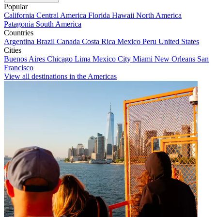
Popular
California
Central America
Florida
Hawaii
North America
Patagonia
South America
Countries
Argentina
Brazil
Canada
Costa Rica
Mexico
Peru
United States
Cities
Buenos Aires
Chicago
Lima
Mexico City
Miami
New Orleans
San
Francisco
View all destinations in the Americas