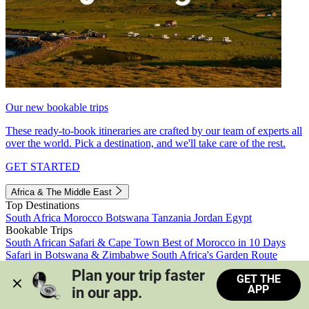
Our new bookable trips
These ready-to-book itineraries are crafted by our team of experts all
over the world. Pick a destination, and we'll take care of the rest.
GET STARTED
Africa & The Middle East
Top Destinations
South Africa
Morocco
Botswana
Tanzania
Jordan
Egypt
Bookable Trips
South African Safari & Cape Town
Best of Morocco in 10 Days
Safari in Botswana & Zimbabwe
South Africa's Garden Route
Morocco's Medinas & Sahara
Train Safari South Africa
Plan your trip faster 
GET THE
View all trips
APP
in our app.