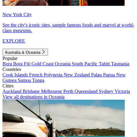
New York City
See the city's iconic sites, sample famous foods and marvel at world-
class museums.
EXPLORE
Australia & Oceania
Popular
Bora Bora
Fiji
Gold Coast
Oceania
South Pacific
Tahiti
Tasmania
Countries
Cook Islands
French Polynesia
New Zealand
Palau
Papua New
Guinea
Samoa
Tonga
Cities
Auckland
Brisbane
Melbourne
Perth
Queensland
Sydney
Victoria
View all destinations in Oceania