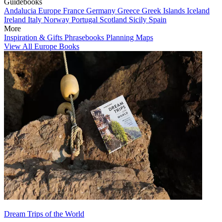
Guidebooks
Andalucia
Europe
France
Germany
Greece
Greek Islands
Iceland
Ireland
Italy
Norway
Portugal
Scotland
Sicily
Spain
More
Inspiration & Gifts
Phrasebooks
Planning Maps
View All Europe Books
Dream Trips of the World