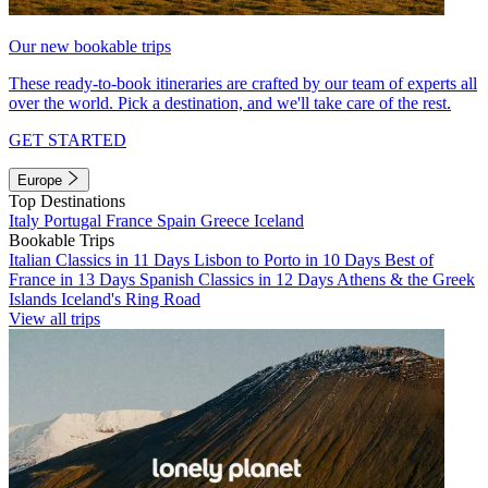
Our new bookable trips
These ready-to-book itineraries are crafted by our team of experts all
over the world. Pick a destination, and we'll take care of the rest.
GET STARTED
Europe
Top Destinations
Italy
Portugal
France
Spain
Greece
Iceland
Bookable Trips
Italian Classics in 11 Days
Lisbon to Porto in 10 Days
Best of
France in 13 Days
Spanish Classics in 12 Days
Athens & the Greek
Islands
Iceland's Ring Road
View all trips