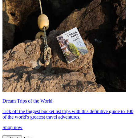
Dream Trips of the World
Tick off the biggest bucket list trips with this definitive guide to 100
of the world's greatest travel adventures.
Shop now