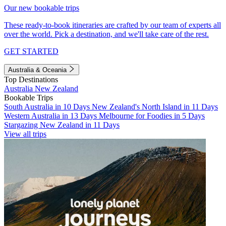
Our new bookable trips
These ready-to-book itineraries are crafted by our team of experts all
over the world. Pick a destination, and we'll take care of the rest.
GET STARTED
Australia & Oceania
Top Destinations
Australia
New Zealand
Bookable Trips
South Australia in 10 Days
New Zealand's North Island in 11 Days
Western Australia in 13 Days
Melbourne for Foodies in 5 Days
Stargazing New Zealand in 11 Days
View all trips