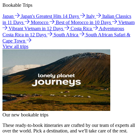
Bookable Trips
Japan
Japan's Greatest Hits 14 Days
Italy
Italian Classics
in 11 Days
Morocco
Best of Morocco in 10 Days
Vietnam
Vibrant Vietnam in 12 Days
Costa Rica
Adventurous
Costa Rica in 12 Days
South Africa
South African Safari &
Cape Town
View all trips
Our new bookable trips
These ready-to-book itineraries are crafted by our team of experts all
over the world. Pick a destination, and we'll take care of the rest.