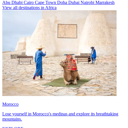
Abu Dhabi
Cairo
Cape Town
Doha
Dubai
Nairobi
Marrakesh
View all destinations in Africa
Morocco
Lose yourself in Morocco's medinas and explore its breathtaking
mountains.