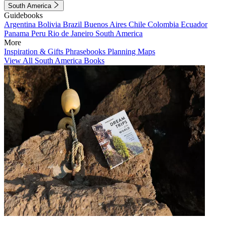
South America
Guidebooks
Argentina
Bolivia
Brazil
Buenos Aires
Chile
Colombia
Ecuador
Panama
Peru
Rio de Janeiro
South America
More
Inspiration & Gifts
Phrasebooks
Planning Maps
View All South America Books