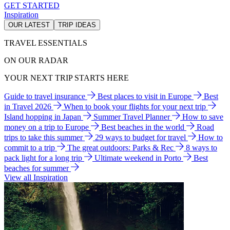
GET STARTED
Inspiration
OUR LATEST
TRIP IDEAS
TRAVEL ESSENTIALS
ON OUR RADAR
YOUR NEXT TRIP STARTS HERE
Guide to travel insurance
Best places to visit in Europe
Best
in Travel 2026
When to book your flights for your next trip
Island hopping in Japan
Summer Travel Planner
How to save
money on a trip to Europe
Best beaches in the world
Road
trips to take this summer
29 ways to budget for travel
How to
commit to a trip
The great outdoors: Parks & Rec
8 ways to
pack light for a long trip
Ultimate weekend in Porto
Best
beaches for summer
View all Inspiration