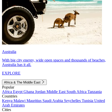
Australia
With big city energy, wide open spaces and thousands of beaches,
Australia has it all.
EXPLORE
Africa & The Middle East
Popular
Africa
Egypt
Ghana
Jordan
Middle East
South Africa
Tanzania
Countries
Kenya
Malawi
Mauritius
Saudi Arabia
Seychelles
Tunisia
United
Arab Emirates
Cities