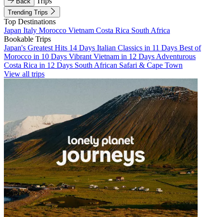
Trips
Back
Trending Trips
Top Destinations
Japan
Italy
Morocco
Vietnam
Costa Rica
South Africa
Bookable Trips
Japan's Greatest Hits 14 Days
Italian Classics in 11 Days
Best of
Morocco in 10 Days
Vibrant Vietnam in 12 Days
Adventurous
Costa Rica in 12 Days
South African Safari & Cape Town
View all trips