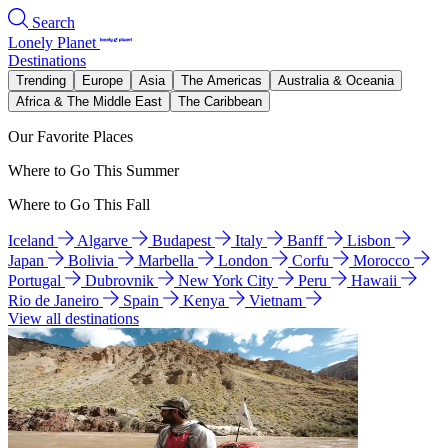
Search
Lonely Planet
Destinations
Trending
Europe
Asia
The Americas
Australia & Oceania
Africa & The Middle East
The Caribbean
Our Favorite Places
Where to Go This Summer
Where to Go This Fall
Iceland
Algarve
Budapest
Italy
Banff
Lisbon
Japan
Bolivia
Marbella
London
Corfu
Morocco
Portugal
Dubrovnik
New York City
Peru
Hawaii
Rio de Janeiro
Spain
Kenya
Vietnam
View all destinations