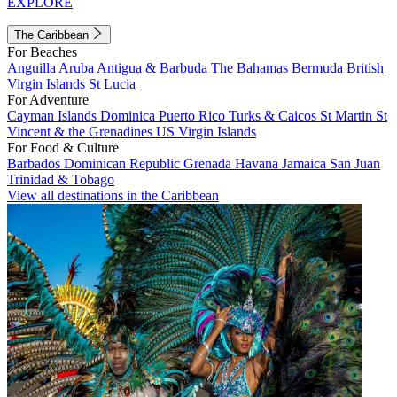
EXPLORE
The Caribbean
For Beaches
Anguilla
Aruba
Antigua & Barbuda
The Bahamas
Bermuda
British
Virgin Islands
St Lucia
For Adventure
Cayman Islands
Dominica
Puerto Rico
Turks & Caicos
St Martin
St
Vincent & the Grenadines
US Virgin Islands
For Food & Culture
Barbados
Dominican Republic
Grenada
Havana
Jamaica
San Juan
Trinidad & Tobago
View all destinations in the Caribbean