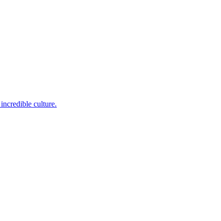
incredible culture.