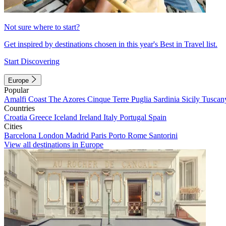
Not sure where to start?
Get inspired by destinations chosen in this year's Best in Travel list.
Start Discovering
Europe
Popular
Amalfi Coast
The Azores
Cinque Terre
Puglia
Sardinia
Sicily
Tuscan
Countries
Croatia
Greece
Iceland
Ireland
Italy
Portugal
Spain
Cities
Barcelona
London
Madrid
Paris
Porto
Rome
Santorini
View all destinations in Europe