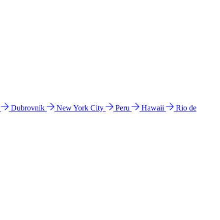
l
Dubrovnik
New York City
Peru
Hawaii
Rio de