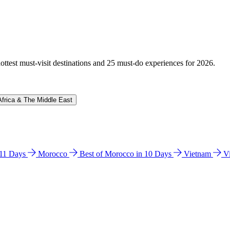
hottest must-visit destinations and 25 must-do experiences for 2026.
Africa & The Middle East
n 11 Days
Morocco
Best of Morocco in 10 Days
Vietnam
V