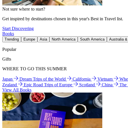
Not sure where to start?
Get inspired by destinations chosen in this year's Best in Travel list.
Start Discovering
Books
Trending
Europe
Asia
North America
South America
Australia 
Popular
Gifts
WHERE TO GO THIS SUMMER
Japan
Dream Trips of the World
California
Vietnam
Wher
Zealand
Epic Road Trips of Europe
Scotland
China
The
View All Books