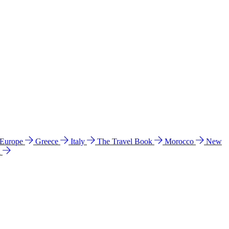
 Europe
Greece
Italy
The Travel Book
Morocco
New
a