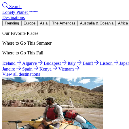
Search
Lonely Planet
Destinations
Trending
Europe
Asia
The Americas
Australia & Oceania
Africa
Our Favorite Places
Where to Go This Summer
Where to Go This Fall
Iceland
Algarve
Budapest
Italy
Banff
Lisbon
Japa
Janeiro
Spain
Kenya
Vietnam
View all destinations