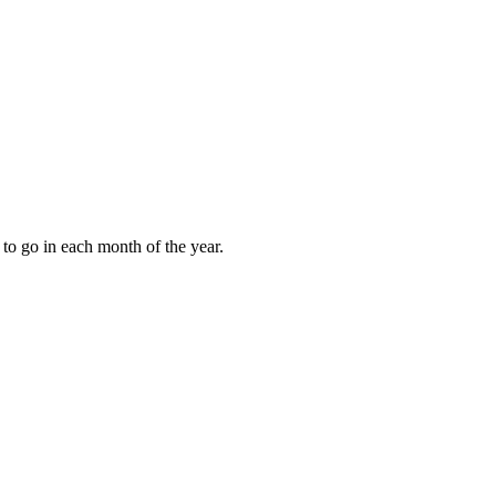
to go in each month of the year.