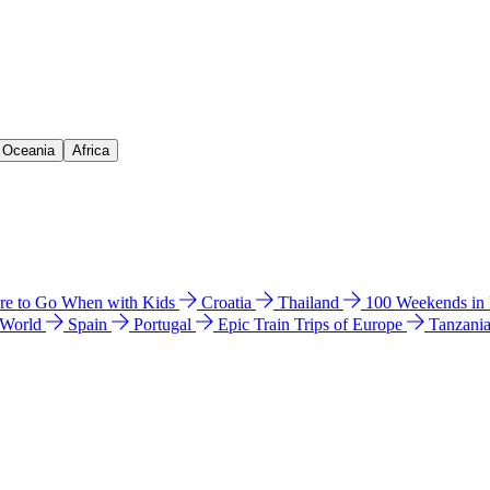
& Oceania
Africa
e to Go When with Kids
Croatia
Thailand
100 Weekends in
 World
Spain
Portugal
Epic Train Trips of Europe
Tanzani