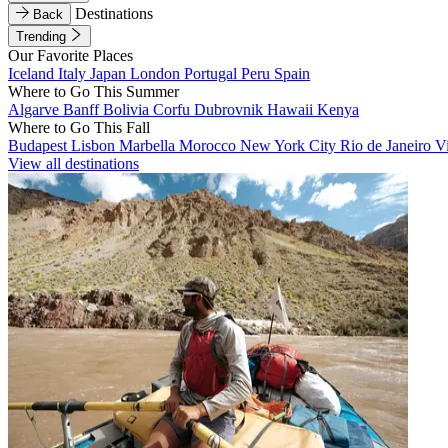
Destinations
Back
Trending
Our Favorite Places
Iceland
Italy
Japan
London
Portugal
Peru
Spain
Where to Go This Summer
Algarve
Banff
Bolivia
Corfu
Dubrovnik
Hawaii
Kenya
Where to Go This Fall
Budapest
Lisbon
Marbella
Morocco
New York City
Rio de Janeiro
V
View all destinations