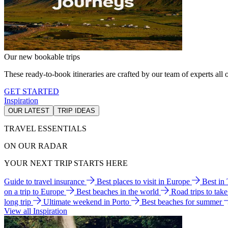
Our new bookable trips
These ready-to-book itineraries are crafted by our team of experts all o
GET STARTED
Inspiration
OUR LATEST
TRIP IDEAS
TRAVEL ESSENTIALS
ON OUR RADAR
YOUR NEXT TRIP STARTS HERE
Guide to travel insurance
Best places to visit in Europe
Best in
on a trip to Europe
Best beaches in the world
Road trips to tak
long trip
Ultimate weekend in Porto
Best beaches for summer
View all Inspiration