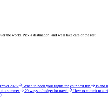
ver the world. Pick a destination, and we'll take care of the rest.
 Travel 2026
When to book your flights for your next trip
Island 
e this summer
29 ways to budget for travel
How to commit to a tr