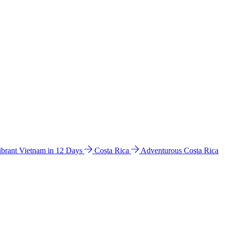
ibrant Vietnam in 12 Days
Costa Rica
Adventurous Costa Rica