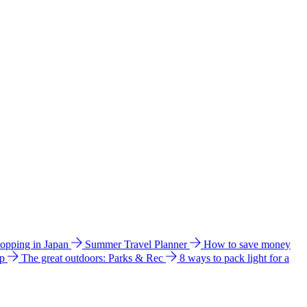
hopping in Japan
Summer Travel Planner
How to save money
ip
The great outdoors: Parks & Rec
8 ways to pack light for a