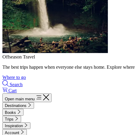
Offseason Travel
The best trips happen when everyone else stays home. Explore where 
Where to go
Search
Cart
Open main menu
Destinations
Books
Trips
Inspiration
Account