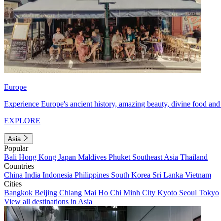
Europe
Experience Europe's ancient history, amazing beauty, divine food and 
EXPLORE
Asia
Popular
Bali
Hong Kong
Japan
Maldives
Phuket
Southeast Asia
Thailand
Countries
China
India
Indonesia
Philippines
South Korea
Sri Lanka
Vietnam
Cities
Bangkok
Beijing
Chiang Mai
Ho Chi Minh City
Kyoto
Seoul
Tokyo
View all destinations in Asia