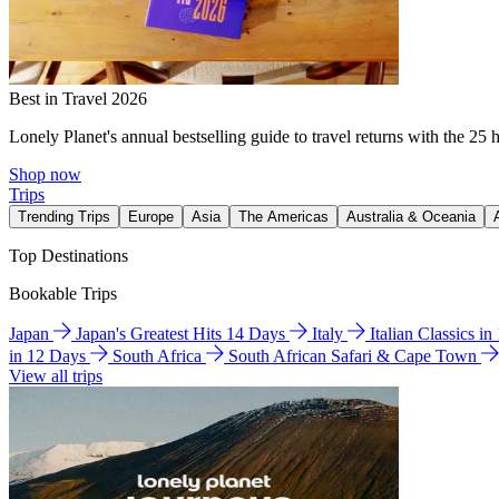
Best in Travel 2026
Lonely Planet's annual bestselling guide to travel returns with the 25 
Shop now
Trips
Trending Trips
Europe
Asia
The Americas
Australia & Oceania
Top Destinations
Bookable Trips
Japan
Japan's Greatest Hits 14 Days
Italy
Italian Classics i
in 12 Days
South Africa
South African Safari & Cape Town
View all trips