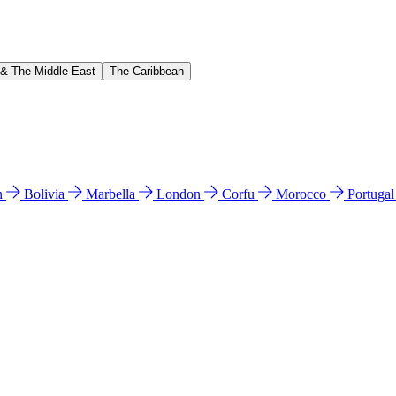
 & The Middle East
The Caribbean
n
Bolivia
Marbella
London
Corfu
Morocco
Portuga