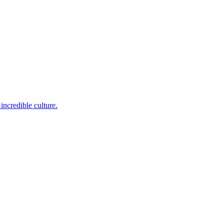
incredible culture.