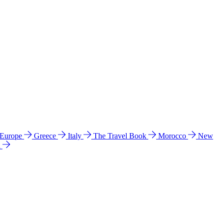
 Europe
Greece
Italy
The Travel Book
Morocco
New
a