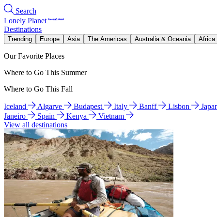
Search
Lonely Planet
Destinations
Trending
Europe
Asia
The Americas
Australia & Oceania
Africa
Our Favorite Places
Where to Go This Summer
Where to Go This Fall
Iceland
Algarve
Budapest
Italy
Banff
Lisbon
Japa
Janeiro
Spain
Kenya
Vietnam
View all destinations