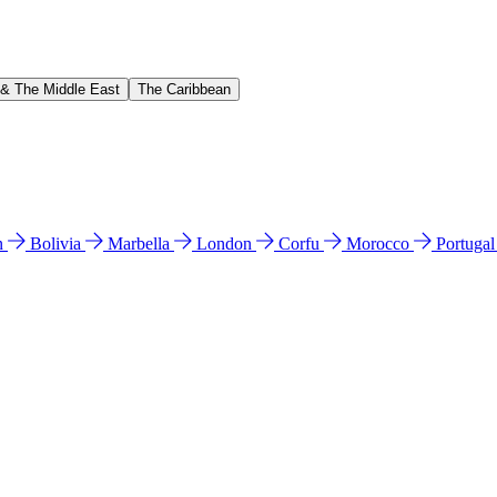
 & The Middle East
The Caribbean
n
Bolivia
Marbella
London
Corfu
Morocco
Portuga