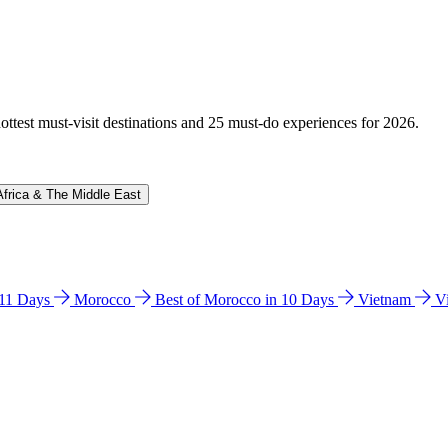
hottest must-visit destinations and 25 must-do experiences for 2026.
Africa & The Middle East
n 11 Days
Morocco
Best of Morocco in 10 Days
Vietnam
V