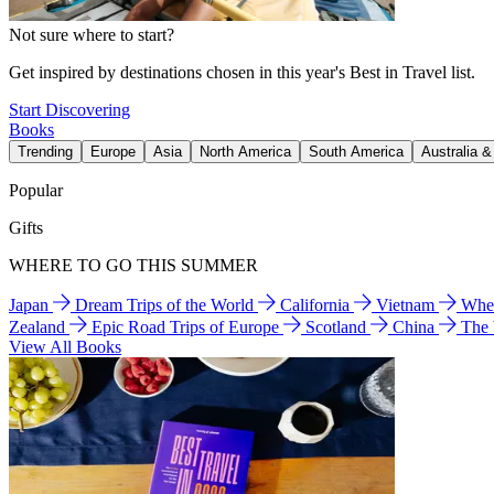
Not sure where to start?
Get inspired by destinations chosen in this year's Best in Travel list.
Start Discovering
Books
Trending
Europe
Asia
North America
South America
Australia 
Popular
Gifts
WHERE TO GO THIS SUMMER
Japan
Dream Trips of the World
California
Vietnam
Wher
Zealand
Epic Road Trips of Europe
Scotland
China
The
View All Books