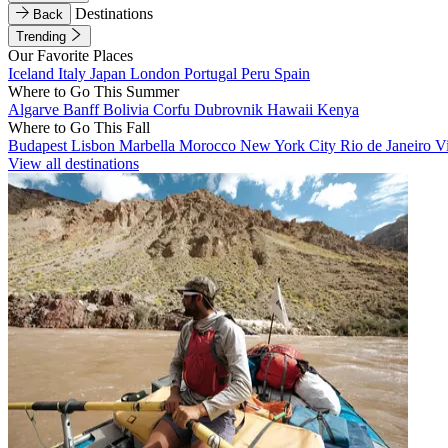
Destinations
Back
Trending
Our Favorite Places
Iceland
Italy
Japan
London
Portugal
Peru
Spain
Where to Go This Summer
Algarve
Banff
Bolivia
Corfu
Dubrovnik
Hawaii
Kenya
Where to Go This Fall
Budapest
Lisbon
Marbella
Morocco
New York City
Rio de Janeiro
V
View all destinations