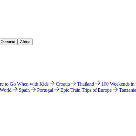
& Oceania
Africa
e to Go When with Kids
Croatia
Thailand
100 Weekends in
 World
Spain
Portugal
Epic Train Trips of Europe
Tanzani