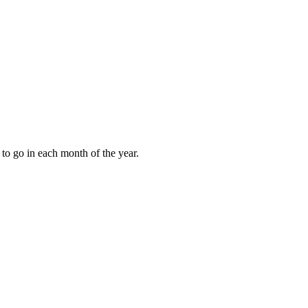
to go in each month of the year.