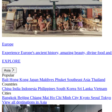
Europe
Experience Europe's ancient history, amazing beauty, divine food and 
EXPLORE
Asia
Popular
Bali
Hong Kong
Japan
Maldives
Phuket
Southeast Asia
Thailand
Countries
China
India
Indonesia
Philippines
South Korea
Sri Lanka
Vietnam
Cities
Bangkok
Beijing
Chiang Mai
Ho Chi Minh City
Kyoto
Seoul
Tokyo
View all destinations in Asia