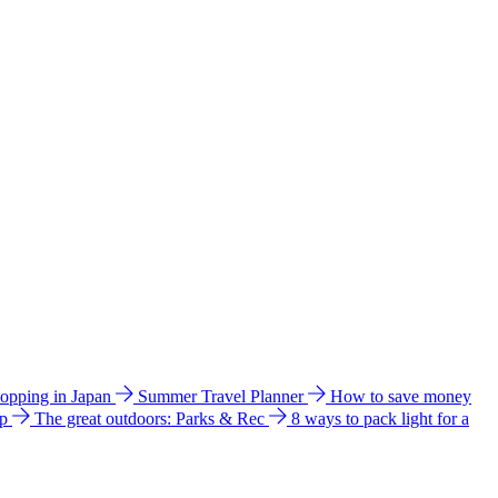
hopping in Japan
Summer Travel Planner
How to save money
ip
The great outdoors: Parks & Rec
8 ways to pack light for a