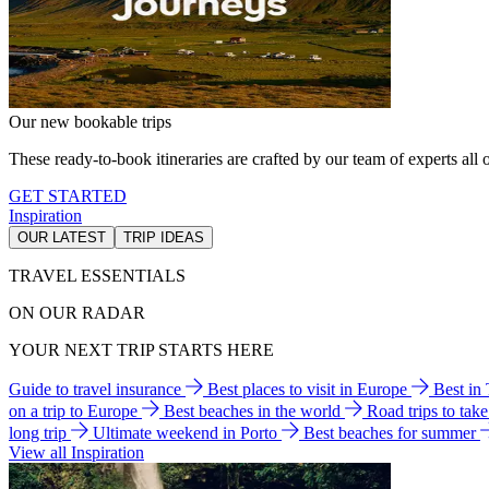
Our new bookable trips
These ready-to-book itineraries are crafted by our team of experts all o
GET STARTED
Inspiration
OUR LATEST
TRIP IDEAS
TRAVEL ESSENTIALS
ON OUR RADAR
YOUR NEXT TRIP STARTS HERE
Guide to travel insurance
Best places to visit in Europe
Best in
on a trip to Europe
Best beaches in the world
Road trips to tak
long trip
Ultimate weekend in Porto
Best beaches for summer
View all Inspiration