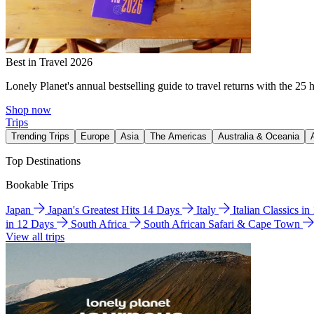
Best in Travel 2026
Lonely Planet's annual bestselling guide to travel returns with the 25 
Shop now
Trips
Trending Trips
Europe
Asia
The Americas
Australia & Oceania
Top Destinations
Bookable Trips
Japan
Japan's Greatest Hits 14 Days
Italy
Italian Classics i
in 12 Days
South Africa
South African Safari & Cape Town
View all trips