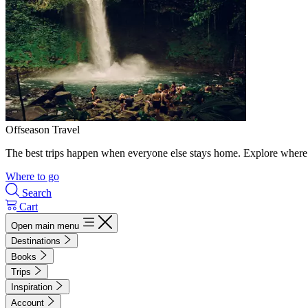
Offseason Travel
The best trips happen when everyone else stays home. Explore where 
Where to go
Search
Cart
Open main menu
Destinations
Books
Trips
Inspiration
Account