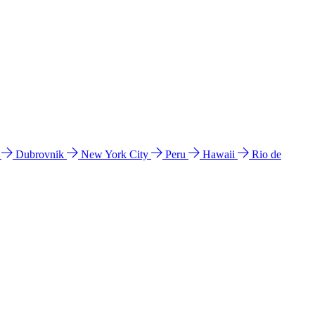
l
Dubrovnik
New York City
Peru
Hawaii
Rio de