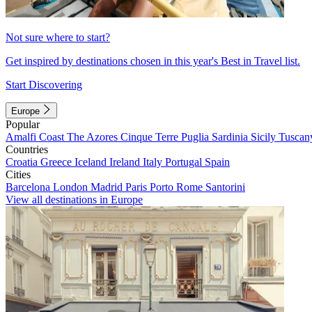
Not sure where to start?
Get inspired by destinations chosen in this year's Best in Travel list.
Start Discovering
Europe
Popular
Amalfi Coast
The Azores
Cinque Terre
Puglia
Sardinia
Sicily
Tuscan
Countries
Croatia
Greece
Iceland
Ireland
Italy
Portugal
Spain
Cities
Barcelona
London
Madrid
Paris
Porto
Rome
Santorini
View all destinations in Europe