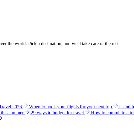
ver the world. Pick a destination, and we'll take care of the rest.
 Travel 2026
When to book your flights for your next trip
Island 
e this summer
29 ways to budget for travel
How to commit to a tr