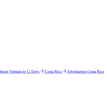
ibrant Vietnam in 12 Days
Costa Rica
Adventurous Costa Rica