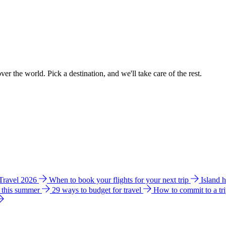
ver the world. Pick a destination, and we'll take care of the rest.
 Travel 2026
When to book your flights for your next trip
Island 
e this summer
29 ways to budget for travel
How to commit to a tr