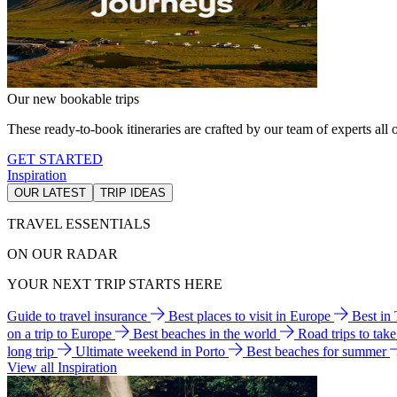
Our new bookable trips
These ready-to-book itineraries are crafted by our team of experts all o
GET STARTED
Inspiration
OUR LATEST
TRIP IDEAS
TRAVEL ESSENTIALS
ON OUR RADAR
YOUR NEXT TRIP STARTS HERE
Guide to travel insurance
Best places to visit in Europe
Best in
on a trip to Europe
Best beaches in the world
Road trips to tak
long trip
Ultimate weekend in Porto
Best beaches for summer
View all Inspiration