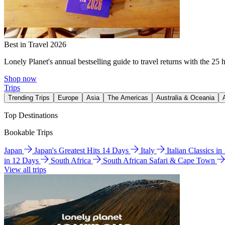
Best in Travel 2026
Lonely Planet's annual bestselling guide to travel returns with the 25 
Shop now
Trips
Trending Trips
Europe
Asia
The Americas
Australia & Oceania
Top Destinations
Bookable Trips
Japan
Japan's Greatest Hits 14 Days
Italy
Italian Classics i
in 12 Days
South Africa
South African Safari & Cape Town
View all trips