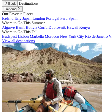
Destinations
Back
Trending
Our Favorite Places
Iceland
Italy
Japan
London
Portugal
Peru
Spain
Where to Go This Summer
Algarve
Banff
Bolivia
Corfu
Dubrovnik
Hawaii
Kenya
Where to Go This Fall
Budapest
Lisbon
Marbella
Morocco
New York City
Rio de Janeiro
V
View all destinations