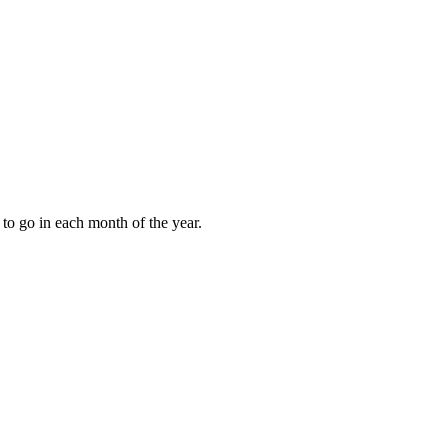
to go in each month of the year.