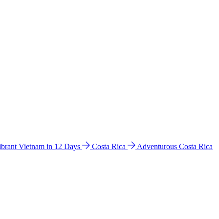
ibrant Vietnam in 12 Days
Costa Rica
Adventurous Costa Rica