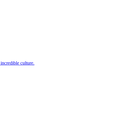
incredible culture.