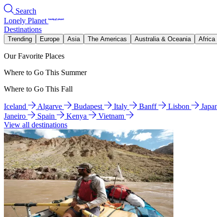
Search
Lonely Planet
Destinations
Trending
Europe
Asia
The Americas
Australia & Oceania
Africa
Our Favorite Places
Where to Go This Summer
Where to Go This Fall
Iceland
Algarve
Budapest
Italy
Banff
Lisbon
Japa
Janeiro
Spain
Kenya
Vietnam
View all destinations