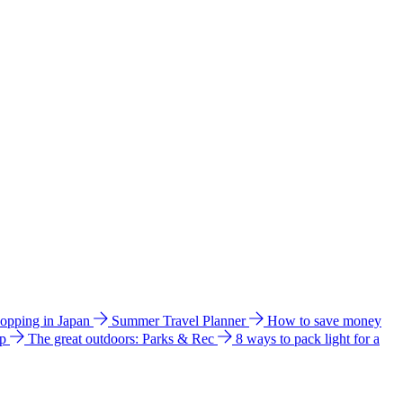
hopping in Japan
Summer Travel Planner
How to save money
ip
The great outdoors: Parks & Rec
8 ways to pack light for a