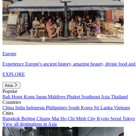
Europe
Experience Europe's ancient history, amazing beauty, divine food and 
EXPLORE
Asia
Popular
Bali
Hong Kong
Japan
Maldives
Phuket
Southeast Asia
Thailand
Countries
China
India
Indonesia
Philippines
South Korea
Sri Lanka
Vietnam
Cities
Bangkok
Beijing
Chiang Mai
Ho Chi Minh City
Kyoto
Seoul
Tokyo
View all destinations in Asia