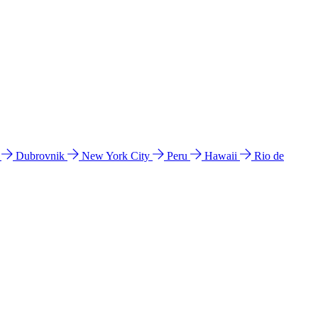
l
Dubrovnik
New York City
Peru
Hawaii
Rio de