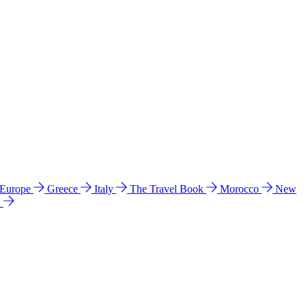
 Europe
Greece
Italy
The Travel Book
Morocco
New
a