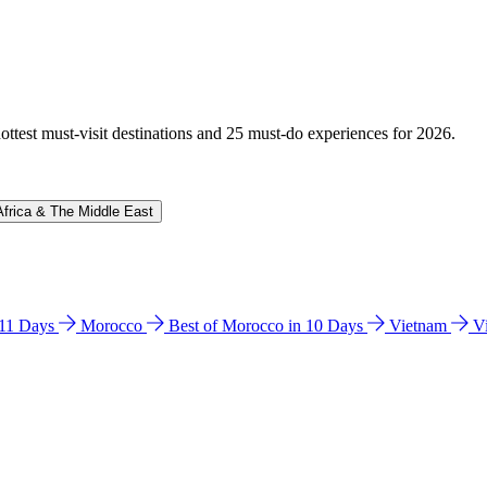
hottest must-visit destinations and 25 must-do experiences for 2026.
Africa & The Middle East
n 11 Days
Morocco
Best of Morocco in 10 Days
Vietnam
V