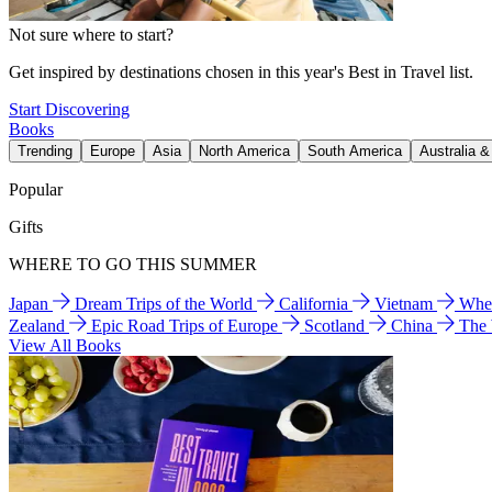
Not sure where to start?
Get inspired by destinations chosen in this year's Best in Travel list.
Start Discovering
Books
Trending
Europe
Asia
North America
South America
Australia 
Popular
Gifts
WHERE TO GO THIS SUMMER
Japan
Dream Trips of the World
California
Vietnam
Wher
Zealand
Epic Road Trips of Europe
Scotland
China
The
View All Books