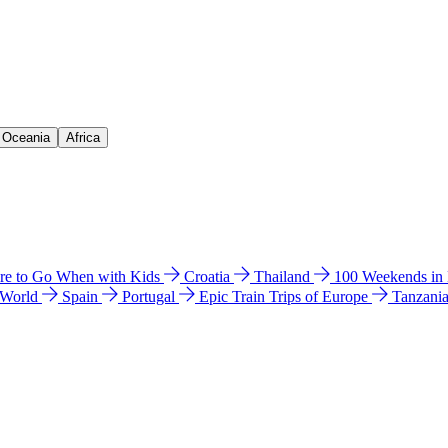
& Oceania
Africa
e to Go When with Kids
Croatia
Thailand
100 Weekends in
 World
Spain
Portugal
Epic Train Trips of Europe
Tanzani