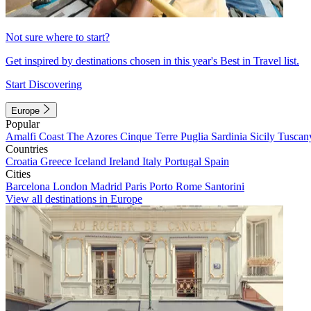
Not sure where to start?
Get inspired by destinations chosen in this year's Best in Travel list.
Start Discovering
Europe
Popular
Amalfi Coast
The Azores
Cinque Terre
Puglia
Sardinia
Sicily
Tuscan
Countries
Croatia
Greece
Iceland
Ireland
Italy
Portugal
Spain
Cities
Barcelona
London
Madrid
Paris
Porto
Rome
Santorini
View all destinations in Europe