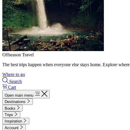
Offseason Travel
The best trips happen when everyone else stays home. Explore where 
Where to go
Search
Cart
Open main menu
Destinations
Books
Trips
Inspiration
Account