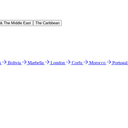
 & The Middle East
The Caribbean
n
Bolivia
Marbella
London
Corfu
Morocco
Portuga