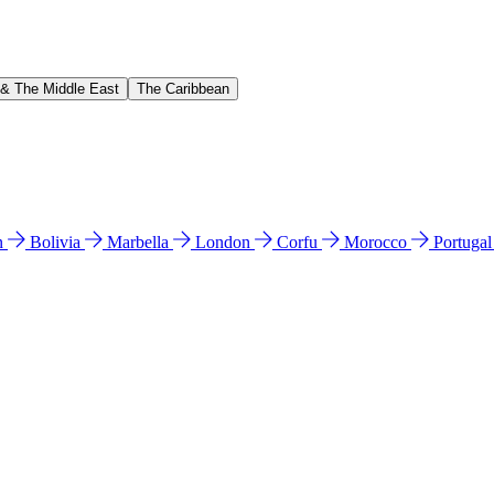
 & The Middle East
The Caribbean
n
Bolivia
Marbella
London
Corfu
Morocco
Portuga