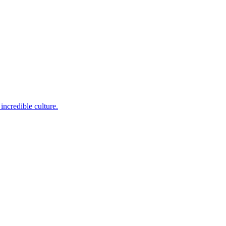
incredible culture.