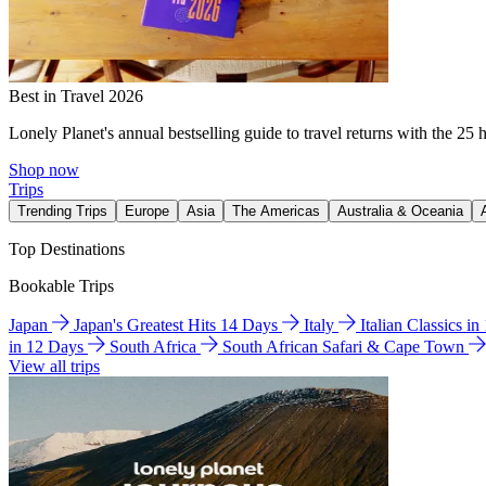
Best in Travel 2026
Lonely Planet's annual bestselling guide to travel returns with the 25 
Shop now
Trips
Trending Trips
Europe
Asia
The Americas
Australia & Oceania
Top Destinations
Bookable Trips
Japan
Japan's Greatest Hits 14 Days
Italy
Italian Classics i
in 12 Days
South Africa
South African Safari & Cape Town
View all trips