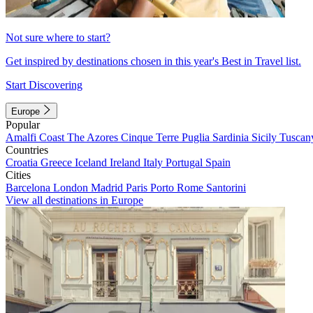
Not sure where to start?
Get inspired by destinations chosen in this year's Best in Travel list.
Start Discovering
Europe
Popular
Amalfi Coast
The Azores
Cinque Terre
Puglia
Sardinia
Sicily
Tuscan
Countries
Croatia
Greece
Iceland
Ireland
Italy
Portugal
Spain
Cities
Barcelona
London
Madrid
Paris
Porto
Rome
Santorini
View all destinations in Europe