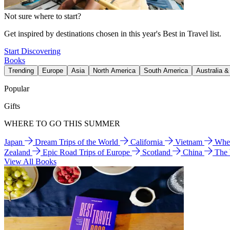
Not sure where to start?
Get inspired by destinations chosen in this year's Best in Travel list.
Start Discovering
Books
Trending
Europe
Asia
North America
South America
Australia 
Popular
Gifts
WHERE TO GO THIS SUMMER
Japan
Dream Trips of the World
California
Vietnam
Wher
Zealand
Epic Road Trips of Europe
Scotland
China
The
View All Books