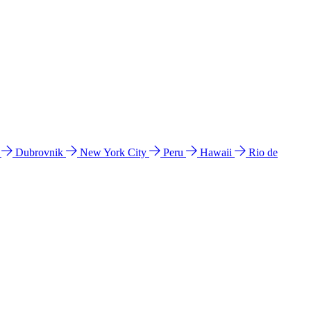
l
Dubrovnik
New York City
Peru
Hawaii
Rio de