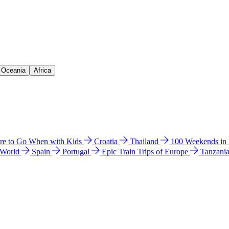
& Oceania
Africa
e to Go When with Kids
Croatia
Thailand
100 Weekends in
 World
Spain
Portugal
Epic Train Trips of Europe
Tanzani