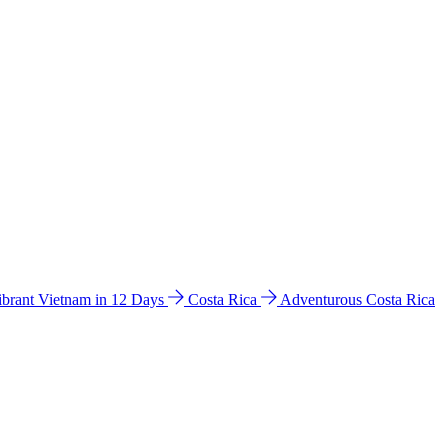
ibrant Vietnam in 12 Days
Costa Rica
Adventurous Costa Rica