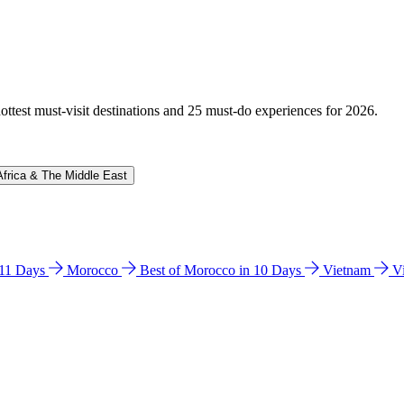
hottest must-visit destinations and 25 must-do experiences for 2026.
Africa & The Middle East
n 11 Days
Morocco
Best of Morocco in 10 Days
Vietnam
V