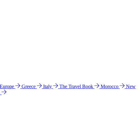
 Europe
Greece
Italy
The Travel Book
Morocco
New
a