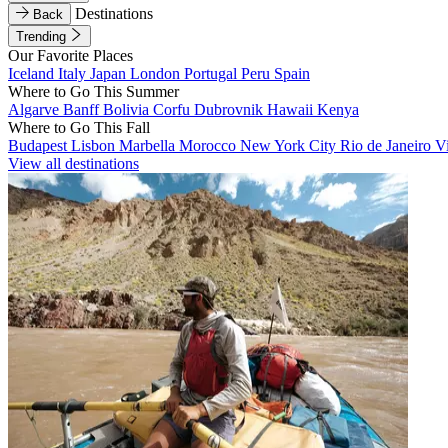
Destinations
Back
Trending
Our Favorite Places
Iceland
Italy
Japan
London
Portugal
Peru
Spain
Where to Go This Summer
Algarve
Banff
Bolivia
Corfu
Dubrovnik
Hawaii
Kenya
Where to Go This Fall
Budapest
Lisbon
Marbella
Morocco
New York City
Rio de Janeiro
V
View all destinations