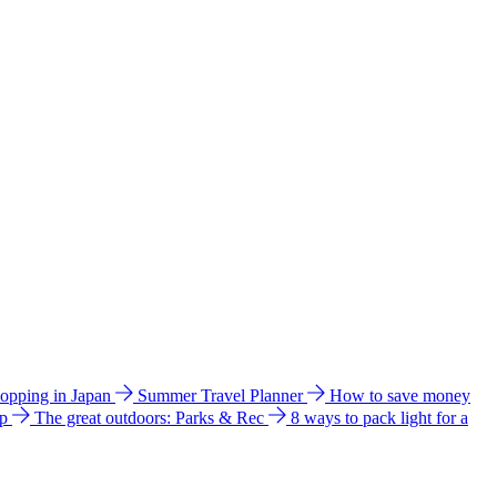
hopping in Japan
Summer Travel Planner
How to save money
ip
The great outdoors: Parks & Rec
8 ways to pack light for a