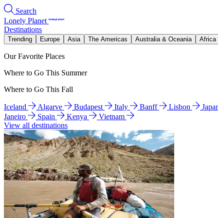
Search
Lonely Planet
Destinations
Trending
Europe
Asia
The Americas
Australia & Oceania
Africa
Our Favorite Places
Where to Go This Summer
Where to Go This Fall
Iceland
Algarve
Budapest
Italy
Banff
Lisbon
Japa
Janeiro
Spain
Kenya
Vietnam
View all destinations