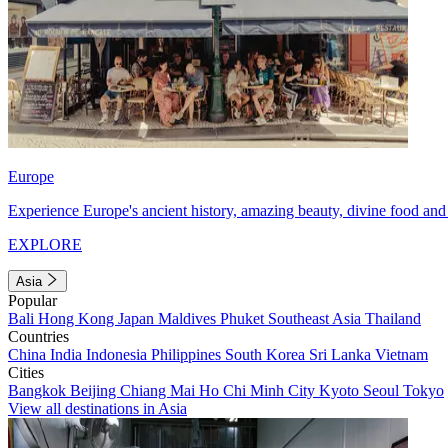
Europe
Experience Europe's ancient history, amazing beauty, divine food and 
EXPLORE
Asia
Popular
Bali
Hong Kong
Japan
Maldives
Phuket
Southeast Asia
Thailand
Countries
China
India
Indonesia
Philippines
South Korea
Sri Lanka
Vietnam
Cities
Bangkok
Beijing
Chiang Mai
Ho Chi Minh City
Kyoto
Seoul
Tokyo
View all destinations in Asia