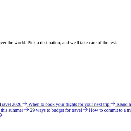
ver the world. Pick a destination, and we'll take care of the rest.
 Travel 2026
When to book your flights for your next trip
Island 
e this summer
29 ways to budget for travel
How to commit to a tr