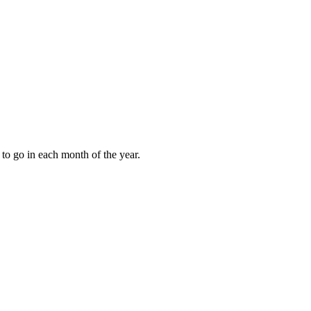
to go in each month of the year.