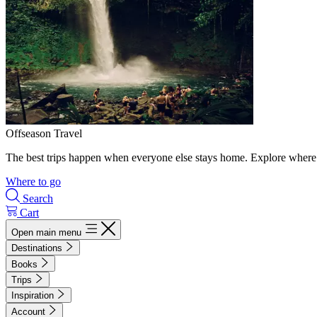
Offseason Travel
The best trips happen when everyone else stays home. Explore where 
Where to go
Search
Cart
Open main menu
Destinations
Books
Trips
Inspiration
Account