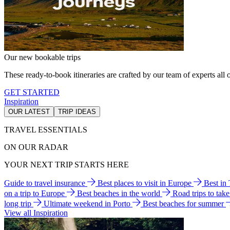
Our new bookable trips
These ready-to-book itineraries are crafted by our team of experts all o
GET STARTED
Inspiration
OUR LATEST
TRIP IDEAS
TRAVEL ESSENTIALS
ON OUR RADAR
YOUR NEXT TRIP STARTS HERE
Guide to travel insurance
Best places to visit in Europe
Best in
on a trip to Europe
Best beaches in the world
Road trips to tak
long trip
Ultimate weekend in Porto
Best beaches for summer
View all Inspiration