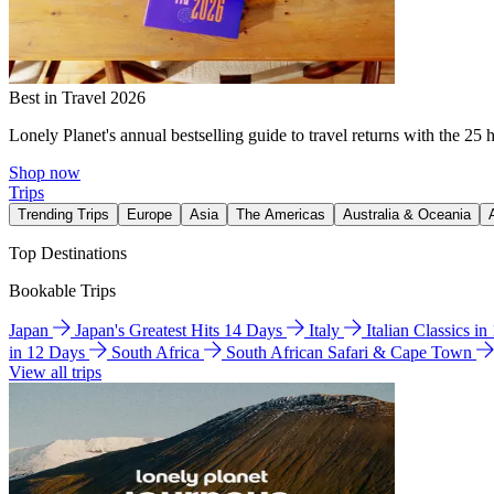
Best in Travel 2026
Lonely Planet's annual bestselling guide to travel returns with the 25 
Shop now
Trips
Trending Trips
Europe
Asia
The Americas
Australia & Oceania
Top Destinations
Bookable Trips
Japan
Japan's Greatest Hits 14 Days
Italy
Italian Classics i
in 12 Days
South Africa
South African Safari & Cape Town
View all trips