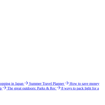
hopping in Japan
Summer Travel Planner
How to save money
ip
The great outdoors: Parks & Rec
8 ways to pack light for a