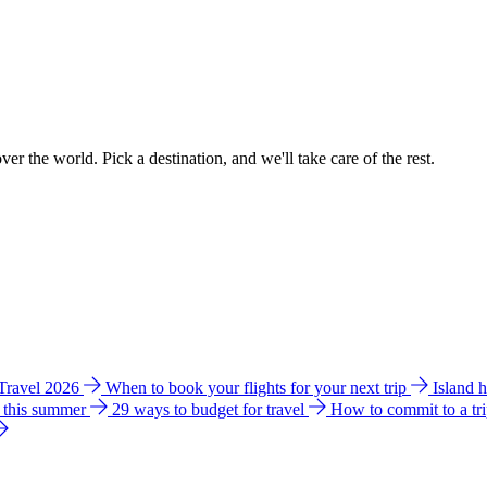
ver the world. Pick a destination, and we'll take care of the rest.
 Travel 2026
When to book your flights for your next trip
Island 
e this summer
29 ways to budget for travel
How to commit to a tr