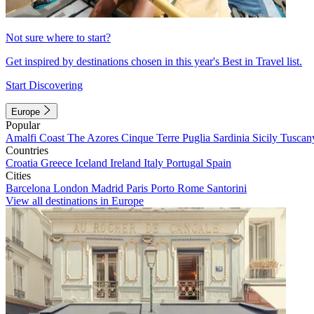
Not sure where to start?
Get inspired by destinations chosen in this year's Best in Travel list.
Start Discovering
Europe
Popular
Amalfi Coast
The Azores
Cinque Terre
Puglia
Sardinia
Sicily
Tuscan
Countries
Croatia
Greece
Iceland
Ireland
Italy
Portugal
Spain
Cities
Barcelona
London
Madrid
Paris
Porto
Rome
Santorini
View all destinations in Europe