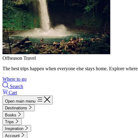
Offseason Travel
The best trips happen when everyone else stays home. Explore where 
Where to go
Search
Cart
Open main menu
Destinations
Books
Trips
Inspiration
Account