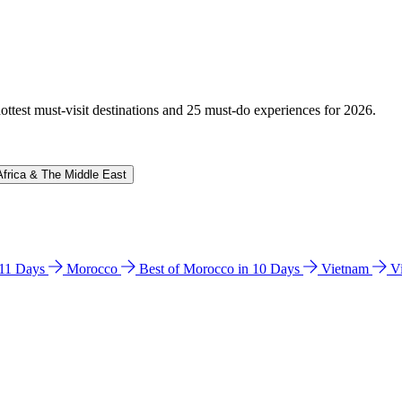
hottest must-visit destinations and 25 must-do experiences for 2026.
Africa & The Middle East
n 11 Days
Morocco
Best of Morocco in 10 Days
Vietnam
V