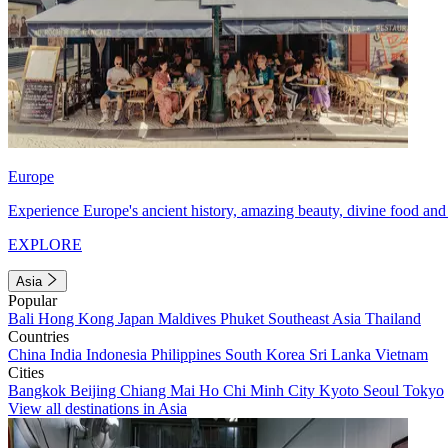
Europe
Experience Europe's ancient history, amazing beauty, divine food and 
EXPLORE
Asia
Popular
Bali
Hong Kong
Japan
Maldives
Phuket
Southeast Asia
Thailand
Countries
China
India
Indonesia
Philippines
South Korea
Sri Lanka
Vietnam
Cities
Bangkok
Beijing
Chiang Mai
Ho Chi Minh City
Kyoto
Seoul
Tokyo
View all destinations in Asia