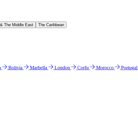
 & The Middle East
The Caribbean
n
Bolivia
Marbella
London
Corfu
Morocco
Portuga