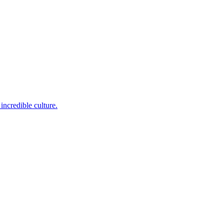
incredible culture.