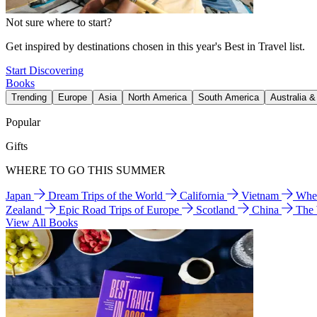
Not sure where to start?
Get inspired by destinations chosen in this year's Best in Travel list.
Start Discovering
Books
Trending
Europe
Asia
North America
South America
Australia 
Popular
Gifts
WHERE TO GO THIS SUMMER
Japan
Dream Trips of the World
California
Vietnam
Wher
Zealand
Epic Road Trips of Europe
Scotland
China
The
View All Books