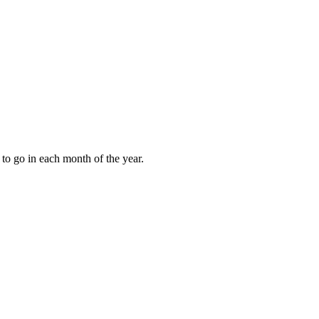
to go in each month of the year.