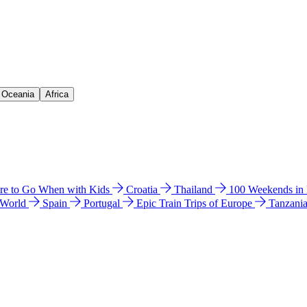
& Oceania
Africa
e to Go When with Kids
Croatia
Thailand
100 Weekends in
 World
Spain
Portugal
Epic Train Trips of Europe
Tanzani