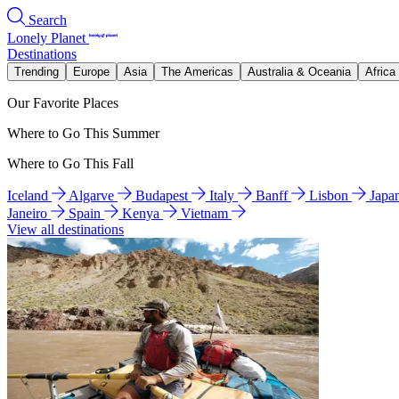
Search
Lonely Planet
Destinations
Trending
Europe
Asia
The Americas
Australia & Oceania
Africa
Our Favorite Places
Where to Go This Summer
Where to Go This Fall
Iceland
Algarve
Budapest
Italy
Banff
Lisbon
Japa
Janeiro
Spain
Kenya
Vietnam
View all destinations