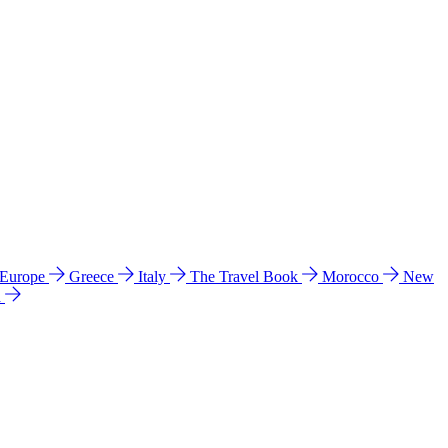
 Europe
Greece
Italy
The Travel Book
Morocco
New
a