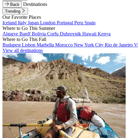
Destinations
Back
Trending
Our Favorite Places
Iceland
Italy
Japan
London
Portugal
Peru
Spain
Where to Go This Summer
Algarve
Banff
Bolivia
Corfu
Dubrovnik
Hawaii
Kenya
Where to Go This Fall
Budapest
Lisbon
Marbella
Morocco
New York City
Rio de Janeiro
V
View all destinations