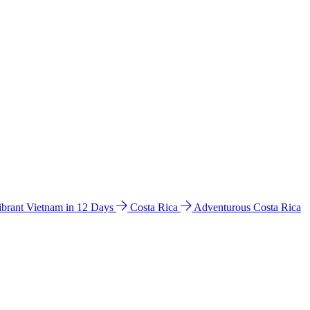
ibrant Vietnam in 12 Days
Costa Rica
Adventurous Costa Rica