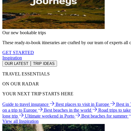
Our new bookable trips
These ready-to-book itineraries are crafted by our team of experts all o
GET STARTED
Inspiration
OUR LATEST
TRIP IDEAS
TRAVEL ESSENTIALS
ON OUR RADAR
YOUR NEXT TRIP STARTS HERE
Guide to travel insurance
Best places to visit in Europe
Best in
on a trip to Europe
Best beaches in the world
Road trips to tak
long trip
Ultimate weekend in Porto
Best beaches for summer
View all Inspiration