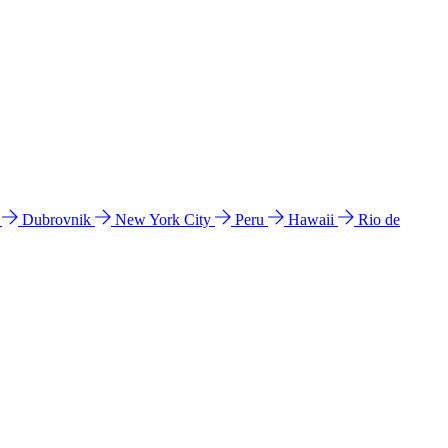
l
Dubrovnik
New York City
Peru
Hawaii
Rio de