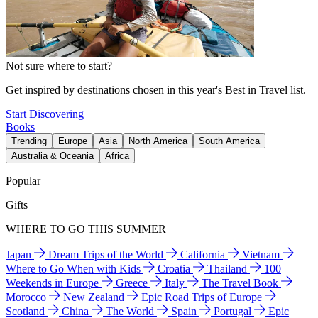
Not sure where to start?
Get inspired by destinations chosen in this year's Best in Travel list.
Start Discovering
Books
Trending
Europe
Asia
North America
South America
Australia & Oceania
Africa
Popular
Gifts
WHERE TO GO THIS SUMMER
Japan
Dream Trips of the World
California
Vietnam
Where to Go When with Kids
Croatia
Thailand
100
Weekends in Europe
Greece
Italy
The Travel Book
Morocco
New Zealand
Epic Road Trips of Europe
Scotland
China
The World
Spain
Portugal
Epic