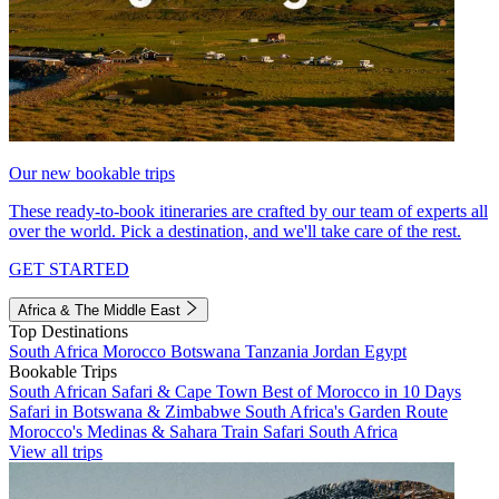
Our new bookable trips
These ready-to-book itineraries are crafted by our team of experts all
over the world. Pick a destination, and we'll take care of the rest.
GET STARTED
Africa & The Middle East
Top Destinations
South Africa
Morocco
Botswana
Tanzania
Jordan
Egypt
Bookable Trips
South African Safari & Cape Town
Best of Morocco in 10 Days
Safari in Botswana & Zimbabwe
South Africa's Garden Route
Morocco's Medinas & Sahara
Train Safari South Africa
View all trips