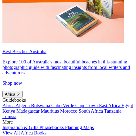
Best Beaches Australia
Explore 100 of Australia's most beautiful beaches in this stunning
photographic guide with fascinating insights from local writers and
adventurers.
Shop now
Africa
Guidebooks
Africa
Algeria
Botswana
Cabo Verde
Cape Town
East Africa
Egypt
Kenya
Madagascar
Mauritius
Morocco
South Africa
Tanzania
Tunisia
More
Inspiration & Gifts
Phrasebooks
Planning Maps
View All Africa Books