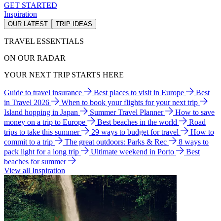
GET STARTED
Inspiration
OUR LATEST
TRIP IDEAS
TRAVEL ESSENTIALS
ON OUR RADAR
YOUR NEXT TRIP STARTS HERE
Guide to travel insurance
Best places to visit in Europe
Best
in Travel 2026
When to book your flights for your next trip
Island hopping in Japan
Summer Travel Planner
How to save
money on a trip to Europe
Best beaches in the world
Road
trips to take this summer
29 ways to budget for travel
How to
commit to a trip
The great outdoors: Parks & Rec
8 ways to
pack light for a long trip
Ultimate weekend in Porto
Best
beaches for summer
View all Inspiration