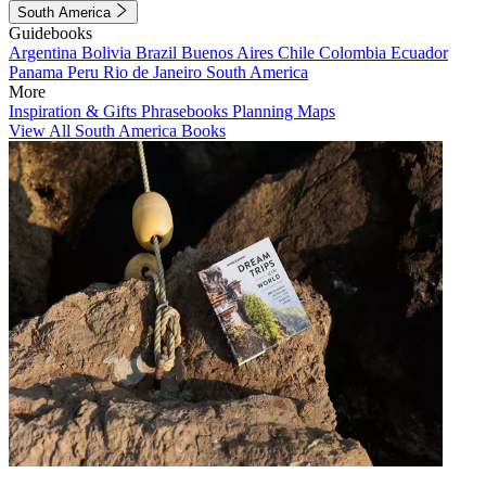
South America
Guidebooks
Argentina
Bolivia
Brazil
Buenos Aires
Chile
Colombia
Ecuador
Panama
Peru
Rio de Janeiro
South America
More
Inspiration & Gifts
Phrasebooks
Planning Maps
View All South America Books