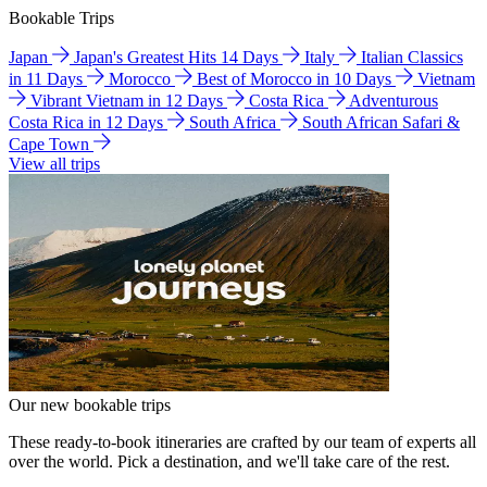
Bookable Trips
Japan
Japan's Greatest Hits 14 Days
Italy
Italian Classics
in 11 Days
Morocco
Best of Morocco in 10 Days
Vietnam
Vibrant Vietnam in 12 Days
Costa Rica
Adventurous
Costa Rica in 12 Days
South Africa
South African Safari &
Cape Town
View all trips
Our new bookable trips
These ready-to-book itineraries are crafted by our team of experts all
over the world. Pick a destination, and we'll take care of the rest.