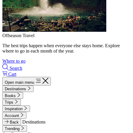
Offseason Travel
The best trips happen when everyone else stays home. Explore
where to go in each month of the year.
Where to go
Search
Cart
Open main menu
Destinations
Books
Trips
Inspiration
Account
Destinations
Back
Trending