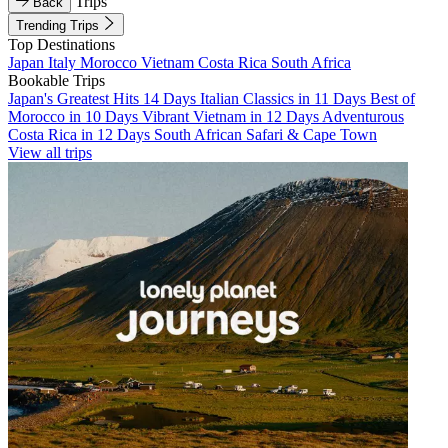
Trips
Back
Trending Trips
Top Destinations
Japan
Italy
Morocco
Vietnam
Costa Rica
South Africa
Bookable Trips
Japan's Greatest Hits 14 Days
Italian Classics in 11 Days
Best of
Morocco in 10 Days
Vibrant Vietnam in 12 Days
Adventurous
Costa Rica in 12 Days
South African Safari & Cape Town
View all trips