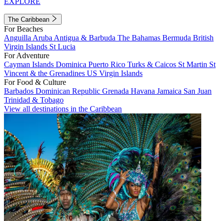
EXPLORE
The Caribbean
For Beaches
Anguilla
Aruba
Antigua & Barbuda
The Bahamas
Bermuda
British
Virgin Islands
St Lucia
For Adventure
Cayman Islands
Dominica
Puerto Rico
Turks & Caicos
St Martin
St
Vincent & the Grenadines
US Virgin Islands
For Food & Culture
Barbados
Dominican Republic
Grenada
Havana
Jamaica
San Juan
Trinidad & Tobago
View all destinations in the Caribbean