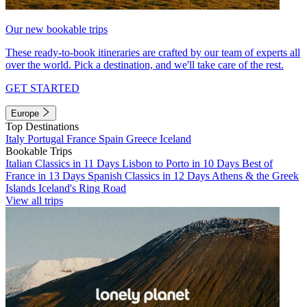
Our new bookable trips
These ready-to-book itineraries are crafted by our team of experts all
over the world. Pick a destination, and we'll take care of the rest.
GET STARTED
Europe
Top Destinations
Italy
Portugal
France
Spain
Greece
Iceland
Bookable Trips
Italian Classics in 11 Days
Lisbon to Porto in 10 Days
Best of
France in 13 Days
Spanish Classics in 12 Days
Athens & the Greek
Islands
Iceland's Ring Road
View all trips