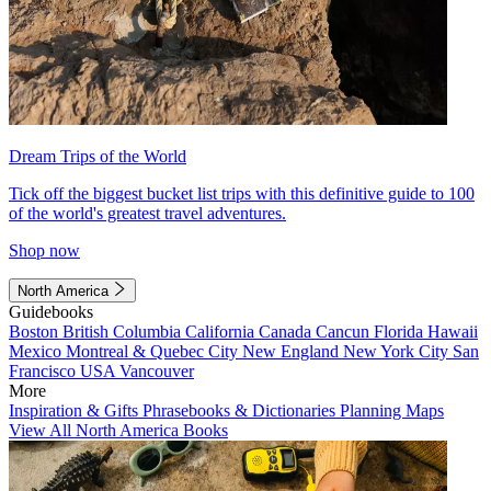
Dream Trips of the World
Tick off the biggest bucket list trips with this definitive guide to 100
of the world's greatest travel adventures.
Shop now
North America
Guidebooks
Boston
British Columbia
California
Canada
Cancun
Florida
Hawaii
Mexico
Montreal & Quebec City
New England
New York City
San
Francisco
USA
Vancouver
More
Inspiration & Gifts
Phrasebooks & Dictionaries
Planning Maps
View All North America Books