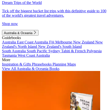
Dream Trips of the World
Tick off the biggest bucket list trips with this definitive guide to 100
of the world's greatest travel adventures.
Shop now
Australia & Oceania
Guidebooks
Australia
East Coast Australia
Fiji
Melbourne
New Zealand
New
Zealand's North Island
New Zealand's South Island
South Australia
South Pacific
Sydney
Tahiti & French Polynesia
Tasmania
West Coast Australia
More
Inspiration & Gifts
Phrasebooks
Planning Maps
View All Australia & Oceania Books