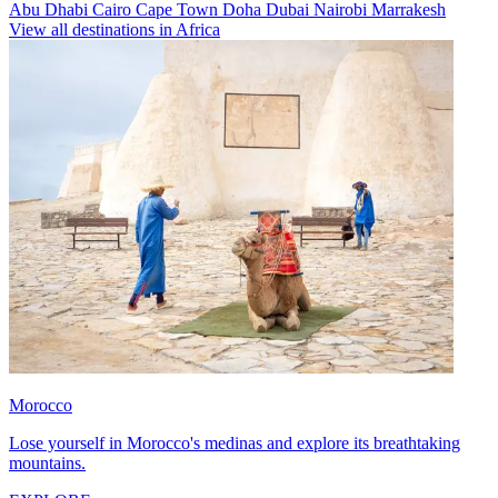
Abu Dhabi
Cairo
Cape Town
Doha
Dubai
Nairobi
Marrakesh
View all destinations in Africa
Morocco
Lose yourself in Morocco's medinas and explore its breathtaking
mountains.