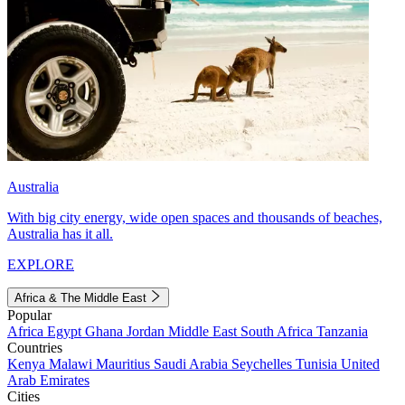
Australia
With big city energy, wide open spaces and thousands of beaches,
Australia has it all.
EXPLORE
Africa & The Middle East
Popular
Africa
Egypt
Ghana
Jordan
Middle East
South Africa
Tanzania
Countries
Kenya
Malawi
Mauritius
Saudi Arabia
Seychelles
Tunisia
United
Arab Emirates
Cities