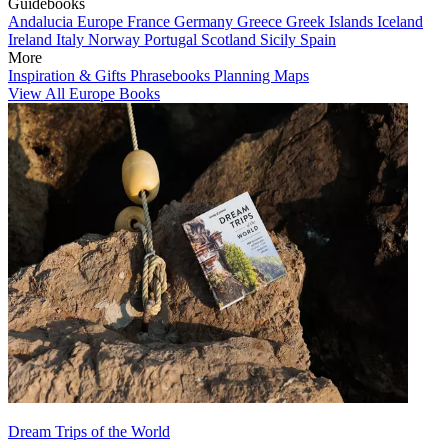
Guidebooks
Andalucia
Europe
France
Germany
Greece
Greek Islands
Iceland
Ireland
Italy
Norway
Portugal
Scotland
Sicily
Spain
More
Inspiration & Gifts
Phrasebooks
Planning Maps
View All Europe Books
Dream Trips of the World