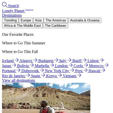
Search
Lonely Planet
Destinations
Trending
Europe
Asia
The Americas
Australia & Oceania
Africa & The Middle East
The Caribbean
Our Favorite Places
Where to Go This Summer
Where to Go This Fall
Iceland
Algarve
Budapest
Italy
Banff
Lisbon
Japan
Bolivia
Marbella
London
Corfu
Morocco
Portugal
Dubrovnik
New York City
Peru
Hawaii
Rio de Janeiro
Spain
Kenya
Vietnam
View all destinations