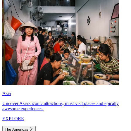
Asia
Uncover Asia's iconic attractions, must-visit places and epically
awesome experiences.
EXPLORE
The Americas