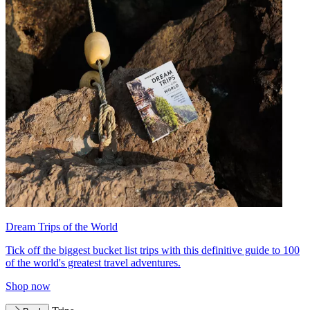
Dream Trips of the World
Tick off the biggest bucket list trips with this definitive guide to 100
of the world's greatest travel adventures.
Shop now