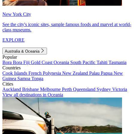
New York City
See the city's iconic sites, sample famous foods and marvel at world-
class museums.
EXPLORE
Australia & Oceania
Popular
Bora Bora
Fiji
Gold Coast
Oceania
South Pacific
Tahiti
Tasmania
Countries
Cook Islands
French Polynesia
New Zealand
Palau
Papua New
Guinea
Samoa
Tonga
Cities
Auckland
Brisbane
Melbourne
Perth
Queensland
Sydney
Victoria
View all destinations in Oceania