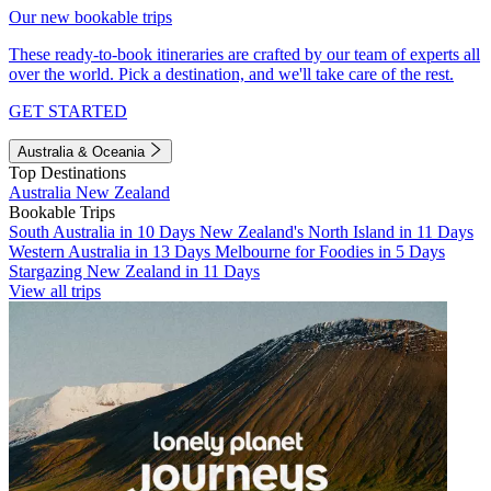
Our new bookable trips
These ready-to-book itineraries are crafted by our team of experts all
over the world. Pick a destination, and we'll take care of the rest.
GET STARTED
Australia & Oceania
Top Destinations
Australia
New Zealand
Bookable Trips
South Australia in 10 Days
New Zealand's North Island in 11 Days
Western Australia in 13 Days
Melbourne for Foodies in 5 Days
Stargazing New Zealand in 11 Days
View all trips