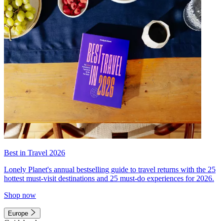
Best in Travel 2026
Lonely Planet's annual bestselling guide to travel returns with the 25
hottest must-visit destinations and 25 must-do experiences for 2026.
Shop now
Europe