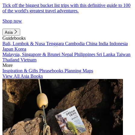
Tick off the biggest bucket list trips with this definitive guide to 100
of the world's greatest travel adventures.
Shop now
Asia
Guidebooks
Bali, Lombok & Nusa Tenggara
Cambodia
China
India
Indonesia
Japan
Korea
Malaysia, Singapore & Brunei
Nepal
Philippines
Sri Lanka
Taiwan
Thailand
Vietnam
More
Inspiration & Gifts
Phrasebooks
Planning Maps
View All Asia Books