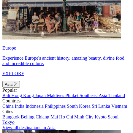
Europe
Experience Europe's ancient history, amazing beauty, divine food
and incredible culture.
EXPLORE
Asia
Popular
Bali
Hong Kong
Japan
Maldives
Phuket
Southeast Asia
Thailand
Countries
China
India
Indonesia
Philippines
South Korea
Sri Lanka
Vietnam
Cities
Bangkok
Beijing
Chiang Mai
Ho Chi Minh City
Kyoto
Seoul
Tokyo
View all destinations in Asia