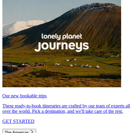
Our new bookable trips
These ready-to-book itineraries are crafted by our team of experts all
over the world. Pick a destination, and we'll take care of the rest.
GET STARTED
The Americas