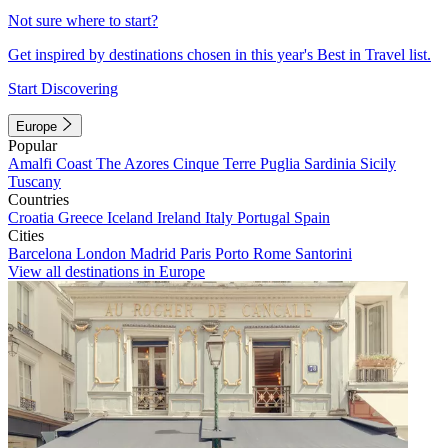
Not sure where to start?
Get inspired by destinations chosen in this year's Best in Travel list.
Start Discovering
Europe
Popular
Amalfi Coast
The Azores
Cinque Terre
Puglia
Sardinia
Sicily
Tuscany
Countries
Croatia
Greece
Iceland
Ireland
Italy
Portugal
Spain
Cities
Barcelona
London
Madrid
Paris
Porto
Rome
Santorini
View all destinations in Europe