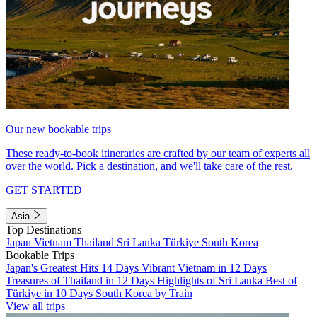
Our new bookable trips
These ready-to-book itineraries are crafted by our team of experts all
over the world. Pick a destination, and we'll take care of the rest.
GET STARTED
Asia
Top Destinations
Japan
Vietnam
Thailand
Sri Lanka
Türkiye
South Korea
Bookable Trips
Japan's Greatest Hits 14 Days
Vibrant Vietnam in 12 Days
Treasures of Thailand in 12 Days
Highlights of Sri Lanka
Best of
Türkiye in 10 Days
South Korea by Train
View all trips