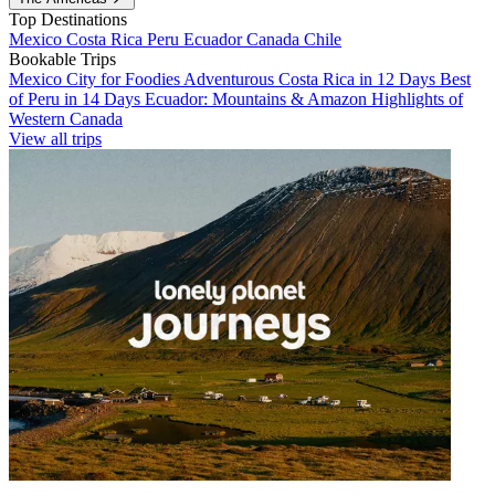
Top Destinations
Mexico
Costa Rica
Peru
Ecuador
Canada
Chile
Bookable Trips
Mexico City for Foodies
Adventurous Costa Rica in 12 Days
Best
of Peru in 14 Days
Ecuador: Mountains & Amazon
Highlights of
Western Canada
View all trips