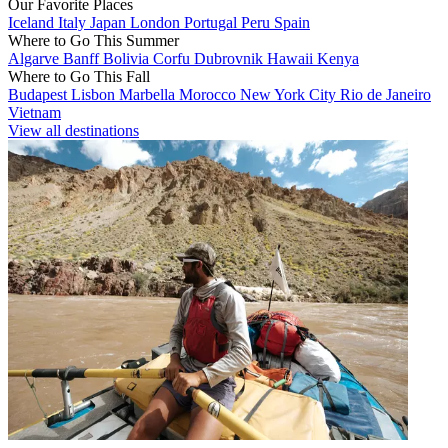
Our Favorite Places
Iceland
Italy
Japan
London
Portugal
Peru
Spain
Where to Go This Summer
Algarve
Banff
Bolivia
Corfu
Dubrovnik
Hawaii
Kenya
Where to Go This Fall
Budapest
Lisbon
Marbella
Morocco
New York City
Rio de Janeiro
Vietnam
View all destinations