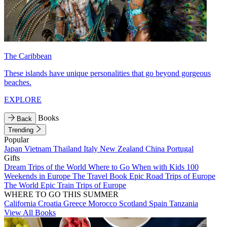
The Caribbean
These islands have unique personalities that go beyond gorgeous
beaches.
EXPLORE
Books
Back
Trending
Popular
Japan
Vietnam
Thailand
Italy
New Zealand
China
Portugal
Gifts
Dream Trips of the World
Where to Go When with Kids
100
Weekends in Europe
The Travel Book
Epic Road Trips of Europe
The World
Epic Train Trips of Europe
WHERE TO GO THIS SUMMER
California
Croatia
Greece
Morocco
Scotland
Spain
Tanzania
View All Books