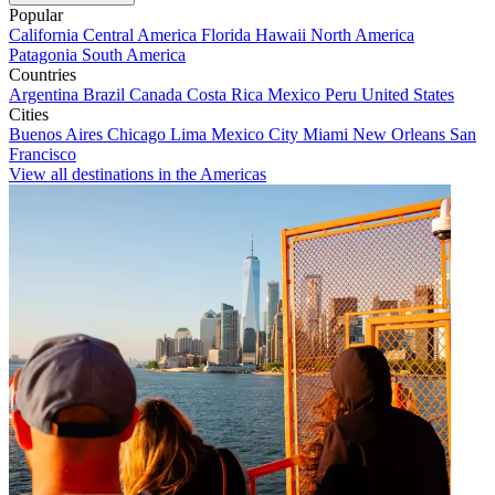
Popular
California
Central America
Florida
Hawaii
North America
Patagonia
South America
Countries
Argentina
Brazil
Canada
Costa Rica
Mexico
Peru
United States
Cities
Buenos Aires
Chicago
Lima
Mexico City
Miami
New Orleans
San
Francisco
View all destinations in the Americas