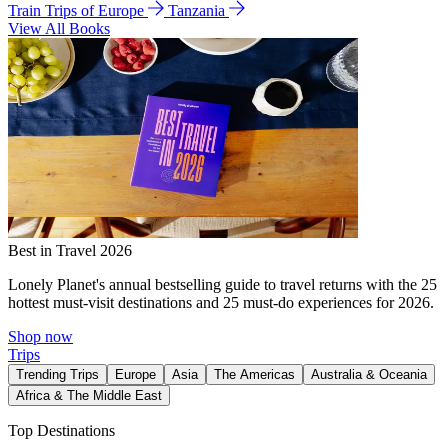
Train Trips of Europe
Tanzania
View All Books
Best in Travel 2026
Lonely Planet's annual bestselling guide to travel returns with the 25
hottest must-visit destinations and 25 must-do experiences for 2026.
Shop now
Trips
Trending Trips
Europe
Asia
The Americas
Australia & Oceania
Africa & The Middle East
Top Destinations