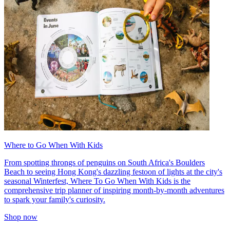
Where to Go When With Kids
From spotting throngs of penguins on South Africa's Boulders
Beach to seeing Hong Kong's dazzling festoon of lights at the city's
seasonal Winterfest, Where To Go When With Kids is the
comprehensive trip planner of inspiring month-by-month adventures
to spark your family's curiosity.
Shop now