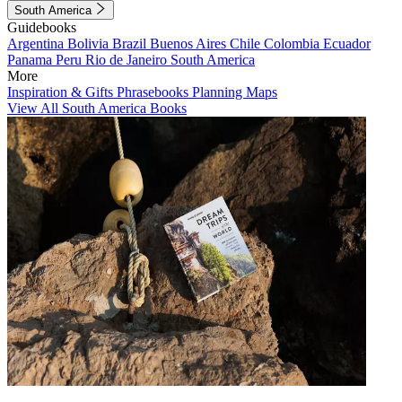
South America
Guidebooks
Argentina
Bolivia
Brazil
Buenos Aires
Chile
Colombia
Ecuador
Panama
Peru
Rio de Janeiro
South America
More
Inspiration & Gifts
Phrasebooks
Planning Maps
View All South America Books