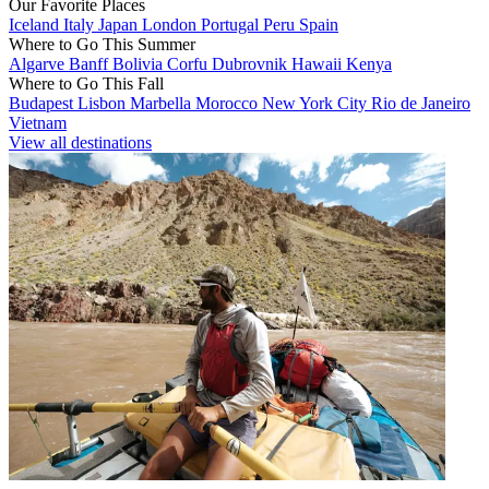
Our Favorite Places
Iceland
Italy
Japan
London
Portugal
Peru
Spain
Where to Go This Summer
Algarve
Banff
Bolivia
Corfu
Dubrovnik
Hawaii
Kenya
Where to Go This Fall
Budapest
Lisbon
Marbella
Morocco
New York City
Rio de Janeiro
Vietnam
View all destinations