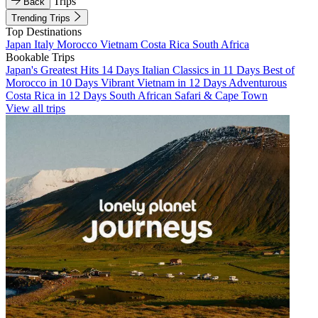
Trips
Back
Trending Trips
Top Destinations
Japan
Italy
Morocco
Vietnam
Costa Rica
South Africa
Bookable Trips
Japan's Greatest Hits 14 Days
Italian Classics in 11 Days
Best of
Morocco in 10 Days
Vibrant Vietnam in 12 Days
Adventurous
Costa Rica in 12 Days
South African Safari & Cape Town
View all trips