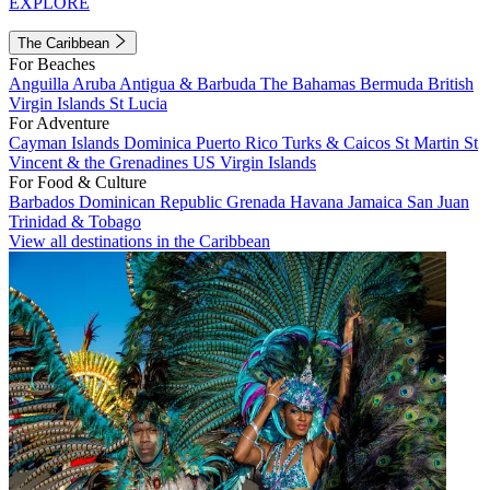
EXPLORE
The Caribbean
For Beaches
Anguilla
Aruba
Antigua & Barbuda
The Bahamas
Bermuda
British
Virgin Islands
St Lucia
For Adventure
Cayman Islands
Dominica
Puerto Rico
Turks & Caicos
St Martin
St
Vincent & the Grenadines
US Virgin Islands
For Food & Culture
Barbados
Dominican Republic
Grenada
Havana
Jamaica
San Juan
Trinidad & Tobago
View all destinations in the Caribbean