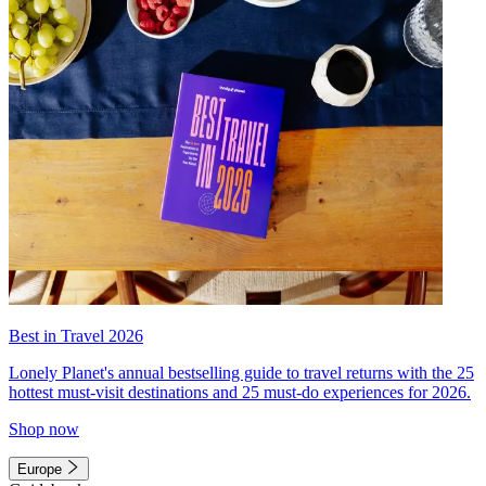
Best in Travel 2026
Lonely Planet's annual bestselling guide to travel returns with the 25
hottest must-visit destinations and 25 must-do experiences for 2026.
Shop now
Europe