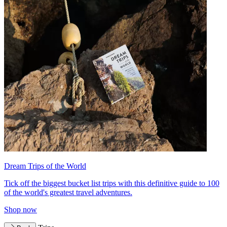
Dream Trips of the World
Tick off the biggest bucket list trips with this definitive guide to 100
of the world's greatest travel adventures.
Shop now