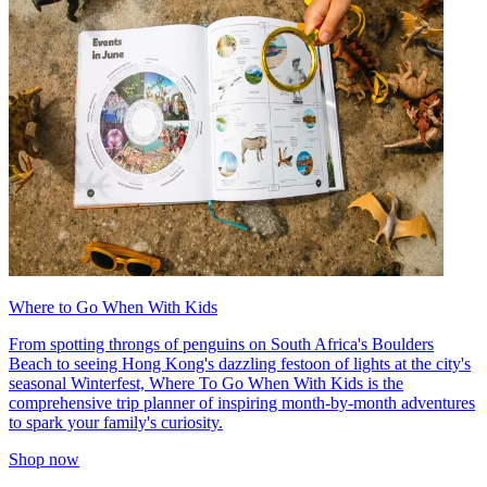
Where to Go When With Kids
From spotting throngs of penguins on South Africa's Boulders
Beach to seeing Hong Kong's dazzling festoon of lights at the city's
seasonal Winterfest, Where To Go When With Kids is the
comprehensive trip planner of inspiring month-by-month adventures
to spark your family's curiosity.
Shop now