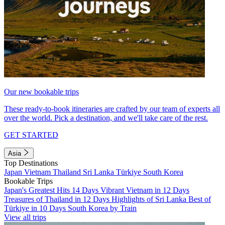
Our new bookable trips
These ready-to-book itineraries are crafted by our team of experts all
over the world. Pick a destination, and we'll take care of the rest.
GET STARTED
Asia
Top Destinations
Japan
Vietnam
Thailand
Sri Lanka
Türkiye
South Korea
Bookable Trips
Japan's Greatest Hits 14 Days
Vibrant Vietnam in 12 Days
Treasures of Thailand in 12 Days
Highlights of Sri Lanka
Best of
Türkiye in 10 Days
South Korea by Train
View all trips