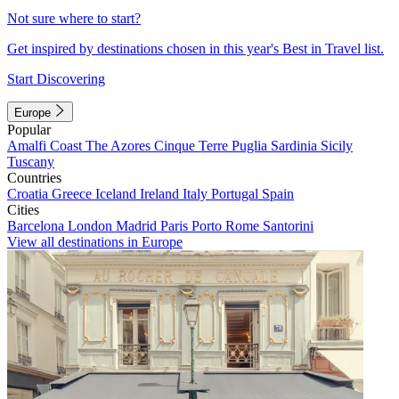
Not sure where to start?
Get inspired by destinations chosen in this year's Best in Travel list.
Start Discovering
Europe
Popular
Amalfi Coast
The Azores
Cinque Terre
Puglia
Sardinia
Sicily
Tuscany
Countries
Croatia
Greece
Iceland
Ireland
Italy
Portugal
Spain
Cities
Barcelona
London
Madrid
Paris
Porto
Rome
Santorini
View all destinations in Europe