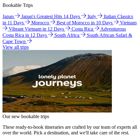
Bookable Trips
Japan
Japan's Greatest Hits 14 Days
Italy
Italian Classics
in 11 Days
Morocco
Best of Morocco in 10 Days
Vietnam
Vibrant Vietnam in 12 Days
Costa Rica
Adventurous
Costa Rica in 12 Days
South Africa
South African Safari &
Cape Town
View all trips
Our new bookable trips
These ready-to-book itineraries are crafted by our team of experts all
over the world. Pick a destination, and we'll take care of the rest.