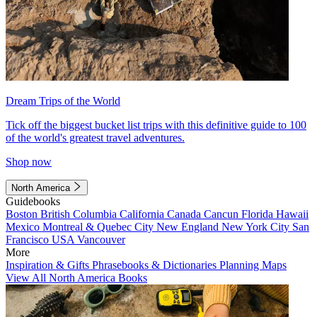
Dream Trips of the World
Tick off the biggest bucket list trips with this definitive guide to 100
of the world's greatest travel adventures.
Shop now
North America
Guidebooks
Boston
British Columbia
California
Canada
Cancun
Florida
Hawaii
Mexico
Montreal & Quebec City
New England
New York City
San
Francisco
USA
Vancouver
More
Inspiration & Gifts
Phrasebooks & Dictionaries
Planning Maps
View All North America Books