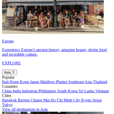
Europe
Experience Europe's ancient history, amazing beauty, divine food
and incredible culture.
EXPLORE
Asia
Popular
Bali
Hong Kong
Japan
Maldives
Phuket
Southeast Asia
Thailand
Countries
China
India
Indonesia
Philippines
South Korea
Sri Lanka
Vietnam
Cities
Bangkok
Beijing
Chiang Mai
Ho Chi Minh City
Kyoto
Seoul
Tokyo
View all destinations in Asia