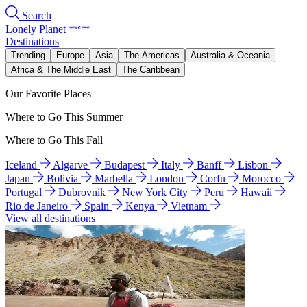
Search
Lonely Planet
Destinations
Trending
Europe
Asia
The Americas
Australia & Oceania
Africa & The Middle East
The Caribbean
Our Favorite Places
Where to Go This Summer
Where to Go This Fall
Iceland
Algarve
Budapest
Italy
Banff
Lisbon
Japan
Bolivia
Marbella
London
Corfu
Morocco
Portugal
Dubrovnik
New York City
Peru
Hawaii
Rio de Janeiro
Spain
Kenya
Vietnam
View all destinations