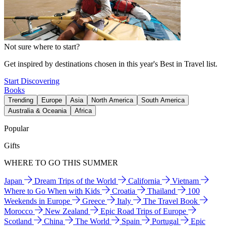
Not sure where to start?
Get inspired by destinations chosen in this year's Best in Travel list.
Start Discovering
Books
Trending
Europe
Asia
North America
South America
Australia & Oceania
Africa
Popular
Gifts
WHERE TO GO THIS SUMMER
Japan
Dream Trips of the World
California
Vietnam
Where to Go When with Kids
Croatia
Thailand
100
Weekends in Europe
Greece
Italy
The Travel Book
Morocco
New Zealand
Epic Road Trips of Europe
Scotland
China
The World
Spain
Portugal
Epic