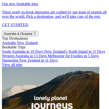
Our new bookable trips
These ready-to-book itineraries are crafted by our team of experts all
over the world. Pick a destination, and we'll take care of the rest.
GET STARTED
Australia & Oceania
Top Destinations
Australia
New Zealand
Bookable Trips
South Australia in 10 Days
New Zealand's North Island in 11 Days
Western Australia in 13 Days
Melbourne for Foodies in 5 Days
Stargazing New Zealand in 11 Days
View all trips