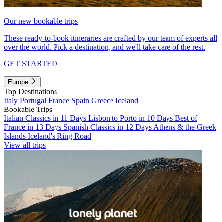
Our new bookable trips
These ready-to-book itineraries are crafted by our team of experts all
over the world. Pick a destination, and we'll take care of the rest.
GET STARTED
Europe
Top Destinations
Italy
Portugal
France
Spain
Greece
Iceland
Bookable Trips
Italian Classics in 11 Days
Lisbon to Porto in 10 Days
Best of
France in 13 Days
Spanish Classics in 12 Days
Athens & the Greek
Islands
Iceland's Ring Road
View all trips