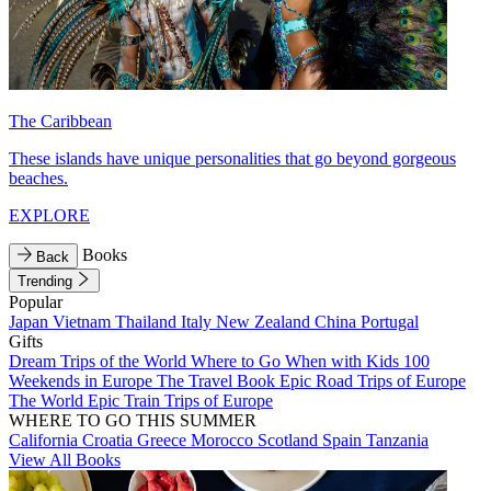
The Caribbean
These islands have unique personalities that go beyond gorgeous
beaches.
EXPLORE
Books
Back
Trending
Popular
Japan
Vietnam
Thailand
Italy
New Zealand
China
Portugal
Gifts
Dream Trips of the World
Where to Go When with Kids
100
Weekends in Europe
The Travel Book
Epic Road Trips of Europe
The World
Epic Train Trips of Europe
WHERE TO GO THIS SUMMER
California
Croatia
Greece
Morocco
Scotland
Spain
Tanzania
View All Books