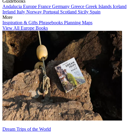
Guidebooks
Andalucia
Europe
France
Germany
Greece
Greek Islands
Iceland
Ireland
Italy
Norway
Portugal
Scotland
Sicily
Spain
More
Inspiration & Gifts
Phrasebooks
Planning Maps
View All Europe Books
Dream Trips of the World