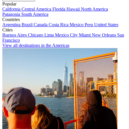
Popular
California
Central America
Florida
Hawaii
North America
Patagonia
South America
Countries
Argentina
Brazil
Canada
Costa Rica
Mexico
Peru
United States
Cities
Buenos Aires
Chicago
Lima
Mexico City
Miami
New Orleans
San
Francisco
View all destinations in the Americas