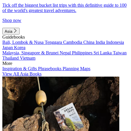
Tick off the biggest bucket list trips with this definitive guide to 100
of the world's greatest travel adventures.
Shop now
Asia
Guidebooks
Bali, Lombok & Nusa Tenggara
Cambodia
China
India
Indonesia
Japan
Korea
Malaysia, Singapore & Brunei
Nepal
Philippines
Sri Lanka
Taiwan
Thailand
Vietnam
More
Inspiration & Gifts
Phrasebooks
Planning Maps
View All Asia Books