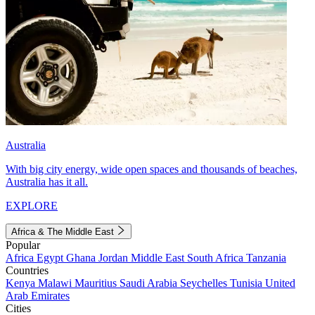
Australia
With big city energy, wide open spaces and thousands of beaches,
Australia has it all.
EXPLORE
Africa & The Middle East
Popular
Africa
Egypt
Ghana
Jordan
Middle East
South Africa
Tanzania
Countries
Kenya
Malawi
Mauritius
Saudi Arabia
Seychelles
Tunisia
United
Arab Emirates
Cities