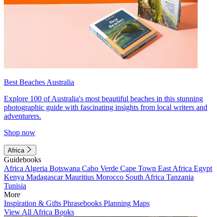
Best Beaches Australia
Explore 100 of Australia's most beautiful beaches in this stunning
photographic guide with fascinating insights from local writers and
adventurers.
Shop now
Africa
Guidebooks
Africa
Algeria
Botswana
Cabo Verde
Cape Town
East Africa
Egypt
Kenya
Madagascar
Mauritius
Morocco
South Africa
Tanzania
Tunisia
More
Inspiration & Gifts
Phrasebooks
Planning Maps
View All Africa Books