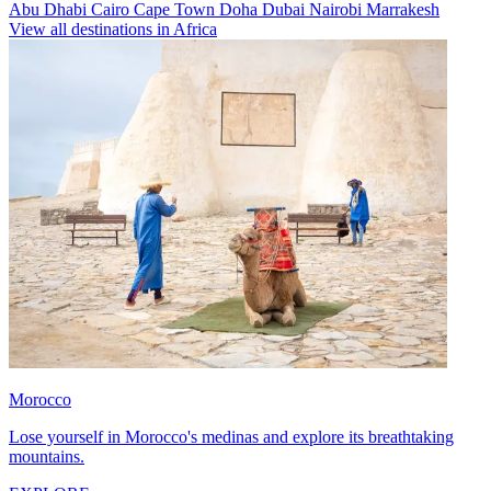
Abu Dhabi
Cairo
Cape Town
Doha
Dubai
Nairobi
Marrakesh
View all destinations in Africa
Morocco
Lose yourself in Morocco's medinas and explore its breathtaking
mountains.