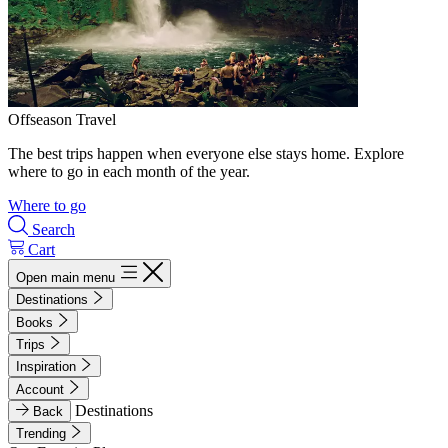
Offseason Travel
The best trips happen when everyone else stays home. Explore
where to go in each month of the year.
Where to go
Search
Cart
Open main menu
Destinations
Books
Trips
Inspiration
Account
Destinations
Back
Trending