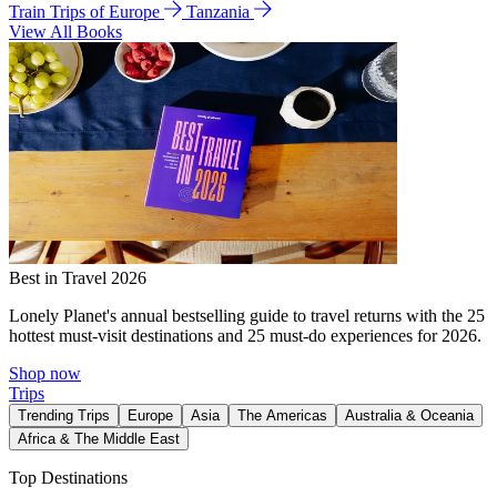
Train Trips of Europe
Tanzania
View All Books
Best in Travel 2026
Lonely Planet's annual bestselling guide to travel returns with the 25
hottest must-visit destinations and 25 must-do experiences for 2026.
Shop now
Trips
Trending Trips
Europe
Asia
The Americas
Australia & Oceania
Africa & The Middle East
Top Destinations