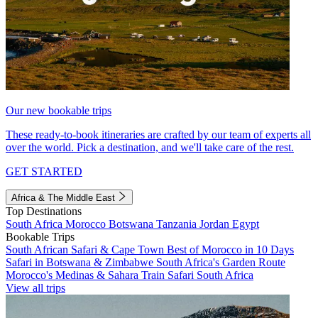
Our new bookable trips
These ready-to-book itineraries are crafted by our team of experts all
over the world. Pick a destination, and we'll take care of the rest.
GET STARTED
Africa & The Middle East
Top Destinations
South Africa
Morocco
Botswana
Tanzania
Jordan
Egypt
Bookable Trips
South African Safari & Cape Town
Best of Morocco in 10 Days
Safari in Botswana & Zimbabwe
South Africa's Garden Route
Morocco's Medinas & Sahara
Train Safari South Africa
View all trips