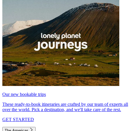
Our new bookable trips
These ready-to-book itineraries are crafted by our team of experts all
over the world. Pick a destination, and we'll take care of the rest.
GET STARTED
The Americas