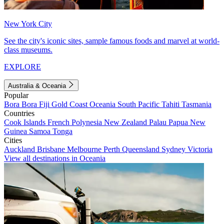
New York City
See the city's iconic sites, sample famous foods and marvel at world-
class museums.
EXPLORE
Australia & Oceania
Popular
Bora Bora
Fiji
Gold Coast
Oceania
South Pacific
Tahiti
Tasmania
Countries
Cook Islands
French Polynesia
New Zealand
Palau
Papua New
Guinea
Samoa
Tonga
Cities
Auckland
Brisbane
Melbourne
Perth
Queensland
Sydney
Victoria
View all destinations in Oceania