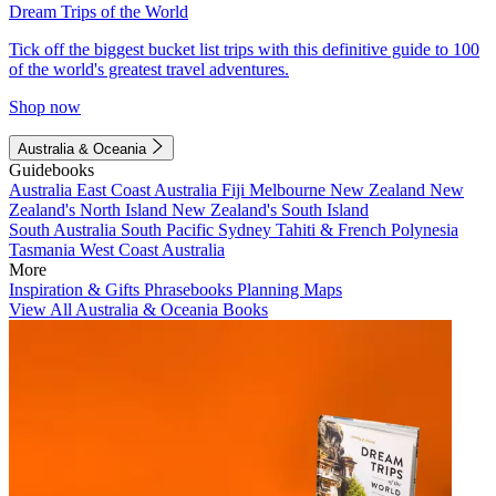
Dream Trips of the World
Tick off the biggest bucket list trips with this definitive guide to 100
of the world's greatest travel adventures.
Shop now
Australia & Oceania
Guidebooks
Australia
East Coast Australia
Fiji
Melbourne
New Zealand
New
Zealand's North Island
New Zealand's South Island
South Australia
South Pacific
Sydney
Tahiti & French Polynesia
Tasmania
West Coast Australia
More
Inspiration & Gifts
Phrasebooks
Planning Maps
View All Australia & Oceania Books