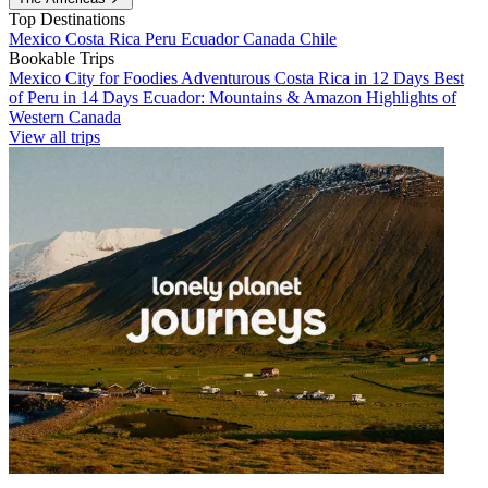
Top Destinations
Mexico
Costa Rica
Peru
Ecuador
Canada
Chile
Bookable Trips
Mexico City for Foodies
Adventurous Costa Rica in 12 Days
Best
of Peru in 14 Days
Ecuador: Mountains & Amazon
Highlights of
Western Canada
View all trips