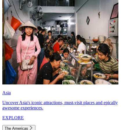
Asia
Uncover Asia's iconic attractions, must-visit places and epically
awesome experiences.
EXPLORE
The Americas