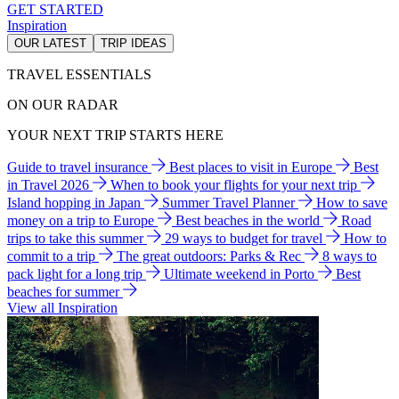
GET STARTED
Inspiration
OUR LATEST
TRIP IDEAS
TRAVEL ESSENTIALS
ON OUR RADAR
YOUR NEXT TRIP STARTS HERE
Guide to travel insurance
Best places to visit in Europe
Best
in Travel 2026
When to book your flights for your next trip
Island hopping in Japan
Summer Travel Planner
How to save
money on a trip to Europe
Best beaches in the world
Road
trips to take this summer
29 ways to budget for travel
How to
commit to a trip
The great outdoors: Parks & Rec
8 ways to
pack light for a long trip
Ultimate weekend in Porto
Best
beaches for summer
View all Inspiration