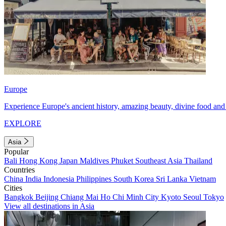
Europe
Experience Europe's ancient history, amazing beauty, divine food and 
EXPLORE
Asia
Popular
Bali
Hong Kong
Japan
Maldives
Phuket
Southeast Asia
Thailand
Countries
China
India
Indonesia
Philippines
South Korea
Sri Lanka
Vietnam
Cities
Bangkok
Beijing
Chiang Mai
Ho Chi Minh City
Kyoto
Seoul
Tokyo
View all destinations in Asia