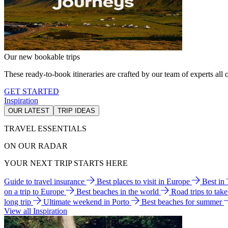
Our new bookable trips
These ready-to-book itineraries are crafted by our team of experts all o
GET STARTED
Inspiration
OUR LATEST
TRIP IDEAS
TRAVEL ESSENTIALS
ON OUR RADAR
YOUR NEXT TRIP STARTS HERE
Guide to travel insurance
Best places to visit in Europe
Best in
on a trip to Europe
Best beaches in the world
Road trips to tak
long trip
Ultimate weekend in Porto
Best beaches for summer
View all Inspiration