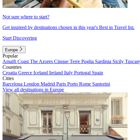
Not sure where to start?
Get inspired by destinations chosen in this year's Best in Travel list.
Start Discovering
Europe
Popular
Amalfi Coast
The Azores
Cinque Terre
Puglia
Sardinia
Sicily
Tuscan
Countries
Croatia
Greece
Iceland
Ireland
Italy
Portugal
Spain
Cities
Barcelona
London
Madrid
Paris
Porto
Rome
Santorini
View all destinations in Europe