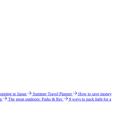
hopping in Japan
Summer Travel Planner
How to save money
ip
The great outdoors: Parks & Rec
8 ways to pack light for a