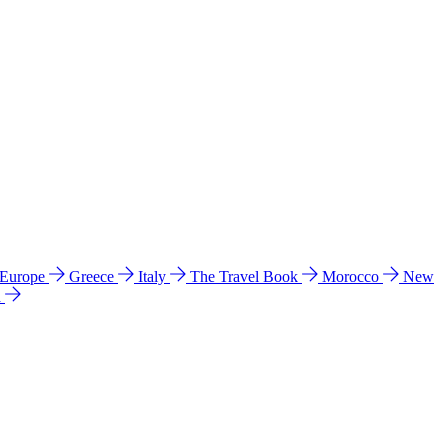
 Europe
Greece
Italy
The Travel Book
Morocco
New
a