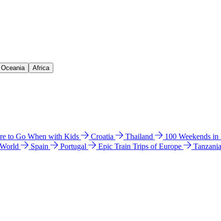
& Oceania
Africa
e to Go When with Kids
Croatia
Thailand
100 Weekends in
 World
Spain
Portugal
Epic Train Trips of Europe
Tanzani