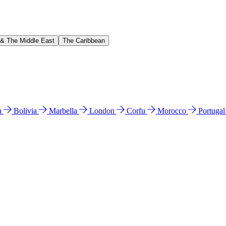
 & The Middle East
The Caribbean
n
Bolivia
Marbella
London
Corfu
Morocco
Portuga