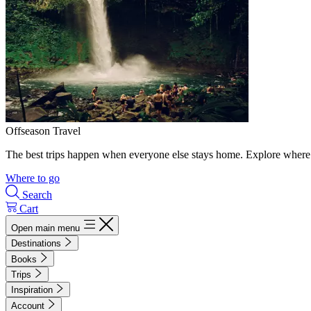
Offseason Travel
The best trips happen when everyone else stays home. Explore where 
Where to go
Search
Cart
Open main menu
Destinations
Books
Trips
Inspiration
Account