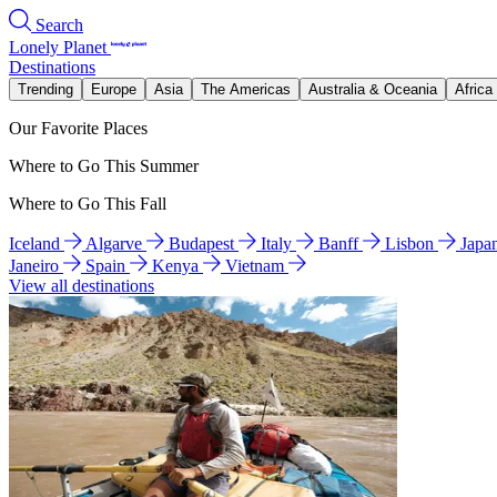
Search
Lonely Planet
Destinations
Trending
Europe
Asia
The Americas
Australia & Oceania
Africa
Our Favorite Places
Where to Go This Summer
Where to Go This Fall
Iceland
Algarve
Budapest
Italy
Banff
Lisbon
Japa
Janeiro
Spain
Kenya
Vietnam
View all destinations