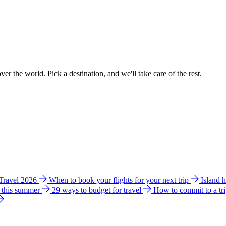
ver the world. Pick a destination, and we'll take care of the rest.
 Travel 2026
When to book your flights for your next trip
Island 
e this summer
29 ways to budget for travel
How to commit to a tr