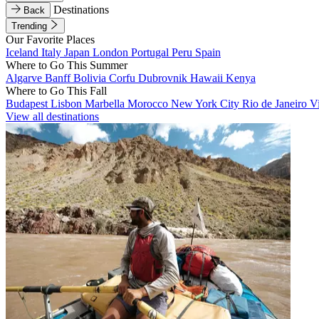
Destinations
Back
Trending
Our Favorite Places
Iceland
Italy
Japan
London
Portugal
Peru
Spain
Where to Go This Summer
Algarve
Banff
Bolivia
Corfu
Dubrovnik
Hawaii
Kenya
Where to Go This Fall
Budapest
Lisbon
Marbella
Morocco
New York City
Rio de Janeiro
V
View all destinations