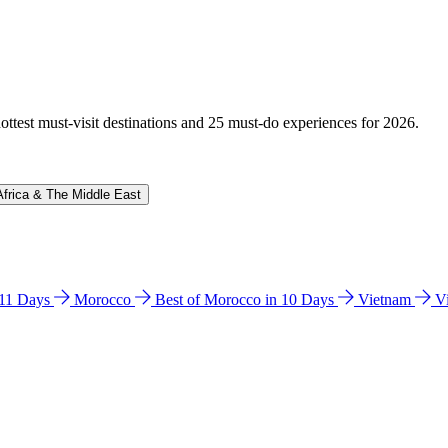
hottest must-visit destinations and 25 must-do experiences for 2026.
Africa & The Middle East
n 11 Days
Morocco
Best of Morocco in 10 Days
Vietnam
V