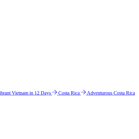
ibrant Vietnam in 12 Days
Costa Rica
Adventurous Costa Rica