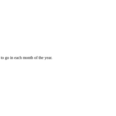
to go in each month of the year.