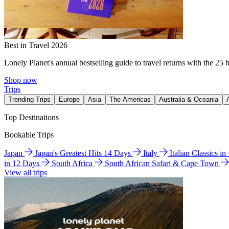
Best in Travel 2026
Lonely Planet's annual bestselling guide to travel returns with the 25 
Shop now
Trips
Trending Trips
Europe
Asia
The Americas
Australia & Oceania
Top Destinations
Bookable Trips
Japan
Japan's Greatest Hits 14 Days
Italy
Italian Classics i
in 12 Days
South Africa
South African Safari & Cape Town
View all trips