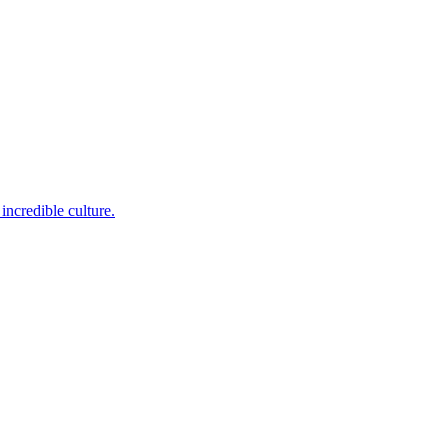
incredible culture.