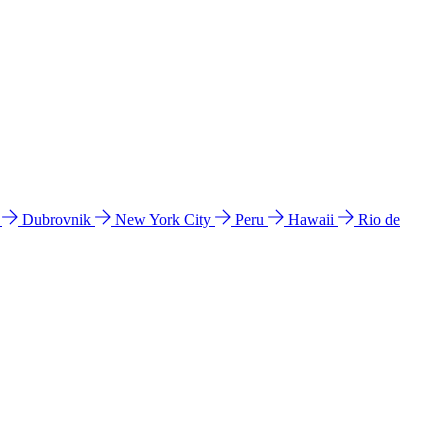
l
Dubrovnik
New York City
Peru
Hawaii
Rio de