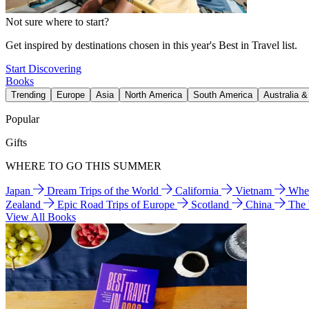
Not sure where to start?
Get inspired by destinations chosen in this year's Best in Travel list.
Start Discovering
Books
Trending
Europe
Asia
North America
South America
Australia 
Popular
Gifts
WHERE TO GO THIS SUMMER
Japan
Dream Trips of the World
California
Vietnam
Wher
Zealand
Epic Road Trips of Europe
Scotland
China
The
View All Books