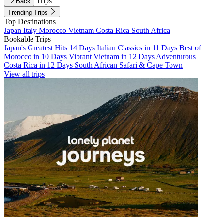
Trips
Back
Trending Trips
Top Destinations
Japan
Italy
Morocco
Vietnam
Costa Rica
South Africa
Bookable Trips
Japan's Greatest Hits 14 Days
Italian Classics in 11 Days
Best of
Morocco in 10 Days
Vibrant Vietnam in 12 Days
Adventurous
Costa Rica in 12 Days
South African Safari & Cape Town
View all trips