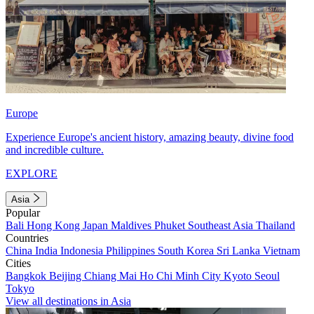
Europe
Experience Europe's ancient history, amazing beauty, divine food
and incredible culture.
EXPLORE
Asia
Popular
Bali
Hong Kong
Japan
Maldives
Phuket
Southeast Asia
Thailand
Countries
China
India
Indonesia
Philippines
South Korea
Sri Lanka
Vietnam
Cities
Bangkok
Beijing
Chiang Mai
Ho Chi Minh City
Kyoto
Seoul
Tokyo
View all destinations in Asia