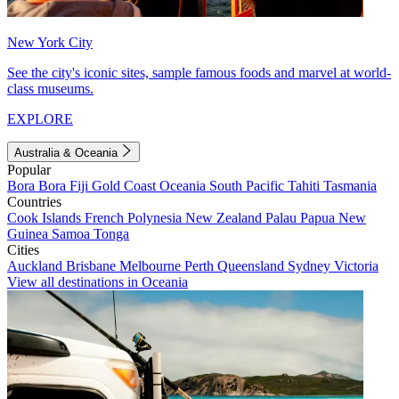
New York City
See the city's iconic sites, sample famous foods and marvel at world-
class museums.
EXPLORE
Australia & Oceania
Popular
Bora Bora
Fiji
Gold Coast
Oceania
South Pacific
Tahiti
Tasmania
Countries
Cook Islands
French Polynesia
New Zealand
Palau
Papua New
Guinea
Samoa
Tonga
Cities
Auckland
Brisbane
Melbourne
Perth
Queensland
Sydney
Victoria
View all destinations in Oceania