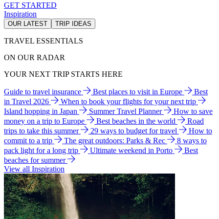
GET STARTED
Inspiration
OUR LATEST
TRIP IDEAS
TRAVEL ESSENTIALS
ON OUR RADAR
YOUR NEXT TRIP STARTS HERE
Guide to travel insurance
Best places to visit in Europe
Best
in Travel 2026
When to book your flights for your next trip
Island hopping in Japan
Summer Travel Planner
How to save
money on a trip to Europe
Best beaches in the world
Road
trips to take this summer
29 ways to budget for travel
How to
commit to a trip
The great outdoors: Parks & Rec
8 ways to
pack light for a long trip
Ultimate weekend in Porto
Best
beaches for summer
View all Inspiration