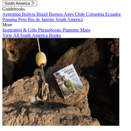
South America
Guidebooks
Argentina
Bolivia
Brazil
Buenos Aires
Chile
Colombia
Ecuador
Panama
Peru
Rio de Janeiro
South America
More
Inspiration & Gifts
Phrasebooks
Planning Maps
View All South America Books