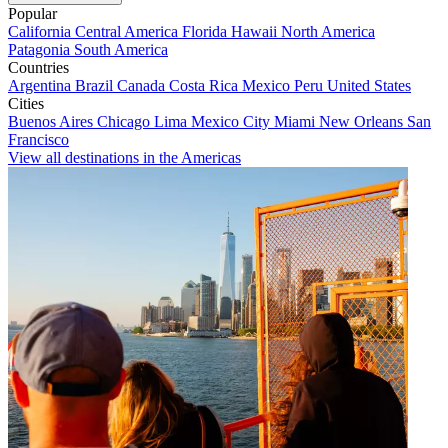
Popular
California
Central America
Florida
Hawaii
North America
Patagonia
South America
Countries
Argentina
Brazil
Canada
Costa Rica
Mexico
Peru
United States
Cities
Buenos Aires
Chicago
Lima
Mexico City
Miami
New Orleans
San
Francisco
View all destinations in the Americas