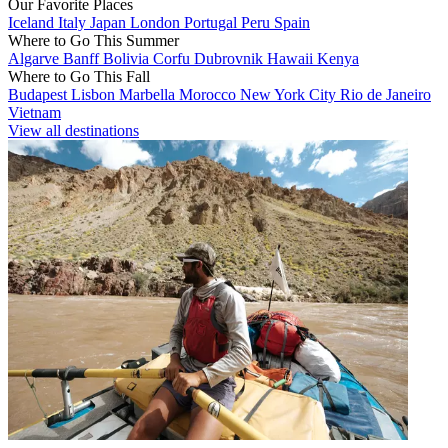
Our Favorite Places
Iceland
Italy
Japan
London
Portugal
Peru
Spain
Where to Go This Summer
Algarve
Banff
Bolivia
Corfu
Dubrovnik
Hawaii
Kenya
Where to Go This Fall
Budapest
Lisbon
Marbella
Morocco
New York City
Rio de Janeiro
Vietnam
View all destinations