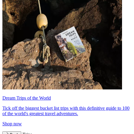
Dream Trips of the World
Tick off the biggest bucket list trips with this definitive guide to 100
of the world's greatest travel adventures.
Shop now