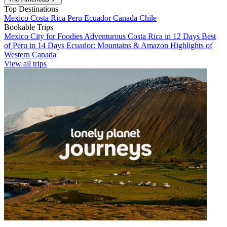
Top Destinations
Mexico
Costa Rica
Peru
Ecuador
Canada
Chile
Bookable Trips
Mexico City for Foodies
Adventurous Costa Rica in 12 Days
Best
of Peru in 14 Days
Ecuador: Mountains & Amazon
Highlights of
Western Canada
View all trips