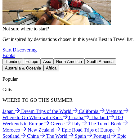
Not sure where to start?
Get inspired by destinations chosen in this year's Best in Travel list.
Start Discovering
Books
Trending
Europe
Asia
North America
South America
Australia & Oceania
Africa
Popular
Gifts
WHERE TO GO THIS SUMMER
Japan
Dream Trips of the World
California
Vietnam
Where to Go When with Kids
Croatia
Thailand
100
Weekends in Europe
Greece
Italy
The Travel Book
Morocco
New Zealand
Epic Road Trips of Europe
Scotland
China
The World
Spain
Portugal
Epic