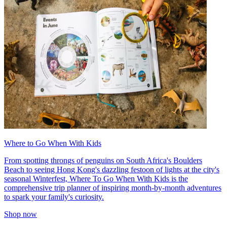
Where to Go When With Kids
From spotting throngs of penguins on South Africa's Boulders
Beach to seeing Hong Kong's dazzling festoon of lights at the city's
seasonal Winterfest, Where To Go When With Kids is the
comprehensive trip planner of inspiring month-by-month adventures
to spark your family's curiosity.
Shop now