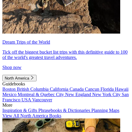
Dream Trips of the World
Tick off the biggest bucket list trips with this definitive guide to 100
of the world's greatest travel adventures.
Shop now
North America
Guidebooks
Boston
British Columbia
California
Canada
Cancun
Florida
Hawaii
Mexico
Montreal & Quebec City
New England
New York City
San
Francisco
USA
Vancouver
More
Inspiration & Gifts
Phrasebooks & Dictionaries
Planning Maps
View All North America Books