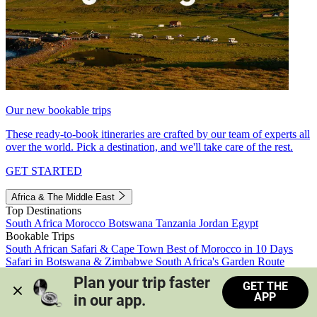
Our new bookable trips
These ready-to-book itineraries are crafted by our team of experts all
over the world. Pick a destination, and we'll take care of the rest.
GET STARTED
Africa & The Middle East
Top Destinations
South Africa
Morocco
Botswana
Tanzania
Jordan
Egypt
Bookable Trips
South African Safari & Cape Town
Best of Morocco in 10 Days
Safari in Botswana & Zimbabwe
South Africa's Garden Route
Morocco's Medinas & Sahara
Train Safari South Africa
Plan your trip faster 
GET THE
View all trips
APP
in our app.