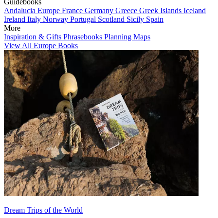
Guidebooks
Andalucia
Europe
France
Germany
Greece
Greek Islands
Iceland
Ireland
Italy
Norway
Portugal
Scotland
Sicily
Spain
More
Inspiration & Gifts
Phrasebooks
Planning Maps
View All Europe Books
Dream Trips of the World