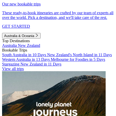
Our new bookable trips
These ready-to-book itineraries are crafted by our team of experts all
over the world. Pick a destination, and we'll take care of the rest.
GET STARTED
Australia & Oceania
Top Destinations
Australia
New Zealand
Bookable Trips
South Australia in 10 Days
New Zealand's North Island in 11 Days
Western Australia in 13 Days
Melbourne for Foodies in 5 Days
Stargazing New Zealand in 11 Days
View all trips