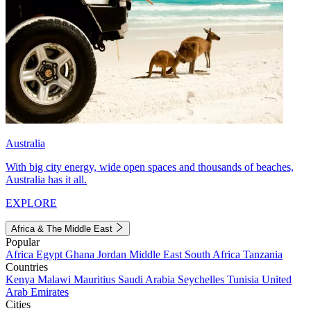
Australia
With big city energy, wide open spaces and thousands of beaches,
Australia has it all.
EXPLORE
Africa & The Middle East
Popular
Africa
Egypt
Ghana
Jordan
Middle East
South Africa
Tanzania
Countries
Kenya
Malawi
Mauritius
Saudi Arabia
Seychelles
Tunisia
United
Arab Emirates
Cities