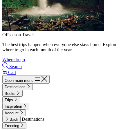
Offseason Travel
The best trips happen when everyone else stays home. Explore
where to go in each month of the year.
Where to go
Search
Cart
Open main menu
Destinations
Books
Trips
Inspiration
Account
Destinations
Back
Trending