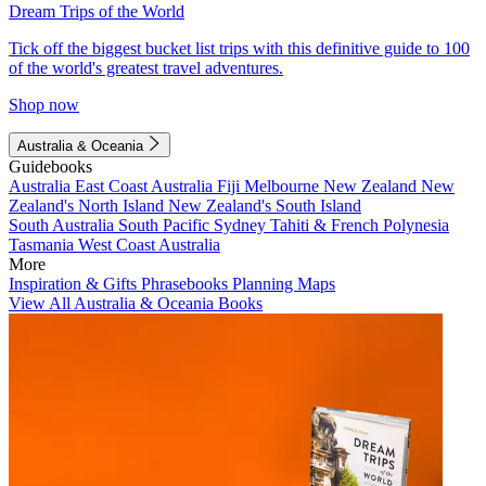
Dream Trips of the World
Tick off the biggest bucket list trips with this definitive guide to 100
of the world's greatest travel adventures.
Shop now
Australia & Oceania
Guidebooks
Australia
East Coast Australia
Fiji
Melbourne
New Zealand
New
Zealand's North Island
New Zealand's South Island
South Australia
South Pacific
Sydney
Tahiti & French Polynesia
Tasmania
West Coast Australia
More
Inspiration & Gifts
Phrasebooks
Planning Maps
View All Australia & Oceania Books