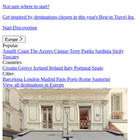
Not sure where to start?
Get inspired by destinations chosen in this year's Best in Travel list.
Start Discovering
Europe
Popular
Amalfi Coast
The Azores
Cinque Terre
Puglia
Sardinia
Sicily
Tuscany
Countries
Croatia
Greece
Iceland
Ireland
Italy
Portugal
Spain
Cities
Barcelona
London
Madrid
Paris
Porto
Rome
Santorini
View all destinations in Europe