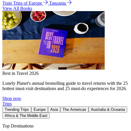
Train Trips of Europe
Tanzania
View All Books
Best in Travel 2026
Lonely Planet's annual bestselling guide to travel returns with the 25
hottest must-visit destinations and 25 must-do experiences for 2026.
Shop now
Trips
Trending Trips
Europe
Asia
The Americas
Australia & Oceania
Africa & The Middle East
Top Destinations