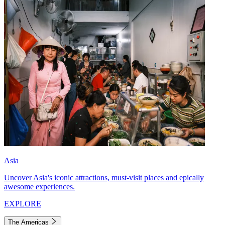
Asia
Uncover Asia's iconic attractions, must-visit places and epically
awesome experiences.
EXPLORE
The Americas