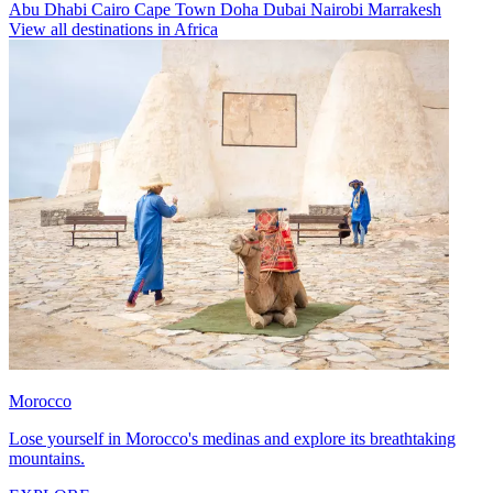
Abu Dhabi
Cairo
Cape Town
Doha
Dubai
Nairobi
Marrakesh
View all destinations in Africa
Morocco
Lose yourself in Morocco's medinas and explore its breathtaking
mountains.