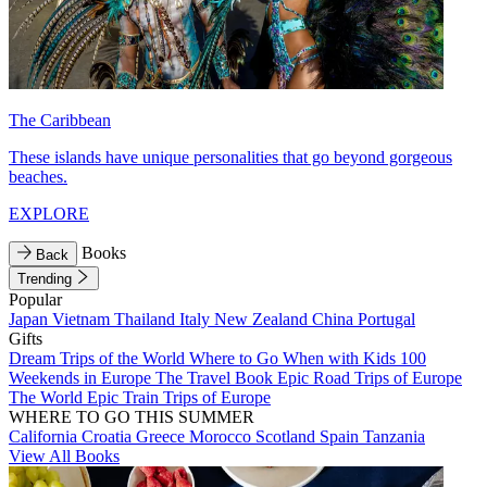
The Caribbean
These islands have unique personalities that go beyond gorgeous
beaches.
EXPLORE
Books
Back
Trending
Popular
Japan
Vietnam
Thailand
Italy
New Zealand
China
Portugal
Gifts
Dream Trips of the World
Where to Go When with Kids
100
Weekends in Europe
The Travel Book
Epic Road Trips of Europe
The World
Epic Train Trips of Europe
WHERE TO GO THIS SUMMER
California
Croatia
Greece
Morocco
Scotland
Spain
Tanzania
View All Books