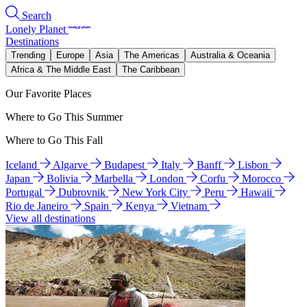
Search
Lonely Planet
Destinations
Trending
Europe
Asia
The Americas
Australia & Oceania
Africa & The Middle East
The Caribbean
Our Favorite Places
Where to Go This Summer
Where to Go This Fall
Iceland
Algarve
Budapest
Italy
Banff
Lisbon
Japan
Bolivia
Marbella
London
Corfu
Morocco
Portugal
Dubrovnik
New York City
Peru
Hawaii
Rio de Janeiro
Spain
Kenya
Vietnam
View all destinations