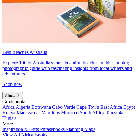
Best Beaches Australia
Explore 100 of Australia's most beautiful beaches in this stunning
photographic guide with fascinating insights from local writers and
adventurers.
Shop now
Africa
Guidebooks
Africa
Algeria
Botswana
Cabo Verde
Cape Town
East Africa
Egypt
Kenya
Madagascar
Mauritius
Morocco
South Africa
Tanzania
Tunisia
More
Inspiration & Gifts
Phrasebooks
Planning Maps
View All Africa Books