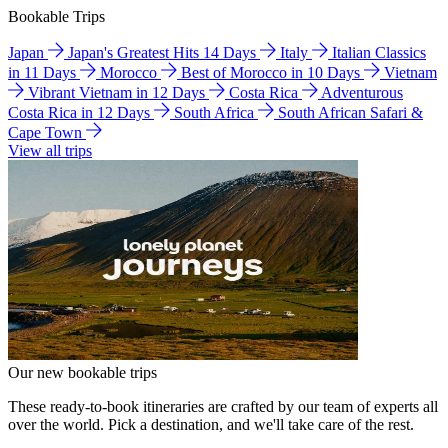
Bookable Trips
Japan
Japan's Greatest Hits 14 Days
Italy
Italian Classics
in 11 Days
Morocco
Best of Morocco in 10 Days
Vietnam
Vibrant Vietnam in 12 Days
Costa Rica
Adventurous
Costa Rica in 12 Days
South Africa
South African Safari &
Cape Town
View all trips
Our new bookable trips
These ready-to-book itineraries are crafted by our team of experts all
over the world. Pick a destination, and we'll take care of the rest.