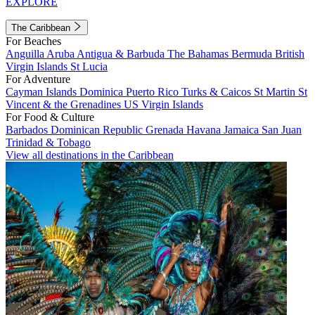
EXPLORE
The Caribbean
For Beaches
Anguilla
Aruba
Antigua & Barbuda
The Bahamas
Bermuda
British
Virgin Islands
St Lucia
For Adventure
Cayman Islands
Dominica
Puerto Rico
Turks & Caicos
St Martin
St
Vincent & the Grenadines
US Virgin Islands
For Food & Culture
Barbados
Dominican Republic
Grenada
Havana
Jamaica
San Juan
Trinidad & Tobago
View all destinations in the Caribbean