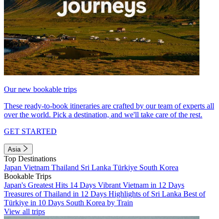
Our new bookable trips
These ready-to-book itineraries are crafted by our team of experts all
over the world. Pick a destination, and we'll take care of the rest.
GET STARTED
Asia
Top Destinations
Japan
Vietnam
Thailand
Sri Lanka
Türkiye
South Korea
Bookable Trips
Japan's Greatest Hits 14 Days
Vibrant Vietnam in 12 Days
Treasures of Thailand in 12 Days
Highlights of Sri Lanka
Best of
Türkiye in 10 Days
South Korea by Train
View all trips