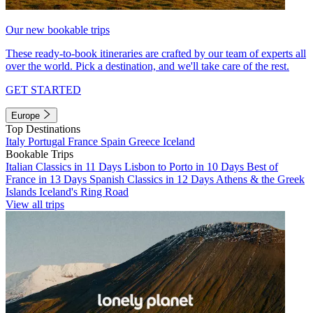
Our new bookable trips
These ready-to-book itineraries are crafted by our team of experts all
over the world. Pick a destination, and we'll take care of the rest.
GET STARTED
Europe
Top Destinations
Italy
Portugal
France
Spain
Greece
Iceland
Bookable Trips
Italian Classics in 11 Days
Lisbon to Porto in 10 Days
Best of
France in 13 Days
Spanish Classics in 12 Days
Athens & the Greek
Islands
Iceland's Ring Road
View all trips