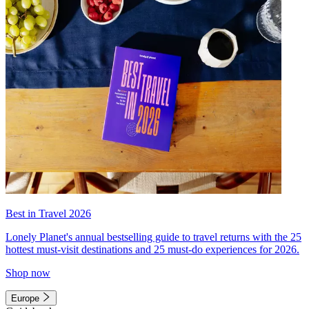
Best in Travel 2026
Lonely Planet's annual bestselling guide to travel returns with the 25
hottest must-visit destinations and 25 must-do experiences for 2026.
Shop now
Europe