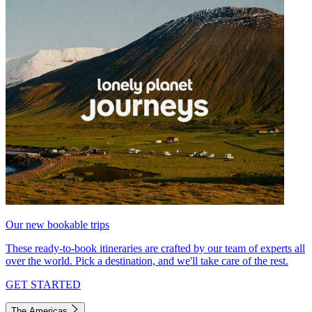
Our new bookable trips
These ready-to-book itineraries are crafted by our team of experts all
over the world. Pick a destination, and we'll take care of the rest.
GET STARTED
The Americas