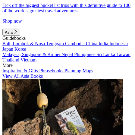
Tick off the biggest bucket list trips with this definitive guide to 100
of the world's greatest travel adventures.
Shop now
Asia
Guidebooks
Bali, Lombok & Nusa Tenggara
Cambodia
China
India
Indonesia
Japan
Korea
Malaysia, Singapore & Brunei
Nepal
Philippines
Sri Lanka
Taiwan
Thailand
Vietnam
More
Inspiration & Gifts
Phrasebooks
Planning Maps
View All Asia Books