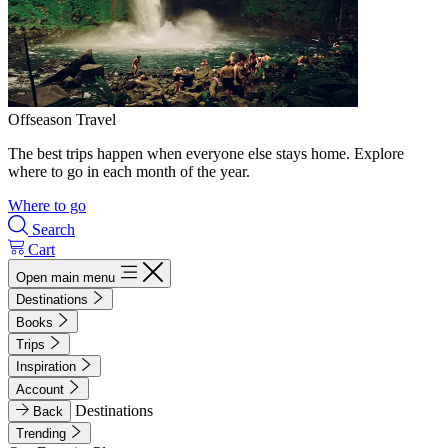
Offseason Travel
The best trips happen when everyone else stays home. Explore
where to go in each month of the year.
Where to go
Search
Cart
Open main menu
Destinations
Books
Trips
Inspiration
Account
Destinations
Back
Trending