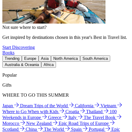
Not sure where to start?
Get inspired by destinations chosen in this year's Best in Travel list.
Start Discovering
Books
Trending
Europe
Asia
North America
South America
Australia & Oceania
Africa
Popular
Gifts
WHERE TO GO THIS SUMMER
Japan
Dream Trips of the World
California
Vietnam
Where to Go When with Kids
Croatia
Thailand
100
Weekends in Europe
Greece
Italy
The Travel Book
Morocco
New Zealand
Epic Road Trips of Europe
Scotland
China
The World
Spain
Portugal
Epic