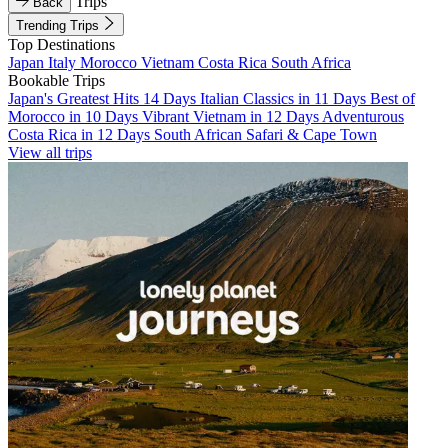
Trips
Back
Trending Trips
Top Destinations
Japan
Italy
Morocco
Vietnam
Costa Rica
South Africa
Bookable Trips
Japan's Greatest Hits 14 Days
Italian Classics in 11 Days
Best of
Morocco in 10 Days
Vibrant Vietnam in 12 Days
Adventurous
Costa Rica in 12 Days
South African Safari & Cape Town
View all trips