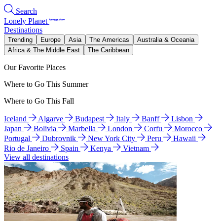
Search
Lonely Planet
Destinations
Trending
Europe
Asia
The Americas
Australia & Oceania
Africa & The Middle East
The Caribbean
Our Favorite Places
Where to Go This Summer
Where to Go This Fall
Iceland
Algarve
Budapest
Italy
Banff
Lisbon
Japan
Bolivia
Marbella
London
Corfu
Morocco
Portugal
Dubrovnik
New York City
Peru
Hawaii
Rio de Janeiro
Spain
Kenya
Vietnam
View all destinations