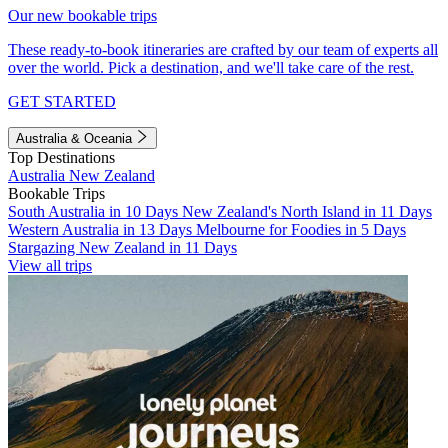
Our new bookable trips
These ready-to-book itineraries are crafted by our team of experts all
over the world. Pick a destination, and we'll take care of the rest.
GET STARTED
Australia & Oceania
Top Destinations
Australia
New Zealand
Bookable Trips
South Australia in 10 Days
New Zealand's North Island in 11 Days
Western Australia in 13 Days
Melbourne for Foodies in 5 Days
Stargazing New Zealand in 11 Days
View all trips