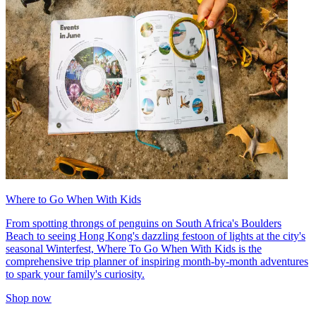
Where to Go When With Kids
From spotting throngs of penguins on South Africa's Boulders
Beach to seeing Hong Kong's dazzling festoon of lights at the city's
seasonal Winterfest, Where To Go When With Kids is the
comprehensive trip planner of inspiring month-by-month adventures
to spark your family's curiosity.
Shop now