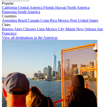
Popular
California
Central America
Florida
Hawaii
North America
Patagonia
South America
Countries
Argentina
Brazil
Canada
Costa Rica
Mexico
Peru
United States
Cities
Buenos Aires
Chicago
Lima
Mexico City
Miami
New Orleans
San
Francisco
View all destinations in the Americas