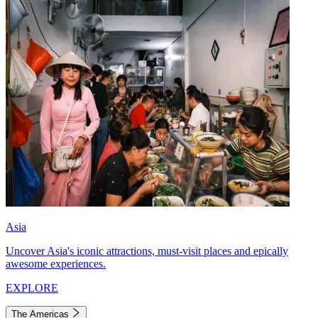
Asia
Uncover Asia's iconic attractions, must-visit places and epically
awesome experiences.
EXPLORE
The Americas