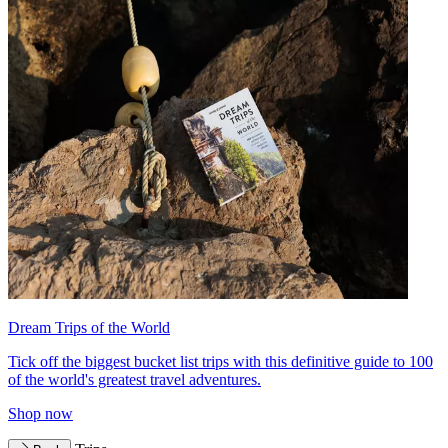
Dream Trips of the World
Tick off the biggest bucket list trips with this definitive guide to 100
of the world's greatest travel adventures.
Shop now