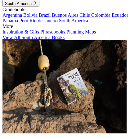
South America
Guidebooks
Argentina
Bolivia
Brazil
Buenos Aires
Chile
Colombia
Ecuador
Panama
Peru
Rio de Janeiro
South America
More
Inspiration & Gifts
Phrasebooks
Planning Maps
View All South America Books