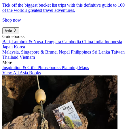
Tick off the biggest bucket list trips with this definitive guide to 100
of the world's greatest travel adventures.
Shop now
Asia
Guidebooks
Bali, Lombok & Nusa Tenggara
Cambodia
China
India
Indonesia
Japan
Korea
Malaysia, Singapore & Brunei
Nepal
Philippines
Sri Lanka
Taiwan
Thailand
Vietnam
More
Inspiration & Gifts
Phrasebooks
Planning Maps
View All Asia Books