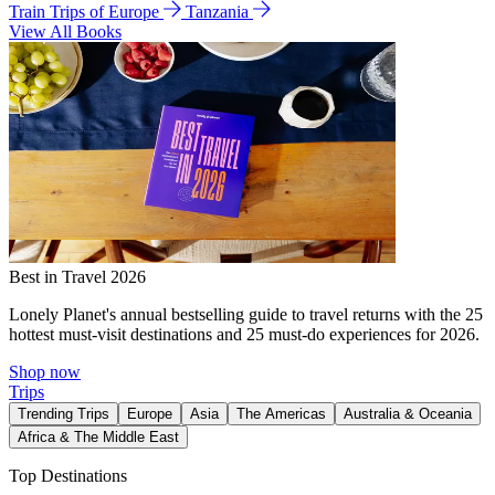
Train Trips of Europe
Tanzania
View All Books
Best in Travel 2026
Lonely Planet's annual bestselling guide to travel returns with the 25
hottest must-visit destinations and 25 must-do experiences for 2026.
Shop now
Trips
Trending Trips
Europe
Asia
The Americas
Australia & Oceania
Africa & The Middle East
Top Destinations