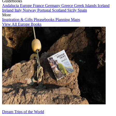
Guidebooks
Andalucia
Europe
France
Germany
Greece
Greek Islands
Iceland
Ireland
Italy
Norway
Portugal
Scotland
Sicily
Spain
More
Inspiration & Gifts
Phrasebooks
Planning Maps
View All Europe Books
Dream Trips of the World