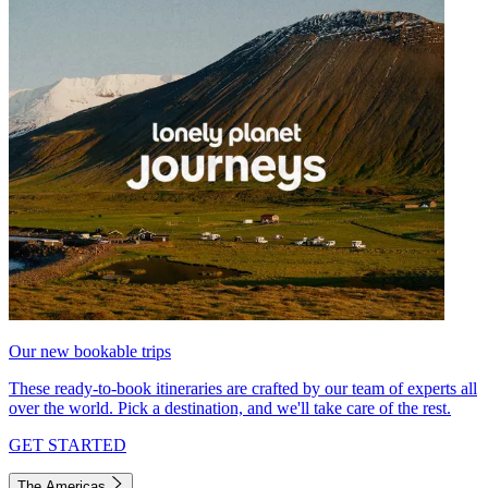
Our new bookable trips
These ready-to-book itineraries are crafted by our team of experts all
over the world. Pick a destination, and we'll take care of the rest.
GET STARTED
The Americas