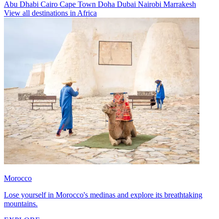
Abu Dhabi
Cairo
Cape Town
Doha
Dubai
Nairobi
Marrakesh
View all destinations in Africa
Morocco
Lose yourself in Morocco's medinas and explore its breathtaking
mountains.