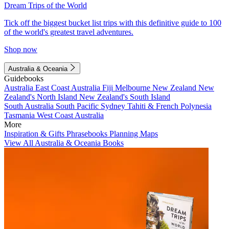
Dream Trips of the World
Tick off the biggest bucket list trips with this definitive guide to 100
of the world's greatest travel adventures.
Shop now
Australia & Oceania
Guidebooks
Australia
East Coast Australia
Fiji
Melbourne
New Zealand
New
Zealand's North Island
New Zealand's South Island
South Australia
South Pacific
Sydney
Tahiti & French Polynesia
Tasmania
West Coast Australia
More
Inspiration & Gifts
Phrasebooks
Planning Maps
View All Australia & Oceania Books