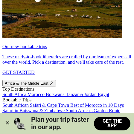
Our new bookable trips
These ready-to-book itineraries are crafted by our team of experts all
over the world. Pick a destination, and we'll take care of the rest.
GET STARTED
Africa & The Middle East
Top Destinations
South Africa
Morocco
Botswana
Tanzania
Jordan
Egypt
Bookable Trips
South African Safari & Cape Town
Best of Morocco in 10 Days
Safari in Botswana & Zimbabwe
South Africa's Garden Route
Morocco's Medinas & Sahara
Train Safari South Africa
Plan your trip faster 
GET THE
View all trips
APP
in our app.