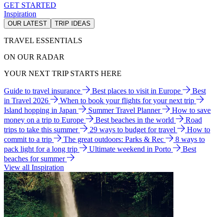
GET STARTED
Inspiration
OUR LATEST
TRIP IDEAS
TRAVEL ESSENTIALS
ON OUR RADAR
YOUR NEXT TRIP STARTS HERE
Guide to travel insurance
Best places to visit in Europe
Best
in Travel 2026
When to book your flights for your next trip
Island hopping in Japan
Summer Travel Planner
How to save
money on a trip to Europe
Best beaches in the world
Road
trips to take this summer
29 ways to budget for travel
How to
commit to a trip
The great outdoors: Parks & Rec
8 ways to
pack light for a long trip
Ultimate weekend in Porto
Best
beaches for summer
View all Inspiration