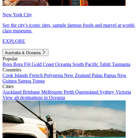
New York City
See the city's iconic sites, sample famous foods and marvel at world-
class museums.
EXPLORE
Australia & Oceania
Popular
Bora Bora
Fiji
Gold Coast
Oceania
South Pacific
Tahiti
Tasmania
Countries
Cook Islands
French Polynesia
New Zealand
Palau
Papua New
Guinea
Samoa
Tonga
Cities
Auckland
Brisbane
Melbourne
Perth
Queensland
Sydney
Victoria
View all destinations in Oceania