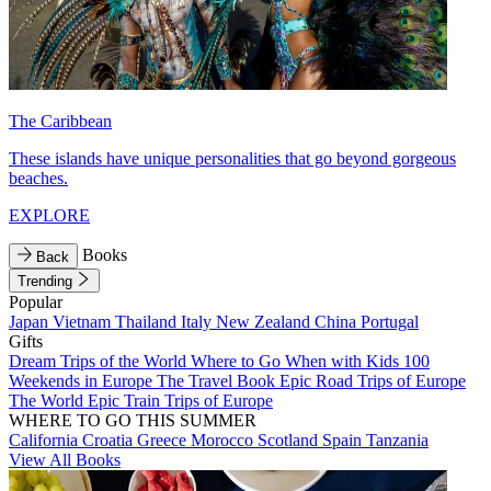
The Caribbean
These islands have unique personalities that go beyond gorgeous
beaches.
EXPLORE
Books
Back
Trending
Popular
Japan
Vietnam
Thailand
Italy
New Zealand
China
Portugal
Gifts
Dream Trips of the World
Where to Go When with Kids
100
Weekends in Europe
The Travel Book
Epic Road Trips of Europe
The World
Epic Train Trips of Europe
WHERE TO GO THIS SUMMER
California
Croatia
Greece
Morocco
Scotland
Spain
Tanzania
View All Books