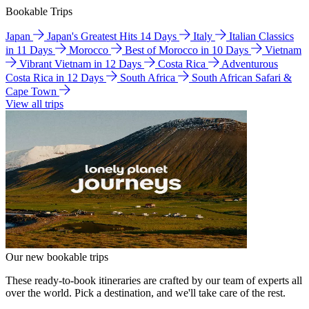
Bookable Trips
Japan
Japan's Greatest Hits 14 Days
Italy
Italian Classics
in 11 Days
Morocco
Best of Morocco in 10 Days
Vietnam
Vibrant Vietnam in 12 Days
Costa Rica
Adventurous
Costa Rica in 12 Days
South Africa
South African Safari &
Cape Town
View all trips
Our new bookable trips
These ready-to-book itineraries are crafted by our team of experts all
over the world. Pick a destination, and we'll take care of the rest.