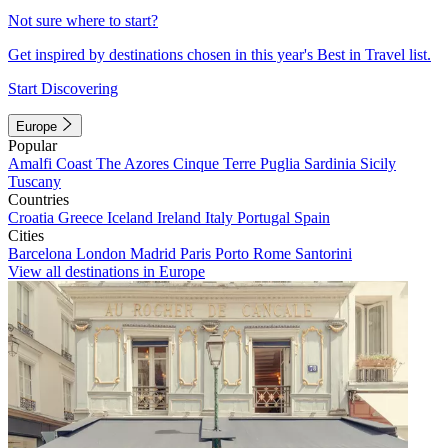
Not sure where to start?
Get inspired by destinations chosen in this year's Best in Travel list.
Start Discovering
Europe
Popular
Amalfi Coast
The Azores
Cinque Terre
Puglia
Sardinia
Sicily
Tuscany
Countries
Croatia
Greece
Iceland
Ireland
Italy
Portugal
Spain
Cities
Barcelona
London
Madrid
Paris
Porto
Rome
Santorini
View all destinations in Europe