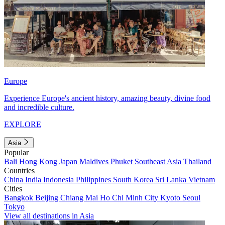
Europe
Experience Europe's ancient history, amazing beauty, divine food
and incredible culture.
EXPLORE
Asia
Popular
Bali
Hong Kong
Japan
Maldives
Phuket
Southeast Asia
Thailand
Countries
China
India
Indonesia
Philippines
South Korea
Sri Lanka
Vietnam
Cities
Bangkok
Beijing
Chiang Mai
Ho Chi Minh City
Kyoto
Seoul
Tokyo
View all destinations in Asia