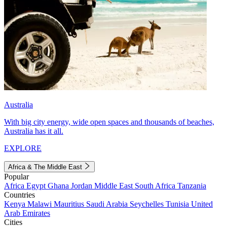
Australia
With big city energy, wide open spaces and thousands of beaches,
Australia has it all.
EXPLORE
Africa & The Middle East
Popular
Africa
Egypt
Ghana
Jordan
Middle East
South Africa
Tanzania
Countries
Kenya
Malawi
Mauritius
Saudi Arabia
Seychelles
Tunisia
United
Arab Emirates
Cities