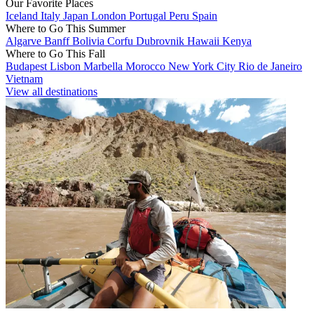
Our Favorite Places
Iceland
Italy
Japan
London
Portugal
Peru
Spain
Where to Go This Summer
Algarve
Banff
Bolivia
Corfu
Dubrovnik
Hawaii
Kenya
Where to Go This Fall
Budapest
Lisbon
Marbella
Morocco
New York City
Rio de Janeiro
Vietnam
View all destinations