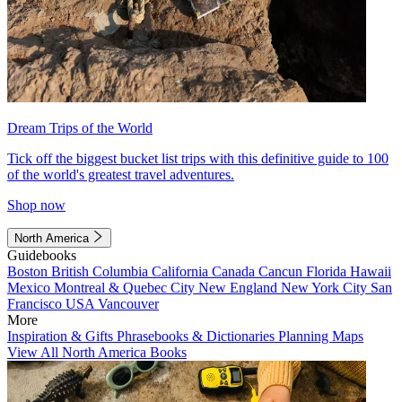
Dream Trips of the World
Tick off the biggest bucket list trips with this definitive guide to 100
of the world's greatest travel adventures.
Shop now
North America
Guidebooks
Boston
British Columbia
California
Canada
Cancun
Florida
Hawaii
Mexico
Montreal & Quebec City
New England
New York City
San
Francisco
USA
Vancouver
More
Inspiration & Gifts
Phrasebooks & Dictionaries
Planning Maps
View All North America Books