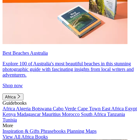
Best Beaches Australia
Explore 100 of Australia's most beautiful beaches in this stunning
photographic guide with fascinating insights from local writers and
adventurers.
Shop now
Africa
Guidebooks
Africa
Algeria
Botswana
Cabo Verde
Cape Town
East Africa
Egypt
Kenya
Madagascar
Mauritius
Morocco
South Africa
Tanzania
Tunisia
More
Inspiration & Gifts
Phrasebooks
Planning Maps
View All Africa Books