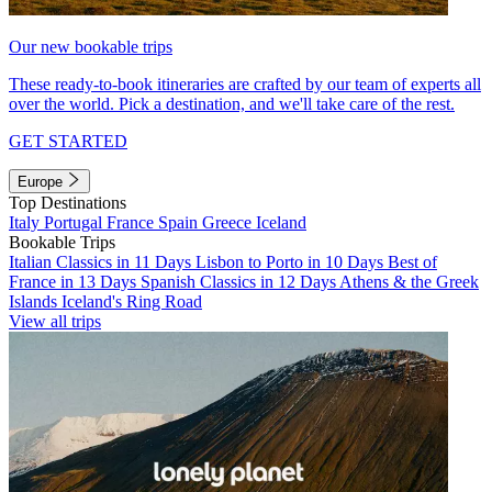
Our new bookable trips
These ready-to-book itineraries are crafted by our team of experts all
over the world. Pick a destination, and we'll take care of the rest.
GET STARTED
Europe
Top Destinations
Italy
Portugal
France
Spain
Greece
Iceland
Bookable Trips
Italian Classics in 11 Days
Lisbon to Porto in 10 Days
Best of
France in 13 Days
Spanish Classics in 12 Days
Athens & the Greek
Islands
Iceland's Ring Road
View all trips