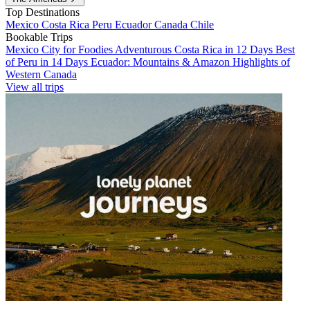
Top Destinations
Mexico
Costa Rica
Peru
Ecuador
Canada
Chile
Bookable Trips
Mexico City for Foodies
Adventurous Costa Rica in 12 Days
Best
of Peru in 14 Days
Ecuador: Mountains & Amazon
Highlights of
Western Canada
View all trips