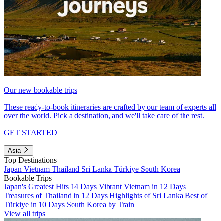
Our new bookable trips
These ready-to-book itineraries are crafted by our team of experts all
over the world. Pick a destination, and we'll take care of the rest.
GET STARTED
Asia
Top Destinations
Japan
Vietnam
Thailand
Sri Lanka
Türkiye
South Korea
Bookable Trips
Japan's Greatest Hits 14 Days
Vibrant Vietnam in 12 Days
Treasures of Thailand in 12 Days
Highlights of Sri Lanka
Best of
Türkiye in 10 Days
South Korea by Train
View all trips