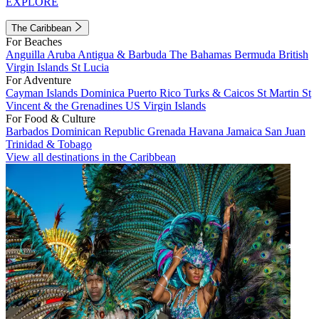
EXPLORE
The Caribbean
For Beaches
Anguilla
Aruba
Antigua & Barbuda
The Bahamas
Bermuda
British
Virgin Islands
St Lucia
For Adventure
Cayman Islands
Dominica
Puerto Rico
Turks & Caicos
St Martin
St
Vincent & the Grenadines
US Virgin Islands
For Food & Culture
Barbados
Dominican Republic
Grenada
Havana
Jamaica
San Juan
Trinidad & Tobago
View all destinations in the Caribbean