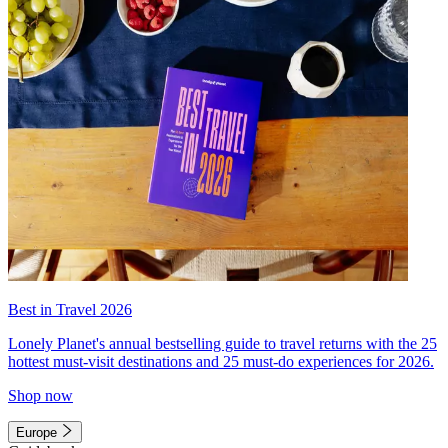
Best in Travel 2026
Lonely Planet's annual bestselling guide to travel returns with the 25
hottest must-visit destinations and 25 must-do experiences for 2026.
Shop now
Europe