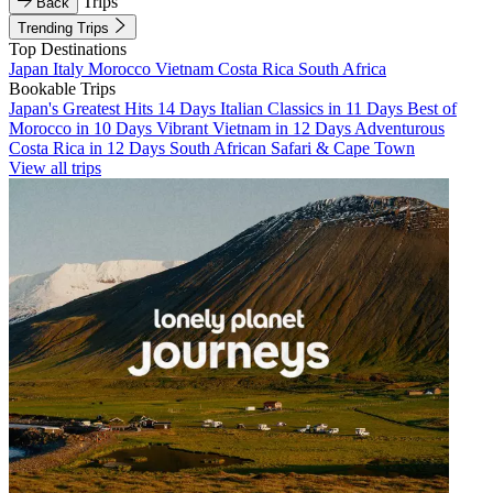
Trips
Back
Trending Trips
Top Destinations
Japan
Italy
Morocco
Vietnam
Costa Rica
South Africa
Bookable Trips
Japan's Greatest Hits 14 Days
Italian Classics in 11 Days
Best of
Morocco in 10 Days
Vibrant Vietnam in 12 Days
Adventurous
Costa Rica in 12 Days
South African Safari & Cape Town
View all trips