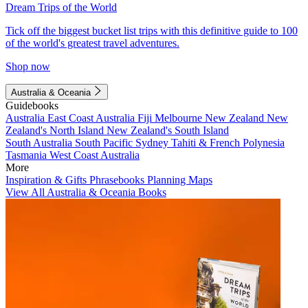
Dream Trips of the World
Tick off the biggest bucket list trips with this definitive guide to 100
of the world's greatest travel adventures.
Shop now
Australia & Oceania
Guidebooks
Australia
East Coast Australia
Fiji
Melbourne
New Zealand
New
Zealand's North Island
New Zealand's South Island
South Australia
South Pacific
Sydney
Tahiti & French Polynesia
Tasmania
West Coast Australia
More
Inspiration & Gifts
Phrasebooks
Planning Maps
View All Australia & Oceania Books