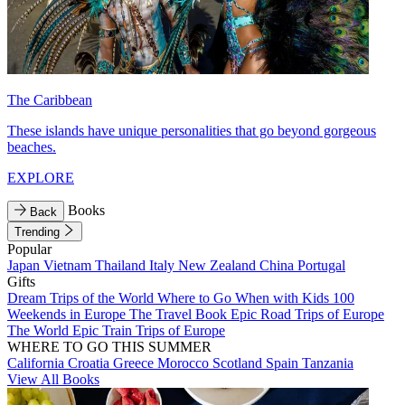
The Caribbean
These islands have unique personalities that go beyond gorgeous
beaches.
EXPLORE
Books
Back
Trending
Popular
Japan
Vietnam
Thailand
Italy
New Zealand
China
Portugal
Gifts
Dream Trips of the World
Where to Go When with Kids
100
Weekends in Europe
The Travel Book
Epic Road Trips of Europe
The World
Epic Train Trips of Europe
WHERE TO GO THIS SUMMER
California
Croatia
Greece
Morocco
Scotland
Spain
Tanzania
View All Books