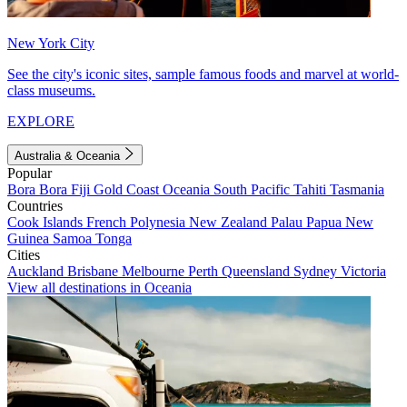
New York City
See the city's iconic sites, sample famous foods and marvel at world-
class museums.
EXPLORE
Australia & Oceania
Popular
Bora Bora
Fiji
Gold Coast
Oceania
South Pacific
Tahiti
Tasmania
Countries
Cook Islands
French Polynesia
New Zealand
Palau
Papua New
Guinea
Samoa
Tonga
Cities
Auckland
Brisbane
Melbourne
Perth
Queensland
Sydney
Victoria
View all destinations in Oceania