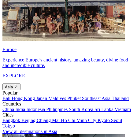
Europe
Experience Europe's ancient history, amazing beauty, divine food
and incredible culture.
EXPLORE
Asia
Popular
Bali
Hong Kong
Japan
Maldives
Phuket
Southeast Asia
Thailand
Countries
China
India
Indonesia
Philippines
South Korea
Sri Lanka
Vietnam
Cities
Bangkok
Beijing
Chiang Mai
Ho Chi Minh City
Kyoto
Seoul
Tokyo
View all destinations in Asia