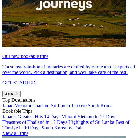
Our new bookable trips
These ready-to-book itineraries are crafted by our team of experts all
over the world. Pick a destination, and we'll take care of the rest.
GET STARTED
Asia
Top Destinations
Japan
Vietnam
Thailand
Sri Lanka
Türkiye
South Korea
Bookable Trips
Japan's Greatest Hits 14 Days
Vibrant Vietnam in 12 Days
Treasures of Thailand in 12 Days
Highlights of Sri Lanka
Best of
Türkiye in 10 Days
South Korea by Train
View all trips