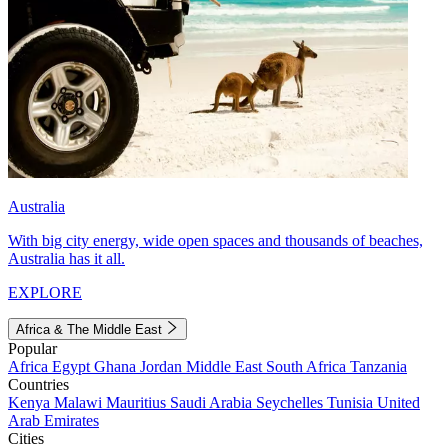
Australia
With big city energy, wide open spaces and thousands of beaches,
Australia has it all.
EXPLORE
Africa & The Middle East
Popular
Africa
Egypt
Ghana
Jordan
Middle East
South Africa
Tanzania
Countries
Kenya
Malawi
Mauritius
Saudi Arabia
Seychelles
Tunisia
United
Arab Emirates
Cities