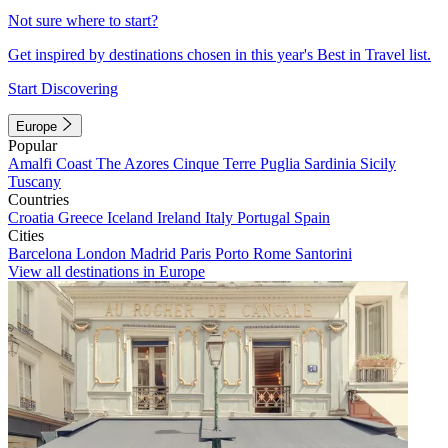
Not sure where to start?
Get inspired by destinations chosen in this year's Best in Travel list.
Start Discovering
Europe
Popular
Amalfi Coast
The Azores
Cinque Terre
Puglia
Sardinia
Sicily
Tuscany
Countries
Croatia
Greece
Iceland
Ireland
Italy
Portugal
Spain
Cities
Barcelona
London
Madrid
Paris
Porto
Rome
Santorini
View all destinations in Europe