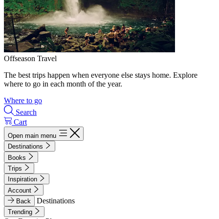
Offseason Travel
The best trips happen when everyone else stays home. Explore
where to go in each month of the year.
Where to go
Search
Cart
Open main menu
Destinations
Books
Trips
Inspiration
Account
Destinations
Back
Trending