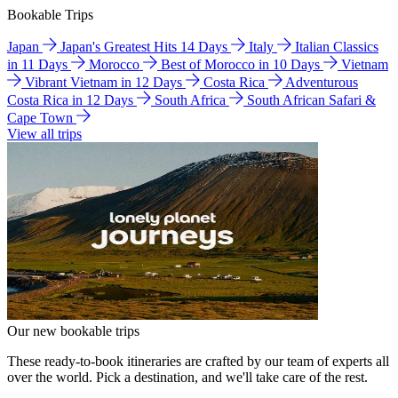
Bookable Trips
Japan
Japan's Greatest Hits 14 Days
Italy
Italian Classics
in 11 Days
Morocco
Best of Morocco in 10 Days
Vietnam
Vibrant Vietnam in 12 Days
Costa Rica
Adventurous
Costa Rica in 12 Days
South Africa
South African Safari &
Cape Town
View all trips
Our new bookable trips
These ready-to-book itineraries are crafted by our team of experts all
over the world. Pick a destination, and we'll take care of the rest.