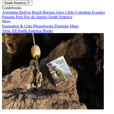
South America
Guidebooks
Argentina
Bolivia
Brazil
Buenos Aires
Chile
Colombia
Ecuador
Panama
Peru
Rio de Janeiro
South America
More
Inspiration & Gifts
Phrasebooks
Planning Maps
View All South America Books