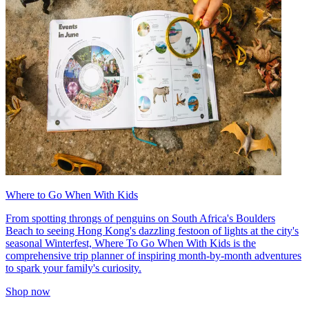
Where to Go When With Kids
From spotting throngs of penguins on South Africa's Boulders
Beach to seeing Hong Kong's dazzling festoon of lights at the city's
seasonal Winterfest, Where To Go When With Kids is the
comprehensive trip planner of inspiring month-by-month adventures
to spark your family's curiosity.
Shop now