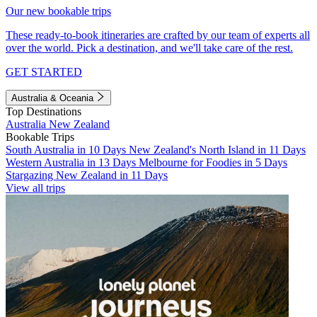
Our new bookable trips
These ready-to-book itineraries are crafted by our team of experts all
over the world. Pick a destination, and we'll take care of the rest.
GET STARTED
Australia & Oceania
Top Destinations
Australia
New Zealand
Bookable Trips
South Australia in 10 Days
New Zealand's North Island in 11 Days
Western Australia in 13 Days
Melbourne for Foodies in 5 Days
Stargazing New Zealand in 11 Days
View all trips