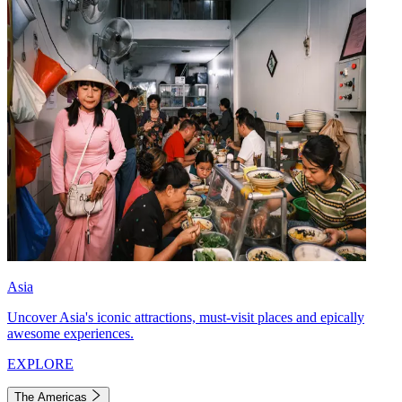
Asia
Uncover Asia's iconic attractions, must-visit places and epically
awesome experiences.
EXPLORE
The Americas