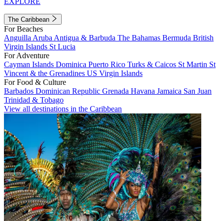
EXPLORE
The Caribbean
For Beaches
Anguilla
Aruba
Antigua & Barbuda
The Bahamas
Bermuda
British
Virgin Islands
St Lucia
For Adventure
Cayman Islands
Dominica
Puerto Rico
Turks & Caicos
St Martin
St
Vincent & the Grenadines
US Virgin Islands
For Food & Culture
Barbados
Dominican Republic
Grenada
Havana
Jamaica
San Juan
Trinidad & Tobago
View all destinations in the Caribbean