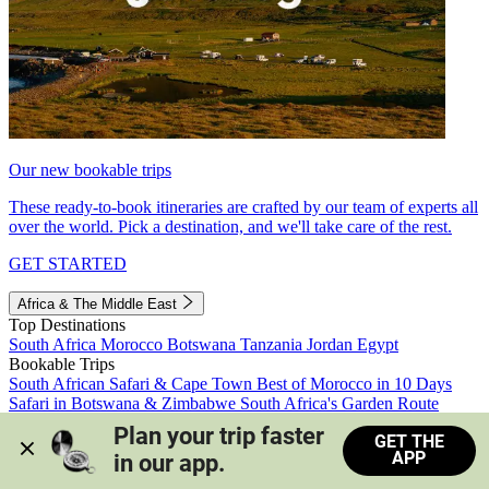
Our new bookable trips
These ready-to-book itineraries are crafted by our team of experts all
over the world. Pick a destination, and we'll take care of the rest.
GET STARTED
Africa & The Middle East
Top Destinations
South Africa
Morocco
Botswana
Tanzania
Jordan
Egypt
Bookable Trips
South African Safari & Cape Town
Best of Morocco in 10 Days
Safari in Botswana & Zimbabwe
South Africa's Garden Route
Morocco's Medinas & Sahara
Train Safari South Africa
Plan your trip faster 
GET THE
View all trips
APP
in our app.