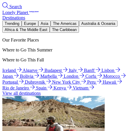
Search
Lonely Planet
Destinations
Trending
Europe
Asia
The Americas
Australia & Oceania
Africa & The Middle East
The Caribbean
Our Favorite Places
Where to Go This Summer
Where to Go This Fall
Iceland
Algarve
Budapest
Italy
Banff
Lisbon
Japan
Bolivia
Marbella
London
Corfu
Morocco
Portugal
Dubrovnik
New York City
Peru
Hawaii
Rio de Janeiro
Spain
Kenya
Vietnam
View all destinations