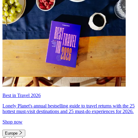
Best in Travel 2026
Lonely Planet's annual bestselling guide to travel returns with the 25
hottest must-visit destinations and 25 must-do experiences for 2026.
Shop now
Europe