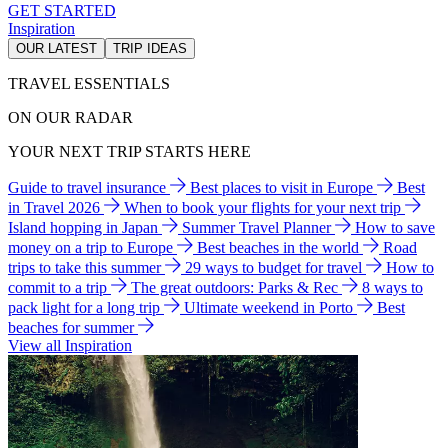
GET STARTED
Inspiration
OUR LATEST
TRIP IDEAS
TRAVEL ESSENTIALS
ON OUR RADAR
YOUR NEXT TRIP STARTS HERE
Guide to travel insurance
Best places to visit in Europe
Best
in Travel 2026
When to book your flights for your next trip
Island hopping in Japan
Summer Travel Planner
How to save
money on a trip to Europe
Best beaches in the world
Road
trips to take this summer
29 ways to budget for travel
How to
commit to a trip
The great outdoors: Parks & Rec
8 ways to
pack light for a long trip
Ultimate weekend in Porto
Best
beaches for summer
View all Inspiration