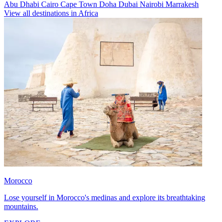
Abu Dhabi
Cairo
Cape Town
Doha
Dubai
Nairobi
Marrakesh
View all destinations in Africa
Morocco
Lose yourself in Morocco's medinas and explore its breathtaking
mountains.