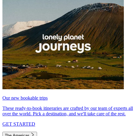
Our new bookable trips
These ready-to-book itineraries are crafted by our team of experts all
over the world. Pick a destination, and we'll take care of the rest.
GET STARTED
The Americas