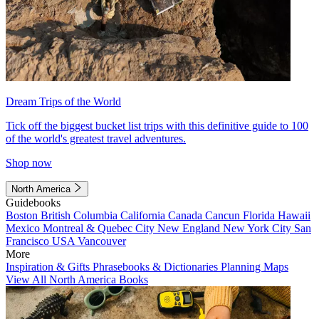
Dream Trips of the World
Tick off the biggest bucket list trips with this definitive guide to 100
of the world's greatest travel adventures.
Shop now
North America
Guidebooks
Boston
British Columbia
California
Canada
Cancun
Florida
Hawaii
Mexico
Montreal & Quebec City
New England
New York City
San
Francisco
USA
Vancouver
More
Inspiration & Gifts
Phrasebooks & Dictionaries
Planning Maps
View All North America Books