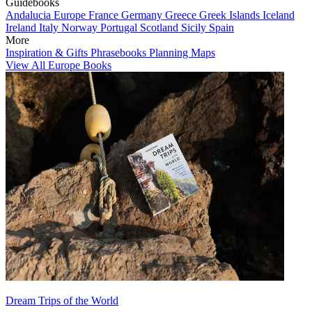
Guidebooks
Andalucia
Europe
France
Germany
Greece
Greek Islands
Iceland
Ireland
Italy
Norway
Portugal
Scotland
Sicily
Spain
More
Inspiration & Gifts
Phrasebooks
Planning Maps
View All Europe Books
Dream Trips of the World