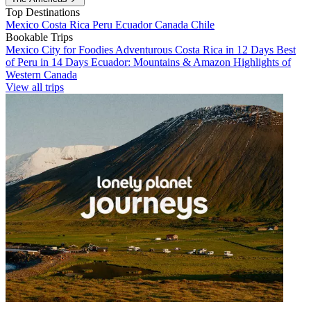
Top Destinations
Mexico
Costa Rica
Peru
Ecuador
Canada
Chile
Bookable Trips
Mexico City for Foodies
Adventurous Costa Rica in 12 Days
Best
of Peru in 14 Days
Ecuador: Mountains & Amazon
Highlights of
Western Canada
View all trips