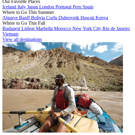
Our Favorite Places
Iceland
Italy
Japan
London
Portugal
Peru
Spain
Where to Go This Summer
Algarve
Banff
Bolivia
Corfu
Dubrovnik
Hawaii
Kenya
Where to Go This Fall
Budapest
Lisbon
Marbella
Morocco
New York City
Rio de Janeiro
Vietnam
View all destinations