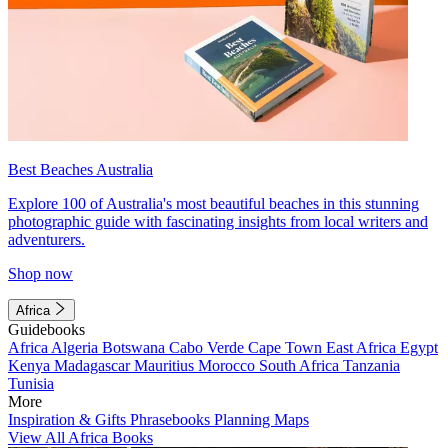
Best Beaches Australia
Explore 100 of Australia's most beautiful beaches in this stunning
photographic guide with fascinating insights from local writers and
adventurers.
Shop now
Africa
Guidebooks
Africa
Algeria
Botswana
Cabo Verde
Cape Town
East Africa
Egypt
Kenya
Madagascar
Mauritius
Morocco
South Africa
Tanzania
Tunisia
More
Inspiration & Gifts
Phrasebooks
Planning Maps
View All Africa Books