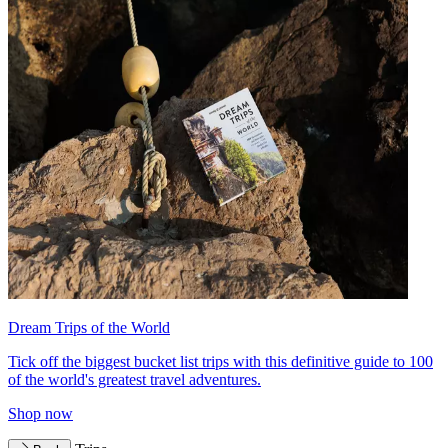
Dream Trips of the World
Tick off the biggest bucket list trips with this definitive guide to 100
of the world's greatest travel adventures.
Shop now