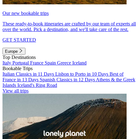
Our new bookable trips
These ready-to-book itineraries are crafted by our team of experts all
over the world. Pick a destination, and we'll take care of the rest.
GET STARTED
Europe
Top Destinations
Italy
Portugal
France
Spain
Greece
Iceland
Bookable Trips
Italian Classics in 11 Days
Lisbon to Porto in 10 Days
Best of
France in 13 Days
Spanish Classics in 12 Days
Athens & the Greek
Islands
Iceland's Ring Road
View all trips