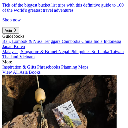
Tick off the biggest bucket list trips with this definitive guide to 100
of the world's greatest travel adventures.
Shop now
Asia
Guidebooks
Bali, Lombok & Nusa Tenggara
Cambodia
China
India
Indonesia
Japan
Korea
Malaysia, Singapore & Brunei
Nepal
Philippines
Sri Lanka
Taiwan
Thailand
Vietnam
More
Inspiration & Gifts
Phrasebooks
Planning Maps
View All Asia Books