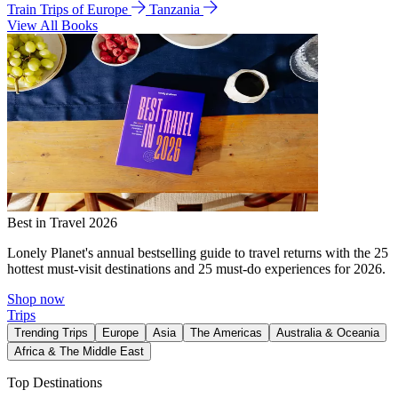
Train Trips of Europe
Tanzania
View All Books
Best in Travel 2026
Lonely Planet's annual bestselling guide to travel returns with the 25
hottest must-visit destinations and 25 must-do experiences for 2026.
Shop now
Trips
Trending Trips
Europe
Asia
The Americas
Australia & Oceania
Africa & The Middle East
Top Destinations