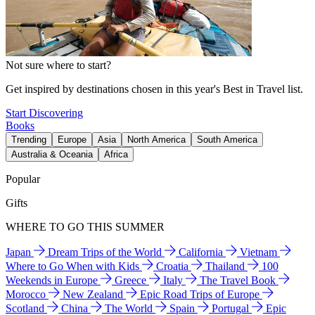
Not sure where to start?
Get inspired by destinations chosen in this year's Best in Travel list.
Start Discovering
Books
Trending
Europe
Asia
North America
South America
Australia & Oceania
Africa
Popular
Gifts
WHERE TO GO THIS SUMMER
Japan
Dream Trips of the World
California
Vietnam
Where to Go When with Kids
Croatia
Thailand
100
Weekends in Europe
Greece
Italy
The Travel Book
Morocco
New Zealand
Epic Road Trips of Europe
Scotland
China
The World
Spain
Portugal
Epic