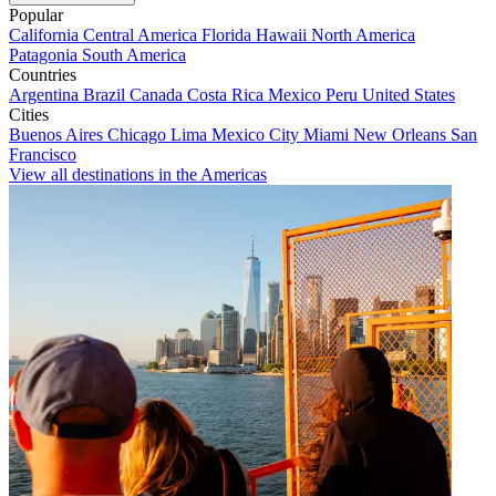
Popular
California
Central America
Florida
Hawaii
North America
Patagonia
South America
Countries
Argentina
Brazil
Canada
Costa Rica
Mexico
Peru
United States
Cities
Buenos Aires
Chicago
Lima
Mexico City
Miami
New Orleans
San
Francisco
View all destinations in the Americas