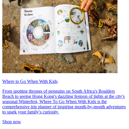
Where to Go When With Kids
From spotting throngs of penguins on South Africa's Boulders
Beach to seeing Hong Kong's dazzling festoon of lights at the city's
seasonal Winterfest, Where To Go When With Kids is the
comprehensive trip planner of inspiring month-by-month adventures
to spark your family's curiosity.
Shop now