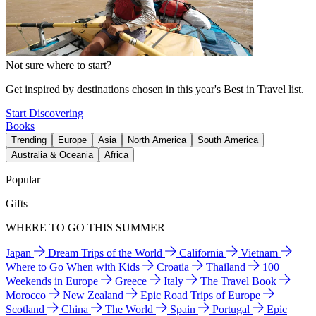
Not sure where to start?
Get inspired by destinations chosen in this year's Best in Travel list.
Start Discovering
Books
Trending
Europe
Asia
North America
South America
Australia & Oceania
Africa
Popular
Gifts
WHERE TO GO THIS SUMMER
Japan
Dream Trips of the World
California
Vietnam
Where to Go When with Kids
Croatia
Thailand
100
Weekends in Europe
Greece
Italy
The Travel Book
Morocco
New Zealand
Epic Road Trips of Europe
Scotland
China
The World
Spain
Portugal
Epic