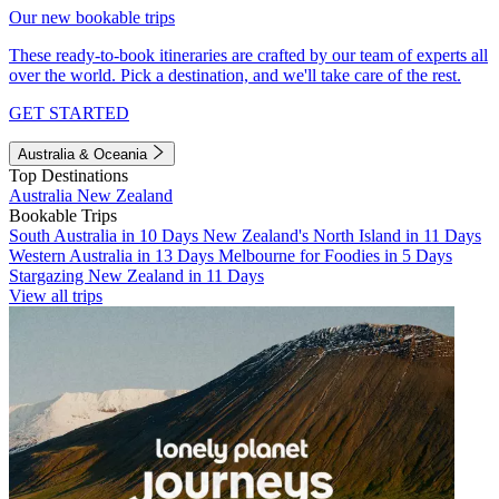
Our new bookable trips
These ready-to-book itineraries are crafted by our team of experts all
over the world. Pick a destination, and we'll take care of the rest.
GET STARTED
Australia & Oceania
Top Destinations
Australia
New Zealand
Bookable Trips
South Australia in 10 Days
New Zealand's North Island in 11 Days
Western Australia in 13 Days
Melbourne for Foodies in 5 Days
Stargazing New Zealand in 11 Days
View all trips