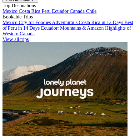
Top Destinations
Mexico
Costa Rica
Peru
Ecuador
Canada
Chile
Bookable Trips
Mexico City for Foodies
Adventurous Costa Rica in 12 Days
Best
of Peru in 14 Days
Ecuador: Mountains & Amazon
Highlights of
Western Canada
View all trips