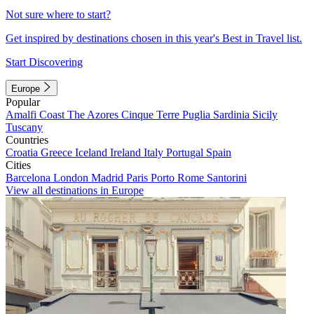
Not sure where to start?
Get inspired by destinations chosen in this year's Best in Travel list.
Start Discovering
Europe
Popular
Amalfi Coast
The Azores
Cinque Terre
Puglia
Sardinia
Sicily
Tuscany
Countries
Croatia
Greece
Iceland
Ireland
Italy
Portugal
Spain
Cities
Barcelona
London
Madrid
Paris
Porto
Rome
Santorini
View all destinations in Europe