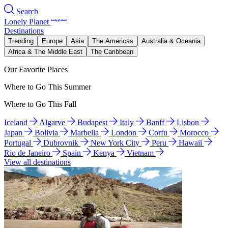
Search
Lonely Planet
Destinations
Trending
Europe
Asia
The Americas
Australia & Oceania
Africa & The Middle East
The Caribbean
Our Favorite Places
Where to Go This Summer
Where to Go This Fall
Iceland
Algarve
Budapest
Italy
Banff
Lisbon
Japan
Bolivia
Marbella
London
Corfu
Morocco
Portugal
Dubrovnik
New York City
Peru
Hawaii
Rio de Janeiro
Spain
Kenya
Vietnam
View all destinations