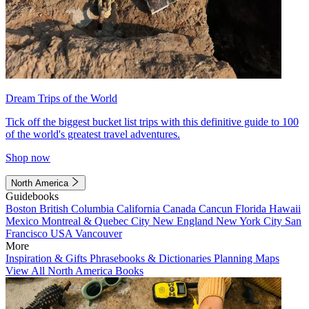
Dream Trips of the World
Tick off the biggest bucket list trips with this definitive guide to 100
of the world's greatest travel adventures.
Shop now
North America
Guidebooks
Boston
British Columbia
California
Canada
Cancun
Florida
Hawaii
Mexico
Montreal & Quebec City
New England
New York City
San
Francisco
USA
Vancouver
More
Inspiration & Gifts
Phrasebooks & Dictionaries
Planning Maps
View All North America Books