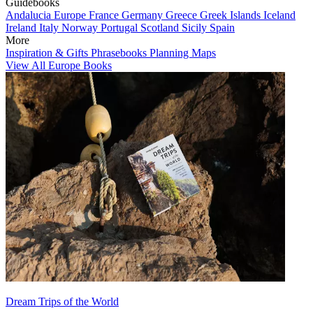
Guidebooks
Andalucia
Europe
France
Germany
Greece
Greek Islands
Iceland
Ireland
Italy
Norway
Portugal
Scotland
Sicily
Spain
More
Inspiration & Gifts
Phrasebooks
Planning Maps
View All Europe Books
Dream Trips of the World