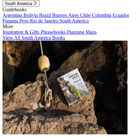
South America
Guidebooks
Argentina
Bolivia
Brazil
Buenos Aires
Chile
Colombia
Ecuador
Panama
Peru
Rio de Janeiro
South America
More
Inspiration & Gifts
Phrasebooks
Planning Maps
View All South America Books