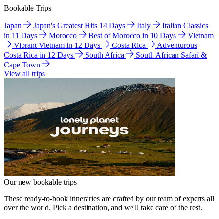
Bookable Trips
Japan
Japan's Greatest Hits 14 Days
Italy
Italian Classics
in 11 Days
Morocco
Best of Morocco in 10 Days
Vietnam
Vibrant Vietnam in 12 Days
Costa Rica
Adventurous
Costa Rica in 12 Days
South Africa
South African Safari &
Cape Town
View all trips
Our new bookable trips
These ready-to-book itineraries are crafted by our team of experts all
over the world. Pick a destination, and we'll take care of the rest.