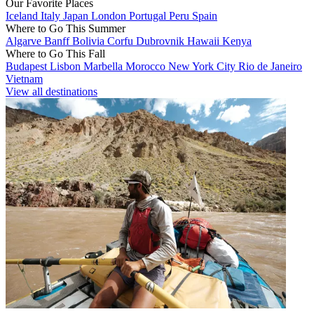
Our Favorite Places
Iceland
Italy
Japan
London
Portugal
Peru
Spain
Where to Go This Summer
Algarve
Banff
Bolivia
Corfu
Dubrovnik
Hawaii
Kenya
Where to Go This Fall
Budapest
Lisbon
Marbella
Morocco
New York City
Rio de Janeiro
Vietnam
View all destinations