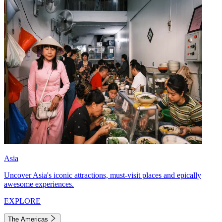
Asia
Uncover Asia's iconic attractions, must-visit places and epically
awesome experiences.
EXPLORE
The Americas