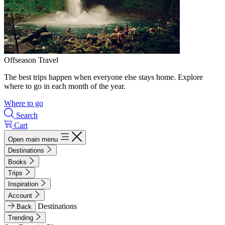
Offseason Travel
The best trips happen when everyone else stays home. Explore
where to go in each month of the year.
Where to go
Search
Cart
Open main menu
Destinations
Books
Trips
Inspiration
Account
Destinations
Back
Trending