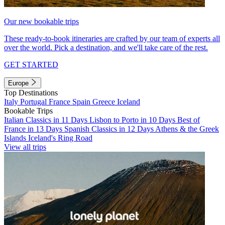
Our new bookable trips
These ready-to-book itineraries are crafted by our team of experts all
over the world. Pick a destination, and we'll take care of the rest.
GET STARTED
Europe
Top Destinations
Italy
Portugal
France
Spain
Greece
Iceland
Bookable Trips
Italian Classics in 11 Days
Lisbon to Porto in 10 Days
Best of
France in 13 Days
Spanish Classics in 12 Days
Athens & the Greek
Islands
Iceland's Ring Road
View all trips