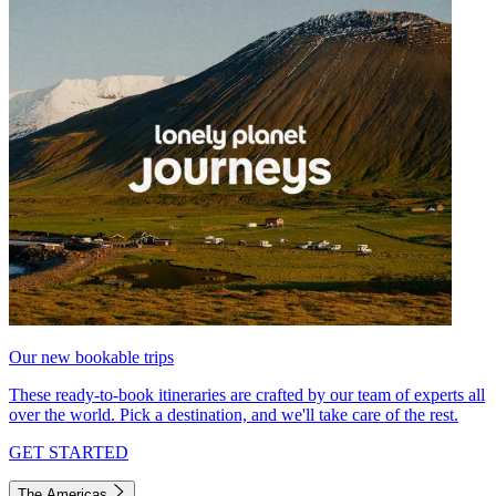
Our new bookable trips
These ready-to-book itineraries are crafted by our team of experts all
over the world. Pick a destination, and we'll take care of the rest.
GET STARTED
The Americas