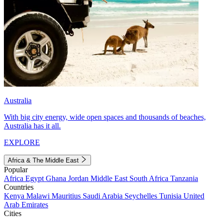
Australia
With big city energy, wide open spaces and thousands of beaches,
Australia has it all.
EXPLORE
Africa & The Middle East
Popular
Africa
Egypt
Ghana
Jordan
Middle East
South Africa
Tanzania
Countries
Kenya
Malawi
Mauritius
Saudi Arabia
Seychelles
Tunisia
United
Arab Emirates
Cities