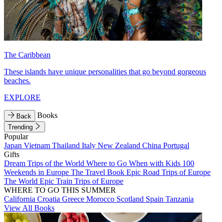
The Caribbean
These islands have unique personalities that go beyond gorgeous
beaches.
EXPLORE
Books
Back
Trending
Popular
Japan
Vietnam
Thailand
Italy
New Zealand
China
Portugal
Gifts
Dream Trips of the World
Where to Go When with Kids
100
Weekends in Europe
The Travel Book
Epic Road Trips of Europe
The World
Epic Train Trips of Europe
WHERE TO GO THIS SUMMER
California
Croatia
Greece
Morocco
Scotland
Spain
Tanzania
View All Books