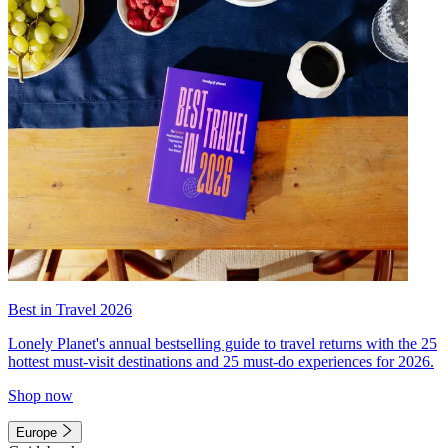
Best in Travel 2026
Lonely Planet's annual bestselling guide to travel returns with the 25
hottest must-visit destinations and 25 must-do experiences for 2026.
Shop now
Europe