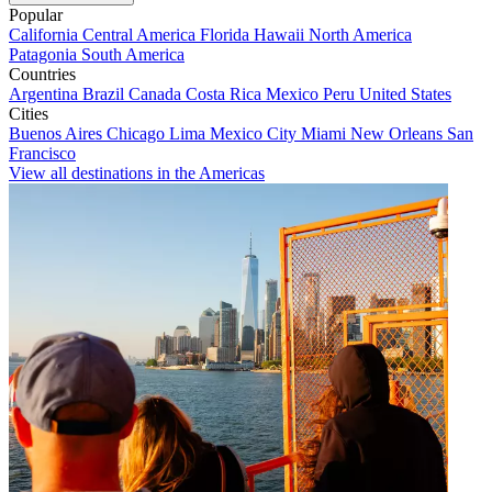
Popular
California
Central America
Florida
Hawaii
North America
Patagonia
South America
Countries
Argentina
Brazil
Canada
Costa Rica
Mexico
Peru
United States
Cities
Buenos Aires
Chicago
Lima
Mexico City
Miami
New Orleans
San
Francisco
View all destinations in the Americas