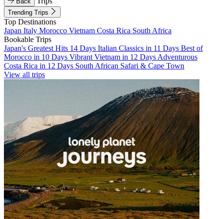
Trips
Back
Trending Trips
Top Destinations
Japan
Italy
Morocco
Vietnam
Costa Rica
South Africa
Bookable Trips
Japan's Greatest Hits 14 Days
Italian Classics in 11 Days
Best of
Morocco in 10 Days
Vibrant Vietnam in 12 Days
Adventurous
Costa Rica in 12 Days
South African Safari & Cape Town
View all trips