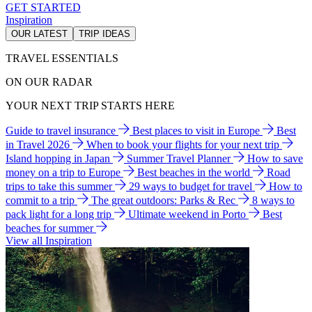
GET STARTED
Inspiration
OUR LATEST
TRIP IDEAS
TRAVEL ESSENTIALS
ON OUR RADAR
YOUR NEXT TRIP STARTS HERE
Guide to travel insurance
Best places to visit in Europe
Best
in Travel 2026
When to book your flights for your next trip
Island hopping in Japan
Summer Travel Planner
How to save
money on a trip to Europe
Best beaches in the world
Road
trips to take this summer
29 ways to budget for travel
How to
commit to a trip
The great outdoors: Parks & Rec
8 ways to
pack light for a long trip
Ultimate weekend in Porto
Best
beaches for summer
View all Inspiration