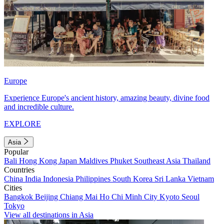
Europe
Experience Europe's ancient history, amazing beauty, divine food
and incredible culture.
EXPLORE
Asia
Popular
Bali
Hong Kong
Japan
Maldives
Phuket
Southeast Asia
Thailand
Countries
China
India
Indonesia
Philippines
South Korea
Sri Lanka
Vietnam
Cities
Bangkok
Beijing
Chiang Mai
Ho Chi Minh City
Kyoto
Seoul
Tokyo
View all destinations in Asia