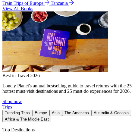
Train Trips of Europe
Tanzania
View All Books
Best in Travel 2026
Lonely Planet's annual bestselling guide to travel returns with the 25
hottest must-visit destinations and 25 must-do experiences for 2026.
Shop now
Trips
Trending Trips
Europe
Asia
The Americas
Australia & Oceania
Africa & The Middle East
Top Destinations