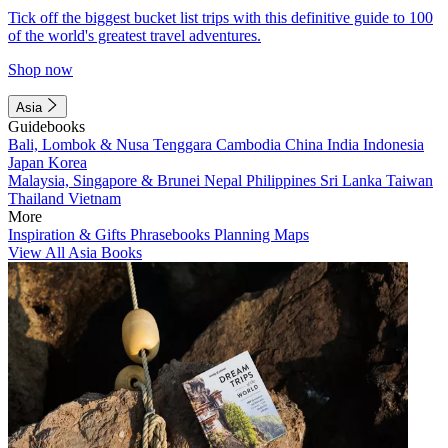
Tick off the biggest bucket list trips with this definitive guide to 100
of the world's greatest travel adventures.
Shop now
Asia
Guidebooks
Bali, Lombok & Nusa Tenggara
Cambodia
China
India
Indonesia
Japan
Korea
Malaysia, Singapore & Brunei
Nepal
Philippines
Sri Lanka
Taiwan
Thailand
Vietnam
More
Inspiration & Gifts
Phrasebooks
Planning Maps
View All Asia Books