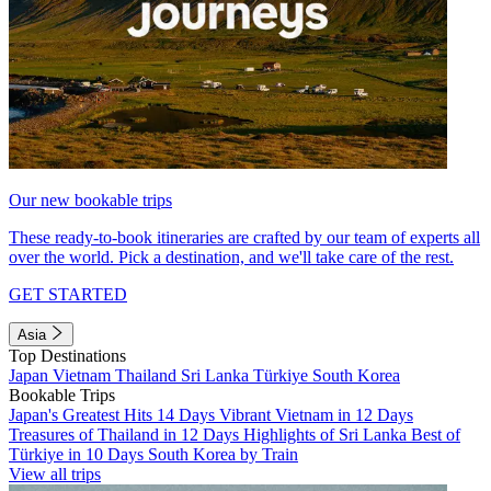
Our new bookable trips
These ready-to-book itineraries are crafted by our team of experts all
over the world. Pick a destination, and we'll take care of the rest.
GET STARTED
Asia
Top Destinations
Japan
Vietnam
Thailand
Sri Lanka
Türkiye
South Korea
Bookable Trips
Japan's Greatest Hits 14 Days
Vibrant Vietnam in 12 Days
Treasures of Thailand in 12 Days
Highlights of Sri Lanka
Best of
Türkiye in 10 Days
South Korea by Train
View all trips