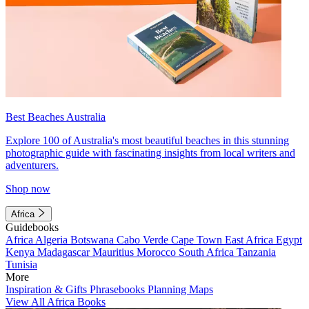
Best Beaches Australia
Explore 100 of Australia's most beautiful beaches in this stunning
photographic guide with fascinating insights from local writers and
adventurers.
Shop now
Africa
Guidebooks
Africa
Algeria
Botswana
Cabo Verde
Cape Town
East Africa
Egypt
Kenya
Madagascar
Mauritius
Morocco
South Africa
Tanzania
Tunisia
More
Inspiration & Gifts
Phrasebooks
Planning Maps
View All Africa Books