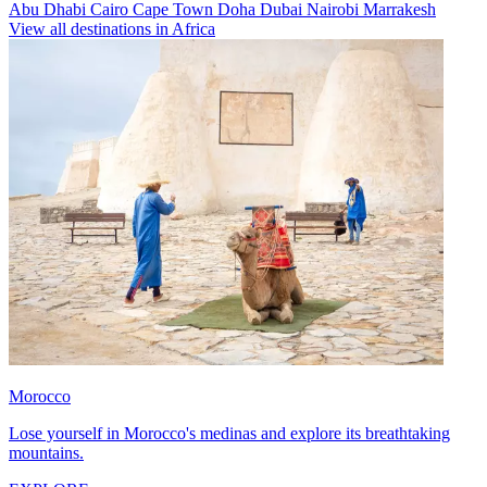
Abu Dhabi
Cairo
Cape Town
Doha
Dubai
Nairobi
Marrakesh
View all destinations in Africa
Morocco
Lose yourself in Morocco's medinas and explore its breathtaking
mountains.