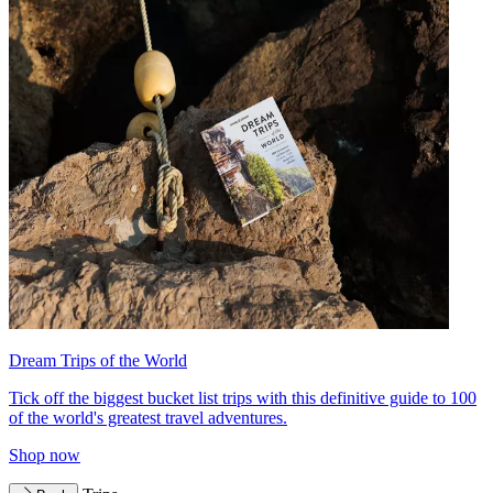
Dream Trips of the World
Tick off the biggest bucket list trips with this definitive guide to 100
of the world's greatest travel adventures.
Shop now