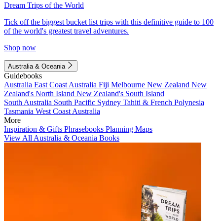
Dream Trips of the World
Tick off the biggest bucket list trips with this definitive guide to 100
of the world's greatest travel adventures.
Shop now
Australia & Oceania
Guidebooks
Australia
East Coast Australia
Fiji
Melbourne
New Zealand
New
Zealand's North Island
New Zealand's South Island
South Australia
South Pacific
Sydney
Tahiti & French Polynesia
Tasmania
West Coast Australia
More
Inspiration & Gifts
Phrasebooks
Planning Maps
View All Australia & Oceania Books