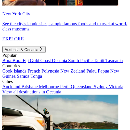
New York City
See the city's iconic sites, sample famous foods and marvel at world-
class museums.
EXPLORE
Australia & Oceania
Popular
Bora Bora
Fiji
Gold Coast
Oceania
South Pacific
Tahiti
Tasmania
Countries
Cook Islands
French Polynesia
New Zealand
Palau
Papua New
Guinea
Samoa
Tonga
Cities
Auckland
Brisbane
Melbourne
Perth
Queensland
Sydney
Victoria
View all destinations in Oceania