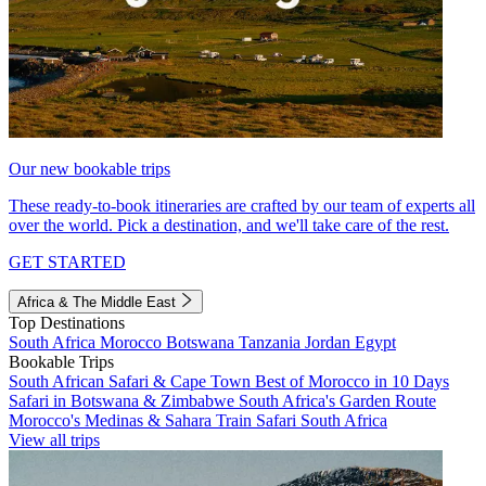
Our new bookable trips
These ready-to-book itineraries are crafted by our team of experts all
over the world. Pick a destination, and we'll take care of the rest.
GET STARTED
Africa & The Middle East
Top Destinations
South Africa
Morocco
Botswana
Tanzania
Jordan
Egypt
Bookable Trips
South African Safari & Cape Town
Best of Morocco in 10 Days
Safari in Botswana & Zimbabwe
South Africa's Garden Route
Morocco's Medinas & Sahara
Train Safari South Africa
View all trips