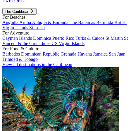
EXPLORE
The Caribbean
For Beaches
Anguilla
Aruba
Antigua & Barbuda
The Bahamas
Bermuda
British
Virgin Islands
St Lucia
For Adventure
Cayman Islands
Dominica
Puerto Rico
Turks & Caicos
St Martin
St
Vincent & the Grenadines
US Virgin Islands
For Food & Culture
Barbados
Dominican Republic
Grenada
Havana
Jamaica
San Juan
Trinidad & Tobago
View all destinations in the Caribbean