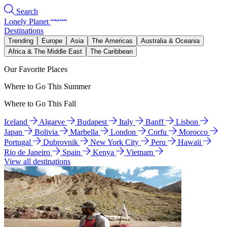
Search
Lonely Planet
Destinations
Trending
Europe
Asia
The Americas
Australia & Oceania
Africa & The Middle East
The Caribbean
Our Favorite Places
Where to Go This Summer
Where to Go This Fall
Iceland
Algarve
Budapest
Italy
Banff
Lisbon
Japan
Bolivia
Marbella
London
Corfu
Morocco
Portugal
Dubrovnik
New York City
Peru
Hawaii
Rio de Janeiro
Spain
Kenya
Vietnam
View all destinations