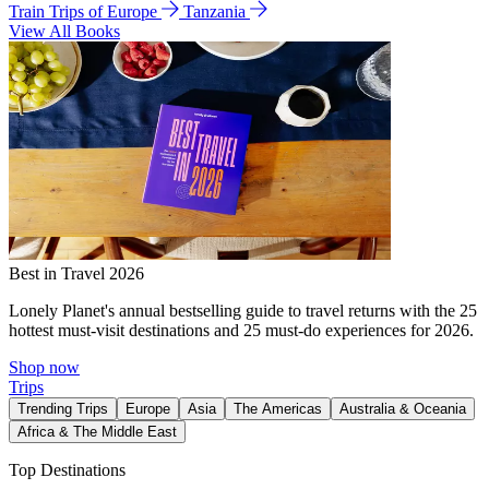
Train Trips of Europe
Tanzania
View All Books
Best in Travel 2026
Lonely Planet's annual bestselling guide to travel returns with the 25
hottest must-visit destinations and 25 must-do experiences for 2026.
Shop now
Trips
Trending Trips
Europe
Asia
The Americas
Australia & Oceania
Africa & The Middle East
Top Destinations