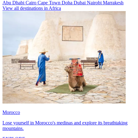
Abu Dhabi
Cairo
Cape Town
Doha
Dubai
Nairobi
Marrakesh
View all destinations in Africa
Morocco
Lose yourself in Morocco's medinas and explore its breathtaking
mountains.