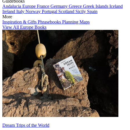
Guidebooks
Andalucia
Europe
France
Germany
Greece
Greek Islands
Iceland
Ireland
Italy
Norway
Portugal
Scotland
Sicily
Spain
More
Inspiration & Gifts
Phrasebooks
Planning Maps
View All Europe Books
Dream Trips of the World