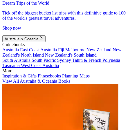
Dream Trips of the World
Tick off the biggest bucket list trips with this definitive guide to 100
of the world's greatest travel adventures.
Shop now
Australia & Oceania
Guidebooks
Australia
East Coast Australia
Fiji
Melbourne
New Zealand
New
Zealand's North Island
New Zealand's South Island
South Australia
South Pacific
Sydney
Tahiti & French Polynesia
Tasmania
West Coast Australia
More
Inspiration & Gifts
Phrasebooks
Planning Maps
View All Australia & Oceania Books