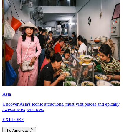
Asia
Uncover Asia's iconic attractions, must-visit places and epically
awesome experiences.
EXPLORE
The Americas