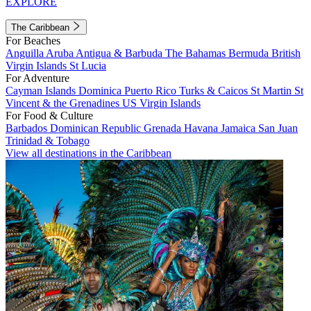
EXPLORE
The Caribbean
For Beaches
Anguilla
Aruba
Antigua & Barbuda
The Bahamas
Bermuda
British
Virgin Islands
St Lucia
For Adventure
Cayman Islands
Dominica
Puerto Rico
Turks & Caicos
St Martin
St
Vincent & the Grenadines
US Virgin Islands
For Food & Culture
Barbados
Dominican Republic
Grenada
Havana
Jamaica
San Juan
Trinidad & Tobago
View all destinations in the Caribbean