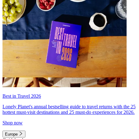
Best in Travel 2026
Lonely Planet's annual bestselling guide to travel returns with the 25
hottest must-visit destinations and 25 must-do experiences for 2026.
Shop now
Europe