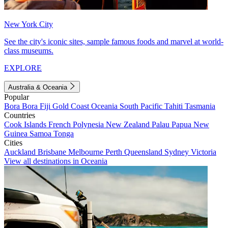
New York City
See the city's iconic sites, sample famous foods and marvel at world-
class museums.
EXPLORE
Australia & Oceania
Popular
Bora Bora
Fiji
Gold Coast
Oceania
South Pacific
Tahiti
Tasmania
Countries
Cook Islands
French Polynesia
New Zealand
Palau
Papua New
Guinea
Samoa
Tonga
Cities
Auckland
Brisbane
Melbourne
Perth
Queensland
Sydney
Victoria
View all destinations in Oceania