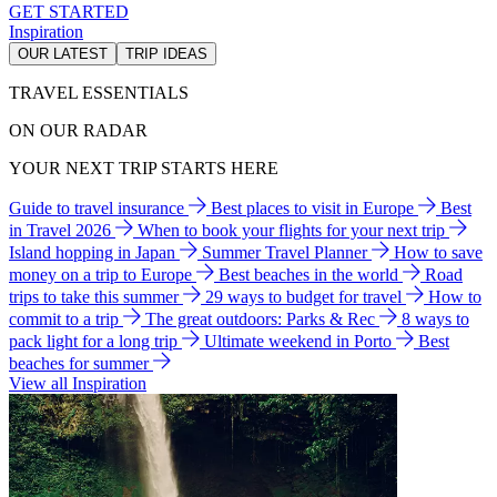
GET STARTED
Inspiration
OUR LATEST
TRIP IDEAS
TRAVEL ESSENTIALS
ON OUR RADAR
YOUR NEXT TRIP STARTS HERE
Guide to travel insurance
Best places to visit in Europe
Best
in Travel 2026
When to book your flights for your next trip
Island hopping in Japan
Summer Travel Planner
How to save
money on a trip to Europe
Best beaches in the world
Road
trips to take this summer
29 ways to budget for travel
How to
commit to a trip
The great outdoors: Parks & Rec
8 ways to
pack light for a long trip
Ultimate weekend in Porto
Best
beaches for summer
View all Inspiration