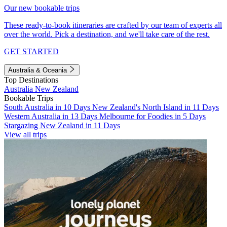
Our new bookable trips
These ready-to-book itineraries are crafted by our team of experts all
over the world. Pick a destination, and we'll take care of the rest.
GET STARTED
Australia & Oceania
Top Destinations
Australia
New Zealand
Bookable Trips
South Australia in 10 Days
New Zealand's North Island in 11 Days
Western Australia in 13 Days
Melbourne for Foodies in 5 Days
Stargazing New Zealand in 11 Days
View all trips