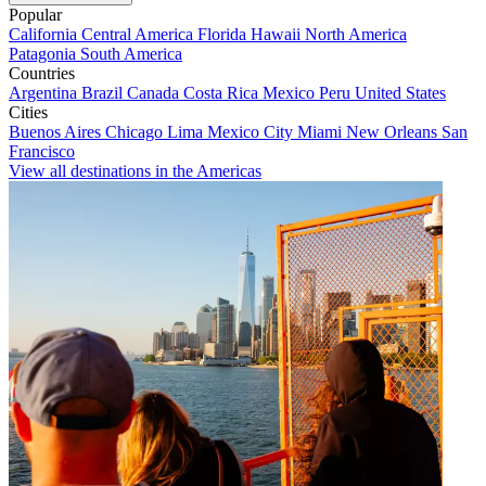
Popular
California
Central America
Florida
Hawaii
North America
Patagonia
South America
Countries
Argentina
Brazil
Canada
Costa Rica
Mexico
Peru
United States
Cities
Buenos Aires
Chicago
Lima
Mexico City
Miami
New Orleans
San
Francisco
View all destinations in the Americas