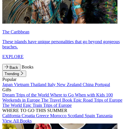
The Caribbean
These islands have unique personalities that go beyond gorgeous
beaches.
EXPLORE
Books
Back
Trending
Popular
Japan
Vietnam
Thailand
Italy
New Zealand
China
Portugal
Gifts
Dream Trips of the World
Where to Go When with Kids
100
Weekends in Europe
The Travel Book
Epic Road Trips of Europe
The World
Epic Train Trips of Europe
WHERE TO GO THIS SUMMER
California
Croatia
Greece
Morocco
Scotland
Spain
Tanzania
View All Books