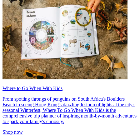
Where to Go When With Kids
From spotting throngs of penguins on South Africa's Boulders
Beach to seeing Hong Kong's dazzling festoon of lights at the city's
seasonal Winterfest, Where To Go When With Kids is the
comprehensive trip planner of inspiring month-by-month adventures
to spark your family's curiosity.
Shop now