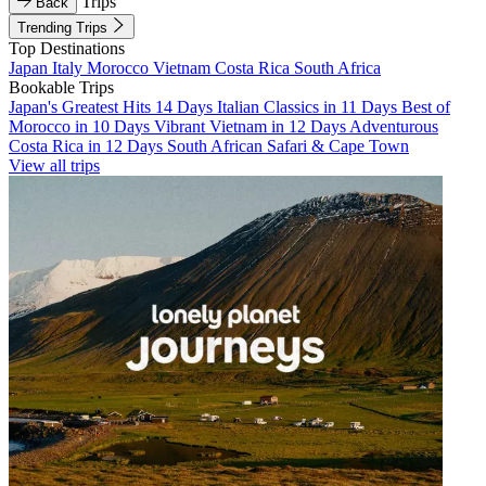
Trips
Back
Trending Trips
Top Destinations
Japan
Italy
Morocco
Vietnam
Costa Rica
South Africa
Bookable Trips
Japan's Greatest Hits 14 Days
Italian Classics in 11 Days
Best of
Morocco in 10 Days
Vibrant Vietnam in 12 Days
Adventurous
Costa Rica in 12 Days
South African Safari & Cape Town
View all trips