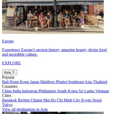
Europe
Experience Europe's ancient history, amazing beauty, divine food
and incredible culture.
EXPLORE
Asia
Popular
Bali
Hong Kong
Japan
Maldives
Phuket
Southeast Asia
Thailand
Countries
China
India
Indonesia
Philippines
South Korea
Sri Lanka
Vietnam
Cities
Bangkok
Beijing
Chiang Mai
Ho Chi Minh City
Kyoto
Seoul
Tokyo
View all destinations in Asia