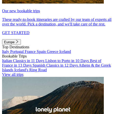
Our new bookable trips
These ready-to-book itineraries are crafted by our team of experts all
over the world. Pick a destination, and we'll take care of the rest.
GET STARTED
Europe
Top Destinations
Italy
Portugal
France
Spain
Greece
Iceland
Bookable Trips
Italian Classics in 11 Days
Lisbon to Porto in 10 Days
Best of
France in 13 Days
Spanish Classics in 12 Days
Athens & the Greek
Islands
Iceland's Ring Road
View all trips