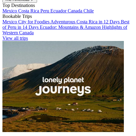
Top Destinations
Mexico
Costa Rica
Peru
Ecuador
Canada
Chile
Bookable Trips
Mexico City for Foodies
Adventurous Costa Rica in 12 Days
Best
of Peru in 14 Days
Ecuador: Mountains & Amazon
Highlights of
Western Canada
View all trips