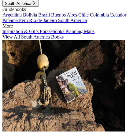
South America
Guidebooks
Argentina
Bolivia
Brazil
Buenos Aires
Chile
Colombia
Ecuador
Panama
Peru
Rio de Janeiro
South America
More
Inspiration & Gifts
Phrasebooks
Planning Maps
View All South America Books