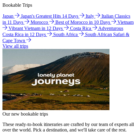
Bookable Trips
Japan
Japan's Greatest Hits 14 Days
Italy
Italian Classics
in 11 Days
Morocco
Best of Morocco in 10 Days
Vietnam
Vibrant Vietnam in 12 Days
Costa Rica
Adventurous
Costa Rica in 12 Days
South Africa
South African Safari &
Cape Town
View all trips
Our new bookable trips
These ready-to-book itineraries are crafted by our team of experts all
over the world. Pick a destination, and we'll take care of the rest.