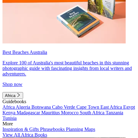
Best Beaches Australia
Explore 100 of Australia's most beautiful beaches in this stunning
photographic guide with fascinating insights from local writers and
adventurers.
Shop now
Africa
Guidebooks
Africa
Algeria
Botswana
Cabo Verde
Cape Town
East Africa
Egypt
Kenya
Madagascar
Mauritius
Morocco
South Africa
Tanzania
Tunisia
More
Inspiration & Gifts
Phrasebooks
Planning Maps
View All Africa Books