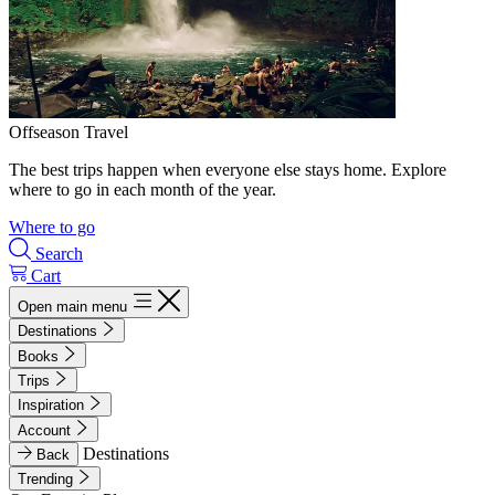
Offseason Travel
The best trips happen when everyone else stays home. Explore
where to go in each month of the year.
Where to go
Search
Cart
Open main menu
Destinations
Books
Trips
Inspiration
Account
Destinations
Back
Trending