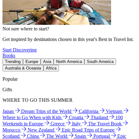
Not sure where to start?
Get inspired by destinations chosen in this year's Best in Travel list.
Start Discovering
Books
Trending
Europe
Asia
North America
South America
Australia & Oceania
Africa
Popular
Gifts
WHERE TO GO THIS SUMMER
Japan
Dream Trips of the World
California
Vietnam
Where to Go When with Kids
Croatia
Thailand
100
Weekends in Europe
Greece
Italy
The Travel Book
Morocco
New Zealand
Epic Road Trips of Europe
Scotland
China
The World
Spain
Portugal
Epic