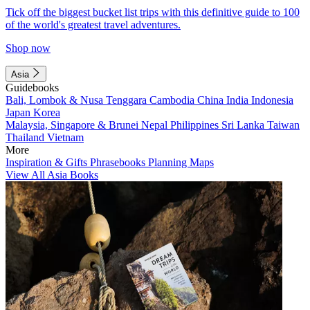
Tick off the biggest bucket list trips with this definitive guide to 100
of the world's greatest travel adventures.
Shop now
Asia
Guidebooks
Bali, Lombok & Nusa Tenggara
Cambodia
China
India
Indonesia
Japan
Korea
Malaysia, Singapore & Brunei
Nepal
Philippines
Sri Lanka
Taiwan
Thailand
Vietnam
More
Inspiration & Gifts
Phrasebooks
Planning Maps
View All Asia Books