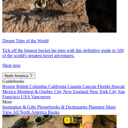
Dream Trips of the World
Tick off the biggest bucket list trips with this definitive guide to 100
of the world's greatest travel adventures.
Shop now
North America
Guidebooks
Boston
British Columbia
California
Canada
Cancun
Florida
Hawaii
Mexico
Montreal & Quebec City
New England
New York City
San
Francisco
USA
Vancouver
More
Inspiration & Gifts
Phrasebooks & Dictionaries
Planning Maps
View All North America Books