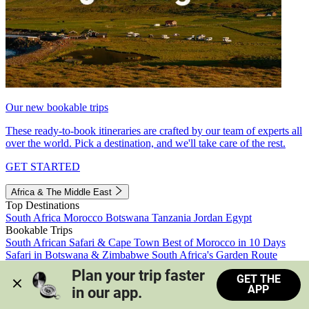
Our new bookable trips
These ready-to-book itineraries are crafted by our team of experts all
over the world. Pick a destination, and we'll take care of the rest.
GET STARTED
Africa & The Middle East
Top Destinations
South Africa
Morocco
Botswana
Tanzania
Jordan
Egypt
Bookable Trips
South African Safari & Cape Town
Best of Morocco in 10 Days
Safari in Botswana & Zimbabwe
South Africa's Garden Route
Morocco's Medinas & Sahara
Train Safari South Africa
Plan your trip faster 
GET THE
View all trips
APP
in our app.