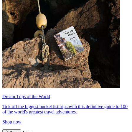
Dream Trips of the World
Tick off the biggest bucket list trips with this definitive guide to 100
of the world's greatest travel adventures.
Shop now