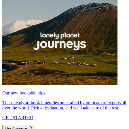
Our new bookable trips
These ready-to-book itineraries are crafted by our team of experts all
over the world. Pick a destination, and we'll take care of the rest.
GET STARTED
The Americas