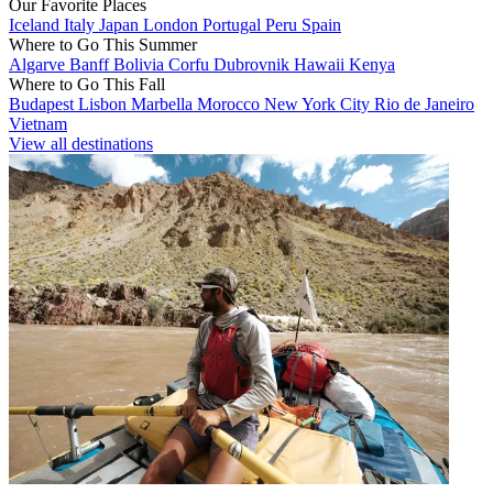
Our Favorite Places
Iceland
Italy
Japan
London
Portugal
Peru
Spain
Where to Go This Summer
Algarve
Banff
Bolivia
Corfu
Dubrovnik
Hawaii
Kenya
Where to Go This Fall
Budapest
Lisbon
Marbella
Morocco
New York City
Rio de Janeiro
Vietnam
View all destinations