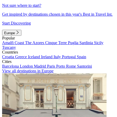
Not sure where to start?
Get inspired by destinations chosen in this year's Best in Travel list.
Start Discovering
Europe
Popular
Amalfi Coast
The Azores
Cinque Terre
Puglia
Sardinia
Sicily
Tuscany
Countries
Croatia
Greece
Iceland
Ireland
Italy
Portugal
Spain
Cities
Barcelona
London
Madrid
Paris
Porto
Rome
Santorini
View all destinations in Europe