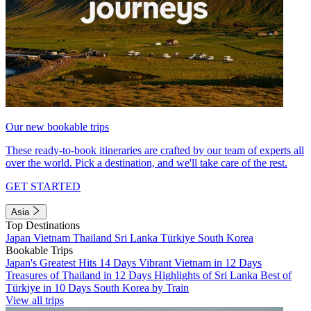
Our new bookable trips
These ready-to-book itineraries are crafted by our team of experts all
over the world. Pick a destination, and we'll take care of the rest.
GET STARTED
Asia
Top Destinations
Japan
Vietnam
Thailand
Sri Lanka
Türkiye
South Korea
Bookable Trips
Japan's Greatest Hits 14 Days
Vibrant Vietnam in 12 Days
Treasures of Thailand in 12 Days
Highlights of Sri Lanka
Best of
Türkiye in 10 Days
South Korea by Train
View all trips