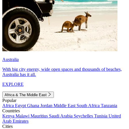
Australia
With big city energy, wide open spaces and thousands of beaches,
Australia has it all.
EXPLORE
Africa & The Middle East
Popular
Africa
Egypt
Ghana
Jordan
Middle East
South Africa
Tanzania
Countries
Kenya
Malawi
Mauritius
Saudi Arabia
Seychelles
Tunisia
United
Arab Emirates
Cities