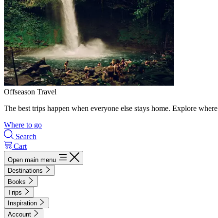
Offseason Travel
The best trips happen when everyone else stays home. Explore where 
Where to go
Search
Cart
Open main menu
Destinations
Books
Trips
Inspiration
Account