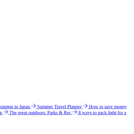
hopping in Japan
Summer Travel Planner
How to save money
ip
The great outdoors: Parks & Rec
8 ways to pack light for a