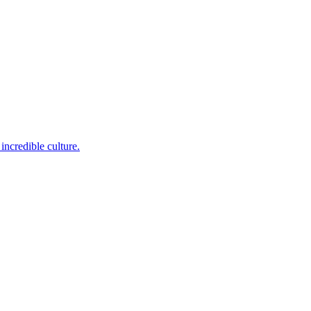
incredible culture.