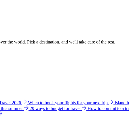
ver the world. Pick a destination, and we'll take care of the rest.
 Travel 2026
When to book your flights for your next trip
Island 
e this summer
29 ways to budget for travel
How to commit to a tr