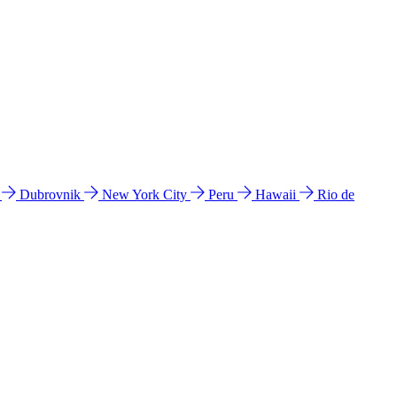
l
Dubrovnik
New York City
Peru
Hawaii
Rio de