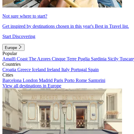
Not sure where to start?
Get inspired by destinations chosen in this year's Best in Travel list.
Start Discovering
Europe
Popular
Amalfi Coast
The Azores
Cinque Terre
Puglia
Sardinia
Sicily
Tuscan
Countries
Croatia
Greece
Iceland
Ireland
Italy
Portugal
Spain
Cities
Barcelona
London
Madrid
Paris
Porto
Rome
Santorini
View all destinations in Europe