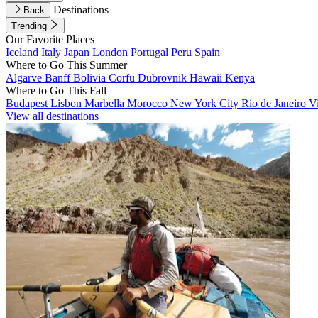
Destinations
Back
Trending
Our Favorite Places
Iceland
Italy
Japan
London
Portugal
Peru
Spain
Where to Go This Summer
Algarve
Banff
Bolivia
Corfu
Dubrovnik
Hawaii
Kenya
Where to Go This Fall
Budapest
Lisbon
Marbella
Morocco
New York City
Rio de Janeiro
V
View all destinations