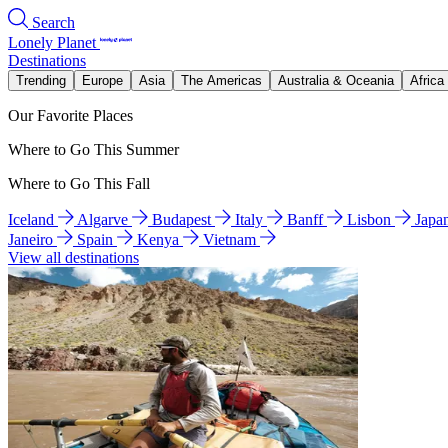
Search
Lonely Planet
Destinations
Trending
Europe
Asia
The Americas
Australia & Oceania
Africa
Our Favorite Places
Where to Go This Summer
Where to Go This Fall
Iceland
Algarve
Budapest
Italy
Banff
Lisbon
Japa
Janeiro
Spain
Kenya
Vietnam
View all destinations