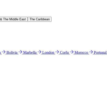
 & The Middle East
The Caribbean
n
Bolivia
Marbella
London
Corfu
Morocco
Portuga