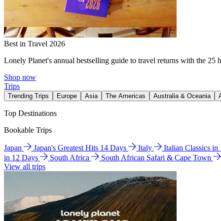
Best in Travel 2026
Lonely Planet's annual bestselling guide to travel returns with the 25 
Shop now
Trips
Trending Trips
Europe
Asia
The Americas
Australia & Oceania
Top Destinations
Bookable Trips
Japan
Japan's Greatest Hits 14 Days
Italy
Italian Classics i
in 12 Days
South Africa
South African Safari & Cape Town
View all trips