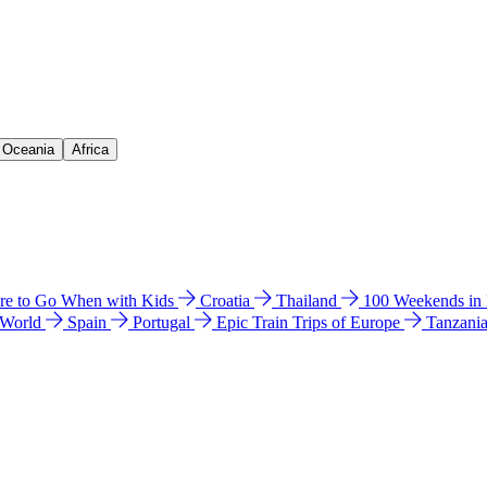
& Oceania
Africa
e to Go When with Kids
Croatia
Thailand
100 Weekends in
 World
Spain
Portugal
Epic Train Trips of Europe
Tanzani