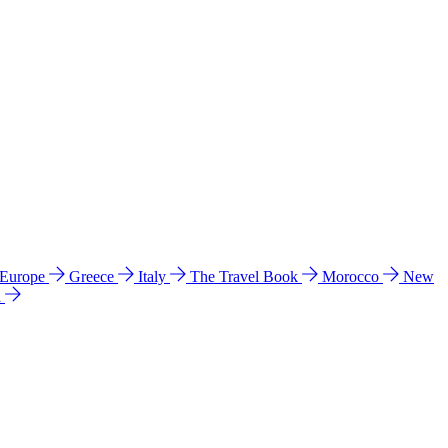
 Europe
Greece
Italy
The Travel Book
Morocco
New
a