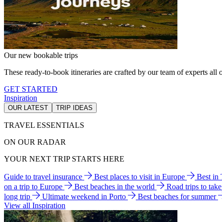
Our new bookable trips
These ready-to-book itineraries are crafted by our team of experts all o
GET STARTED
Inspiration
OUR LATEST
TRIP IDEAS
TRAVEL ESSENTIALS
ON OUR RADAR
YOUR NEXT TRIP STARTS HERE
Guide to travel insurance
Best places to visit in Europe
Best in
on a trip to Europe
Best beaches in the world
Road trips to tak
long trip
Ultimate weekend in Porto
Best beaches for summer
View all Inspiration