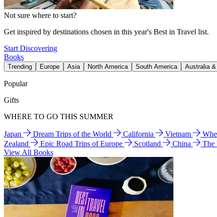
Not sure where to start?
Get inspired by destinations chosen in this year's Best in Travel list.
Start Discovering
Books
Trending
Europe
Asia
North America
South America
Australia 
Popular
Gifts
WHERE TO GO THIS SUMMER
Japan
Dream Trips of the World
California
Vietnam
Wher
Zealand
Epic Road Trips of Europe
Scotland
China
The
View All Books