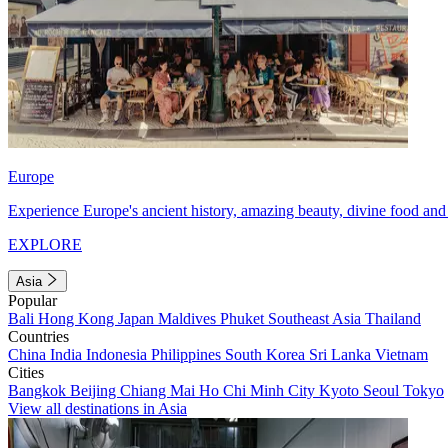
Europe
Experience Europe's ancient history, amazing beauty, divine food and 
EXPLORE
Asia
Popular
Bali
Hong Kong
Japan
Maldives
Phuket
Southeast Asia
Thailand
Countries
China
India
Indonesia
Philippines
South Korea
Sri Lanka
Vietnam
Cities
Bangkok
Beijing
Chiang Mai
Ho Chi Minh City
Kyoto
Seoul
Tokyo
View all destinations in Asia