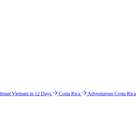
ibrant Vietnam in 12 Days
Costa Rica
Adventurous Costa Rica