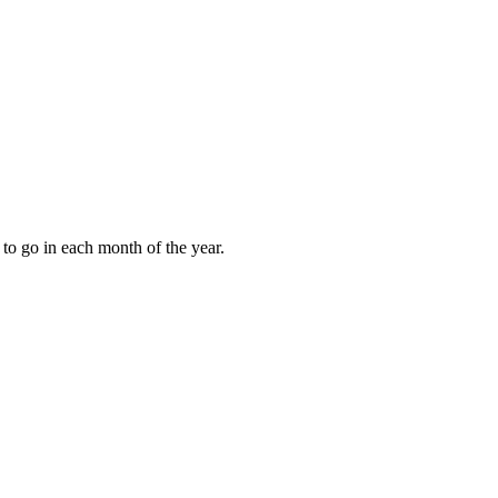
to go in each month of the year.