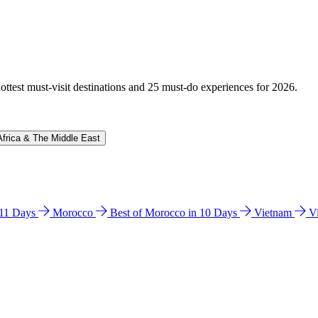
hottest must-visit destinations and 25 must-do experiences for 2026.
Africa & The Middle East
n 11 Days
Morocco
Best of Morocco in 10 Days
Vietnam
V