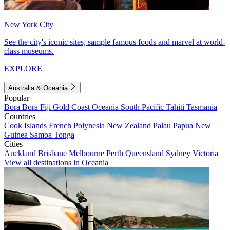
New York City
See the city's iconic sites, sample famous foods and marvel at world-
class museums.
EXPLORE
Australia & Oceania
Popular
Bora Bora
Fiji
Gold Coast
Oceania
South Pacific
Tahiti
Tasmania
Countries
Cook Islands
French Polynesia
New Zealand
Palau
Papua New
Guinea
Samoa
Tonga
Cities
Auckland
Brisbane
Melbourne
Perth
Queensland
Sydney
Victoria
View all destinations in Oceania