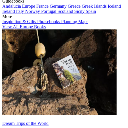
Guidebooks
Andalucia
Europe
France
Germany
Greece
Greek Islands
Iceland
Ireland
Italy
Norway
Portugal
Scotland
Sicily
Spain
More
Inspiration & Gifts
Phrasebooks
Planning Maps
View All Europe Books
Dream Trips of the World