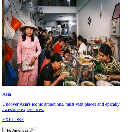
Asia
Uncover Asia's iconic attractions, must-visit places and epically
awesome experiences.
EXPLORE
The Americas