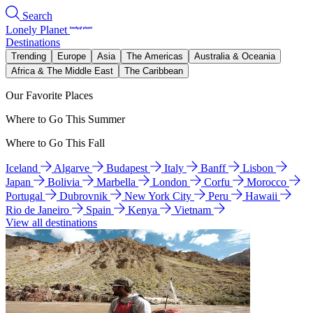
Search
Lonely Planet
Destinations
Trending
Europe
Asia
The Americas
Australia & Oceania
Africa & The Middle East
The Caribbean
Our Favorite Places
Where to Go This Summer
Where to Go This Fall
Iceland
Algarve
Budapest
Italy
Banff
Lisbon
Japan
Bolivia
Marbella
London
Corfu
Morocco
Portugal
Dubrovnik
New York City
Peru
Hawaii
Rio de Janeiro
Spain
Kenya
Vietnam
View all destinations