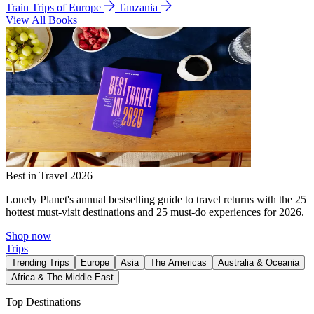
Train Trips of Europe
Tanzania
View All Books
Best in Travel 2026
Lonely Planet's annual bestselling guide to travel returns with the 25
hottest must-visit destinations and 25 must-do experiences for 2026.
Shop now
Trips
Trending Trips
Europe
Asia
The Americas
Australia & Oceania
Africa & The Middle East
Top Destinations