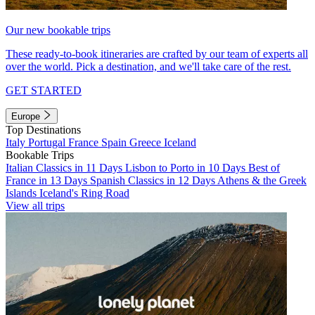
Our new bookable trips
These ready-to-book itineraries are crafted by our team of experts all
over the world. Pick a destination, and we'll take care of the rest.
GET STARTED
Europe
Top Destinations
Italy
Portugal
France
Spain
Greece
Iceland
Bookable Trips
Italian Classics in 11 Days
Lisbon to Porto in 10 Days
Best of
France in 13 Days
Spanish Classics in 12 Days
Athens & the Greek
Islands
Iceland's Ring Road
View all trips