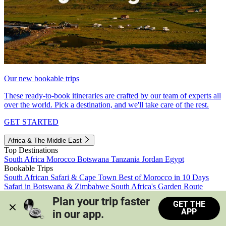
Our new bookable trips
These ready-to-book itineraries are crafted by our team of experts all
over the world. Pick a destination, and we'll take care of the rest.
GET STARTED
Africa & The Middle East
Top Destinations
South Africa
Morocco
Botswana
Tanzania
Jordan
Egypt
Bookable Trips
South African Safari & Cape Town
Best of Morocco in 10 Days
Safari in Botswana & Zimbabwe
South Africa's Garden Route
Morocco's Medinas & Sahara
Train Safari South Africa
Plan your trip faster 
GET THE
View all trips
APP
in our app.