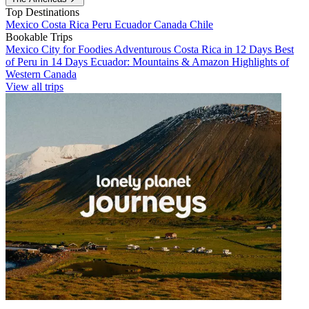
Top Destinations
Mexico
Costa Rica
Peru
Ecuador
Canada
Chile
Bookable Trips
Mexico City for Foodies
Adventurous Costa Rica in 12 Days
Best
of Peru in 14 Days
Ecuador: Mountains & Amazon
Highlights of
Western Canada
View all trips