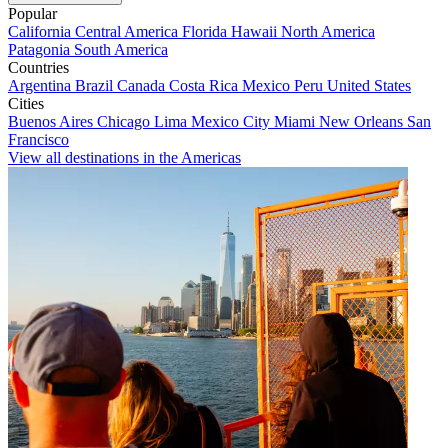
Popular
California
Central America
Florida
Hawaii
North America
Patagonia
South America
Countries
Argentina
Brazil
Canada
Costa Rica
Mexico
Peru
United States
Cities
Buenos Aires
Chicago
Lima
Mexico City
Miami
New Orleans
San
Francisco
View all destinations in the Americas