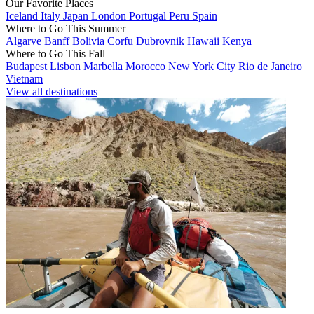
Our Favorite Places
Iceland
Italy
Japan
London
Portugal
Peru
Spain
Where to Go This Summer
Algarve
Banff
Bolivia
Corfu
Dubrovnik
Hawaii
Kenya
Where to Go This Fall
Budapest
Lisbon
Marbella
Morocco
New York City
Rio de Janeiro
Vietnam
View all destinations