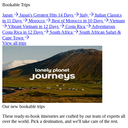
Bookable Trips
Japan
Japan's Greatest Hits 14 Days
Italy
Italian Classics
in 11 Days
Morocco
Best of Morocco in 10 Days
Vietnam
Vibrant Vietnam in 12 Days
Costa Rica
Adventurous
Costa Rica in 12 Days
South Africa
South African Safari &
Cape Town
View all trips
Our new bookable trips
These ready-to-book itineraries are crafted by our team of experts all
over the world. Pick a destination, and we'll take care of the rest.