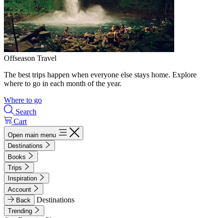
Offseason Travel
The best trips happen when everyone else stays home. Explore
where to go in each month of the year.
Where to go
Search
Cart
Open main menu
Destinations
Books
Trips
Inspiration
Account
Destinations
Back
Trending