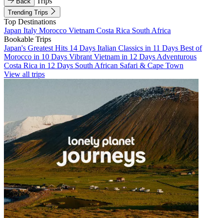
Trips
Back
Trending Trips
Top Destinations
Japan
Italy
Morocco
Vietnam
Costa Rica
South Africa
Bookable Trips
Japan's Greatest Hits 14 Days
Italian Classics in 11 Days
Best of
Morocco in 10 Days
Vibrant Vietnam in 12 Days
Adventurous
Costa Rica in 12 Days
South African Safari & Cape Town
View all trips