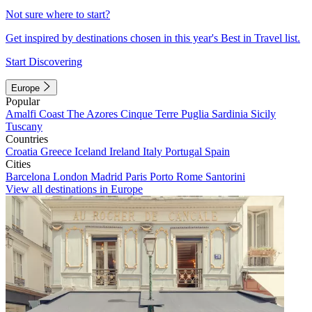
Not sure where to start?
Get inspired by destinations chosen in this year's Best in Travel list.
Start Discovering
Europe
Popular
Amalfi Coast
The Azores
Cinque Terre
Puglia
Sardinia
Sicily
Tuscany
Countries
Croatia
Greece
Iceland
Ireland
Italy
Portugal
Spain
Cities
Barcelona
London
Madrid
Paris
Porto
Rome
Santorini
View all destinations in Europe