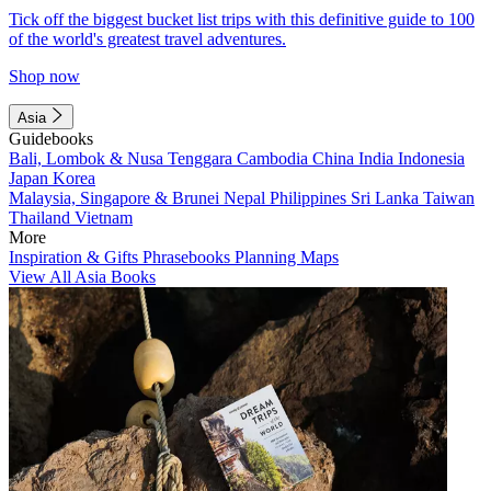
Tick off the biggest bucket list trips with this definitive guide to 100
of the world's greatest travel adventures.
Shop now
Asia
Guidebooks
Bali, Lombok & Nusa Tenggara
Cambodia
China
India
Indonesia
Japan
Korea
Malaysia, Singapore & Brunei
Nepal
Philippines
Sri Lanka
Taiwan
Thailand
Vietnam
More
Inspiration & Gifts
Phrasebooks
Planning Maps
View All Asia Books