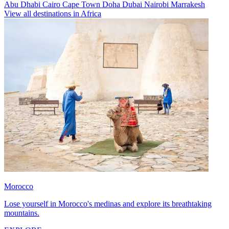
Abu Dhabi
Cairo
Cape Town
Doha
Dubai
Nairobi
Marrakesh
View all destinations in Africa
Morocco
Lose yourself in Morocco's medinas and explore its breathtaking
mountains.