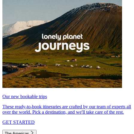
Our new bookable trips
These ready-to-book itineraries are crafted by our team of experts all
over the world. Pick a destination, and we'll take care of the rest.
GET STARTED
The Americas