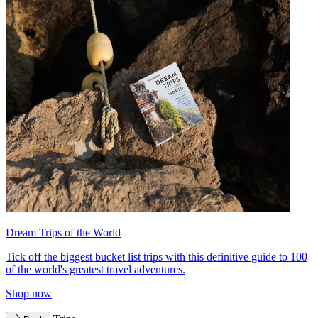
Dream Trips of the World
Tick off the biggest bucket list trips with this definitive guide to 100
of the world's greatest travel adventures.
Shop now