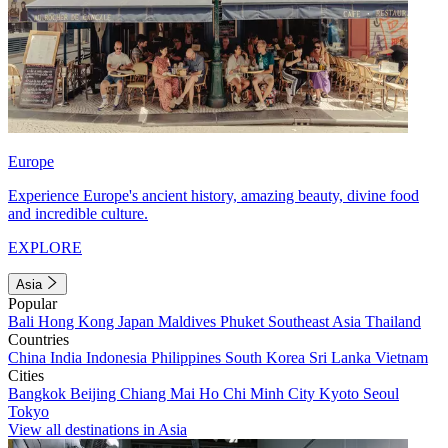
Europe
Experience Europe's ancient history, amazing beauty, divine food
and incredible culture.
EXPLORE
Asia
Popular
Bali
Hong Kong
Japan
Maldives
Phuket
Southeast Asia
Thailand
Countries
China
India
Indonesia
Philippines
South Korea
Sri Lanka
Vietnam
Cities
Bangkok
Beijing
Chiang Mai
Ho Chi Minh City
Kyoto
Seoul
Tokyo
View all destinations in Asia