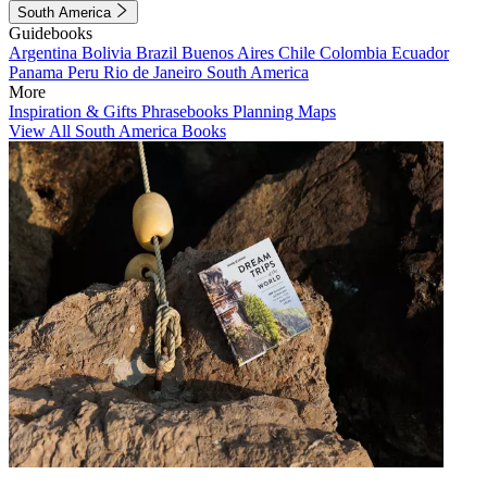
South America
Guidebooks
Argentina
Bolivia
Brazil
Buenos Aires
Chile
Colombia
Ecuador
Panama
Peru
Rio de Janeiro
South America
More
Inspiration & Gifts
Phrasebooks
Planning Maps
View All South America Books