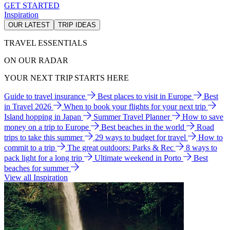
GET STARTED
Inspiration
OUR LATEST
TRIP IDEAS
TRAVEL ESSENTIALS
ON OUR RADAR
YOUR NEXT TRIP STARTS HERE
Guide to travel insurance
Best places to visit in Europe
Best
in Travel 2026
When to book your flights for your next trip
Island hopping in Japan
Summer Travel Planner
How to save
money on a trip to Europe
Best beaches in the world
Road
trips to take this summer
29 ways to budget for travel
How to
commit to a trip
The great outdoors: Parks & Rec
8 ways to
pack light for a long trip
Ultimate weekend in Porto
Best
beaches for summer
View all Inspiration