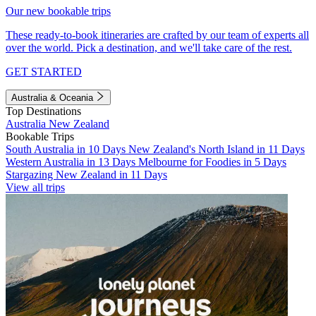
Our new bookable trips
These ready-to-book itineraries are crafted by our team of experts all
over the world. Pick a destination, and we'll take care of the rest.
GET STARTED
Australia & Oceania
Top Destinations
Australia
New Zealand
Bookable Trips
South Australia in 10 Days
New Zealand's North Island in 11 Days
Western Australia in 13 Days
Melbourne for Foodies in 5 Days
Stargazing New Zealand in 11 Days
View all trips