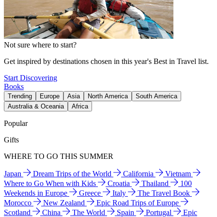
Not sure where to start?
Get inspired by destinations chosen in this year's Best in Travel list.
Start Discovering
Books
Trending
Europe
Asia
North America
South America
Australia & Oceania
Africa
Popular
Gifts
WHERE TO GO THIS SUMMER
Japan
Dream Trips of the World
California
Vietnam
Where to Go When with Kids
Croatia
Thailand
100
Weekends in Europe
Greece
Italy
The Travel Book
Morocco
New Zealand
Epic Road Trips of Europe
Scotland
China
The World
Spain
Portugal
Epic