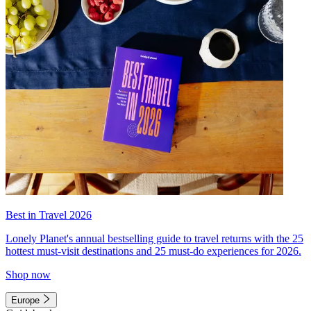
Best in Travel 2026
Lonely Planet's annual bestselling guide to travel returns with the 25
hottest must-visit destinations and 25 must-do experiences for 2026.
Shop now
Europe