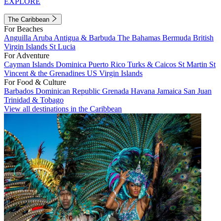
EXPLORE
The Caribbean
For Beaches
Anguilla
Aruba
Antigua & Barbuda
The Bahamas
Bermuda
British
Virgin Islands
St Lucia
For Adventure
Cayman Islands
Dominica
Puerto Rico
Turks & Caicos
St Martin
St
Vincent & the Grenadines
US Virgin Islands
For Food & Culture
Barbados
Dominican Republic
Grenada
Havana
Jamaica
San Juan
Trinidad & Tobago
View all destinations in the Caribbean