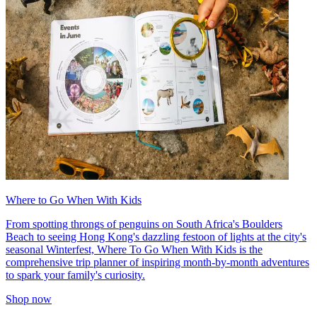
Where to Go When With Kids
From spotting throngs of penguins on South Africa's Boulders
Beach to seeing Hong Kong's dazzling festoon of lights at the city's
seasonal Winterfest, Where To Go When With Kids is the
comprehensive trip planner of inspiring month-by-month adventures
to spark your family's curiosity.
Shop now