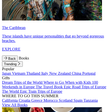
The Caribbean
These islands have unique personalities that go beyond gorgeous
beaches.
EXPLORE
Books
Back
Trending
Popular
Japan
Vietnam
Thailand
Italy
New Zealand
China
Portugal
Gifts
Dream Trips of the World
Where to Go When with Kids
100
Weekends in Europe
The Travel Book
Epic Road Trips of Europe
The World
Epic Train Trips of Europe
WHERE TO GO THIS SUMMER
California
Croatia
Greece
Morocco
Scotland
Spain
Tanzania
View All Books