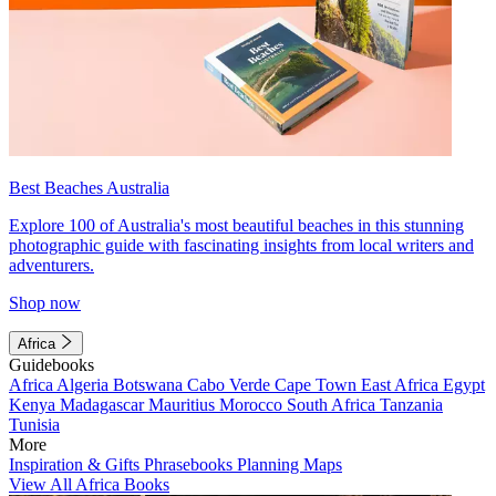
Best Beaches Australia
Explore 100 of Australia's most beautiful beaches in this stunning
photographic guide with fascinating insights from local writers and
adventurers.
Shop now
Africa
Guidebooks
Africa
Algeria
Botswana
Cabo Verde
Cape Town
East Africa
Egypt
Kenya
Madagascar
Mauritius
Morocco
South Africa
Tanzania
Tunisia
More
Inspiration & Gifts
Phrasebooks
Planning Maps
View All Africa Books