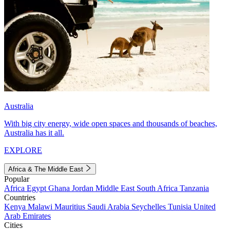
Australia
With big city energy, wide open spaces and thousands of beaches,
Australia has it all.
EXPLORE
Africa & The Middle East
Popular
Africa
Egypt
Ghana
Jordan
Middle East
South Africa
Tanzania
Countries
Kenya
Malawi
Mauritius
Saudi Arabia
Seychelles
Tunisia
United
Arab Emirates
Cities