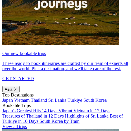
Our new bookable trips
These ready-to-book itineraries are crafted by our team of experts all
over the world. Pick a destination, and we'll take care of the rest.
GET STARTED
Asia
Top Destinations
Japan
Vietnam
Thailand
Sri Lanka
Türkiye
South Korea
Bookable Trips
Japan's Greatest Hits 14 Days
Vibrant Vietnam in 12 Days
Treasures of Thailand in 12 Days
Highlights of Sri Lanka
Best of
Türkiye in 10 Days
South Korea by Train
View all trips