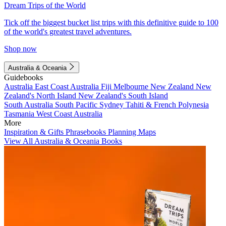
Dream Trips of the World
Tick off the biggest bucket list trips with this definitive guide to 100
of the world's greatest travel adventures.
Shop now
Australia & Oceania
Guidebooks
Australia
East Coast Australia
Fiji
Melbourne
New Zealand
New
Zealand's North Island
New Zealand's South Island
South Australia
South Pacific
Sydney
Tahiti & French Polynesia
Tasmania
West Coast Australia
More
Inspiration & Gifts
Phrasebooks
Planning Maps
View All Australia & Oceania Books