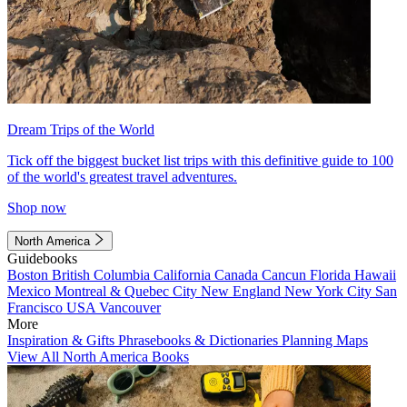
Dream Trips of the World
Tick off the biggest bucket list trips with this definitive guide to 100
of the world's greatest travel adventures.
Shop now
North America
Guidebooks
Boston
British Columbia
California
Canada
Cancun
Florida
Hawaii
Mexico
Montreal & Quebec City
New England
New York City
San
Francisco
USA
Vancouver
More
Inspiration & Gifts
Phrasebooks & Dictionaries
Planning Maps
View All North America Books