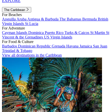
EXPLORE
The Caribbean
For Beaches
Anguilla
Aruba
Antigua & Barbuda
The Bahamas
Bermuda
British
Virgin Islands
St Lucia
For Adventure
Cayman Islands
Dominica
Puerto Rico
Turks & Caicos
St Martin
St
Vincent & the Grenadines
US Virgin Islands
For Food & Culture
Barbados
Dominican Republic
Grenada
Havana
Jamaica
San Juan
Trinidad & Tobago
View all destinations in the Caribbean