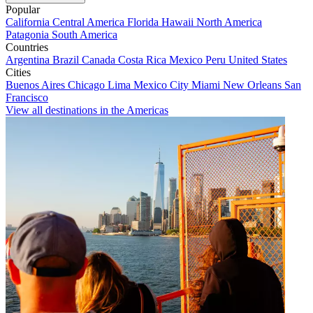
Popular
California
Central America
Florida
Hawaii
North America
Patagonia
South America
Countries
Argentina
Brazil
Canada
Costa Rica
Mexico
Peru
United States
Cities
Buenos Aires
Chicago
Lima
Mexico City
Miami
New Orleans
San
Francisco
View all destinations in the Americas