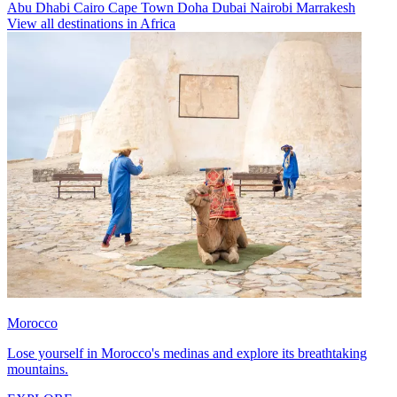
Abu Dhabi
Cairo
Cape Town
Doha
Dubai
Nairobi
Marrakesh
View all destinations in Africa
Morocco
Lose yourself in Morocco's medinas and explore its breathtaking
mountains.