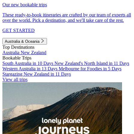
Our new bookable trips
These ready-to-book itineraries are crafted by our team of experts all
over the world. Pick a destination, and we'll take care of the rest.
GET STARTED
Australia & Oceania
Top Destinations
Australia
New Zealand
Bookable Trips
South Australia in 10 Days
New Zealand's North Island in 11 Days
Western Australia in 13 Days
Melbourne for Foodies in 5 Days
Stargazing New Zealand in 11 Days
View all trips