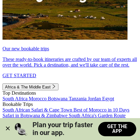
Our new bookable trips
These ready-to-book itineraries are crafted by our team of experts all
over the world. Pick a destination, and we'll take care of the rest.
GET STARTED
Africa & The Middle East
Top Destinations
South Africa
Morocco
Botswana
Tanzania
Jordan
Egypt
Bookable Trips
South African Safari & Cape Town
Best of Morocco in 10 Days
Safari in Botswana & Zimbabwe
South Africa's Garden Route
Morocco's Medinas & Sahara
Train Safari South Africa
Plan your trip faster 
GET THE
View all trips
APP
in our app.