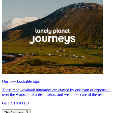
Our new bookable trips
These ready-to-book itineraries are crafted by our team of experts all
over the world. Pick a destination, and we'll take care of the rest.
GET STARTED
The Americas