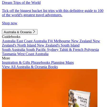
Dream Trips of the World
Tick off the biggest bucket list trips with this definitive guide to 100
of the world's greatest travel adventures.
Shop now
Australia & Oceania
Guidebooks
Australia
East Coast Australia
Fiji
Melbourne
New Zealand
New
Zealand's North Island
New Zealand's South Island
South Australia
South Pacific
Sydney
Tahiti & French Polynesia
Tasmania
West Coast Australia
More
Inspiration & Gifts
Phrasebooks
Planning Maps
View All Australia & Oceania Books