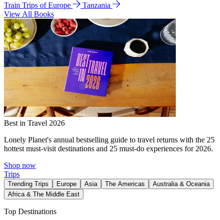
Train Trips of Europe
Tanzania
View All Books
Best in Travel 2026
Lonely Planet's annual bestselling guide to travel returns with the 25
hottest must-visit destinations and 25 must-do experiences for 2026.
Shop now
Trips
Trending Trips
Europe
Asia
The Americas
Australia & Oceania
Africa & The Middle East
Top Destinations