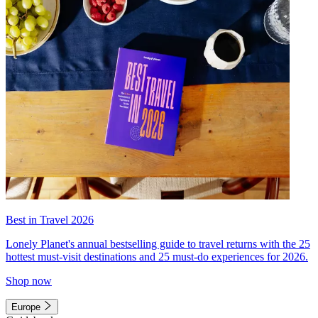
Best in Travel 2026
Lonely Planet's annual bestselling guide to travel returns with the 25
hottest must-visit destinations and 25 must-do experiences for 2026.
Shop now
Europe