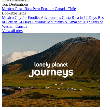
Top Destinations
Mexico
Costa Rica
Peru
Ecuador
Canada
Chile
Bookable Trips
Mexico City for Foodies
Adventurous Costa Rica in 12 Days
Best
of Peru in 14 Days
Ecuador: Mountains & Amazon
Highlights of
Western Canada
View all trips