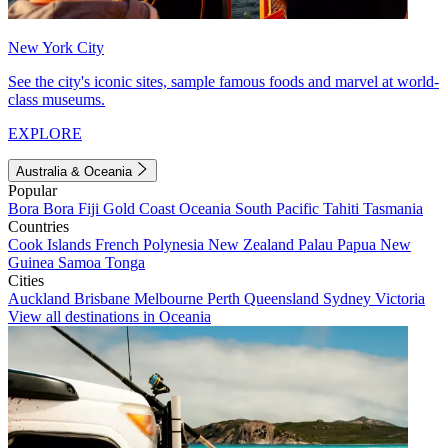
New York City
See the city's iconic sites, sample famous foods and marvel at world-
class museums.
EXPLORE
Australia & Oceania
Popular
Bora Bora
Fiji
Gold Coast
Oceania
South Pacific
Tahiti
Tasmania
Countries
Cook Islands
French Polynesia
New Zealand
Palau
Papua New
Guinea
Samoa
Tonga
Cities
Auckland
Brisbane
Melbourne
Perth
Queensland
Sydney
Victoria
View all destinations in Oceania