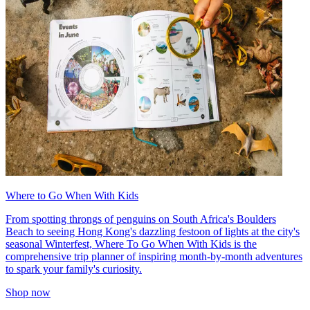
Where to Go When With Kids
From spotting throngs of penguins on South Africa's Boulders
Beach to seeing Hong Kong's dazzling festoon of lights at the city's
seasonal Winterfest, Where To Go When With Kids is the
comprehensive trip planner of inspiring month-by-month adventures
to spark your family's curiosity.
Shop now