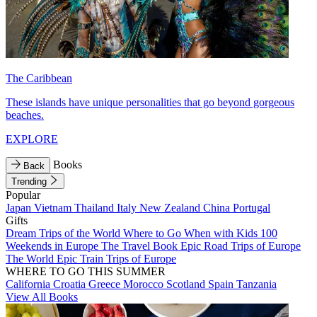
The Caribbean
These islands have unique personalities that go beyond gorgeous
beaches.
EXPLORE
Books
Back
Trending
Popular
Japan
Vietnam
Thailand
Italy
New Zealand
China
Portugal
Gifts
Dream Trips of the World
Where to Go When with Kids
100
Weekends in Europe
The Travel Book
Epic Road Trips of Europe
The World
Epic Train Trips of Europe
WHERE TO GO THIS SUMMER
California
Croatia
Greece
Morocco
Scotland
Spain
Tanzania
View All Books