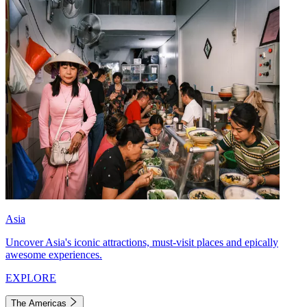
Asia
Uncover Asia's iconic attractions, must-visit places and epically
awesome experiences.
EXPLORE
The Americas