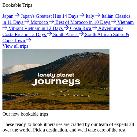
Bookable Trips
Japan
Japan's Greatest Hits 14 Days
Italy
Italian Classics
in 11 Days
Morocco
Best of Morocco in 10 Days
Vietnam
Vibrant Vietnam in 12 Days
Costa Rica
Adventurous
Costa Rica in 12 Days
South Africa
South African Safari &
Cape Town
View all trips
Our new bookable trips
These ready-to-book itineraries are crafted by our team of experts all
over the world. Pick a destination, and we'll take care of the rest.