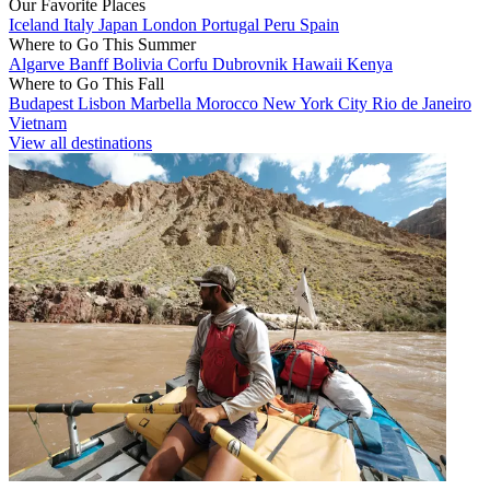
Our Favorite Places
Iceland
Italy
Japan
London
Portugal
Peru
Spain
Where to Go This Summer
Algarve
Banff
Bolivia
Corfu
Dubrovnik
Hawaii
Kenya
Where to Go This Fall
Budapest
Lisbon
Marbella
Morocco
New York City
Rio de Janeiro
Vietnam
View all destinations