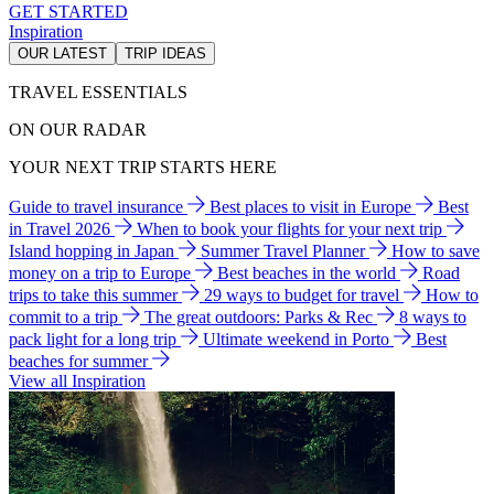
GET STARTED
Inspiration
OUR LATEST
TRIP IDEAS
TRAVEL ESSENTIALS
ON OUR RADAR
YOUR NEXT TRIP STARTS HERE
Guide to travel insurance
Best places to visit in Europe
Best
in Travel 2026
When to book your flights for your next trip
Island hopping in Japan
Summer Travel Planner
How to save
money on a trip to Europe
Best beaches in the world
Road
trips to take this summer
29 ways to budget for travel
How to
commit to a trip
The great outdoors: Parks & Rec
8 ways to
pack light for a long trip
Ultimate weekend in Porto
Best
beaches for summer
View all Inspiration