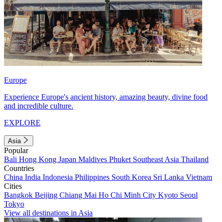
Europe
Experience Europe's ancient history, amazing beauty, divine food
and incredible culture.
EXPLORE
Asia
Popular
Bali
Hong Kong
Japan
Maldives
Phuket
Southeast Asia
Thailand
Countries
China
India
Indonesia
Philippines
South Korea
Sri Lanka
Vietnam
Cities
Bangkok
Beijing
Chiang Mai
Ho Chi Minh City
Kyoto
Seoul
Tokyo
View all destinations in Asia