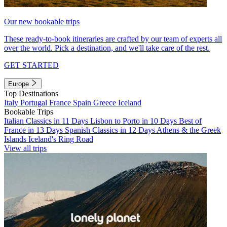
Our new bookable trips
These ready-to-book itineraries are crafted by our team of experts all
over the world. Pick a destination, and we'll take care of the rest.
GET STARTED
Europe
Top Destinations
Italy
Portugal
France
Spain
Greece
Iceland
Bookable Trips
Italian Classics in 11 Days
Lisbon to Porto in 10 Days
Best of
France in 13 Days
Spanish Classics in 12 Days
Athens & the Greek
Islands
Iceland's Ring Road
View all trips