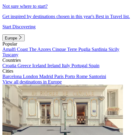
Not sure where to start?
Get inspired by destinations chosen in this year's Best in Travel list.
Start Discovering
Europe
Popular
Amalfi Coast
The Azores
Cinque Terre
Puglia
Sardinia
Sicily
Tuscany
Countries
Croatia
Greece
Iceland
Ireland
Italy
Portugal
Spain
Cities
Barcelona
London
Madrid
Paris
Porto
Rome
Santorini
View all destinations in Europe