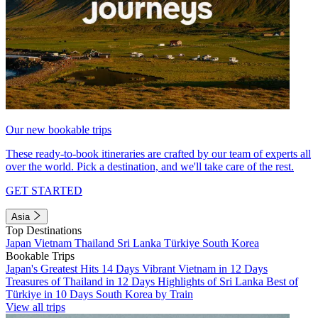
Our new bookable trips
These ready-to-book itineraries are crafted by our team of experts all
over the world. Pick a destination, and we'll take care of the rest.
GET STARTED
Asia
Top Destinations
Japan
Vietnam
Thailand
Sri Lanka
Türkiye
South Korea
Bookable Trips
Japan's Greatest Hits 14 Days
Vibrant Vietnam in 12 Days
Treasures of Thailand in 12 Days
Highlights of Sri Lanka
Best of
Türkiye in 10 Days
South Korea by Train
View all trips