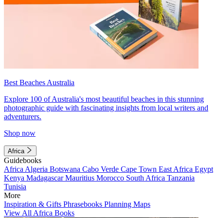
Best Beaches Australia
Explore 100 of Australia's most beautiful beaches in this stunning
photographic guide with fascinating insights from local writers and
adventurers.
Shop now
Africa
Guidebooks
Africa
Algeria
Botswana
Cabo Verde
Cape Town
East Africa
Egypt
Kenya
Madagascar
Mauritius
Morocco
South Africa
Tanzania
Tunisia
More
Inspiration & Gifts
Phrasebooks
Planning Maps
View All Africa Books