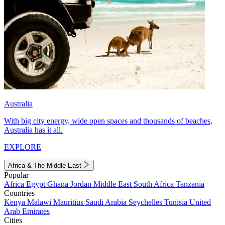
Australia
With big city energy, wide open spaces and thousands of beaches,
Australia has it all.
EXPLORE
Africa & The Middle East
Popular
Africa
Egypt
Ghana
Jordan
Middle East
South Africa
Tanzania
Countries
Kenya
Malawi
Mauritius
Saudi Arabia
Seychelles
Tunisia
United
Arab Emirates
Cities