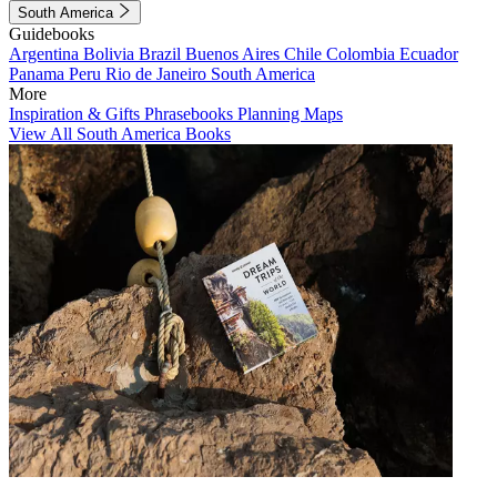
South America
Guidebooks
Argentina
Bolivia
Brazil
Buenos Aires
Chile
Colombia
Ecuador
Panama
Peru
Rio de Janeiro
South America
More
Inspiration & Gifts
Phrasebooks
Planning Maps
View All South America Books