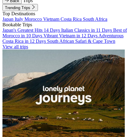
Trips
Back
Trending Trips
Top Destinations
Japan
Italy
Morocco
Vietnam
Costa Rica
South Africa
Bookable Trips
Japan's Greatest Hits 14 Days
Italian Classics in 11 Days
Best of
Morocco in 10 Days
Vibrant Vietnam in 12 Days
Adventurous
Costa Rica in 12 Days
South African Safari & Cape Town
View all trips