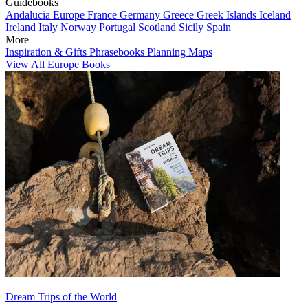
Guidebooks
Andalucia
Europe
France
Germany
Greece
Greek Islands
Iceland
Ireland
Italy
Norway
Portugal
Scotland
Sicily
Spain
More
Inspiration & Gifts
Phrasebooks
Planning Maps
View All Europe Books
Dream Trips of the World