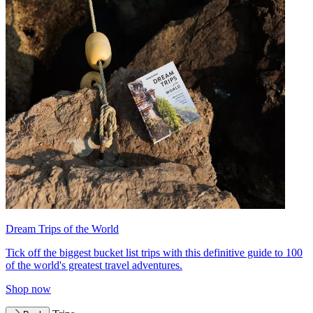
Dream Trips of the World
Tick off the biggest bucket list trips with this definitive guide to 100
of the world's greatest travel adventures.
Shop now