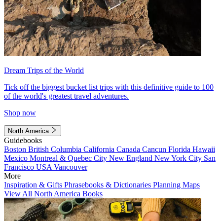
Dream Trips of the World
Tick off the biggest bucket list trips with this definitive guide to 100
of the world's greatest travel adventures.
Shop now
North America
Guidebooks
Boston
British Columbia
California
Canada
Cancun
Florida
Hawaii
Mexico
Montreal & Quebec City
New England
New York City
San
Francisco
USA
Vancouver
More
Inspiration & Gifts
Phrasebooks & Dictionaries
Planning Maps
View All North America Books