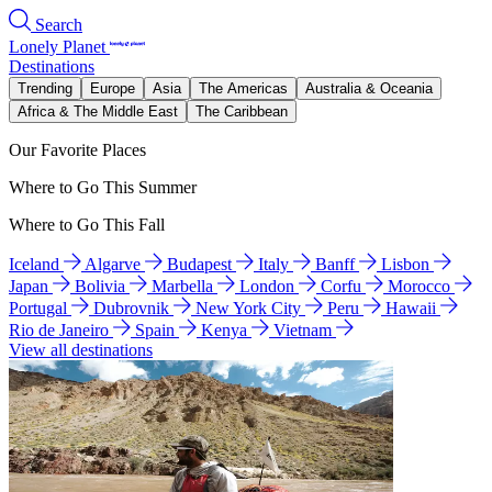
Search
Lonely Planet
Destinations
Trending
Europe
Asia
The Americas
Australia & Oceania
Africa & The Middle East
The Caribbean
Our Favorite Places
Where to Go This Summer
Where to Go This Fall
Iceland
Algarve
Budapest
Italy
Banff
Lisbon
Japan
Bolivia
Marbella
London
Corfu
Morocco
Portugal
Dubrovnik
New York City
Peru
Hawaii
Rio de Janeiro
Spain
Kenya
Vietnam
View all destinations