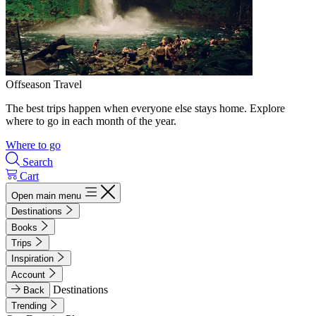
Offseason Travel
The best trips happen when everyone else stays home. Explore
where to go in each month of the year.
Where to go
Search
Cart
Open main menu
Destinations
Books
Trips
Inspiration
Account
Destinations
Back
Trending