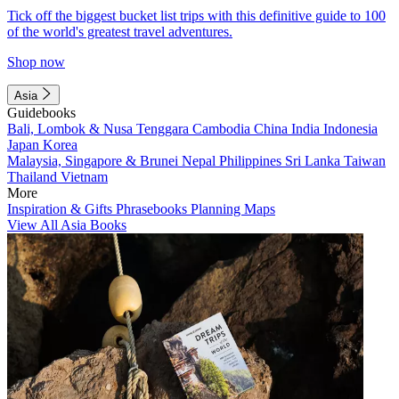
Tick off the biggest bucket list trips with this definitive guide to 100
of the world's greatest travel adventures.
Shop now
Asia
Guidebooks
Bali, Lombok & Nusa Tenggara
Cambodia
China
India
Indonesia
Japan
Korea
Malaysia, Singapore & Brunei
Nepal
Philippines
Sri Lanka
Taiwan
Thailand
Vietnam
More
Inspiration & Gifts
Phrasebooks
Planning Maps
View All Asia Books