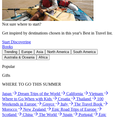
Not sure where to start?
Get inspired by destinations chosen in this year's Best in Travel list.
Start Discovering
Books
Trending
Europe
Asia
North America
South America
Australia & Oceania
Africa
Popular
Gifts
WHERE TO GO THIS SUMMER
Japan
Dream Trips of the World
California
Vietnam
Where to Go When with Kids
Croatia
Thailand
100
Weekends in Europe
Greece
Italy
The Travel Book
Morocco
New Zealand
Epic Road Trips of Europe
Scotland
China
The World
Spain
Portugal
Epic