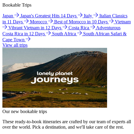
Bookable Trips
Japan
Japan's Greatest Hits 14 Days
Italy
Italian Classics
in 11 Days
Morocco
Best of Morocco in 10 Days
Vietnam
Vibrant Vietnam in 12 Days
Costa Rica
Adventurous
Costa Rica in 12 Days
South Africa
South African Safari &
Cape Town
View all trips
Our new bookable trips
These ready-to-book itineraries are crafted by our team of experts all
over the world. Pick a destination, and we'll take care of the rest.