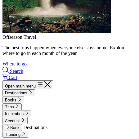
Offseason Travel
The best trips happen when everyone else stays home. Explore
where to go in each month of the year.
Where to go
Search
Cart
Open main menu
Destinations
Books
Trips
Inspiration
Account
Destinations
Back
Trending