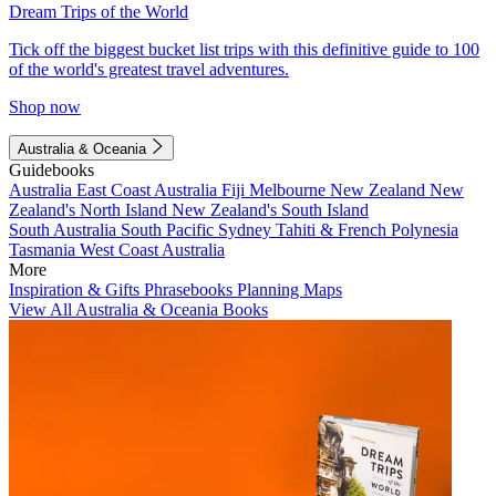
Dream Trips of the World
Tick off the biggest bucket list trips with this definitive guide to 100
of the world's greatest travel adventures.
Shop now
Australia & Oceania
Guidebooks
Australia
East Coast Australia
Fiji
Melbourne
New Zealand
New
Zealand's North Island
New Zealand's South Island
South Australia
South Pacific
Sydney
Tahiti & French Polynesia
Tasmania
West Coast Australia
More
Inspiration & Gifts
Phrasebooks
Planning Maps
View All Australia & Oceania Books