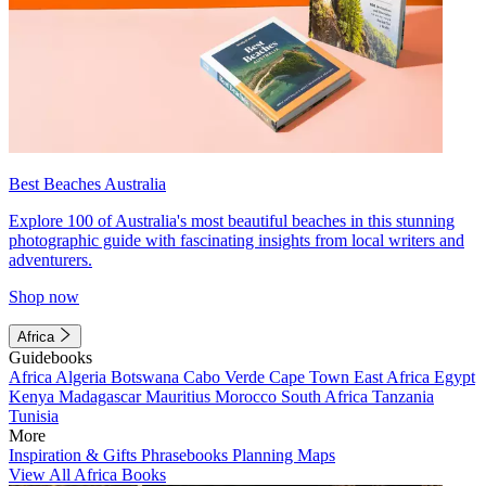
Best Beaches Australia
Explore 100 of Australia's most beautiful beaches in this stunning
photographic guide with fascinating insights from local writers and
adventurers.
Shop now
Africa
Guidebooks
Africa
Algeria
Botswana
Cabo Verde
Cape Town
East Africa
Egypt
Kenya
Madagascar
Mauritius
Morocco
South Africa
Tanzania
Tunisia
More
Inspiration & Gifts
Phrasebooks
Planning Maps
View All Africa Books