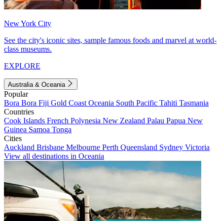
New York City
See the city's iconic sites, sample famous foods and marvel at world-
class museums.
EXPLORE
Australia & Oceania
Popular
Bora Bora
Fiji
Gold Coast
Oceania
South Pacific
Tahiti
Tasmania
Countries
Cook Islands
French Polynesia
New Zealand
Palau
Papua New
Guinea
Samoa
Tonga
Cities
Auckland
Brisbane
Melbourne
Perth
Queensland
Sydney
Victoria
View all destinations in Oceania