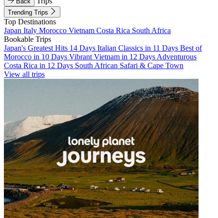
Trips
Back
Trending Trips
Top Destinations
Japan
Italy
Morocco
Vietnam
Costa Rica
South Africa
Bookable Trips
Japan's Greatest Hits 14 Days
Italian Classics in 11 Days
Best of
Morocco in 10 Days
Vibrant Vietnam in 12 Days
Adventurous
Costa Rica in 12 Days
South African Safari & Cape Town
View all trips