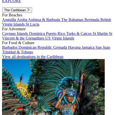
EXPLORE
The Caribbean
For Beaches
Anguilla
Aruba
Antigua & Barbuda
The Bahamas
Bermuda
British
Virgin Islands
St Lucia
For Adventure
Cayman Islands
Dominica
Puerto Rico
Turks & Caicos
St Martin
St
Vincent & the Grenadines
US Virgin Islands
For Food & Culture
Barbados
Dominican Republic
Grenada
Havana
Jamaica
San Juan
Trinidad & Tobago
View all destinations in the Caribbean