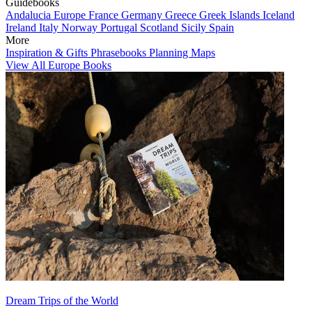
Guidebooks
Andalucia
Europe
France
Germany
Greece
Greek Islands
Iceland
Ireland
Italy
Norway
Portugal
Scotland
Sicily
Spain
More
Inspiration & Gifts
Phrasebooks
Planning Maps
View All Europe Books
Dream Trips of the World