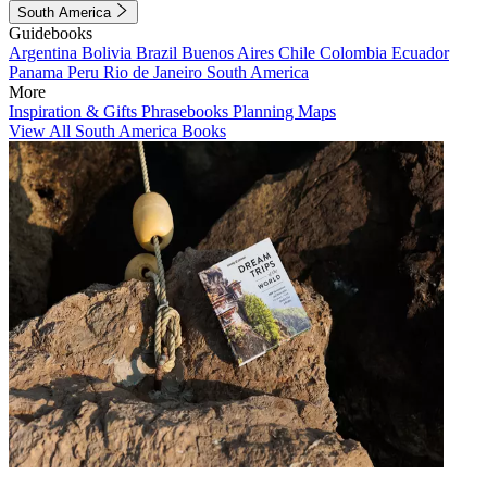
South America
Guidebooks
Argentina
Bolivia
Brazil
Buenos Aires
Chile
Colombia
Ecuador
Panama
Peru
Rio de Janeiro
South America
More
Inspiration & Gifts
Phrasebooks
Planning Maps
View All South America Books