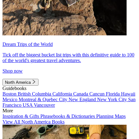
Dream Trips of the World
Tick off the biggest bucket list trips with this definitive guide to 100
of the world's greatest travel adventures.
Shop now
North America
Guidebooks
Boston
British Columbia
California
Canada
Cancun
Florida
Hawaii
Mexico
Montreal & Quebec City
New England
New York City
San
Francisco
USA
Vancouver
More
Inspiration & Gifts
Phrasebooks & Dictionaries
Planning Maps
View All North America Books