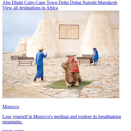
Abu Dhabi
Cairo
Cape Town
Doha
Dubai
Nairobi
Marrakesh
View all destinations in Africa
Morocco
Lose yourself in Morocco's medinas and explore its breathtaking
mountains.