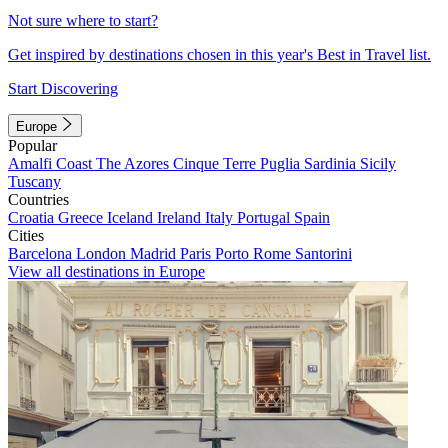
Not sure where to start?
Get inspired by destinations chosen in this year's Best in Travel list.
Start Discovering
Europe
Popular
Amalfi Coast
The Azores
Cinque Terre
Puglia
Sardinia
Sicily
Tuscany
Countries
Croatia
Greece
Iceland
Ireland
Italy
Portugal
Spain
Cities
Barcelona
London
Madrid
Paris
Porto
Rome
Santorini
View all destinations in Europe