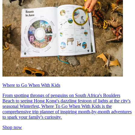
Where to Go When With Kids
From spotting throngs of penguins on South Africa's Boulders
Beach to seeing Hong Kong's dazzling festoon of lights at the city's
seasonal Winterfest, Where To Go When With Kids is the
comprehensive trip planner of inspiring month-by-month adventures
to spark your family's curiosity.
Shop now