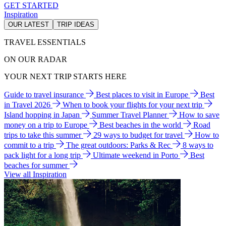
GET STARTED
Inspiration
OUR LATEST
TRIP IDEAS
TRAVEL ESSENTIALS
ON OUR RADAR
YOUR NEXT TRIP STARTS HERE
Guide to travel insurance
Best places to visit in Europe
Best
in Travel 2026
When to book your flights for your next trip
Island hopping in Japan
Summer Travel Planner
How to save
money on a trip to Europe
Best beaches in the world
Road
trips to take this summer
29 ways to budget for travel
How to
commit to a trip
The great outdoors: Parks & Rec
8 ways to
pack light for a long trip
Ultimate weekend in Porto
Best
beaches for summer
View all Inspiration