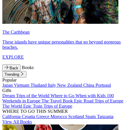
The Caribbean
These islands have unique personalities that go beyond gorgeous
beaches.
EXPLORE
Books
Back
Trending
Popular
Japan
Vietnam
Thailand
Italy
New Zealand
China
Portugal
Gifts
Dream Trips of the World
Where to Go When with Kids
100
Weekends in Europe
The Travel Book
Epic Road Trips of Europe
The World
Epic Train Trips of Europe
WHERE TO GO THIS SUMMER
California
Croatia
Greece
Morocco
Scotland
Spain
Tanzania
View All Books