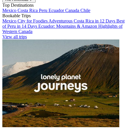
Top Destinations
Mexico
Costa Rica
Peru
Ecuador
Canada
Chile
Bookable Trips
Mexico City for Foodies
Adventurous Costa Rica in 12 Days
Best
of Peru in 14 Days
Ecuador: Mountains & Amazon
Highlights of
Western Canada
View all trips