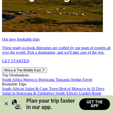
Our new bookable trips
These ready-to-book itineraries are crafted by our team of experts all
over the world. Pick a destination, and we'll take care of the rest.
GET STARTED
Africa & The Middle East
Top Destinations
South Africa
Morocco
Botswana
Tanzania
Jordan
Egypt
Bookable Trips
South African Safari & Cape Town
Best of Morocco in 10 Days
Safari in Botswana & Zimbabwe
South Africa's Garden Route
Morocco's Medinas & Sahara
Train Safari South Africa
Plan your trip faster 
GET THE
View all trips
APP
in our app.