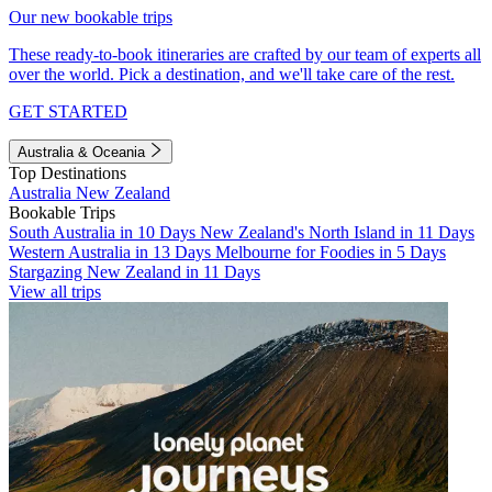
Our new bookable trips
These ready-to-book itineraries are crafted by our team of experts all
over the world. Pick a destination, and we'll take care of the rest.
GET STARTED
Australia & Oceania
Top Destinations
Australia
New Zealand
Bookable Trips
South Australia in 10 Days
New Zealand's North Island in 11 Days
Western Australia in 13 Days
Melbourne for Foodies in 5 Days
Stargazing New Zealand in 11 Days
View all trips