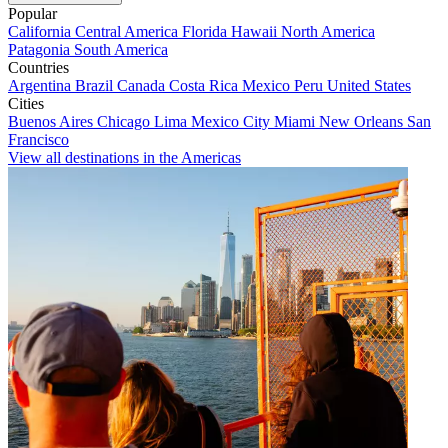
Popular
California
Central America
Florida
Hawaii
North America
Patagonia
South America
Countries
Argentina
Brazil
Canada
Costa Rica
Mexico
Peru
United States
Cities
Buenos Aires
Chicago
Lima
Mexico City
Miami
New Orleans
San
Francisco
View all destinations in the Americas