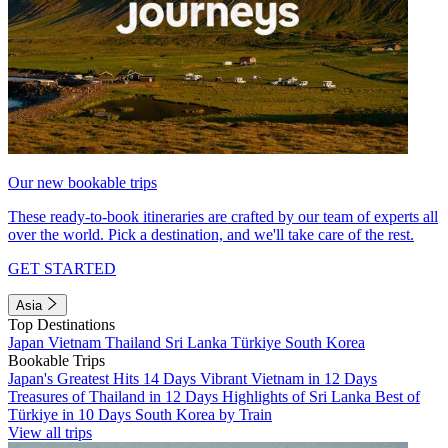
Our new bookable trips
These ready-to-book itineraries are crafted by our team of experts all
over the world. Pick a destination, and we'll take care of the rest.
GET STARTED
Asia
Top Destinations
Japan
Vietnam
Thailand
Sri Lanka
Türkiye
South Korea
Bookable Trips
Japan's Greatest Hits 14 Days
Vibrant Vietnam in 12 Days
Treasures of Thailand in 12 Days
Highlights of Sri Lanka
Best of
Türkiye in 10 Days
South Korea by Train
View all trips