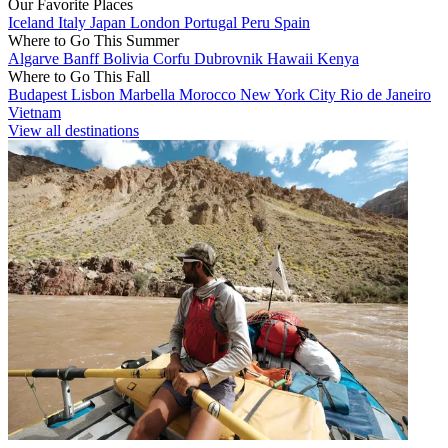
Our Favorite Places
Iceland
Italy
Japan
London
Portugal
Peru
Spain
Where to Go This Summer
Algarve
Banff
Bolivia
Corfu
Dubrovnik
Hawaii
Kenya
Where to Go This Fall
Budapest
Lisbon
Marbella
Morocco
New York City
Rio de Janeiro
Vietnam
View all destinations