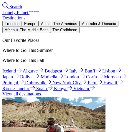
Search
Lonely Planet
Destinations
Trending
Europe
Asia
The Americas
Australia & Oceania
Africa & The Middle East
The Caribbean
Our Favorite Places
Where to Go This Summer
Where to Go This Fall
Iceland
Algarve
Budapest
Italy
Banff
Lisbon
Japan
Bolivia
Marbella
London
Corfu
Morocco
Portugal
Dubrovnik
New York City
Peru
Hawaii
Rio de Janeiro
Spain
Kenya
Vietnam
View all destinations