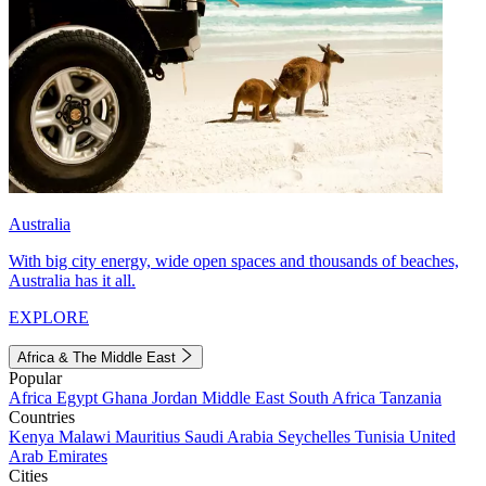
Australia
With big city energy, wide open spaces and thousands of beaches,
Australia has it all.
EXPLORE
Africa & The Middle East
Popular
Africa
Egypt
Ghana
Jordan
Middle East
South Africa
Tanzania
Countries
Kenya
Malawi
Mauritius
Saudi Arabia
Seychelles
Tunisia
United
Arab Emirates
Cities