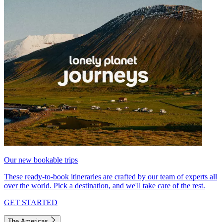
Our new bookable trips
These ready-to-book itineraries are crafted by our team of experts all
over the world. Pick a destination, and we'll take care of the rest.
GET STARTED
The Americas