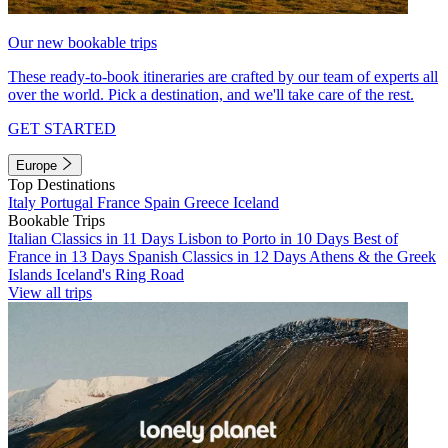
Our new bookable trips
These ready-to-book itineraries are crafted by our team of experts all
over the world. Pick a destination, and we'll take care of the rest.
GET STARTED
Europe
Top Destinations
Italy
Portugal
France
Spain
Greece
Iceland
Bookable Trips
Italian Classics in 11 Days
Lisbon to Porto in 10 Days
Best of
France in 13 Days
Spanish Classics in 12 Days
Athens & the Greek
Islands
Iceland's Ring Road
View all trips