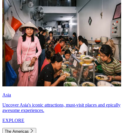
Asia
Uncover Asia's iconic attractions, must-visit places and epically
awesome experiences.
EXPLORE
The Americas