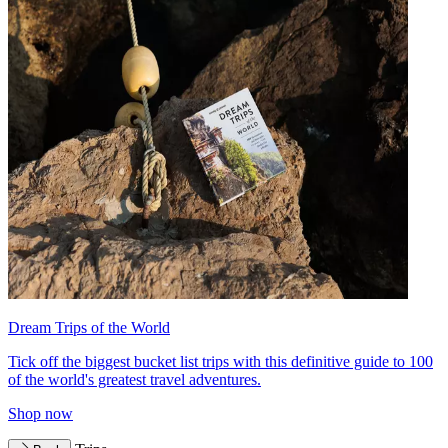
Dream Trips of the World
Tick off the biggest bucket list trips with this definitive guide to 100
of the world's greatest travel adventures.
Shop now