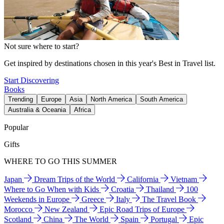
Not sure where to start?
Get inspired by destinations chosen in this year's Best in Travel list.
Start Discovering
Books
Trending
Europe
Asia
North America
South America
Australia & Oceania
Africa
Popular
Gifts
WHERE TO GO THIS SUMMER
Japan
Dream Trips of the World
California
Vietnam
Where to Go When with Kids
Croatia
Thailand
100
Weekends in Europe
Greece
Italy
The Travel Book
Morocco
New Zealand
Epic Road Trips of Europe
Scotland
China
The World
Spain
Portugal
Epic