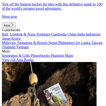
Tick off the biggest bucket list trips with this definitive guide to 100
of the world's greatest travel adventures.
Shop now
Asia
Guidebooks
Bali, Lombok & Nusa Tenggara
Cambodia
China
India
Indonesia
Japan
Korea
Malaysia, Singapore & Brunei
Nepal
Philippines
Sri Lanka
Taiwan
Thailand
Vietnam
More
Inspiration & Gifts
Phrasebooks
Planning Maps
View All Asia Books