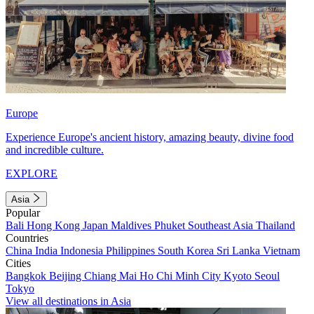
Europe
Experience Europe's ancient history, amazing beauty, divine food
and incredible culture.
EXPLORE
Asia
Popular
Bali
Hong Kong
Japan
Maldives
Phuket
Southeast Asia
Thailand
Countries
China
India
Indonesia
Philippines
South Korea
Sri Lanka
Vietnam
Cities
Bangkok
Beijing
Chiang Mai
Ho Chi Minh City
Kyoto
Seoul
Tokyo
View all destinations in Asia