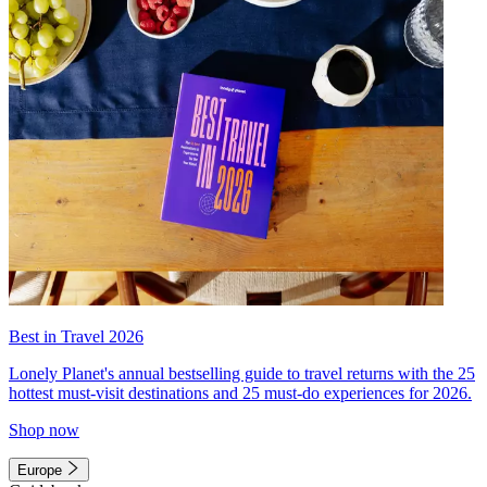
Best in Travel 2026
Lonely Planet's annual bestselling guide to travel returns with the 25
hottest must-visit destinations and 25 must-do experiences for 2026.
Shop now
Europe