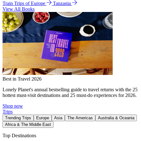
Train Trips of Europe
Tanzania
View All Books
Best in Travel 2026
Lonely Planet's annual bestselling guide to travel returns with the 25
hottest must-visit destinations and 25 must-do experiences for 2026.
Shop now
Trips
Trending Trips
Europe
Asia
The Americas
Australia & Oceania
Africa & The Middle East
Top Destinations