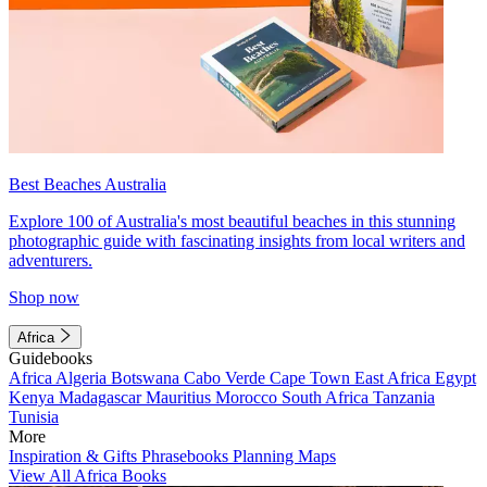
Best Beaches Australia
Explore 100 of Australia's most beautiful beaches in this stunning
photographic guide with fascinating insights from local writers and
adventurers.
Shop now
Africa
Guidebooks
Africa
Algeria
Botswana
Cabo Verde
Cape Town
East Africa
Egypt
Kenya
Madagascar
Mauritius
Morocco
South Africa
Tanzania
Tunisia
More
Inspiration & Gifts
Phrasebooks
Planning Maps
View All Africa Books