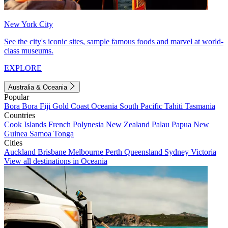
New York City
See the city's iconic sites, sample famous foods and marvel at world-
class museums.
EXPLORE
Australia & Oceania
Popular
Bora Bora
Fiji
Gold Coast
Oceania
South Pacific
Tahiti
Tasmania
Countries
Cook Islands
French Polynesia
New Zealand
Palau
Papua New
Guinea
Samoa
Tonga
Cities
Auckland
Brisbane
Melbourne
Perth
Queensland
Sydney
Victoria
View all destinations in Oceania