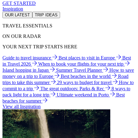
GET STARTED
Inspiration
OUR LATEST
TRIP IDEAS
TRAVEL ESSENTIALS
ON OUR RADAR
YOUR NEXT TRIP STARTS HERE
Guide to travel insurance
Best places to visit in Europe
Best
in Travel 2026
When to book your flights for your next trip
Island hopping in Japan
Summer Travel Planner
How to save
money on a trip to Europe
Best beaches in the world
Road
trips to take this summer
29 ways to budget for travel
How to
commit to a trip
The great outdoors: Parks & Rec
8 ways to
pack light for a long trip
Ultimate weekend in Porto
Best
beaches for summer
View all Inspiration