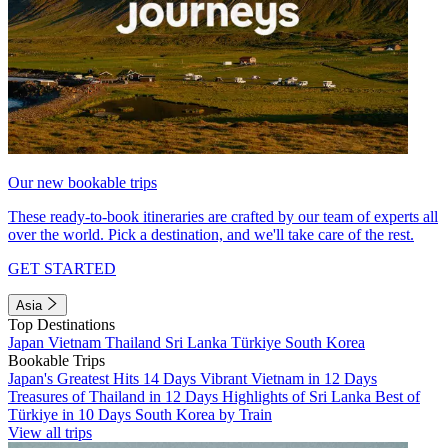
Our new bookable trips
These ready-to-book itineraries are crafted by our team of experts all
over the world. Pick a destination, and we'll take care of the rest.
GET STARTED
Asia
Top Destinations
Japan
Vietnam
Thailand
Sri Lanka
Türkiye
South Korea
Bookable Trips
Japan's Greatest Hits 14 Days
Vibrant Vietnam in 12 Days
Treasures of Thailand in 12 Days
Highlights of Sri Lanka
Best of
Türkiye in 10 Days
South Korea by Train
View all trips