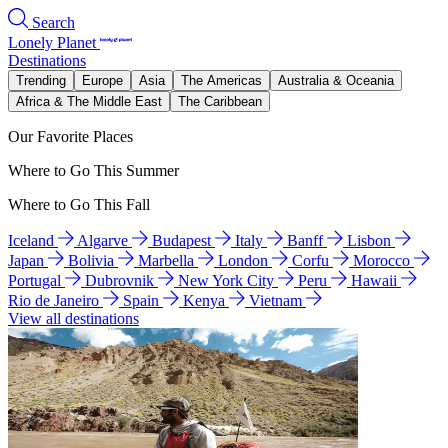
Search
Lonely Planet
Destinations
Trending
Europe
Asia
The Americas
Australia & Oceania
Africa & The Middle East
The Caribbean
Our Favorite Places
Where to Go This Summer
Where to Go This Fall
Iceland
Algarve
Budapest
Italy
Banff
Lisbon
Japan
Bolivia
Marbella
London
Corfu
Morocco
Portugal
Dubrovnik
New York City
Peru
Hawaii
Rio de Janeiro
Spain
Kenya
Vietnam
View all destinations