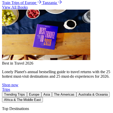
Train Trips of Europe
Tanzania
View All Books
Best in Travel 2026
Lonely Planet's annual bestselling guide to travel returns with the 25
hottest must-visit destinations and 25 must-do experiences for 2026.
Shop now
Trips
Trending Trips
Europe
Asia
The Americas
Australia & Oceania
Africa & The Middle East
Top Destinations