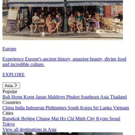
Europe
Experience Europe's ancient history, amazing beauty, divine food
and incredible culture.
EXPLORE
Asia
Popular
Bali
Hong Kong
Japan
Maldives
Phuket
Southeast Asia
Thailand
Countries
China
India
Indonesia
Philippines
South Korea
Sri Lanka
Vietnam
Cities
Bangkok
Beijing
Chiang Mai
Ho Chi Minh City
Kyoto
Seoul
Tokyo
View all destinations in Asia