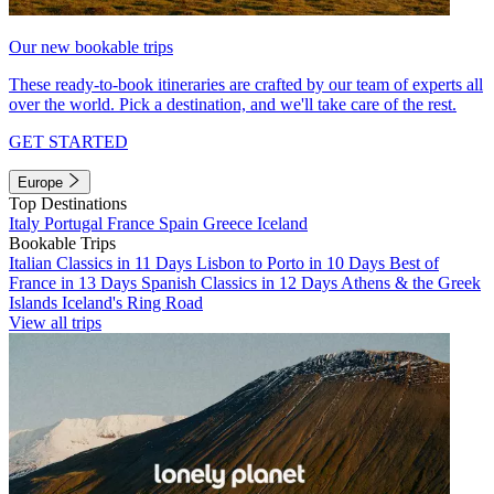
Our new bookable trips
These ready-to-book itineraries are crafted by our team of experts all
over the world. Pick a destination, and we'll take care of the rest.
GET STARTED
Europe
Top Destinations
Italy
Portugal
France
Spain
Greece
Iceland
Bookable Trips
Italian Classics in 11 Days
Lisbon to Porto in 10 Days
Best of
France in 13 Days
Spanish Classics in 12 Days
Athens & the Greek
Islands
Iceland's Ring Road
View all trips