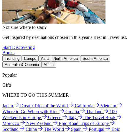
Not sure where to start?
Get inspired by destinations chosen in this year's Best in Travel list.
Start Discovering
Books
Trending
Europe
Asia
North America
South America
Australia & Oceania
Africa
Popular
Gifts
WHERE TO GO THIS SUMMER
Japan
Dream Trips of the World
California
Vietnam
Where to Go When with Kids
Croatia
Thailand
100
Weekends in Europe
Greece
Italy
The Travel Book
Morocco
New Zealand
Epic Road Trips of Europe
Scotland
China
The World
Spain
Portugal
Epic