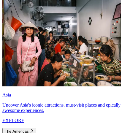
Asia
Uncover Asia's iconic attractions, must-visit places and epically
awesome experiences.
EXPLORE
The Americas