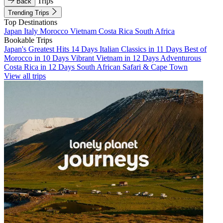
Trips
Back
Trending Trips
Top Destinations
Japan
Italy
Morocco
Vietnam
Costa Rica
South Africa
Bookable Trips
Japan's Greatest Hits 14 Days
Italian Classics in 11 Days
Best of
Morocco in 10 Days
Vibrant Vietnam in 12 Days
Adventurous
Costa Rica in 12 Days
South African Safari & Cape Town
View all trips