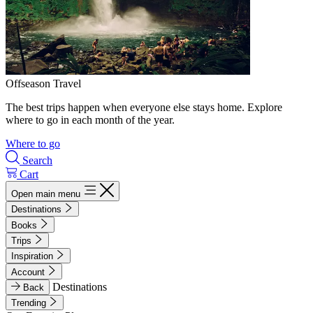
Offseason Travel
The best trips happen when everyone else stays home. Explore
where to go in each month of the year.
Where to go
Search
Cart
Open main menu
Destinations
Books
Trips
Inspiration
Account
Destinations
Back
Trending