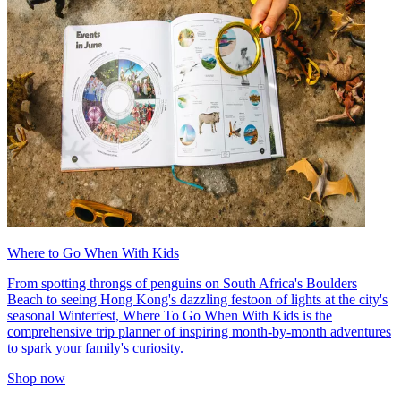
Where to Go When With Kids
From spotting throngs of penguins on South Africa's Boulders
Beach to seeing Hong Kong's dazzling festoon of lights at the city's
seasonal Winterfest, Where To Go When With Kids is the
comprehensive trip planner of inspiring month-by-month adventures
to spark your family's curiosity.
Shop now