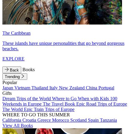
The Caribbean
These islands have unique personalities that go beyond gorgeous
beaches.
EXPLORE
Books
Back
Trending
Popular
Japan
Vietnam
Thailand
Italy
New Zealand
China
Portugal
Gifts
Dream Trips of the World
Where to Go When with Kids
100
Weekends in Europe
The Travel Book
Epic Road Trips of Europe
The World
Epic Train Trips of Europe
WHERE TO GO THIS SUMMER
California
Croatia
Greece
Morocco
Scotland
Spain
Tanzania
View All Books