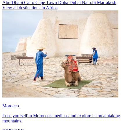
Abu Dhabi
Cairo
Cape Town
Doha
Dubai
Nairobi
Marrakesh
View all destinations in Africa
Morocco
Lose yourself in Morocco's medinas and explore its breathtaking
mountains.