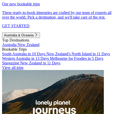
Our new bookable trips
These ready-to-book itineraries are crafted by our team of experts all
over the world. Pick a destination, and we'll take care of the rest.
GET STARTED
Australia & Oceania
Top Destinations
Australia
New Zealand
Bookable Trips
South Australia in 10 Days
New Zealand's North Island in 11 Days
Western Australia in 13 Days
Melbourne for Foodies in 5 Days
Stargazing New Zealand in 11 Days
View all trips