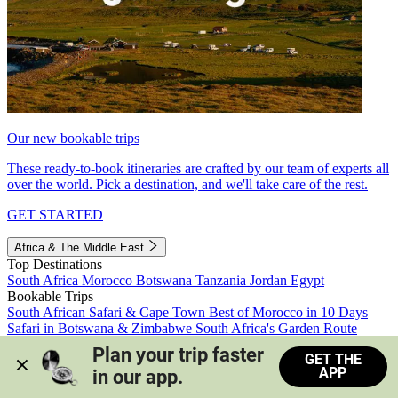
Our new bookable trips
These ready-to-book itineraries are crafted by our team of experts all
over the world. Pick a destination, and we'll take care of the rest.
GET STARTED
Africa & The Middle East
Top Destinations
South Africa
Morocco
Botswana
Tanzania
Jordan
Egypt
Bookable Trips
South African Safari & Cape Town
Best of Morocco in 10 Days
Safari in Botswana & Zimbabwe
South Africa's Garden Route
Morocco's Medinas & Sahara
Train Safari South Africa
Plan your trip faster 
GET THE
View all trips
APP
in our app.