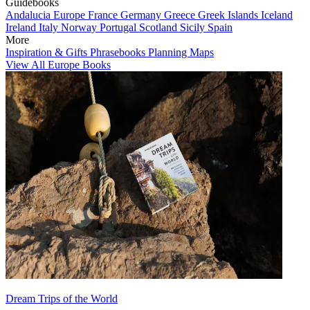
Guidebooks
Andalucia
Europe
France
Germany
Greece
Greek Islands
Iceland
Ireland
Italy
Norway
Portugal
Scotland
Sicily
Spain
More
Inspiration & Gifts
Phrasebooks
Planning Maps
View All Europe Books
Dream Trips of the World