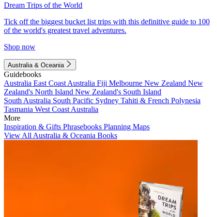
Dream Trips of the World
Tick off the biggest bucket list trips with this definitive guide to 100
of the world's greatest travel adventures.
Shop now
Australia & Oceania
Guidebooks
Australia
East Coast Australia
Fiji
Melbourne
New Zealand
New
Zealand's North Island
New Zealand's South Island
South Australia
South Pacific
Sydney
Tahiti & French Polynesia
Tasmania
West Coast Australia
More
Inspiration & Gifts
Phrasebooks
Planning Maps
View All Australia & Oceania Books