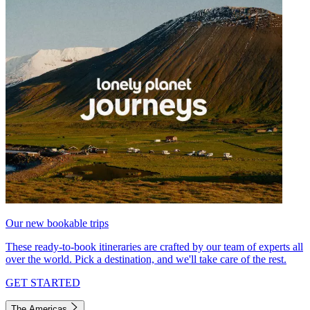
Our new bookable trips
These ready-to-book itineraries are crafted by our team of experts all
over the world. Pick a destination, and we'll take care of the rest.
GET STARTED
The Americas