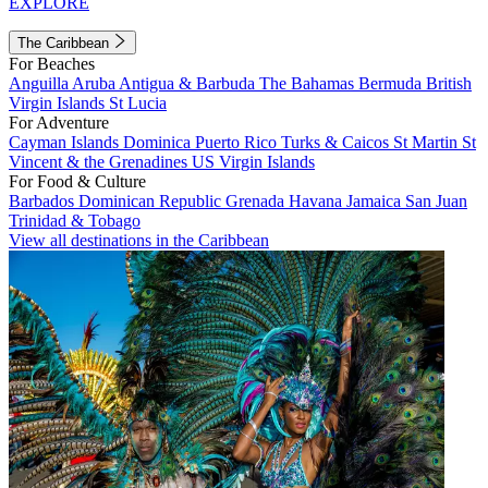
EXPLORE
The Caribbean
For Beaches
Anguilla
Aruba
Antigua & Barbuda
The Bahamas
Bermuda
British
Virgin Islands
St Lucia
For Adventure
Cayman Islands
Dominica
Puerto Rico
Turks & Caicos
St Martin
St
Vincent & the Grenadines
US Virgin Islands
For Food & Culture
Barbados
Dominican Republic
Grenada
Havana
Jamaica
San Juan
Trinidad & Tobago
View all destinations in the Caribbean