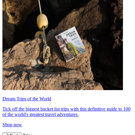
Dream Trips of the World
Tick off the biggest bucket list trips with this definitive guide to 100
of the world's greatest travel adventures.
Shop now