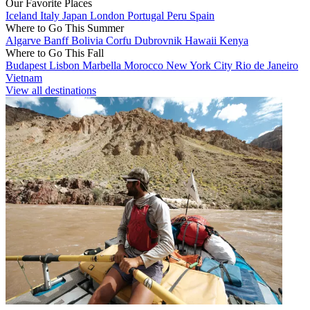
Our Favorite Places
Iceland
Italy
Japan
London
Portugal
Peru
Spain
Where to Go This Summer
Algarve
Banff
Bolivia
Corfu
Dubrovnik
Hawaii
Kenya
Where to Go This Fall
Budapest
Lisbon
Marbella
Morocco
New York City
Rio de Janeiro
Vietnam
View all destinations