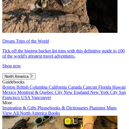
Dream Trips of the World
Tick off the biggest bucket list trips with this definitive guide to 100
of the world's greatest travel adventures.
Shop now
North America
Guidebooks
Boston
British Columbia
California
Canada
Cancun
Florida
Hawaii
Mexico
Montreal & Quebec City
New England
New York City
San
Francisco
USA
Vancouver
More
Inspiration & Gifts
Phrasebooks & Dictionaries
Planning Maps
View All North America Books