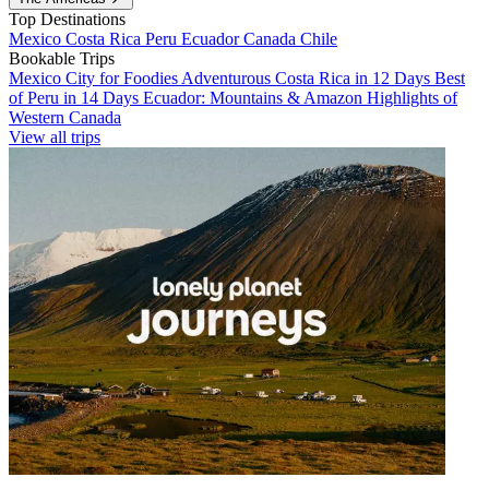
Top Destinations
Mexico
Costa Rica
Peru
Ecuador
Canada
Chile
Bookable Trips
Mexico City for Foodies
Adventurous Costa Rica in 12 Days
Best
of Peru in 14 Days
Ecuador: Mountains & Amazon
Highlights of
Western Canada
View all trips