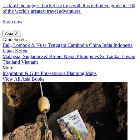
Tick off the biggest bucket list trips with this definitive guide to 100
of the world's greatest travel adventures.
Shop now
Asia
Guidebooks
Bali, Lombok & Nusa Tenggara
Cambodia
China
India
Indonesia
Japan
Korea
Malaysia, Singapore & Brunei
Nepal
Philippines
Sri Lanka
Taiwan
Thailand
Vietnam
More
Inspiration & Gifts
Phrasebooks
Planning Maps
View All Asia Books