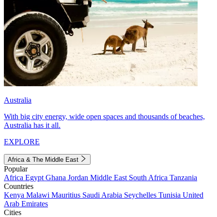
Australia
With big city energy, wide open spaces and thousands of beaches,
Australia has it all.
EXPLORE
Africa & The Middle East
Popular
Africa
Egypt
Ghana
Jordan
Middle East
South Africa
Tanzania
Countries
Kenya
Malawi
Mauritius
Saudi Arabia
Seychelles
Tunisia
United
Arab Emirates
Cities