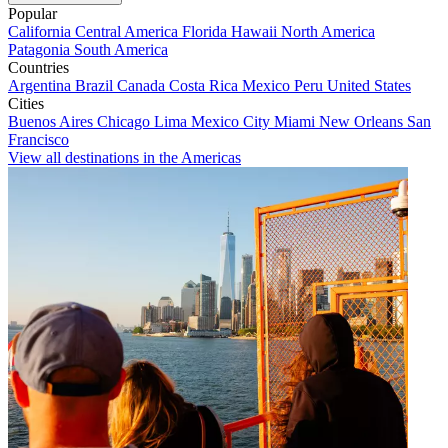
Popular
California
Central America
Florida
Hawaii
North America
Patagonia
South America
Countries
Argentina
Brazil
Canada
Costa Rica
Mexico
Peru
United States
Cities
Buenos Aires
Chicago
Lima
Mexico City
Miami
New Orleans
San
Francisco
View all destinations in the Americas