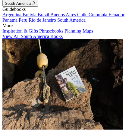
South America
Guidebooks
Argentina
Bolivia
Brazil
Buenos Aires
Chile
Colombia
Ecuador
Panama
Peru
Rio de Janeiro
South America
More
Inspiration & Gifts
Phrasebooks
Planning Maps
View All South America Books