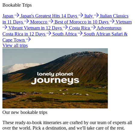
Bookable Trips
Japan
Japan's Greatest Hits 14 Days
Italy
Italian Classics
in 11 Days
Morocco
Best of Morocco in 10 Days
Vietnam
Vibrant Vietnam in 12 Days
Costa Rica
Adventurous
Costa Rica in 12 Days
South Africa
South African Safari &
Cape Town
View all trips
Our new bookable trips
These ready-to-book itineraries are crafted by our team of experts all
over the world. Pick a destination, and we'll take care of the rest.