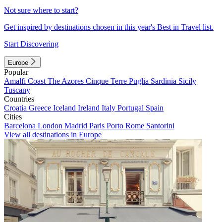
Not sure where to start?
Get inspired by destinations chosen in this year's Best in Travel list.
Start Discovering
Europe
Popular
Amalfi Coast
The Azores
Cinque Terre
Puglia
Sardinia
Sicily
Tuscany
Countries
Croatia
Greece
Iceland
Ireland
Italy
Portugal
Spain
Cities
Barcelona
London
Madrid
Paris
Porto
Rome
Santorini
View all destinations in Europe