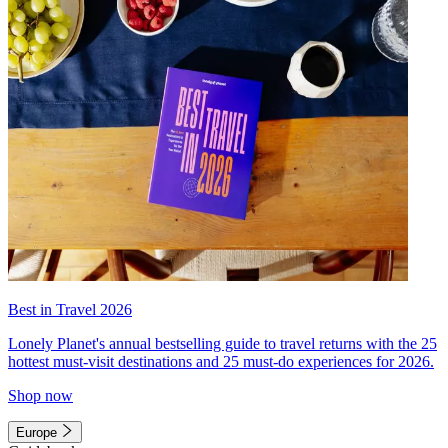
Best in Travel 2026
Lonely Planet's annual bestselling guide to travel returns with the 25
hottest must-visit destinations and 25 must-do experiences for 2026.
Shop now
Europe