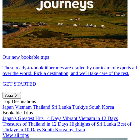
Our new bookable trips
These ready-to-book itineraries are crafted by our team of experts all
over the world. Pick a destination, and we'll take care of the rest.
GET STARTED
Asia
Top Destinations
Japan
Vietnam
Thailand
Sri Lanka
Türkiye
South Korea
Bookable Trips
Japan's Greatest Hits 14 Days
Vibrant Vietnam in 12 Days
Treasures of Thailand in 12 Days
Highlights of Sri Lanka
Best of
Türkiye in 10 Days
South Korea by Train
View all trips