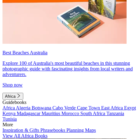
Best Beaches Australia
Explore 100 of Australia's most beautiful beaches in this stunning
photographic guide with fascinating insights from local writers and
adventurers.
Shop now
Africa
Guidebooks
Africa
Algeria
Botswana
Cabo Verde
Cape Town
East Africa
Egypt
Kenya
Madagascar
Mauritius
Morocco
South Africa
Tanzania
Tunisia
More
Inspiration & Gifts
Phrasebooks
Planning Maps
View All Africa Books