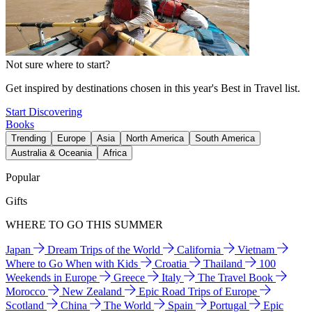
Not sure where to start?
Get inspired by destinations chosen in this year's Best in Travel list.
Start Discovering
Books
Trending
Europe
Asia
North America
South America
Australia & Oceania
Africa
Popular
Gifts
WHERE TO GO THIS SUMMER
Japan
Dream Trips of the World
California
Vietnam
Where to Go When with Kids
Croatia
Thailand
100
Weekends in Europe
Greece
Italy
The Travel Book
Morocco
New Zealand
Epic Road Trips of Europe
Scotland
China
The World
Spain
Portugal
Epic