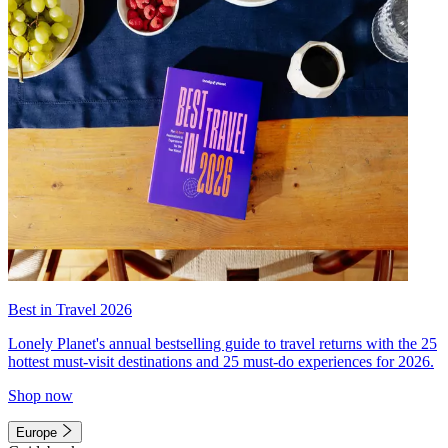
Best in Travel 2026
Lonely Planet's annual bestselling guide to travel returns with the 25
hottest must-visit destinations and 25 must-do experiences for 2026.
Shop now
Europe