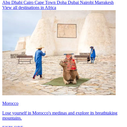
Abu Dhabi
Cairo
Cape Town
Doha
Dubai
Nairobi
Marrakesh
View all destinations in Africa
Morocco
Lose yourself in Morocco's medinas and explore its breathtaking
mountains.