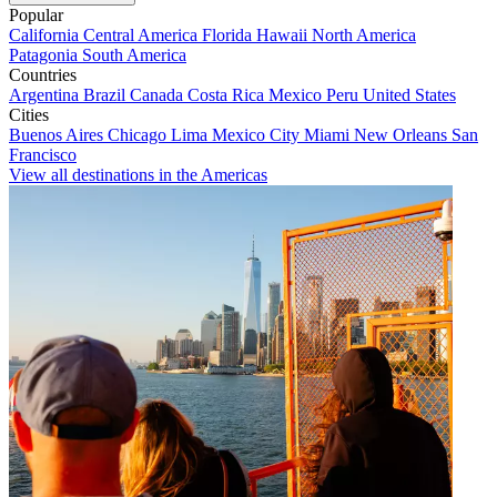
Popular
California
Central America
Florida
Hawaii
North America
Patagonia
South America
Countries
Argentina
Brazil
Canada
Costa Rica
Mexico
Peru
United States
Cities
Buenos Aires
Chicago
Lima
Mexico City
Miami
New Orleans
San
Francisco
View all destinations in the Americas