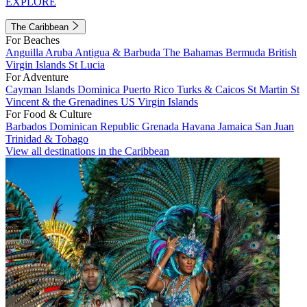
EXPLORE
The Caribbean
For Beaches
Anguilla
Aruba
Antigua & Barbuda
The Bahamas
Bermuda
British
Virgin Islands
St Lucia
For Adventure
Cayman Islands
Dominica
Puerto Rico
Turks & Caicos
St Martin
St
Vincent & the Grenadines
US Virgin Islands
For Food & Culture
Barbados
Dominican Republic
Grenada
Havana
Jamaica
San Juan
Trinidad & Tobago
View all destinations in the Caribbean