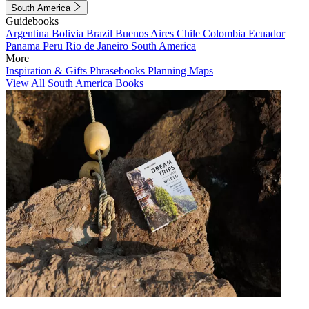
South America
Guidebooks
Argentina
Bolivia
Brazil
Buenos Aires
Chile
Colombia
Ecuador
Panama
Peru
Rio de Janeiro
South America
More
Inspiration & Gifts
Phrasebooks
Planning Maps
View All South America Books