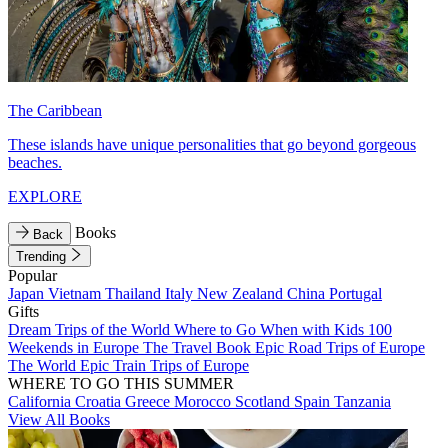
The Caribbean
These islands have unique personalities that go beyond gorgeous
beaches.
EXPLORE
Books
Back
Trending
Popular
Japan
Vietnam
Thailand
Italy
New Zealand
China
Portugal
Gifts
Dream Trips of the World
Where to Go When with Kids
100
Weekends in Europe
The Travel Book
Epic Road Trips of Europe
The World
Epic Train Trips of Europe
WHERE TO GO THIS SUMMER
California
Croatia
Greece
Morocco
Scotland
Spain
Tanzania
View All Books