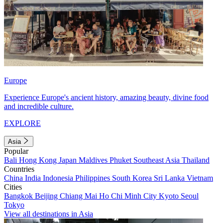
Europe
Experience Europe's ancient history, amazing beauty, divine food
and incredible culture.
EXPLORE
Asia
Popular
Bali
Hong Kong
Japan
Maldives
Phuket
Southeast Asia
Thailand
Countries
China
India
Indonesia
Philippines
South Korea
Sri Lanka
Vietnam
Cities
Bangkok
Beijing
Chiang Mai
Ho Chi Minh City
Kyoto
Seoul
Tokyo
View all destinations in Asia