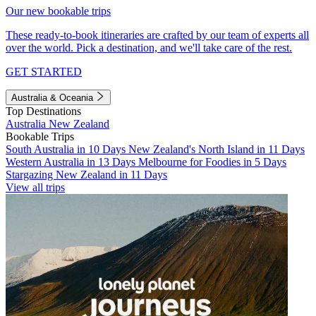
Our new bookable trips
These ready-to-book itineraries are crafted by our team of experts all
over the world. Pick a destination, and we'll take care of the rest.
GET STARTED
Australia & Oceania
Top Destinations
Australia
New Zealand
Bookable Trips
South Australia in 10 Days
New Zealand's North Island in 11 Days
Western Australia in 13 Days
Melbourne for Foodies in 5 Days
Stargazing New Zealand in 11 Days
View all trips