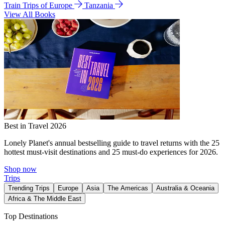
Train Trips of Europe
Tanzania
View All Books
Best in Travel 2026
Lonely Planet's annual bestselling guide to travel returns with the 25
hottest must-visit destinations and 25 must-do experiences for 2026.
Shop now
Trips
Trending Trips
Europe
Asia
The Americas
Australia & Oceania
Africa & The Middle East
Top Destinations