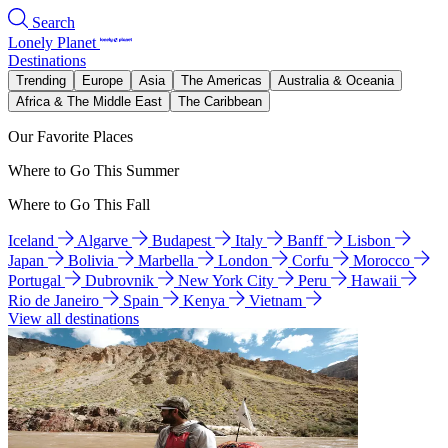
Search
Lonely Planet
Destinations
Trending
Europe
Asia
The Americas
Australia & Oceania
Africa & The Middle East
The Caribbean
Our Favorite Places
Where to Go This Summer
Where to Go This Fall
Iceland
Algarve
Budapest
Italy
Banff
Lisbon
Japan
Bolivia
Marbella
London
Corfu
Morocco
Portugal
Dubrovnik
New York City
Peru
Hawaii
Rio de Janeiro
Spain
Kenya
Vietnam
View all destinations