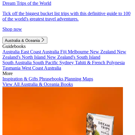
Dream Trips of the World
Tick off the biggest bucket list trips with this definitive guide to 100
of the world's greatest travel adventures.
Shop now
Australia & Oceania
Guidebooks
Australia
East Coast Australia
Fiji
Melbourne
New Zealand
New
Zealand's North Island
New Zealand's South Island
South Australia
South Pacific
Sydney
Tahiti & French Polynesia
Tasmania
West Coast Australia
More
Inspiration & Gifts
Phrasebooks
Planning Maps
View All Australia & Oceania Books