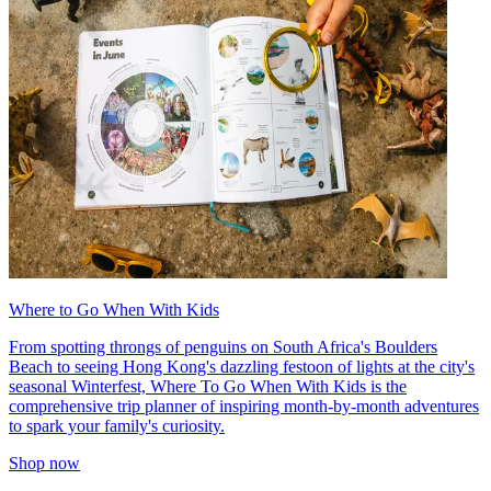
Where to Go When With Kids
From spotting throngs of penguins on South Africa's Boulders
Beach to seeing Hong Kong's dazzling festoon of lights at the city's
seasonal Winterfest, Where To Go When With Kids is the
comprehensive trip planner of inspiring month-by-month adventures
to spark your family's curiosity.
Shop now