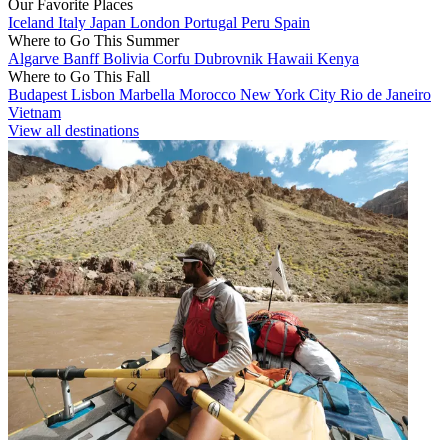
Our Favorite Places
Iceland
Italy
Japan
London
Portugal
Peru
Spain
Where to Go This Summer
Algarve
Banff
Bolivia
Corfu
Dubrovnik
Hawaii
Kenya
Where to Go This Fall
Budapest
Lisbon
Marbella
Morocco
New York City
Rio de Janeiro
Vietnam
View all destinations