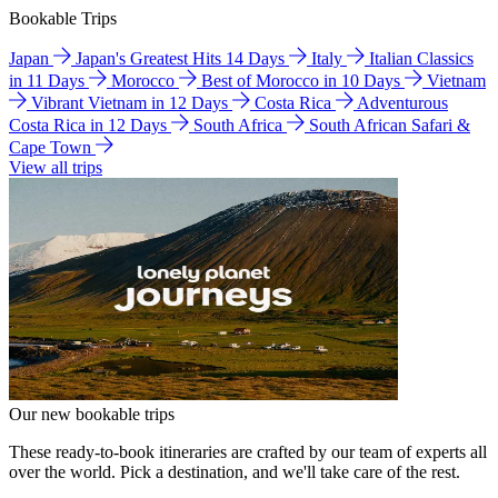
Bookable Trips
Japan
Japan's Greatest Hits 14 Days
Italy
Italian Classics
in 11 Days
Morocco
Best of Morocco in 10 Days
Vietnam
Vibrant Vietnam in 12 Days
Costa Rica
Adventurous
Costa Rica in 12 Days
South Africa
South African Safari &
Cape Town
View all trips
Our new bookable trips
These ready-to-book itineraries are crafted by our team of experts all
over the world. Pick a destination, and we'll take care of the rest.