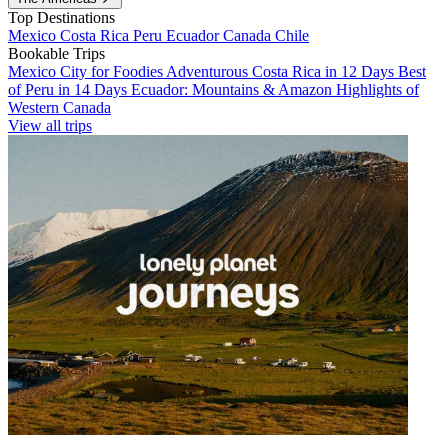
Top Destinations
Mexico
Costa Rica
Peru
Ecuador
Canada
Chile
Bookable Trips
Mexico City for Foodies
Adventurous Costa Rica in 12 Days
Best
of Peru in 14 Days
Ecuador: Mountains & Amazon
Highlights of
Western Canada
View all trips