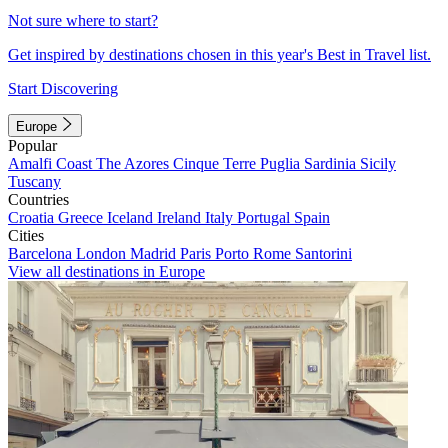
Not sure where to start?
Get inspired by destinations chosen in this year's Best in Travel list.
Start Discovering
Europe
Popular
Amalfi Coast
The Azores
Cinque Terre
Puglia
Sardinia
Sicily
Tuscany
Countries
Croatia
Greece
Iceland
Ireland
Italy
Portugal
Spain
Cities
Barcelona
London
Madrid
Paris
Porto
Rome
Santorini
View all destinations in Europe