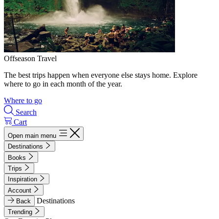
Offseason Travel
The best trips happen when everyone else stays home. Explore
where to go in each month of the year.
Where to go
Search
Cart
Open main menu
Destinations
Books
Trips
Inspiration
Account
Destinations
Back
Trending