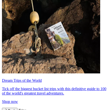
Dream Trips of the World
Tick off the biggest bucket list trips with this definitive guide to 100
of the world's greatest travel adventures.
Shop now