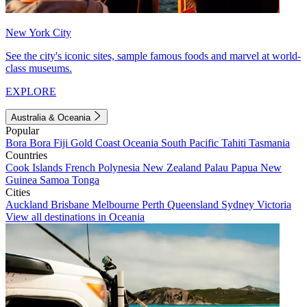
New York City
See the city's iconic sites, sample famous foods and marvel at world-
class museums.
EXPLORE
Australia & Oceania
Popular
Bora Bora
Fiji
Gold Coast
Oceania
South Pacific
Tahiti
Tasmania
Countries
Cook Islands
French Polynesia
New Zealand
Palau
Papua New
Guinea
Samoa
Tonga
Cities
Auckland
Brisbane
Melbourne
Perth
Queensland
Sydney
Victoria
View all destinations in Oceania