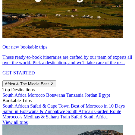
Our new bookable trips
These ready-to-book itineraries are crafted by our team of experts all
over the world. Pick a destination, and we'll take care of the rest.
GET STARTED
Africa & The Middle East
Top Destinations
South Africa
Morocco
Botswana
Tanzania
Jordan
Egypt
Bookable Trips
South African Safari & Cape Town
Best of Morocco in 10 Days
Safari in Botswana & Zimbabwe
South Africa's Garden Route
Morocco's Medinas & Sahara
Train Safari South Africa
View all trips