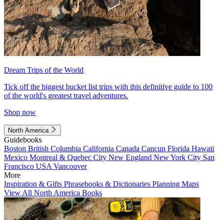
Dream Trips of the World
Tick off the biggest bucket list trips with this definitive guide to 100
of the world's greatest travel adventures.
Shop now
North America
Guidebooks
Boston
British Columbia
California
Canada
Cancun
Florida
Hawaii
Mexico
Montreal & Quebec City
New England
New York City
San
Francisco
USA
Vancouver
More
Inspiration & Gifts
Phrasebooks & Dictionaries
Planning Maps
View All North America Books