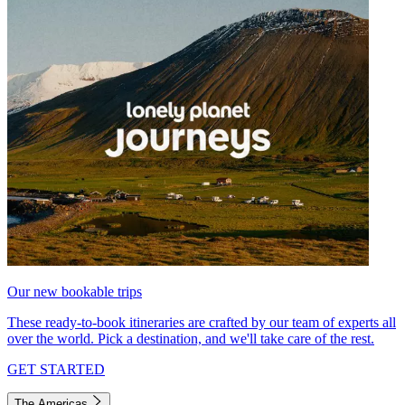
Our new bookable trips
These ready-to-book itineraries are crafted by our team of experts all
over the world. Pick a destination, and we'll take care of the rest.
GET STARTED
The Americas