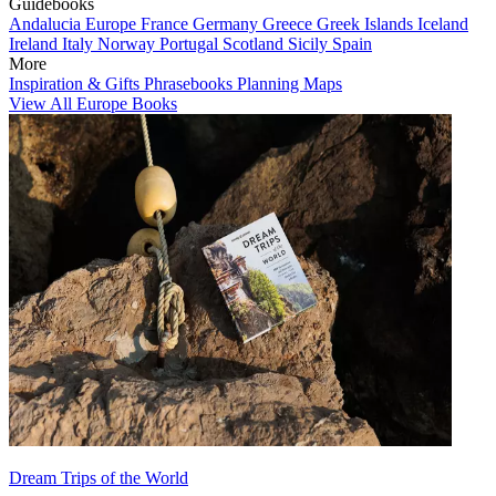
Guidebooks
Andalucia
Europe
France
Germany
Greece
Greek Islands
Iceland
Ireland
Italy
Norway
Portugal
Scotland
Sicily
Spain
More
Inspiration & Gifts
Phrasebooks
Planning Maps
View All Europe Books
Dream Trips of the World