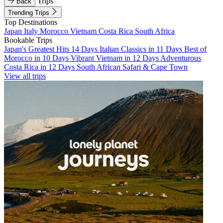
Trips
Back
Trending Trips
Top Destinations
Japan
Italy
Morocco
Vietnam
Costa Rica
South Africa
Bookable Trips
Japan's Greatest Hits 14 Days
Italian Classics in 11 Days
Best of
Morocco in 10 Days
Vibrant Vietnam in 12 Days
Adventurous
Costa Rica in 12 Days
South African Safari & Cape Town
View all trips