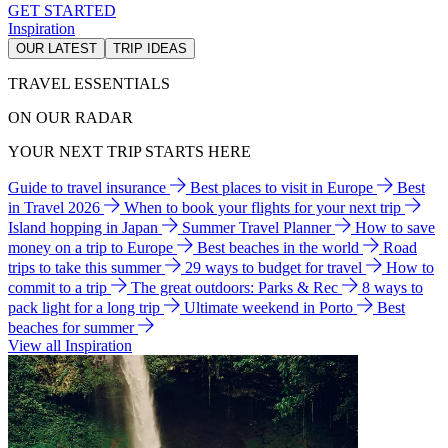
GET STARTED
Inspiration
OUR LATEST
TRIP IDEAS
TRAVEL ESSENTIALS
ON OUR RADAR
YOUR NEXT TRIP STARTS HERE
Guide to travel insurance
Best places to visit in Europe
Best
in Travel 2026
When to book your flights for your next trip
Island hopping in Japan
Summer Travel Planner
How to save
money on a trip to Europe
Best beaches in the world
Road
trips to take this summer
29 ways to budget for travel
How to
commit to a trip
The great outdoors: Parks & Rec
8 ways to
pack light for a long trip
Ultimate weekend in Porto
Best
beaches for summer
View all Inspiration