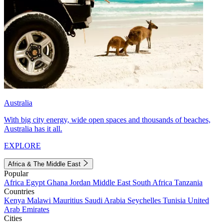
Australia
With big city energy, wide open spaces and thousands of beaches,
Australia has it all.
EXPLORE
Africa & The Middle East
Popular
Africa
Egypt
Ghana
Jordan
Middle East
South Africa
Tanzania
Countries
Kenya
Malawi
Mauritius
Saudi Arabia
Seychelles
Tunisia
United
Arab Emirates
Cities