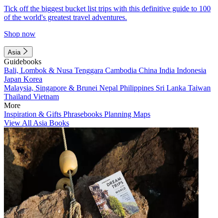
Tick off the biggest bucket list trips with this definitive guide to 100
of the world's greatest travel adventures.
Shop now
Asia
Guidebooks
Bali, Lombok & Nusa Tenggara
Cambodia
China
India
Indonesia
Japan
Korea
Malaysia, Singapore & Brunei
Nepal
Philippines
Sri Lanka
Taiwan
Thailand
Vietnam
More
Inspiration & Gifts
Phrasebooks
Planning Maps
View All Asia Books