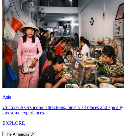
Asia
Uncover Asia's iconic attractions, must-visit places and epically
awesome experiences.
EXPLORE
The Americas