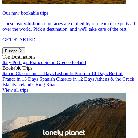
Our new bookable trips
These ready-to-book itineraries are crafted by our team of experts all
over the world. Pick a destination, and we'll take care of the rest.
GET STARTED
Europe
Top Destinations
Italy
Portugal
France
Spain
Greece
Iceland
Bookable Trips
Italian Classics in 11 Days
Lisbon to Porto in 10 Days
Best of
France in 13 Days
Spanish Classics in 12 Days
Athens & the Greek
Islands
Iceland's Ring Road
View all trips