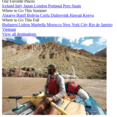
Our Favorite Places
Iceland
Italy
Japan
London
Portugal
Peru
Spain
Where to Go This Summer
Algarve
Banff
Bolivia
Corfu
Dubrovnik
Hawaii
Kenya
Where to Go This Fall
Budapest
Lisbon
Marbella
Morocco
New York City
Rio de Janeiro
Vietnam
View all destinations