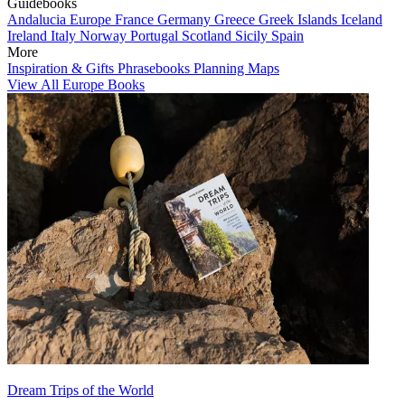
Guidebooks
Andalucia
Europe
France
Germany
Greece
Greek Islands
Iceland
Ireland
Italy
Norway
Portugal
Scotland
Sicily
Spain
More
Inspiration & Gifts
Phrasebooks
Planning Maps
View All Europe Books
Dream Trips of the World