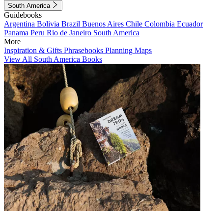
South America
Guidebooks
Argentina
Bolivia
Brazil
Buenos Aires
Chile
Colombia
Ecuador
Panama
Peru
Rio de Janeiro
South America
More
Inspiration & Gifts
Phrasebooks
Planning Maps
View All South America Books