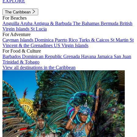
EXPLORE
The Caribbean
For Beaches
Anguilla
Aruba
Antigua & Barbuda
The Bahamas
Bermuda
British
Virgin Islands
St Lucia
For Adventure
Cayman Islands
Dominica
Puerto Rico
Turks & Caicos
St Martin
St
Vincent & the Grenadines
US Virgin Islands
For Food & Culture
Barbados
Dominican Republic
Grenada
Havana
Jamaica
San Juan
Trinidad & Tobago
View all destinations in the Caribbean