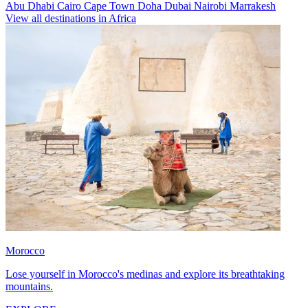
Abu Dhabi
Cairo
Cape Town
Doha
Dubai
Nairobi
Marrakesh
View all destinations in Africa
Morocco
Lose yourself in Morocco's medinas and explore its breathtaking
mountains.