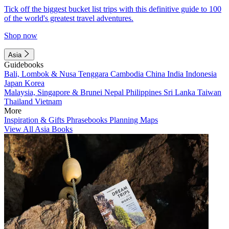
Tick off the biggest bucket list trips with this definitive guide to 100
of the world's greatest travel adventures.
Shop now
Asia
Guidebooks
Bali, Lombok & Nusa Tenggara
Cambodia
China
India
Indonesia
Japan
Korea
Malaysia, Singapore & Brunei
Nepal
Philippines
Sri Lanka
Taiwan
Thailand
Vietnam
More
Inspiration & Gifts
Phrasebooks
Planning Maps
View All Asia Books