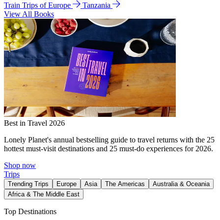
Train Trips of Europe
Tanzania
View All Books
Best in Travel 2026
Lonely Planet's annual bestselling guide to travel returns with the 25
hottest must-visit destinations and 25 must-do experiences for 2026.
Shop now
Trips
Trending Trips
Europe
Asia
The Americas
Australia & Oceania
Africa & The Middle East
Top Destinations