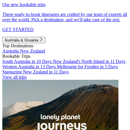
Our new bookable trips
These ready-to-book itineraries are crafted by our team of experts all
over the world. Pick a destination, and we'll take care of the rest.
GET STARTED
Australia & Oceania
Top Destinations
Australia
New Zealand
Bookable Trips
South Australia in 10 Days
New Zealand's North Island in 11 Days
Western Australia in 13 Days
Melbourne for Foodies in 5 Days
Stargazing New Zealand in 11 Days
View all trips