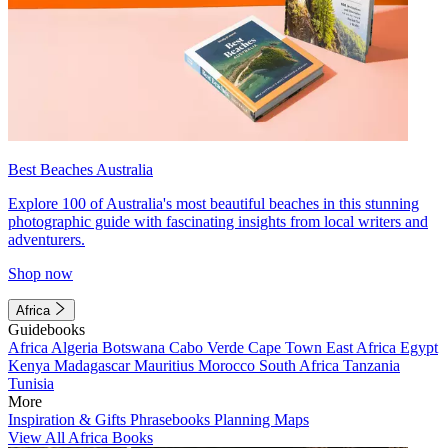
Best Beaches Australia
Explore 100 of Australia's most beautiful beaches in this stunning
photographic guide with fascinating insights from local writers and
adventurers.
Shop now
Africa
Guidebooks
Africa
Algeria
Botswana
Cabo Verde
Cape Town
East Africa
Egypt
Kenya
Madagascar
Mauritius
Morocco
South Africa
Tanzania
Tunisia
More
Inspiration & Gifts
Phrasebooks
Planning Maps
View All Africa Books