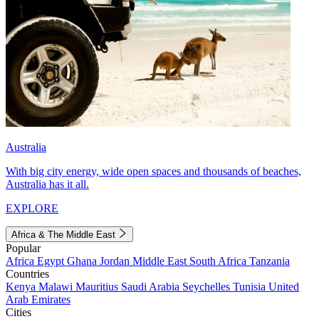
Australia
With big city energy, wide open spaces and thousands of beaches,
Australia has it all.
EXPLORE
Africa & The Middle East
Popular
Africa
Egypt
Ghana
Jordan
Middle East
South Africa
Tanzania
Countries
Kenya
Malawi
Mauritius
Saudi Arabia
Seychelles
Tunisia
United
Arab Emirates
Cities