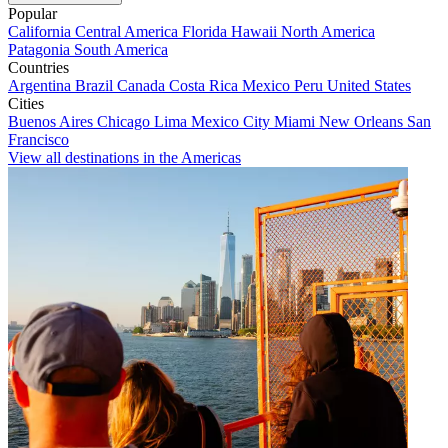
Popular
California
Central America
Florida
Hawaii
North America
Patagonia
South America
Countries
Argentina
Brazil
Canada
Costa Rica
Mexico
Peru
United States
Cities
Buenos Aires
Chicago
Lima
Mexico City
Miami
New Orleans
San
Francisco
View all destinations in the Americas