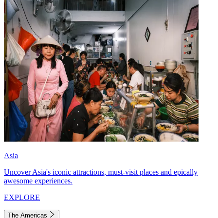
Asia
Uncover Asia's iconic attractions, must-visit places and epically
awesome experiences.
EXPLORE
The Americas