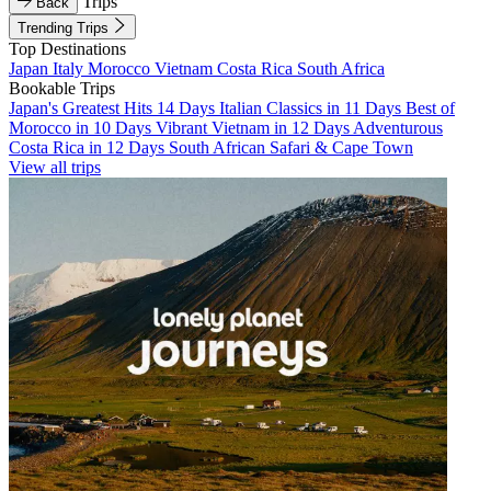
Trips
Back
Trending Trips
Top Destinations
Japan
Italy
Morocco
Vietnam
Costa Rica
South Africa
Bookable Trips
Japan's Greatest Hits 14 Days
Italian Classics in 11 Days
Best of
Morocco in 10 Days
Vibrant Vietnam in 12 Days
Adventurous
Costa Rica in 12 Days
South African Safari & Cape Town
View all trips