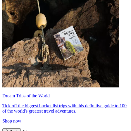
Dream Trips of the World
Tick off the biggest bucket list trips with this definitive guide to 100
of the world's greatest travel adventures.
Shop now