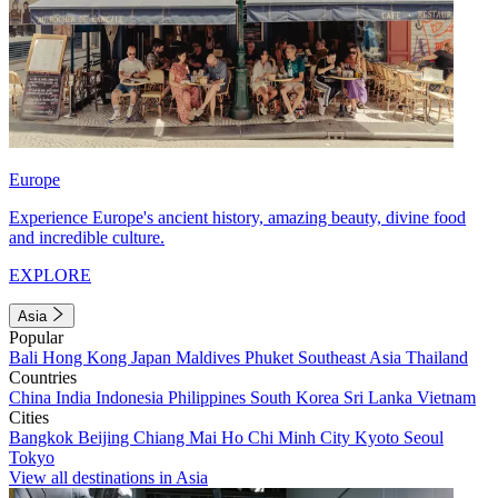
Europe
Experience Europe's ancient history, amazing beauty, divine food
and incredible culture.
EXPLORE
Asia
Popular
Bali
Hong Kong
Japan
Maldives
Phuket
Southeast Asia
Thailand
Countries
China
India
Indonesia
Philippines
South Korea
Sri Lanka
Vietnam
Cities
Bangkok
Beijing
Chiang Mai
Ho Chi Minh City
Kyoto
Seoul
Tokyo
View all destinations in Asia