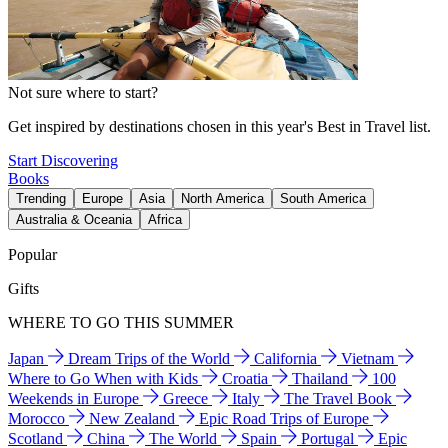
Not sure where to start?
Get inspired by destinations chosen in this year's Best in Travel list.
Start Discovering
Books
Trending
Europe
Asia
North America
South America
Australia & Oceania
Africa
Popular
Gifts
WHERE TO GO THIS SUMMER
Japan
Dream Trips of the World
California
Vietnam
Where to Go When with Kids
Croatia
Thailand
100
Weekends in Europe
Greece
Italy
The Travel Book
Morocco
New Zealand
Epic Road Trips of Europe
Scotland
China
The World
Spain
Portugal
Epic