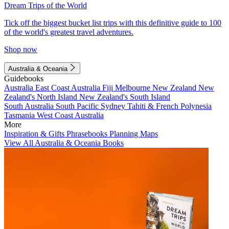
Dream Trips of the World
Tick off the biggest bucket list trips with this definitive guide to 100
of the world's greatest travel adventures.
Shop now
Australia & Oceania
Guidebooks
Australia
East Coast Australia
Fiji
Melbourne
New Zealand
New
Zealand's North Island
New Zealand's South Island
South Australia
South Pacific
Sydney
Tahiti & French Polynesia
Tasmania
West Coast Australia
More
Inspiration & Gifts
Phrasebooks
Planning Maps
View All Australia & Oceania Books