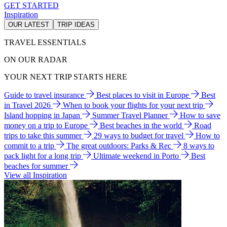
GET STARTED
Inspiration
OUR LATEST
TRIP IDEAS
TRAVEL ESSENTIALS
ON OUR RADAR
YOUR NEXT TRIP STARTS HERE
Guide to travel insurance
Best places to visit in Europe
Best
in Travel 2026
When to book your flights for your next trip
Island hopping in Japan
Summer Travel Planner
How to save
money on a trip to Europe
Best beaches in the world
Road
trips to take this summer
29 ways to budget for travel
How to
commit to a trip
The great outdoors: Parks & Rec
8 ways to
pack light for a long trip
Ultimate weekend in Porto
Best
beaches for summer
View all Inspiration