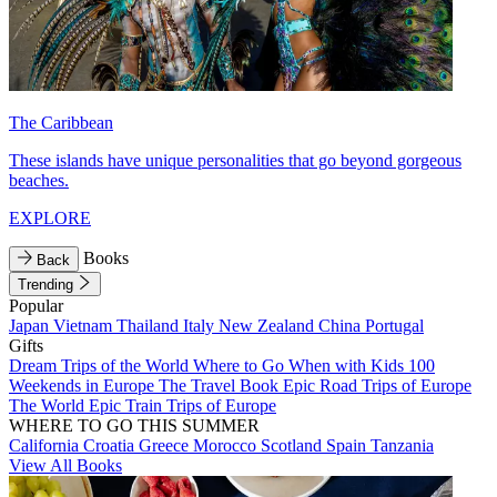
The Caribbean
These islands have unique personalities that go beyond gorgeous
beaches.
EXPLORE
Books
Back
Trending
Popular
Japan
Vietnam
Thailand
Italy
New Zealand
China
Portugal
Gifts
Dream Trips of the World
Where to Go When with Kids
100
Weekends in Europe
The Travel Book
Epic Road Trips of Europe
The World
Epic Train Trips of Europe
WHERE TO GO THIS SUMMER
California
Croatia
Greece
Morocco
Scotland
Spain
Tanzania
View All Books