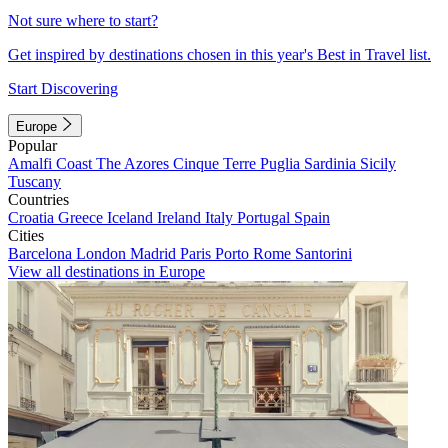
Not sure where to start?
Get inspired by destinations chosen in this year's Best in Travel list.
Start Discovering
Europe
Popular
Amalfi Coast
The Azores
Cinque Terre
Puglia
Sardinia
Sicily
Tuscany
Countries
Croatia
Greece
Iceland
Ireland
Italy
Portugal
Spain
Cities
Barcelona
London
Madrid
Paris
Porto
Rome
Santorini
View all destinations in Europe