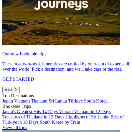
Our new bookable trips
These ready-to-book itineraries are crafted by our team of experts all
over the world. Pick a destination, and we'll take care of the rest.
GET STARTED
Asia
Top Destinations
Japan
Vietnam
Thailand
Sri Lanka
Türkiye
South Korea
Bookable Trips
Japan's Greatest Hits 14 Days
Vibrant Vietnam in 12 Days
Treasures of Thailand in 12 Days
Highlights of Sri Lanka
Best of
Türkiye in 10 Days
South Korea by Train
View all trips