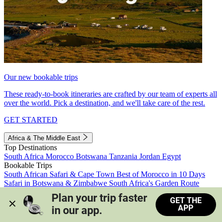
Our new bookable trips
These ready-to-book itineraries are crafted by our team of experts all
over the world. Pick a destination, and we'll take care of the rest.
GET STARTED
Africa & The Middle East
Top Destinations
South Africa
Morocco
Botswana
Tanzania
Jordan
Egypt
Bookable Trips
South African Safari & Cape Town
Best of Morocco in 10 Days
Safari in Botswana & Zimbabwe
South Africa's Garden Route
Morocco's Medinas & Sahara
Train Safari South Africa
Plan your trip faster 
GET THE
View all trips
APP
in our app.