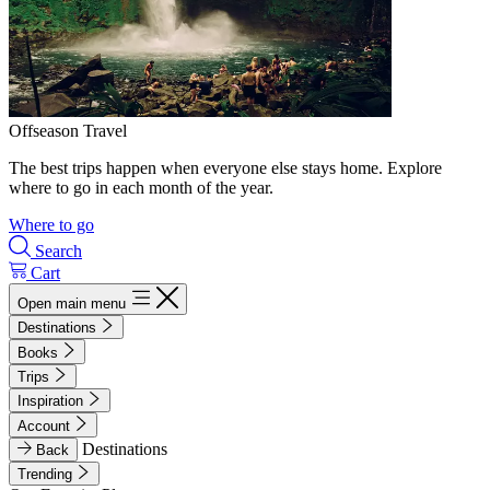
Offseason Travel
The best trips happen when everyone else stays home. Explore
where to go in each month of the year.
Where to go
Search
Cart
Open main menu
Destinations
Books
Trips
Inspiration
Account
Destinations
Back
Trending