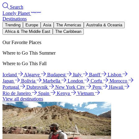
Search
Lonely Planet
Destinations
Trending
Europe
Asia
The Americas
Australia & Oceania
Africa & The Middle East
The Caribbean
Our Favorite Places
Where to Go This Summer
Where to Go This Fall
Iceland
Algarve
Budapest
Italy
Banff
Lisbon
Japan
Bolivia
Marbella
London
Corfu
Morocco
Portugal
Dubrovnik
New York City
Peru
Hawaii
Rio de Janeiro
Spain
Kenya
Vietnam
View all destinations