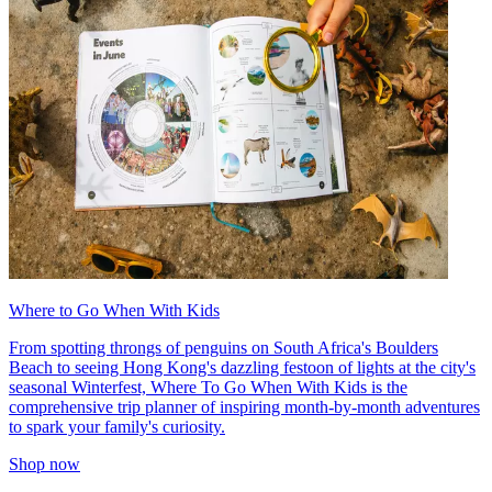
Where to Go When With Kids
From spotting throngs of penguins on South Africa's Boulders
Beach to seeing Hong Kong's dazzling festoon of lights at the city's
seasonal Winterfest, Where To Go When With Kids is the
comprehensive trip planner of inspiring month-by-month adventures
to spark your family's curiosity.
Shop now