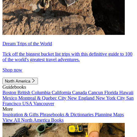
Dream Trips of the World
Tick off the biggest bucket list trips with this definitive guide to 100
of the world's greatest travel adventures.
Shop now
North America
Guidebooks
Boston
British Columbia
California
Canada
Cancun
Florida
Hawaii
Mexico
Montreal & Quebec City
New England
New York City
San
Francisco
USA
Vancouver
More
Inspiration & Gifts
Phrasebooks & Dictionaries
Planning Maps
View All North America Books