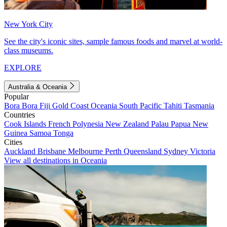
New York City
See the city's iconic sites, sample famous foods and marvel at world-
class museums.
EXPLORE
Australia & Oceania
Popular
Bora Bora
Fiji
Gold Coast
Oceania
South Pacific
Tahiti
Tasmania
Countries
Cook Islands
French Polynesia
New Zealand
Palau
Papua New
Guinea
Samoa
Tonga
Cities
Auckland
Brisbane
Melbourne
Perth
Queensland
Sydney
Victoria
View all destinations in Oceania