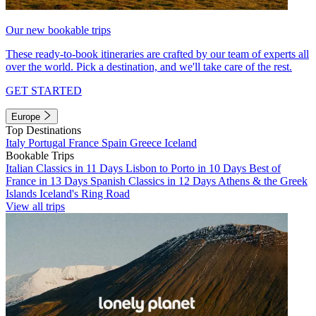
Our new bookable trips
These ready-to-book itineraries are crafted by our team of experts all
over the world. Pick a destination, and we'll take care of the rest.
GET STARTED
Europe
Top Destinations
Italy
Portugal
France
Spain
Greece
Iceland
Bookable Trips
Italian Classics in 11 Days
Lisbon to Porto in 10 Days
Best of
France in 13 Days
Spanish Classics in 12 Days
Athens & the Greek
Islands
Iceland's Ring Road
View all trips