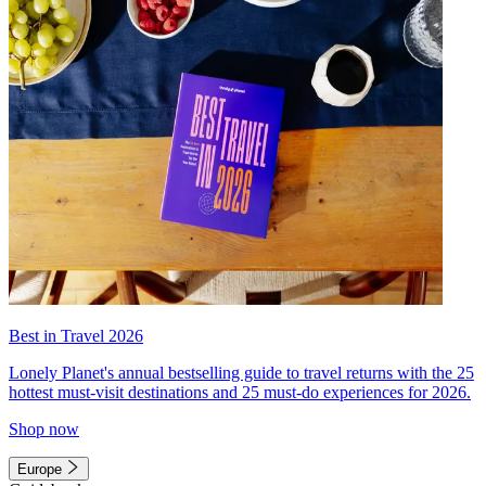
Best in Travel 2026
Lonely Planet's annual bestselling guide to travel returns with the 25
hottest must-visit destinations and 25 must-do experiences for 2026.
Shop now
Europe