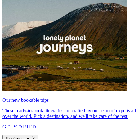
Our new bookable trips
These ready-to-book itineraries are crafted by our team of experts all
over the world. Pick a destination, and we'll take care of the rest.
GET STARTED
The Americas