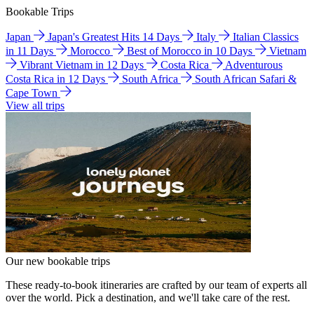
Bookable Trips
Japan
Japan's Greatest Hits 14 Days
Italy
Italian Classics
in 11 Days
Morocco
Best of Morocco in 10 Days
Vietnam
Vibrant Vietnam in 12 Days
Costa Rica
Adventurous
Costa Rica in 12 Days
South Africa
South African Safari &
Cape Town
View all trips
Our new bookable trips
These ready-to-book itineraries are crafted by our team of experts all
over the world. Pick a destination, and we'll take care of the rest.