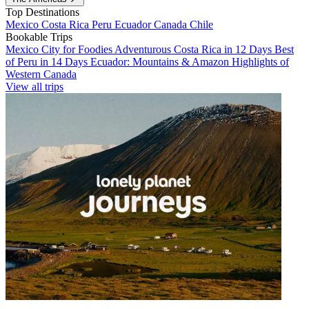
Top Destinations
Mexico
Costa Rica
Peru
Ecuador
Canada
Chile
Bookable Trips
Mexico City for Foodies
Adventurous Costa Rica in 12 Days
Best
of Peru in 14 Days
Ecuador: Mountains & Amazon
Highlights of
Western Canada
View all trips