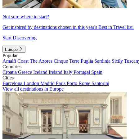
Not sure where to start?
Get inspired by destinations chosen in this year's Best in Travel list.
Start Discovering
Europe
Popular
Amalfi Coast
The Azores
Cinque Terre
Puglia
Sardinia
Sicily
Tuscan
Countries
Croatia
Greece
Iceland
Ireland
Italy
Portugal
Spain
Cities
Barcelona
London
Madrid
Paris
Porto
Rome
Santorini
View all destinations in Europe