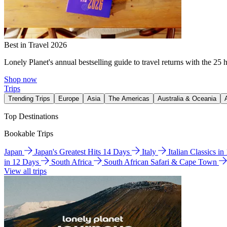
Best in Travel 2026
Lonely Planet's annual bestselling guide to travel returns with the 25 
Shop now
Trips
Trending Trips
Europe
Asia
The Americas
Australia & Oceania
Top Destinations
Bookable Trips
Japan
Japan's Greatest Hits 14 Days
Italy
Italian Classics i
in 12 Days
South Africa
South African Safari & Cape Town
View all trips