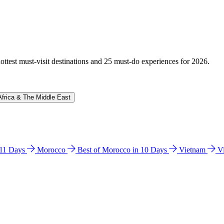
hottest must-visit destinations and 25 must-do experiences for 2026.
Africa & The Middle East
n 11 Days
Morocco
Best of Morocco in 10 Days
Vietnam
V