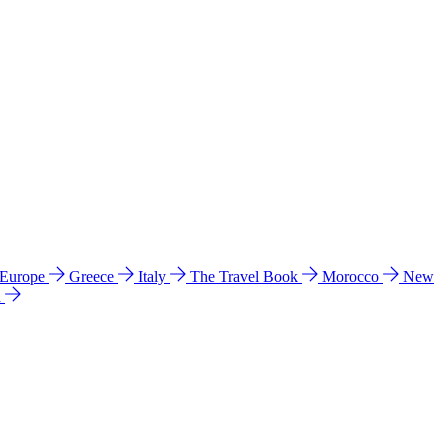
 Europe
Greece
Italy
The Travel Book
Morocco
New
a