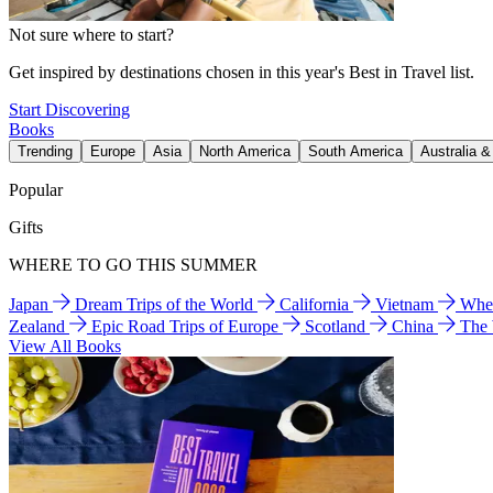
Not sure where to start?
Get inspired by destinations chosen in this year's Best in Travel list.
Start Discovering
Books
Trending
Europe
Asia
North America
South America
Australia 
Popular
Gifts
WHERE TO GO THIS SUMMER
Japan
Dream Trips of the World
California
Vietnam
Wher
Zealand
Epic Road Trips of Europe
Scotland
China
The
View All Books