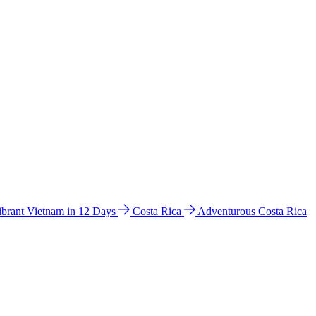
ibrant Vietnam in 12 Days
Costa Rica
Adventurous Costa Rica