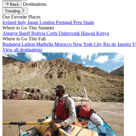
Destinations
Back
Trending
Our Favorite Places
Iceland
Italy
Japan
London
Portugal
Peru
Spain
Where to Go This Summer
Algarve
Banff
Bolivia
Corfu
Dubrovnik
Hawaii
Kenya
Where to Go This Fall
Budapest
Lisbon
Marbella
Morocco
New York City
Rio de Janeiro
V
View all destinations