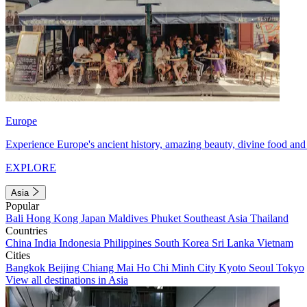
Europe
Experience Europe's ancient history, amazing beauty, divine food and 
EXPLORE
Asia
Popular
Bali
Hong Kong
Japan
Maldives
Phuket
Southeast Asia
Thailand
Countries
China
India
Indonesia
Philippines
South Korea
Sri Lanka
Vietnam
Cities
Bangkok
Beijing
Chiang Mai
Ho Chi Minh City
Kyoto
Seoul
Tokyo
View all destinations in Asia