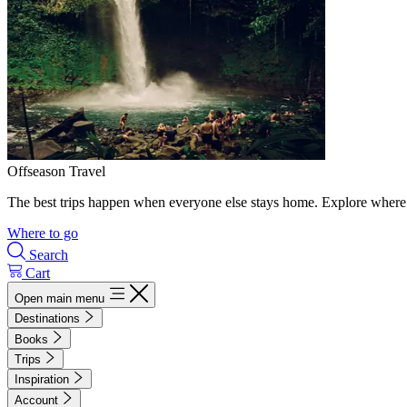
Offseason Travel
The best trips happen when everyone else stays home. Explore where 
Where to go
Search
Cart
Open main menu
Destinations
Books
Trips
Inspiration
Account