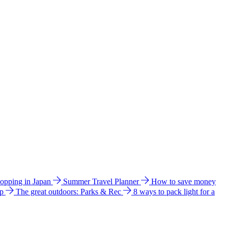
hopping in Japan
Summer Travel Planner
How to save money
ip
The great outdoors: Parks & Rec
8 ways to pack light for a