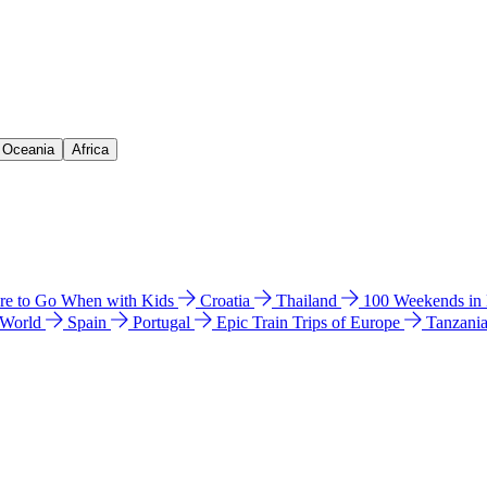
& Oceania
Africa
e to Go When with Kids
Croatia
Thailand
100 Weekends in
 World
Spain
Portugal
Epic Train Trips of Europe
Tanzani