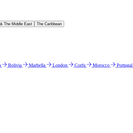
 & The Middle East
The Caribbean
n
Bolivia
Marbella
London
Corfu
Morocco
Portuga