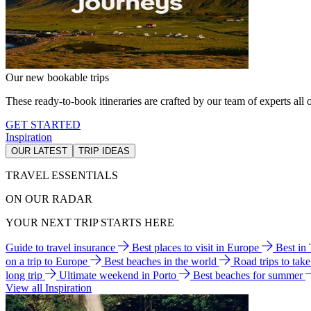
Our new bookable trips
These ready-to-book itineraries are crafted by our team of experts all o
GET STARTED
Inspiration
OUR LATEST
TRIP IDEAS
TRAVEL ESSENTIALS
ON OUR RADAR
YOUR NEXT TRIP STARTS HERE
Guide to travel insurance
Best places to visit in Europe
Best in
on a trip to Europe
Best beaches in the world
Road trips to tak
long trip
Ultimate weekend in Porto
Best beaches for summer
View all Inspiration