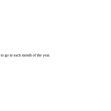
to go in each month of the year.