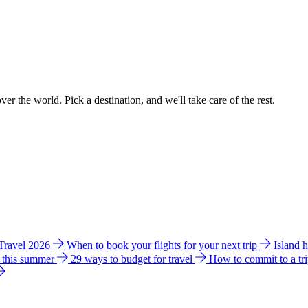
ver the world. Pick a destination, and we'll take care of the rest.
 Travel 2026
When to book your flights for your next trip
Island 
e this summer
29 ways to budget for travel
How to commit to a tr