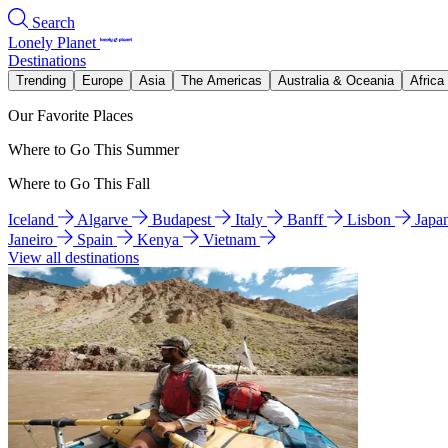
Search
Lonely Planet
Destinations
Trending
Europe
Asia
The Americas
Australia & Oceania
Africa
Our Favorite Places
Where to Go This Summer
Where to Go This Fall
Iceland
Algarve
Budapest
Italy
Banff
Lisbon
Japa
Janeiro
Spain
Kenya
Vietnam
View all destinations