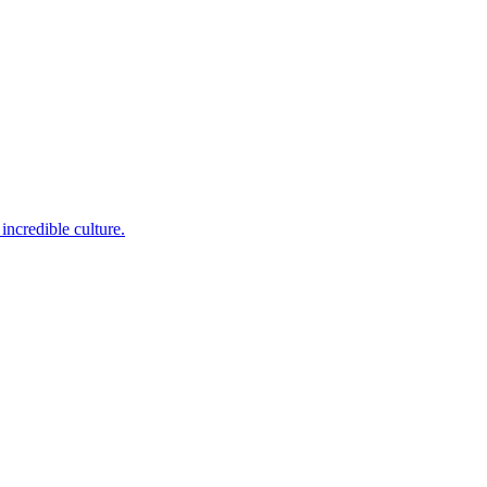
incredible culture.