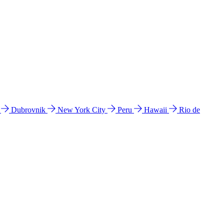
l
Dubrovnik
New York City
Peru
Hawaii
Rio de