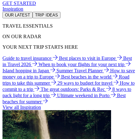
GET STARTED
Inspiration
OUR LATEST
TRIP IDEAS
TRAVEL ESSENTIALS
ON OUR RADAR
YOUR NEXT TRIP STARTS HERE
Guide to travel insurance
Best places to visit in Europe
Best
in Travel 2026
When to book your flights for your next trip
Island hopping in Japan
Summer Travel Planner
How to save
money on a trip to Europe
Best beaches in the world
Road
trips to take this summer
29 ways to budget for travel
How to
commit to a trip
The great outdoors: Parks & Rec
8 ways to
pack light for a long trip
Ultimate weekend in Porto
Best
beaches for summer
View all Inspiration