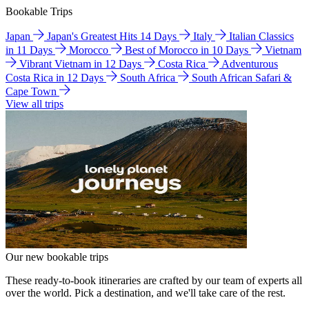
Bookable Trips
Japan
Japan's Greatest Hits 14 Days
Italy
Italian Classics
in 11 Days
Morocco
Best of Morocco in 10 Days
Vietnam
Vibrant Vietnam in 12 Days
Costa Rica
Adventurous
Costa Rica in 12 Days
South Africa
South African Safari &
Cape Town
View all trips
Our new bookable trips
These ready-to-book itineraries are crafted by our team of experts all
over the world. Pick a destination, and we'll take care of the rest.