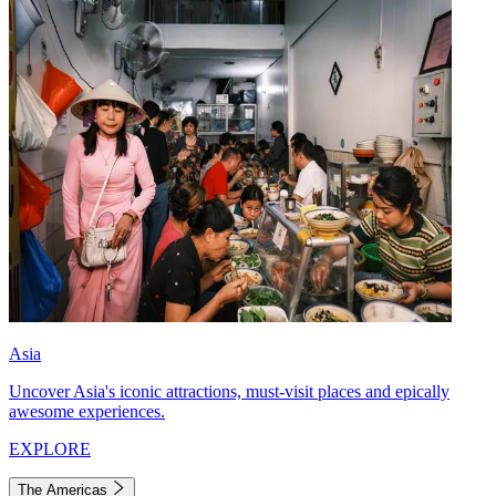
Asia
Uncover Asia's iconic attractions, must-visit places and epically
awesome experiences.
EXPLORE
The Americas