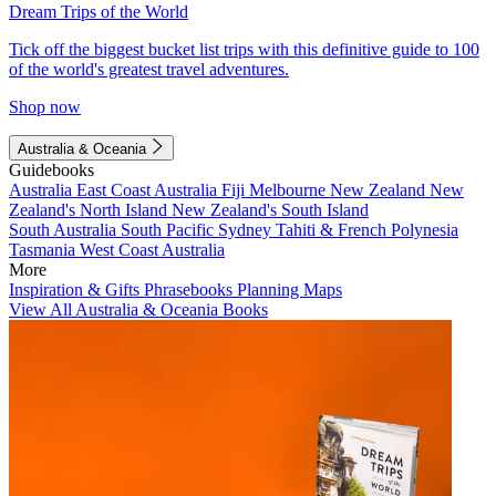
Dream Trips of the World
Tick off the biggest bucket list trips with this definitive guide to 100
of the world's greatest travel adventures.
Shop now
Australia & Oceania
Guidebooks
Australia
East Coast Australia
Fiji
Melbourne
New Zealand
New
Zealand's North Island
New Zealand's South Island
South Australia
South Pacific
Sydney
Tahiti & French Polynesia
Tasmania
West Coast Australia
More
Inspiration & Gifts
Phrasebooks
Planning Maps
View All Australia & Oceania Books