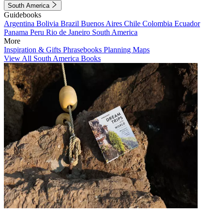
South America
Guidebooks
Argentina
Bolivia
Brazil
Buenos Aires
Chile
Colombia
Ecuador
Panama
Peru
Rio de Janeiro
South America
More
Inspiration & Gifts
Phrasebooks
Planning Maps
View All South America Books