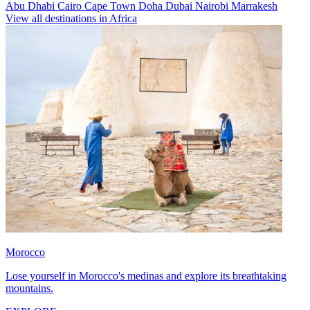
Abu Dhabi
Cairo
Cape Town
Doha
Dubai
Nairobi
Marrakesh
View all destinations in Africa
Morocco
Lose yourself in Morocco's medinas and explore its breathtaking
mountains.