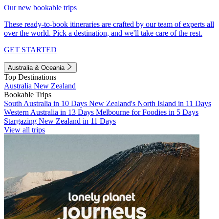
Our new bookable trips
These ready-to-book itineraries are crafted by our team of experts all
over the world. Pick a destination, and we'll take care of the rest.
GET STARTED
Australia & Oceania
Top Destinations
Australia
New Zealand
Bookable Trips
South Australia in 10 Days
New Zealand's North Island in 11 Days
Western Australia in 13 Days
Melbourne for Foodies in 5 Days
Stargazing New Zealand in 11 Days
View all trips