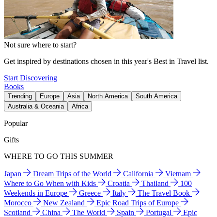
Not sure where to start?
Get inspired by destinations chosen in this year's Best in Travel list.
Start Discovering
Books
Trending
Europe
Asia
North America
South America
Australia & Oceania
Africa
Popular
Gifts
WHERE TO GO THIS SUMMER
Japan
Dream Trips of the World
California
Vietnam
Where to Go When with Kids
Croatia
Thailand
100
Weekends in Europe
Greece
Italy
The Travel Book
Morocco
New Zealand
Epic Road Trips of Europe
Scotland
China
The World
Spain
Portugal
Epic