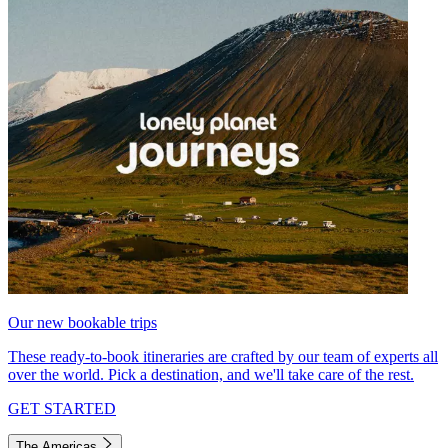
Our new bookable trips
These ready-to-book itineraries are crafted by our team of experts all
over the world. Pick a destination, and we'll take care of the rest.
GET STARTED
The Americas