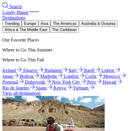
Search
Lonely Planet
Destinations
Trending
Europe
Asia
The Americas
Australia & Oceania
Africa & The Middle East
The Caribbean
Our Favorite Places
Where to Go This Summer
Where to Go This Fall
Iceland
Algarve
Budapest
Italy
Banff
Lisbon
Japan
Bolivia
Marbella
London
Corfu
Morocco
Portugal
Dubrovnik
New York City
Peru
Hawaii
Rio de Janeiro
Spain
Kenya
Vietnam
View all destinations