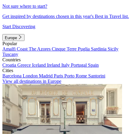
Not sure where to start?
Get inspired by destinations chosen in this year's Best in Travel list.
Start Discovering
Europe
Popular
Amalfi Coast
The Azores
Cinque Terre
Puglia
Sardinia
Sicily
Tuscany
Countries
Croatia
Greece
Iceland
Ireland
Italy
Portugal
Spain
Cities
Barcelona
London
Madrid
Paris
Porto
Rome
Santorini
View all destinations in Europe