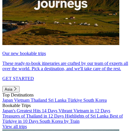
Our new bookable trips
These ready-to-book itineraries are crafted by our team of experts all
over the world. Pick a destination, and we'll take care of the rest.
GET STARTED
Asia
Top Destinations
Japan
Vietnam
Thailand
Sri Lanka
Türkiye
South Korea
Bookable Trips
Japan's Greatest Hits 14 Days
Vibrant Vietnam in 12 Days
Treasures of Thailand in 12 Days
Highlights of Sri Lanka
Best of
Türkiye in 10 Days
South Korea by Train
View all trips