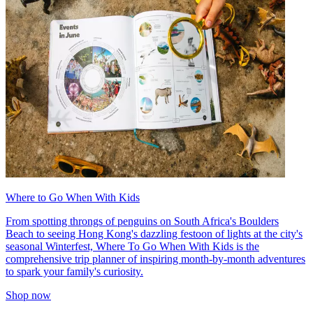
Where to Go When With Kids
From spotting throngs of penguins on South Africa's Boulders
Beach to seeing Hong Kong's dazzling festoon of lights at the city's
seasonal Winterfest, Where To Go When With Kids is the
comprehensive trip planner of inspiring month-by-month adventures
to spark your family's curiosity.
Shop now