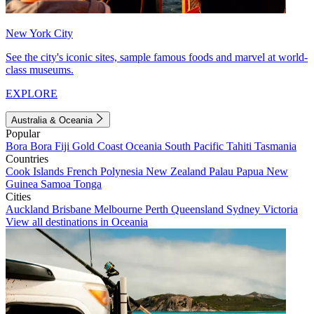
New York City
See the city's iconic sites, sample famous foods and marvel at world-
class museums.
EXPLORE
Australia & Oceania
Popular
Bora Bora
Fiji
Gold Coast
Oceania
South Pacific
Tahiti
Tasmania
Countries
Cook Islands
French Polynesia
New Zealand
Palau
Papua New
Guinea
Samoa
Tonga
Cities
Auckland
Brisbane
Melbourne
Perth
Queensland
Sydney
Victoria
View all destinations in Oceania