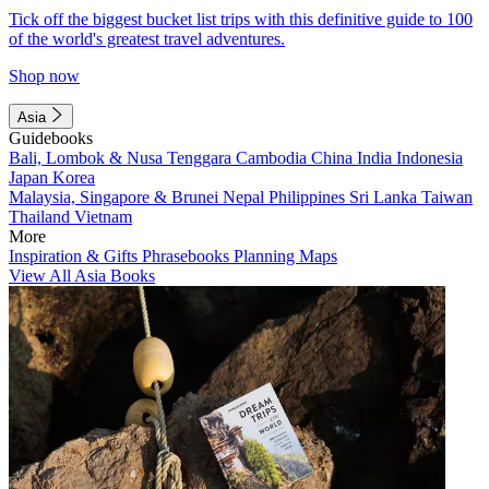
Tick off the biggest bucket list trips with this definitive guide to 100
of the world's greatest travel adventures.
Shop now
Asia
Guidebooks
Bali, Lombok & Nusa Tenggara
Cambodia
China
India
Indonesia
Japan
Korea
Malaysia, Singapore & Brunei
Nepal
Philippines
Sri Lanka
Taiwan
Thailand
Vietnam
More
Inspiration & Gifts
Phrasebooks
Planning Maps
View All Asia Books