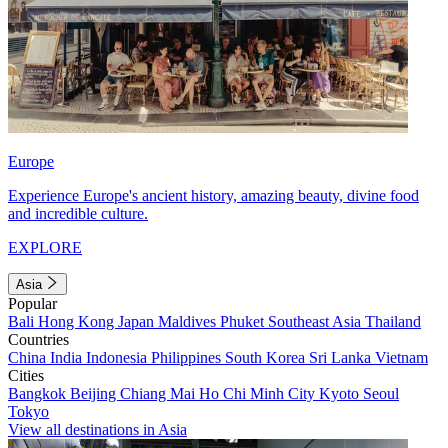
Europe
Experience Europe's ancient history, amazing beauty, divine food
and incredible culture.
EXPLORE
Asia
Popular
Bali
Hong Kong
Japan
Maldives
Phuket
Southeast Asia
Thailand
Countries
China
India
Indonesia
Philippines
South Korea
Sri Lanka
Vietnam
Cities
Bangkok
Beijing
Chiang Mai
Ho Chi Minh City
Kyoto
Seoul
Tokyo
View all destinations in Asia