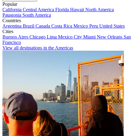
Popular
California
Central America
Florida
Hawaii
North America
Patagonia
South America
Countries
Argentina
Brazil
Canada
Costa Rica
Mexico
Peru
United States
Cities
Buenos Aires
Chicago
Lima
Mexico City
Miami
New Orleans
San
Francisco
View all destinations in the Americas