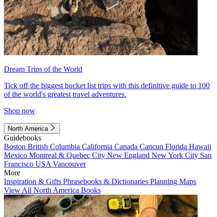
Dream Trips of the World
Tick off the biggest bucket list trips with this definitive guide to 100
of the world's greatest travel adventures.
Shop now
North America
Guidebooks
Boston
British Columbia
California
Canada
Cancun
Florida
Hawaii
Mexico
Montreal & Quebec City
New England
New York City
San
Francisco
USA
Vancouver
More
Inspiration & Gifts
Phrasebooks & Dictionaries
Planning Maps
View All North America Books