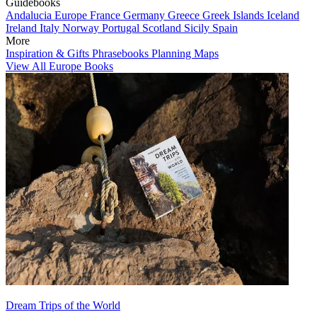
Guidebooks
Andalucia
Europe
France
Germany
Greece
Greek Islands
Iceland
Ireland
Italy
Norway
Portugal
Scotland
Sicily
Spain
More
Inspiration & Gifts
Phrasebooks
Planning Maps
View All Europe Books
Dream Trips of the World