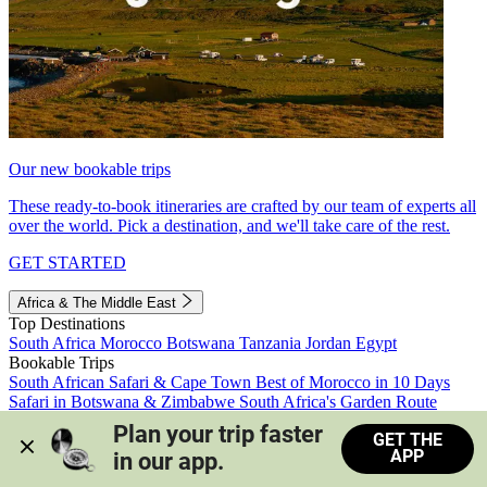
Our new bookable trips
These ready-to-book itineraries are crafted by our team of experts all
over the world. Pick a destination, and we'll take care of the rest.
GET STARTED
Africa & The Middle East
Top Destinations
South Africa
Morocco
Botswana
Tanzania
Jordan
Egypt
Bookable Trips
South African Safari & Cape Town
Best of Morocco in 10 Days
Safari in Botswana & Zimbabwe
South Africa's Garden Route
Morocco's Medinas & Sahara
Train Safari South Africa
Plan your trip faster 
GET THE
View all trips
APP
in our app.