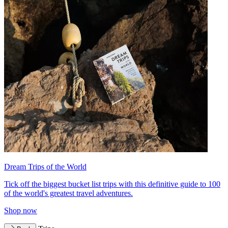
Dream Trips of the World
Tick off the biggest bucket list trips with this definitive guide to 100
of the world's greatest travel adventures.
Shop now