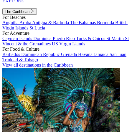
EXPLORE
The Caribbean
For Beaches
Anguilla
Aruba
Antigua & Barbuda
The Bahamas
Bermuda
British
Virgin Islands
St Lucia
For Adventure
Cayman Islands
Dominica
Puerto Rico
Turks & Caicos
St Martin
St
Vincent & the Grenadines
US Virgin Islands
For Food & Culture
Barbados
Dominican Republic
Grenada
Havana
Jamaica
San Juan
Trinidad & Tobago
View all destinations in the Caribbean