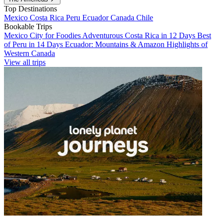
Top Destinations
Mexico
Costa Rica
Peru
Ecuador
Canada
Chile
Bookable Trips
Mexico City for Foodies
Adventurous Costa Rica in 12 Days
Best
of Peru in 14 Days
Ecuador: Mountains & Amazon
Highlights of
Western Canada
View all trips