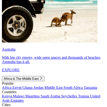
Australia
With big city energy, wide open spaces and thousands of beaches,
Australia has it all.
EXPLORE
Africa & The Middle East
Popular
Africa
Egypt
Ghana
Jordan
Middle East
South Africa
Tanzania
Countries
Kenya
Malawi
Mauritius
Saudi Arabia
Seychelles
Tunisia
United
Arab Emirates
Cities