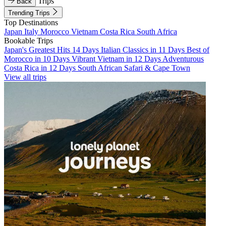
Trips
Back
Trending Trips
Top Destinations
Japan
Italy
Morocco
Vietnam
Costa Rica
South Africa
Bookable Trips
Japan's Greatest Hits 14 Days
Italian Classics in 11 Days
Best of
Morocco in 10 Days
Vibrant Vietnam in 12 Days
Adventurous
Costa Rica in 12 Days
South African Safari & Cape Town
View all trips