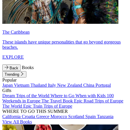
The Caribbean
These islands have unique personalities that go beyond gorgeous
beaches.
EXPLORE
Books
Back
Trending
Popular
Japan
Vietnam
Thailand
Italy
New Zealand
China
Portugal
Gifts
Dream Trips of the World
Where to Go When with Kids
100
Weekends in Europe
The Travel Book
Epic Road Trips of Europe
The World
Epic Train Trips of Europe
WHERE TO GO THIS SUMMER
California
Croatia
Greece
Morocco
Scotland
Spain
Tanzania
View All Books