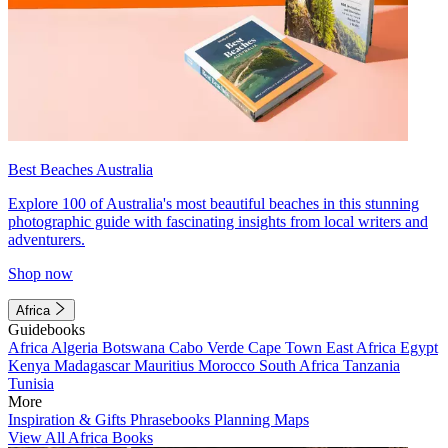
Best Beaches Australia
Explore 100 of Australia's most beautiful beaches in this stunning
photographic guide with fascinating insights from local writers and
adventurers.
Shop now
Africa
Guidebooks
Africa
Algeria
Botswana
Cabo Verde
Cape Town
East Africa
Egypt
Kenya
Madagascar
Mauritius
Morocco
South Africa
Tanzania
Tunisia
More
Inspiration & Gifts
Phrasebooks
Planning Maps
View All Africa Books