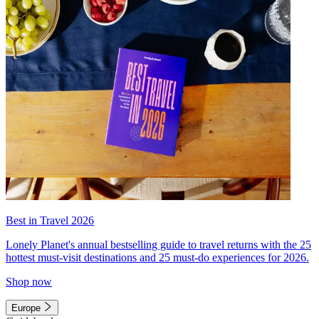
Best in Travel 2026
Lonely Planet's annual bestselling guide to travel returns with the 25
hottest must-visit destinations and 25 must-do experiences for 2026.
Shop now
Europe