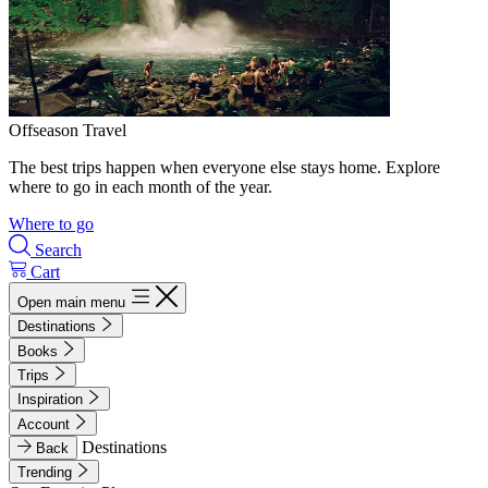
Offseason Travel
The best trips happen when everyone else stays home. Explore
where to go in each month of the year.
Where to go
Search
Cart
Open main menu
Destinations
Books
Trips
Inspiration
Account
Destinations
Back
Trending