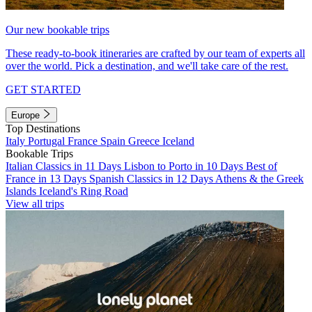
Our new bookable trips
These ready-to-book itineraries are crafted by our team of experts all
over the world. Pick a destination, and we'll take care of the rest.
GET STARTED
Europe
Top Destinations
Italy
Portugal
France
Spain
Greece
Iceland
Bookable Trips
Italian Classics in 11 Days
Lisbon to Porto in 10 Days
Best of
France in 13 Days
Spanish Classics in 12 Days
Athens & the Greek
Islands
Iceland's Ring Road
View all trips