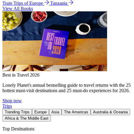
Train Trips of Europe
Tanzania
View All Books
Best in Travel 2026
Lonely Planet's annual bestselling guide to travel returns with the 25
hottest must-visit destinations and 25 must-do experiences for 2026.
Shop now
Trips
Trending Trips
Europe
Asia
The Americas
Australia & Oceania
Africa & The Middle East
Top Destinations