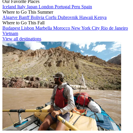
Our Favorite Places
Iceland
Italy
Japan
London
Portugal
Peru
Spain
Where to Go This Summer
Algarve
Banff
Bolivia
Corfu
Dubrovnik
Hawaii
Kenya
Where to Go This Fall
Budapest
Lisbon
Marbella
Morocco
New York City
Rio de Janeiro
Vietnam
View all destinations