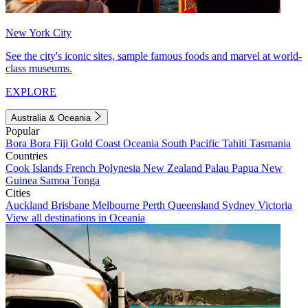
New York City
See the city's iconic sites, sample famous foods and marvel at world-
class museums.
EXPLORE
Australia & Oceania
Popular
Bora Bora
Fiji
Gold Coast
Oceania
South Pacific
Tahiti
Tasmania
Countries
Cook Islands
French Polynesia
New Zealand
Palau
Papua New
Guinea
Samoa
Tonga
Cities
Auckland
Brisbane
Melbourne
Perth
Queensland
Sydney
Victoria
View all destinations in Oceania