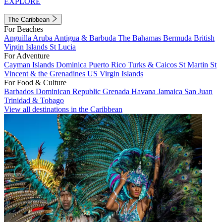
EXPLORE
The Caribbean
For Beaches
Anguilla
Aruba
Antigua & Barbuda
The Bahamas
Bermuda
British
Virgin Islands
St Lucia
For Adventure
Cayman Islands
Dominica
Puerto Rico
Turks & Caicos
St Martin
St
Vincent & the Grenadines
US Virgin Islands
For Food & Culture
Barbados
Dominican Republic
Grenada
Havana
Jamaica
San Juan
Trinidad & Tobago
View all destinations in the Caribbean