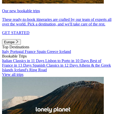
Our new bookable trips
These ready-to-book itineraries are crafted by our team of experts all
over the world. Pick a destination, and we'll take care of the rest.
GET STARTED
Europe
Top Destinations
Italy
Portugal
France
Spain
Greece
Iceland
Bookable Trips
Italian Classics in 11 Days
Lisbon to Porto in 10 Days
Best of
France in 13 Days
Spanish Classics in 12 Days
Athens & the Greek
Islands
Iceland's Ring Road
View all trips