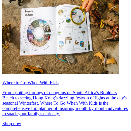
Where to Go When With Kids
From spotting throngs of penguins on South Africa's Boulders
Beach to seeing Hong Kong's dazzling festoon of lights at the city's
seasonal Winterfest, Where To Go When With Kids is the
comprehensive trip planner of inspiring month-by-month adventures
to spark your family's curiosity.
Shop now