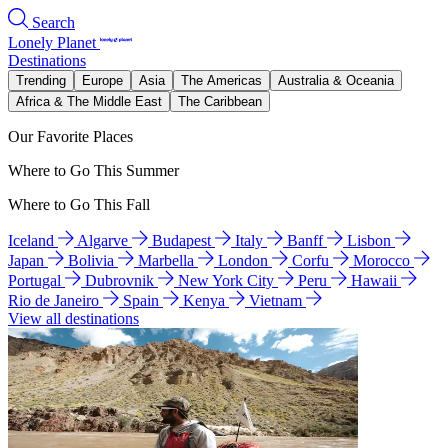
Search
Lonely Planet
Destinations
Trending
Europe
Asia
The Americas
Australia & Oceania
Africa & The Middle East
The Caribbean
Our Favorite Places
Where to Go This Summer
Where to Go This Fall
Iceland
Algarve
Budapest
Italy
Banff
Lisbon
Japan
Bolivia
Marbella
London
Corfu
Morocco
Portugal
Dubrovnik
New York City
Peru
Hawaii
Rio de Janeiro
Spain
Kenya
Vietnam
View all destinations