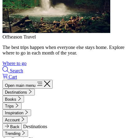
Offseason Travel
The best trips happen when everyone else stays home. Explore
where to go in each month of the year.
Where to go
Search
Cart
Open main menu
Destinations
Books
Trips
Inspiration
Account
Destinations
Back
Trending