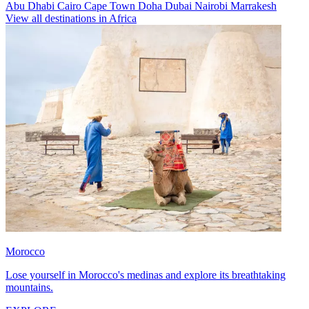
Abu Dhabi
Cairo
Cape Town
Doha
Dubai
Nairobi
Marrakesh
View all destinations in Africa
Morocco
Lose yourself in Morocco's medinas and explore its breathtaking
mountains.