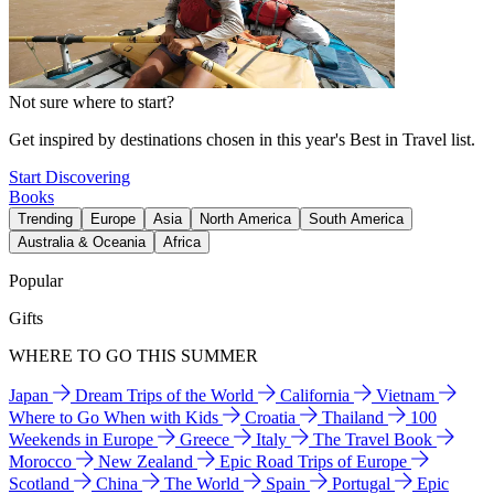
Not sure where to start?
Get inspired by destinations chosen in this year's Best in Travel list.
Start Discovering
Books
Trending
Europe
Asia
North America
South America
Australia & Oceania
Africa
Popular
Gifts
WHERE TO GO THIS SUMMER
Japan
Dream Trips of the World
California
Vietnam
Where to Go When with Kids
Croatia
Thailand
100
Weekends in Europe
Greece
Italy
The Travel Book
Morocco
New Zealand
Epic Road Trips of Europe
Scotland
China
The World
Spain
Portugal
Epic