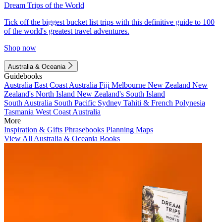
Dream Trips of the World
Tick off the biggest bucket list trips with this definitive guide to 100
of the world's greatest travel adventures.
Shop now
Australia & Oceania
Guidebooks
Australia
East Coast Australia
Fiji
Melbourne
New Zealand
New
Zealand's North Island
New Zealand's South Island
South Australia
South Pacific
Sydney
Tahiti & French Polynesia
Tasmania
West Coast Australia
More
Inspiration & Gifts
Phrasebooks
Planning Maps
View All Australia & Oceania Books