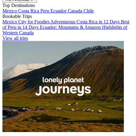
Top Destinations
Mexico
Costa Rica
Peru
Ecuador
Canada
Chile
Bookable Trips
Mexico City for Foodies
Adventurous Costa Rica in 12 Days
Best
of Peru in 14 Days
Ecuador: Mountains & Amazon
Highlights of
Western Canada
View all trips