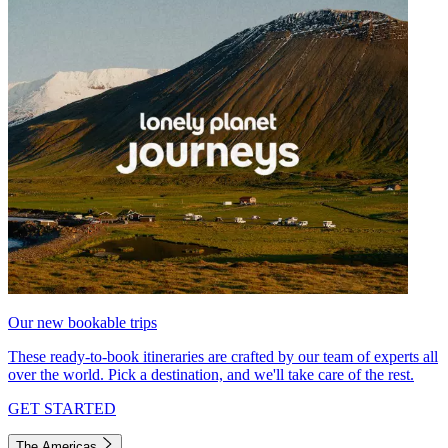
Our new bookable trips
These ready-to-book itineraries are crafted by our team of experts all
over the world. Pick a destination, and we'll take care of the rest.
GET STARTED
The Americas