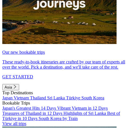
Our new bookable trips
These ready-to-book itineraries are crafted by our team of experts all
over the world. Pick a destination, and we'll take care of the rest.
GET STARTED
Asia
Top Destinations
Japan
Vietnam
Thailand
Sri Lanka
Türkiye
South Korea
Bookable Trips
Japan's Greatest Hits 14 Days
Vibrant Vietnam in 12 Days
Treasures of Thailand in 12 Days
Highlights of Sri Lanka
Best of
Türkiye in 10 Days
South Korea by Train
View all trips