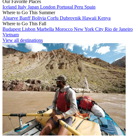
Our Favorite Places
Iceland
Italy
Japan
London
Portugal
Peru
Spain
Where to Go This Summer
Algarve
Banff
Bolivia
Corfu
Dubrovnik
Hawaii
Kenya
Where to Go This Fall
Budapest
Lisbon
Marbella
Morocco
New York City
Rio de Janeiro
Vietnam
View all destinations