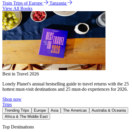
Train Trips of Europe
Tanzania
View All Books
Best in Travel 2026
Lonely Planet's annual bestselling guide to travel returns with the 25
hottest must-visit destinations and 25 must-do experiences for 2026.
Shop now
Trips
Trending Trips
Europe
Asia
The Americas
Australia & Oceania
Africa & The Middle East
Top Destinations