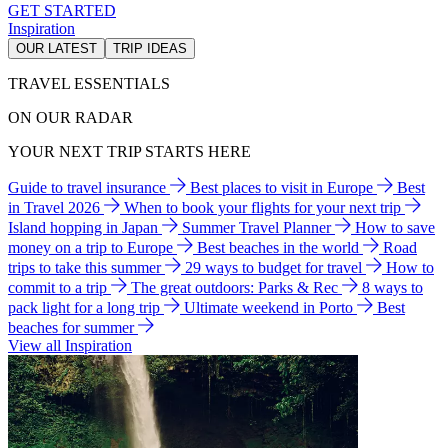
GET STARTED
Inspiration
OUR LATEST
TRIP IDEAS
TRAVEL ESSENTIALS
ON OUR RADAR
YOUR NEXT TRIP STARTS HERE
Guide to travel insurance
Best places to visit in Europe
Best
in Travel 2026
When to book your flights for your next trip
Island hopping in Japan
Summer Travel Planner
How to save
money on a trip to Europe
Best beaches in the world
Road
trips to take this summer
29 ways to budget for travel
How to
commit to a trip
The great outdoors: Parks & Rec
8 ways to
pack light for a long trip
Ultimate weekend in Porto
Best
beaches for summer
View all Inspiration