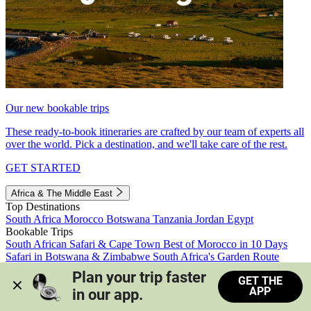
Our new bookable trips
These ready-to-book itineraries are crafted by our team of experts all
over the world. Pick a destination, and we'll take care of the rest.
GET STARTED
Africa & The Middle East
Top Destinations
South Africa
Morocco
Botswana
Tanzania
Jordan
Egypt
Bookable Trips
South African Safari & Cape Town
Best of Morocco in 10 Days
Safari in Botswana & Zimbabwe
South Africa's Garden Route
Morocco's Medinas & Sahara
Train Safari South Africa
Plan your trip faster 
GET THE
View all trips
APP
in our app.