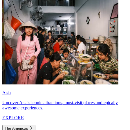
Asia
Uncover Asia's iconic attractions, must-visit places and epically
awesome experiences.
EXPLORE
The Americas