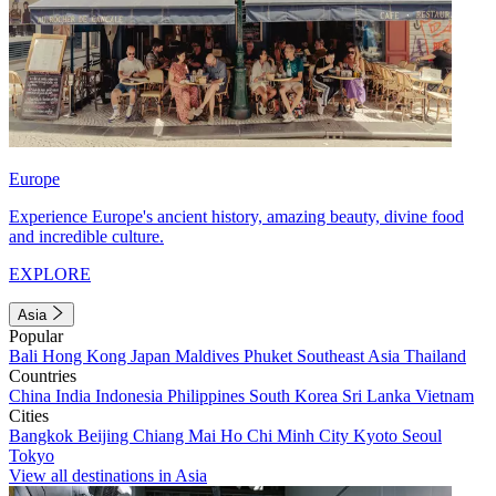
Europe
Experience Europe's ancient history, amazing beauty, divine food
and incredible culture.
EXPLORE
Asia
Popular
Bali
Hong Kong
Japan
Maldives
Phuket
Southeast Asia
Thailand
Countries
China
India
Indonesia
Philippines
South Korea
Sri Lanka
Vietnam
Cities
Bangkok
Beijing
Chiang Mai
Ho Chi Minh City
Kyoto
Seoul
Tokyo
View all destinations in Asia