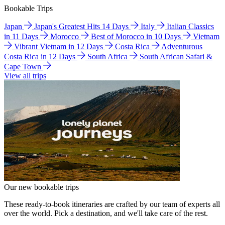
Bookable Trips
Japan
Japan's Greatest Hits 14 Days
Italy
Italian Classics
in 11 Days
Morocco
Best of Morocco in 10 Days
Vietnam
Vibrant Vietnam in 12 Days
Costa Rica
Adventurous
Costa Rica in 12 Days
South Africa
South African Safari &
Cape Town
View all trips
Our new bookable trips
These ready-to-book itineraries are crafted by our team of experts all
over the world. Pick a destination, and we'll take care of the rest.