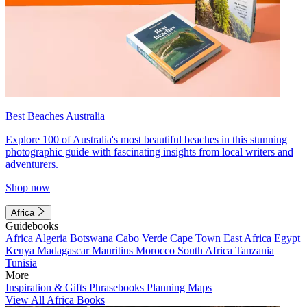
Best Beaches Australia
Explore 100 of Australia's most beautiful beaches in this stunning
photographic guide with fascinating insights from local writers and
adventurers.
Shop now
Africa
Guidebooks
Africa
Algeria
Botswana
Cabo Verde
Cape Town
East Africa
Egypt
Kenya
Madagascar
Mauritius
Morocco
South Africa
Tanzania
Tunisia
More
Inspiration & Gifts
Phrasebooks
Planning Maps
View All Africa Books