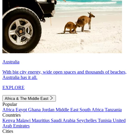
Australia
With big city energy, wide open spaces and thousands of beaches,
Australia has it all.
EXPLORE
Africa & The Middle East
Popular
Africa
Egypt
Ghana
Jordan
Middle East
South Africa
Tanzania
Countries
Kenya
Malawi
Mauritius
Saudi Arabia
Seychelles
Tunisia
United
Arab Emirates
Cities