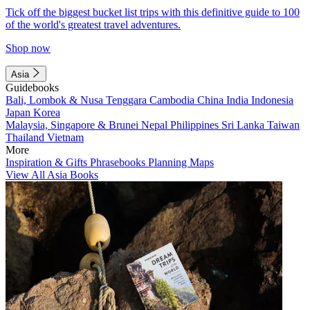
Tick off the biggest bucket list trips with this definitive guide to 100
of the world's greatest travel adventures.
Shop now
Asia
Guidebooks
Bali, Lombok & Nusa Tenggara
Cambodia
China
India
Indonesia
Japan
Korea
Malaysia, Singapore & Brunei
Nepal
Philippines
Sri Lanka
Taiwan
Thailand
Vietnam
More
Inspiration & Gifts
Phrasebooks
Planning Maps
View All Asia Books