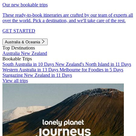
Our new bookable trips
These ready-to-book itineraries are crafted by our team of experts all
over the world. Pick a destination, and we'll take care of the rest.
GET STARTED
Australia & Oceania
Top Destinations
Australia
New Zealand
Bookable Trips
South Australia in 10 Days
New Zealand's North Island in 11 Days
Western Australia in 13 Days
Melbourne for Foodies in 5 Days
Stargazing New Zealand in 11 Days
View all trips