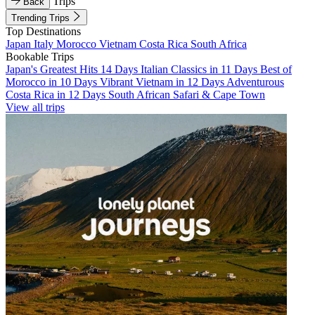
Trips
Back
Trending Trips
Top Destinations
Japan
Italy
Morocco
Vietnam
Costa Rica
South Africa
Bookable Trips
Japan's Greatest Hits 14 Days
Italian Classics in 11 Days
Best of
Morocco in 10 Days
Vibrant Vietnam in 12 Days
Adventurous
Costa Rica in 12 Days
South African Safari & Cape Town
View all trips