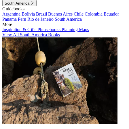
South America
Guidebooks
Argentina
Bolivia
Brazil
Buenos Aires
Chile
Colombia
Ecuador
Panama
Peru
Rio de Janeiro
South America
More
Inspiration & Gifts
Phrasebooks
Planning Maps
View All South America Books