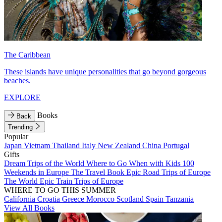
The Caribbean
These islands have unique personalities that go beyond gorgeous
beaches.
EXPLORE
Books
Back
Trending
Popular
Japan
Vietnam
Thailand
Italy
New Zealand
China
Portugal
Gifts
Dream Trips of the World
Where to Go When with Kids
100
Weekends in Europe
The Travel Book
Epic Road Trips of Europe
The World
Epic Train Trips of Europe
WHERE TO GO THIS SUMMER
California
Croatia
Greece
Morocco
Scotland
Spain
Tanzania
View All Books