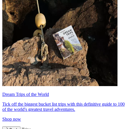
Dream Trips of the World
Tick off the biggest bucket list trips with this definitive guide to 100
of the world's greatest travel adventures.
Shop now