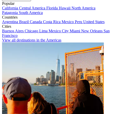
Popular
California
Central America
Florida
Hawaii
North America
Patagonia
South America
Countries
Argentina
Brazil
Canada
Costa Rica
Mexico
Peru
United States
Cities
Buenos Aires
Chicago
Lima
Mexico City
Miami
New Orleans
San
Francisco
View all destinations in the Americas