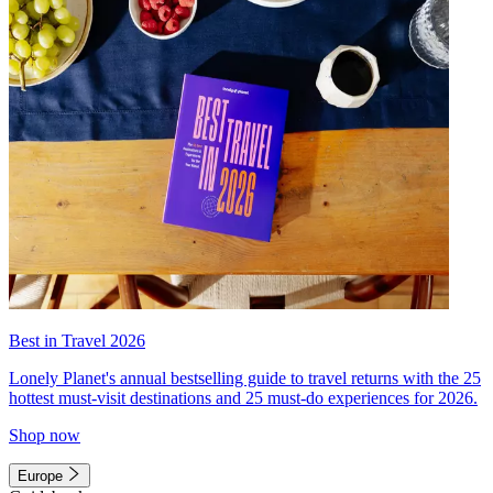
Best in Travel 2026
Lonely Planet's annual bestselling guide to travel returns with the 25
hottest must-visit destinations and 25 must-do experiences for 2026.
Shop now
Europe