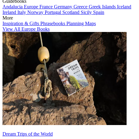
Guidebooks
Andalucia
Europe
France
Germany
Greece
Greek Islands
Iceland
Ireland
Italy
Norway
Portugal
Scotland
Sicily
Spain
More
Inspiration & Gifts
Phrasebooks
Planning Maps
View All Europe Books
Dream Trips of the World