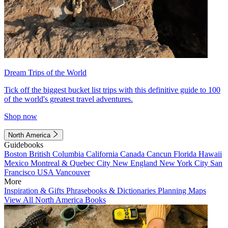
Dream Trips of the World
Tick off the biggest bucket list trips with this definitive guide to 100
of the world's greatest travel adventures.
Shop now
North America
Guidebooks
Boston
British Columbia
California
Canada
Cancun
Florida
Hawaii
Mexico
Montreal & Quebec City
New England
New York City
San
Francisco
USA
Vancouver
More
Inspiration & Gifts
Phrasebooks & Dictionaries
Planning Maps
View All North America Books