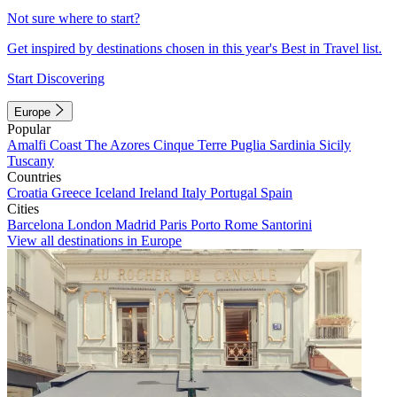
Not sure where to start?
Get inspired by destinations chosen in this year's Best in Travel list.
Start Discovering
Europe
Popular
Amalfi Coast
The Azores
Cinque Terre
Puglia
Sardinia
Sicily
Tuscany
Countries
Croatia
Greece
Iceland
Ireland
Italy
Portugal
Spain
Cities
Barcelona
London
Madrid
Paris
Porto
Rome
Santorini
View all destinations in Europe