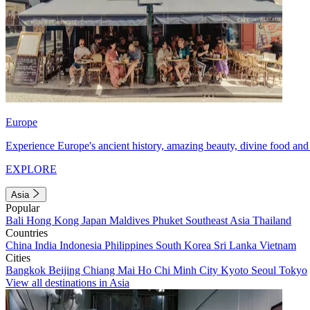
Europe
Experience Europe's ancient history, amazing beauty, divine food and 
EXPLORE
Asia
Popular
Bali
Hong Kong
Japan
Maldives
Phuket
Southeast Asia
Thailand
Countries
China
India
Indonesia
Philippines
South Korea
Sri Lanka
Vietnam
Cities
Bangkok
Beijing
Chiang Mai
Ho Chi Minh City
Kyoto
Seoul
Tokyo
View all destinations in Asia