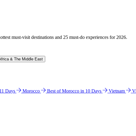
hottest must-visit destinations and 25 must-do experiences for 2026.
Africa & The Middle East
n 11 Days
Morocco
Best of Morocco in 10 Days
Vietnam
V