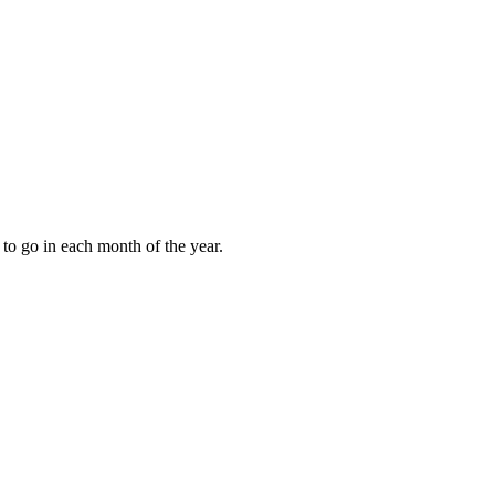
to go in each month of the year.