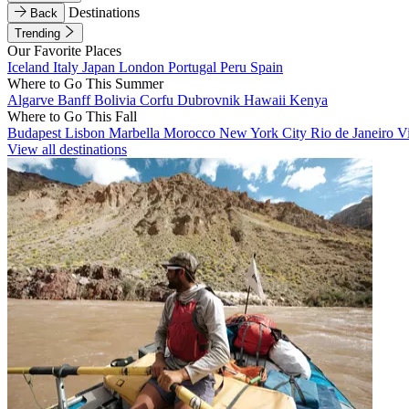
Destinations
Back
Trending
Our Favorite Places
Iceland
Italy
Japan
London
Portugal
Peru
Spain
Where to Go This Summer
Algarve
Banff
Bolivia
Corfu
Dubrovnik
Hawaii
Kenya
Where to Go This Fall
Budapest
Lisbon
Marbella
Morocco
New York City
Rio de Janeiro
V
View all destinations