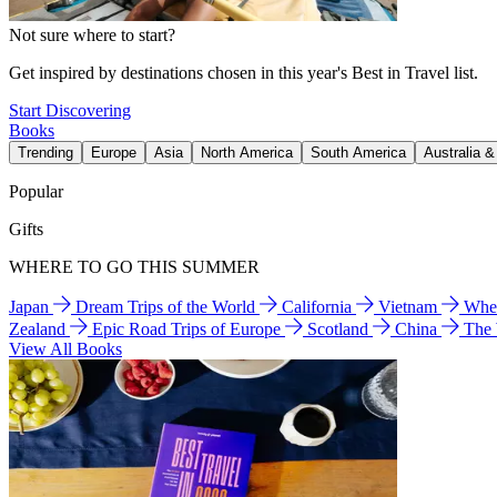
Not sure where to start?
Get inspired by destinations chosen in this year's Best in Travel list.
Start Discovering
Books
Trending
Europe
Asia
North America
South America
Australia 
Popular
Gifts
WHERE TO GO THIS SUMMER
Japan
Dream Trips of the World
California
Vietnam
Wher
Zealand
Epic Road Trips of Europe
Scotland
China
The
View All Books