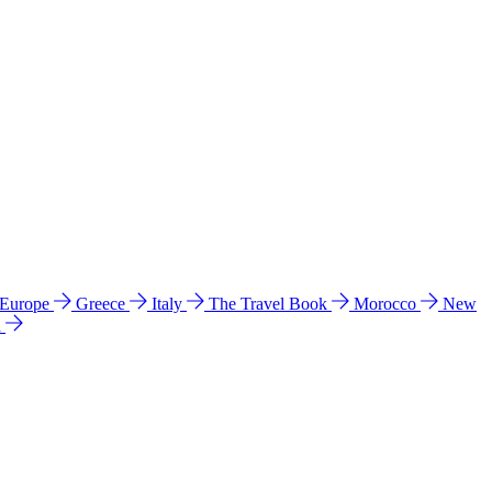
 Europe
Greece
Italy
The Travel Book
Morocco
New
a