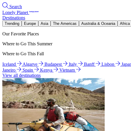
Search
Lonely Planet
Destinations
Trending
Europe
Asia
The Americas
Australia & Oceania
Africa
Our Favorite Places
Where to Go This Summer
Where to Go This Fall
Iceland
Algarve
Budapest
Italy
Banff
Lisbon
Japa
Janeiro
Spain
Kenya
Vietnam
View all destinations