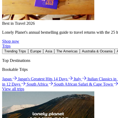
Best in Travel 2026
Lonely Planet's annual bestselling guide to travel returns with the 25 
Shop now
Trips
Trending Trips
Europe
Asia
The Americas
Australia & Oceania
Top Destinations
Bookable Trips
Japan
Japan's Greatest Hits 14 Days
Italy
Italian Classics i
in 12 Days
South Africa
South African Safari & Cape Town
View all trips