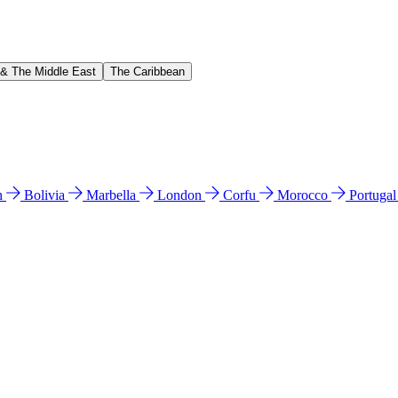
 & The Middle East
The Caribbean
n
Bolivia
Marbella
London
Corfu
Morocco
Portuga