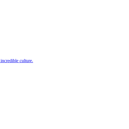
incredible culture.