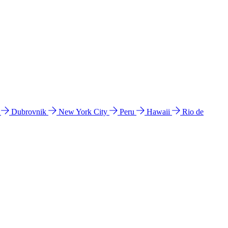
l
Dubrovnik
New York City
Peru
Hawaii
Rio de