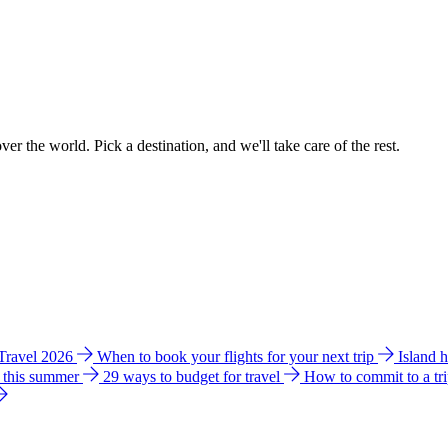
ver the world. Pick a destination, and we'll take care of the rest.
 Travel 2026
When to book your flights for your next trip
Island 
e this summer
29 ways to budget for travel
How to commit to a tr