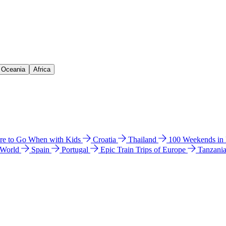
& Oceania
Africa
e to Go When with Kids
Croatia
Thailand
100 Weekends in
 World
Spain
Portugal
Epic Train Trips of Europe
Tanzani