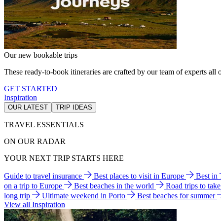
Our new bookable trips
These ready-to-book itineraries are crafted by our team of experts all o
GET STARTED
Inspiration
OUR LATEST
TRIP IDEAS
TRAVEL ESSENTIALS
ON OUR RADAR
YOUR NEXT TRIP STARTS HERE
Guide to travel insurance
Best places to visit in Europe
Best in
on a trip to Europe
Best beaches in the world
Road trips to tak
long trip
Ultimate weekend in Porto
Best beaches for summer
View all Inspiration