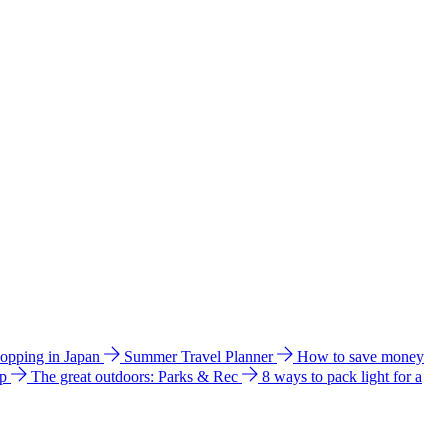
hopping in Japan
Summer Travel Planner
How to save money
ip
The great outdoors: Parks & Rec
8 ways to pack light for a