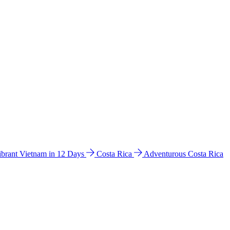
ibrant Vietnam in 12 Days
Costa Rica
Adventurous Costa Rica