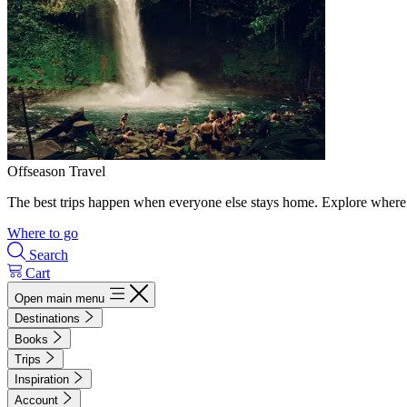
Offseason Travel
The best trips happen when everyone else stays home. Explore where 
Where to go
Search
Cart
Open main menu
Destinations
Books
Trips
Inspiration
Account