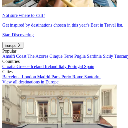
Not sure where to start?
Get inspired by destinations chosen in this year's Best in Travel list.
Start Discovering
Europe
Popular
Amalfi Coast
The Azores
Cinque Terre
Puglia
Sardinia
Sicily
Tuscan
Countries
Croatia
Greece
Iceland
Ireland
Italy
Portugal
Spain
Cities
Barcelona
London
Madrid
Paris
Porto
Rome
Santorini
View all destinations in Europe