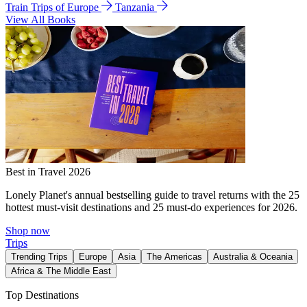
Train Trips of Europe
Tanzania
View All Books
Best in Travel 2026
Lonely Planet's annual bestselling guide to travel returns with the 25
hottest must-visit destinations and 25 must-do experiences for 2026.
Shop now
Trips
Trending Trips
Europe
Asia
The Americas
Australia & Oceania
Africa & The Middle East
Top Destinations