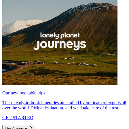
Our new bookable trips
These ready-to-book itineraries are crafted by our team of experts all
over the world. Pick a destination, and we'll take care of the rest.
GET STARTED
The Americas