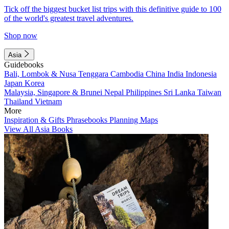
Tick off the biggest bucket list trips with this definitive guide to 100
of the world's greatest travel adventures.
Shop now
Asia
Guidebooks
Bali, Lombok & Nusa Tenggara
Cambodia
China
India
Indonesia
Japan
Korea
Malaysia, Singapore & Brunei
Nepal
Philippines
Sri Lanka
Taiwan
Thailand
Vietnam
More
Inspiration & Gifts
Phrasebooks
Planning Maps
View All Asia Books