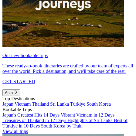
Our new bookable trips
These ready-to-book itineraries are crafted by our team of experts all
over the world. Pick a destination, and we'll take care of the rest.
GET STARTED
Asia
Top Destinations
Japan
Vietnam
Thailand
Sri Lanka
Türkiye
South Korea
Bookable Trips
Japan's Greatest Hits 14 Days
Vibrant Vietnam in 12 Days
Treasures of Thailand in 12 Days
Highlights of Sri Lanka
Best of
Türkiye in 10 Days
South Korea by Train
View all trips