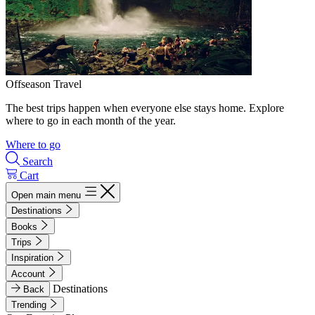
Offseason Travel
The best trips happen when everyone else stays home. Explore
where to go in each month of the year.
Where to go
Search
Cart
Open main menu
Destinations
Books
Trips
Inspiration
Account
Destinations
Back
Trending