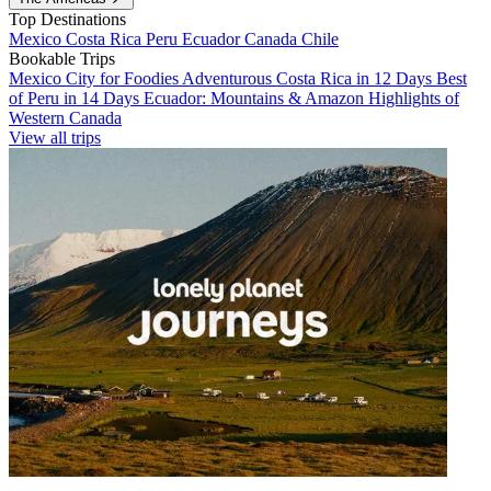
Top Destinations
Mexico
Costa Rica
Peru
Ecuador
Canada
Chile
Bookable Trips
Mexico City for Foodies
Adventurous Costa Rica in 12 Days
Best
of Peru in 14 Days
Ecuador: Mountains & Amazon
Highlights of
Western Canada
View all trips