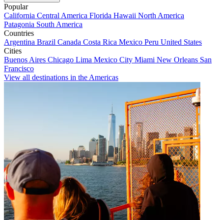
Popular
California
Central America
Florida
Hawaii
North America
Patagonia
South America
Countries
Argentina
Brazil
Canada
Costa Rica
Mexico
Peru
United States
Cities
Buenos Aires
Chicago
Lima
Mexico City
Miami
New Orleans
San
Francisco
View all destinations in the Americas