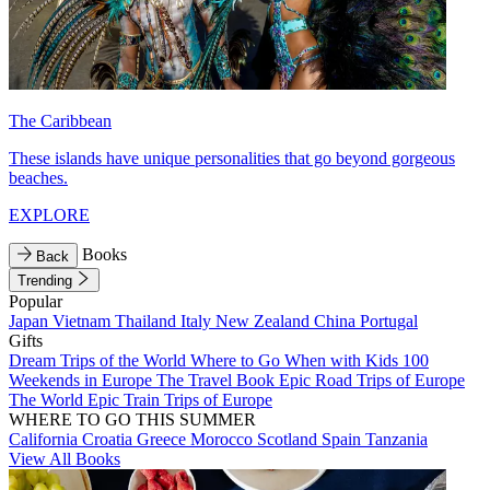
The Caribbean
These islands have unique personalities that go beyond gorgeous
beaches.
EXPLORE
Books
Back
Trending
Popular
Japan
Vietnam
Thailand
Italy
New Zealand
China
Portugal
Gifts
Dream Trips of the World
Where to Go When with Kids
100
Weekends in Europe
The Travel Book
Epic Road Trips of Europe
The World
Epic Train Trips of Europe
WHERE TO GO THIS SUMMER
California
Croatia
Greece
Morocco
Scotland
Spain
Tanzania
View All Books