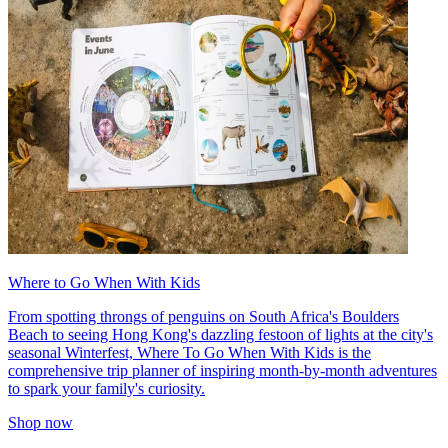
Where to Go When With Kids
From spotting throngs of penguins on South Africa's Boulders
Beach to seeing Hong Kong's dazzling festoon of lights at the city's
seasonal Winterfest, Where To Go When With Kids is the
comprehensive trip planner of inspiring month-by-month adventures
to spark your family's curiosity.
Shop now