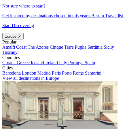
Not sure where to start?
Get inspired by destinations chosen in this year's Best in Travel list.
Start Discovering
Europe
Popular
Amalfi Coast
The Azores
Cinque Terre
Puglia
Sardinia
Sicily
Tuscany
Countries
Croatia
Greece
Iceland
Ireland
Italy
Portugal
Spain
Cities
Barcelona
London
Madrid
Paris
Porto
Rome
Santorini
View all destinations in Europe