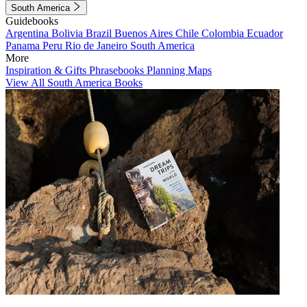
South America
Guidebooks
Argentina
Bolivia
Brazil
Buenos Aires
Chile
Colombia
Ecuador
Panama
Peru
Rio de Janeiro
South America
More
Inspiration & Gifts
Phrasebooks
Planning Maps
View All South America Books