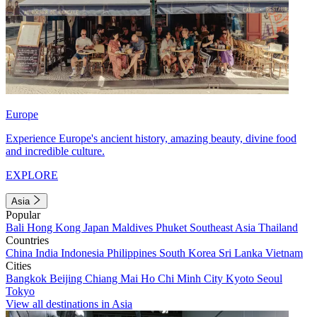
Europe
Experience Europe's ancient history, amazing beauty, divine food
and incredible culture.
EXPLORE
Asia
Popular
Bali
Hong Kong
Japan
Maldives
Phuket
Southeast Asia
Thailand
Countries
China
India
Indonesia
Philippines
South Korea
Sri Lanka
Vietnam
Cities
Bangkok
Beijing
Chiang Mai
Ho Chi Minh City
Kyoto
Seoul
Tokyo
View all destinations in Asia