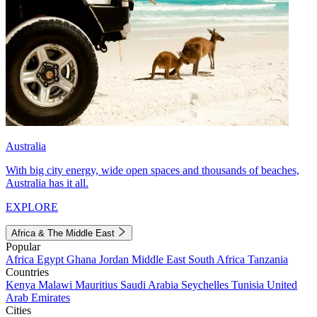
Australia
With big city energy, wide open spaces and thousands of beaches,
Australia has it all.
EXPLORE
Africa & The Middle East
Popular
Africa
Egypt
Ghana
Jordan
Middle East
South Africa
Tanzania
Countries
Kenya
Malawi
Mauritius
Saudi Arabia
Seychelles
Tunisia
United
Arab Emirates
Cities