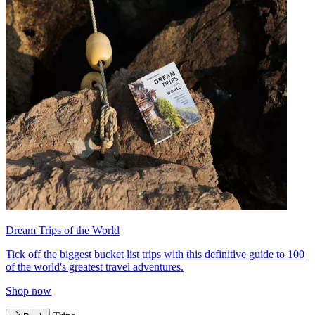
Dream Trips of the World
Tick off the biggest bucket list trips with this definitive guide to 100
of the world's greatest travel adventures.
Shop now