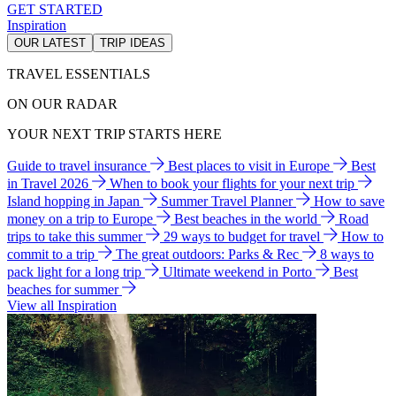
GET STARTED
Inspiration
OUR LATEST
TRIP IDEAS
TRAVEL ESSENTIALS
ON OUR RADAR
YOUR NEXT TRIP STARTS HERE
Guide to travel insurance
Best places to visit in Europe
Best
in Travel 2026
When to book your flights for your next trip
Island hopping in Japan
Summer Travel Planner
How to save
money on a trip to Europe
Best beaches in the world
Road
trips to take this summer
29 ways to budget for travel
How to
commit to a trip
The great outdoors: Parks & Rec
8 ways to
pack light for a long trip
Ultimate weekend in Porto
Best
beaches for summer
View all Inspiration