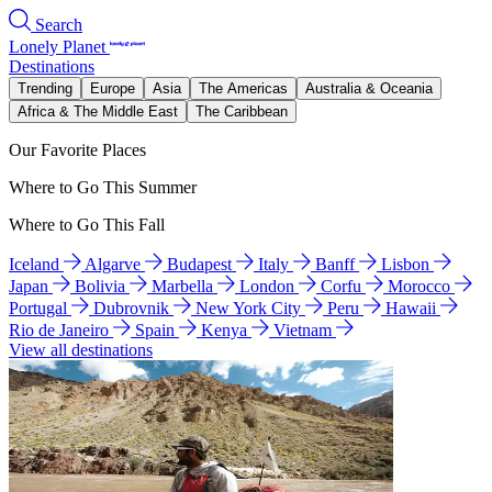
Search
Lonely Planet
Destinations
Trending
Europe
Asia
The Americas
Australia & Oceania
Africa & The Middle East
The Caribbean
Our Favorite Places
Where to Go This Summer
Where to Go This Fall
Iceland
Algarve
Budapest
Italy
Banff
Lisbon
Japan
Bolivia
Marbella
London
Corfu
Morocco
Portugal
Dubrovnik
New York City
Peru
Hawaii
Rio de Janeiro
Spain
Kenya
Vietnam
View all destinations