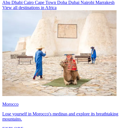
Abu Dhabi
Cairo
Cape Town
Doha
Dubai
Nairobi
Marrakesh
View all destinations in Africa
Morocco
Lose yourself in Morocco's medinas and explore its breathtaking
mountains.