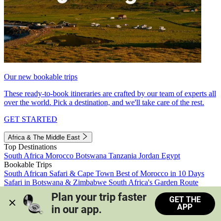
Our new bookable trips
These ready-to-book itineraries are crafted by our team of experts all
over the world. Pick a destination, and we'll take care of the rest.
GET STARTED
Africa & The Middle East
Top Destinations
South Africa
Morocco
Botswana
Tanzania
Jordan
Egypt
Bookable Trips
South African Safari & Cape Town
Best of Morocco in 10 Days
Safari in Botswana & Zimbabwe
South Africa's Garden Route
Morocco's Medinas & Sahara
Train Safari South Africa
Plan your trip faster 
GET THE
View all trips
APP
in our app.