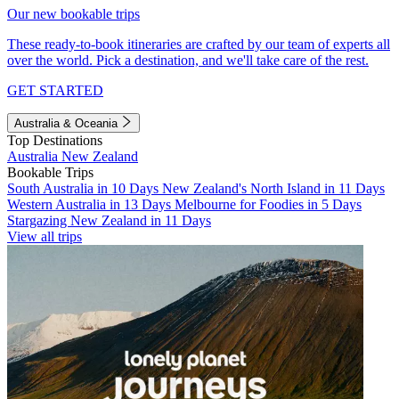
Our new bookable trips
These ready-to-book itineraries are crafted by our team of experts all
over the world. Pick a destination, and we'll take care of the rest.
GET STARTED
Australia & Oceania
Top Destinations
Australia
New Zealand
Bookable Trips
South Australia in 10 Days
New Zealand's North Island in 11 Days
Western Australia in 13 Days
Melbourne for Foodies in 5 Days
Stargazing New Zealand in 11 Days
View all trips