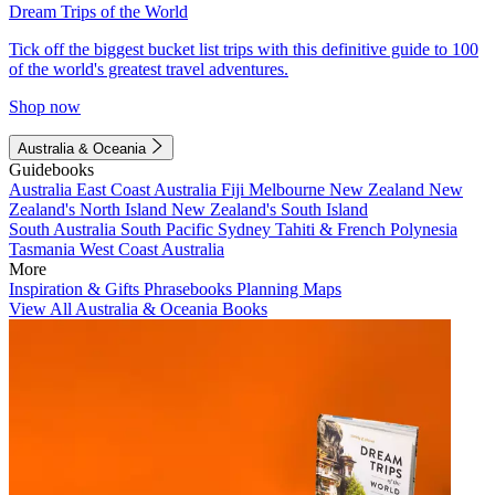
Dream Trips of the World
Tick off the biggest bucket list trips with this definitive guide to 100
of the world's greatest travel adventures.
Shop now
Australia & Oceania
Guidebooks
Australia
East Coast Australia
Fiji
Melbourne
New Zealand
New
Zealand's North Island
New Zealand's South Island
South Australia
South Pacific
Sydney
Tahiti & French Polynesia
Tasmania
West Coast Australia
More
Inspiration & Gifts
Phrasebooks
Planning Maps
View All Australia & Oceania Books