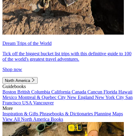
Dream Trips of the World
Tick off the biggest bucket list trips with this definitive guide to 100
of the world's greatest travel adventures.
Shop now
North America
Guidebooks
Boston
British Columbia
California
Canada
Cancun
Florida
Hawaii
Mexico
Montreal & Quebec City
New England
New York City
San
Francisco
USA
Vancouver
More
Inspiration & Gifts
Phrasebooks & Dictionaries
Planning Maps
View All North America Books