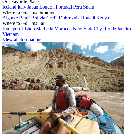
Our Favorite Places
Iceland
Italy
Japan
London
Portugal
Peru
Spain
Where to Go This Summer
Algarve
Banff
Bolivia
Corfu
Dubrovnik
Hawaii
Kenya
Where to Go This Fall
Budapest
Lisbon
Marbella
Morocco
New York City
Rio de Janeiro
Vietnam
View all destinations