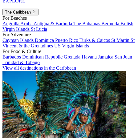
EXPLORE
The Caribbean
For Beaches
Anguilla
Aruba
Antigua & Barbuda
The Bahamas
Bermuda
British
Virgin Islands
St Lucia
For Adventure
Cayman Islands
Dominica
Puerto Rico
Turks & Caicos
St Martin
St
Vincent & the Grenadines
US Virgin Islands
For Food & Culture
Barbados
Dominican Republic
Grenada
Havana
Jamaica
San Juan
Trinidad & Tobago
View all destinations in the Caribbean