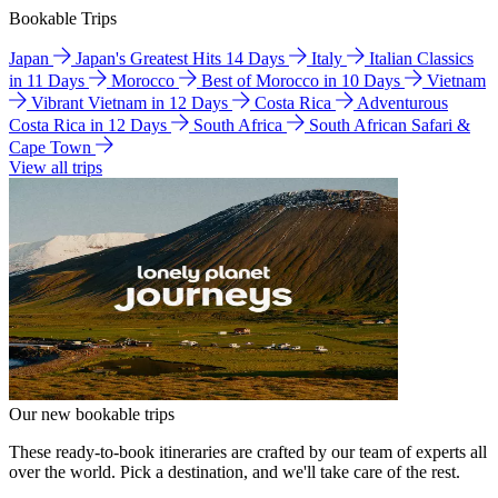
Bookable Trips
Japan
Japan's Greatest Hits 14 Days
Italy
Italian Classics
in 11 Days
Morocco
Best of Morocco in 10 Days
Vietnam
Vibrant Vietnam in 12 Days
Costa Rica
Adventurous
Costa Rica in 12 Days
South Africa
South African Safari &
Cape Town
View all trips
Our new bookable trips
These ready-to-book itineraries are crafted by our team of experts all
over the world. Pick a destination, and we'll take care of the rest.