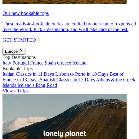
Our new bookable trips
These ready-to-book itineraries are crafted by our team of experts all
over the world. Pick a destination, and we'll take care of the rest.
GET STARTED
Europe
Top Destinations
Italy
Portugal
France
Spain
Greece
Iceland
Bookable Trips
Italian Classics in 11 Days
Lisbon to Porto in 10 Days
Best of
France in 13 Days
Spanish Classics in 12 Days
Athens & the Greek
Islands
Iceland's Ring Road
View all trips