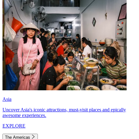
Asia
Uncover Asia's iconic attractions, must-visit places and epically
awesome experiences.
EXPLORE
The Americas