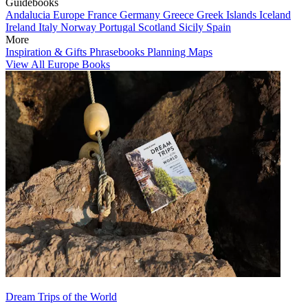
Guidebooks
Andalucia
Europe
France
Germany
Greece
Greek Islands
Iceland
Ireland
Italy
Norway
Portugal
Scotland
Sicily
Spain
More
Inspiration & Gifts
Phrasebooks
Planning Maps
View All Europe Books
Dream Trips of the World