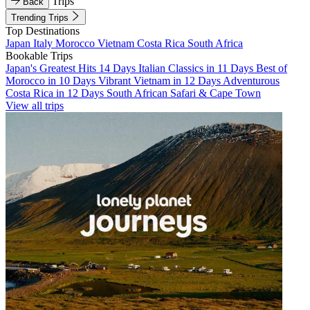
Trips
Back
Trending Trips
Top Destinations
Japan
Italy
Morocco
Vietnam
Costa Rica
South Africa
Bookable Trips
Japan's Greatest Hits 14 Days
Italian Classics in 11 Days
Best of
Morocco in 10 Days
Vibrant Vietnam in 12 Days
Adventurous
Costa Rica in 12 Days
South African Safari & Cape Town
View all trips