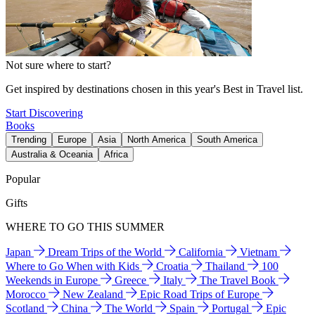
Not sure where to start?
Get inspired by destinations chosen in this year's Best in Travel list.
Start Discovering
Books
Trending
Europe
Asia
North America
South America
Australia & Oceania
Africa
Popular
Gifts
WHERE TO GO THIS SUMMER
Japan
Dream Trips of the World
California
Vietnam
Where to Go When with Kids
Croatia
Thailand
100
Weekends in Europe
Greece
Italy
The Travel Book
Morocco
New Zealand
Epic Road Trips of Europe
Scotland
China
The World
Spain
Portugal
Epic