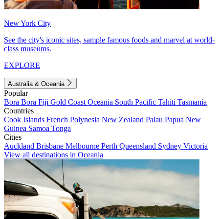
New York City
See the city's iconic sites, sample famous foods and marvel at world-
class museums.
EXPLORE
Australia & Oceania
Popular
Bora Bora
Fiji
Gold Coast
Oceania
South Pacific
Tahiti
Tasmania
Countries
Cook Islands
French Polynesia
New Zealand
Palau
Papua New
Guinea
Samoa
Tonga
Cities
Auckland
Brisbane
Melbourne
Perth
Queensland
Sydney
Victoria
View all destinations in Oceania