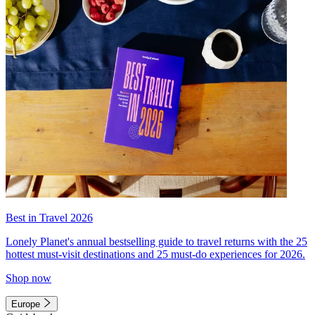
Best in Travel 2026
Lonely Planet's annual bestselling guide to travel returns with the 25
hottest must-visit destinations and 25 must-do experiences for 2026.
Shop now
Europe