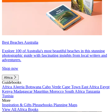
Best Beaches Australia
Explore 100 of Australia's most beautiful beaches in this stunning
photographic guide with fascinating insights from local writers and
adventurers.
Shop now
Africa
Guidebooks
Africa
Algeria
Botswana
Cabo Verde
Cape Town
East Africa
Egypt
Kenya
Madagascar
Mauritius
Morocco
South Africa
Tanzania
Tunisia
More
Inspiration & Gifts
Phrasebooks
Planning Maps
View All Africa Books