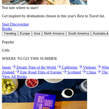
Not sure where to start?
Get inspired by destinations chosen in this year's Best in Travel list.
Start Discovering
Books
Trending
Europe
Asia
North America
South America
Australia 
Popular
Gifts
WHERE TO GO THIS SUMMER
Japan
Dream Trips of the World
California
Vietnam
Wher
Zealand
Epic Road Trips of Europe
Scotland
China
The
View All Books