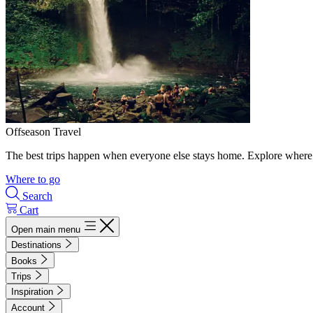
Offseason Travel
The best trips happen when everyone else stays home. Explore where 
Where to go
Search
Cart
Open main menu
Destinations
Books
Trips
Inspiration
Account