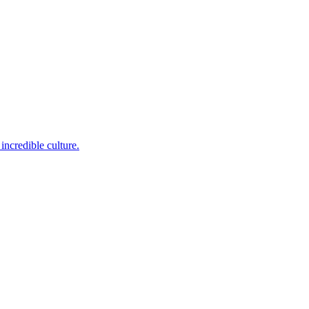
incredible culture.