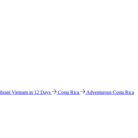
ibrant Vietnam in 12 Days
Costa Rica
Adventurous Costa Rica