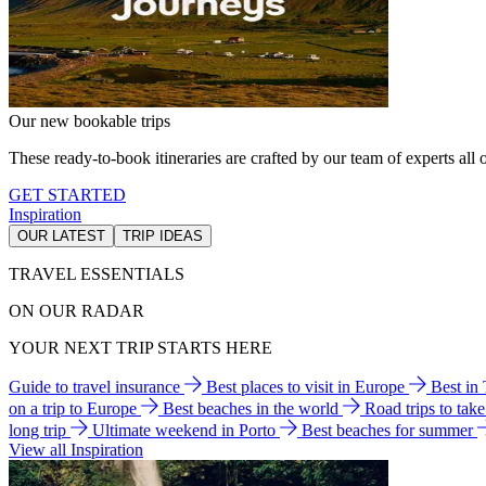
Our new bookable trips
These ready-to-book itineraries are crafted by our team of experts all o
GET STARTED
Inspiration
OUR LATEST
TRIP IDEAS
TRAVEL ESSENTIALS
ON OUR RADAR
YOUR NEXT TRIP STARTS HERE
Guide to travel insurance
Best places to visit in Europe
Best in
on a trip to Europe
Best beaches in the world
Road trips to tak
long trip
Ultimate weekend in Porto
Best beaches for summer
View all Inspiration