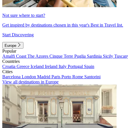
Not sure where to start?
Get inspired by destinations chosen in this year's Best in Travel list.
Start Discovering
Europe
Popular
Amalfi Coast
The Azores
Cinque Terre
Puglia
Sardinia
Sicily
Tuscan
Countries
Croatia
Greece
Iceland
Ireland
Italy
Portugal
Spain
Cities
Barcelona
London
Madrid
Paris
Porto
Rome
Santorini
View all destinations in Europe