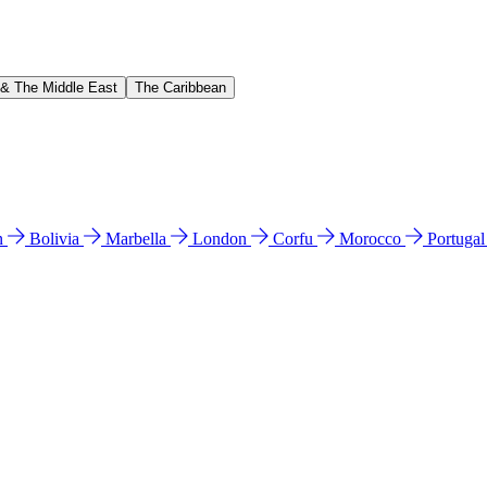
 & The Middle East
The Caribbean
n
Bolivia
Marbella
London
Corfu
Morocco
Portuga