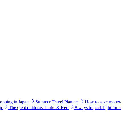
hopping in Japan
Summer Travel Planner
How to save money
ip
The great outdoors: Parks & Rec
8 ways to pack light for a