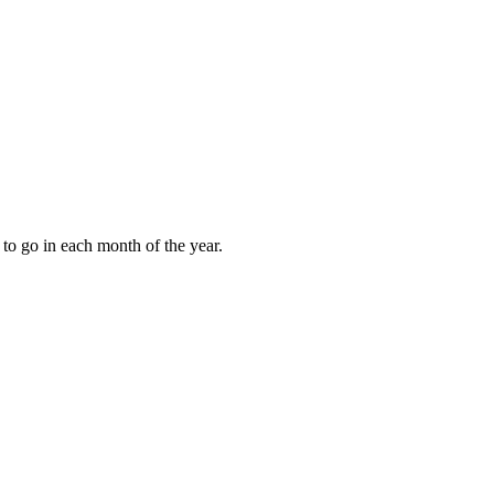
to go in each month of the year.