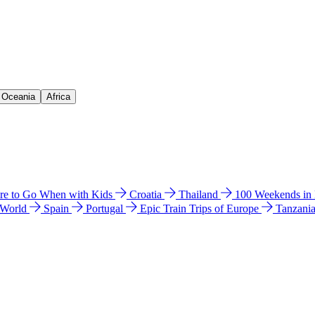
& Oceania
Africa
e to Go When with Kids
Croatia
Thailand
100 Weekends in
 World
Spain
Portugal
Epic Train Trips of Europe
Tanzani