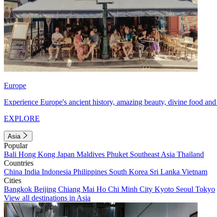
Europe
Experience Europe's ancient history, amazing beauty, divine food and 
EXPLORE
Asia
Popular
Bali
Hong Kong
Japan
Maldives
Phuket
Southeast Asia
Thailand
Countries
China
India
Indonesia
Philippines
South Korea
Sri Lanka
Vietnam
Cities
Bangkok
Beijing
Chiang Mai
Ho Chi Minh City
Kyoto
Seoul
Tokyo
View all destinations in Asia