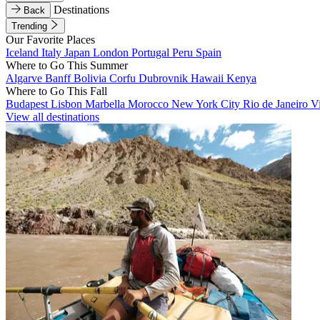
Destinations
Back
Trending
Our Favorite Places
Iceland
Italy
Japan
London
Portugal
Peru
Spain
Where to Go This Summer
Algarve
Banff
Bolivia
Corfu
Dubrovnik
Hawaii
Kenya
Where to Go This Fall
Budapest
Lisbon
Marbella
Morocco
New York City
Rio de Janeiro
V
View all destinations