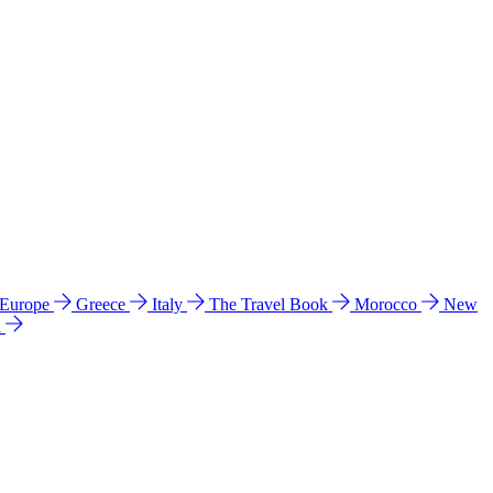
 Europe
Greece
Italy
The Travel Book
Morocco
New
a