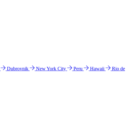
l
Dubrovnik
New York City
Peru
Hawaii
Rio de