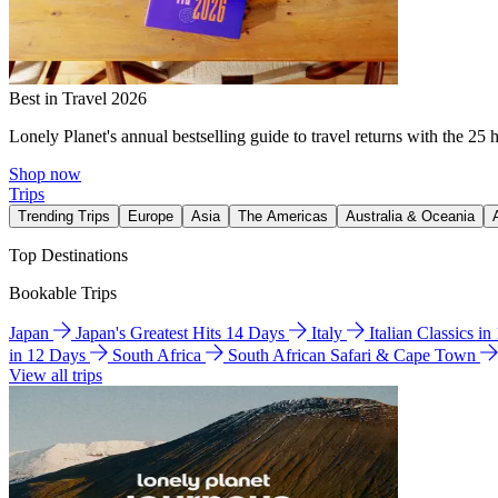
Best in Travel 2026
Lonely Planet's annual bestselling guide to travel returns with the 25 
Shop now
Trips
Trending Trips
Europe
Asia
The Americas
Australia & Oceania
Top Destinations
Bookable Trips
Japan
Japan's Greatest Hits 14 Days
Italy
Italian Classics i
in 12 Days
South Africa
South African Safari & Cape Town
View all trips