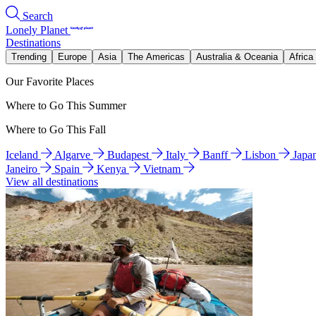
Search
Lonely Planet
Destinations
Trending
Europe
Asia
The Americas
Australia & Oceania
Africa
Our Favorite Places
Where to Go This Summer
Where to Go This Fall
Iceland
Algarve
Budapest
Italy
Banff
Lisbon
Japa
Janeiro
Spain
Kenya
Vietnam
View all destinations