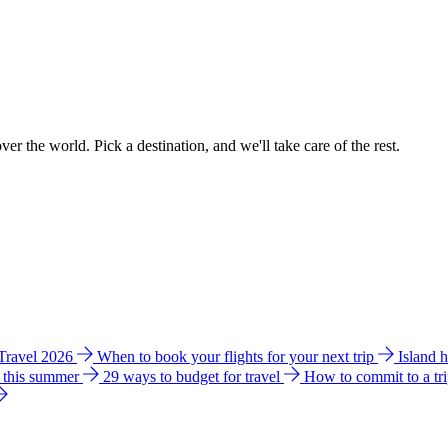
ver the world. Pick a destination, and we'll take care of the rest.
 Travel 2026
When to book your flights for your next trip
Island 
e this summer
29 ways to budget for travel
How to commit to a tr