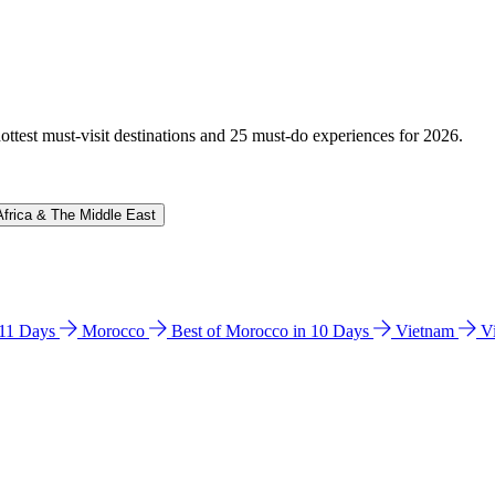
hottest must-visit destinations and 25 must-do experiences for 2026.
Africa & The Middle East
n 11 Days
Morocco
Best of Morocco in 10 Days
Vietnam
V