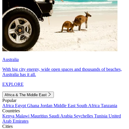
Australia
With big city energy, wide open spaces and thousands of beaches,
Australia has it all.
EXPLORE
Africa & The Middle East
Popular
Africa
Egypt
Ghana
Jordan
Middle East
South Africa
Tanzania
Countries
Kenya
Malawi
Mauritius
Saudi Arabia
Seychelles
Tunisia
United
Arab Emirates
Cities