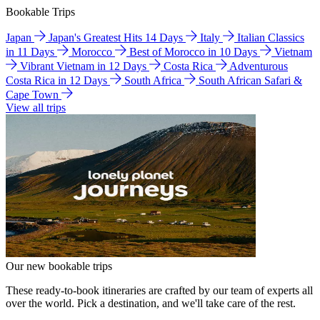
Bookable Trips
Japan
Japan's Greatest Hits 14 Days
Italy
Italian Classics
in 11 Days
Morocco
Best of Morocco in 10 Days
Vietnam
Vibrant Vietnam in 12 Days
Costa Rica
Adventurous
Costa Rica in 12 Days
South Africa
South African Safari &
Cape Town
View all trips
Our new bookable trips
These ready-to-book itineraries are crafted by our team of experts all
over the world. Pick a destination, and we'll take care of the rest.