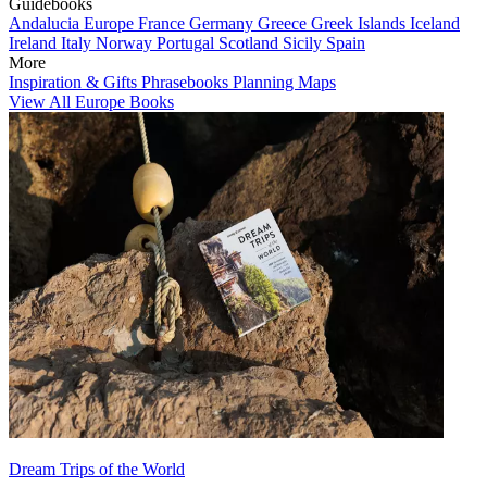
Guidebooks
Andalucia
Europe
France
Germany
Greece
Greek Islands
Iceland
Ireland
Italy
Norway
Portugal
Scotland
Sicily
Spain
More
Inspiration & Gifts
Phrasebooks
Planning Maps
View All Europe Books
Dream Trips of the World