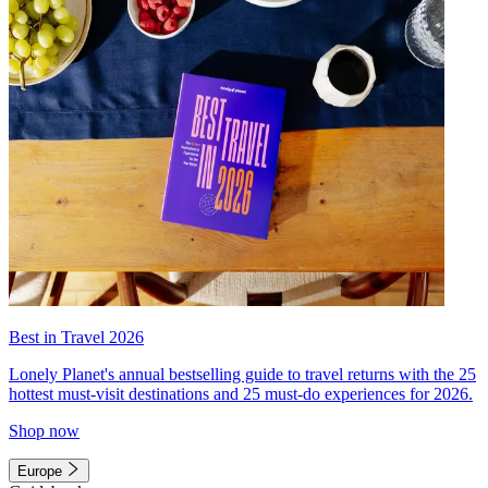
Best in Travel 2026
Lonely Planet's annual bestselling guide to travel returns with the 25
hottest must-visit destinations and 25 must-do experiences for 2026.
Shop now
Europe