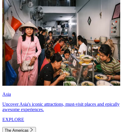
Asia
Uncover Asia's iconic attractions, must-visit places and epically
awesome experiences.
EXPLORE
The Americas