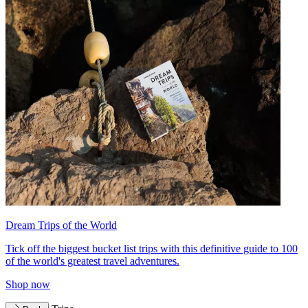
Dream Trips of the World
Tick off the biggest bucket list trips with this definitive guide to 100
of the world's greatest travel adventures.
Shop now