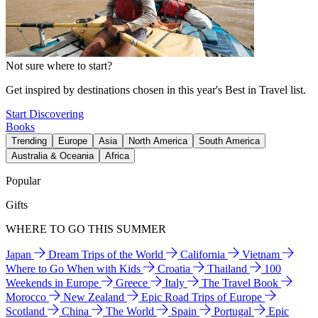
Not sure where to start?
Get inspired by destinations chosen in this year's Best in Travel list.
Start Discovering
Books
Trending
Europe
Asia
North America
South America
Australia & Oceania
Africa
Popular
Gifts
WHERE TO GO THIS SUMMER
Japan
Dream Trips of the World
California
Vietnam
Where to Go When with Kids
Croatia
Thailand
100
Weekends in Europe
Greece
Italy
The Travel Book
Morocco
New Zealand
Epic Road Trips of Europe
Scotland
China
The World
Spain
Portugal
Epic