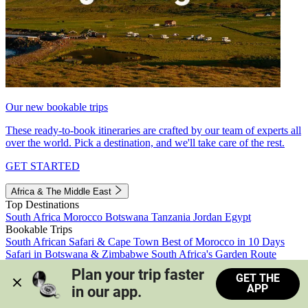
Our new bookable trips
These ready-to-book itineraries are crafted by our team of experts all
over the world. Pick a destination, and we'll take care of the rest.
GET STARTED
Africa & The Middle East
Top Destinations
South Africa
Morocco
Botswana
Tanzania
Jordan
Egypt
Bookable Trips
South African Safari & Cape Town
Best of Morocco in 10 Days
Safari in Botswana & Zimbabwe
South Africa's Garden Route
Morocco's Medinas & Sahara
Train Safari South Africa
Plan your trip faster 
GET THE
View all trips
APP
in our app.