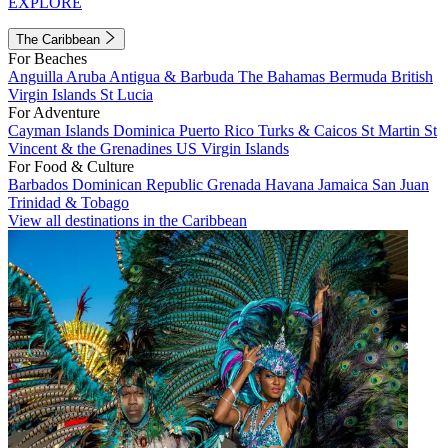
EXPLORE
The Caribbean
For Beaches
Anguilla
Aruba
Antigua & Barbuda
The Bahamas
Bermuda
British
Virgin Islands
St Lucia
For Adventure
Cayman Islands
Dominica
Puerto Rico
Turks & Caicos
St Martin
St
Vincent & the Grenadines
US Virgin Islands
For Food & Culture
Barbados
Dominican Republic
Grenada
Havana
Jamaica
San Juan
Trinidad & Tobago
View all destinations in the Caribbean