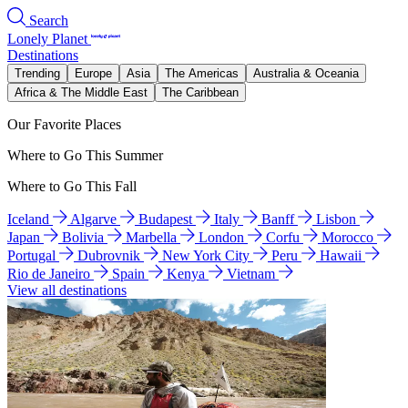
Search
Lonely Planet
Destinations
Trending
Europe
Asia
The Americas
Australia & Oceania
Africa & The Middle East
The Caribbean
Our Favorite Places
Where to Go This Summer
Where to Go This Fall
Iceland
Algarve
Budapest
Italy
Banff
Lisbon
Japan
Bolivia
Marbella
London
Corfu
Morocco
Portugal
Dubrovnik
New York City
Peru
Hawaii
Rio de Janeiro
Spain
Kenya
Vietnam
View all destinations