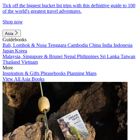
Tick off the biggest bucket list trips with this definitive guide to 100
of the world's greatest travel adventures.
Shop now
Asia
Guidebooks
Bali, Lombok & Nusa Tenggara
Cambodia
China
India
Indonesia
Japan
Korea
Malaysia, Singapore & Brunei
Nepal
Philippines
Sri Lanka
Taiwan
Thailand
Vietnam
More
Inspiration & Gifts
Phrasebooks
Planning Maps
View All Asia Books