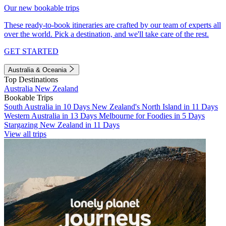
Our new bookable trips
These ready-to-book itineraries are crafted by our team of experts all
over the world. Pick a destination, and we'll take care of the rest.
GET STARTED
Australia & Oceania
Top Destinations
Australia
New Zealand
Bookable Trips
South Australia in 10 Days
New Zealand's North Island in 11 Days
Western Australia in 13 Days
Melbourne for Foodies in 5 Days
Stargazing New Zealand in 11 Days
View all trips