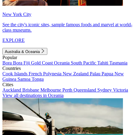
New York City
See the city's iconic sites, sample famous foods and marvel at world-
class museums.
EXPLORE
Australia & Oceania
Popular
Bora Bora
Fiji
Gold Coast
Oceania
South Pacific
Tahiti
Tasmania
Countries
Cook Islands
French Polynesia
New Zealand
Palau
Papua New
Guinea
Samoa
Tonga
Cities
Auckland
Brisbane
Melbourne
Perth
Queensland
Sydney
Victoria
View all destinations in Oceania