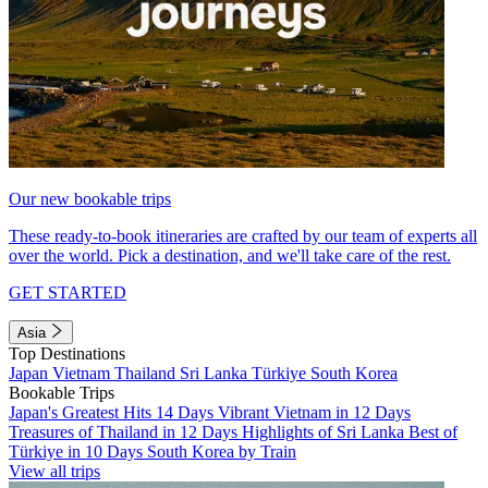
Our new bookable trips
These ready-to-book itineraries are crafted by our team of experts all
over the world. Pick a destination, and we'll take care of the rest.
GET STARTED
Asia
Top Destinations
Japan
Vietnam
Thailand
Sri Lanka
Türkiye
South Korea
Bookable Trips
Japan's Greatest Hits 14 Days
Vibrant Vietnam in 12 Days
Treasures of Thailand in 12 Days
Highlights of Sri Lanka
Best of
Türkiye in 10 Days
South Korea by Train
View all trips