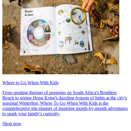
Where to Go When With Kids
From spotting throngs of penguins on South Africa's Boulders
Beach to seeing Hong Kong's dazzling festoon of lights at the city's
seasonal Winterfest, Where To Go When With Kids is the
comprehensive trip planner of inspiring month-by-month adventures
to spark your family's curiosity.
Shop now