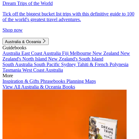
Dream Trips of the World
Tick off the biggest bucket list trips with this definitive guide to 100
of the world's greatest travel adventures.
Shop now
Australia & Oceania
Guidebooks
Australia
East Coast Australia
Fiji
Melbourne
New Zealand
New
Zealand's North Island
New Zealand's South Island
South Australia
South Pacific
Sydney
Tahiti & French Polynesia
Tasmania
West Coast Australia
More
Inspiration & Gifts
Phrasebooks
Planning Maps
View All Australia & Oceania Books