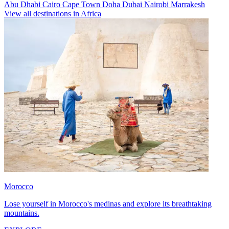
Abu Dhabi
Cairo
Cape Town
Doha
Dubai
Nairobi
Marrakesh
View all destinations in Africa
Morocco
Lose yourself in Morocco's medinas and explore its breathtaking
mountains.