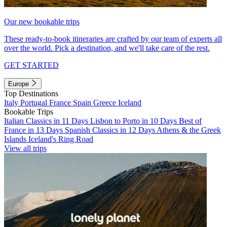
Our new bookable trips
These ready-to-book itineraries are crafted by our team of experts all
over the world. Pick a destination, and we'll take care of the rest.
GET STARTED
Europe
Top Destinations
Italy
Portugal
France
Spain
Greece
Iceland
Bookable Trips
Italian Classics in 11 Days
Lisbon to Porto in 10 Days
Best of
France in 13 Days
Spanish Classics in 12 Days
Athens & the Greek
Islands
Iceland's Ring Road
View all trips