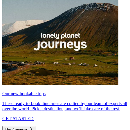
Our new bookable trips
These ready-to-book itineraries are crafted by our team of experts all
over the world. Pick a destination, and we'll take care of the rest.
GET STARTED
The Americas