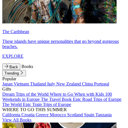
The Caribbean
These islands have unique personalities that go beyond gorgeous
beaches.
EXPLORE
Books
Back
Trending
Popular
Japan
Vietnam
Thailand
Italy
New Zealand
China
Portugal
Gifts
Dream Trips of the World
Where to Go When with Kids
100
Weekends in Europe
The Travel Book
Epic Road Trips of Europe
The World
Epic Train Trips of Europe
WHERE TO GO THIS SUMMER
California
Croatia
Greece
Morocco
Scotland
Spain
Tanzania
View All Books