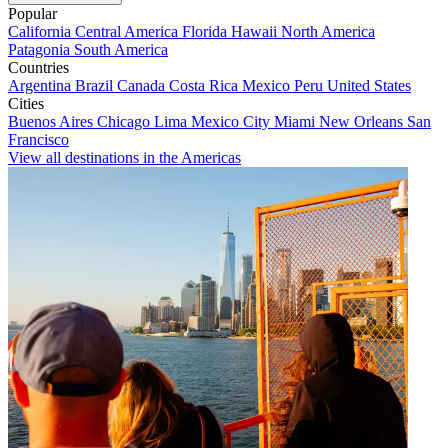
Popular
California
Central America
Florida
Hawaii
North America
Patagonia
South America
Countries
Argentina
Brazil
Canada
Costa Rica
Mexico
Peru
United States
Cities
Buenos Aires
Chicago
Lima
Mexico City
Miami
New Orleans
San
Francisco
View all destinations in the Americas