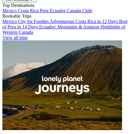
Top Destinations
Mexico
Costa Rica
Peru
Ecuador
Canada
Chile
Bookable Trips
Mexico City for Foodies
Adventurous Costa Rica in 12 Days
Best
of Peru in 14 Days
Ecuador: Mountains & Amazon
Highlights of
Western Canada
View all trips