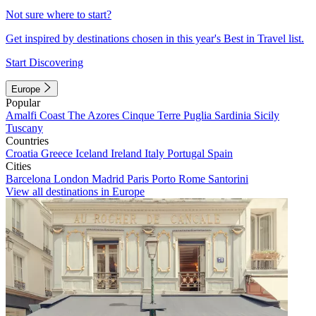
Not sure where to start?
Get inspired by destinations chosen in this year's Best in Travel list.
Start Discovering
Europe
Popular
Amalfi Coast
The Azores
Cinque Terre
Puglia
Sardinia
Sicily
Tuscany
Countries
Croatia
Greece
Iceland
Ireland
Italy
Portugal
Spain
Cities
Barcelona
London
Madrid
Paris
Porto
Rome
Santorini
View all destinations in Europe