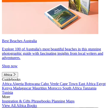
Best Beaches Australia
Explore 100 of Australia's most beautiful beaches in this stunning
photographic guide with fascinating insights from local writers and
adventurers.
Shop now
Africa
Guidebooks
Africa
Algeria
Botswana
Cabo Verde
Cape Town
East Africa
Egypt
Kenya
Madagascar
Mauritius
Morocco
South Africa
Tanzania
Tunisia
More
Inspiration & Gifts
Phrasebooks
Planning Maps
View All Africa Books