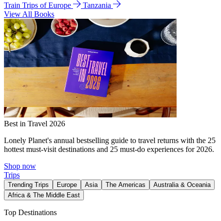
Train Trips of Europe
Tanzania
View All Books
Best in Travel 2026
Lonely Planet's annual bestselling guide to travel returns with the 25
hottest must-visit destinations and 25 must-do experiences for 2026.
Shop now
Trips
Trending Trips
Europe
Asia
The Americas
Australia & Oceania
Africa & The Middle East
Top Destinations