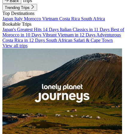
Trips
Back
Trending Trips
Top Destinations
Japan
Italy
Morocco
Vietnam
Costa Rica
South Africa
Bookable Trips
Japan's Greatest Hits 14 Days
Italian Classics in 11 Days
Best of
Morocco in 10 Days
Vibrant Vietnam in 12 Days
Adventurous
Costa Rica in 12 Days
South African Safari & Cape Town
View all trips