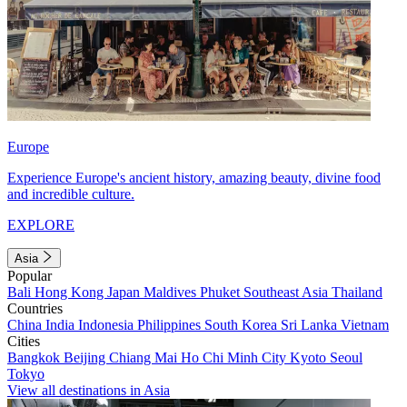
Europe
Experience Europe's ancient history, amazing beauty, divine food
and incredible culture.
EXPLORE
Asia
Popular
Bali
Hong Kong
Japan
Maldives
Phuket
Southeast Asia
Thailand
Countries
China
India
Indonesia
Philippines
South Korea
Sri Lanka
Vietnam
Cities
Bangkok
Beijing
Chiang Mai
Ho Chi Minh City
Kyoto
Seoul
Tokyo
View all destinations in Asia