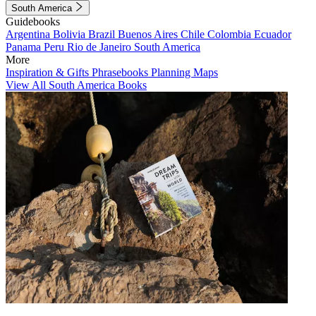
South America
Guidebooks
Argentina
Bolivia
Brazil
Buenos Aires
Chile
Colombia
Ecuador
Panama
Peru
Rio de Janeiro
South America
More
Inspiration & Gifts
Phrasebooks
Planning Maps
View All South America Books