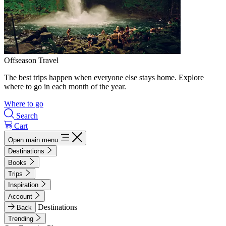
Offseason Travel
The best trips happen when everyone else stays home. Explore
where to go in each month of the year.
Where to go
Search
Cart
Open main menu
Destinations
Books
Trips
Inspiration
Account
Destinations
Back
Trending