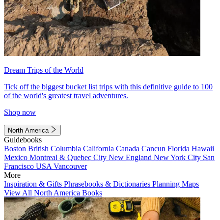
Dream Trips of the World
Tick off the biggest bucket list trips with this definitive guide to 100
of the world's greatest travel adventures.
Shop now
North America
Guidebooks
Boston
British Columbia
California
Canada
Cancun
Florida
Hawaii
Mexico
Montreal & Quebec City
New England
New York City
San
Francisco
USA
Vancouver
More
Inspiration & Gifts
Phrasebooks & Dictionaries
Planning Maps
View All North America Books