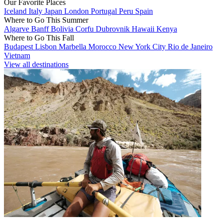
Our Favorite Places
Iceland
Italy
Japan
London
Portugal
Peru
Spain
Where to Go This Summer
Algarve
Banff
Bolivia
Corfu
Dubrovnik
Hawaii
Kenya
Where to Go This Fall
Budapest
Lisbon
Marbella
Morocco
New York City
Rio de Janeiro
Vietnam
View all destinations