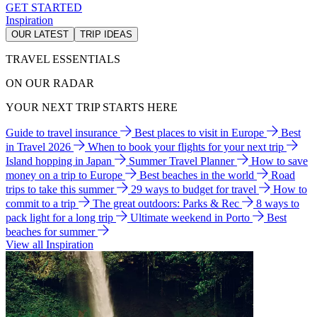
GET STARTED
Inspiration
OUR LATEST
TRIP IDEAS
TRAVEL ESSENTIALS
ON OUR RADAR
YOUR NEXT TRIP STARTS HERE
Guide to travel insurance
Best places to visit in Europe
Best
in Travel 2026
When to book your flights for your next trip
Island hopping in Japan
Summer Travel Planner
How to save
money on a trip to Europe
Best beaches in the world
Road
trips to take this summer
29 ways to budget for travel
How to
commit to a trip
The great outdoors: Parks & Rec
8 ways to
pack light for a long trip
Ultimate weekend in Porto
Best
beaches for summer
View all Inspiration